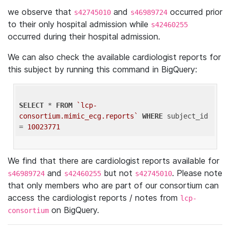
we observe that
and
occurred prior
s42745010
s46989724
to their only hospital admission while
s42460255
occurred during their hospital admission.
We can also check the available cardiologist reports for
this subject by running this command in BigQuery:
SELECT
 * 
FROM
`lcp-
consortium.mimic_ecg.reports`
WHERE
 subject_id 
= 
10023771
We find that there are cardiologist reports available for
and
but not
. Please note
s46989724
s42460255
s42745010
that only members who are part of our consortium can
access the cardiologist reports / notes from
lcp-
on BigQuery.
consortium