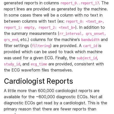
generated reports in columns
. The
report_0..report_17
report lines are provided as generated by the machine.
In some cases there will be a column with no text in
between columns with text (ex:
report_0: <text_a>,
). In addition to
report_1: empty, report_2: <text_b>
the summary measurements (
rr_interval, qrs_onset,
, etc.) columns for the machine's
and
qrs_end
bandwidth
filter settings (
) are provided. A
is
filtering
cart_id
provided which can be used to track which machine
was used for a given ECG. Finally, the
,
subject_id
, and
are provided, consistent with
study_id
ecg_time
the ECG waveform files themselves.
Cardiologist Reports
A little more than 600,000 cardiologist reports are
available for the ~800,000 diagnostic ECGs. Not all
diagnostic ECGs get read by a cardiologist. This is the
primary reason that there are fewer reports than