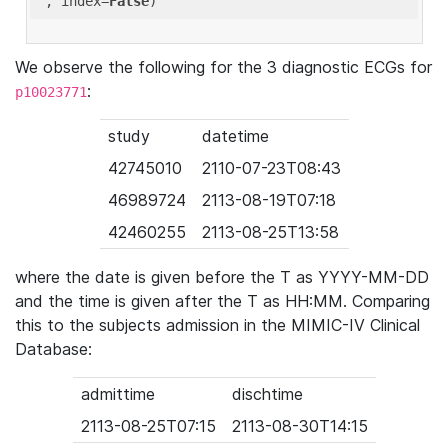
'
, index=
False
We observe the following for the 3 diagnostic ECGs for
:
p10023771
study
datetime
42745010
2110-07-23T08:43
46989724
2113-08-19T07:18
42460255
2113-08-25T13:58
where the date is given before the T as YYYY-MM-DD
and the time is given after the T as HH:MM. Comparing
this to the subjects admission in the MIMIC-IV Clinical
Database:
admittime
dischtime
2113-08-25T07:15
2113-08-30T14:15