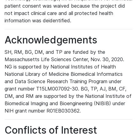
patient consent was waived because the project did
not impact clinical care and all protected health
information was deidentified.
Acknowledgements
SH, RM, BG, DM, and TP are funded by the
Massachusetts Life Sciences Center, Nov. 30, 2020.
NG is supported by National Institutes of Health
National Library of Medicine Biomedical Informatics
and Data Science Research Training Program under
grant number T15LM007092-30. BG, TP, AJ, BM, CF,
DM, and RM are supported by the National Institute of
Biomedical Imaging and Bioengineering (NIBIB) under
NIH grant number R01EB030362.
Conflicts of Interest