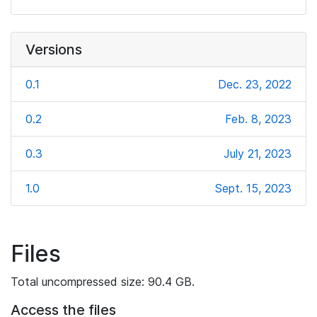
Versions
0.1
Dec. 23, 2022
0.2
Feb. 8, 2023
0.3
July 21, 2023
1.0
Sept. 15, 2023
Files
Total uncompressed size: 90.4 GB.
Access the files