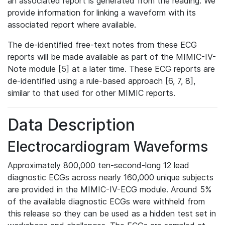
an associated report is generated from the reading. We
provide information for linking a waveform with its
associated report where available.
The de-identified free-text notes from these ECG
reports will be made available as part of the MIMIC-IV-
Note module [5] at a later time. These ECG reports are
de-identified using a rule-based approach [6, 7, 8],
similar to that used for other MIMIC reports.
Data Description
Electrocardiogram Waveforms
Approximately 800,000 ten-second-long 12 lead
diagnostic ECGs across nearly 160,000 unique subjects
are provided in the MIMIC-IV-ECG module. Around 5%
of the available diagnostic ECGs were withheld from
this release so they can be used as a hidden test set in