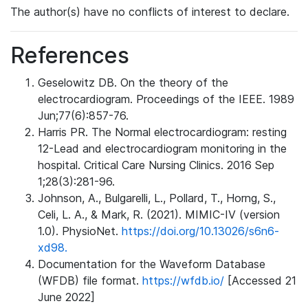
The author(s) have no conflicts of interest to declare.
References
Geselowitz DB. On the theory of the
electrocardiogram. Proceedings of the IEEE. 1989
Jun;77(6):857-76.
Harris PR. The Normal electrocardiogram: resting
12-Lead and electrocardiogram monitoring in the
hospital. Critical Care Nursing Clinics. 2016 Sep
1;28(3):281-96.
Johnson, A., Bulgarelli, L., Pollard, T., Horng, S.,
Celi, L. A., & Mark, R. (2021). MIMIC-IV (version
1.0). PhysioNet.
https://doi.org/10.13026/s6n6-
xd98.
Documentation for the Waveform Database
(WFDB) file format.
https://wfdb.io/
[Accessed 21
June 2022]