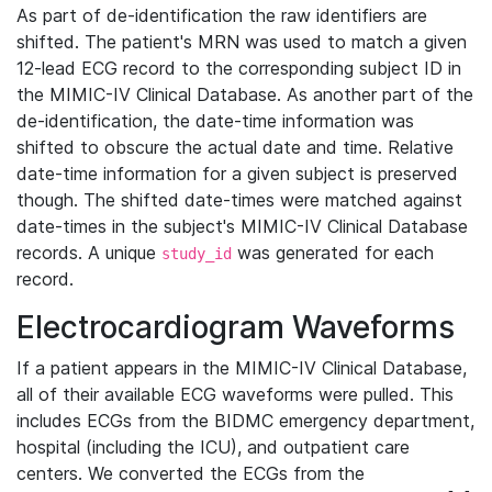
As part of de-identification the raw identifiers are
shifted. The patient's MRN was used to match a given
12-lead ECG record to the corresponding subject ID in
the MIMIC-IV Clinical Database. As another part of the
de-identification, the date-time information was
shifted to obscure the actual date and time. Relative
date-time information for a given subject is preserved
though. The shifted date-times were matched against
date-times in the subject's MIMIC-IV Clinical Database
records. A unique
was generated for each
study_id
record.
Electrocardiogram Waveforms
If a patient appears in the MIMIC-IV Clinical Database,
all of their available ECG waveforms were pulled. This
includes ECGs from the BIDMC emergency department,
hospital (including the ICU), and outpatient care
centers. We converted the ECGs from the