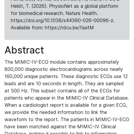
Heldt, T. (2026). PhysioNet as a global platform
for biomedical research. Nature Health.
https://doi.org/10.1038/s44360-026-00096-z.
Available from: https://rdcu.be/faatM
Abstract
The MIMIC-IV-ECG module contains approximately
800,000 diagnostic electrocardiograms across nearly
160,000 unique patients. These diagnostic ECGs use 12
leads and are 10 seconds in length. They are sampled
at 500 Hz. This subset contains all of the ECGs for
patients who appear in the MIMIC-IV Clinical Database.
When a cardiologist report is available for a given ECG,
we provide the needed information to link the
waveform to the report. The patients in MIMIC-IV-ECG
have been matched against the MIMIC-IV Clinical
Database, making it possible to link to information