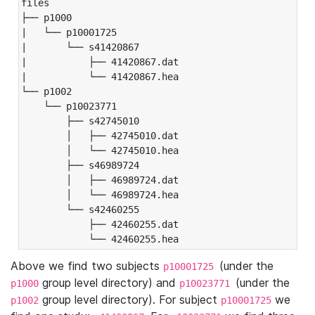
files

├── p1000

|   └── p10001725

|       └── s41420867

|           ├── 41420867.dat

|           └── 41420867.hea

└── p1002

    └── p10023771

        ├── s42745010

        │   ├── 42745010.dat

        │   └── 42745010.hea

        ├── s46989724

        │   ├── 46989724.dat

        │   └── 46989724.hea

        └── s42460255

            ├── 42460255.dat

            └── 42460255.hea
Above we find two subjects
(under the
p10001725
group level directory) and
(under the
p1000
p10023771
group level directory). For subject
we
p1002
p10001725