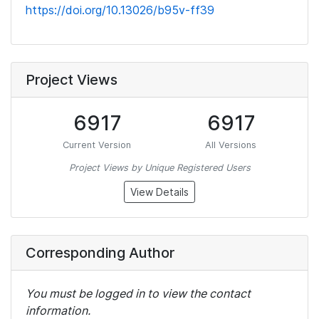
https://doi.org/10.13026/b95v-ff39
Project Views
6917
6917
Current Version
All Versions
Project Views by Unique Registered Users
View Details
Corresponding Author
You must be logged in to view the contact
information.