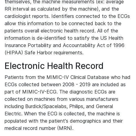
themselves, the machine measurements (ex: average
RR interval as calculated by the machine), and the
cardiologist reports. Identifiers connected to the ECGs
allow this information to be connected back to the
patients overall electronic health record. All of the
information is de-identified to satisfy the US Health
Insurance Portability and Accountability Act of 1996
(HIPAA) Safe Harbor requirements.
Electronic Health Record
Patients from the MIMIC-IV Clinical Database who had
ECGs collected between 2008 - 2019 are included as
part of MIMIC-IV-ECG. The diagnostic ECGs are
collected on machines from various manufacturers
including Burdick/Spacelabs, Philips, and General
Electric. When the ECG is collected, the machine is
populated with the patient's demographics and their
medical record number (MRN).