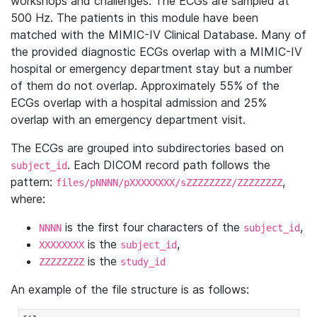
workshops and challenges. The ECGs are sampled at
500 Hz. The patients in this module have been
matched with the MIMIC-IV Clinical Database. Many of
the provided diagnostic ECGs overlap with a MIMIC-IV
hospital or emergency department stay but a number
of them do not overlap. Approximately 55% of the
ECGs overlap with a hospital admission and 25%
overlap with an emergency department visit.
The ECGs are grouped into subdirectories based on
. Each DICOM record path follows the
subject_id
pattern:
,
files/pNNNN/pXXXXXXXX/sZZZZZZZZ/ZZZZZZZZ
where:
is the first four characters of the
,
NNNN
subject_id
is the
,
XXXXXXXX
subject_id
is the
ZZZZZZZZ
study_id
An example of the file structure is as follows: