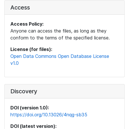
Access
Access Policy:
Anyone can access the files, as long as they
conform to the terms of the specified license.
License (for files):
Open Data Commons Open Database License
v1.0
Discovery
DOI (version 1.0):
https://doi.org/10.13026/4nqg-sb35
DOI (latest version):