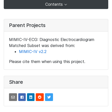
Contents
Parent Projects
MIMIC-IV-ECG: Diagnostic Electrocardiogram
Matched Subset was derived from:
MIMIC-IV v2.2
Please cite them when using this project.
Share