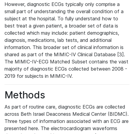
However, diagnostic ECGs typically only comprise a
small part of understanding the overall condition of a
subject at the hospital. To fully understand how to
best treat a given patient, a broader set of data is
collected which may include: patient demographics,
diagnosis, medications, lab tests, and additional
information. This broader set of clinical information is
shared as part of the MIMIC-IV Clinical Database [3].
The MIMIC-IV-ECG Matched Subset contains the vast
majority of diagnostic ECGs collected between 2008 -
2019 for subjects in MIMIC-IV.
Methods
As part of routine care, diagnostic ECGs are collected
across Beth Israel Deaconess Medical Center (BIDMC).
Three types of information associated with an ECG are
presented here. The electrocardiogram waveforms