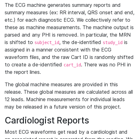
The ECG machine generates summary reports and
summary measures (ex: RR interval, QRS onset and end,
etc.) for each diagnostic ECG. We collectively refer to
these as machine measurements. The machine output is
parsed and any PHI is removed. In particular, the MRN
is shifted to
, the de-identified
is
subject_id
study_id
assigned in a manner consistent with the ECG
waveform files, and the raw Cart ID is randomly shifted
to create a de-identified
. There was no PHI in
cart_id
the report lines.
The global machine measures are provided in this
release. These global measures are calculated across all
12 leads. Machine measurements for individual leads
may be released in a future version of this project.
Cardiologist Reports
Most ECG waveforms get read by a cardiologist and