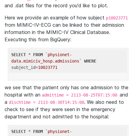
and .dat files for the record you'd like to plot.
Here we provide an example of how subject
p10023771
from MIMIC-IV-ECG can be linked to their admission
information in the MIMIC-IV Clinical Database.
Executing this from BigQuery:
SELECT
 * 
FROM
`physionet-
data.mimiciv_hosp.admissions`
WHERE
subject_id=
10023771
we see that the patient only has one admission to the
hospital with an
and
admittime = 2113-08-25T07:15:00
a
. We also need to
dischtime = 2113-08-30T14:15:00
check to see if they were seen in the emergency
department and not admitted to the hospital:
SELECT
 * 
FROM
`physionet-