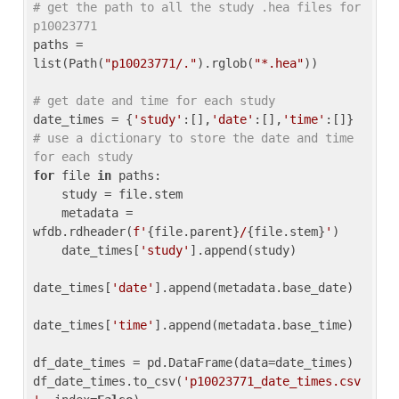
# get the path to all the study .hea files for 
p10023771
paths = 
list(Path(
"p10023771/."
).rglob(
"*.hea"
))

# get date and time for each study
date_times = {
'study'
:[],
'date'
:[],
'time'
:[]} 
# use a dictionary to store the date and time 
for each study
for
 file 
in
 paths:

    study = file.stem

    metadata = 
wfdb.rdheader(
f'
{file.parent}
/
{file.stem}
'
)

    date_times[
'study'
].append(study)

date_times[
'date'
].append(metadata.base_date)

date_times[
'time'
].append(metadata.base_time)

df_date_times = pd.DataFrame(data=date_times)

df_date_times.to_csv(
'p10023771_date_times.csv