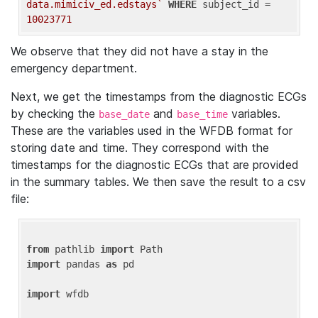
data.mimiciv_ed.edstays`
WHERE
 subject_id = 
10023771
We observe that they did not have a stay in the
emergency department.
Next, we get the timestamps from the diagnostic ECGs
by checking the
and
variables.
base_date
base_time
These are the variables used in the WFDB format for
storing date and time. They correspond with the
timestamps for the diagnostic ECGs that are provided
in the summary tables. We then save the result to a csv
file:
from
 pathlib 
import
import
 pandas 
as
 pd

import
 wfdb
