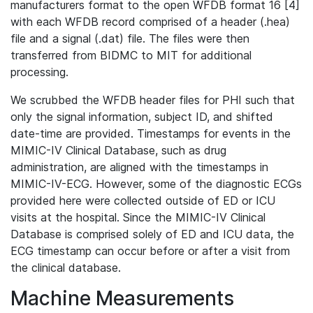
manufacturers format to the open WFDB format 16 [4]
with each WFDB record comprised of a header (.hea)
file and a signal (.dat) file. The files were then
transferred from BIDMC to MIT for additional
processing.
We scrubbed the WFDB header files for PHI such that
only the signal information, subject ID, and shifted
date-time are provided. Timestamps for events in the
MIMIC-IV Clinical Database, such as drug
administration, are aligned with the timestamps in
MIMIC-IV-ECG. However, some of the diagnostic ECGs
provided here were collected outside of ED or ICU
visits at the hospital. Since the MIMIC-IV Clinical
Database is comprised solely of ED and ICU data, the
ECG timestamp can occur before or after a visit from
the clinical database.
Machine Measurements