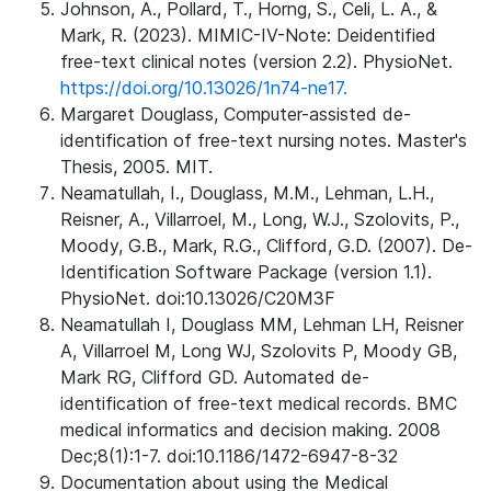
Johnson, A., Pollard, T., Horng, S., Celi, L. A., &
Mark, R. (2023). MIMIC-IV-Note: Deidentified
free-text clinical notes (version 2.2). PhysioNet.
https://doi.org/10.13026/1n74-ne17.
Margaret Douglass, Computer-assisted de-
identification of free-text nursing notes. Master's
Thesis, 2005. MIT.
Neamatullah, I., Douglass, M.M., Lehman, L.H.,
Reisner, A., Villarroel, M., Long, W.J., Szolovits, P.,
Moody, G.B., Mark, R.G., Clifford, G.D. (2007). De-
Identification Software Package (version 1.1).
PhysioNet. doi:10.13026/C20M3F
Neamatullah I, Douglass MM, Lehman LH, Reisner
A, Villarroel M, Long WJ, Szolovits P, Moody GB,
Mark RG, Clifford GD. Automated de-
identification of free-text medical records. BMC
medical informatics and decision making. 2008
Dec;8(1):1-7. doi:10.1186/1472-6947-8-32
Documentation about using the Medical