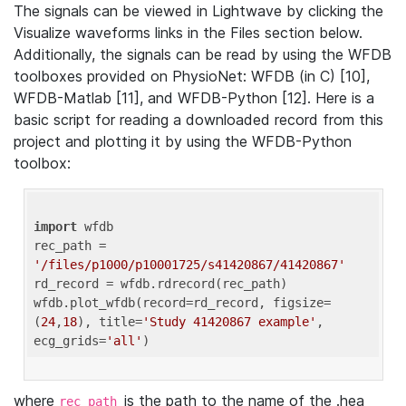
The signals can be viewed in Lightwave by clicking the
Visualize waveforms links in the Files section below.
Additionally, the signals can be read by using the WFDB
toolboxes provided on PhysioNet: WFDB (in C) [10],
WFDB-Matlab [11], and WFDB-Python [12]. Here is a
basic script for reading a downloaded record from this
project and plotting it by using the WFDB-Python
toolbox:
import
 wfdb 

rec_path = 
'/files/p1000/p10001725/s41420867/41420867'
rd_record = wfdb.rdrecord(rec_path) 

wfdb.plot_wfdb(record=rd_record, figsize=
(
24
,
18
), title=
'Study 41420867 example'
, 
ecg_grids=
'all'
where
is the path to the name of the .hea
rec_path