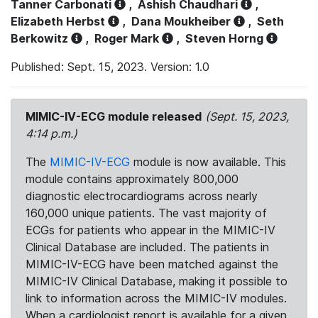
Tanner Carbonati
,
Ashish Chaudhari
,
Elizabeth Herbst
,
Dana Moukheiber
,
Seth
Berkowitz
,
Roger Mark
,
Steven Horng
Published: Sept. 15, 2023. Version: 1.0
MIMIC-IV-ECG module released
(Sept. 15, 2023,
4:14 p.m.)
The
MIMIC-IV-ECG
module is now available. This
module contains approximately 800,000
diagnostic electrocardiograms across nearly
160,000 unique patients. The vast majority of
ECGs for patients who appear in the MIMIC-IV
Clinical Database are included. The patients in
MIMIC-IV-ECG have been matched against the
MIMIC-IV Clinical Database, making it possible to
link to information across the MIMIC-IV modules.
When a cardiologist report is available for a given