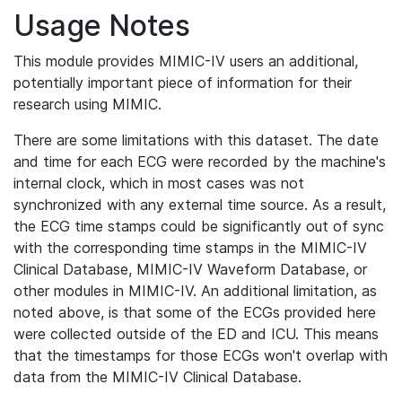
Usage Notes
This module provides MIMIC-IV users an additional,
potentially important piece of information for their
research using MIMIC.
There are some limitations with this dataset. The date
and time for each ECG were recorded by the machine's
internal clock, which in most cases was not
synchronized with any external time source. As a result,
the ECG time stamps could be significantly out of sync
with the corresponding time stamps in the MIMIC-IV
Clinical Database, MIMIC-IV Waveform Database, or
other modules in MIMIC-IV. An additional limitation, as
noted above, is that some of the ECGs provided here
were collected outside of the ED and ICU. This means
that the timestamps for those ECGs won't overlap with
data from the MIMIC-IV Clinical Database.