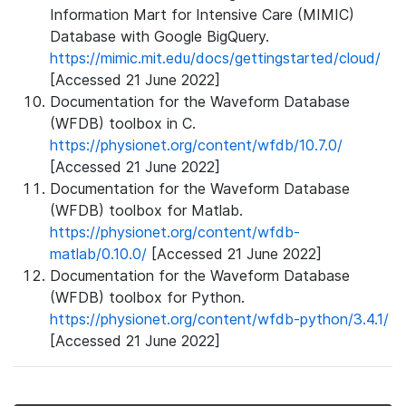
Information Mart for Intensive Care (MIMIC)
Database with Google BigQuery.
https://mimic.mit.edu/docs/gettingstarted/cloud/
[Accessed 21 June 2022]
Documentation for the Waveform Database
(WFDB) toolbox in C.
https://physionet.org/content/wfdb/10.7.0/
[Accessed 21 June 2022]
Documentation for the Waveform Database
(WFDB) toolbox for Matlab.
https://physionet.org/content/wfdb-
matlab/0.10.0/
[Accessed 21 June 2022]
Documentation for the Waveform Database
(WFDB) toolbox for Python.
https://physionet.org/content/wfdb-python/3.4.1/
[Accessed 21 June 2022]