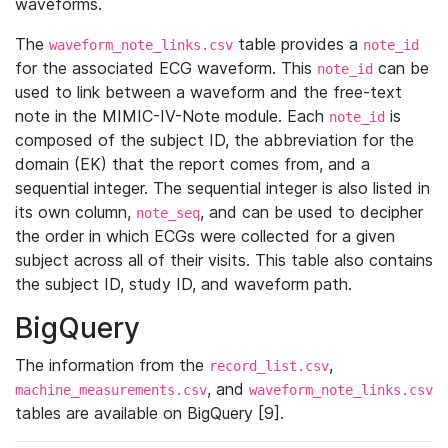
waveforms.
The
table provides a
waveform_note_links.csv
note_id
for the associated ECG waveform. This
can be
note_id
used to link between a waveform and the free-text
note in the MIMIC-IV-Note module. Each
is
note_id
composed of the subject ID, the abbreviation for the
domain (EK) that the report comes from, and a
sequential integer. The sequential integer is also listed in
its own column,
, and can be used to decipher
note_seq
the order in which ECGs were collected for a given
subject across all of their visits. This table also contains
the subject ID, study ID, and waveform path.
BigQuery
The information from the
,
record_list.csv
, and
machine_measurements.csv
waveform_note_links.csv
tables are available on BigQuery [9].