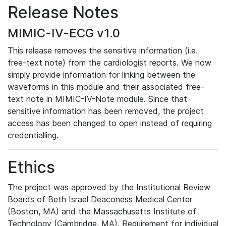
Release Notes
MIMIC-IV-ECG v1.0
This release removes the sensitive information (i.e.
free-text note) from the cardiologist reports. We now
simply provide information for linking between the
waveforms in this module and their associated free-
text note in MIMIC-IV-Note module. Since that
sensitive information has been removed, the project
access has been changed to open instead of requiring
credentialling.
Ethics
The project was approved by the Institutional Review
Boards of Beth Israel Deaconess Medical Center
(Boston, MA) and the Massachusetts Institute of
Technology (Cambridge, MA). Requirement for individual