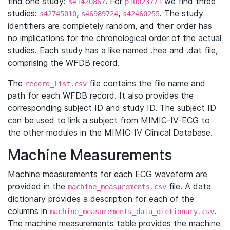
find one study:
. For
we find three
s41420867
p10023771
studies:
,
,
. The study
s42745010
s46989724
s42460255
identifiers are completely random, and their order has
no implications for the chronological order of the actual
studies. Each study has a like named .hea and .dat file,
comprising the WFDB record.
The
file contains the file name and
record_list.csv
path for each WFDB record. It also provides the
corresponding subject ID and study ID. The subject ID
can be used to link a subject from MIMIC-IV-ECG to
the other modules in the MIMIC-IV Clinical Database.
Machine Measurements
Machine measurements for each ECG waveform are
provided in the
file. A data
machine_measurements.csv
dictionary provides a description for each of the
columns in
.
machine_measurements_data_dictionary.csv
The machine measurements table provides the machine