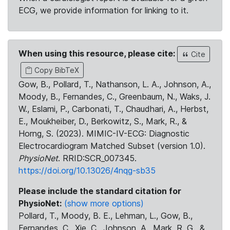
ECG, we provide information for linking to it.
When using this resource, please cite:
Cite
Copy BibTeX
Gow, B., Pollard, T., Nathanson, L. A., Johnson, A.,
Moody, B., Fernandes, C., Greenbaum, N., Waks, J.
W., Eslami, P., Carbonati, T., Chaudhari, A., Herbst,
E., Moukheiber, D., Berkowitz, S., Mark, R., &
Horng, S. (2023). MIMIC-IV-ECG: Diagnostic
Electrocardiogram Matched Subset (version 1.0).
PhysioNet
. RRID:SCR_007345.
https://doi.org/10.13026/4nqg-sb35
Please include the standard citation for
PhysioNet:
(show more options)
Pollard, T., Moody, B. E., Lehman, L., Gow, B.,
Fernandes, C., Xie, C., Johnson, A., Mark, R. G., &