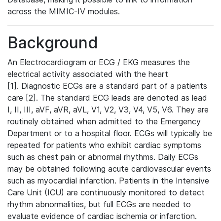
across the MIMIC-IV modules.
Background
An Electrocardiogram or ECG / EKG measures the
electrical activity associated with the heart
[1]. Diagnostic ECGs are a standard part of a patients
care [2]. The standard ECG leads are denoted as lead
I, II, III, aVF, aVR, aVL, V1, V2, V3, V4, V5, V6. They are
routinely obtained when admitted to the Emergency
Department or to a hospital floor. ECGs will typically be
repeated for patients who exhibit cardiac symptoms
such as chest pain or abnormal rhythms. Daily ECGs
may be obtained following acute cardiovascular events
such as myocardial infarction. Patients in the Intensive
Care Unit (ICU) are continuously monitored to detect
rhythm abnormalities, but full ECGs are needed to
evaluate evidence of cardiac ischemia or infarction.