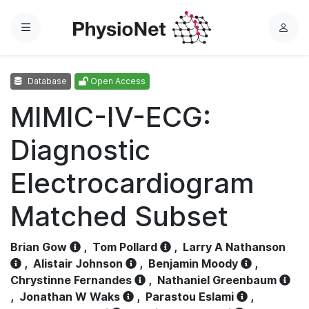
Menu
L
o
g
Database
Open Access
i
n
MIMIC-IV-ECG:
Diagnostic
Electrocardiogram
Matched Subset
Brian Gow
,
Tom Pollard
,
Larry A Nathanson
,
Alistair Johnson
,
Benjamin Moody
,
Chrystinne Fernandes
,
Nathaniel Greenbaum
,
Jonathan W Waks
,
Parastou Eslami
,