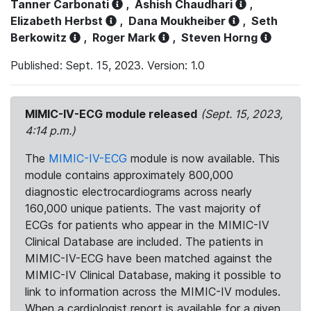
Tanner Carbonati
,
Ashish Chaudhari
,
Elizabeth Herbst
,
Dana Moukheiber
,
Seth
Berkowitz
,
Roger Mark
,
Steven Horng
Published: Sept. 15, 2023. Version: 1.0
MIMIC-IV-ECG module released
(Sept. 15, 2023,
4:14 p.m.)
The
MIMIC-IV-ECG
module is now available. This
module contains approximately 800,000
diagnostic electrocardiograms across nearly
160,000 unique patients. The vast majority of
ECGs for patients who appear in the MIMIC-IV
Clinical Database are included. The patients in
MIMIC-IV-ECG have been matched against the
MIMIC-IV Clinical Database, making it possible to
link to information across the MIMIC-IV modules.
When a cardiologist report is available for a given