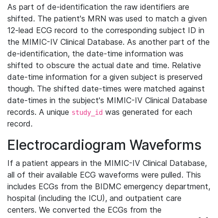
As part of de-identification the raw identifiers are
shifted. The patient's MRN was used to match a given
12-lead ECG record to the corresponding subject ID in
the MIMIC-IV Clinical Database. As another part of the
de-identification, the date-time information was
shifted to obscure the actual date and time. Relative
date-time information for a given subject is preserved
though. The shifted date-times were matched against
date-times in the subject's MIMIC-IV Clinical Database
records. A unique
was generated for each
study_id
record.
Electrocardiogram Waveforms
If a patient appears in the MIMIC-IV Clinical Database,
all of their available ECG waveforms were pulled. This
includes ECGs from the BIDMC emergency department,
hospital (including the ICU), and outpatient care
centers. We converted the ECGs from the