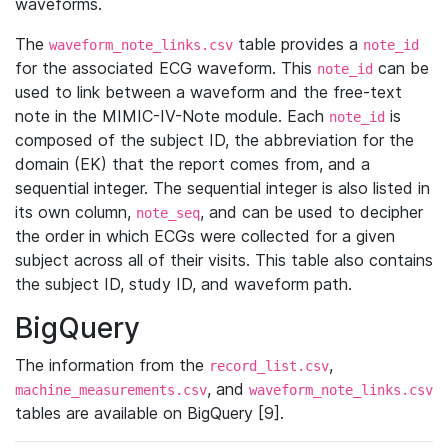
waveforms.
The
table provides a
waveform_note_links.csv
note_id
for the associated ECG waveform. This
can be
note_id
used to link between a waveform and the free-text
note in the MIMIC-IV-Note module. Each
is
note_id
composed of the subject ID, the abbreviation for the
domain (EK) that the report comes from, and a
sequential integer. The sequential integer is also listed in
its own column,
, and can be used to decipher
note_seq
the order in which ECGs were collected for a given
subject across all of their visits. This table also contains
the subject ID, study ID, and waveform path.
BigQuery
The information from the
,
record_list.csv
, and
machine_measurements.csv
waveform_note_links.csv
tables are available on BigQuery [9].