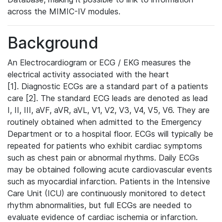
across the MIMIC-IV modules.
Background
An Electrocardiogram or ECG / EKG measures the
electrical activity associated with the heart
[1]. Diagnostic ECGs are a standard part of a patients
care [2]. The standard ECG leads are denoted as lead
I, II, III, aVF, aVR, aVL, V1, V2, V3, V4, V5, V6. They are
routinely obtained when admitted to the Emergency
Department or to a hospital floor. ECGs will typically be
repeated for patients who exhibit cardiac symptoms
such as chest pain or abnormal rhythms. Daily ECGs
may be obtained following acute cardiovascular events
such as myocardial infarction. Patients in the Intensive
Care Unit (ICU) are continuously monitored to detect
rhythm abnormalities, but full ECGs are needed to
evaluate evidence of cardiac ischemia or infarction.