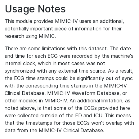
Usage Notes
This module provides MIMIC-IV users an additional,
potentially important piece of information for their
research using MIMIC.
There are some limitations with this dataset. The date
and time for each ECG were recorded by the machine's
internal clock, which in most cases was not
synchronized with any external time source. As a result,
the ECG time stamps could be significantly out of sync
with the corresponding time stamps in the MIMIC-IV
Clinical Database, MIMIC-IV Waveform Database, or
other modules in MIMIC-IV. An additional limitation, as
noted above, is that some of the ECGs provided here
were collected outside of the ED and ICU. This means
that the timestamps for those ECGs won't overlap with
data from the MIMIC-IV Clinical Database.