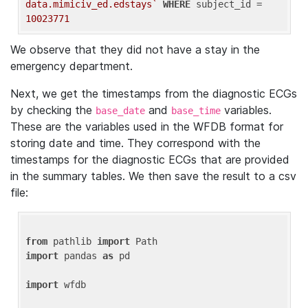
data.mimiciv_ed.edstays`
WHERE
 subject_id = 
10023771
We observe that they did not have a stay in the
emergency department.
Next, we get the timestamps from the diagnostic ECGs
by checking the
and
variables.
base_date
base_time
These are the variables used in the WFDB format for
storing date and time. They correspond with the
timestamps for the diagnostic ECGs that are provided
in the summary tables. We then save the result to a csv
file:
from
 pathlib 
import
import
 pandas 
as
 pd

import
 wfdb
