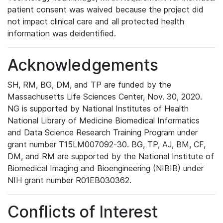
patient consent was waived because the project did
not impact clinical care and all protected health
information was deidentified.
Acknowledgements
SH, RM, BG, DM, and TP are funded by the
Massachusetts Life Sciences Center, Nov. 30, 2020.
NG is supported by National Institutes of Health
National Library of Medicine Biomedical Informatics
and Data Science Research Training Program under
grant number T15LM007092-30. BG, TP, AJ, BM, CF,
DM, and RM are supported by the National Institute of
Biomedical Imaging and Bioengineering (NIBIB) under
NIH grant number R01EB030362.
Conflicts of Interest