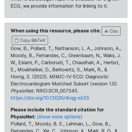
ECG, we provide information for linking to it.
When using this resource, please cite:
Cite
Copy BibTeX
Gow, B., Pollard, T., Nathanson, L. A., Johnson, A.,
Moody, B., Fernandes, C., Greenbaum, N., Waks, J.
W., Eslami, P., Carbonati, T., Chaudhari, A., Herbst,
E., Moukheiber, D., Berkowitz, S., Mark, R., &
Horng, S. (2023). MIMIC-IV-ECG: Diagnostic
Electrocardiogram Matched Subset (version 1.0).
PhysioNet
. RRID:SCR_007345.
https://doi.org/10.13026/4nqg-sb35
Please include the standard citation for
PhysioNet:
(show more options)
Pollard, T., Moody, B. E., Lehman, L., Gow, B.,
Fernandes, C., Xie, C., Johnson, A., Mark, R. G., &