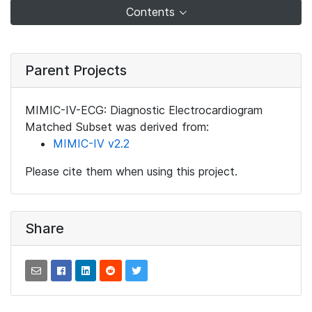
Contents
Parent Projects
MIMIC-IV-ECG: Diagnostic Electrocardiogram
Matched Subset was derived from:
MIMIC-IV v2.2
Please cite them when using this project.
Share