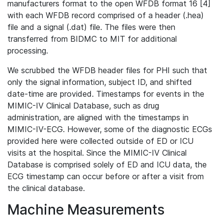
manufacturers format to the open WFDB format 16 [4]
with each WFDB record comprised of a header (.hea)
file and a signal (.dat) file. The files were then
transferred from BIDMC to MIT for additional
processing.
We scrubbed the WFDB header files for PHI such that
only the signal information, subject ID, and shifted
date-time are provided. Timestamps for events in the
MIMIC-IV Clinical Database, such as drug
administration, are aligned with the timestamps in
MIMIC-IV-ECG. However, some of the diagnostic ECGs
provided here were collected outside of ED or ICU
visits at the hospital. Since the MIMIC-IV Clinical
Database is comprised solely of ED and ICU data, the
ECG timestamp can occur before or after a visit from
the clinical database.
Machine Measurements