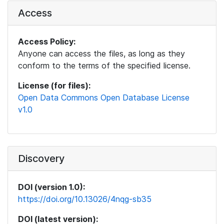
Access
Access Policy:
Anyone can access the files, as long as they
conform to the terms of the specified license.
License (for files):
Open Data Commons Open Database License
v1.0
Discovery
DOI (version 1.0):
https://doi.org/10.13026/4nqg-sb35
DOI (latest version):