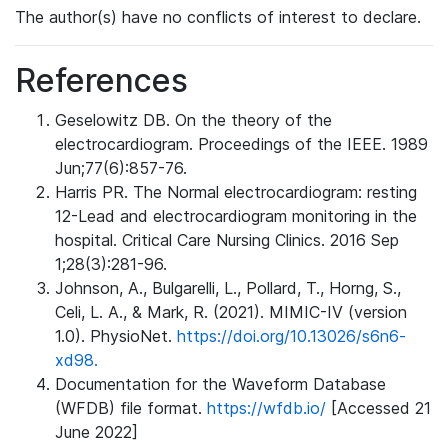
The author(s) have no conflicts of interest to declare.
References
Geselowitz DB. On the theory of the
electrocardiogram. Proceedings of the IEEE. 1989
Jun;77(6):857-76.
Harris PR. The Normal electrocardiogram: resting
12-Lead and electrocardiogram monitoring in the
hospital. Critical Care Nursing Clinics. 2016 Sep
1;28(3):281-96.
Johnson, A., Bulgarelli, L., Pollard, T., Horng, S.,
Celi, L. A., & Mark, R. (2021). MIMIC-IV (version
1.0). PhysioNet.
https://doi.org/10.13026/s6n6-
xd98.
Documentation for the Waveform Database
(WFDB) file format.
https://wfdb.io/
[Accessed 21
June 2022]