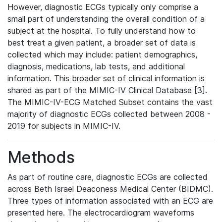
However, diagnostic ECGs typically only comprise a
small part of understanding the overall condition of a
subject at the hospital. To fully understand how to
best treat a given patient, a broader set of data is
collected which may include: patient demographics,
diagnosis, medications, lab tests, and additional
information. This broader set of clinical information is
shared as part of the MIMIC-IV Clinical Database [3].
The MIMIC-IV-ECG Matched Subset contains the vast
majority of diagnostic ECGs collected between 2008 -
2019 for subjects in MIMIC-IV.
Methods
As part of routine care, diagnostic ECGs are collected
across Beth Israel Deaconess Medical Center (BIDMC).
Three types of information associated with an ECG are
presented here. The electrocardiogram waveforms