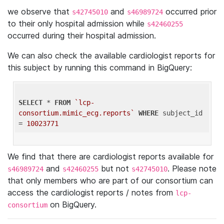
we observe that
and
occurred prior
s42745010
s46989724
to their only hospital admission while
s42460255
occurred during their hospital admission.
We can also check the available cardiologist reports for
this subject by running this command in BigQuery:
SELECT
 * 
FROM
`lcp-
consortium.mimic_ecg.reports`
WHERE
 subject_id 
= 
10023771
We find that there are cardiologist reports available for
and
but not
. Please note
s46989724
s42460255
s42745010
that only members who are part of our consortium can
access the cardiologist reports / notes from
lcp-
on BigQuery.
consortium