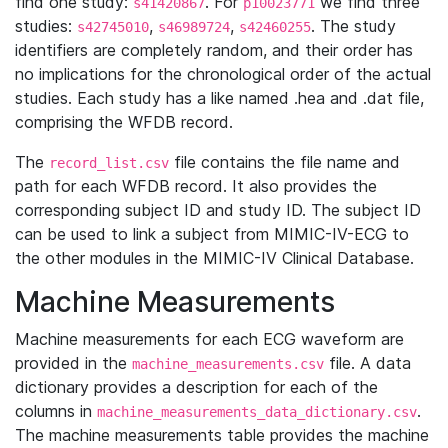
find one study:
. For
we find three
s41420867
p10023771
studies:
,
,
. The study
s42745010
s46989724
s42460255
identifiers are completely random, and their order has
no implications for the chronological order of the actual
studies. Each study has a like named .hea and .dat file,
comprising the WFDB record.
The
file contains the file name and
record_list.csv
path for each WFDB record. It also provides the
corresponding subject ID and study ID. The subject ID
can be used to link a subject from MIMIC-IV-ECG to
the other modules in the MIMIC-IV Clinical Database.
Machine Measurements
Machine measurements for each ECG waveform are
provided in the
file. A data
machine_measurements.csv
dictionary provides a description for each of the
columns in
.
machine_measurements_data_dictionary.csv
The machine measurements table provides the machine