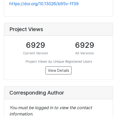
https://doi.org/10.13026/b95v-ff39
Project Views
6929
6929
Current Version
All Versions
Project Views by Unique Registered Users
View Details
Corresponding Author
You must be logged in to view the contact
information.