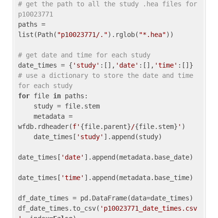
# get the path to all the study .hea files for 
p10023771
paths = 
list(Path(
"p10023771/."
).rglob(
"*.hea"
))

# get date and time for each study
date_times = {
'study'
:[],
'date'
:[],
'time'
:[]} 
# use a dictionary to store the date and time 
for each study
for
 file 
in
 paths:

    study = file.stem

    metadata = 
wfdb.rdheader(
f'
{file.parent}
/
{file.stem}
'
)

    date_times[
'study'
].append(study)

date_times[
'date'
].append(metadata.base_date)

date_times[
'time'
].append(metadata.base_time)

df_date_times = pd.DataFrame(data=date_times)

df_date_times.to_csv(
'p10023771_date_times.csv