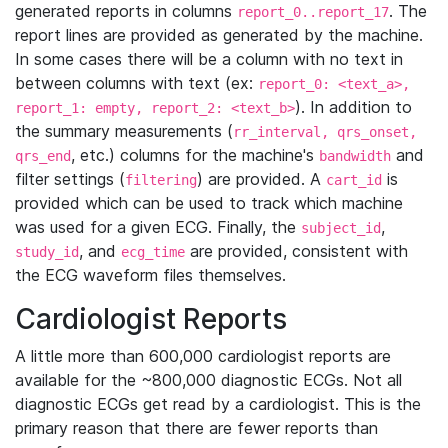
generated reports in columns
. The
report_0..report_17
report lines are provided as generated by the machine.
In some cases there will be a column with no text in
between columns with text (ex:
report_0: <text_a>,
). In addition to
report_1: empty, report_2: <text_b>
the summary measurements (
rr_interval, qrs_onset,
, etc.) columns for the machine's
and
qrs_end
bandwidth
filter settings (
) are provided. A
is
filtering
cart_id
provided which can be used to track which machine
was used for a given ECG. Finally, the
,
subject_id
, and
are provided, consistent with
study_id
ecg_time
the ECG waveform files themselves.
Cardiologist Reports
A little more than 600,000 cardiologist reports are
available for the ~800,000 diagnostic ECGs. Not all
diagnostic ECGs get read by a cardiologist. This is the
primary reason that there are fewer reports than