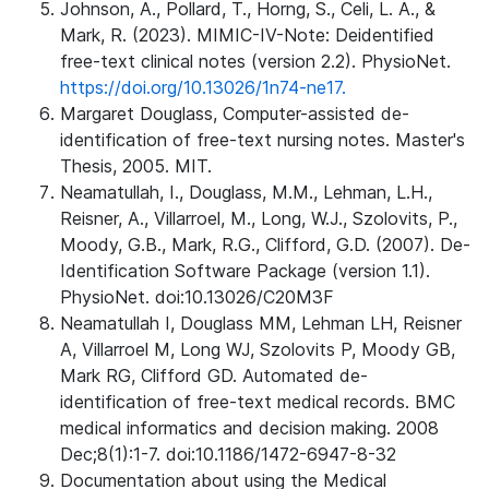
Johnson, A., Pollard, T., Horng, S., Celi, L. A., &
Mark, R. (2023). MIMIC-IV-Note: Deidentified
free-text clinical notes (version 2.2). PhysioNet.
https://doi.org/10.13026/1n74-ne17.
Margaret Douglass, Computer-assisted de-
identification of free-text nursing notes. Master's
Thesis, 2005. MIT.
Neamatullah, I., Douglass, M.M., Lehman, L.H.,
Reisner, A., Villarroel, M., Long, W.J., Szolovits, P.,
Moody, G.B., Mark, R.G., Clifford, G.D. (2007). De-
Identification Software Package (version 1.1).
PhysioNet. doi:10.13026/C20M3F
Neamatullah I, Douglass MM, Lehman LH, Reisner
A, Villarroel M, Long WJ, Szolovits P, Moody GB,
Mark RG, Clifford GD. Automated de-
identification of free-text medical records. BMC
medical informatics and decision making. 2008
Dec;8(1):1-7. doi:10.1186/1472-6947-8-32
Documentation about using the Medical