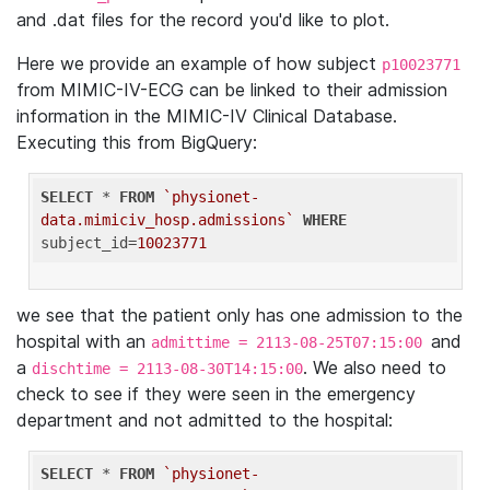
and .dat files for the record you'd like to plot.
Here we provide an example of how subject
p10023771
from MIMIC-IV-ECG can be linked to their admission
information in the MIMIC-IV Clinical Database.
Executing this from BigQuery:
SELECT
 * 
FROM
`physionet-
data.mimiciv_hosp.admissions`
WHERE
subject_id=
10023771
we see that the patient only has one admission to the
hospital with an
and
admittime = 2113-08-25T07:15:00
a
. We also need to
dischtime = 2113-08-30T14:15:00
check to see if they were seen in the emergency
department and not admitted to the hospital:
SELECT
 * 
FROM
`physionet-