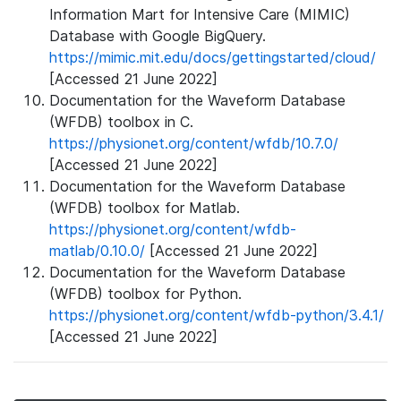
Information Mart for Intensive Care (MIMIC)
Database with Google BigQuery.
https://mimic.mit.edu/docs/gettingstarted/cloud/
[Accessed 21 June 2022]
Documentation for the Waveform Database
(WFDB) toolbox in C.
https://physionet.org/content/wfdb/10.7.0/
[Accessed 21 June 2022]
Documentation for the Waveform Database
(WFDB) toolbox for Matlab.
https://physionet.org/content/wfdb-
matlab/0.10.0/
[Accessed 21 June 2022]
Documentation for the Waveform Database
(WFDB) toolbox for Python.
https://physionet.org/content/wfdb-python/3.4.1/
[Accessed 21 June 2022]