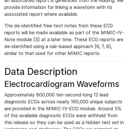
an associated report is generated from the reading. We
provide information for linking a waveform with its
associated report where available.
The de-identified free-text notes from these ECG
reports will be made available as part of the MIMIC-IV-
Note module [5] at a later time. These ECG reports are
de-identified using a rule-based approach [6, 7, 8],
similar to that used for other MIMIC reports.
Data Description
Electrocardiogram Waveforms
Approximately 800,000 ten-second-long 12 lead
diagnostic ECGs across nearly 160,000 unique subjects
are provided in the MIMIC-IV-ECG module. Around 5%
of the available diagnostic ECGs were withheld from
this release so they can be used as a hidden test set in