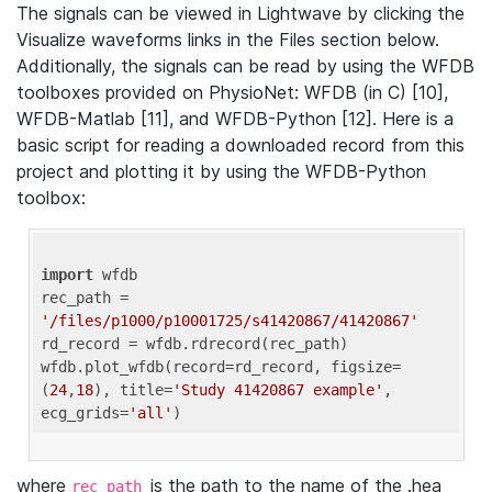
The signals can be viewed in Lightwave by clicking the
Visualize waveforms links in the Files section below.
Additionally, the signals can be read by using the WFDB
toolboxes provided on PhysioNet: WFDB (in C) [10],
WFDB-Matlab [11], and WFDB-Python [12]. Here is a
basic script for reading a downloaded record from this
project and plotting it by using the WFDB-Python
toolbox:
import
 wfdb 

rec_path = 
'/files/p1000/p10001725/s41420867/41420867'
rd_record = wfdb.rdrecord(rec_path) 

wfdb.plot_wfdb(record=rd_record, figsize=
(
24
,
18
), title=
'Study 41420867 example'
, 
ecg_grids=
'all'
where
is the path to the name of the .hea
rec_path