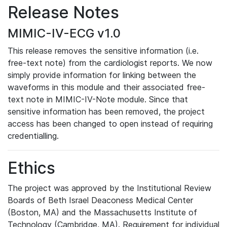
Release Notes
MIMIC-IV-ECG v1.0
This release removes the sensitive information (i.e.
free-text note) from the cardiologist reports. We now
simply provide information for linking between the
waveforms in this module and their associated free-
text note in MIMIC-IV-Note module. Since that
sensitive information has been removed, the project
access has been changed to open instead of requiring
credentialling.
Ethics
The project was approved by the Institutional Review
Boards of Beth Israel Deaconess Medical Center
(Boston, MA) and the Massachusetts Institute of
Technology (Cambridge, MA). Requirement for individual