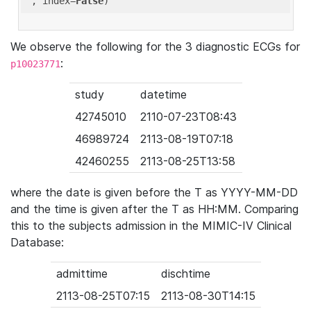
'
, index=
False
We observe the following for the 3 diagnostic ECGs for
:
p10023771
study
datetime
42745010
2110-07-23T08:43
46989724
2113-08-19T07:18
42460255
2113-08-25T13:58
where the date is given before the T as YYYY-MM-DD
and the time is given after the T as HH:MM. Comparing
this to the subjects admission in the MIMIC-IV Clinical
Database:
admittime
dischtime
2113-08-25T07:15
2113-08-30T14:15