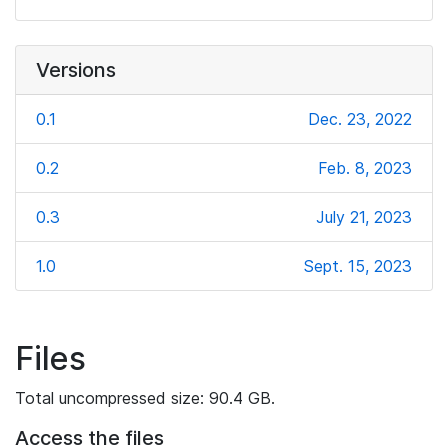
Versions
0.1
Dec. 23, 2022
0.2
Feb. 8, 2023
0.3
July 21, 2023
1.0
Sept. 15, 2023
Files
Total uncompressed size: 90.4 GB.
Access the files