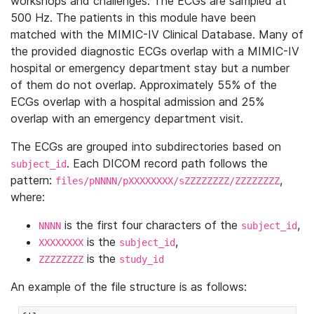
workshops and challenges. The ECGs are sampled at
500 Hz. The patients in this module have been
matched with the MIMIC-IV Clinical Database. Many of
the provided diagnostic ECGs overlap with a MIMIC-IV
hospital or emergency department stay but a number
of them do not overlap. Approximately 55% of the
ECGs overlap with a hospital admission and 25%
overlap with an emergency department visit.
The ECGs are grouped into subdirectories based on
. Each DICOM record path follows the
subject_id
pattern:
,
files/pNNNN/pXXXXXXXX/sZZZZZZZZ/ZZZZZZZZ
where:
is the first four characters of the
,
NNNN
subject_id
is the
,
XXXXXXXX
subject_id
is the
ZZZZZZZZ
study_id
An example of the file structure is as follows: