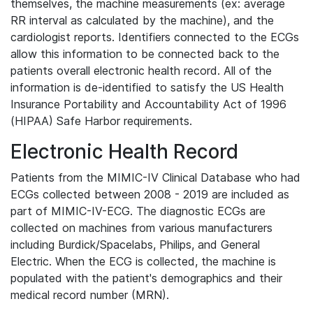
themselves, the machine measurements (ex: average
RR interval as calculated by the machine), and the
cardiologist reports. Identifiers connected to the ECGs
allow this information to be connected back to the
patients overall electronic health record. All of the
information is de-identified to satisfy the US Health
Insurance Portability and Accountability Act of 1996
(HIPAA) Safe Harbor requirements.
Electronic Health Record
Patients from the MIMIC-IV Clinical Database who had
ECGs collected between 2008 - 2019 are included as
part of MIMIC-IV-ECG. The diagnostic ECGs are
collected on machines from various manufacturers
including Burdick/Spacelabs, Philips, and General
Electric. When the ECG is collected, the machine is
populated with the patient's demographics and their
medical record number (MRN).