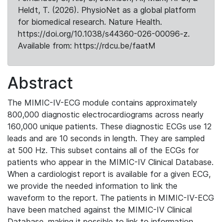
Heldt, T. (2026). PhysioNet as a global platform
for biomedical research. Nature Health.
https://doi.org/10.1038/s44360-026-00096-z.
Available from: https://rdcu.be/faatM
Abstract
The MIMIC-IV-ECG module contains approximately
800,000 diagnostic electrocardiograms across nearly
160,000 unique patients. These diagnostic ECGs use 12
leads and are 10 seconds in length. They are sampled
at 500 Hz. This subset contains all of the ECGs for
patients who appear in the MIMIC-IV Clinical Database.
When a cardiologist report is available for a given ECG,
we provide the needed information to link the
waveform to the report. The patients in MIMIC-IV-ECG
have been matched against the MIMIC-IV Clinical
Database, making it possible to link to information