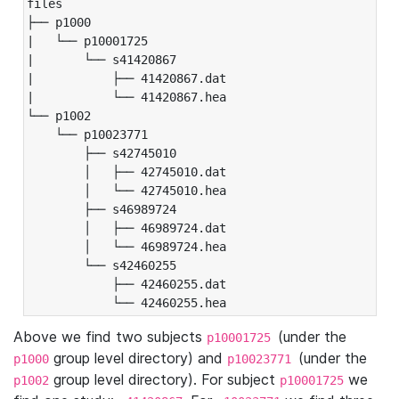
files

├── p1000

|   └── p10001725

|       └── s41420867

|           ├── 41420867.dat

|           └── 41420867.hea

└── p1002

    └── p10023771

        ├── s42745010

        │   ├── 42745010.dat

        │   └── 42745010.hea

        ├── s46989724

        │   ├── 46989724.dat

        │   └── 46989724.hea

        └── s42460255

            ├── 42460255.dat

            └── 42460255.hea
Above we find two subjects
(under the
p10001725
group level directory) and
(under the
p1000
p10023771
group level directory). For subject
we
p1002
p10001725