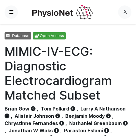
Menu
L
o
g
Database
Open Access
i
n
MIMIC-IV-ECG:
Diagnostic
Electrocardiogram
Matched Subset
Brian Gow
,
Tom Pollard
,
Larry A Nathanson
,
Alistair Johnson
,
Benjamin Moody
,
Chrystinne Fernandes
,
Nathaniel Greenbaum
,
Jonathan W Waks
,
Parastou Eslami
,