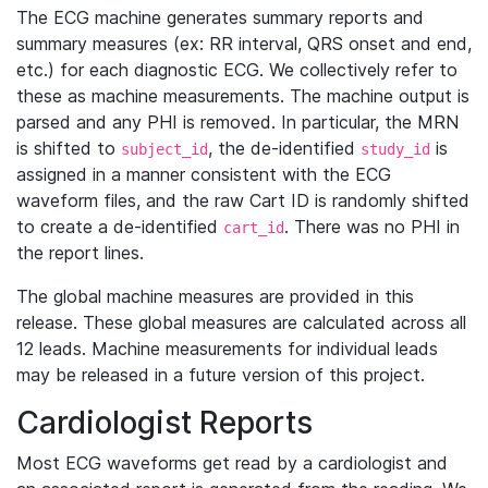
The ECG machine generates summary reports and
summary measures (ex: RR interval, QRS onset and end,
etc.) for each diagnostic ECG. We collectively refer to
these as machine measurements. The machine output is
parsed and any PHI is removed. In particular, the MRN
is shifted to
, the de-identified
is
subject_id
study_id
assigned in a manner consistent with the ECG
waveform files, and the raw Cart ID is randomly shifted
to create a de-identified
. There was no PHI in
cart_id
the report lines.
The global machine measures are provided in this
release. These global measures are calculated across all
12 leads. Machine measurements for individual leads
may be released in a future version of this project.
Cardiologist Reports
Most ECG waveforms get read by a cardiologist and