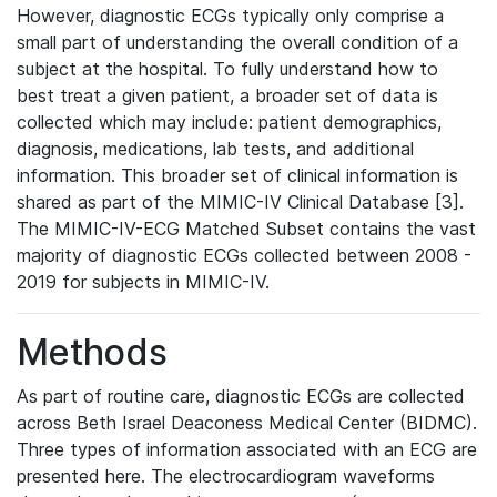
However, diagnostic ECGs typically only comprise a
small part of understanding the overall condition of a
subject at the hospital. To fully understand how to
best treat a given patient, a broader set of data is
collected which may include: patient demographics,
diagnosis, medications, lab tests, and additional
information. This broader set of clinical information is
shared as part of the MIMIC-IV Clinical Database [3].
The MIMIC-IV-ECG Matched Subset contains the vast
majority of diagnostic ECGs collected between 2008 -
2019 for subjects in MIMIC-IV.
Methods
As part of routine care, diagnostic ECGs are collected
across Beth Israel Deaconess Medical Center (BIDMC).
Three types of information associated with an ECG are
presented here. The electrocardiogram waveforms