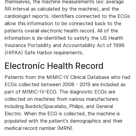
themselves, the machine measurements (ex: average
RR interval as calculated by the machine), and the
cardiologist reports. Identifiers connected to the ECGs
allow this information to be connected back to the
patients overall electronic health record. All of the
information is de-identified to satisfy the US Health
Insurance Portability and Accountability Act of 1996
(HIPAA) Safe Harbor requirements.
Electronic Health Record
Patients from the MIMIC-IV Clinical Database who had
ECGs collected between 2008 - 2019 are included as
part of MIMIC-IV-ECG. The diagnostic ECGs are
collected on machines from various manufacturers
including Burdick/Spacelabs, Philips, and General
Electric. When the ECG is collected, the machine is
populated with the patient's demographics and their
medical record number (MRN).