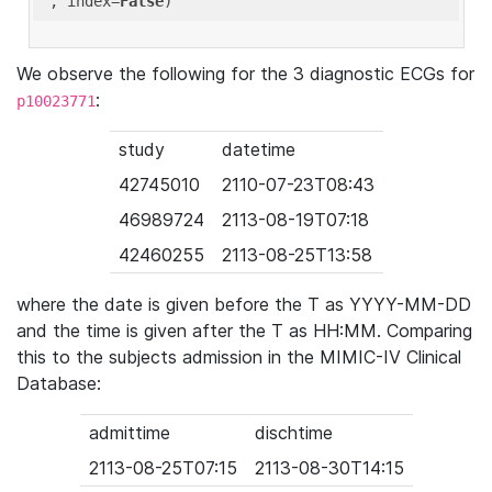
'
, index=
False
We observe the following for the 3 diagnostic ECGs for
:
p10023771
study
datetime
42745010
2110-07-23T08:43
46989724
2113-08-19T07:18
42460255
2113-08-25T13:58
where the date is given before the T as YYYY-MM-DD
and the time is given after the T as HH:MM. Comparing
this to the subjects admission in the MIMIC-IV Clinical
Database:
admittime
dischtime
2113-08-25T07:15
2113-08-30T14:15