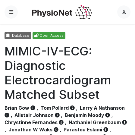
Menu
L
o
g
Database
Open Access
i
n
MIMIC-IV-ECG:
Diagnostic
Electrocardiogram
Matched Subset
Brian Gow
,
Tom Pollard
,
Larry A Nathanson
,
Alistair Johnson
,
Benjamin Moody
,
Chrystinne Fernandes
,
Nathaniel Greenbaum
,
Jonathan W Waks
,
Parastou Eslami
,