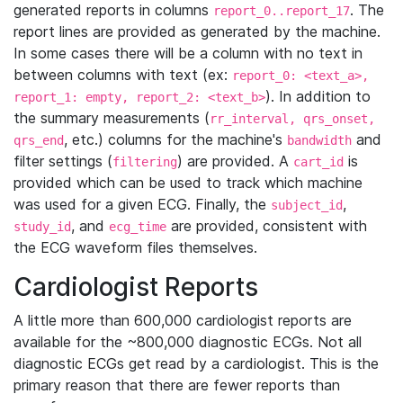
generated reports in columns
. The
report_0..report_17
report lines are provided as generated by the machine.
In some cases there will be a column with no text in
between columns with text (ex:
report_0: <text_a>,
). In addition to
report_1: empty, report_2: <text_b>
the summary measurements (
rr_interval, qrs_onset,
, etc.) columns for the machine's
and
qrs_end
bandwidth
filter settings (
) are provided. A
is
filtering
cart_id
provided which can be used to track which machine
was used for a given ECG. Finally, the
,
subject_id
, and
are provided, consistent with
study_id
ecg_time
the ECG waveform files themselves.
Cardiologist Reports
A little more than 600,000 cardiologist reports are
available for the ~800,000 diagnostic ECGs. Not all
diagnostic ECGs get read by a cardiologist. This is the
primary reason that there are fewer reports than