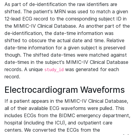
As part of de-identification the raw identifiers are
shifted. The patient's MRN was used to match a given
12-lead ECG record to the corresponding subject ID in
the MIMIC-IV Clinical Database. As another part of the
de-identification, the date-time information was
shifted to obscure the actual date and time. Relative
date-time information for a given subject is preserved
though. The shifted date-times were matched against
date-times in the subject's MIMIC-IV Clinical Database
records. A unique
was generated for each
study_id
record.
Electrocardiogram Waveforms
If a patient appears in the MIMIC-IV Clinical Database,
all of their available ECG waveforms were pulled. This
includes ECGs from the BIDMC emergency department,
hospital (including the ICU), and outpatient care
centers. We converted the ECGs from the