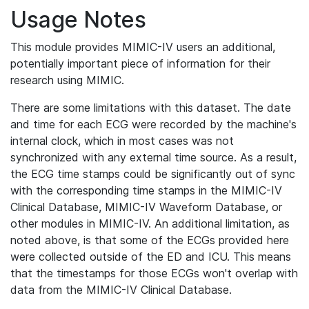
Usage Notes
This module provides MIMIC-IV users an additional,
potentially important piece of information for their
research using MIMIC.
There are some limitations with this dataset. The date
and time for each ECG were recorded by the machine's
internal clock, which in most cases was not
synchronized with any external time source. As a result,
the ECG time stamps could be significantly out of sync
with the corresponding time stamps in the MIMIC-IV
Clinical Database, MIMIC-IV Waveform Database, or
other modules in MIMIC-IV. An additional limitation, as
noted above, is that some of the ECGs provided here
were collected outside of the ED and ICU. This means
that the timestamps for those ECGs won't overlap with
data from the MIMIC-IV Clinical Database.