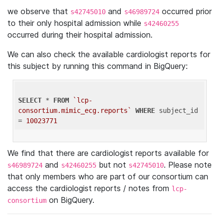
we observe that
and
occurred prior
s42745010
s46989724
to their only hospital admission while
s42460255
occurred during their hospital admission.
We can also check the available cardiologist reports for
this subject by running this command in BigQuery:
SELECT
 * 
FROM
`lcp-
consortium.mimic_ecg.reports`
WHERE
 subject_id 
= 
10023771
We find that there are cardiologist reports available for
and
but not
. Please note
s46989724
s42460255
s42745010
that only members who are part of our consortium can
access the cardiologist reports / notes from
lcp-
on BigQuery.
consortium