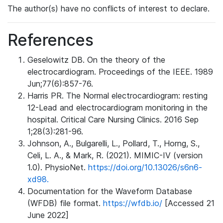
The author(s) have no conflicts of interest to declare.
References
Geselowitz DB. On the theory of the
electrocardiogram. Proceedings of the IEEE. 1989
Jun;77(6):857-76.
Harris PR. The Normal electrocardiogram: resting
12-Lead and electrocardiogram monitoring in the
hospital. Critical Care Nursing Clinics. 2016 Sep
1;28(3):281-96.
Johnson, A., Bulgarelli, L., Pollard, T., Horng, S.,
Celi, L. A., & Mark, R. (2021). MIMIC-IV (version
1.0). PhysioNet.
https://doi.org/10.13026/s6n6-
xd98.
Documentation for the Waveform Database
(WFDB) file format.
https://wfdb.io/
[Accessed 21
June 2022]