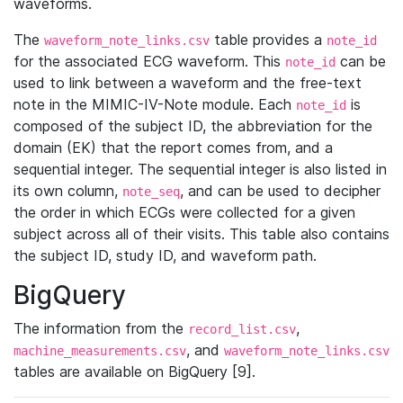
waveforms.
The
table provides a
waveform_note_links.csv
note_id
for the associated ECG waveform. This
can be
note_id
used to link between a waveform and the free-text
note in the MIMIC-IV-Note module. Each
is
note_id
composed of the subject ID, the abbreviation for the
domain (EK) that the report comes from, and a
sequential integer. The sequential integer is also listed in
its own column,
, and can be used to decipher
note_seq
the order in which ECGs were collected for a given
subject across all of their visits. This table also contains
the subject ID, study ID, and waveform path.
BigQuery
The information from the
,
record_list.csv
, and
machine_measurements.csv
waveform_note_links.csv
tables are available on BigQuery [9].