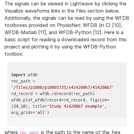
The signals can be viewed in Lightwave by clicking the
Visualize waveforms links in the Files section below.
Additionally, the signals can be read by using the WFDB
toolboxes provided on PhysioNet: WFDB (in C) [10],
WFDB-Matlab [11], and WFDB-Python [12]. Here is a
basic script for reading a downloaded record from this
project and plotting it by using the WFDB-Python
toolbox:
import
 wfdb 

rec_path = 
'/files/p1000/p10001725/s41420867/41420867'
rd_record = wfdb.rdrecord(rec_path) 

wfdb.plot_wfdb(record=rd_record, figsize=
(
24
,
18
), title=
'Study 41420867 example'
, 
ecg_grids=
'all'
where
is the path to the name of the .hea
rec_path