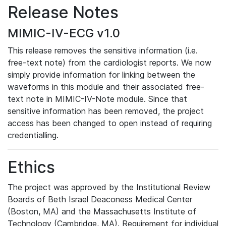
Release Notes
MIMIC-IV-ECG v1.0
This release removes the sensitive information (i.e.
free-text note) from the cardiologist reports. We now
simply provide information for linking between the
waveforms in this module and their associated free-
text note in MIMIC-IV-Note module. Since that
sensitive information has been removed, the project
access has been changed to open instead of requiring
credentialling.
Ethics
The project was approved by the Institutional Review
Boards of Beth Israel Deaconess Medical Center
(Boston, MA) and the Massachusetts Institute of
Technology (Cambridge, MA). Requirement for individual