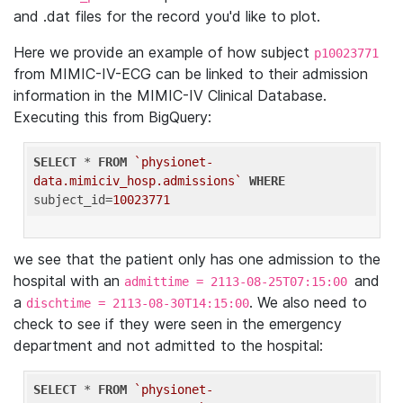
and .dat files for the record you'd like to plot.
Here we provide an example of how subject
p10023771
from MIMIC-IV-ECG can be linked to their admission
information in the MIMIC-IV Clinical Database.
Executing this from BigQuery:
SELECT
 * 
FROM
`physionet-
data.mimiciv_hosp.admissions`
WHERE
subject_id=
10023771
we see that the patient only has one admission to the
hospital with an
and
admittime = 2113-08-25T07:15:00
a
. We also need to
dischtime = 2113-08-30T14:15:00
check to see if they were seen in the emergency
department and not admitted to the hospital:
SELECT
 * 
FROM
`physionet-