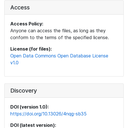
Access
Access Policy:
Anyone can access the files, as long as they
conform to the terms of the specified license.
License (for files):
Open Data Commons Open Database License
v1.0
Discovery
DOI (version 1.0):
https://doi.org/10.13026/4nqg-sb35
DOI (latest version):