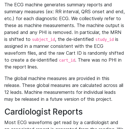
The ECG machine generates summary reports and
summary measures (ex: RR interval, QRS onset and end,
etc.) for each diagnostic ECG. We collectively refer to
these as machine measurements. The machine output is
parsed and any PHI is removed. In particular, the MRN
is shifted to
, the de-identified
is
subject_id
study_id
assigned in a manner consistent with the ECG
waveform files, and the raw Cart ID is randomly shifted
to create a de-identified
. There was no PHI in
cart_id
the report lines.
The global machine measures are provided in this
release. These global measures are calculated across all
12 leads. Machine measurements for individual leads
may be released in a future version of this project.
Cardiologist Reports
Most ECG waveforms get read by a cardiologist and