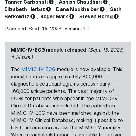
Tanner Carbonati
,
Ashish Chaudhari
,
Elizabeth Herbst
,
Dana Moukheiber
,
Seth
Berkowitz
,
Roger Mark
,
Steven Horng
Published: Sept. 15, 2023. Version: 1.0
MIMIC-IV-ECG module released
(Sept. 15, 2023,
4:14 p.m.)
The
MIMIC-IV-ECG
module is now available. This
module contains approximately 800,000
diagnostic electrocardiograms across nearly
160,000 unique patients. The vast majority of
ECGs for patients who appear in the MIMIC-IV
Clinical Database are included. The patients in
MIMIC-IV-ECG have been matched against the
MIMIC-IV Clinical Database, making it possible to
link to information across the MIMIC-IV modules.
When a cardiologist report is available for a given