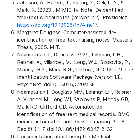
Johnson, A., Pollard, T., Horng, S., Celi, L. A., &
Mark, R. (2023). MIMIC-IV-Note: Deidentified
free-text clinical notes (version 2.2). PhysioNet.
https://doi.org/10.13026/1n74-ne17.
Margaret Douglass, Computer-assisted de-
identification of free-text nursing notes. Master's
Thesis, 2005. MIT.
Neamatullah, I., Douglass, M.M., Lehman, L.H.,
Reisner, A., Villarroel, M., Long, W.J., Szolovits, P.,
Moody, G.B., Mark, R.G., Clifford, G.D. (2007). De-
Identification Software Package (version 1.1).
PhysioNet. doi:10.13026/C20M3F
Neamatullah I, Douglass MM, Lehman LH, Reisner
A, Villarroel M, Long WJ, Szolovits P, Moody GB,
Mark RG, Clifford GD. Automated de-
identification of free-text medical records. BMC
medical informatics and decision making. 2008
Dec;8(1):1-7. doi:10.1186/1472-6947-8-32
Documentation about using the Medical