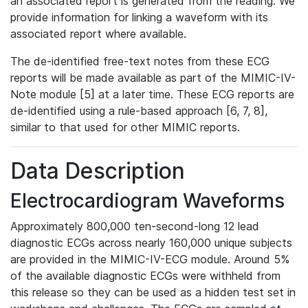
an associated report is generated from the reading. We
provide information for linking a waveform with its
associated report where available.
The de-identified free-text notes from these ECG
reports will be made available as part of the MIMIC-IV-
Note module [5] at a later time. These ECG reports are
de-identified using a rule-based approach [6, 7, 8],
similar to that used for other MIMIC reports.
Data Description
Electrocardiogram Waveforms
Approximately 800,000 ten-second-long 12 lead
diagnostic ECGs across nearly 160,000 unique subjects
are provided in the MIMIC-IV-ECG module. Around 5%
of the available diagnostic ECGs were withheld from
this release so they can be used as a hidden test set in