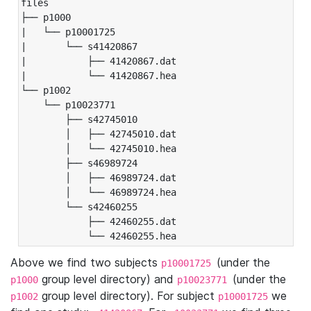
files

├── p1000

|   └── p10001725

|       └── s41420867

|           ├── 41420867.dat

|           └── 41420867.hea

└── p1002

    └── p10023771

        ├── s42745010

        │   ├── 42745010.dat

        │   └── 42745010.hea

        ├── s46989724

        │   ├── 46989724.dat

        │   └── 46989724.hea

        └── s42460255

            ├── 42460255.dat

            └── 42460255.hea
Above we find two subjects
(under the
p10001725
group level directory) and
(under the
p1000
p10023771
group level directory). For subject
we
p1002
p10001725