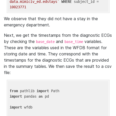
data.mimiciv_ed.edstays`
WHERE
 subject_id = 
10023771
We observe that they did not have a stay in the
emergency department.
Next, we get the timestamps from the diagnostic ECGs
by checking the
and
variables.
base_date
base_time
These are the variables used in the WFDB format for
storing date and time. They correspond with the
timestamps for the diagnostic ECGs that are provided
in the summary tables. We then save the result to a csv
file:
from
 pathlib 
import
import
 pandas 
as
 pd

import
 wfdb
