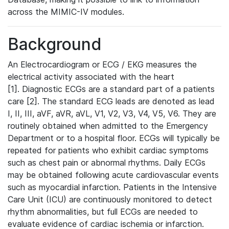
across the MIMIC-IV modules.
Background
An Electrocardiogram or ECG / EKG measures the
electrical activity associated with the heart
[1]. Diagnostic ECGs are a standard part of a patients
care [2]. The standard ECG leads are denoted as lead
I, II, III, aVF, aVR, aVL, V1, V2, V3, V4, V5, V6. They are
routinely obtained when admitted to the Emergency
Department or to a hospital floor. ECGs will typically be
repeated for patients who exhibit cardiac symptoms
such as chest pain or abnormal rhythms. Daily ECGs
may be obtained following acute cardiovascular events
such as myocardial infarction. Patients in the Intensive
Care Unit (ICU) are continuously monitored to detect
rhythm abnormalities, but full ECGs are needed to
evaluate evidence of cardiac ischemia or infarction.