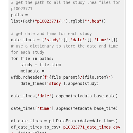
# get the path to all the study .hea files for 
p10023771
paths = 
list(Path(
"p10023771/."
).rglob(
"*.hea"
))

# get date and time for each study
date_times = {
'study'
:[],
'date'
:[],
'time'
:[]} 
# use a dictionary to store the date and time 
for each study
for
 file 
in
 paths:

    study = file.stem

    metadata = 
wfdb.rdheader(
f'
{file.parent}
/
{file.stem}
'
)

    date_times[
'study'
].append(study)

date_times[
'date'
].append(metadata.base_date)

date_times[
'time'
].append(metadata.base_time)

df_date_times = pd.DataFrame(data=date_times)

df_date_times.to_csv(
'p10023771_date_times.csv