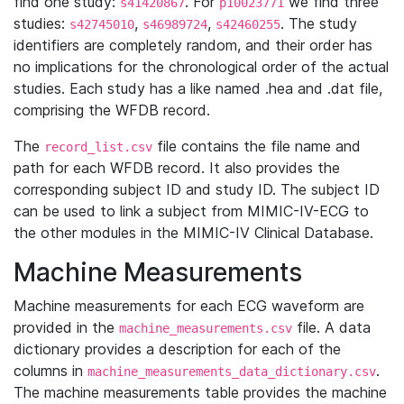
find one study:
. For
we find three
s41420867
p10023771
studies:
,
,
. The study
s42745010
s46989724
s42460255
identifiers are completely random, and their order has
no implications for the chronological order of the actual
studies. Each study has a like named .hea and .dat file,
comprising the WFDB record.
The
file contains the file name and
record_list.csv
path for each WFDB record. It also provides the
corresponding subject ID and study ID. The subject ID
can be used to link a subject from MIMIC-IV-ECG to
the other modules in the MIMIC-IV Clinical Database.
Machine Measurements
Machine measurements for each ECG waveform are
provided in the
file. A data
machine_measurements.csv
dictionary provides a description for each of the
columns in
.
machine_measurements_data_dictionary.csv
The machine measurements table provides the machine