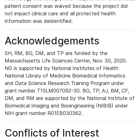
patient consent was waived because the project did
not impact clinical care and all protected health
information was deidentified.
Acknowledgements
SH, RM, BG, DM, and TP are funded by the
Massachusetts Life Sciences Center, Nov. 30, 2020.
NG is supported by National Institutes of Health
National Library of Medicine Biomedical Informatics
and Data Science Research Training Program under
grant number T15LM007092-30. BG, TP, AJ, BM, CF,
DM, and RM are supported by the National Institute of
Biomedical Imaging and Bioengineering (NIBIB) under
NIH grant number R01EB030362.
Conflicts of Interest