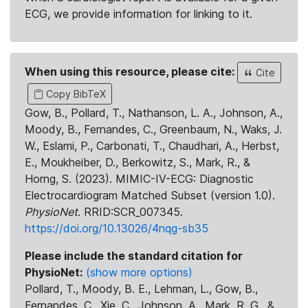
ECG, we provide information for linking to it.
When using this resource, please cite:
Cite
Copy BibTeX
Gow, B., Pollard, T., Nathanson, L. A., Johnson, A.,
Moody, B., Fernandes, C., Greenbaum, N., Waks, J.
W., Eslami, P., Carbonati, T., Chaudhari, A., Herbst,
E., Moukheiber, D., Berkowitz, S., Mark, R., &
Horng, S. (2023). MIMIC-IV-ECG: Diagnostic
Electrocardiogram Matched Subset (version 1.0).
PhysioNet
. RRID:SCR_007345.
https://doi.org/10.13026/4nqg-sb35
Please include the standard citation for
PhysioNet:
(show more options)
Pollard, T., Moody, B. E., Lehman, L., Gow, B.,
Fernandes, C., Xie, C., Johnson, A., Mark, R. G., &