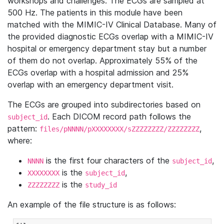
workshops and challenges. The ECGs are sampled at
500 Hz. The patients in this module have been
matched with the MIMIC-IV Clinical Database. Many of
the provided diagnostic ECGs overlap with a MIMIC-IV
hospital or emergency department stay but a number
of them do not overlap. Approximately 55% of the
ECGs overlap with a hospital admission and 25%
overlap with an emergency department visit.
The ECGs are grouped into subdirectories based on
. Each DICOM record path follows the
subject_id
pattern:
,
files/pNNNN/pXXXXXXXX/sZZZZZZZZ/ZZZZZZZZ
where:
is the first four characters of the
,
NNNN
subject_id
is the
,
XXXXXXXX
subject_id
is the
ZZZZZZZZ
study_id
An example of the file structure is as follows: