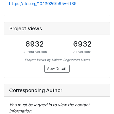
https://doi.org/10.13026/b95v-ff39
Project Views
6932
6932
Current Version
All Versions
Project Views by Unique Registered Users
View Details
Corresponding Author
You must be logged in to view the contact
information.