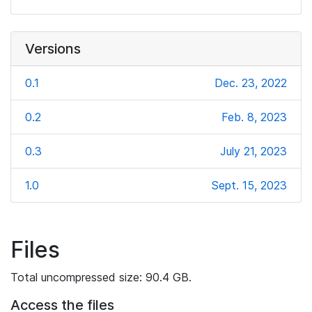
Versions
0.1
Dec. 23, 2022
0.2
Feb. 8, 2023
0.3
July 21, 2023
1.0
Sept. 15, 2023
Files
Total uncompressed size: 90.4 GB.
Access the files