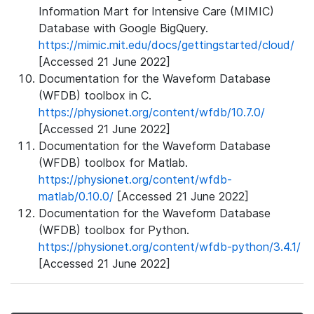
Information Mart for Intensive Care (MIMIC)
Database with Google BigQuery.
https://mimic.mit.edu/docs/gettingstarted/cloud/
[Accessed 21 June 2022]
Documentation for the Waveform Database
(WFDB) toolbox in C.
https://physionet.org/content/wfdb/10.7.0/
[Accessed 21 June 2022]
Documentation for the Waveform Database
(WFDB) toolbox for Matlab.
https://physionet.org/content/wfdb-
matlab/0.10.0/
[Accessed 21 June 2022]
Documentation for the Waveform Database
(WFDB) toolbox for Python.
https://physionet.org/content/wfdb-python/3.4.1/
[Accessed 21 June 2022]