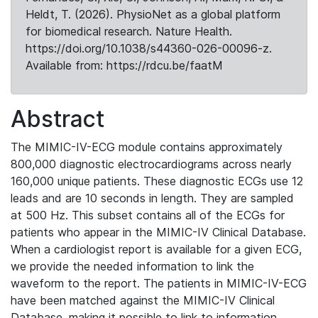
Heldt, T. (2026). PhysioNet as a global platform
for biomedical research. Nature Health.
https://doi.org/10.1038/s44360-026-00096-z.
Available from: https://rdcu.be/faatM
Abstract
The MIMIC-IV-ECG module contains approximately
800,000 diagnostic electrocardiograms across nearly
160,000 unique patients. These diagnostic ECGs use 12
leads and are 10 seconds in length. They are sampled
at 500 Hz. This subset contains all of the ECGs for
patients who appear in the MIMIC-IV Clinical Database.
When a cardiologist report is available for a given ECG,
we provide the needed information to link the
waveform to the report. The patients in MIMIC-IV-ECG
have been matched against the MIMIC-IV Clinical
Database, making it possible to link to information