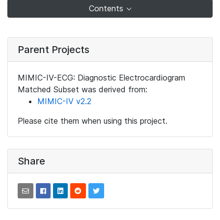
Contents
Parent Projects
MIMIC-IV-ECG: Diagnostic Electrocardiogram
Matched Subset was derived from:
MIMIC-IV v2.2
Please cite them when using this project.
Share