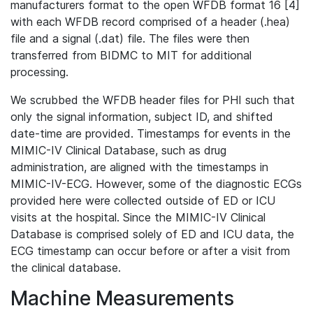
manufacturers format to the open WFDB format 16 [4]
with each WFDB record comprised of a header (.hea)
file and a signal (.dat) file. The files were then
transferred from BIDMC to MIT for additional
processing.
We scrubbed the WFDB header files for PHI such that
only the signal information, subject ID, and shifted
date-time are provided. Timestamps for events in the
MIMIC-IV Clinical Database, such as drug
administration, are aligned with the timestamps in
MIMIC-IV-ECG. However, some of the diagnostic ECGs
provided here were collected outside of ED or ICU
visits at the hospital. Since the MIMIC-IV Clinical
Database is comprised solely of ED and ICU data, the
ECG timestamp can occur before or after a visit from
the clinical database.
Machine Measurements