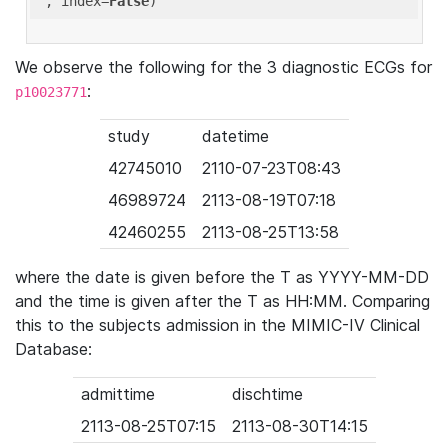
'
, index=
False
We observe the following for the 3 diagnostic ECGs for
:
p10023771
study
datetime
42745010
2110-07-23T08:43
46989724
2113-08-19T07:18
42460255
2113-08-25T13:58
where the date is given before the T as YYYY-MM-DD
and the time is given after the T as HH:MM. Comparing
this to the subjects admission in the MIMIC-IV Clinical
Database:
admittime
dischtime
2113-08-25T07:15
2113-08-30T14:15