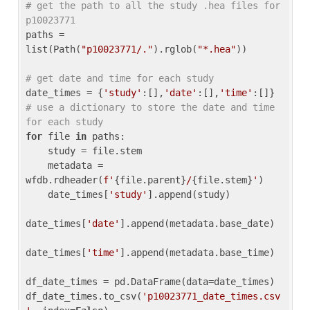
# get the path to all the study .hea files for 
p10023771
paths = 
list(Path(
"p10023771/."
).rglob(
"*.hea"
))

# get date and time for each study
date_times = {
'study'
:[],
'date'
:[],
'time'
:[]} 
# use a dictionary to store the date and time 
for each study
for
 file 
in
 paths:

    study = file.stem

    metadata = 
wfdb.rdheader(
f'
{file.parent}
/
{file.stem}
'
)

    date_times[
'study'
].append(study)

date_times[
'date'
].append(metadata.base_date)

date_times[
'time'
].append(metadata.base_time)

df_date_times = pd.DataFrame(data=date_times)

df_date_times.to_csv(
'p10023771_date_times.csv