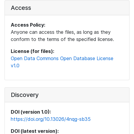
Access
Access Policy:
Anyone can access the files, as long as they
conform to the terms of the specified license.
License (for files):
Open Data Commons Open Database License
v1.0
Discovery
DOI (version 1.0):
https://doi.org/10.13026/4nqg-sb35
DOI (latest version):