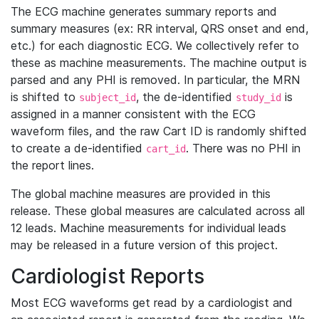
The ECG machine generates summary reports and
summary measures (ex: RR interval, QRS onset and end,
etc.) for each diagnostic ECG. We collectively refer to
these as machine measurements. The machine output is
parsed and any PHI is removed. In particular, the MRN
is shifted to
, the de-identified
is
subject_id
study_id
assigned in a manner consistent with the ECG
waveform files, and the raw Cart ID is randomly shifted
to create a de-identified
. There was no PHI in
cart_id
the report lines.
The global machine measures are provided in this
release. These global measures are calculated across all
12 leads. Machine measurements for individual leads
may be released in a future version of this project.
Cardiologist Reports
Most ECG waveforms get read by a cardiologist and