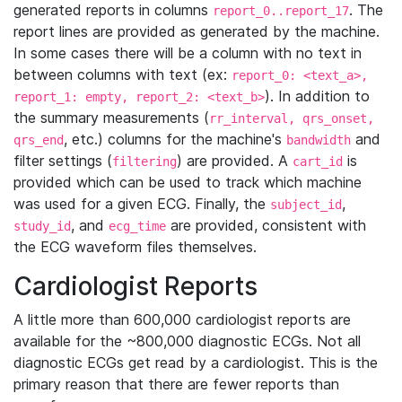
generated reports in columns
. The
report_0..report_17
report lines are provided as generated by the machine.
In some cases there will be a column with no text in
between columns with text (ex:
report_0: <text_a>,
). In addition to
report_1: empty, report_2: <text_b>
the summary measurements (
rr_interval, qrs_onset,
, etc.) columns for the machine's
and
qrs_end
bandwidth
filter settings (
) are provided. A
is
filtering
cart_id
provided which can be used to track which machine
was used for a given ECG. Finally, the
,
subject_id
, and
are provided, consistent with
study_id
ecg_time
the ECG waveform files themselves.
Cardiologist Reports
A little more than 600,000 cardiologist reports are
available for the ~800,000 diagnostic ECGs. Not all
diagnostic ECGs get read by a cardiologist. This is the
primary reason that there are fewer reports than