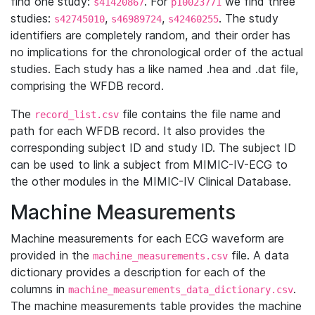
find one study:
. For
we find three
s41420867
p10023771
studies:
,
,
. The study
s42745010
s46989724
s42460255
identifiers are completely random, and their order has
no implications for the chronological order of the actual
studies. Each study has a like named .hea and .dat file,
comprising the WFDB record.
The
file contains the file name and
record_list.csv
path for each WFDB record. It also provides the
corresponding subject ID and study ID. The subject ID
can be used to link a subject from MIMIC-IV-ECG to
the other modules in the MIMIC-IV Clinical Database.
Machine Measurements
Machine measurements for each ECG waveform are
provided in the
file. A data
machine_measurements.csv
dictionary provides a description for each of the
columns in
.
machine_measurements_data_dictionary.csv
The machine measurements table provides the machine