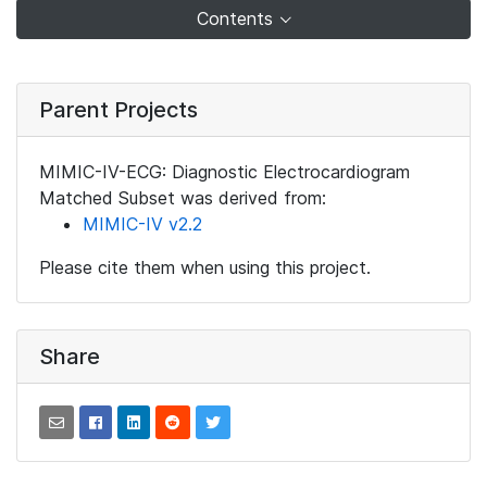
Contents
Parent Projects
MIMIC-IV-ECG: Diagnostic Electrocardiogram
Matched Subset was derived from:
MIMIC-IV v2.2
Please cite them when using this project.
Share