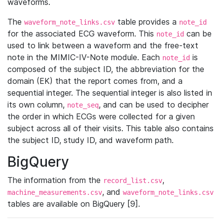
waveforms.
The
table provides a
waveform_note_links.csv
note_id
for the associated ECG waveform. This
can be
note_id
used to link between a waveform and the free-text
note in the MIMIC-IV-Note module. Each
is
note_id
composed of the subject ID, the abbreviation for the
domain (EK) that the report comes from, and a
sequential integer. The sequential integer is also listed in
its own column,
, and can be used to decipher
note_seq
the order in which ECGs were collected for a given
subject across all of their visits. This table also contains
the subject ID, study ID, and waveform path.
BigQuery
The information from the
,
record_list.csv
, and
machine_measurements.csv
waveform_note_links.csv
tables are available on BigQuery [9].