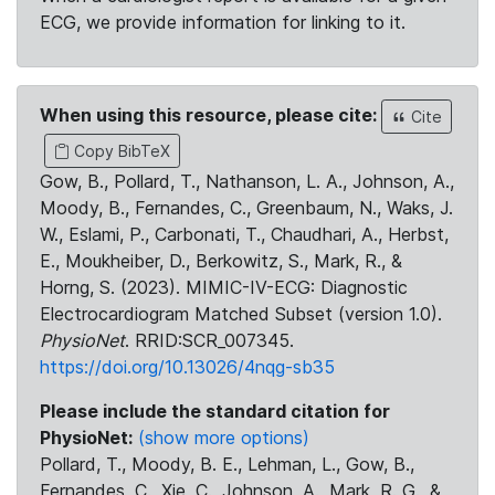
ECG, we provide information for linking to it.
When using this resource, please cite:
Cite
Copy BibTeX
Gow, B., Pollard, T., Nathanson, L. A., Johnson, A.,
Moody, B., Fernandes, C., Greenbaum, N., Waks, J.
W., Eslami, P., Carbonati, T., Chaudhari, A., Herbst,
E., Moukheiber, D., Berkowitz, S., Mark, R., &
Horng, S. (2023). MIMIC-IV-ECG: Diagnostic
Electrocardiogram Matched Subset (version 1.0).
PhysioNet
. RRID:SCR_007345.
https://doi.org/10.13026/4nqg-sb35
Please include the standard citation for
PhysioNet:
(show more options)
Pollard, T., Moody, B. E., Lehman, L., Gow, B.,
Fernandes, C., Xie, C., Johnson, A., Mark, R. G., &