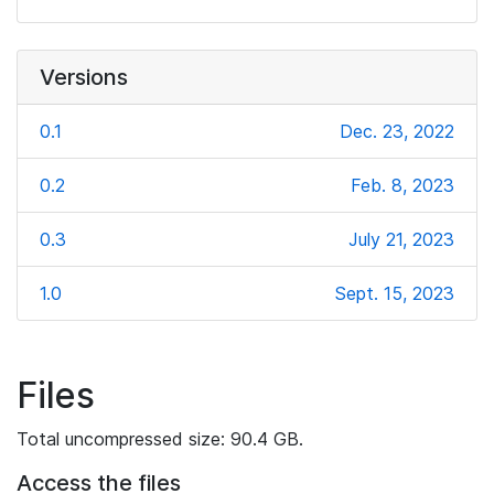
Versions
0.1
Dec. 23, 2022
0.2
Feb. 8, 2023
0.3
July 21, 2023
1.0
Sept. 15, 2023
Files
Total uncompressed size: 90.4 GB.
Access the files