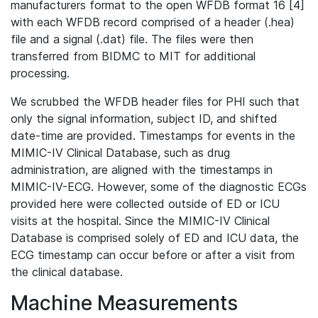
manufacturers format to the open WFDB format 16 [4]
with each WFDB record comprised of a header (.hea)
file and a signal (.dat) file. The files were then
transferred from BIDMC to MIT for additional
processing.
We scrubbed the WFDB header files for PHI such that
only the signal information, subject ID, and shifted
date-time are provided. Timestamps for events in the
MIMIC-IV Clinical Database, such as drug
administration, are aligned with the timestamps in
MIMIC-IV-ECG. However, some of the diagnostic ECGs
provided here were collected outside of ED or ICU
visits at the hospital. Since the MIMIC-IV Clinical
Database is comprised solely of ED and ICU data, the
ECG timestamp can occur before or after a visit from
the clinical database.
Machine Measurements