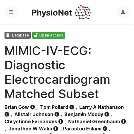
Menu
L
o
g
Database
Open Access
i
n
MIMIC-IV-ECG:
Diagnostic
Electrocardiogram
Matched Subset
Brian Gow
,
Tom Pollard
,
Larry A Nathanson
,
Alistair Johnson
,
Benjamin Moody
,
Chrystinne Fernandes
,
Nathaniel Greenbaum
,
Jonathan W Waks
,
Parastou Eslami
,