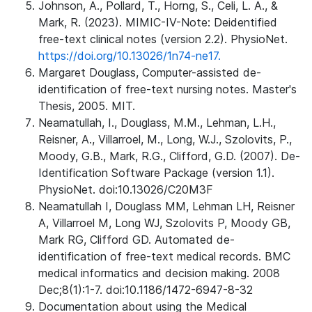
Johnson, A., Pollard, T., Horng, S., Celi, L. A., &
Mark, R. (2023). MIMIC-IV-Note: Deidentified
free-text clinical notes (version 2.2). PhysioNet.
https://doi.org/10.13026/1n74-ne17.
Margaret Douglass, Computer-assisted de-
identification of free-text nursing notes. Master's
Thesis, 2005. MIT.
Neamatullah, I., Douglass, M.M., Lehman, L.H.,
Reisner, A., Villarroel, M., Long, W.J., Szolovits, P.,
Moody, G.B., Mark, R.G., Clifford, G.D. (2007). De-
Identification Software Package (version 1.1).
PhysioNet. doi:10.13026/C20M3F
Neamatullah I, Douglass MM, Lehman LH, Reisner
A, Villarroel M, Long WJ, Szolovits P, Moody GB,
Mark RG, Clifford GD. Automated de-
identification of free-text medical records. BMC
medical informatics and decision making. 2008
Dec;8(1):1-7. doi:10.1186/1472-6947-8-32
Documentation about using the Medical