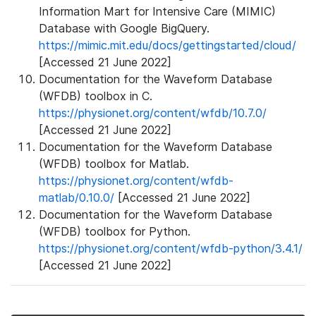
Information Mart for Intensive Care (MIMIC)
Database with Google BigQuery.
https://mimic.mit.edu/docs/gettingstarted/cloud/
[Accessed 21 June 2022]
Documentation for the Waveform Database
(WFDB) toolbox in C.
https://physionet.org/content/wfdb/10.7.0/
[Accessed 21 June 2022]
Documentation for the Waveform Database
(WFDB) toolbox for Matlab.
https://physionet.org/content/wfdb-
matlab/0.10.0/
[Accessed 21 June 2022]
Documentation for the Waveform Database
(WFDB) toolbox for Python.
https://physionet.org/content/wfdb-python/3.4.1/
[Accessed 21 June 2022]