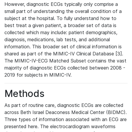
However, diagnostic ECGs typically only comprise a
small part of understanding the overall condition of a
subject at the hospital. To fully understand how to
best treat a given patient, a broader set of data is
collected which may include: patient demographics,
diagnosis, medications, lab tests, and additional
information. This broader set of clinical information is
shared as part of the MIMIC-IV Clinical Database [3].
The MIMIC-IV-ECG Matched Subset contains the vast
majority of diagnostic ECGs collected between 2008 -
2019 for subjects in MIMIC-IV.
Methods
As part of routine care, diagnostic ECGs are collected
across Beth Israel Deaconess Medical Center (BIDMC).
Three types of information associated with an ECG are
presented here. The electrocardiogram waveforms