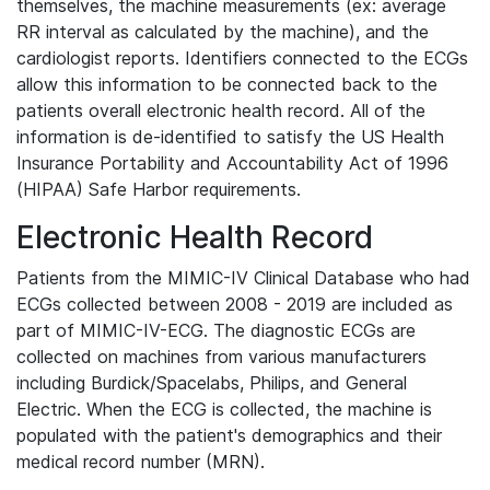
themselves, the machine measurements (ex: average
RR interval as calculated by the machine), and the
cardiologist reports. Identifiers connected to the ECGs
allow this information to be connected back to the
patients overall electronic health record. All of the
information is de-identified to satisfy the US Health
Insurance Portability and Accountability Act of 1996
(HIPAA) Safe Harbor requirements.
Electronic Health Record
Patients from the MIMIC-IV Clinical Database who had
ECGs collected between 2008 - 2019 are included as
part of MIMIC-IV-ECG. The diagnostic ECGs are
collected on machines from various manufacturers
including Burdick/Spacelabs, Philips, and General
Electric. When the ECG is collected, the machine is
populated with the patient's demographics and their
medical record number (MRN).