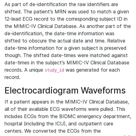
As part of de-identification the raw identifiers are
shifted. The patient's MRN was used to match a given
12-lead ECG record to the corresponding subject ID in
the MIMIC-IV Clinical Database. As another part of the
de-identification, the date-time information was
shifted to obscure the actual date and time. Relative
date-time information for a given subject is preserved
though. The shifted date-times were matched against
date-times in the subject's MIMIC-IV Clinical Database
records. A unique
was generated for each
study_id
record.
Electrocardiogram Waveforms
If a patient appears in the MIMIC-IV Clinical Database,
all of their available ECG waveforms were pulled. This
includes ECGs from the BIDMC emergency department,
hospital (including the ICU), and outpatient care
centers. We converted the ECGs from the