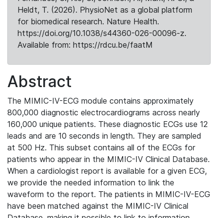
Heldt, T. (2026). PhysioNet as a global platform
for biomedical research. Nature Health.
https://doi.org/10.1038/s44360-026-00096-z.
Available from: https://rdcu.be/faatM
Abstract
The MIMIC-IV-ECG module contains approximately
800,000 diagnostic electrocardiograms across nearly
160,000 unique patients. These diagnostic ECGs use 12
leads and are 10 seconds in length. They are sampled
at 500 Hz. This subset contains all of the ECGs for
patients who appear in the MIMIC-IV Clinical Database.
When a cardiologist report is available for a given ECG,
we provide the needed information to link the
waveform to the report. The patients in MIMIC-IV-ECG
have been matched against the MIMIC-IV Clinical
Database, making it possible to link to information