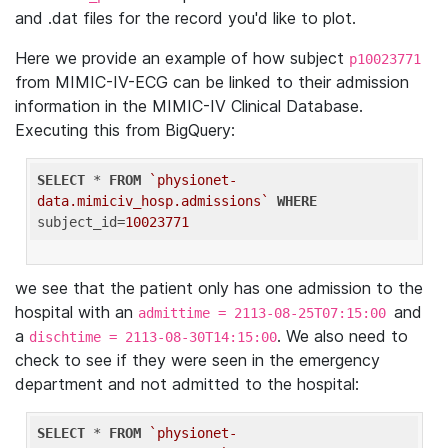
and .dat files for the record you'd like to plot.
Here we provide an example of how subject
p10023771
from MIMIC-IV-ECG can be linked to their admission
information in the MIMIC-IV Clinical Database.
Executing this from BigQuery:
SELECT
 * 
FROM
`physionet-
data.mimiciv_hosp.admissions`
WHERE
subject_id=
10023771
we see that the patient only has one admission to the
hospital with an
and
admittime = 2113-08-25T07:15:00
a
. We also need to
dischtime = 2113-08-30T14:15:00
check to see if they were seen in the emergency
department and not admitted to the hospital:
SELECT
 * 
FROM
`physionet-