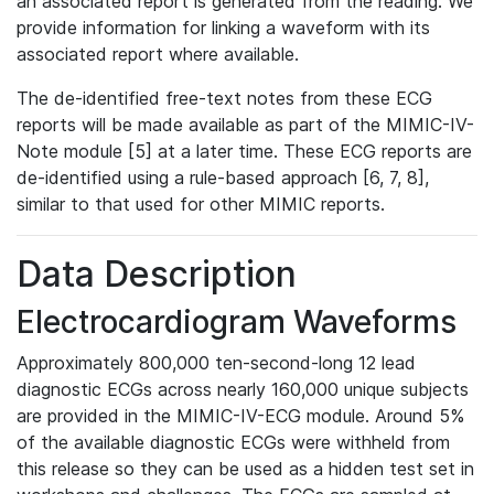
an associated report is generated from the reading. We
provide information for linking a waveform with its
associated report where available.
The de-identified free-text notes from these ECG
reports will be made available as part of the MIMIC-IV-
Note module [5] at a later time. These ECG reports are
de-identified using a rule-based approach [6, 7, 8],
similar to that used for other MIMIC reports.
Data Description
Electrocardiogram Waveforms
Approximately 800,000 ten-second-long 12 lead
diagnostic ECGs across nearly 160,000 unique subjects
are provided in the MIMIC-IV-ECG module. Around 5%
of the available diagnostic ECGs were withheld from
this release so they can be used as a hidden test set in