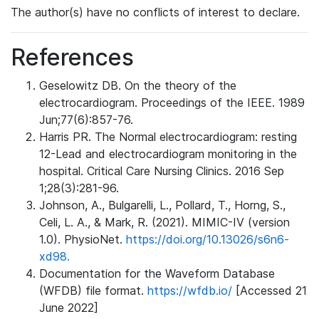
The author(s) have no conflicts of interest to declare.
References
Geselowitz DB. On the theory of the
electrocardiogram. Proceedings of the IEEE. 1989
Jun;77(6):857-76.
Harris PR. The Normal electrocardiogram: resting
12-Lead and electrocardiogram monitoring in the
hospital. Critical Care Nursing Clinics. 2016 Sep
1;28(3):281-96.
Johnson, A., Bulgarelli, L., Pollard, T., Horng, S.,
Celi, L. A., & Mark, R. (2021). MIMIC-IV (version
1.0). PhysioNet.
https://doi.org/10.13026/s6n6-
xd98.
Documentation for the Waveform Database
(WFDB) file format.
https://wfdb.io/
[Accessed 21
June 2022]