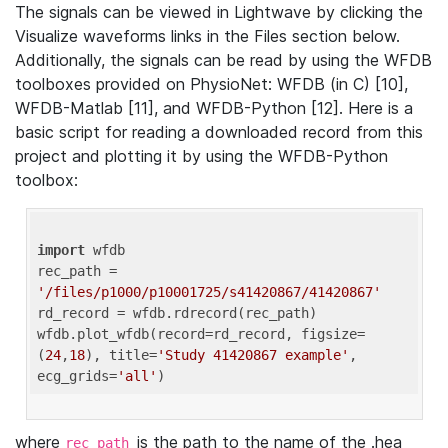
The signals can be viewed in Lightwave by clicking the
Visualize waveforms links in the Files section below.
Additionally, the signals can be read by using the WFDB
toolboxes provided on PhysioNet: WFDB (in C) [10],
WFDB-Matlab [11], and WFDB-Python [12]. Here is a
basic script for reading a downloaded record from this
project and plotting it by using the WFDB-Python
toolbox:
import
 wfdb 

rec_path = 
'/files/p1000/p10001725/s41420867/41420867'
rd_record = wfdb.rdrecord(rec_path) 

wfdb.plot_wfdb(record=rd_record, figsize=
(
24
,
18
), title=
'Study 41420867 example'
, 
ecg_grids=
'all'
where
is the path to the name of the .hea
rec_path