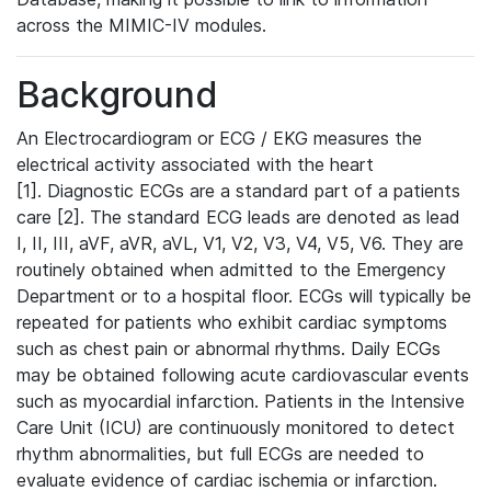
across the MIMIC-IV modules.
Background
An Electrocardiogram or ECG / EKG measures the
electrical activity associated with the heart
[1]. Diagnostic ECGs are a standard part of a patients
care [2]. The standard ECG leads are denoted as lead
I, II, III, aVF, aVR, aVL, V1, V2, V3, V4, V5, V6. They are
routinely obtained when admitted to the Emergency
Department or to a hospital floor. ECGs will typically be
repeated for patients who exhibit cardiac symptoms
such as chest pain or abnormal rhythms. Daily ECGs
may be obtained following acute cardiovascular events
such as myocardial infarction. Patients in the Intensive
Care Unit (ICU) are continuously monitored to detect
rhythm abnormalities, but full ECGs are needed to
evaluate evidence of cardiac ischemia or infarction.