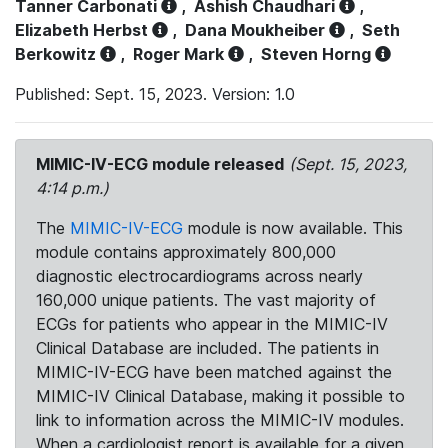
Tanner Carbonati
,
Ashish Chaudhari
,
Elizabeth Herbst
,
Dana Moukheiber
,
Seth
Berkowitz
,
Roger Mark
,
Steven Horng
Published: Sept. 15, 2023. Version: 1.0
MIMIC-IV-ECG module released
(Sept. 15, 2023,
4:14 p.m.)
The
MIMIC-IV-ECG
module is now available. This
module contains approximately 800,000
diagnostic electrocardiograms across nearly
160,000 unique patients. The vast majority of
ECGs for patients who appear in the MIMIC-IV
Clinical Database are included. The patients in
MIMIC-IV-ECG have been matched against the
MIMIC-IV Clinical Database, making it possible to
link to information across the MIMIC-IV modules.
When a cardiologist report is available for a given