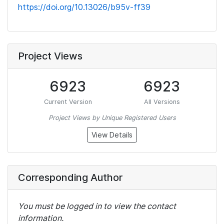
https://doi.org/10.13026/b95v-ff39
Project Views
6923
6923
Current Version
All Versions
Project Views by Unique Registered Users
View Details
Corresponding Author
You must be logged in to view the contact
information.