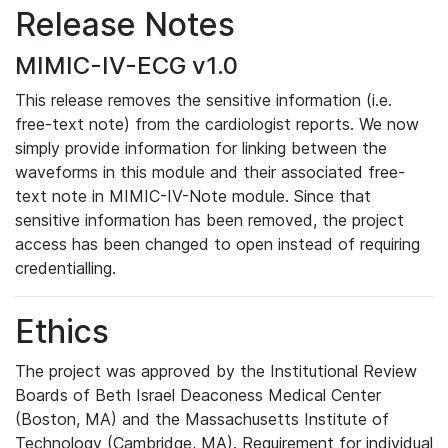
Release Notes
MIMIC-IV-ECG v1.0
This release removes the sensitive information (i.e.
free-text note) from the cardiologist reports. We now
simply provide information for linking between the
waveforms in this module and their associated free-
text note in MIMIC-IV-Note module. Since that
sensitive information has been removed, the project
access has been changed to open instead of requiring
credentialling.
Ethics
The project was approved by the Institutional Review
Boards of Beth Israel Deaconess Medical Center
(Boston, MA) and the Massachusetts Institute of
Technology (Cambridge, MA). Requirement for individual