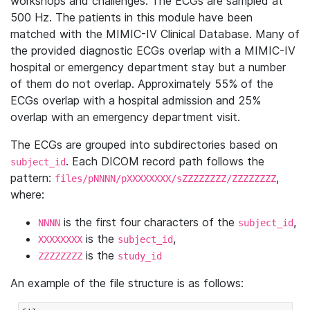
workshops and challenges. The ECGs are sampled at
500 Hz. The patients in this module have been
matched with the MIMIC-IV Clinical Database. Many of
the provided diagnostic ECGs overlap with a MIMIC-IV
hospital or emergency department stay but a number
of them do not overlap. Approximately 55% of the
ECGs overlap with a hospital admission and 25%
overlap with an emergency department visit.
The ECGs are grouped into subdirectories based on
. Each DICOM record path follows the
subject_id
pattern:
,
files/pNNNN/pXXXXXXXX/sZZZZZZZZ/ZZZZZZZZ
where:
is the first four characters of the
,
NNNN
subject_id
is the
,
XXXXXXXX
subject_id
is the
ZZZZZZZZ
study_id
An example of the file structure is as follows: