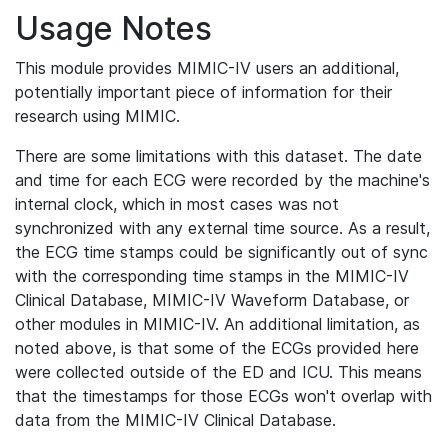
Usage Notes
This module provides MIMIC-IV users an additional,
potentially important piece of information for their
research using MIMIC.
There are some limitations with this dataset. The date
and time for each ECG were recorded by the machine's
internal clock, which in most cases was not
synchronized with any external time source. As a result,
the ECG time stamps could be significantly out of sync
with the corresponding time stamps in the MIMIC-IV
Clinical Database, MIMIC-IV Waveform Database, or
other modules in MIMIC-IV. An additional limitation, as
noted above, is that some of the ECGs provided here
were collected outside of the ED and ICU. This means
that the timestamps for those ECGs won't overlap with
data from the MIMIC-IV Clinical Database.