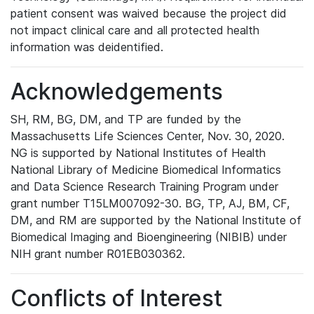
patient consent was waived because the project did
not impact clinical care and all protected health
information was deidentified.
Acknowledgements
SH, RM, BG, DM, and TP are funded by the
Massachusetts Life Sciences Center, Nov. 30, 2020.
NG is supported by National Institutes of Health
National Library of Medicine Biomedical Informatics
and Data Science Research Training Program under
grant number T15LM007092-30. BG, TP, AJ, BM, CF,
DM, and RM are supported by the National Institute of
Biomedical Imaging and Bioengineering (NIBIB) under
NIH grant number R01EB030362.
Conflicts of Interest