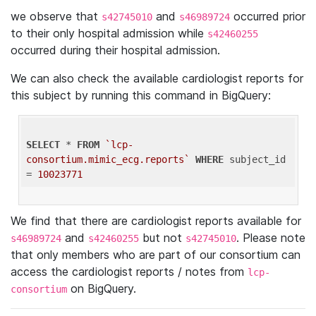
we observe that
and
occurred prior
s42745010
s46989724
to their only hospital admission while
s42460255
occurred during their hospital admission.
We can also check the available cardiologist reports for
this subject by running this command in BigQuery:
SELECT
 * 
FROM
`lcp-
consortium.mimic_ecg.reports`
WHERE
 subject_id 
= 
10023771
We find that there are cardiologist reports available for
and
but not
. Please note
s46989724
s42460255
s42745010
that only members who are part of our consortium can
access the cardiologist reports / notes from
lcp-
on BigQuery.
consortium