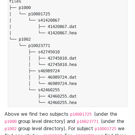
files

├── p1000

|   └── p10001725

|       └── s41420867

|           ├── 41420867.dat

|           └── 41420867.hea

└── p1002

    └── p10023771

        ├── s42745010

        │   ├── 42745010.dat

        │   └── 42745010.hea

        ├── s46989724

        │   ├── 46989724.dat

        │   └── 46989724.hea

        └── s42460255

            ├── 42460255.dat

            └── 42460255.hea
Above we find two subjects
(under the
p10001725
group level directory) and
(under the
p1000
p10023771
group level directory). For subject
we
p1002
p10001725