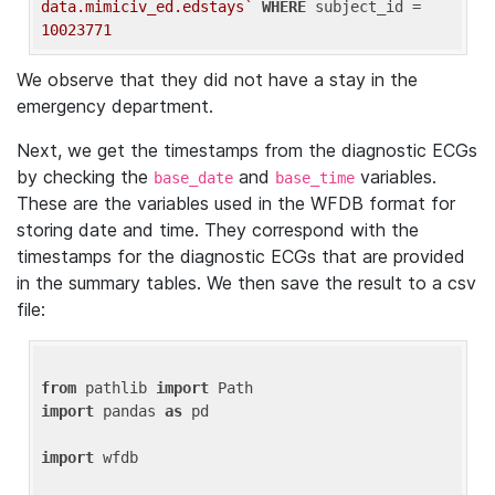
data.mimiciv_ed.edstays`
WHERE
 subject_id = 
10023771
We observe that they did not have a stay in the
emergency department.
Next, we get the timestamps from the diagnostic ECGs
by checking the
and
variables.
base_date
base_time
These are the variables used in the WFDB format for
storing date and time. They correspond with the
timestamps for the diagnostic ECGs that are provided
in the summary tables. We then save the result to a csv
file:
from
 pathlib 
import
import
 pandas 
as
 pd

import
 wfdb
