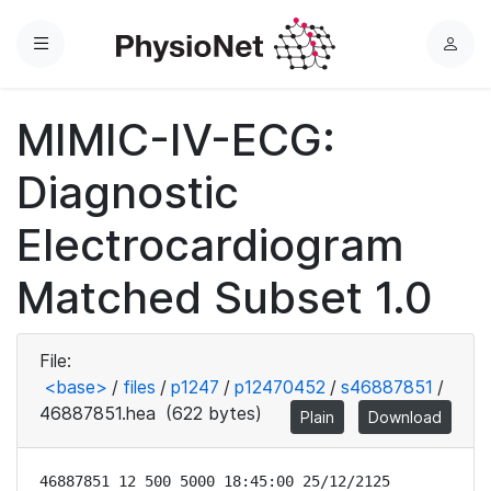
Menu
L
o
g
MIMIC-IV-ECG:
i
n
Diagnostic
Electrocardiogram
Matched Subset 1.0
File:
<base>
/
files
/
p1247
/
p12470452
/
s46887851
/
46887851.hea
(622 bytes)
Plain
Download
46887851 12 500 5000 18:45:00 25/12/2125
