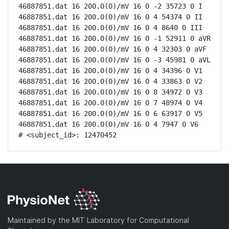
46887851.dat 16 200.0(0)/mV 16 0 -2 35723 0 I

46887851.dat 16 200.0(0)/mV 16 0 4 54374 0 II

46887851.dat 16 200.0(0)/mV 16 0 4 8640 0 III

46887851.dat 16 200.0(0)/mV 16 0 -1 52911 0 aVR

46887851.dat 16 200.0(0)/mV 16 0 4 32303 0 aVF

46887851.dat 16 200.0(0)/mV 16 0 -3 45981 0 aVL

46887851.dat 16 200.0(0)/mV 16 0 4 34396 0 V1

46887851.dat 16 200.0(0)/mV 16 0 4 33863 0 V2

46887851.dat 16 200.0(0)/mV 16 0 8 34972 0 V3

46887851.dat 16 200.0(0)/mV 16 0 7 48974 0 V4

46887851.dat 16 200.0(0)/mV 16 0 6 63917 0 V5

46887851.dat 16 200.0(0)/mV 16 0 4 7947 0 V6

# <subject_id>: 12470452
Maintained by the MIT Laboratory for Computational