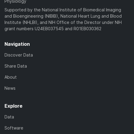
Physiology
Supported by the National Institute of Biomedical Imaging
and Bioengineering (NIBIB), National Heart Lung and Blood
Institute (NHLBI), and NIH Office of the Director under NIH
grant numbers U24EB037545 and R01EB030362
Navigation
Discover Data
Share Data
About
News
Explore
Data
Software