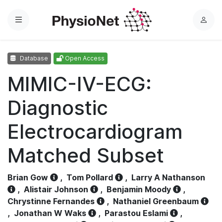
Menu
L
o
g
Database
Open Access
i
n
MIMIC-IV-ECG:
Diagnostic
Electrocardiogram
Matched Subset
Brian Gow
,
Tom Pollard
,
Larry A Nathanson
,
Alistair Johnson
,
Benjamin Moody
,
Chrystinne Fernandes
,
Nathaniel Greenbaum
,
Jonathan W Waks
,
Parastou Eslami
,