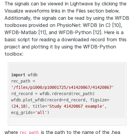
The signals can be viewed in Lightwave by clicking the
Visualize waveforms links in the Files section below.
Additionally, the signals can be read by using the WFDB
toolboxes provided on PhysioNet: WFDB (in C) [10],
WFDB-Matlab [11], and WFDB-Python [12]. Here is a
basic script for reading a downloaded record from this
project and plotting it by using the WFDB-Python
toolbox:
import
 wfdb 

rec_path = 
'/files/p1000/p10001725/s41420867/41420867'
rd_record = wfdb.rdrecord(rec_path) 

wfdb.plot_wfdb(record=rd_record, figsize=
(
24
,
18
), title=
'Study 41420867 example'
, 
ecg_grids=
'all'
where
is the path to the name of the .hea
rec_path