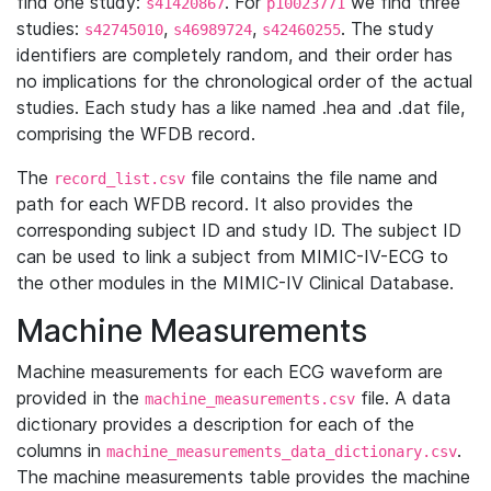
find one study:
. For
we find three
s41420867
p10023771
studies:
,
,
. The study
s42745010
s46989724
s42460255
identifiers are completely random, and their order has
no implications for the chronological order of the actual
studies. Each study has a like named .hea and .dat file,
comprising the WFDB record.
The
file contains the file name and
record_list.csv
path for each WFDB record. It also provides the
corresponding subject ID and study ID. The subject ID
can be used to link a subject from MIMIC-IV-ECG to
the other modules in the MIMIC-IV Clinical Database.
Machine Measurements
Machine measurements for each ECG waveform are
provided in the
file. A data
machine_measurements.csv
dictionary provides a description for each of the
columns in
.
machine_measurements_data_dictionary.csv
The machine measurements table provides the machine