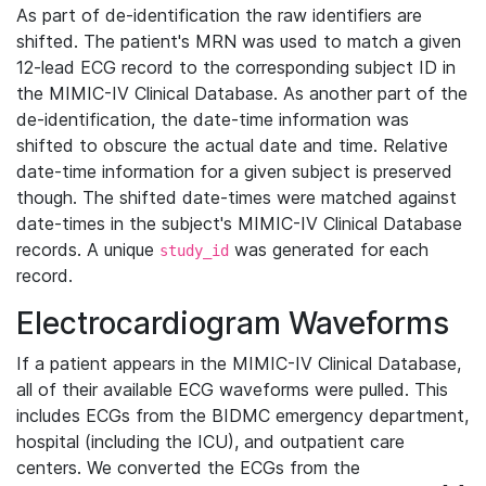
As part of de-identification the raw identifiers are
shifted. The patient's MRN was used to match a given
12-lead ECG record to the corresponding subject ID in
the MIMIC-IV Clinical Database. As another part of the
de-identification, the date-time information was
shifted to obscure the actual date and time. Relative
date-time information for a given subject is preserved
though. The shifted date-times were matched against
date-times in the subject's MIMIC-IV Clinical Database
records. A unique
was generated for each
study_id
record.
Electrocardiogram Waveforms
If a patient appears in the MIMIC-IV Clinical Database,
all of their available ECG waveforms were pulled. This
includes ECGs from the BIDMC emergency department,
hospital (including the ICU), and outpatient care
centers. We converted the ECGs from the