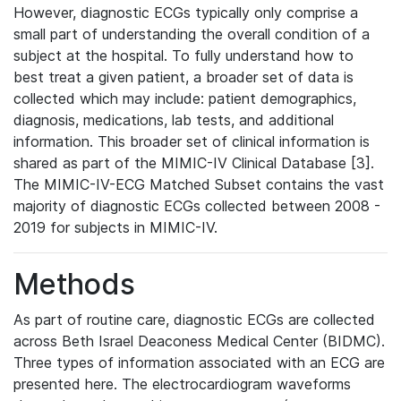
However, diagnostic ECGs typically only comprise a
small part of understanding the overall condition of a
subject at the hospital. To fully understand how to
best treat a given patient, a broader set of data is
collected which may include: patient demographics,
diagnosis, medications, lab tests, and additional
information. This broader set of clinical information is
shared as part of the MIMIC-IV Clinical Database [3].
The MIMIC-IV-ECG Matched Subset contains the vast
majority of diagnostic ECGs collected between 2008 -
2019 for subjects in MIMIC-IV.
Methods
As part of routine care, diagnostic ECGs are collected
across Beth Israel Deaconess Medical Center (BIDMC).
Three types of information associated with an ECG are
presented here. The electrocardiogram waveforms