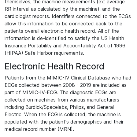
themselves, the machine measurements (ex: average
RR interval as calculated by the machine), and the
cardiologist reports. Identifiers connected to the ECGs
allow this information to be connected back to the
patients overall electronic health record. All of the
information is de-identified to satisfy the US Health
Insurance Portability and Accountability Act of 1996
(HIPAA) Safe Harbor requirements.
Electronic Health Record
Patients from the MIMIC-IV Clinical Database who had
ECGs collected between 2008 - 2019 are included as
part of MIMIC-IV-ECG. The diagnostic ECGs are
collected on machines from various manufacturers
including Burdick/Spacelabs, Philips, and General
Electric. When the ECG is collected, the machine is
populated with the patient's demographics and their
medical record number (MRN).