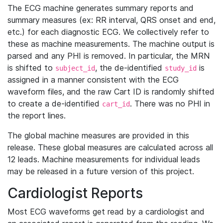
The ECG machine generates summary reports and
summary measures (ex: RR interval, QRS onset and end,
etc.) for each diagnostic ECG. We collectively refer to
these as machine measurements. The machine output is
parsed and any PHI is removed. In particular, the MRN
is shifted to
, the de-identified
is
subject_id
study_id
assigned in a manner consistent with the ECG
waveform files, and the raw Cart ID is randomly shifted
to create a de-identified
. There was no PHI in
cart_id
the report lines.
The global machine measures are provided in this
release. These global measures are calculated across all
12 leads. Machine measurements for individual leads
may be released in a future version of this project.
Cardiologist Reports
Most ECG waveforms get read by a cardiologist and