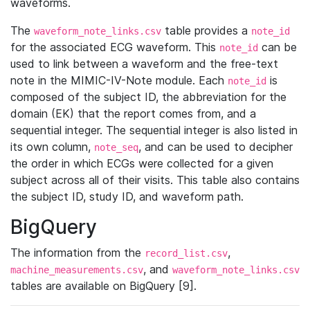
waveforms.
The
table provides a
waveform_note_links.csv
note_id
for the associated ECG waveform. This
can be
note_id
used to link between a waveform and the free-text
note in the MIMIC-IV-Note module. Each
is
note_id
composed of the subject ID, the abbreviation for the
domain (EK) that the report comes from, and a
sequential integer. The sequential integer is also listed in
its own column,
, and can be used to decipher
note_seq
the order in which ECGs were collected for a given
subject across all of their visits. This table also contains
the subject ID, study ID, and waveform path.
BigQuery
The information from the
,
record_list.csv
, and
machine_measurements.csv
waveform_note_links.csv
tables are available on BigQuery [9].