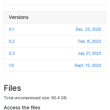
Versions
0.1
Dec. 23, 2022
0.2
Feb. 8, 2023
0.3
July 21, 2023
1.0
Sept. 15, 2023
Files
Total uncompressed size: 90.4 GB.
Access the files