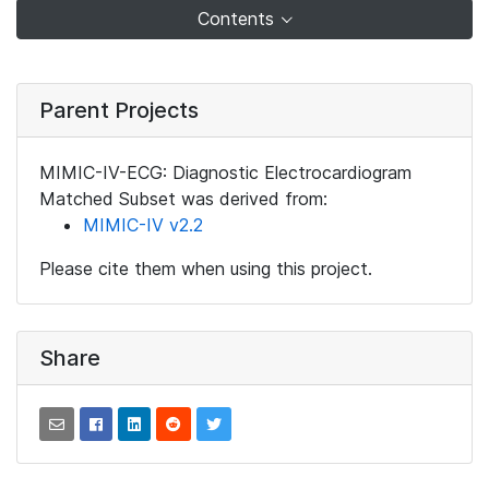
Contents
Parent Projects
MIMIC-IV-ECG: Diagnostic Electrocardiogram
Matched Subset was derived from:
MIMIC-IV v2.2
Please cite them when using this project.
Share