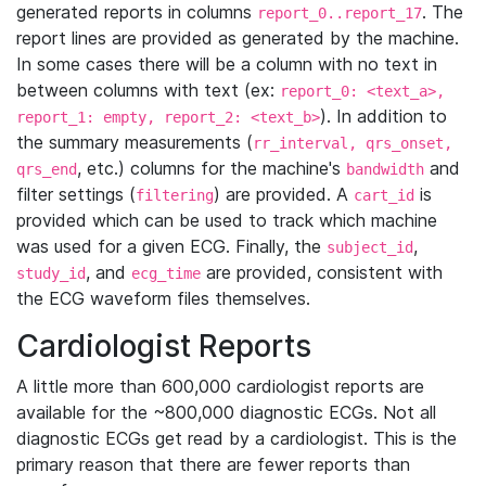
generated reports in columns
. The
report_0..report_17
report lines are provided as generated by the machine.
In some cases there will be a column with no text in
between columns with text (ex:
report_0: <text_a>,
). In addition to
report_1: empty, report_2: <text_b>
the summary measurements (
rr_interval, qrs_onset,
, etc.) columns for the machine's
and
qrs_end
bandwidth
filter settings (
) are provided. A
is
filtering
cart_id
provided which can be used to track which machine
was used for a given ECG. Finally, the
,
subject_id
, and
are provided, consistent with
study_id
ecg_time
the ECG waveform files themselves.
Cardiologist Reports
A little more than 600,000 cardiologist reports are
available for the ~800,000 diagnostic ECGs. Not all
diagnostic ECGs get read by a cardiologist. This is the
primary reason that there are fewer reports than