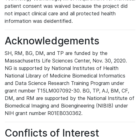
patient consent was waived because the project did
not impact clinical care and all protected health
information was deidentified.
Acknowledgements
SH, RM, BG, DM, and TP are funded by the
Massachusetts Life Sciences Center, Nov. 30, 2020.
NG is supported by National Institutes of Health
National Library of Medicine Biomedical Informatics
and Data Science Research Training Program under
grant number T15LM007092-30. BG, TP, AJ, BM, CF,
DM, and RM are supported by the National Institute of
Biomedical Imaging and Bioengineering (NIBIB) under
NIH grant number R01EB030362.
Conflicts of Interest