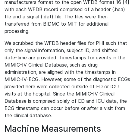
manufacturers format to the open WFDB format 16 [4]
with each WFDB record comprised of a header (.hea)
file and a signal (.dat) file. The files were then
transferred from BIDMC to MIT for additional
processing.
We scrubbed the WFDB header files for PHI such that
only the signal information, subject ID, and shifted
date-time are provided. Timestamps for events in the
MIMIC-IV Clinical Database, such as drug
administration, are aligned with the timestamps in
MIMIC-IV-ECG. However, some of the diagnostic ECGs
provided here were collected outside of ED or ICU
visits at the hospital. Since the MIMIC-IV Clinical
Database is comprised solely of ED and ICU data, the
ECG timestamp can occur before or after a visit from
the clinical database.
Machine Measurements