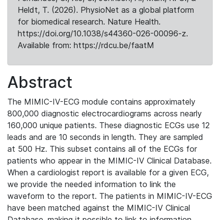
Heldt, T. (2026). PhysioNet as a global platform
for biomedical research. Nature Health.
https://doi.org/10.1038/s44360-026-00096-z.
Available from: https://rdcu.be/faatM
Abstract
The MIMIC-IV-ECG module contains approximately
800,000 diagnostic electrocardiograms across nearly
160,000 unique patients. These diagnostic ECGs use 12
leads and are 10 seconds in length. They are sampled
at 500 Hz. This subset contains all of the ECGs for
patients who appear in the MIMIC-IV Clinical Database.
When a cardiologist report is available for a given ECG,
we provide the needed information to link the
waveform to the report. The patients in MIMIC-IV-ECG
have been matched against the MIMIC-IV Clinical
Database, making it possible to link to information