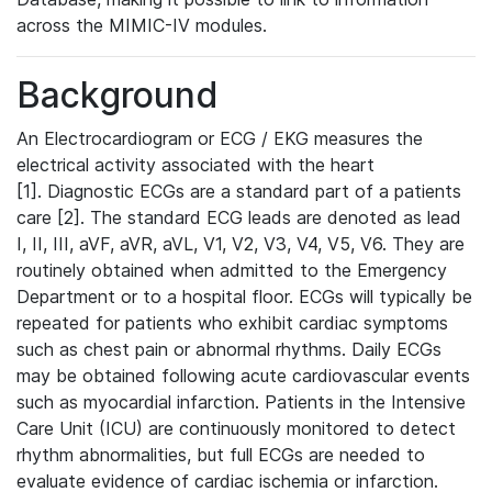
across the MIMIC-IV modules.
Background
An Electrocardiogram or ECG / EKG measures the
electrical activity associated with the heart
[1]. Diagnostic ECGs are a standard part of a patients
care [2]. The standard ECG leads are denoted as lead
I, II, III, aVF, aVR, aVL, V1, V2, V3, V4, V5, V6. They are
routinely obtained when admitted to the Emergency
Department or to a hospital floor. ECGs will typically be
repeated for patients who exhibit cardiac symptoms
such as chest pain or abnormal rhythms. Daily ECGs
may be obtained following acute cardiovascular events
such as myocardial infarction. Patients in the Intensive
Care Unit (ICU) are continuously monitored to detect
rhythm abnormalities, but full ECGs are needed to
evaluate evidence of cardiac ischemia or infarction.