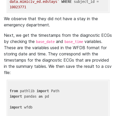
data.mimiciv_ed.edstays`
WHERE
 subject_id = 
10023771
We observe that they did not have a stay in the
emergency department.
Next, we get the timestamps from the diagnostic ECGs
by checking the
and
variables.
base_date
base_time
These are the variables used in the WFDB format for
storing date and time. They correspond with the
timestamps for the diagnostic ECGs that are provided
in the summary tables. We then save the result to a csv
file:
from
 pathlib 
import
import
 pandas 
as
 pd

import
 wfdb
