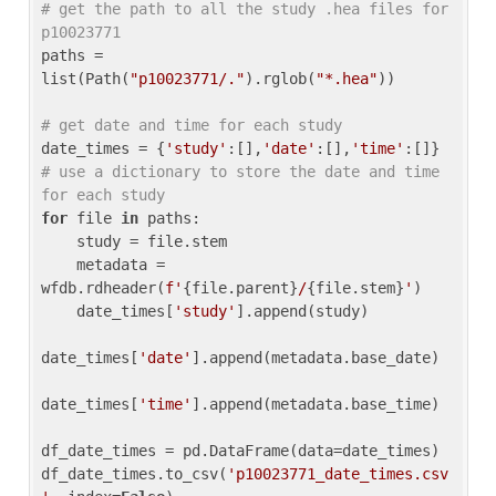
# get the path to all the study .hea files for 
p10023771
paths = 
list(Path(
"p10023771/."
).rglob(
"*.hea"
))

# get date and time for each study
date_times = {
'study'
:[],
'date'
:[],
'time'
:[]} 
# use a dictionary to store the date and time 
for each study
for
 file 
in
 paths:

    study = file.stem

    metadata = 
wfdb.rdheader(
f'
{file.parent}
/
{file.stem}
'
)

    date_times[
'study'
].append(study)

date_times[
'date'
].append(metadata.base_date)

date_times[
'time'
].append(metadata.base_time)

df_date_times = pd.DataFrame(data=date_times)

df_date_times.to_csv(
'p10023771_date_times.csv