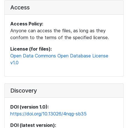
Access
Access Policy:
Anyone can access the files, as long as they
conform to the terms of the specified license.
License (for files):
Open Data Commons Open Database License
v1.0
Discovery
DOI (version 1.0):
https://doi.org/10.13026/4nqg-sb35
DOI (latest version):