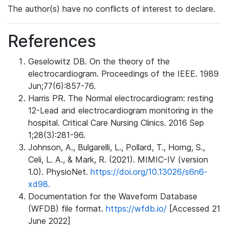
The author(s) have no conflicts of interest to declare.
References
Geselowitz DB. On the theory of the
electrocardiogram. Proceedings of the IEEE. 1989
Jun;77(6):857-76.
Harris PR. The Normal electrocardiogram: resting
12-Lead and electrocardiogram monitoring in the
hospital. Critical Care Nursing Clinics. 2016 Sep
1;28(3):281-96.
Johnson, A., Bulgarelli, L., Pollard, T., Horng, S.,
Celi, L. A., & Mark, R. (2021). MIMIC-IV (version
1.0). PhysioNet.
https://doi.org/10.13026/s6n6-
xd98.
Documentation for the Waveform Database
(WFDB) file format.
https://wfdb.io/
[Accessed 21
June 2022]