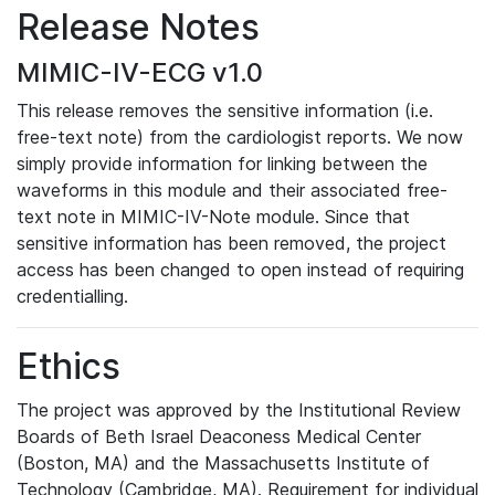
Release Notes
MIMIC-IV-ECG v1.0
This release removes the sensitive information (i.e.
free-text note) from the cardiologist reports. We now
simply provide information for linking between the
waveforms in this module and their associated free-
text note in MIMIC-IV-Note module. Since that
sensitive information has been removed, the project
access has been changed to open instead of requiring
credentialling.
Ethics
The project was approved by the Institutional Review
Boards of Beth Israel Deaconess Medical Center
(Boston, MA) and the Massachusetts Institute of
Technology (Cambridge, MA). Requirement for individual