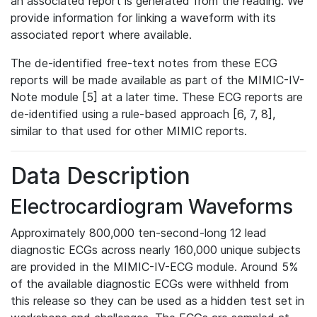
an associated report is generated from the reading. We
provide information for linking a waveform with its
associated report where available.
The de-identified free-text notes from these ECG
reports will be made available as part of the MIMIC-IV-
Note module [5] at a later time. These ECG reports are
de-identified using a rule-based approach [6, 7, 8],
similar to that used for other MIMIC reports.
Data Description
Electrocardiogram Waveforms
Approximately 800,000 ten-second-long 12 lead
diagnostic ECGs across nearly 160,000 unique subjects
are provided in the MIMIC-IV-ECG module. Around 5%
of the available diagnostic ECGs were withheld from
this release so they can be used as a hidden test set in