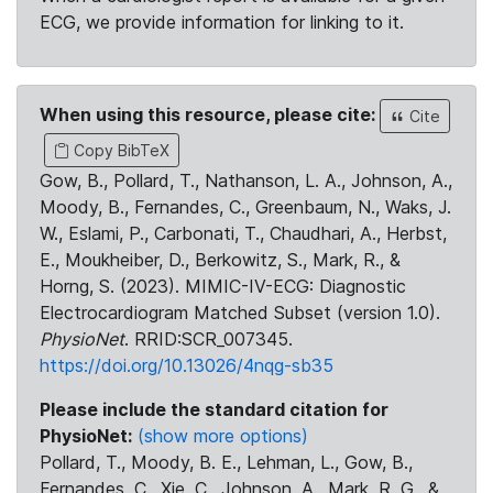
ECG, we provide information for linking to it.
When using this resource, please cite:
Cite
Copy BibTeX
Gow, B., Pollard, T., Nathanson, L. A., Johnson, A.,
Moody, B., Fernandes, C., Greenbaum, N., Waks, J.
W., Eslami, P., Carbonati, T., Chaudhari, A., Herbst,
E., Moukheiber, D., Berkowitz, S., Mark, R., &
Horng, S. (2023). MIMIC-IV-ECG: Diagnostic
Electrocardiogram Matched Subset (version 1.0).
PhysioNet
. RRID:SCR_007345.
https://doi.org/10.13026/4nqg-sb35
Please include the standard citation for
PhysioNet:
(show more options)
Pollard, T., Moody, B. E., Lehman, L., Gow, B.,
Fernandes, C., Xie, C., Johnson, A., Mark, R. G., &