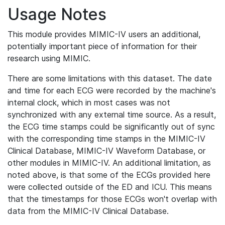
Usage Notes
This module provides MIMIC-IV users an additional,
potentially important piece of information for their
research using MIMIC.
There are some limitations with this dataset. The date
and time for each ECG were recorded by the machine's
internal clock, which in most cases was not
synchronized with any external time source. As a result,
the ECG time stamps could be significantly out of sync
with the corresponding time stamps in the MIMIC-IV
Clinical Database, MIMIC-IV Waveform Database, or
other modules in MIMIC-IV. An additional limitation, as
noted above, is that some of the ECGs provided here
were collected outside of the ED and ICU. This means
that the timestamps for those ECGs won't overlap with
data from the MIMIC-IV Clinical Database.