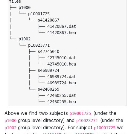
files

├── p1000

|   └── p10001725

|       └── s41420867

|           ├── 41420867.dat

|           └── 41420867.hea

└── p1002

    └── p10023771

        ├── s42745010

        │   ├── 42745010.dat

        │   └── 42745010.hea

        ├── s46989724

        │   ├── 46989724.dat

        │   └── 46989724.hea

        └── s42460255

            ├── 42460255.dat

            └── 42460255.hea
Above we find two subjects
(under the
p10001725
group level directory) and
(under the
p1000
p10023771
group level directory). For subject
we
p1002
p10001725