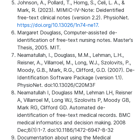
Johnson, A., Pollard, T., Horng, S., Celi, L. A., &
Mark, R. (2023). MIMIC-IV-Note: Deidentified
free-text clinical notes (version 2.2). PhysioNet.
https://doi.org/10.13026/1n74-ne17.
Margaret Douglass, Computer-assisted de-
identification of free-text nursing notes. Master's
Thesis, 2005. MIT.
Neamatullah, I., Douglass, M.M., Lehman, L.H.,
Reisner, A., Villarroel, M., Long, W.J., Szolovits, P.,
Moody, G.B., Mark, R.G., Clifford, G.D. (2007). De-
Identification Software Package (version 1.1).
PhysioNet. doi:10.13026/C20M3F
Neamatullah I, Douglass MM, Lehman LH, Reisner
A, Villarroel M, Long WJ, Szolovits P, Moody GB,
Mark RG, Clifford GD. Automated de-
identification of free-text medical records. BMC
medical informatics and decision making. 2008
Dec;8(1):1-7. doi:10.1186/1472-6947-8-32
Documentation about using the Medical