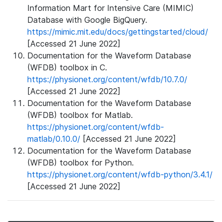
Information Mart for Intensive Care (MIMIC)
Database with Google BigQuery.
https://mimic.mit.edu/docs/gettingstarted/cloud/
[Accessed 21 June 2022]
Documentation for the Waveform Database
(WFDB) toolbox in C.
https://physionet.org/content/wfdb/10.7.0/
[Accessed 21 June 2022]
Documentation for the Waveform Database
(WFDB) toolbox for Matlab.
https://physionet.org/content/wfdb-
matlab/0.10.0/
[Accessed 21 June 2022]
Documentation for the Waveform Database
(WFDB) toolbox for Python.
https://physionet.org/content/wfdb-python/3.4.1/
[Accessed 21 June 2022]