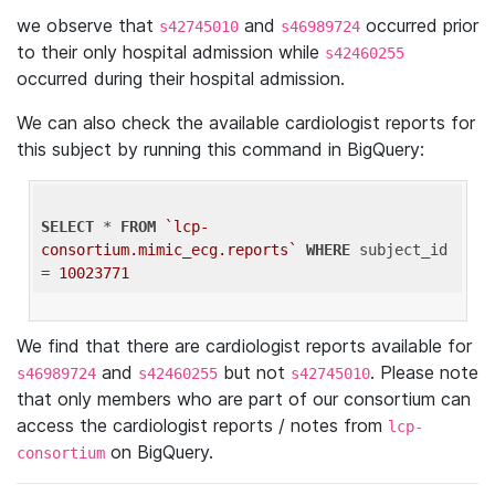
we observe that
and
occurred prior
s42745010
s46989724
to their only hospital admission while
s42460255
occurred during their hospital admission.
We can also check the available cardiologist reports for
this subject by running this command in BigQuery:
SELECT
 * 
FROM
`lcp-
consortium.mimic_ecg.reports`
WHERE
 subject_id 
= 
10023771
We find that there are cardiologist reports available for
and
but not
. Please note
s46989724
s42460255
s42745010
that only members who are part of our consortium can
access the cardiologist reports / notes from
lcp-
on BigQuery.
consortium