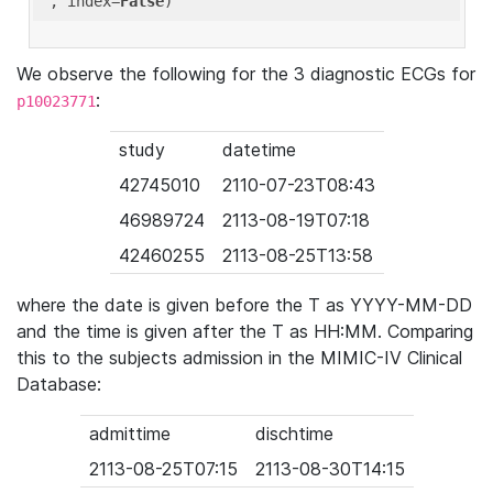
'
, index=
False
We observe the following for the 3 diagnostic ECGs for
:
p10023771
study
datetime
42745010
2110-07-23T08:43
46989724
2113-08-19T07:18
42460255
2113-08-25T13:58
where the date is given before the T as YYYY-MM-DD
and the time is given after the T as HH:MM. Comparing
this to the subjects admission in the MIMIC-IV Clinical
Database:
admittime
dischtime
2113-08-25T07:15
2113-08-30T14:15