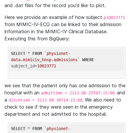
and .dat files for the record you'd like to plot.
Here we provide an example of how subject
p10023771
from MIMIC-IV-ECG can be linked to their admission
information in the MIMIC-IV Clinical Database.
Executing this from BigQuery:
SELECT
 * 
FROM
`physionet-
data.mimiciv_hosp.admissions`
WHERE
subject_id=
10023771
we see that the patient only has one admission to the
hospital with an
and
admittime = 2113-08-25T07:15:00
a
. We also need to
dischtime = 2113-08-30T14:15:00
check to see if they were seen in the emergency
department and not admitted to the hospital:
SELECT
 * 
FROM
`physionet-