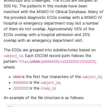
workshops and challenges. The ECGs are sampled at
500 Hz. The patients in this module have been
matched with the MIMIC-IV Clinical Database. Many of
the provided diagnostic ECGs overlap with a MIMIC-IV
hospital or emergency department stay but a number
of them do not overlap. Approximately 55% of the
ECGs overlap with a hospital admission and 25%
overlap with an emergency department visit.
The ECGs are grouped into subdirectories based on
. Each DICOM record path follows the
subject_id
pattern:
,
files/pNNNN/pXXXXXXXX/sZZZZZZZZ/ZZZZZZZZ
where:
is the first four characters of the
,
NNNN
subject_id
is the
,
XXXXXXXX
subject_id
is the
ZZZZZZZZ
study_id
An example of the file structure is as follows: