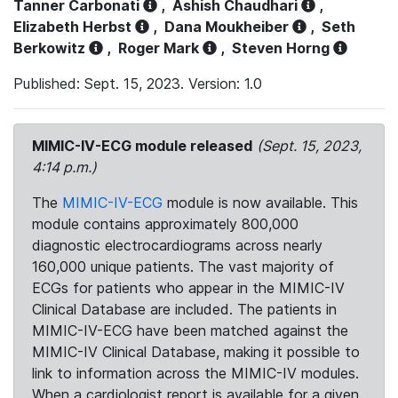
Tanner Carbonati
,
Ashish Chaudhari
,
Elizabeth Herbst
,
Dana Moukheiber
,
Seth
Berkowitz
,
Roger Mark
,
Steven Horng
Published: Sept. 15, 2023. Version: 1.0
MIMIC-IV-ECG module released
(Sept. 15, 2023,
4:14 p.m.)
The
MIMIC-IV-ECG
module is now available. This
module contains approximately 800,000
diagnostic electrocardiograms across nearly
160,000 unique patients. The vast majority of
ECGs for patients who appear in the MIMIC-IV
Clinical Database are included. The patients in
MIMIC-IV-ECG have been matched against the
MIMIC-IV Clinical Database, making it possible to
link to information across the MIMIC-IV modules.
When a cardiologist report is available for a given