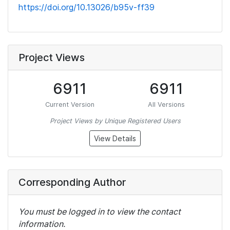
https://doi.org/10.13026/b95v-ff39
Project Views
6911
6911
Current Version
All Versions
Project Views by Unique Registered Users
View Details
Corresponding Author
You must be logged in to view the contact
information.