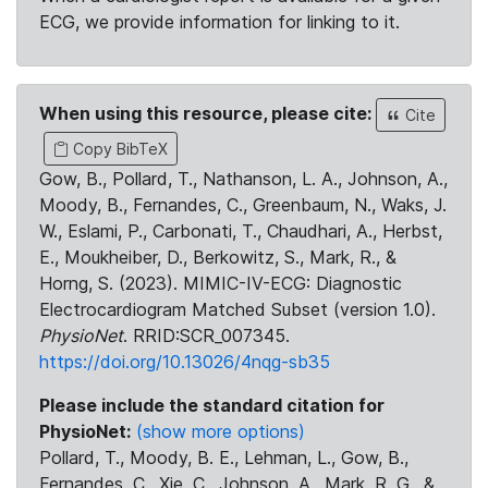
ECG, we provide information for linking to it.
When using this resource, please cite:
Cite
Copy BibTeX
Gow, B., Pollard, T., Nathanson, L. A., Johnson, A.,
Moody, B., Fernandes, C., Greenbaum, N., Waks, J.
W., Eslami, P., Carbonati, T., Chaudhari, A., Herbst,
E., Moukheiber, D., Berkowitz, S., Mark, R., &
Horng, S. (2023). MIMIC-IV-ECG: Diagnostic
Electrocardiogram Matched Subset (version 1.0).
PhysioNet
. RRID:SCR_007345.
https://doi.org/10.13026/4nqg-sb35
Please include the standard citation for
PhysioNet:
(show more options)
Pollard, T., Moody, B. E., Lehman, L., Gow, B.,
Fernandes, C., Xie, C., Johnson, A., Mark, R. G., &