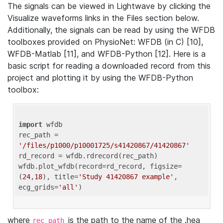
The signals can be viewed in Lightwave by clicking the
Visualize waveforms links in the Files section below.
Additionally, the signals can be read by using the WFDB
toolboxes provided on PhysioNet: WFDB (in C) [10],
WFDB-Matlab [11], and WFDB-Python [12]. Here is a
basic script for reading a downloaded record from this
project and plotting it by using the WFDB-Python
toolbox:
import
 wfdb 

rec_path = 
'/files/p1000/p10001725/s41420867/41420867'
rd_record = wfdb.rdrecord(rec_path) 

wfdb.plot_wfdb(record=rd_record, figsize=
(
24
,
18
), title=
'Study 41420867 example'
, 
ecg_grids=
'all'
where
is the path to the name of the .hea
rec_path