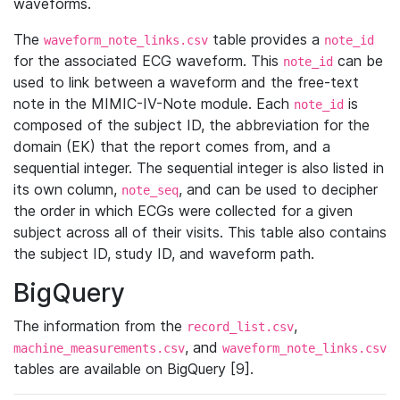
waveforms.
The
table provides a
waveform_note_links.csv
note_id
for the associated ECG waveform. This
can be
note_id
used to link between a waveform and the free-text
note in the MIMIC-IV-Note module. Each
is
note_id
composed of the subject ID, the abbreviation for the
domain (EK) that the report comes from, and a
sequential integer. The sequential integer is also listed in
its own column,
, and can be used to decipher
note_seq
the order in which ECGs were collected for a given
subject across all of their visits. This table also contains
the subject ID, study ID, and waveform path.
BigQuery
The information from the
,
record_list.csv
, and
machine_measurements.csv
waveform_note_links.csv
tables are available on BigQuery [9].