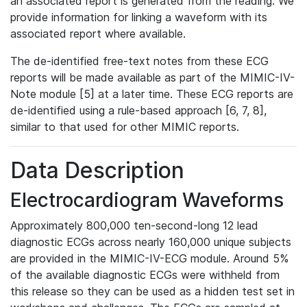
an associated report is generated from the reading. We
provide information for linking a waveform with its
associated report where available.
The de-identified free-text notes from these ECG
reports will be made available as part of the MIMIC-IV-
Note module [5] at a later time. These ECG reports are
de-identified using a rule-based approach [6, 7, 8],
similar to that used for other MIMIC reports.
Data Description
Electrocardiogram Waveforms
Approximately 800,000 ten-second-long 12 lead
diagnostic ECGs across nearly 160,000 unique subjects
are provided in the MIMIC-IV-ECG module. Around 5%
of the available diagnostic ECGs were withheld from
this release so they can be used as a hidden test set in