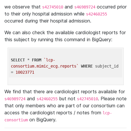
we observe that
and
occurred prior
s42745010
s46989724
to their only hospital admission while
s42460255
occurred during their hospital admission.
We can also check the available cardiologist reports for
this subject by running this command in BigQuery:
SELECT
 * 
FROM
`lcp-
consortium.mimic_ecg.reports`
WHERE
 subject_id 
= 
10023771
We find that there are cardiologist reports available for
and
but not
. Please note
s46989724
s42460255
s42745010
that only members who are part of our consortium can
access the cardiologist reports / notes from
lcp-
on BigQuery.
consortium