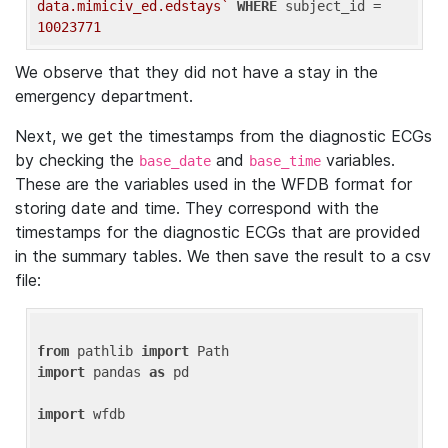
data.mimiciv_ed.edstays`
WHERE
 subject_id = 
10023771
We observe that they did not have a stay in the
emergency department.
Next, we get the timestamps from the diagnostic ECGs
by checking the
and
variables.
base_date
base_time
These are the variables used in the WFDB format for
storing date and time. They correspond with the
timestamps for the diagnostic ECGs that are provided
in the summary tables. We then save the result to a csv
file:
from
 pathlib 
import
import
 pandas 
as
 pd

import
 wfdb
