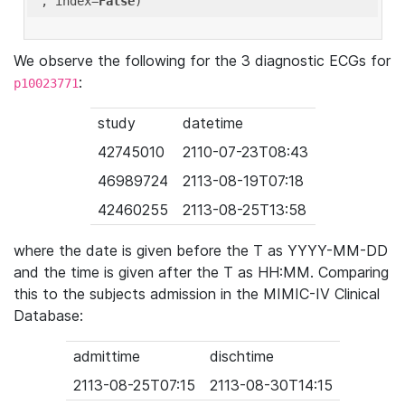
'
, index=
False
We observe the following for the 3 diagnostic ECGs for
:
p10023771
study
datetime
42745010
2110-07-23T08:43
46989724
2113-08-19T07:18
42460255
2113-08-25T13:58
where the date is given before the T as YYYY-MM-DD
and the time is given after the T as HH:MM. Comparing
this to the subjects admission in the MIMIC-IV Clinical
Database:
admittime
dischtime
2113-08-25T07:15
2113-08-30T14:15