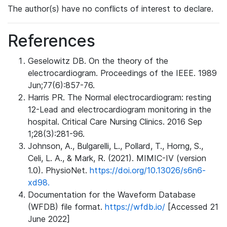
The author(s) have no conflicts of interest to declare.
References
Geselowitz DB. On the theory of the
electrocardiogram. Proceedings of the IEEE. 1989
Jun;77(6):857-76.
Harris PR. The Normal electrocardiogram: resting
12-Lead and electrocardiogram monitoring in the
hospital. Critical Care Nursing Clinics. 2016 Sep
1;28(3):281-96.
Johnson, A., Bulgarelli, L., Pollard, T., Horng, S.,
Celi, L. A., & Mark, R. (2021). MIMIC-IV (version
1.0). PhysioNet.
https://doi.org/10.13026/s6n6-
xd98.
Documentation for the Waveform Database
(WFDB) file format.
https://wfdb.io/
[Accessed 21
June 2022]