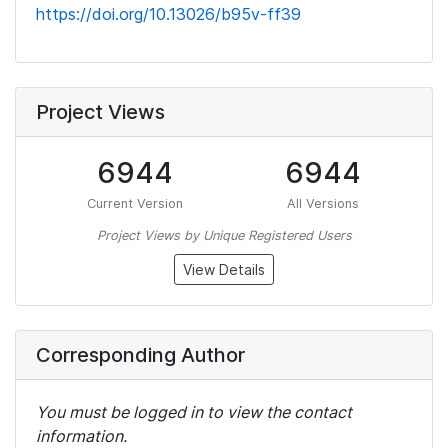
https://doi.org/10.13026/b95v-ff39
Project Views
6944
6944
Current Version
All Versions
Project Views by Unique Registered Users
View Details
Corresponding Author
You must be logged in to view the contact
information.