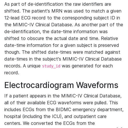
As part of de-identification the raw identifiers are
shifted. The patient's MRN was used to match a given
12-lead ECG record to the corresponding subject ID in
the MIMIC-IV Clinical Database. As another part of the
de-identification, the date-time information was
shifted to obscure the actual date and time. Relative
date-time information for a given subject is preserved
though. The shifted date-times were matched against
date-times in the subject's MIMIC-IV Clinical Database
records. A unique
was generated for each
study_id
record.
Electrocardiogram Waveforms
If a patient appears in the MIMIC-IV Clinical Database,
all of their available ECG waveforms were pulled. This
includes ECGs from the BIDMC emergency department,
hospital (including the ICU), and outpatient care
centers. We converted the ECGs from the