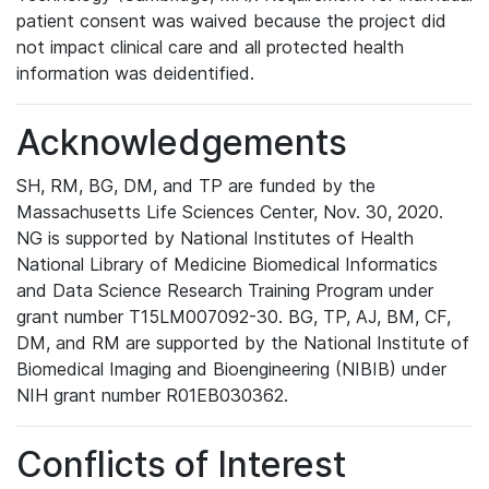
patient consent was waived because the project did
not impact clinical care and all protected health
information was deidentified.
Acknowledgements
SH, RM, BG, DM, and TP are funded by the
Massachusetts Life Sciences Center, Nov. 30, 2020.
NG is supported by National Institutes of Health
National Library of Medicine Biomedical Informatics
and Data Science Research Training Program under
grant number T15LM007092-30. BG, TP, AJ, BM, CF,
DM, and RM are supported by the National Institute of
Biomedical Imaging and Bioengineering (NIBIB) under
NIH grant number R01EB030362.
Conflicts of Interest