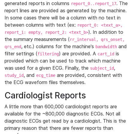
generated reports in columns
. The
report_0..report_17
report lines are provided as generated by the machine.
In some cases there will be a column with no text in
between columns with text (ex:
report_0: <text_a>,
). In addition to
report_1: empty, report_2: <text_b>
the summary measurements (
rr_interval, qrs_onset,
, etc.) columns for the machine's
and
qrs_end
bandwidth
filter settings (
) are provided. A
is
filtering
cart_id
provided which can be used to track which machine
was used for a given ECG. Finally, the
,
subject_id
, and
are provided, consistent with
study_id
ecg_time
the ECG waveform files themselves.
Cardiologist Reports
A little more than 600,000 cardiologist reports are
available for the ~800,000 diagnostic ECGs. Not all
diagnostic ECGs get read by a cardiologist. This is the
primary reason that there are fewer reports than