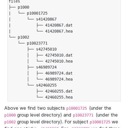
files

├── p1000

|   └── p10001725

|       └── s41420867

|           ├── 41420867.dat

|           └── 41420867.hea

└── p1002

    └── p10023771

        ├── s42745010

        │   ├── 42745010.dat

        │   └── 42745010.hea

        ├── s46989724

        │   ├── 46989724.dat

        │   └── 46989724.hea

        └── s42460255

            ├── 42460255.dat

            └── 42460255.hea
Above we find two subjects
(under the
p10001725
group level directory) and
(under the
p1000
p10023771
group level directory). For subject
we
p1002
p10001725