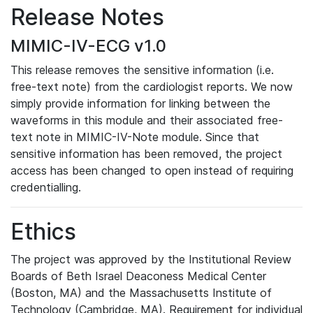
Release Notes
MIMIC-IV-ECG v1.0
This release removes the sensitive information (i.e.
free-text note) from the cardiologist reports. We now
simply provide information for linking between the
waveforms in this module and their associated free-
text note in MIMIC-IV-Note module. Since that
sensitive information has been removed, the project
access has been changed to open instead of requiring
credentialling.
Ethics
The project was approved by the Institutional Review
Boards of Beth Israel Deaconess Medical Center
(Boston, MA) and the Massachusetts Institute of
Technology (Cambridge, MA). Requirement for individual