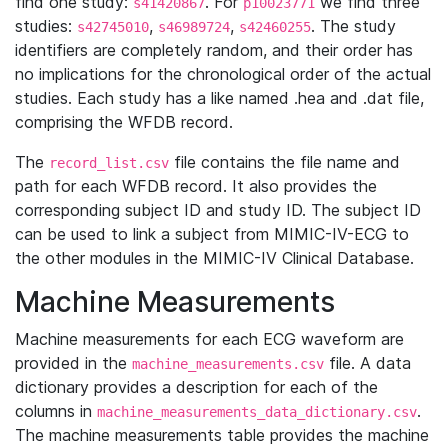
find one study:
. For
we find three
s41420867
p10023771
studies:
,
,
. The study
s42745010
s46989724
s42460255
identifiers are completely random, and their order has
no implications for the chronological order of the actual
studies. Each study has a like named .hea and .dat file,
comprising the WFDB record.
The
file contains the file name and
record_list.csv
path for each WFDB record. It also provides the
corresponding subject ID and study ID. The subject ID
can be used to link a subject from MIMIC-IV-ECG to
the other modules in the MIMIC-IV Clinical Database.
Machine Measurements
Machine measurements for each ECG waveform are
provided in the
file. A data
machine_measurements.csv
dictionary provides a description for each of the
columns in
.
machine_measurements_data_dictionary.csv
The machine measurements table provides the machine