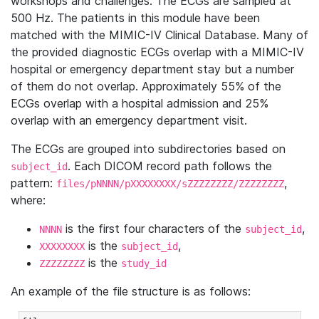
workshops and challenges. The ECGs are sampled at
500 Hz. The patients in this module have been
matched with the MIMIC-IV Clinical Database. Many of
the provided diagnostic ECGs overlap with a MIMIC-IV
hospital or emergency department stay but a number
of them do not overlap. Approximately 55% of the
ECGs overlap with a hospital admission and 25%
overlap with an emergency department visit.
The ECGs are grouped into subdirectories based on
. Each DICOM record path follows the
subject_id
pattern:
,
files/pNNNN/pXXXXXXXX/sZZZZZZZZ/ZZZZZZZZ
where:
is the first four characters of the
,
NNNN
subject_id
is the
,
XXXXXXXX
subject_id
is the
ZZZZZZZZ
study_id
An example of the file structure is as follows: