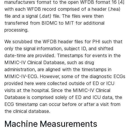
manufacturers format to the open WFDB format 16 [4]
with each WFDB record comprised of a header (.hea)
file and a signal (.dat) file. The files were then
transferred from BIDMC to MIT for additional
processing.
We scrubbed the WFDB header files for PHI such that
only the signal information, subject ID, and shifted
date-time are provided. Timestamps for events in the
MIMIC-IV Clinical Database, such as drug
administration, are aligned with the timestamps in
MIMIC-IV-ECG. However, some of the diagnostic ECGs
provided here were collected outside of ED or ICU
visits at the hospital. Since the MIMIC-IV Clinical
Database is comprised solely of ED and ICU data, the
ECG timestamp can occur before or after a visit from
the clinical database.
Machine Measurements