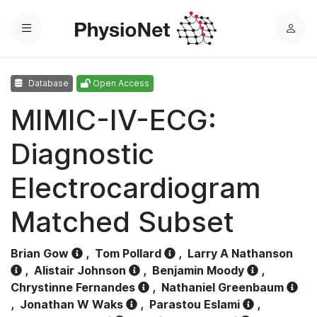
Menu
L
o
g
Database
Open Access
i
n
MIMIC-IV-ECG:
Diagnostic
Electrocardiogram
Matched Subset
Brian Gow
,
Tom Pollard
,
Larry A Nathanson
,
Alistair Johnson
,
Benjamin Moody
,
Chrystinne Fernandes
,
Nathaniel Greenbaum
,
Jonathan W Waks
,
Parastou Eslami
,