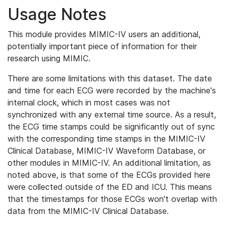
Usage Notes
This module provides MIMIC-IV users an additional,
potentially important piece of information for their
research using MIMIC.
There are some limitations with this dataset. The date
and time for each ECG were recorded by the machine's
internal clock, which in most cases was not
synchronized with any external time source. As a result,
the ECG time stamps could be significantly out of sync
with the corresponding time stamps in the MIMIC-IV
Clinical Database, MIMIC-IV Waveform Database, or
other modules in MIMIC-IV. An additional limitation, as
noted above, is that some of the ECGs provided here
were collected outside of the ED and ICU. This means
that the timestamps for those ECGs won't overlap with
data from the MIMIC-IV Clinical Database.