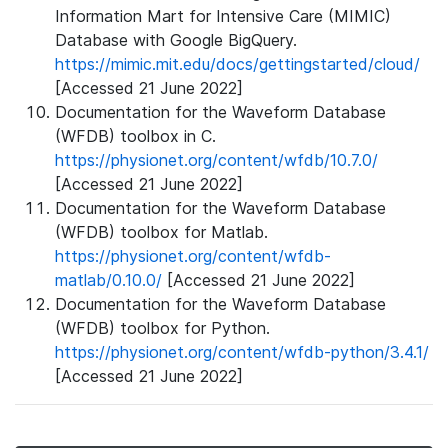
Information Mart for Intensive Care (MIMIC)
Database with Google BigQuery.
https://mimic.mit.edu/docs/gettingstarted/cloud/
[Accessed 21 June 2022]
Documentation for the Waveform Database
(WFDB) toolbox in C.
https://physionet.org/content/wfdb/10.7.0/
[Accessed 21 June 2022]
Documentation for the Waveform Database
(WFDB) toolbox for Matlab.
https://physionet.org/content/wfdb-
matlab/0.10.0/
[Accessed 21 June 2022]
Documentation for the Waveform Database
(WFDB) toolbox for Python.
https://physionet.org/content/wfdb-python/3.4.1/
[Accessed 21 June 2022]