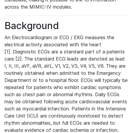
across the MIMIC-IV modules.
Background
An Electrocardiogram or ECG / EKG measures the
electrical activity associated with the heart
[1]. Diagnostic ECGs are a standard part of a patients
care [2]. The standard ECG leads are denoted as lead
I, II, III, aVF, aVR, aVL, V1, V2, V3, V4, V5, V6. They are
routinely obtained when admitted to the Emergency
Department or to a hospital floor. ECGs will typically be
repeated for patients who exhibit cardiac symptoms
such as chest pain or abnormal rhythms. Daily ECGs
may be obtained following acute cardiovascular events
such as myocardial infarction. Patients in the Intensive
Care Unit (ICU) are continuously monitored to detect
rhythm abnormalities, but full ECGs are needed to
evaluate evidence of cardiac ischemia or infarction.