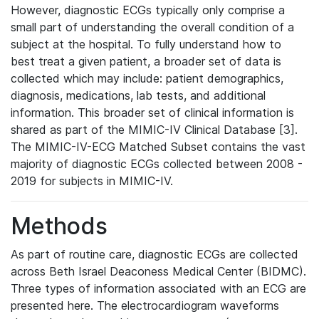
However, diagnostic ECGs typically only comprise a
small part of understanding the overall condition of a
subject at the hospital. To fully understand how to
best treat a given patient, a broader set of data is
collected which may include: patient demographics,
diagnosis, medications, lab tests, and additional
information. This broader set of clinical information is
shared as part of the MIMIC-IV Clinical Database [3].
The MIMIC-IV-ECG Matched Subset contains the vast
majority of diagnostic ECGs collected between 2008 -
2019 for subjects in MIMIC-IV.
Methods
As part of routine care, diagnostic ECGs are collected
across Beth Israel Deaconess Medical Center (BIDMC).
Three types of information associated with an ECG are
presented here. The electrocardiogram waveforms