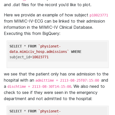
and .dat files for the record you'd like to plot.
Here we provide an example of how subject
p10023771
from MIMIC-IV-ECG can be linked to their admission
information in the MIMIC-IV Clinical Database.
Executing this from BigQuery:
SELECT
 * 
FROM
`physionet-
data.mimiciv_hosp.admissions`
WHERE
subject_id=
10023771
we see that the patient only has one admission to the
hospital with an
and
admittime = 2113-08-25T07:15:00
a
. We also need to
dischtime = 2113-08-30T14:15:00
check to see if they were seen in the emergency
department and not admitted to the hospital:
SELECT
 * 
FROM
`physionet-