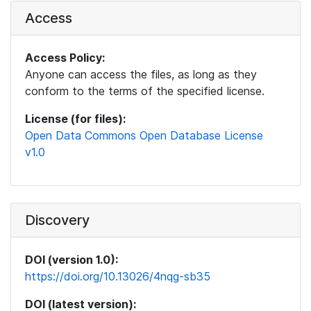
Access
Access Policy:
Anyone can access the files, as long as they
conform to the terms of the specified license.
License (for files):
Open Data Commons Open Database License
v1.0
Discovery
DOI (version 1.0):
https://doi.org/10.13026/4nqg-sb35
DOI (latest version):