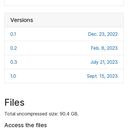
Versions
0.1
Dec. 23, 2022
0.2
Feb. 8, 2023
0.3
July 21, 2023
1.0
Sept. 15, 2023
Files
Total uncompressed size: 90.4 GB.
Access the files