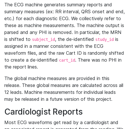
The ECG machine generates summary reports and
summary measures (ex: RR interval, QRS onset and end,
etc.) for each diagnostic ECG. We collectively refer to
these as machine measurements. The machine output is
parsed and any PHI is removed. In particular, the MRN
is shifted to
, the de-identified
is
subject_id
study_id
assigned in a manner consistent with the ECG
waveform files, and the raw Cart ID is randomly shifted
to create a de-identified
. There was no PHI in
cart_id
the report lines.
The global machine measures are provided in this
release. These global measures are calculated across all
12 leads. Machine measurements for individual leads
may be released in a future version of this project.
Cardiologist Reports
Most ECG waveforms get read by a cardiologist and