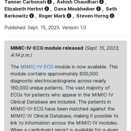
Tanner Carbonati
,
Ashish Chaudhari
,
Elizabeth Herbst
,
Dana Moukheiber
,
Seth
Berkowitz
,
Roger Mark
,
Steven Horng
Published: Sept. 15, 2023. Version: 1.0
MIMIC-IV-ECG module released
(Sept. 15, 2023,
4:14 p.m.)
The
MIMIC-IV-ECG
module is now available. This
module contains approximately 800,000
diagnostic electrocardiograms across nearly
160,000 unique patients. The vast majority of
ECGs for patients who appear in the MIMIC-IV
Clinical Database are included. The patients in
MIMIC-IV-ECG have been matched against the
MIMIC-IV Clinical Database, making it possible to
link to information across the MIMIC-IV modules.
When a cardiologist report is available for a given