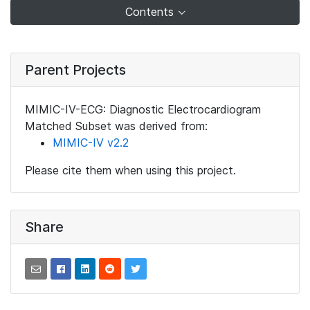
Contents
Parent Projects
MIMIC-IV-ECG: Diagnostic Electrocardiogram
Matched Subset was derived from:
MIMIC-IV v2.2
Please cite them when using this project.
Share