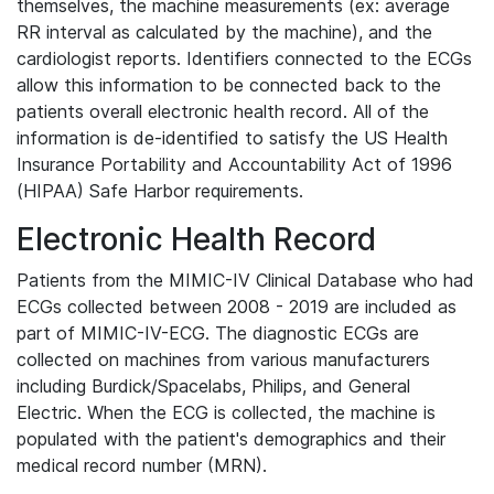
themselves, the machine measurements (ex: average
RR interval as calculated by the machine), and the
cardiologist reports. Identifiers connected to the ECGs
allow this information to be connected back to the
patients overall electronic health record. All of the
information is de-identified to satisfy the US Health
Insurance Portability and Accountability Act of 1996
(HIPAA) Safe Harbor requirements.
Electronic Health Record
Patients from the MIMIC-IV Clinical Database who had
ECGs collected between 2008 - 2019 are included as
part of MIMIC-IV-ECG. The diagnostic ECGs are
collected on machines from various manufacturers
including Burdick/Spacelabs, Philips, and General
Electric. When the ECG is collected, the machine is
populated with the patient's demographics and their
medical record number (MRN).