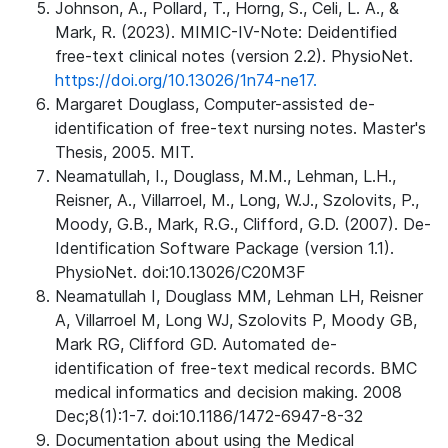
Johnson, A., Pollard, T., Horng, S., Celi, L. A., &
Mark, R. (2023). MIMIC-IV-Note: Deidentified
free-text clinical notes (version 2.2). PhysioNet.
https://doi.org/10.13026/1n74-ne17.
Margaret Douglass, Computer-assisted de-
identification of free-text nursing notes. Master's
Thesis, 2005. MIT.
Neamatullah, I., Douglass, M.M., Lehman, L.H.,
Reisner, A., Villarroel, M., Long, W.J., Szolovits, P.,
Moody, G.B., Mark, R.G., Clifford, G.D. (2007). De-
Identification Software Package (version 1.1).
PhysioNet. doi:10.13026/C20M3F
Neamatullah I, Douglass MM, Lehman LH, Reisner
A, Villarroel M, Long WJ, Szolovits P, Moody GB,
Mark RG, Clifford GD. Automated de-
identification of free-text medical records. BMC
medical informatics and decision making. 2008
Dec;8(1):1-7. doi:10.1186/1472-6947-8-32
Documentation about using the Medical