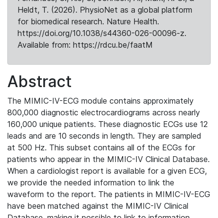
Heldt, T. (2026). PhysioNet as a global platform
for biomedical research. Nature Health.
https://doi.org/10.1038/s44360-026-00096-z.
Available from: https://rdcu.be/faatM
Abstract
The MIMIC-IV-ECG module contains approximately
800,000 diagnostic electrocardiograms across nearly
160,000 unique patients. These diagnostic ECGs use 12
leads and are 10 seconds in length. They are sampled
at 500 Hz. This subset contains all of the ECGs for
patients who appear in the MIMIC-IV Clinical Database.
When a cardiologist report is available for a given ECG,
we provide the needed information to link the
waveform to the report. The patients in MIMIC-IV-ECG
have been matched against the MIMIC-IV Clinical
Database, making it possible to link to information