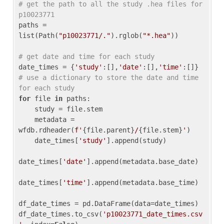
# get the path to all the study .hea files for 
p10023771
paths = 
list(Path(
"p10023771/."
).rglob(
"*.hea"
))

# get date and time for each study
date_times = {
'study'
:[],
'date'
:[],
'time'
:[]} 
# use a dictionary to store the date and time 
for each study
for
 file 
in
 paths:

    study = file.stem

    metadata = 
wfdb.rdheader(
f'
{file.parent}
/
{file.stem}
'
)

    date_times[
'study'
].append(study)

date_times[
'date'
].append(metadata.base_date)

date_times[
'time'
].append(metadata.base_time)

df_date_times = pd.DataFrame(data=date_times)

df_date_times.to_csv(
'p10023771_date_times.csv