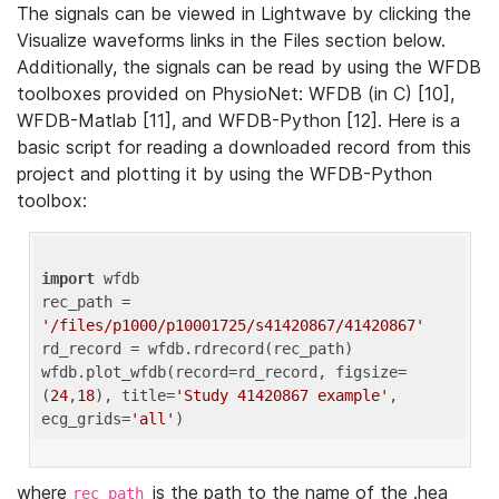
The signals can be viewed in Lightwave by clicking the
Visualize waveforms links in the Files section below.
Additionally, the signals can be read by using the WFDB
toolboxes provided on PhysioNet: WFDB (in C) [10],
WFDB-Matlab [11], and WFDB-Python [12]. Here is a
basic script for reading a downloaded record from this
project and plotting it by using the WFDB-Python
toolbox:
import
 wfdb 

rec_path = 
'/files/p1000/p10001725/s41420867/41420867'
rd_record = wfdb.rdrecord(rec_path) 

wfdb.plot_wfdb(record=rd_record, figsize=
(
24
,
18
), title=
'Study 41420867 example'
, 
ecg_grids=
'all'
where
is the path to the name of the .hea
rec_path