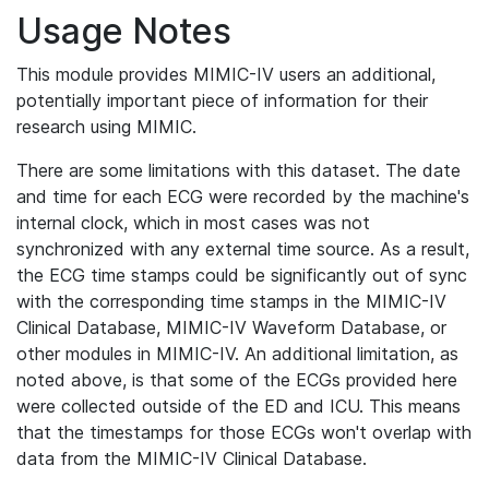
Usage Notes
This module provides MIMIC-IV users an additional,
potentially important piece of information for their
research using MIMIC.
There are some limitations with this dataset. The date
and time for each ECG were recorded by the machine's
internal clock, which in most cases was not
synchronized with any external time source. As a result,
the ECG time stamps could be significantly out of sync
with the corresponding time stamps in the MIMIC-IV
Clinical Database, MIMIC-IV Waveform Database, or
other modules in MIMIC-IV. An additional limitation, as
noted above, is that some of the ECGs provided here
were collected outside of the ED and ICU. This means
that the timestamps for those ECGs won't overlap with
data from the MIMIC-IV Clinical Database.