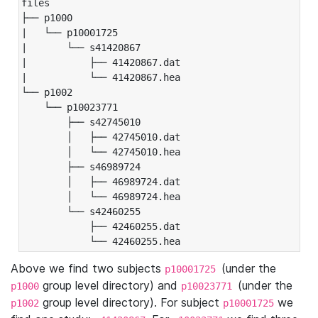
files

├── p1000

|   └── p10001725

|       └── s41420867

|           ├── 41420867.dat

|           └── 41420867.hea

└── p1002

    └── p10023771

        ├── s42745010

        │   ├── 42745010.dat

        │   └── 42745010.hea

        ├── s46989724

        │   ├── 46989724.dat

        │   └── 46989724.hea

        └── s42460255

            ├── 42460255.dat

            └── 42460255.hea
Above we find two subjects
(under the
p10001725
group level directory) and
(under the
p1000
p10023771
group level directory). For subject
we
p1002
p10001725