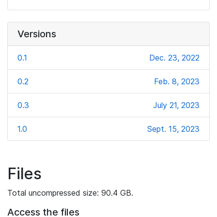
Versions
0.1
Dec. 23, 2022
0.2
Feb. 8, 2023
0.3
July 21, 2023
1.0
Sept. 15, 2023
Files
Total uncompressed size: 90.4 GB.
Access the files