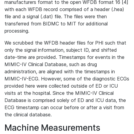
manufacturers format to the open WFDB format 16 [4]
with each WFDB record comprised of a header (.hea)
file and a signal (.dat) file. The files were then
transferred from BIDMC to MIT for additional
processing.
We scrubbed the WFDB header files for PHI such that
only the signal information, subject ID, and shifted
date-time are provided. Timestamps for events in the
MIMIC-IV Clinical Database, such as drug
administration, are aligned with the timestamps in
MIMIC-IV-ECG. However, some of the diagnostic ECGs
provided here were collected outside of ED or ICU
visits at the hospital. Since the MIMIC-IV Clinical
Database is comprised solely of ED and ICU data, the
ECG timestamp can occur before or after a visit from
the clinical database.
Machine Measurements