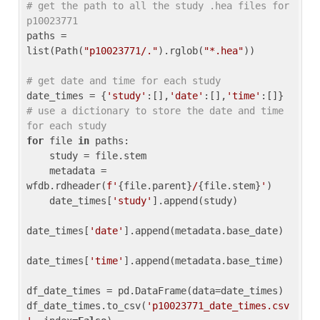
# get the path to all the study .hea files for 
p10023771
paths = 
list(Path(
"p10023771/."
).rglob(
"*.hea"
))

# get date and time for each study
date_times = {
'study'
:[],
'date'
:[],
'time'
:[]} 
# use a dictionary to store the date and time 
for each study
for
 file 
in
 paths:

    study = file.stem

    metadata = 
wfdb.rdheader(
f'
{file.parent}
/
{file.stem}
'
)

    date_times[
'study'
].append(study)

date_times[
'date'
].append(metadata.base_date)

date_times[
'time'
].append(metadata.base_time)

df_date_times = pd.DataFrame(data=date_times)

df_date_times.to_csv(
'p10023771_date_times.csv