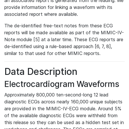
an associated report is generated from the reading. We
provide information for linking a waveform with its
associated report where available.
The de-identified free-text notes from these ECG
reports will be made available as part of the MIMIC-IV-
Note module [5] at a later time. These ECG reports are
de-identified using a rule-based approach [6, 7, 8],
similar to that used for other MIMIC reports.
Data Description
Electrocardiogram Waveforms
Approximately 800,000 ten-second-long 12 lead
diagnostic ECGs across nearly 160,000 unique subjects
are provided in the MIMIC-IV-ECG module. Around 5%
of the available diagnostic ECGs were withheld from
this release so they can be used as a hidden test set in