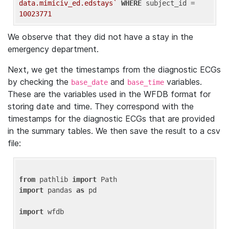
data.mimiciv_ed.edstays`
WHERE
 subject_id = 
10023771
We observe that they did not have a stay in the
emergency department.
Next, we get the timestamps from the diagnostic ECGs
by checking the
and
variables.
base_date
base_time
These are the variables used in the WFDB format for
storing date and time. They correspond with the
timestamps for the diagnostic ECGs that are provided
in the summary tables. We then save the result to a csv
file:
from
 pathlib 
import
import
 pandas 
as
 pd

import
 wfdb
