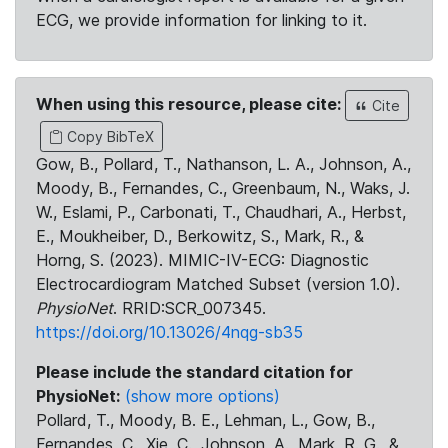
ECG, we provide information for linking to it.
When using this resource, please cite:
Cite
Copy BibTeX
Gow, B., Pollard, T., Nathanson, L. A., Johnson, A.,
Moody, B., Fernandes, C., Greenbaum, N., Waks, J.
W., Eslami, P., Carbonati, T., Chaudhari, A., Herbst,
E., Moukheiber, D., Berkowitz, S., Mark, R., &
Horng, S. (2023). MIMIC-IV-ECG: Diagnostic
Electrocardiogram Matched Subset (version 1.0).
PhysioNet
. RRID:SCR_007345.
https://doi.org/10.13026/4nqg-sb35
Please include the standard citation for
PhysioNet:
(show more options)
Pollard, T., Moody, B. E., Lehman, L., Gow, B.,
Fernandes, C., Xie, C., Johnson, A., Mark, R. G., &