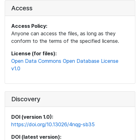
Access
Access Policy:
Anyone can access the files, as long as they
conform to the terms of the specified license.
License (for files):
Open Data Commons Open Database License
v1.0
Discovery
DOI (version 1.0):
https://doi.org/10.13026/4nqg-sb35
DOI (latest version):