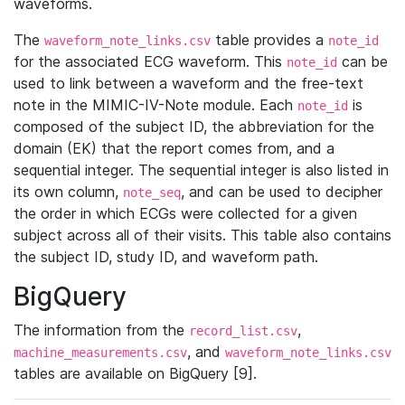
waveforms.
The
table provides a
waveform_note_links.csv
note_id
for the associated ECG waveform. This
can be
note_id
used to link between a waveform and the free-text
note in the MIMIC-IV-Note module. Each
is
note_id
composed of the subject ID, the abbreviation for the
domain (EK) that the report comes from, and a
sequential integer. The sequential integer is also listed in
its own column,
, and can be used to decipher
note_seq
the order in which ECGs were collected for a given
subject across all of their visits. This table also contains
the subject ID, study ID, and waveform path.
BigQuery
The information from the
,
record_list.csv
, and
machine_measurements.csv
waveform_note_links.csv
tables are available on BigQuery [9].