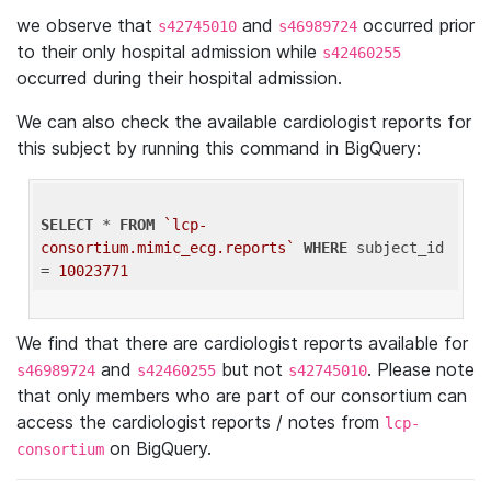
we observe that
and
occurred prior
s42745010
s46989724
to their only hospital admission while
s42460255
occurred during their hospital admission.
We can also check the available cardiologist reports for
this subject by running this command in BigQuery:
SELECT
 * 
FROM
`lcp-
consortium.mimic_ecg.reports`
WHERE
 subject_id 
= 
10023771
We find that there are cardiologist reports available for
and
but not
. Please note
s46989724
s42460255
s42745010
that only members who are part of our consortium can
access the cardiologist reports / notes from
lcp-
on BigQuery.
consortium