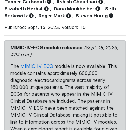
Tanner Carbonati
,
Ashish Chaudhari
,
Elizabeth Herbst
,
Dana Moukheiber
,
Seth
Berkowitz
,
Roger Mark
,
Steven Horng
Published: Sept. 15, 2023. Version: 1.0
MIMIC-IV-ECG module released
(Sept. 15, 2023,
4:14 p.m.)
The
MIMIC-IV-ECG
module is now available. This
module contains approximately 800,000
diagnostic electrocardiograms across nearly
160,000 unique patients. The vast majority of
ECGs for patients who appear in the MIMIC-IV
Clinical Database are included. The patients in
MIMIC-IV-ECG have been matched against the
MIMIC-IV Clinical Database, making it possible to
link to information across the MIMIC-IV modules.
When a cardiologist report is available for a given