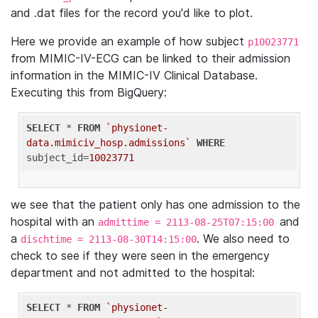
and .dat files for the record you'd like to plot.
Here we provide an example of how subject
p10023771
from MIMIC-IV-ECG can be linked to their admission
information in the MIMIC-IV Clinical Database.
Executing this from BigQuery:
SELECT
 * 
FROM
`physionet-
data.mimiciv_hosp.admissions`
WHERE
subject_id=
10023771
we see that the patient only has one admission to the
hospital with an
and
admittime = 2113-08-25T07:15:00
a
. We also need to
dischtime = 2113-08-30T14:15:00
check to see if they were seen in the emergency
department and not admitted to the hospital:
SELECT
 * 
FROM
`physionet-