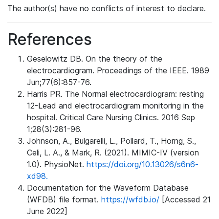
The author(s) have no conflicts of interest to declare.
References
Geselowitz DB. On the theory of the
electrocardiogram. Proceedings of the IEEE. 1989
Jun;77(6):857-76.
Harris PR. The Normal electrocardiogram: resting
12-Lead and electrocardiogram monitoring in the
hospital. Critical Care Nursing Clinics. 2016 Sep
1;28(3):281-96.
Johnson, A., Bulgarelli, L., Pollard, T., Horng, S.,
Celi, L. A., & Mark, R. (2021). MIMIC-IV (version
1.0). PhysioNet.
https://doi.org/10.13026/s6n6-
xd98.
Documentation for the Waveform Database
(WFDB) file format.
https://wfdb.io/
[Accessed 21
June 2022]