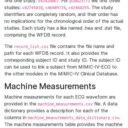
find one study:
. For
we find three
s41420867
p10023771
studies:
,
,
. The study
s42745010
s46989724
s42460255
identifiers are completely random, and their order has
no implications for the chronological order of the actual
studies. Each study has a like named .hea and .dat file,
comprising the WFDB record.
The
file contains the file name and
record_list.csv
path for each WFDB record. It also provides the
corresponding subject ID and study ID. The subject ID
can be used to link a subject from MIMIC-IV-ECG to
the other modules in the MIMIC-IV Clinical Database.
Machine Measurements
Machine measurements for each ECG waveform are
provided in the
file. A data
machine_measurements.csv
dictionary provides a description for each of the
columns in
.
machine_measurements_data_dictionary.csv
The machine measurements table provides the machine