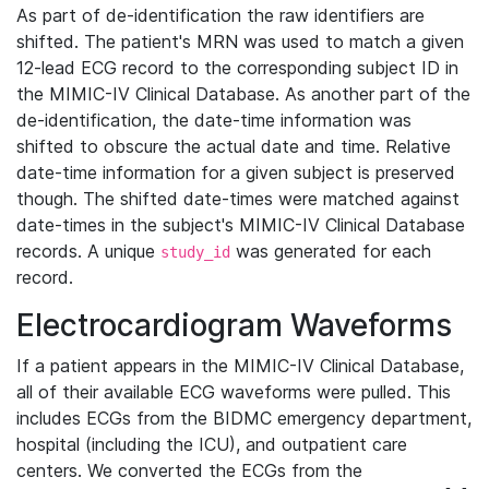
As part of de-identification the raw identifiers are
shifted. The patient's MRN was used to match a given
12-lead ECG record to the corresponding subject ID in
the MIMIC-IV Clinical Database. As another part of the
de-identification, the date-time information was
shifted to obscure the actual date and time. Relative
date-time information for a given subject is preserved
though. The shifted date-times were matched against
date-times in the subject's MIMIC-IV Clinical Database
records. A unique
was generated for each
study_id
record.
Electrocardiogram Waveforms
If a patient appears in the MIMIC-IV Clinical Database,
all of their available ECG waveforms were pulled. This
includes ECGs from the BIDMC emergency department,
hospital (including the ICU), and outpatient care
centers. We converted the ECGs from the