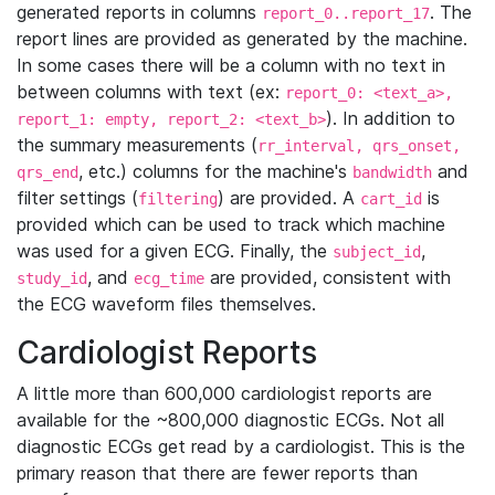
generated reports in columns
. The
report_0..report_17
report lines are provided as generated by the machine.
In some cases there will be a column with no text in
between columns with text (ex:
report_0: <text_a>,
). In addition to
report_1: empty, report_2: <text_b>
the summary measurements (
rr_interval, qrs_onset,
, etc.) columns for the machine's
and
qrs_end
bandwidth
filter settings (
) are provided. A
is
filtering
cart_id
provided which can be used to track which machine
was used for a given ECG. Finally, the
,
subject_id
, and
are provided, consistent with
study_id
ecg_time
the ECG waveform files themselves.
Cardiologist Reports
A little more than 600,000 cardiologist reports are
available for the ~800,000 diagnostic ECGs. Not all
diagnostic ECGs get read by a cardiologist. This is the
primary reason that there are fewer reports than