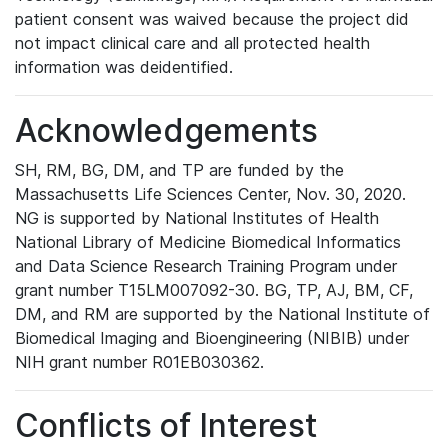
patient consent was waived because the project did
not impact clinical care and all protected health
information was deidentified.
Acknowledgements
SH, RM, BG, DM, and TP are funded by the
Massachusetts Life Sciences Center, Nov. 30, 2020.
NG is supported by National Institutes of Health
National Library of Medicine Biomedical Informatics
and Data Science Research Training Program under
grant number T15LM007092-30. BG, TP, AJ, BM, CF,
DM, and RM are supported by the National Institute of
Biomedical Imaging and Bioengineering (NIBIB) under
NIH grant number R01EB030362.
Conflicts of Interest