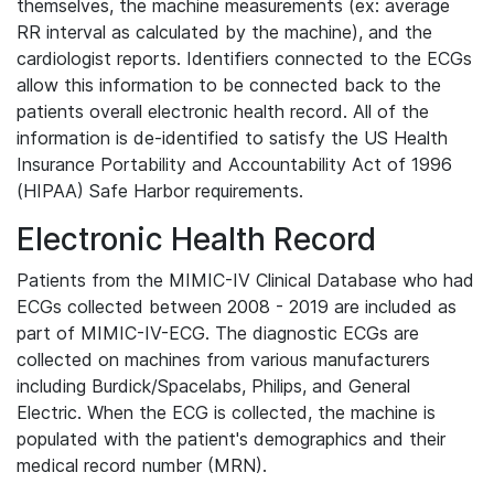
themselves, the machine measurements (ex: average
RR interval as calculated by the machine), and the
cardiologist reports. Identifiers connected to the ECGs
allow this information to be connected back to the
patients overall electronic health record. All of the
information is de-identified to satisfy the US Health
Insurance Portability and Accountability Act of 1996
(HIPAA) Safe Harbor requirements.
Electronic Health Record
Patients from the MIMIC-IV Clinical Database who had
ECGs collected between 2008 - 2019 are included as
part of MIMIC-IV-ECG. The diagnostic ECGs are
collected on machines from various manufacturers
including Burdick/Spacelabs, Philips, and General
Electric. When the ECG is collected, the machine is
populated with the patient's demographics and their
medical record number (MRN).