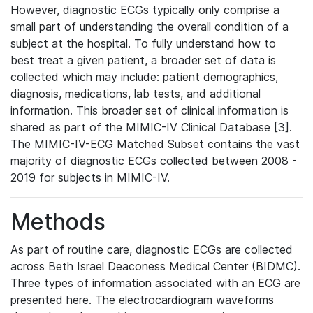
However, diagnostic ECGs typically only comprise a
small part of understanding the overall condition of a
subject at the hospital. To fully understand how to
best treat a given patient, a broader set of data is
collected which may include: patient demographics,
diagnosis, medications, lab tests, and additional
information. This broader set of clinical information is
shared as part of the MIMIC-IV Clinical Database [3].
The MIMIC-IV-ECG Matched Subset contains the vast
majority of diagnostic ECGs collected between 2008 -
2019 for subjects in MIMIC-IV.
Methods
As part of routine care, diagnostic ECGs are collected
across Beth Israel Deaconess Medical Center (BIDMC).
Three types of information associated with an ECG are
presented here. The electrocardiogram waveforms