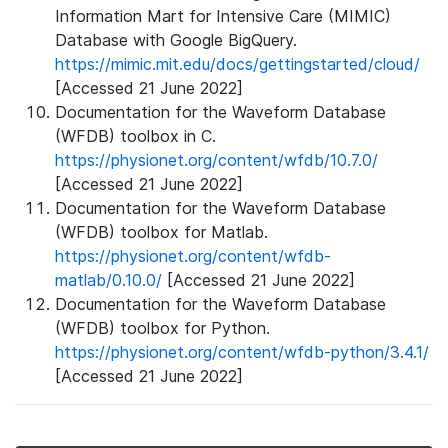
Information Mart for Intensive Care (MIMIC)
Database with Google BigQuery.
https://mimic.mit.edu/docs/gettingstarted/cloud/
[Accessed 21 June 2022]
Documentation for the Waveform Database
(WFDB) toolbox in C.
https://physionet.org/content/wfdb/10.7.0/
[Accessed 21 June 2022]
Documentation for the Waveform Database
(WFDB) toolbox for Matlab.
https://physionet.org/content/wfdb-
matlab/0.10.0/
[Accessed 21 June 2022]
Documentation for the Waveform Database
(WFDB) toolbox for Python.
https://physionet.org/content/wfdb-python/3.4.1/
[Accessed 21 June 2022]