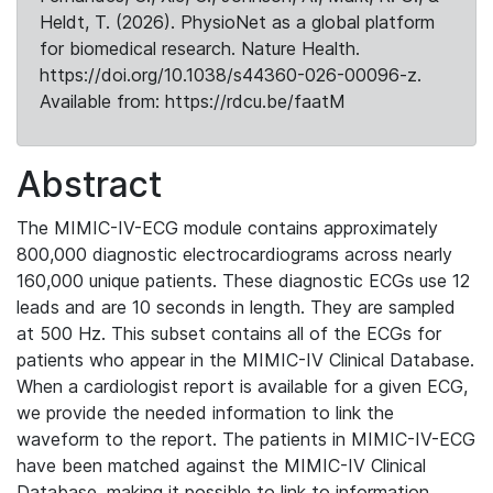
Heldt, T. (2026). PhysioNet as a global platform
for biomedical research. Nature Health.
https://doi.org/10.1038/s44360-026-00096-z.
Available from: https://rdcu.be/faatM
Abstract
The MIMIC-IV-ECG module contains approximately
800,000 diagnostic electrocardiograms across nearly
160,000 unique patients. These diagnostic ECGs use 12
leads and are 10 seconds in length. They are sampled
at 500 Hz. This subset contains all of the ECGs for
patients who appear in the MIMIC-IV Clinical Database.
When a cardiologist report is available for a given ECG,
we provide the needed information to link the
waveform to the report. The patients in MIMIC-IV-ECG
have been matched against the MIMIC-IV Clinical
Database, making it possible to link to information