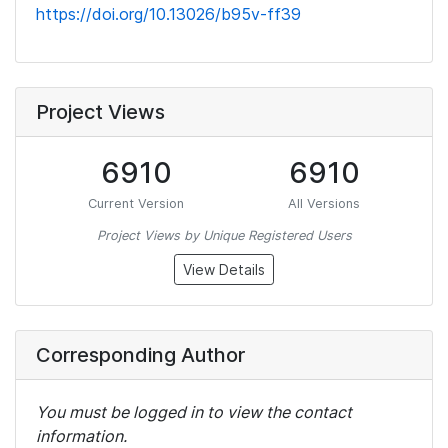
https://doi.org/10.13026/b95v-ff39
Project Views
6910
6910
Current Version
All Versions
Project Views by Unique Registered Users
View Details
Corresponding Author
You must be logged in to view the contact
information.