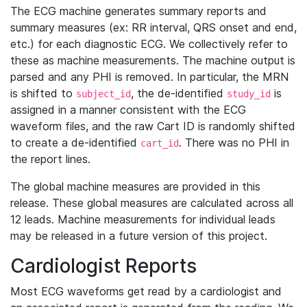
The ECG machine generates summary reports and
summary measures (ex: RR interval, QRS onset and end,
etc.) for each diagnostic ECG. We collectively refer to
these as machine measurements. The machine output is
parsed and any PHI is removed. In particular, the MRN
is shifted to
, the de-identified
is
subject_id
study_id
assigned in a manner consistent with the ECG
waveform files, and the raw Cart ID is randomly shifted
to create a de-identified
. There was no PHI in
cart_id
the report lines.
The global machine measures are provided in this
release. These global measures are calculated across all
12 leads. Machine measurements for individual leads
may be released in a future version of this project.
Cardiologist Reports
Most ECG waveforms get read by a cardiologist and