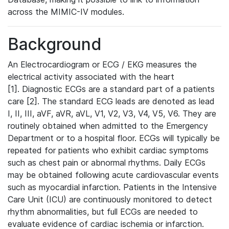
across the MIMIC-IV modules.
Background
An Electrocardiogram or ECG / EKG measures the
electrical activity associated with the heart
[1]. Diagnostic ECGs are a standard part of a patients
care [2]. The standard ECG leads are denoted as lead
I, II, III, aVF, aVR, aVL, V1, V2, V3, V4, V5, V6. They are
routinely obtained when admitted to the Emergency
Department or to a hospital floor. ECGs will typically be
repeated for patients who exhibit cardiac symptoms
such as chest pain or abnormal rhythms. Daily ECGs
may be obtained following acute cardiovascular events
such as myocardial infarction. Patients in the Intensive
Care Unit (ICU) are continuously monitored to detect
rhythm abnormalities, but full ECGs are needed to
evaluate evidence of cardiac ischemia or infarction.