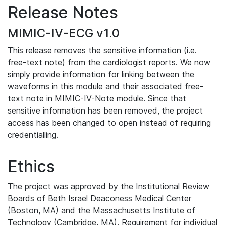
Release Notes
MIMIC-IV-ECG v1.0
This release removes the sensitive information (i.e.
free-text note) from the cardiologist reports. We now
simply provide information for linking between the
waveforms in this module and their associated free-
text note in MIMIC-IV-Note module. Since that
sensitive information has been removed, the project
access has been changed to open instead of requiring
credentialling.
Ethics
The project was approved by the Institutional Review
Boards of Beth Israel Deaconess Medical Center
(Boston, MA) and the Massachusetts Institute of
Technology (Cambridge, MA). Requirement for individual