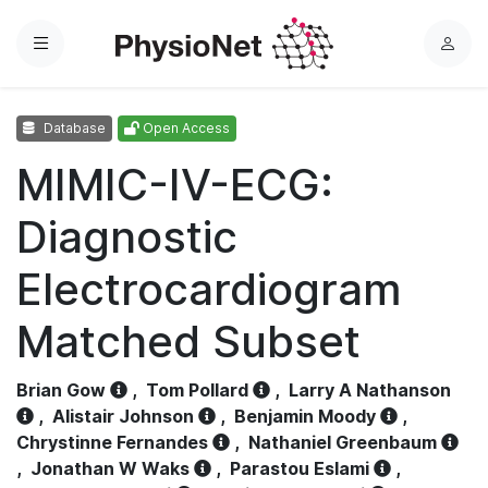
Menu
L
o
g
Database
Open Access
i
n
MIMIC-IV-ECG:
Diagnostic
Electrocardiogram
Matched Subset
Brian Gow
,
Tom Pollard
,
Larry A Nathanson
,
Alistair Johnson
,
Benjamin Moody
,
Chrystinne Fernandes
,
Nathaniel Greenbaum
,
Jonathan W Waks
,
Parastou Eslami
,