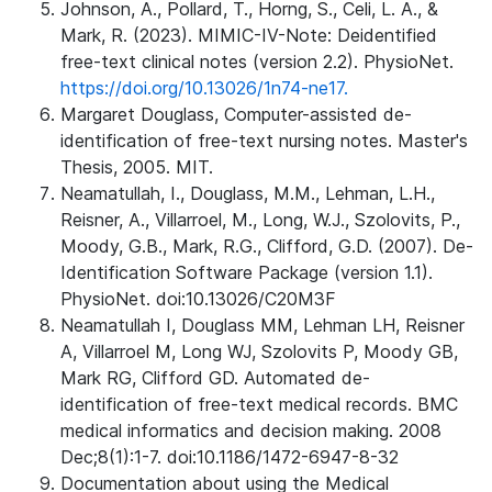
Johnson, A., Pollard, T., Horng, S., Celi, L. A., &
Mark, R. (2023). MIMIC-IV-Note: Deidentified
free-text clinical notes (version 2.2). PhysioNet.
https://doi.org/10.13026/1n74-ne17.
Margaret Douglass, Computer-assisted de-
identification of free-text nursing notes. Master's
Thesis, 2005. MIT.
Neamatullah, I., Douglass, M.M., Lehman, L.H.,
Reisner, A., Villarroel, M., Long, W.J., Szolovits, P.,
Moody, G.B., Mark, R.G., Clifford, G.D. (2007). De-
Identification Software Package (version 1.1).
PhysioNet. doi:10.13026/C20M3F
Neamatullah I, Douglass MM, Lehman LH, Reisner
A, Villarroel M, Long WJ, Szolovits P, Moody GB,
Mark RG, Clifford GD. Automated de-
identification of free-text medical records. BMC
medical informatics and decision making. 2008
Dec;8(1):1-7. doi:10.1186/1472-6947-8-32
Documentation about using the Medical