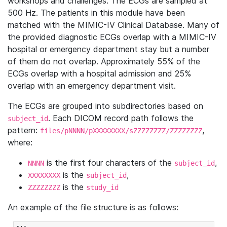
workshops and challenges. The ECGs are sampled at
500 Hz. The patients in this module have been
matched with the MIMIC-IV Clinical Database. Many of
the provided diagnostic ECGs overlap with a MIMIC-IV
hospital or emergency department stay but a number
of them do not overlap. Approximately 55% of the
ECGs overlap with a hospital admission and 25%
overlap with an emergency department visit.
The ECGs are grouped into subdirectories based on
. Each DICOM record path follows the
subject_id
pattern:
,
files/pNNNN/pXXXXXXXX/sZZZZZZZZ/ZZZZZZZZ
where:
is the first four characters of the
,
NNNN
subject_id
is the
,
XXXXXXXX
subject_id
is the
ZZZZZZZZ
study_id
An example of the file structure is as follows: