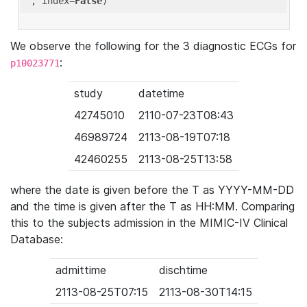
'
, index=
False
We observe the following for the 3 diagnostic ECGs for
:
p10023771
study
datetime
42745010
2110-07-23T08:43
46989724
2113-08-19T07:18
42460255
2113-08-25T13:58
where the date is given before the T as YYYY-MM-DD
and the time is given after the T as HH:MM. Comparing
this to the subjects admission in the MIMIC-IV Clinical
Database:
admittime
dischtime
2113-08-25T07:15
2113-08-30T14:15