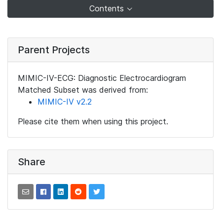
Contents
Parent Projects
MIMIC-IV-ECG: Diagnostic Electrocardiogram
Matched Subset was derived from:
MIMIC-IV v2.2
Please cite them when using this project.
Share