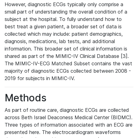
However, diagnostic ECGs typically only comprise a
small part of understanding the overall condition of a
subject at the hospital. To fully understand how to
best treat a given patient, a broader set of data is
collected which may include: patient demographics,
diagnosis, medications, lab tests, and additional
information. This broader set of clinical information is
shared as part of the MIMIC-IV Clinical Database [3].
The MIMIC-IV-ECG Matched Subset contains the vast
majority of diagnostic ECGs collected between 2008 -
2019 for subjects in MIMIC-IV.
Methods
As part of routine care, diagnostic ECGs are collected
across Beth Israel Deaconess Medical Center (BIDMC).
Three types of information associated with an ECG are
presented here. The electrocardiogram waveforms