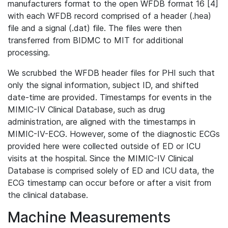
manufacturers format to the open WFDB format 16 [4]
with each WFDB record comprised of a header (.hea)
file and a signal (.dat) file. The files were then
transferred from BIDMC to MIT for additional
processing.
We scrubbed the WFDB header files for PHI such that
only the signal information, subject ID, and shifted
date-time are provided. Timestamps for events in the
MIMIC-IV Clinical Database, such as drug
administration, are aligned with the timestamps in
MIMIC-IV-ECG. However, some of the diagnostic ECGs
provided here were collected outside of ED or ICU
visits at the hospital. Since the MIMIC-IV Clinical
Database is comprised solely of ED and ICU data, the
ECG timestamp can occur before or after a visit from
the clinical database.
Machine Measurements