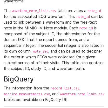
waveforms.
The
table provides a
waveform_note_links.csv
note_id
for the associated ECG waveform. This
can be
note_id
used to link between a waveform and the free-text
note in the MIMIC-IV-Note module. Each
is
note_id
composed of the subject ID, the abbreviation for the
domain (EK) that the report comes from, and a
sequential integer. The sequential integer is also listed in
its own column,
, and can be used to decipher
note_seq
the order in which ECGs were collected for a given
subject across all of their visits. This table also contains
the subject ID, study ID, and waveform path.
BigQuery
The information from the
,
record_list.csv
, and
machine_measurements.csv
waveform_note_links.csv
tables are available on BigQuery [9].