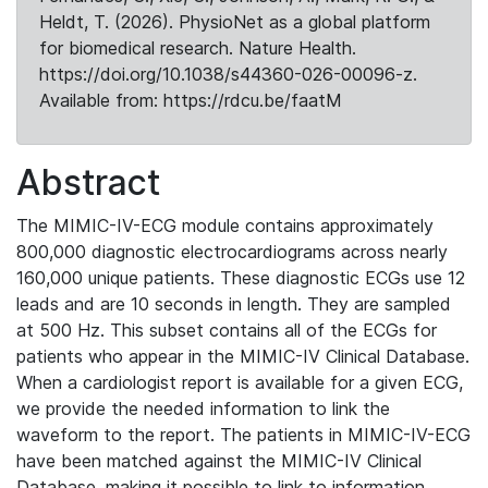
Heldt, T. (2026). PhysioNet as a global platform
for biomedical research. Nature Health.
https://doi.org/10.1038/s44360-026-00096-z.
Available from: https://rdcu.be/faatM
Abstract
The MIMIC-IV-ECG module contains approximately
800,000 diagnostic electrocardiograms across nearly
160,000 unique patients. These diagnostic ECGs use 12
leads and are 10 seconds in length. They are sampled
at 500 Hz. This subset contains all of the ECGs for
patients who appear in the MIMIC-IV Clinical Database.
When a cardiologist report is available for a given ECG,
we provide the needed information to link the
waveform to the report. The patients in MIMIC-IV-ECG
have been matched against the MIMIC-IV Clinical
Database, making it possible to link to information