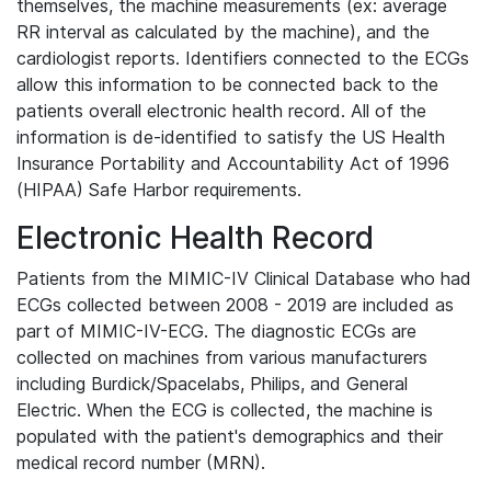
themselves, the machine measurements (ex: average
RR interval as calculated by the machine), and the
cardiologist reports. Identifiers connected to the ECGs
allow this information to be connected back to the
patients overall electronic health record. All of the
information is de-identified to satisfy the US Health
Insurance Portability and Accountability Act of 1996
(HIPAA) Safe Harbor requirements.
Electronic Health Record
Patients from the MIMIC-IV Clinical Database who had
ECGs collected between 2008 - 2019 are included as
part of MIMIC-IV-ECG. The diagnostic ECGs are
collected on machines from various manufacturers
including Burdick/Spacelabs, Philips, and General
Electric. When the ECG is collected, the machine is
populated with the patient's demographics and their
medical record number (MRN).