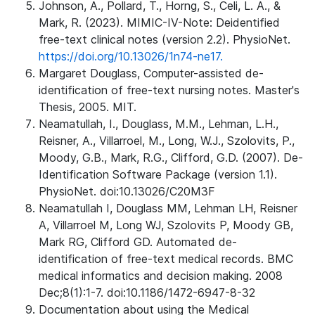
Johnson, A., Pollard, T., Horng, S., Celi, L. A., &
Mark, R. (2023). MIMIC-IV-Note: Deidentified
free-text clinical notes (version 2.2). PhysioNet.
https://doi.org/10.13026/1n74-ne17.
Margaret Douglass, Computer-assisted de-
identification of free-text nursing notes. Master's
Thesis, 2005. MIT.
Neamatullah, I., Douglass, M.M., Lehman, L.H.,
Reisner, A., Villarroel, M., Long, W.J., Szolovits, P.,
Moody, G.B., Mark, R.G., Clifford, G.D. (2007). De-
Identification Software Package (version 1.1).
PhysioNet. doi:10.13026/C20M3F
Neamatullah I, Douglass MM, Lehman LH, Reisner
A, Villarroel M, Long WJ, Szolovits P, Moody GB,
Mark RG, Clifford GD. Automated de-
identification of free-text medical records. BMC
medical informatics and decision making. 2008
Dec;8(1):1-7. doi:10.1186/1472-6947-8-32
Documentation about using the Medical