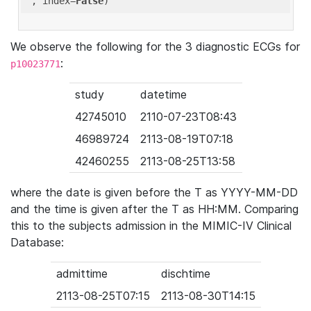
'
, index=
False
We observe the following for the 3 diagnostic ECGs for
:
p10023771
study
datetime
42745010
2110-07-23T08:43
46989724
2113-08-19T07:18
42460255
2113-08-25T13:58
where the date is given before the T as YYYY-MM-DD
and the time is given after the T as HH:MM. Comparing
this to the subjects admission in the MIMIC-IV Clinical
Database:
admittime
dischtime
2113-08-25T07:15
2113-08-30T14:15