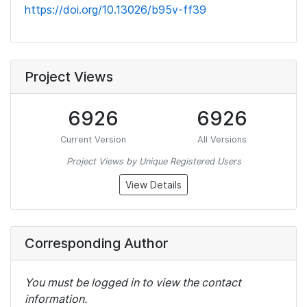
https://doi.org/10.13026/b95v-ff39
Project Views
6926
6926
Current Version
All Versions
Project Views by Unique Registered Users
View Details
Corresponding Author
You must be logged in to view the contact
information.