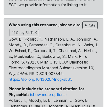
ECG, we provide information for linking to it.
When using this resource, please cite:
Cite
Copy BibTeX
Gow, B., Pollard, T., Nathanson, L. A., Johnson, A.,
Moody, B., Fernandes, C., Greenbaum, N., Waks, J.
W., Eslami, P., Carbonati, T., Chaudhari, A., Herbst,
E., Moukheiber, D., Berkowitz, S., Mark, R., &
Horng, S. (2023). MIMIC-IV-ECG: Diagnostic
Electrocardiogram Matched Subset (version 1.0).
PhysioNet
. RRID:SCR_007345.
https://doi.org/10.13026/4nqg-sb35
Please include the standard citation for
PhysioNet:
(show more options)
Pollard, T., Moody, B. E., Lehman, L., Gow, B.,
Fernandes, C., Xie, C., Johnson, A., Mark, R. G., &