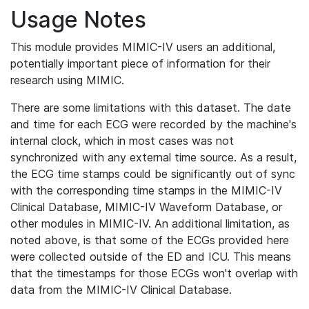
Usage Notes
This module provides MIMIC-IV users an additional,
potentially important piece of information for their
research using MIMIC.
There are some limitations with this dataset. The date
and time for each ECG were recorded by the machine's
internal clock, which in most cases was not
synchronized with any external time source. As a result,
the ECG time stamps could be significantly out of sync
with the corresponding time stamps in the MIMIC-IV
Clinical Database, MIMIC-IV Waveform Database, or
other modules in MIMIC-IV. An additional limitation, as
noted above, is that some of the ECGs provided here
were collected outside of the ED and ICU. This means
that the timestamps for those ECGs won't overlap with
data from the MIMIC-IV Clinical Database.