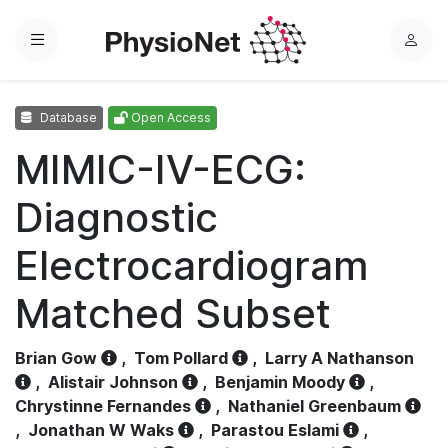
Menu
L
o
g
Database
Open Access
i
n
MIMIC-IV-ECG:
Diagnostic
Electrocardiogram
Matched Subset
Brian Gow
,
Tom Pollard
,
Larry A Nathanson
,
Alistair Johnson
,
Benjamin Moody
,
Chrystinne Fernandes
,
Nathaniel Greenbaum
,
Jonathan W Waks
,
Parastou Eslami
,