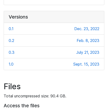
Versions
0.1
Dec. 23, 2022
0.2
Feb. 8, 2023
0.3
July 21, 2023
1.0
Sept. 15, 2023
Files
Total uncompressed size: 90.4 GB.
Access the files