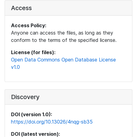
Access
Access Policy:
Anyone can access the files, as long as they
conform to the terms of the specified license.
License (for files):
Open Data Commons Open Database License
v1.0
Discovery
DOI (version 1.0):
https://doi.org/10.13026/4nqg-sb35
DOI (latest version):