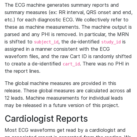
The ECG machine generates summary reports and
summary measures (ex: RR interval, QRS onset and end,
etc.) for each diagnostic ECG. We collectively refer to
these as machine measurements. The machine output is
parsed and any PHI is removed. In particular, the MRN
is shifted to
, the de-identified
is
subject_id
study_id
assigned in a manner consistent with the ECG
waveform files, and the raw Cart ID is randomly shifted
to create a de-identified
. There was no PHI in
cart_id
the report lines.
The global machine measures are provided in this
release. These global measures are calculated across all
12 leads. Machine measurements for individual leads
may be released in a future version of this project.
Cardiologist Reports
Most ECG waveforms get read by a cardiologist and