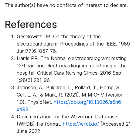
The author(s) have no conflicts of interest to declare.
References
Geselowitz DB. On the theory of the
electrocardiogram. Proceedings of the IEEE. 1989
Jun;77(6):857-76.
Harris PR. The Normal electrocardiogram: resting
12-Lead and electrocardiogram monitoring in the
hospital. Critical Care Nursing Clinics. 2016 Sep
1;28(3):281-96.
Johnson, A., Bulgarelli, L., Pollard, T., Horng, S.,
Celi, L. A., & Mark, R. (2021). MIMIC-IV (version
1.0). PhysioNet.
https://doi.org/10.13026/s6n6-
xd98.
Documentation for the Waveform Database
(WFDB) file format.
https://wfdb.io/
[Accessed 21
June 2022]