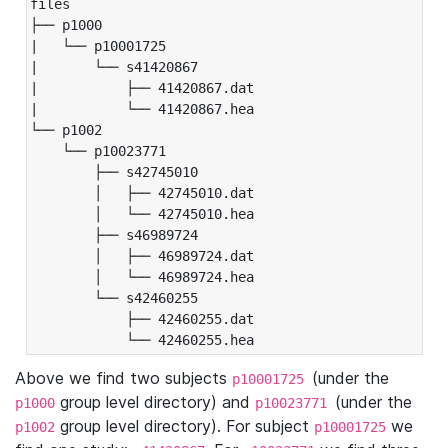
files

├── p1000

|   └── p10001725

|       └── s41420867

|           ├── 41420867.dat

|           └── 41420867.hea

└── p1002

    └── p10023771

        ├── s42745010

        │   ├── 42745010.dat

        │   └── 42745010.hea

        ├── s46989724

        │   ├── 46989724.dat

        │   └── 46989724.hea

        └── s42460255

            ├── 42460255.dat

            └── 42460255.hea
Above we find two subjects
(under the
p10001725
group level directory) and
(under the
p1000
p10023771
group level directory). For subject
we
p1002
p10001725