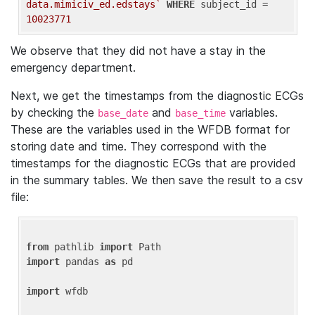
data.mimiciv_ed.edstays`
WHERE
 subject_id = 
10023771
We observe that they did not have a stay in the
emergency department.
Next, we get the timestamps from the diagnostic ECGs
by checking the
and
variables.
base_date
base_time
These are the variables used in the WFDB format for
storing date and time. They correspond with the
timestamps for the diagnostic ECGs that are provided
in the summary tables. We then save the result to a csv
file:
from
 pathlib 
import
import
 pandas 
as
 pd

import
 wfdb
