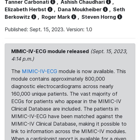
Tanner Carbonati
,
Ashish Chaudhari
,
Elizabeth Herbst
,
Dana Moukheiber
,
Seth
Berkowitz
,
Roger Mark
,
Steven Horng
Published: Sept. 15, 2023. Version: 1.0
MIMIC-IV-ECG module released
(Sept. 15, 2023,
4:14 p.m.)
The
MIMIC-IV-ECG
module is now available. This
module contains approximately 800,000
diagnostic electrocardiograms across nearly
160,000 unique patients. The vast majority of
ECGs for patients who appear in the MIMIC-IV
Clinical Database are included. The patients in
MIMIC-IV-ECG have been matched against the
MIMIC-IV Clinical Database, making it possible to
link to information across the MIMIC-IV modules.
When a cardiologist report is available for a given