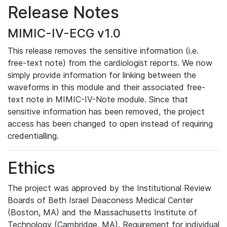
Release Notes
MIMIC-IV-ECG v1.0
This release removes the sensitive information (i.e.
free-text note) from the cardiologist reports. We now
simply provide information for linking between the
waveforms in this module and their associated free-
text note in MIMIC-IV-Note module. Since that
sensitive information has been removed, the project
access has been changed to open instead of requiring
credentialling.
Ethics
The project was approved by the Institutional Review
Boards of Beth Israel Deaconess Medical Center
(Boston, MA) and the Massachusetts Institute of
Technology (Cambridge, MA). Requirement for individual