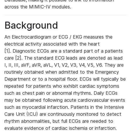
across the MIMIC-IV modules.
Background
An Electrocardiogram or ECG / EKG measures the
electrical activity associated with the heart
[1]. Diagnostic ECGs are a standard part of a patients
care [2]. The standard ECG leads are denoted as lead
I, II, III, aVF, aVR, aVL, V1, V2, V3, V4, V5, V6. They are
routinely obtained when admitted to the Emergency
Department or to a hospital floor. ECGs will typically be
repeated for patients who exhibit cardiac symptoms
such as chest pain or abnormal rhythms. Daily ECGs
may be obtained following acute cardiovascular events
such as myocardial infarction. Patients in the Intensive
Care Unit (ICU) are continuously monitored to detect
rhythm abnormalities, but full ECGs are needed to
evaluate evidence of cardiac ischemia or infarction.