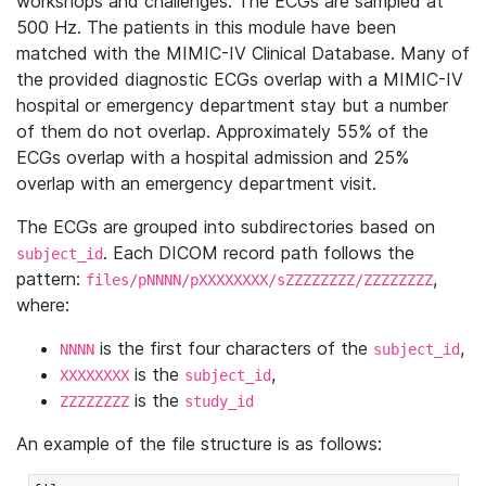
workshops and challenges. The ECGs are sampled at
500 Hz. The patients in this module have been
matched with the MIMIC-IV Clinical Database. Many of
the provided diagnostic ECGs overlap with a MIMIC-IV
hospital or emergency department stay but a number
of them do not overlap. Approximately 55% of the
ECGs overlap with a hospital admission and 25%
overlap with an emergency department visit.
The ECGs are grouped into subdirectories based on
. Each DICOM record path follows the
subject_id
pattern:
,
files/pNNNN/pXXXXXXXX/sZZZZZZZZ/ZZZZZZZZ
where:
is the first four characters of the
,
NNNN
subject_id
is the
,
XXXXXXXX
subject_id
is the
ZZZZZZZZ
study_id
An example of the file structure is as follows: