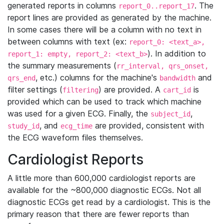
generated reports in columns
. The
report_0..report_17
report lines are provided as generated by the machine.
In some cases there will be a column with no text in
between columns with text (ex:
report_0: <text_a>,
). In addition to
report_1: empty, report_2: <text_b>
the summary measurements (
rr_interval, qrs_onset,
, etc.) columns for the machine's
and
qrs_end
bandwidth
filter settings (
) are provided. A
is
filtering
cart_id
provided which can be used to track which machine
was used for a given ECG. Finally, the
,
subject_id
, and
are provided, consistent with
study_id
ecg_time
the ECG waveform files themselves.
Cardiologist Reports
A little more than 600,000 cardiologist reports are
available for the ~800,000 diagnostic ECGs. Not all
diagnostic ECGs get read by a cardiologist. This is the
primary reason that there are fewer reports than