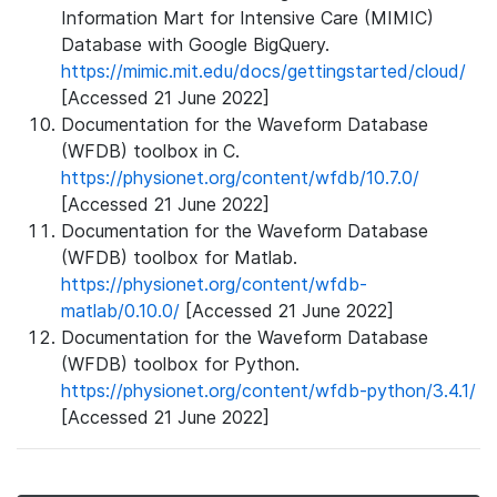
Information Mart for Intensive Care (MIMIC)
Database with Google BigQuery.
https://mimic.mit.edu/docs/gettingstarted/cloud/
[Accessed 21 June 2022]
Documentation for the Waveform Database
(WFDB) toolbox in C.
https://physionet.org/content/wfdb/10.7.0/
[Accessed 21 June 2022]
Documentation for the Waveform Database
(WFDB) toolbox for Matlab.
https://physionet.org/content/wfdb-
matlab/0.10.0/
[Accessed 21 June 2022]
Documentation for the Waveform Database
(WFDB) toolbox for Python.
https://physionet.org/content/wfdb-python/3.4.1/
[Accessed 21 June 2022]