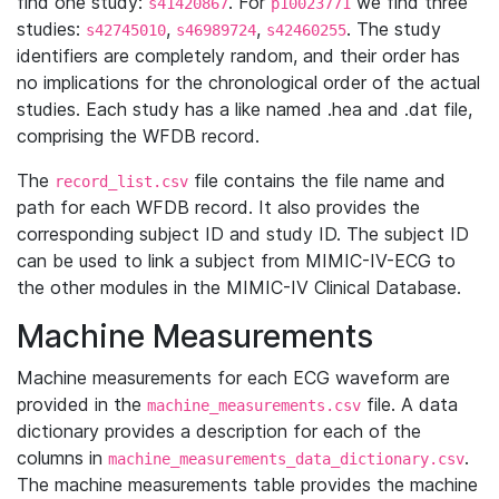
find one study:
. For
we find three
s41420867
p10023771
studies:
,
,
. The study
s42745010
s46989724
s42460255
identifiers are completely random, and their order has
no implications for the chronological order of the actual
studies. Each study has a like named .hea and .dat file,
comprising the WFDB record.
The
file contains the file name and
record_list.csv
path for each WFDB record. It also provides the
corresponding subject ID and study ID. The subject ID
can be used to link a subject from MIMIC-IV-ECG to
the other modules in the MIMIC-IV Clinical Database.
Machine Measurements
Machine measurements for each ECG waveform are
provided in the
file. A data
machine_measurements.csv
dictionary provides a description for each of the
columns in
.
machine_measurements_data_dictionary.csv
The machine measurements table provides the machine