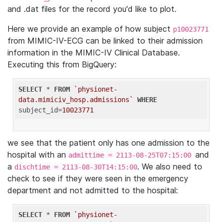
and .dat files for the record you'd like to plot.
Here we provide an example of how subject
p10023771
from MIMIC-IV-ECG can be linked to their admission
information in the MIMIC-IV Clinical Database.
Executing this from BigQuery:
SELECT
 * 
FROM
`physionet-
data.mimiciv_hosp.admissions`
WHERE
subject_id=
10023771
we see that the patient only has one admission to the
hospital with an
and
admittime = 2113-08-25T07:15:00
a
. We also need to
dischtime = 2113-08-30T14:15:00
check to see if they were seen in the emergency
department and not admitted to the hospital:
SELECT
 * 
FROM
`physionet-