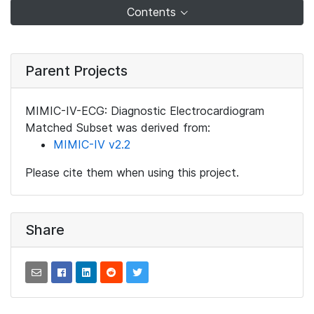
Contents
Parent Projects
MIMIC-IV-ECG: Diagnostic Electrocardiogram
Matched Subset was derived from:
MIMIC-IV v2.2
Please cite them when using this project.
Share