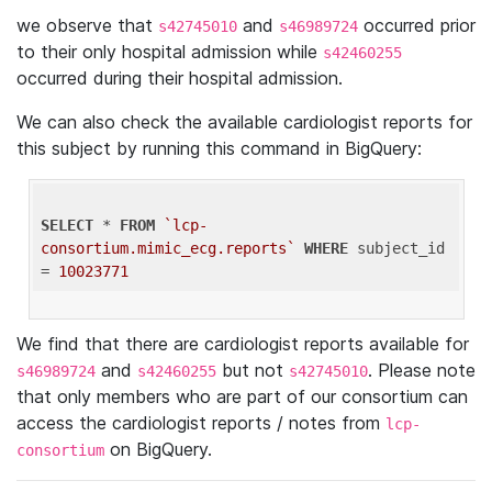
we observe that
and
occurred prior
s42745010
s46989724
to their only hospital admission while
s42460255
occurred during their hospital admission.
We can also check the available cardiologist reports for
this subject by running this command in BigQuery:
SELECT
 * 
FROM
`lcp-
consortium.mimic_ecg.reports`
WHERE
 subject_id 
= 
10023771
We find that there are cardiologist reports available for
and
but not
. Please note
s46989724
s42460255
s42745010
that only members who are part of our consortium can
access the cardiologist reports / notes from
lcp-
on BigQuery.
consortium