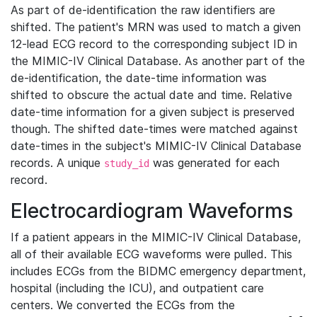
As part of de-identification the raw identifiers are
shifted. The patient's MRN was used to match a given
12-lead ECG record to the corresponding subject ID in
the MIMIC-IV Clinical Database. As another part of the
de-identification, the date-time information was
shifted to obscure the actual date and time. Relative
date-time information for a given subject is preserved
though. The shifted date-times were matched against
date-times in the subject's MIMIC-IV Clinical Database
records. A unique
was generated for each
study_id
record.
Electrocardiogram Waveforms
If a patient appears in the MIMIC-IV Clinical Database,
all of their available ECG waveforms were pulled. This
includes ECGs from the BIDMC emergency department,
hospital (including the ICU), and outpatient care
centers. We converted the ECGs from the