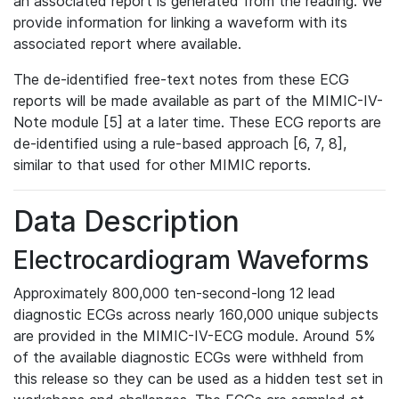
an associated report is generated from the reading. We
provide information for linking a waveform with its
associated report where available.
The de-identified free-text notes from these ECG
reports will be made available as part of the MIMIC-IV-
Note module [5] at a later time. These ECG reports are
de-identified using a rule-based approach [6, 7, 8],
similar to that used for other MIMIC reports.
Data Description
Electrocardiogram Waveforms
Approximately 800,000 ten-second-long 12 lead
diagnostic ECGs across nearly 160,000 unique subjects
are provided in the MIMIC-IV-ECG module. Around 5%
of the available diagnostic ECGs were withheld from
this release so they can be used as a hidden test set in