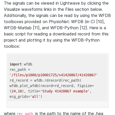
The signals can be viewed in Lightwave by clicking the
Visualize waveforms links in the Files section below.
Additionally, the signals can be read by using the WFDB
toolboxes provided on PhysioNet: WFDB (in C) [10],
WFDB-Matlab [11], and WFDB-Python [12]. Here is a
basic script for reading a downloaded record from this
project and plotting it by using the WFDB-Python
toolbox:
import
 wfdb 

rec_path = 
'/files/p1000/p10001725/s41420867/41420867'
rd_record = wfdb.rdrecord(rec_path) 

wfdb.plot_wfdb(record=rd_record, figsize=
(
24
,
18
), title=
'Study 41420867 example'
, 
ecg_grids=
'all'
where
is the path to the name of the .hea
rec_path