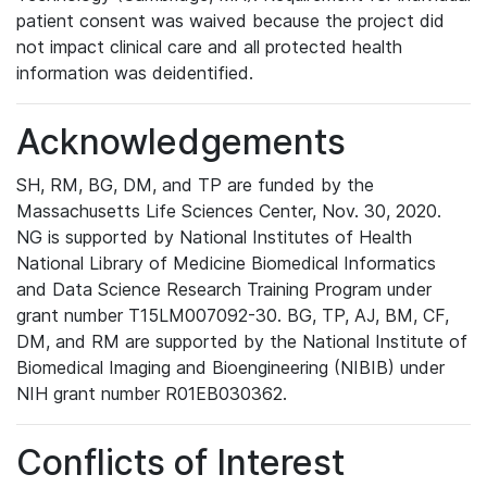
patient consent was waived because the project did
not impact clinical care and all protected health
information was deidentified.
Acknowledgements
SH, RM, BG, DM, and TP are funded by the
Massachusetts Life Sciences Center, Nov. 30, 2020.
NG is supported by National Institutes of Health
National Library of Medicine Biomedical Informatics
and Data Science Research Training Program under
grant number T15LM007092-30. BG, TP, AJ, BM, CF,
DM, and RM are supported by the National Institute of
Biomedical Imaging and Bioengineering (NIBIB) under
NIH grant number R01EB030362.
Conflicts of Interest