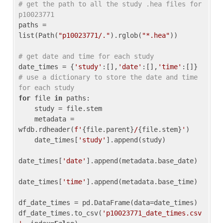
# get the path to all the study .hea files for 
p10023771
paths = 
list(Path(
"p10023771/."
).rglob(
"*.hea"
))

# get date and time for each study
date_times = {
'study'
:[],
'date'
:[],
'time'
:[]} 
# use a dictionary to store the date and time 
for each study
for
 file 
in
 paths:

    study = file.stem

    metadata = 
wfdb.rdheader(
f'
{file.parent}
/
{file.stem}
'
)

    date_times[
'study'
].append(study)

date_times[
'date'
].append(metadata.base_date)

date_times[
'time'
].append(metadata.base_time)

df_date_times = pd.DataFrame(data=date_times)

df_date_times.to_csv(
'p10023771_date_times.csv