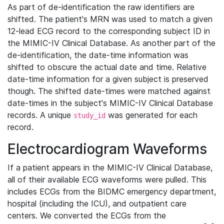
As part of de-identification the raw identifiers are
shifted. The patient's MRN was used to match a given
12-lead ECG record to the corresponding subject ID in
the MIMIC-IV Clinical Database. As another part of the
de-identification, the date-time information was
shifted to obscure the actual date and time. Relative
date-time information for a given subject is preserved
though. The shifted date-times were matched against
date-times in the subject's MIMIC-IV Clinical Database
records. A unique
was generated for each
study_id
record.
Electrocardiogram Waveforms
If a patient appears in the MIMIC-IV Clinical Database,
all of their available ECG waveforms were pulled. This
includes ECGs from the BIDMC emergency department,
hospital (including the ICU), and outpatient care
centers. We converted the ECGs from the