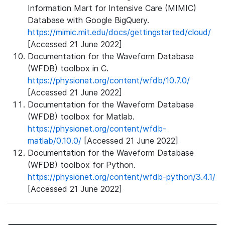
Information Mart for Intensive Care (MIMIC)
Database with Google BigQuery.
https://mimic.mit.edu/docs/gettingstarted/cloud/
[Accessed 21 June 2022]
Documentation for the Waveform Database
(WFDB) toolbox in C.
https://physionet.org/content/wfdb/10.7.0/
[Accessed 21 June 2022]
Documentation for the Waveform Database
(WFDB) toolbox for Matlab.
https://physionet.org/content/wfdb-
matlab/0.10.0/
[Accessed 21 June 2022]
Documentation for the Waveform Database
(WFDB) toolbox for Python.
https://physionet.org/content/wfdb-python/3.4.1/
[Accessed 21 June 2022]