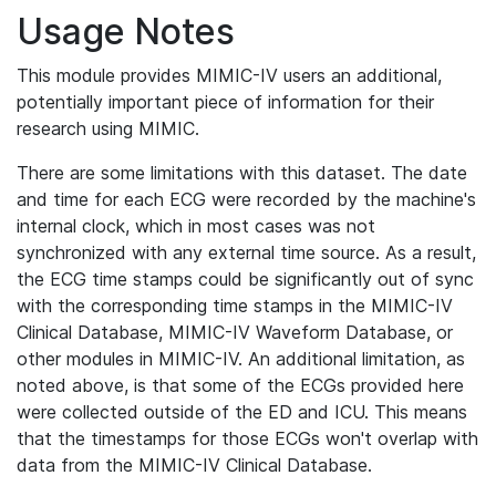
Usage Notes
This module provides MIMIC-IV users an additional,
potentially important piece of information for their
research using MIMIC.
There are some limitations with this dataset. The date
and time for each ECG were recorded by the machine's
internal clock, which in most cases was not
synchronized with any external time source. As a result,
the ECG time stamps could be significantly out of sync
with the corresponding time stamps in the MIMIC-IV
Clinical Database, MIMIC-IV Waveform Database, or
other modules in MIMIC-IV. An additional limitation, as
noted above, is that some of the ECGs provided here
were collected outside of the ED and ICU. This means
that the timestamps for those ECGs won't overlap with
data from the MIMIC-IV Clinical Database.