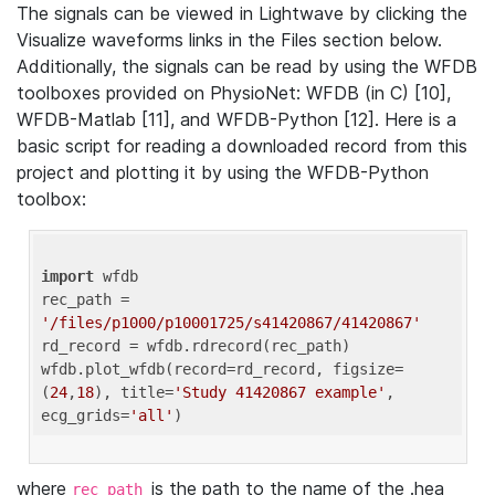
The signals can be viewed in Lightwave by clicking the
Visualize waveforms links in the Files section below.
Additionally, the signals can be read by using the WFDB
toolboxes provided on PhysioNet: WFDB (in C) [10],
WFDB-Matlab [11], and WFDB-Python [12]. Here is a
basic script for reading a downloaded record from this
project and plotting it by using the WFDB-Python
toolbox:
import
 wfdb 

rec_path = 
'/files/p1000/p10001725/s41420867/41420867'
rd_record = wfdb.rdrecord(rec_path) 

wfdb.plot_wfdb(record=rd_record, figsize=
(
24
,
18
), title=
'Study 41420867 example'
, 
ecg_grids=
'all'
where
is the path to the name of the .hea
rec_path