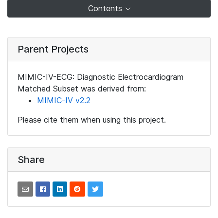
Contents
Parent Projects
MIMIC-IV-ECG: Diagnostic Electrocardiogram
Matched Subset was derived from:
MIMIC-IV v2.2
Please cite them when using this project.
Share