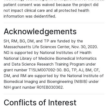
patient consent was waived because the project did
not impact clinical care and all protected health
information was deidentified.
Acknowledgements
SH, RM, BG, DM, and TP are funded by the
Massachusetts Life Sciences Center, Nov. 30, 2020.
NG is supported by National Institutes of Health
National Library of Medicine Biomedical Informatics
and Data Science Research Training Program under
grant number T15LM007092-30. BG, TP, AJ, BM, CF,
DM, and RM are supported by the National Institute of
Biomedical Imaging and Bioengineering (NIBIB) under
NIH grant number R01EB030362.
Conflicts of Interest