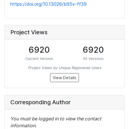
https://doi.org/10.13026/b95v-ff39
Project Views
6920
6920
Current Version
All Versions
Project Views by Unique Registered Users
View Details
Corresponding Author
You must be logged in to view the contact
information.