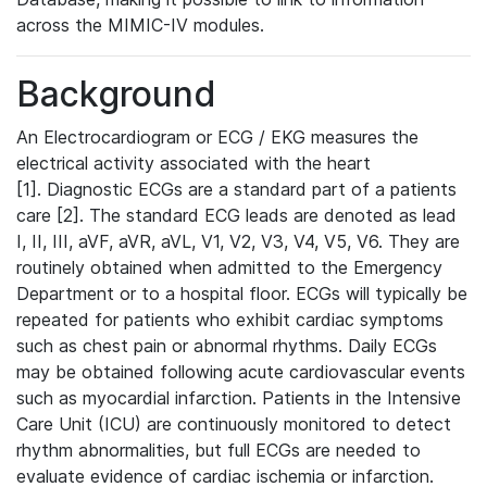
across the MIMIC-IV modules.
Background
An Electrocardiogram or ECG / EKG measures the
electrical activity associated with the heart
[1]. Diagnostic ECGs are a standard part of a patients
care [2]. The standard ECG leads are denoted as lead
I, II, III, aVF, aVR, aVL, V1, V2, V3, V4, V5, V6. They are
routinely obtained when admitted to the Emergency
Department or to a hospital floor. ECGs will typically be
repeated for patients who exhibit cardiac symptoms
such as chest pain or abnormal rhythms. Daily ECGs
may be obtained following acute cardiovascular events
such as myocardial infarction. Patients in the Intensive
Care Unit (ICU) are continuously monitored to detect
rhythm abnormalities, but full ECGs are needed to
evaluate evidence of cardiac ischemia or infarction.