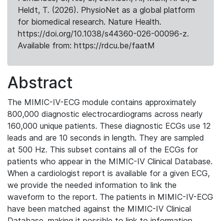
Heldt, T. (2026). PhysioNet as a global platform
for biomedical research. Nature Health.
https://doi.org/10.1038/s44360-026-00096-z.
Available from: https://rdcu.be/faatM
Abstract
The MIMIC-IV-ECG module contains approximately
800,000 diagnostic electrocardiograms across nearly
160,000 unique patients. These diagnostic ECGs use 12
leads and are 10 seconds in length. They are sampled
at 500 Hz. This subset contains all of the ECGs for
patients who appear in the MIMIC-IV Clinical Database.
When a cardiologist report is available for a given ECG,
we provide the needed information to link the
waveform to the report. The patients in MIMIC-IV-ECG
have been matched against the MIMIC-IV Clinical
Database, making it possible to link to information