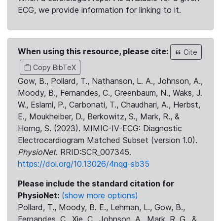
ECG, we provide information for linking to it.
When using this resource, please cite:
Cite
Copy BibTeX
Gow, B., Pollard, T., Nathanson, L. A., Johnson, A.,
Moody, B., Fernandes, C., Greenbaum, N., Waks, J.
W., Eslami, P., Carbonati, T., Chaudhari, A., Herbst,
E., Moukheiber, D., Berkowitz, S., Mark, R., &
Horng, S. (2023). MIMIC-IV-ECG: Diagnostic
Electrocardiogram Matched Subset (version 1.0).
PhysioNet
. RRID:SCR_007345.
https://doi.org/10.13026/4nqg-sb35
Please include the standard citation for
PhysioNet:
(show more options)
Pollard, T., Moody, B. E., Lehman, L., Gow, B.,
Fernandes, C., Xie, C., Johnson, A., Mark, R. G., &