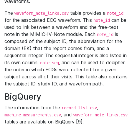
waveforms.
The
table provides a
waveform_note_links.csv
note_id
for the associated ECG waveform. This
can be
note_id
used to link between a waveform and the free-text
note in the MIMIC-IV-Note module. Each
is
note_id
composed of the subject ID, the abbreviation for the
domain (EK) that the report comes from, and a
sequential integer. The sequential integer is also listed in
its own column,
, and can be used to decipher
note_seq
the order in which ECGs were collected for a given
subject across all of their visits. This table also contains
the subject ID, study ID, and waveform path.
BigQuery
The information from the
,
record_list.csv
, and
machine_measurements.csv
waveform_note_links.csv
tables are available on BigQuery [9].