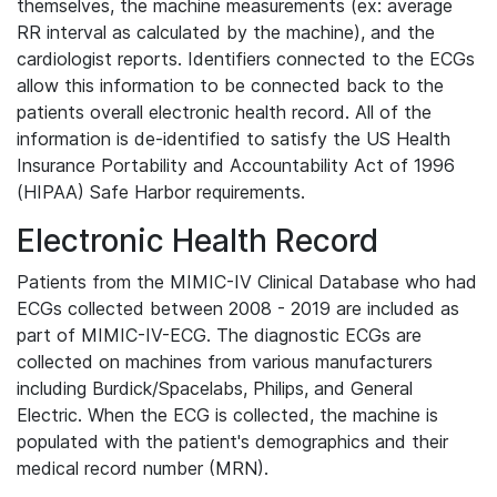
themselves, the machine measurements (ex: average
RR interval as calculated by the machine), and the
cardiologist reports. Identifiers connected to the ECGs
allow this information to be connected back to the
patients overall electronic health record. All of the
information is de-identified to satisfy the US Health
Insurance Portability and Accountability Act of 1996
(HIPAA) Safe Harbor requirements.
Electronic Health Record
Patients from the MIMIC-IV Clinical Database who had
ECGs collected between 2008 - 2019 are included as
part of MIMIC-IV-ECG. The diagnostic ECGs are
collected on machines from various manufacturers
including Burdick/Spacelabs, Philips, and General
Electric. When the ECG is collected, the machine is
populated with the patient's demographics and their
medical record number (MRN).