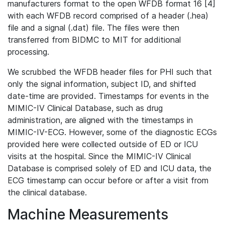
manufacturers format to the open WFDB format 16 [4]
with each WFDB record comprised of a header (.hea)
file and a signal (.dat) file. The files were then
transferred from BIDMC to MIT for additional
processing.
We scrubbed the WFDB header files for PHI such that
only the signal information, subject ID, and shifted
date-time are provided. Timestamps for events in the
MIMIC-IV Clinical Database, such as drug
administration, are aligned with the timestamps in
MIMIC-IV-ECG. However, some of the diagnostic ECGs
provided here were collected outside of ED or ICU
visits at the hospital. Since the MIMIC-IV Clinical
Database is comprised solely of ED and ICU data, the
ECG timestamp can occur before or after a visit from
the clinical database.
Machine Measurements