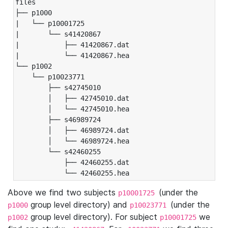
files

├── p1000

|   └── p10001725

|       └── s41420867

|           ├── 41420867.dat

|           └── 41420867.hea

└── p1002

    └── p10023771

        ├── s42745010

        │   ├── 42745010.dat

        │   └── 42745010.hea

        ├── s46989724

        │   ├── 46989724.dat

        │   └── 46989724.hea

        └── s42460255

            ├── 42460255.dat

            └── 42460255.hea
Above we find two subjects
(under the
p10001725
group level directory) and
(under the
p1000
p10023771
group level directory). For subject
we
p1002
p10001725