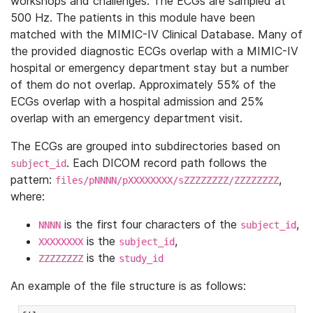
workshops and challenges. The ECGs are sampled at
500 Hz. The patients in this module have been
matched with the MIMIC-IV Clinical Database. Many of
the provided diagnostic ECGs overlap with a MIMIC-IV
hospital or emergency department stay but a number
of them do not overlap. Approximately 55% of the
ECGs overlap with a hospital admission and 25%
overlap with an emergency department visit.
The ECGs are grouped into subdirectories based on
. Each DICOM record path follows the
subject_id
pattern:
,
files/pNNNN/pXXXXXXXX/sZZZZZZZZ/ZZZZZZZZ
where:
is the first four characters of the
,
NNNN
subject_id
is the
,
XXXXXXXX
subject_id
is the
ZZZZZZZZ
study_id
An example of the file structure is as follows: