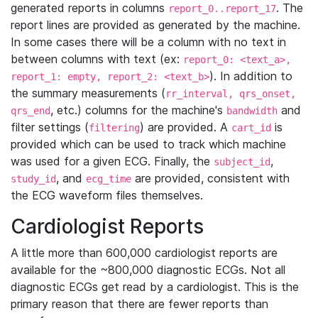
generated reports in columns
. The
report_0..report_17
report lines are provided as generated by the machine.
In some cases there will be a column with no text in
between columns with text (ex:
report_0: <text_a>,
). In addition to
report_1: empty, report_2: <text_b>
the summary measurements (
rr_interval, qrs_onset,
, etc.) columns for the machine's
and
qrs_end
bandwidth
filter settings (
) are provided. A
is
filtering
cart_id
provided which can be used to track which machine
was used for a given ECG. Finally, the
,
subject_id
, and
are provided, consistent with
study_id
ecg_time
the ECG waveform files themselves.
Cardiologist Reports
A little more than 600,000 cardiologist reports are
available for the ~800,000 diagnostic ECGs. Not all
diagnostic ECGs get read by a cardiologist. This is the
primary reason that there are fewer reports than