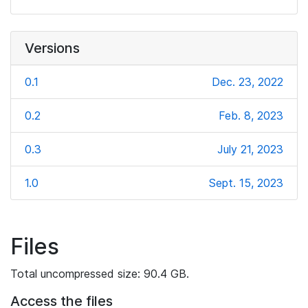
Versions
0.1
Dec. 23, 2022
0.2
Feb. 8, 2023
0.3
July 21, 2023
1.0
Sept. 15, 2023
Files
Total uncompressed size: 90.4 GB.
Access the files