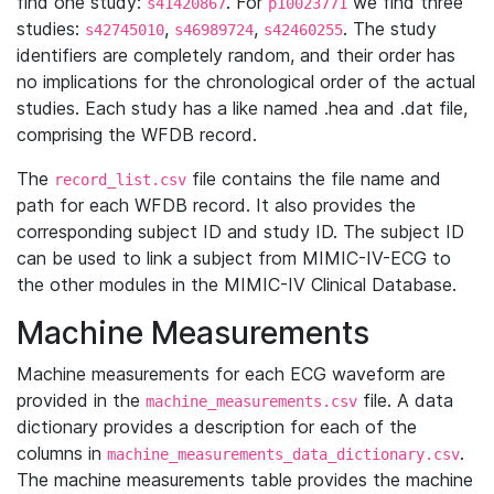
find one study:
. For
we find three
s41420867
p10023771
studies:
,
,
. The study
s42745010
s46989724
s42460255
identifiers are completely random, and their order has
no implications for the chronological order of the actual
studies. Each study has a like named .hea and .dat file,
comprising the WFDB record.
The
file contains the file name and
record_list.csv
path for each WFDB record. It also provides the
corresponding subject ID and study ID. The subject ID
can be used to link a subject from MIMIC-IV-ECG to
the other modules in the MIMIC-IV Clinical Database.
Machine Measurements
Machine measurements for each ECG waveform are
provided in the
file. A data
machine_measurements.csv
dictionary provides a description for each of the
columns in
.
machine_measurements_data_dictionary.csv
The machine measurements table provides the machine