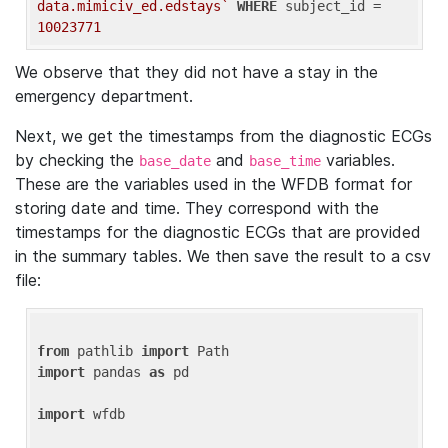
data.mimiciv_ed.edstays`
WHERE
 subject_id = 
10023771
We observe that they did not have a stay in the
emergency department.
Next, we get the timestamps from the diagnostic ECGs
by checking the
and
variables.
base_date
base_time
These are the variables used in the WFDB format for
storing date and time. They correspond with the
timestamps for the diagnostic ECGs that are provided
in the summary tables. We then save the result to a csv
file:
from
 pathlib 
import
import
 pandas 
as
 pd

import
 wfdb
