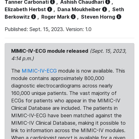
Tanner Carbonati
,
Ashish Chaudhari
,
Elizabeth Herbst
,
Dana Moukheiber
,
Seth
Berkowitz
,
Roger Mark
,
Steven Horng
Published: Sept. 15, 2023. Version: 1.0
MIMIC-IV-ECG module released
(Sept. 15, 2023,
4:14 p.m.)
The
MIMIC-IV-ECG
module is now available. This
module contains approximately 800,000
diagnostic electrocardiograms across nearly
160,000 unique patients. The vast majority of
ECGs for patients who appear in the MIMIC-IV
Clinical Database are included. The patients in
MIMIC-IV-ECG have been matched against the
MIMIC-IV Clinical Database, making it possible to
link to information across the MIMIC-IV modules.
When a cardiologist report is available for a given