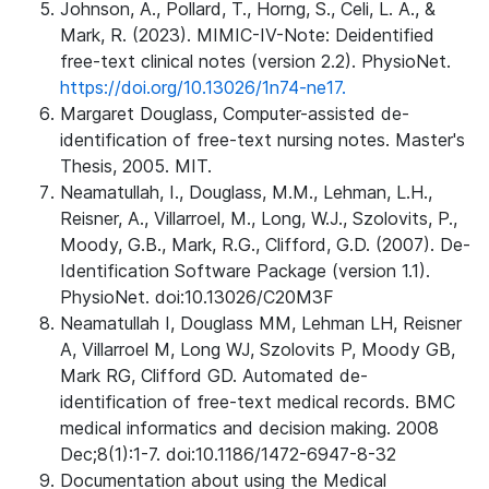
Johnson, A., Pollard, T., Horng, S., Celi, L. A., &
Mark, R. (2023). MIMIC-IV-Note: Deidentified
free-text clinical notes (version 2.2). PhysioNet.
https://doi.org/10.13026/1n74-ne17.
Margaret Douglass, Computer-assisted de-
identification of free-text nursing notes. Master's
Thesis, 2005. MIT.
Neamatullah, I., Douglass, M.M., Lehman, L.H.,
Reisner, A., Villarroel, M., Long, W.J., Szolovits, P.,
Moody, G.B., Mark, R.G., Clifford, G.D. (2007). De-
Identification Software Package (version 1.1).
PhysioNet. doi:10.13026/C20M3F
Neamatullah I, Douglass MM, Lehman LH, Reisner
A, Villarroel M, Long WJ, Szolovits P, Moody GB,
Mark RG, Clifford GD. Automated de-
identification of free-text medical records. BMC
medical informatics and decision making. 2008
Dec;8(1):1-7. doi:10.1186/1472-6947-8-32
Documentation about using the Medical