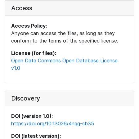
Access
Access Policy:
Anyone can access the files, as long as they
conform to the terms of the specified license.
License (for files):
Open Data Commons Open Database License
v1.0
Discovery
DOI (version 1.0):
https://doi.org/10.13026/4nqg-sb35
DOI (latest version):