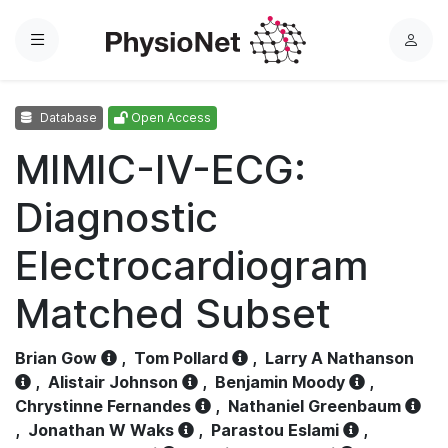
Menu
L
o
g
Database
Open Access
i
n
MIMIC-IV-ECG:
Diagnostic
Electrocardiogram
Matched Subset
Brian Gow
,
Tom Pollard
,
Larry A Nathanson
,
Alistair Johnson
,
Benjamin Moody
,
Chrystinne Fernandes
,
Nathaniel Greenbaum
,
Jonathan W Waks
,
Parastou Eslami
,