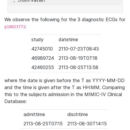
'
, index=
False
We observe the following for the 3 diagnostic ECGs for
:
p10023771
study
datetime
42745010
2110-07-23T08:43
46989724
2113-08-19T07:18
42460255
2113-08-25T13:58
where the date is given before the T as YYYY-MM-DD
and the time is given after the T as HH:MM. Comparing
this to the subjects admission in the MIMIC-IV Clinical
Database:
admittime
dischtime
2113-08-25T07:15
2113-08-30T14:15