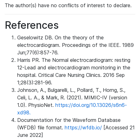
The author(s) have no conflicts of interest to declare.
References
Geselowitz DB. On the theory of the
electrocardiogram. Proceedings of the IEEE. 1989
Jun;77(6):857-76.
Harris PR. The Normal electrocardiogram: resting
12-Lead and electrocardiogram monitoring in the
hospital. Critical Care Nursing Clinics. 2016 Sep
1;28(3):281-96.
Johnson, A., Bulgarelli, L., Pollard, T., Horng, S.,
Celi, L. A., & Mark, R. (2021). MIMIC-IV (version
1.0). PhysioNet.
https://doi.org/10.13026/s6n6-
xd98.
Documentation for the Waveform Database
(WFDB) file format.
https://wfdb.io/
[Accessed 21
June 2022]