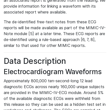
an associated report is generated from the reading. We
provide information for linking a waveform with its
associated report where available.
The de-identified free-text notes from these ECG
reports will be made available as part of the MIMIC-IV-
Note module [5] at a later time. These ECG reports are
de-identified using a rule-based approach [6, 7, 8],
similar to that used for other MIMIC reports.
Data Description
Electrocardiogram Waveforms
Approximately 800,000 ten-second-long 12 lead
diagnostic ECGs across nearly 160,000 unique subjects
are provided in the MIMIC-IV-ECG module. Around 5%
of the available diagnostic ECGs were withheld from
this release so they can be used as a hidden test set in