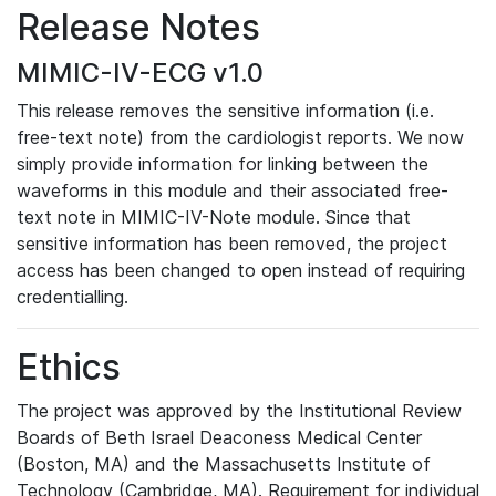
Release Notes
MIMIC-IV-ECG v1.0
This release removes the sensitive information (i.e.
free-text note) from the cardiologist reports. We now
simply provide information for linking between the
waveforms in this module and their associated free-
text note in MIMIC-IV-Note module. Since that
sensitive information has been removed, the project
access has been changed to open instead of requiring
credentialling.
Ethics
The project was approved by the Institutional Review
Boards of Beth Israel Deaconess Medical Center
(Boston, MA) and the Massachusetts Institute of
Technology (Cambridge, MA). Requirement for individual