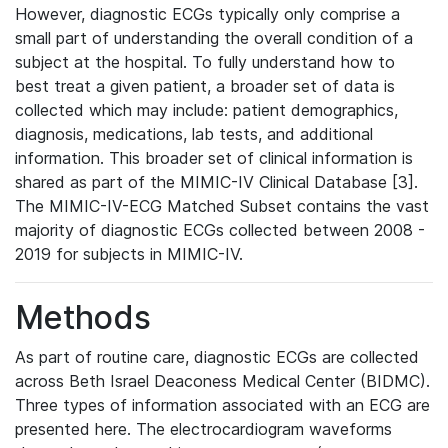
However, diagnostic ECGs typically only comprise a
small part of understanding the overall condition of a
subject at the hospital. To fully understand how to
best treat a given patient, a broader set of data is
collected which may include: patient demographics,
diagnosis, medications, lab tests, and additional
information. This broader set of clinical information is
shared as part of the MIMIC-IV Clinical Database [3].
The MIMIC-IV-ECG Matched Subset contains the vast
majority of diagnostic ECGs collected between 2008 -
2019 for subjects in MIMIC-IV.
Methods
As part of routine care, diagnostic ECGs are collected
across Beth Israel Deaconess Medical Center (BIDMC).
Three types of information associated with an ECG are
presented here. The electrocardiogram waveforms