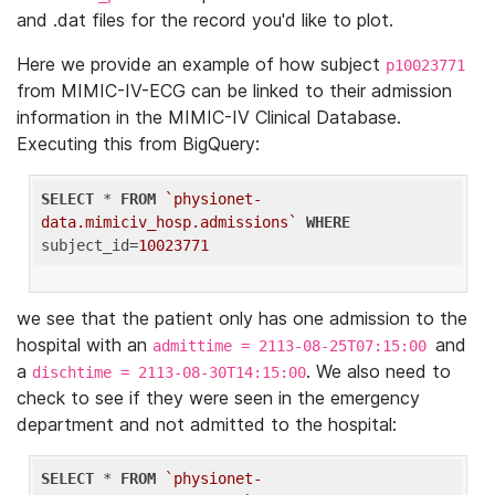
and .dat files for the record you'd like to plot.
Here we provide an example of how subject
p10023771
from MIMIC-IV-ECG can be linked to their admission
information in the MIMIC-IV Clinical Database.
Executing this from BigQuery:
SELECT
 * 
FROM
`physionet-
data.mimiciv_hosp.admissions`
WHERE
subject_id=
10023771
we see that the patient only has one admission to the
hospital with an
and
admittime = 2113-08-25T07:15:00
a
. We also need to
dischtime = 2113-08-30T14:15:00
check to see if they were seen in the emergency
department and not admitted to the hospital:
SELECT
 * 
FROM
`physionet-