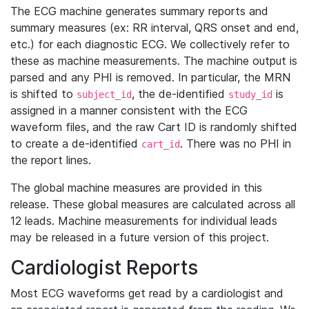
The ECG machine generates summary reports and
summary measures (ex: RR interval, QRS onset and end,
etc.) for each diagnostic ECG. We collectively refer to
these as machine measurements. The machine output is
parsed and any PHI is removed. In particular, the MRN
is shifted to
, the de-identified
is
subject_id
study_id
assigned in a manner consistent with the ECG
waveform files, and the raw Cart ID is randomly shifted
to create a de-identified
. There was no PHI in
cart_id
the report lines.
The global machine measures are provided in this
release. These global measures are calculated across all
12 leads. Machine measurements for individual leads
may be released in a future version of this project.
Cardiologist Reports
Most ECG waveforms get read by a cardiologist and