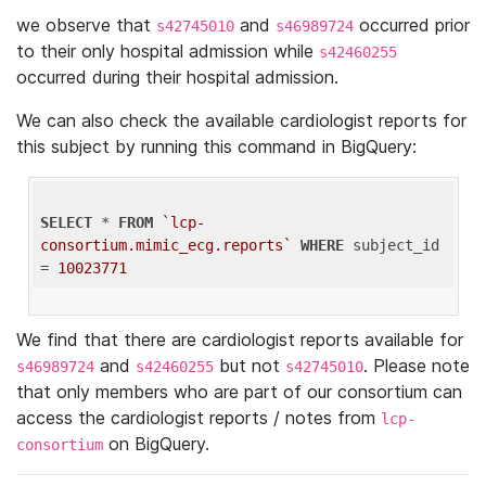
we observe that
and
occurred prior
s42745010
s46989724
to their only hospital admission while
s42460255
occurred during their hospital admission.
We can also check the available cardiologist reports for
this subject by running this command in BigQuery:
SELECT
 * 
FROM
`lcp-
consortium.mimic_ecg.reports`
WHERE
 subject_id 
= 
10023771
We find that there are cardiologist reports available for
and
but not
. Please note
s46989724
s42460255
s42745010
that only members who are part of our consortium can
access the cardiologist reports / notes from
lcp-
on BigQuery.
consortium