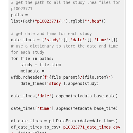
# get the path to all the study .hea files for 
p10023771
paths = 
list(Path(
"p10023771/."
).rglob(
"*.hea"
))

# get date and time for each study
date_times = {
'study'
:[],
'date'
:[],
'time'
:[]} 
# use a dictionary to store the date and time 
for each study
for
 file 
in
 paths:

    study = file.stem

    metadata = 
wfdb.rdheader(
f'
{file.parent}
/
{file.stem}
'
)

    date_times[
'study'
].append(study)

date_times[
'date'
].append(metadata.base_date)

date_times[
'time'
].append(metadata.base_time)

df_date_times = pd.DataFrame(data=date_times)

df_date_times.to_csv(
'p10023771_date_times.csv