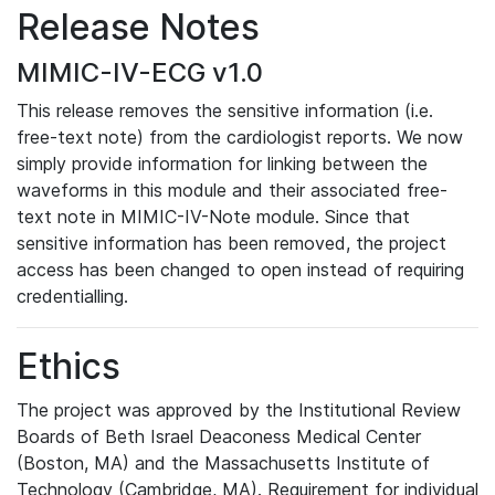
Release Notes
MIMIC-IV-ECG v1.0
This release removes the sensitive information (i.e.
free-text note) from the cardiologist reports. We now
simply provide information for linking between the
waveforms in this module and their associated free-
text note in MIMIC-IV-Note module. Since that
sensitive information has been removed, the project
access has been changed to open instead of requiring
credentialling.
Ethics
The project was approved by the Institutional Review
Boards of Beth Israel Deaconess Medical Center
(Boston, MA) and the Massachusetts Institute of
Technology (Cambridge, MA). Requirement for individual