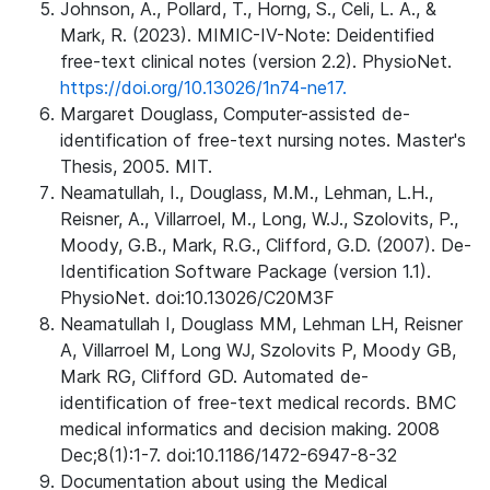
Johnson, A., Pollard, T., Horng, S., Celi, L. A., &
Mark, R. (2023). MIMIC-IV-Note: Deidentified
free-text clinical notes (version 2.2). PhysioNet.
https://doi.org/10.13026/1n74-ne17.
Margaret Douglass, Computer-assisted de-
identification of free-text nursing notes. Master's
Thesis, 2005. MIT.
Neamatullah, I., Douglass, M.M., Lehman, L.H.,
Reisner, A., Villarroel, M., Long, W.J., Szolovits, P.,
Moody, G.B., Mark, R.G., Clifford, G.D. (2007). De-
Identification Software Package (version 1.1).
PhysioNet. doi:10.13026/C20M3F
Neamatullah I, Douglass MM, Lehman LH, Reisner
A, Villarroel M, Long WJ, Szolovits P, Moody GB,
Mark RG, Clifford GD. Automated de-
identification of free-text medical records. BMC
medical informatics and decision making. 2008
Dec;8(1):1-7. doi:10.1186/1472-6947-8-32
Documentation about using the Medical