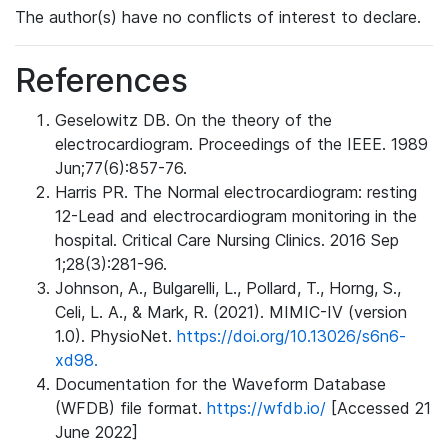
The author(s) have no conflicts of interest to declare.
References
Geselowitz DB. On the theory of the
electrocardiogram. Proceedings of the IEEE. 1989
Jun;77(6):857-76.
Harris PR. The Normal electrocardiogram: resting
12-Lead and electrocardiogram monitoring in the
hospital. Critical Care Nursing Clinics. 2016 Sep
1;28(3):281-96.
Johnson, A., Bulgarelli, L., Pollard, T., Horng, S.,
Celi, L. A., & Mark, R. (2021). MIMIC-IV (version
1.0). PhysioNet.
https://doi.org/10.13026/s6n6-
xd98.
Documentation for the Waveform Database
(WFDB) file format.
https://wfdb.io/
[Accessed 21
June 2022]