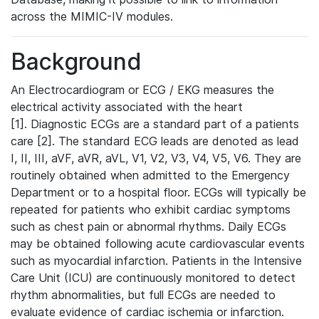
across the MIMIC-IV modules.
Background
An Electrocardiogram or ECG / EKG measures the
electrical activity associated with the heart
[1]. Diagnostic ECGs are a standard part of a patients
care [2]. The standard ECG leads are denoted as lead
I, II, III, aVF, aVR, aVL, V1, V2, V3, V4, V5, V6. They are
routinely obtained when admitted to the Emergency
Department or to a hospital floor. ECGs will typically be
repeated for patients who exhibit cardiac symptoms
such as chest pain or abnormal rhythms. Daily ECGs
may be obtained following acute cardiovascular events
such as myocardial infarction. Patients in the Intensive
Care Unit (ICU) are continuously monitored to detect
rhythm abnormalities, but full ECGs are needed to
evaluate evidence of cardiac ischemia or infarction.