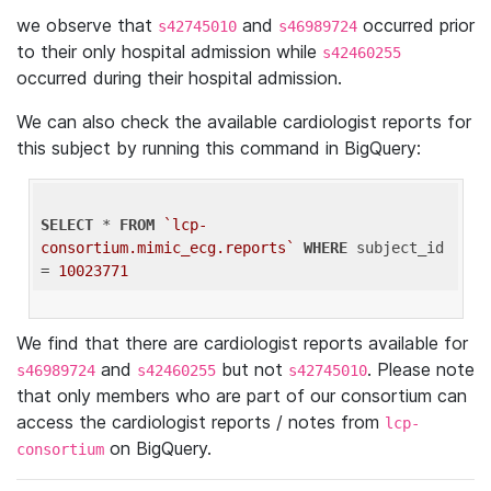
we observe that
and
occurred prior
s42745010
s46989724
to their only hospital admission while
s42460255
occurred during their hospital admission.
We can also check the available cardiologist reports for
this subject by running this command in BigQuery:
SELECT
 * 
FROM
`lcp-
consortium.mimic_ecg.reports`
WHERE
 subject_id 
= 
10023771
We find that there are cardiologist reports available for
and
but not
. Please note
s46989724
s42460255
s42745010
that only members who are part of our consortium can
access the cardiologist reports / notes from
lcp-
on BigQuery.
consortium