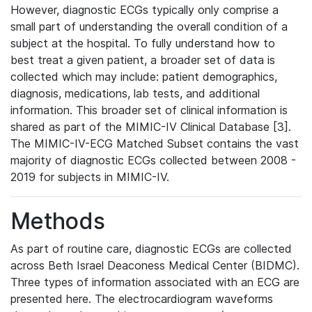
However, diagnostic ECGs typically only comprise a
small part of understanding the overall condition of a
subject at the hospital. To fully understand how to
best treat a given patient, a broader set of data is
collected which may include: patient demographics,
diagnosis, medications, lab tests, and additional
information. This broader set of clinical information is
shared as part of the MIMIC-IV Clinical Database [3].
The MIMIC-IV-ECG Matched Subset contains the vast
majority of diagnostic ECGs collected between 2008 -
2019 for subjects in MIMIC-IV.
Methods
As part of routine care, diagnostic ECGs are collected
across Beth Israel Deaconess Medical Center (BIDMC).
Three types of information associated with an ECG are
presented here. The electrocardiogram waveforms