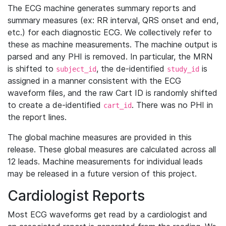
The ECG machine generates summary reports and
summary measures (ex: RR interval, QRS onset and end,
etc.) for each diagnostic ECG. We collectively refer to
these as machine measurements. The machine output is
parsed and any PHI is removed. In particular, the MRN
is shifted to
, the de-identified
is
subject_id
study_id
assigned in a manner consistent with the ECG
waveform files, and the raw Cart ID is randomly shifted
to create a de-identified
. There was no PHI in
cart_id
the report lines.
The global machine measures are provided in this
release. These global measures are calculated across all
12 leads. Machine measurements for individual leads
may be released in a future version of this project.
Cardiologist Reports
Most ECG waveforms get read by a cardiologist and