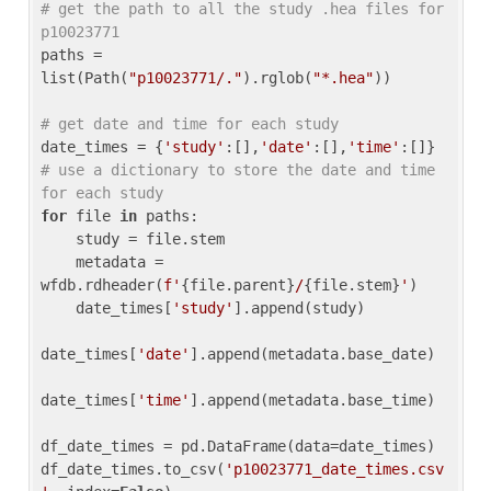
# get the path to all the study .hea files for 
p10023771
paths = 
list(Path(
"p10023771/."
).rglob(
"*.hea"
))

# get date and time for each study
date_times = {
'study'
:[],
'date'
:[],
'time'
:[]} 
# use a dictionary to store the date and time 
for each study
for
 file 
in
 paths:

    study = file.stem

    metadata = 
wfdb.rdheader(
f'
{file.parent}
/
{file.stem}
'
)

    date_times[
'study'
].append(study)

date_times[
'date'
].append(metadata.base_date)

date_times[
'time'
].append(metadata.base_time)

df_date_times = pd.DataFrame(data=date_times)

df_date_times.to_csv(
'p10023771_date_times.csv