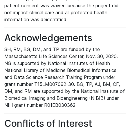
patient consent was waived because the project did
not impact clinical care and all protected health
information was deidentified.
Acknowledgements
SH, RM, BG, DM, and TP are funded by the
Massachusetts Life Sciences Center, Nov. 30, 2020.
NG is supported by National Institutes of Health
National Library of Medicine Biomedical Informatics
and Data Science Research Training Program under
grant number T15LM007092-30. BG, TP, AJ, BM, CF,
DM, and RM are supported by the National Institute of
Biomedical Imaging and Bioengineering (NIBIB) under
NIH grant number R01EB030362.
Conflicts of Interest