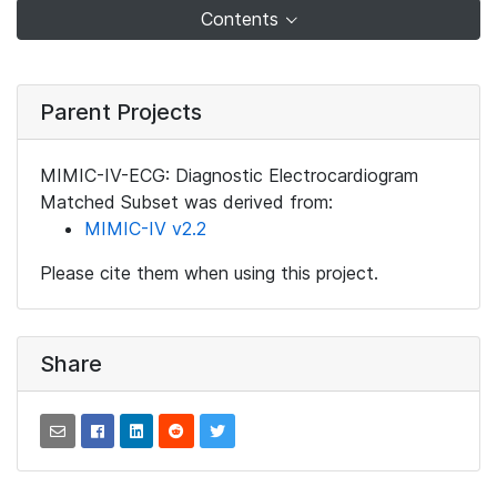
Contents
Parent Projects
MIMIC-IV-ECG: Diagnostic Electrocardiogram
Matched Subset was derived from:
MIMIC-IV v2.2
Please cite them when using this project.
Share