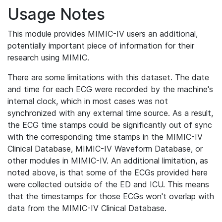
Usage Notes
This module provides MIMIC-IV users an additional,
potentially important piece of information for their
research using MIMIC.
There are some limitations with this dataset. The date
and time for each ECG were recorded by the machine's
internal clock, which in most cases was not
synchronized with any external time source. As a result,
the ECG time stamps could be significantly out of sync
with the corresponding time stamps in the MIMIC-IV
Clinical Database, MIMIC-IV Waveform Database, or
other modules in MIMIC-IV. An additional limitation, as
noted above, is that some of the ECGs provided here
were collected outside of the ED and ICU. This means
that the timestamps for those ECGs won't overlap with
data from the MIMIC-IV Clinical Database.