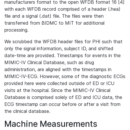
manufacturers format to the open WFDB format 16 [4]
with each WFDB record comprised of a header (.hea)
file and a signal (.dat) file. The files were then
transferred from BIDMC to MIT for additional
processing.
We scrubbed the WFDB header files for PHI such that
only the signal information, subject ID, and shifted
date-time are provided. Timestamps for events in the
MIMIC-IV Clinical Database, such as drug
administration, are aligned with the timestamps in
MIMIC-IV-ECG. However, some of the diagnostic ECGs
provided here were collected outside of ED or ICU
visits at the hospital. Since the MIMIC-IV Clinical
Database is comprised solely of ED and ICU data, the
ECG timestamp can occur before or after a visit from
the clinical database.
Machine Measurements