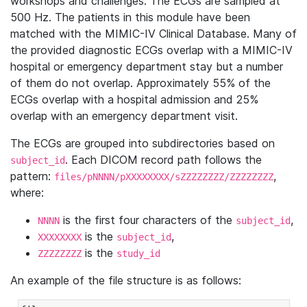
workshops and challenges. The ECGs are sampled at
500 Hz. The patients in this module have been
matched with the MIMIC-IV Clinical Database. Many of
the provided diagnostic ECGs overlap with a MIMIC-IV
hospital or emergency department stay but a number
of them do not overlap. Approximately 55% of the
ECGs overlap with a hospital admission and 25%
overlap with an emergency department visit.
The ECGs are grouped into subdirectories based on
. Each DICOM record path follows the
subject_id
pattern:
,
files/pNNNN/pXXXXXXXX/sZZZZZZZZ/ZZZZZZZZ
where:
is the first four characters of the
,
NNNN
subject_id
is the
,
XXXXXXXX
subject_id
is the
ZZZZZZZZ
study_id
An example of the file structure is as follows: