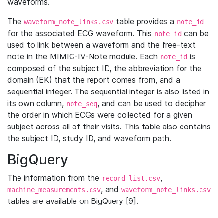
waveforms.
The
table provides a
waveform_note_links.csv
note_id
for the associated ECG waveform. This
can be
note_id
used to link between a waveform and the free-text
note in the MIMIC-IV-Note module. Each
is
note_id
composed of the subject ID, the abbreviation for the
domain (EK) that the report comes from, and a
sequential integer. The sequential integer is also listed in
its own column,
, and can be used to decipher
note_seq
the order in which ECGs were collected for a given
subject across all of their visits. This table also contains
the subject ID, study ID, and waveform path.
BigQuery
The information from the
,
record_list.csv
, and
machine_measurements.csv
waveform_note_links.csv
tables are available on BigQuery [9].