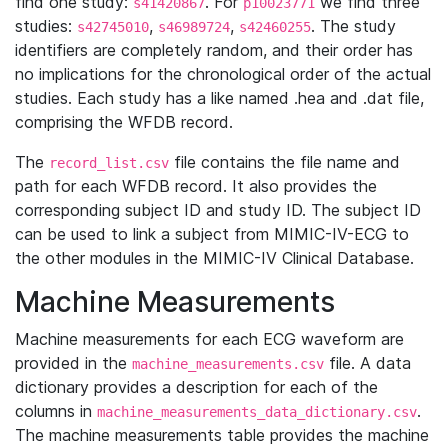
find one study:
. For
we find three
s41420867
p10023771
studies:
,
,
. The study
s42745010
s46989724
s42460255
identifiers are completely random, and their order has
no implications for the chronological order of the actual
studies. Each study has a like named .hea and .dat file,
comprising the WFDB record.
The
file contains the file name and
record_list.csv
path for each WFDB record. It also provides the
corresponding subject ID and study ID. The subject ID
can be used to link a subject from MIMIC-IV-ECG to
the other modules in the MIMIC-IV Clinical Database.
Machine Measurements
Machine measurements for each ECG waveform are
provided in the
file. A data
machine_measurements.csv
dictionary provides a description for each of the
columns in
.
machine_measurements_data_dictionary.csv
The machine measurements table provides the machine