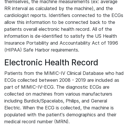
themselves, the machine measurements (ex: average
RR interval as calculated by the machine), and the
cardiologist reports. Identifiers connected to the ECGs
allow this information to be connected back to the
patients overall electronic health record. All of the
information is de-identified to satisfy the US Health
Insurance Portability and Accountability Act of 1996
(HIPAA) Safe Harbor requirements.
Electronic Health Record
Patients from the MIMIC-IV Clinical Database who had
ECGs collected between 2008 - 2019 are included as
part of MIMIC-IV-ECG. The diagnostic ECGs are
collected on machines from various manufacturers
including Burdick/Spacelabs, Philips, and General
Electric. When the ECG is collected, the machine is
populated with the patient's demographics and their
medical record number (MRN).