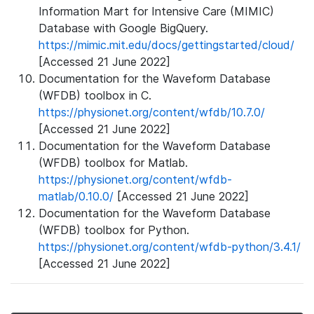
Information Mart for Intensive Care (MIMIC)
Database with Google BigQuery.
https://mimic.mit.edu/docs/gettingstarted/cloud/
[Accessed 21 June 2022]
Documentation for the Waveform Database
(WFDB) toolbox in C.
https://physionet.org/content/wfdb/10.7.0/
[Accessed 21 June 2022]
Documentation for the Waveform Database
(WFDB) toolbox for Matlab.
https://physionet.org/content/wfdb-
matlab/0.10.0/
[Accessed 21 June 2022]
Documentation for the Waveform Database
(WFDB) toolbox for Python.
https://physionet.org/content/wfdb-python/3.4.1/
[Accessed 21 June 2022]