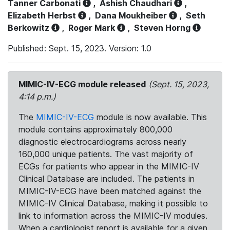
Tanner Carbonati
,
Ashish Chaudhari
,
Elizabeth Herbst
,
Dana Moukheiber
,
Seth
Berkowitz
,
Roger Mark
,
Steven Horng
Published: Sept. 15, 2023. Version: 1.0
MIMIC-IV-ECG module released
(Sept. 15, 2023,
4:14 p.m.)
The
MIMIC-IV-ECG
module is now available. This
module contains approximately 800,000
diagnostic electrocardiograms across nearly
160,000 unique patients. The vast majority of
ECGs for patients who appear in the MIMIC-IV
Clinical Database are included. The patients in
MIMIC-IV-ECG have been matched against the
MIMIC-IV Clinical Database, making it possible to
link to information across the MIMIC-IV modules.
When a cardiologist report is available for a given