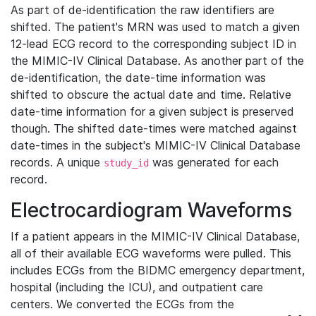
As part of de-identification the raw identifiers are
shifted. The patient's MRN was used to match a given
12-lead ECG record to the corresponding subject ID in
the MIMIC-IV Clinical Database. As another part of the
de-identification, the date-time information was
shifted to obscure the actual date and time. Relative
date-time information for a given subject is preserved
though. The shifted date-times were matched against
date-times in the subject's MIMIC-IV Clinical Database
records. A unique
was generated for each
study_id
record.
Electrocardiogram Waveforms
If a patient appears in the MIMIC-IV Clinical Database,
all of their available ECG waveforms were pulled. This
includes ECGs from the BIDMC emergency department,
hospital (including the ICU), and outpatient care
centers. We converted the ECGs from the