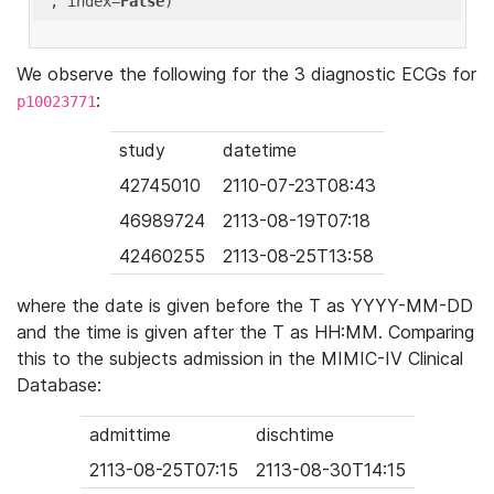
'
, index=
False
We observe the following for the 3 diagnostic ECGs for
:
p10023771
study
datetime
42745010
2110-07-23T08:43
46989724
2113-08-19T07:18
42460255
2113-08-25T13:58
where the date is given before the T as YYYY-MM-DD
and the time is given after the T as HH:MM. Comparing
this to the subjects admission in the MIMIC-IV Clinical
Database:
admittime
dischtime
2113-08-25T07:15
2113-08-30T14:15