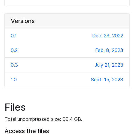
Versions
0.1
Dec. 23, 2022
0.2
Feb. 8, 2023
0.3
July 21, 2023
1.0
Sept. 15, 2023
Files
Total uncompressed size: 90.4 GB.
Access the files