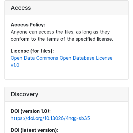
Access
Access Policy:
Anyone can access the files, as long as they
conform to the terms of the specified license.
License (for files):
Open Data Commons Open Database License
v1.0
Discovery
DOI (version 1.0):
https://doi.org/10.13026/4nqg-sb35
DOI (latest version):