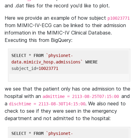
and .dat files for the record you'd like to plot.
Here we provide an example of how subject
p10023771
from MIMIC-IV-ECG can be linked to their admission
information in the MIMIC-IV Clinical Database.
Executing this from BigQuery:
SELECT
 * 
FROM
`physionet-
data.mimiciv_hosp.admissions`
WHERE
subject_id=
10023771
we see that the patient only has one admission to the
hospital with an
and
admittime = 2113-08-25T07:15:00
a
. We also need to
dischtime = 2113-08-30T14:15:00
check to see if they were seen in the emergency
department and not admitted to the hospital:
SELECT
 * 
FROM
`physionet-