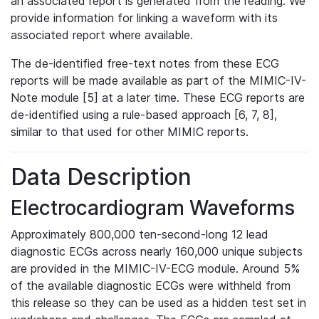
an associated report is generated from the reading. We
provide information for linking a waveform with its
associated report where available.
The de-identified free-text notes from these ECG
reports will be made available as part of the MIMIC-IV-
Note module [5] at a later time. These ECG reports are
de-identified using a rule-based approach [6, 7, 8],
similar to that used for other MIMIC reports.
Data Description
Electrocardiogram Waveforms
Approximately 800,000 ten-second-long 12 lead
diagnostic ECGs across nearly 160,000 unique subjects
are provided in the MIMIC-IV-ECG module. Around 5%
of the available diagnostic ECGs were withheld from
this release so they can be used as a hidden test set in