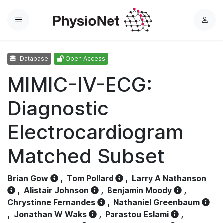
Menu
L
o
g
Database
Open Access
i
n
MIMIC-IV-ECG:
Diagnostic
Electrocardiogram
Matched Subset
Brian Gow
,
Tom Pollard
,
Larry A Nathanson
,
Alistair Johnson
,
Benjamin Moody
,
Chrystinne Fernandes
,
Nathaniel Greenbaum
,
Jonathan W Waks
,
Parastou Eslami
,