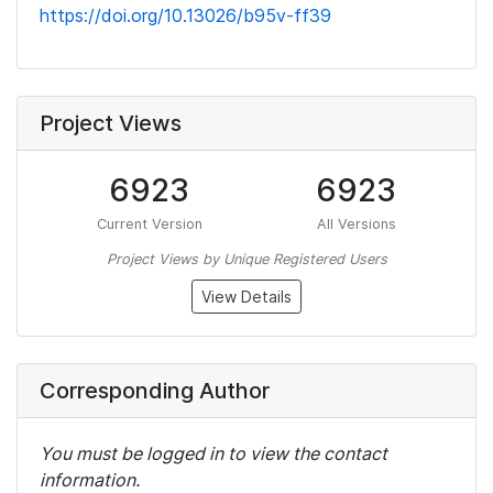
https://doi.org/10.13026/b95v-ff39
Project Views
6923
6923
Current Version
All Versions
Project Views by Unique Registered Users
View Details
Corresponding Author
You must be logged in to view the contact
information.