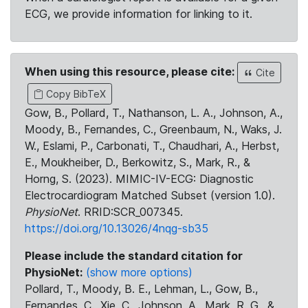
ECG, we provide information for linking to it.
When using this resource, please cite:
Cite
Copy BibTeX
Gow, B., Pollard, T., Nathanson, L. A., Johnson, A.,
Moody, B., Fernandes, C., Greenbaum, N., Waks, J.
W., Eslami, P., Carbonati, T., Chaudhari, A., Herbst,
E., Moukheiber, D., Berkowitz, S., Mark, R., &
Horng, S. (2023). MIMIC-IV-ECG: Diagnostic
Electrocardiogram Matched Subset (version 1.0).
PhysioNet
. RRID:SCR_007345.
https://doi.org/10.13026/4nqg-sb35
Please include the standard citation for
PhysioNet:
(show more options)
Pollard, T., Moody, B. E., Lehman, L., Gow, B.,
Fernandes, C., Xie, C., Johnson, A., Mark, R. G., &