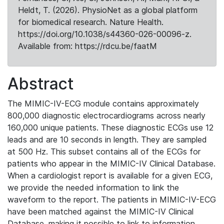
Heldt, T. (2026). PhysioNet as a global platform
for biomedical research. Nature Health.
https://doi.org/10.1038/s44360-026-00096-z.
Available from: https://rdcu.be/faatM
Abstract
The MIMIC-IV-ECG module contains approximately
800,000 diagnostic electrocardiograms across nearly
160,000 unique patients. These diagnostic ECGs use 12
leads and are 10 seconds in length. They are sampled
at 500 Hz. This subset contains all of the ECGs for
patients who appear in the MIMIC-IV Clinical Database.
When a cardiologist report is available for a given ECG,
we provide the needed information to link the
waveform to the report. The patients in MIMIC-IV-ECG
have been matched against the MIMIC-IV Clinical
Database, making it possible to link to information