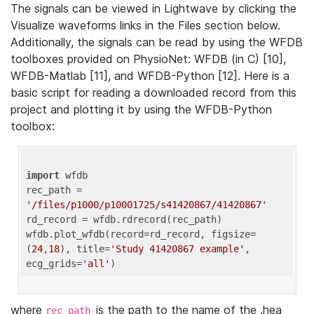
The signals can be viewed in Lightwave by clicking the
Visualize waveforms links in the Files section below.
Additionally, the signals can be read by using the WFDB
toolboxes provided on PhysioNet: WFDB (in C) [10],
WFDB-Matlab [11], and WFDB-Python [12]. Here is a
basic script for reading a downloaded record from this
project and plotting it by using the WFDB-Python
toolbox:
import
 wfdb 

rec_path = 
'/files/p1000/p10001725/s41420867/41420867'
rd_record = wfdb.rdrecord(rec_path) 

wfdb.plot_wfdb(record=rd_record, figsize=
(
24
,
18
), title=
'Study 41420867 example'
, 
ecg_grids=
'all'
where
is the path to the name of the .hea
rec_path