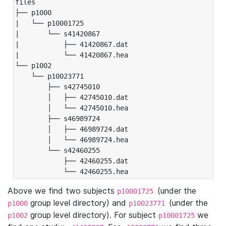
files

├── p1000

|   └── p10001725

|       └── s41420867

|           ├── 41420867.dat

|           └── 41420867.hea

└── p1002

    └── p10023771

        ├── s42745010

        │   ├── 42745010.dat

        │   └── 42745010.hea

        ├── s46989724

        │   ├── 46989724.dat

        │   └── 46989724.hea

        └── s42460255

            ├── 42460255.dat

            └── 42460255.hea
Above we find two subjects
(under the
p10001725
group level directory) and
(under the
p1000
p10023771
group level directory). For subject
we
p1002
p10001725