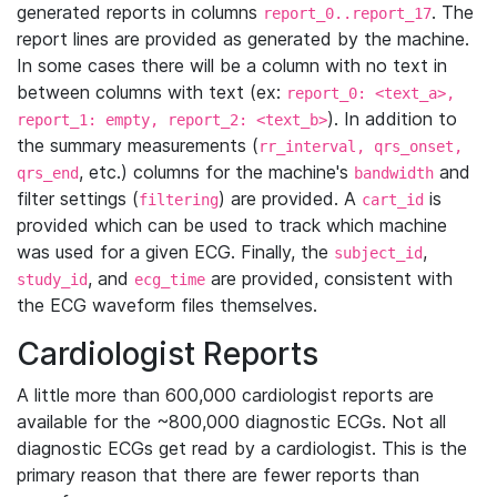
generated reports in columns
. The
report_0..report_17
report lines are provided as generated by the machine.
In some cases there will be a column with no text in
between columns with text (ex:
report_0: <text_a>,
). In addition to
report_1: empty, report_2: <text_b>
the summary measurements (
rr_interval, qrs_onset,
, etc.) columns for the machine's
and
qrs_end
bandwidth
filter settings (
) are provided. A
is
filtering
cart_id
provided which can be used to track which machine
was used for a given ECG. Finally, the
,
subject_id
, and
are provided, consistent with
study_id
ecg_time
the ECG waveform files themselves.
Cardiologist Reports
A little more than 600,000 cardiologist reports are
available for the ~800,000 diagnostic ECGs. Not all
diagnostic ECGs get read by a cardiologist. This is the
primary reason that there are fewer reports than