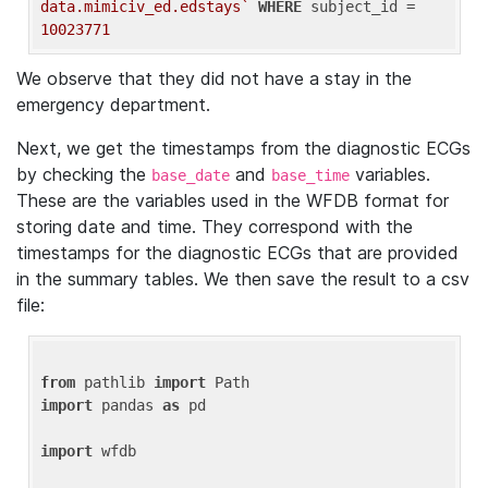
data.mimiciv_ed.edstays`
WHERE
 subject_id = 
10023771
We observe that they did not have a stay in the
emergency department.
Next, we get the timestamps from the diagnostic ECGs
by checking the
and
variables.
base_date
base_time
These are the variables used in the WFDB format for
storing date and time. They correspond with the
timestamps for the diagnostic ECGs that are provided
in the summary tables. We then save the result to a csv
file:
from
 pathlib 
import
import
 pandas 
as
 pd

import
 wfdb
