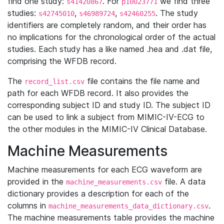
find one study:
. For
we find three
s41420867
p10023771
studies:
,
,
. The study
s42745010
s46989724
s42460255
identifiers are completely random, and their order has
no implications for the chronological order of the actual
studies. Each study has a like named .hea and .dat file,
comprising the WFDB record.
The
file contains the file name and
record_list.csv
path for each WFDB record. It also provides the
corresponding subject ID and study ID. The subject ID
can be used to link a subject from MIMIC-IV-ECG to
the other modules in the MIMIC-IV Clinical Database.
Machine Measurements
Machine measurements for each ECG waveform are
provided in the
file. A data
machine_measurements.csv
dictionary provides a description for each of the
columns in
.
machine_measurements_data_dictionary.csv
The machine measurements table provides the machine