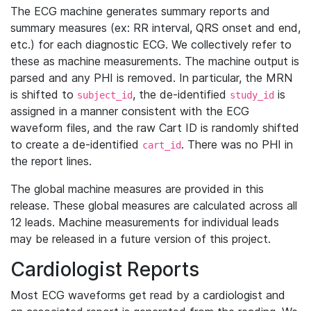
The ECG machine generates summary reports and
summary measures (ex: RR interval, QRS onset and end,
etc.) for each diagnostic ECG. We collectively refer to
these as machine measurements. The machine output is
parsed and any PHI is removed. In particular, the MRN
is shifted to
, the de-identified
is
subject_id
study_id
assigned in a manner consistent with the ECG
waveform files, and the raw Cart ID is randomly shifted
to create a de-identified
. There was no PHI in
cart_id
the report lines.
The global machine measures are provided in this
release. These global measures are calculated across all
12 leads. Machine measurements for individual leads
may be released in a future version of this project.
Cardiologist Reports
Most ECG waveforms get read by a cardiologist and