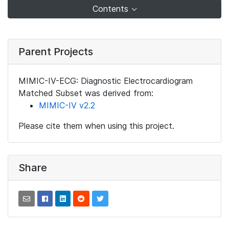
Contents
Parent Projects
MIMIC-IV-ECG: Diagnostic Electrocardiogram
Matched Subset was derived from:
MIMIC-IV v2.2
Please cite them when using this project.
Share