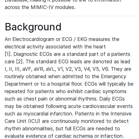
across the MIMIC-IV modules.
Background
An Electrocardiogram or ECG / EKG measures the
electrical activity associated with the heart
[1]. Diagnostic ECGs are a standard part of a patients
care [2]. The standard ECG leads are denoted as lead
I, II, III, aVF, aVR, aVL, V1, V2, V3, V4, V5, V6. They are
routinely obtained when admitted to the Emergency
Department or to a hospital floor. ECGs will typically be
repeated for patients who exhibit cardiac symptoms
such as chest pain or abnormal rhythms. Daily ECGs
may be obtained following acute cardiovascular events
such as myocardial infarction. Patients in the Intensive
Care Unit (ICU) are continuously monitored to detect
rhythm abnormalities, but full ECGs are needed to
evaluate evidence of cardiac ischemia or infarction.