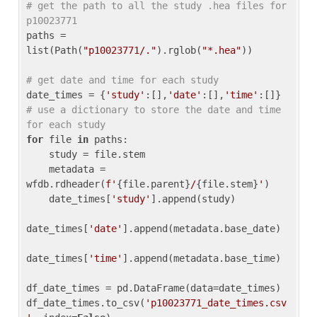
# get the path to all the study .hea files for 
p10023771
paths = 
list(Path(
"p10023771/."
).rglob(
"*.hea"
))

# get date and time for each study
date_times = {
'study'
:[],
'date'
:[],
'time'
:[]} 
# use a dictionary to store the date and time 
for each study
for
 file 
in
 paths:

    study = file.stem

    metadata = 
wfdb.rdheader(
f'
{file.parent}
/
{file.stem}
'
)

    date_times[
'study'
].append(study)

date_times[
'date'
].append(metadata.base_date)

date_times[
'time'
].append(metadata.base_time)

df_date_times = pd.DataFrame(data=date_times)

df_date_times.to_csv(
'p10023771_date_times.csv