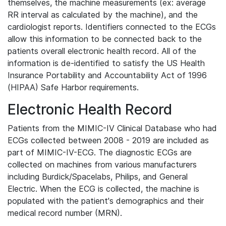
themselves, the machine measurements (ex: average
RR interval as calculated by the machine), and the
cardiologist reports. Identifiers connected to the ECGs
allow this information to be connected back to the
patients overall electronic health record. All of the
information is de-identified to satisfy the US Health
Insurance Portability and Accountability Act of 1996
(HIPAA) Safe Harbor requirements.
Electronic Health Record
Patients from the MIMIC-IV Clinical Database who had
ECGs collected between 2008 - 2019 are included as
part of MIMIC-IV-ECG. The diagnostic ECGs are
collected on machines from various manufacturers
including Burdick/Spacelabs, Philips, and General
Electric. When the ECG is collected, the machine is
populated with the patient's demographics and their
medical record number (MRN).