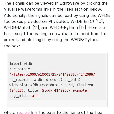
The signals can be viewed in Lightwave by clicking the
Visualize waveforms links in the Files section below.
Additionally, the signals can be read by using the WFDB
toolboxes provided on PhysioNet: WFDB (in C) [10],
WFDB-Matlab [11], and WFDB-Python [12]. Here is a
basic script for reading a downloaded record from this
project and plotting it by using the WFDB-Python
toolbox:
import
 wfdb 

rec_path = 
'/files/p1000/p10001725/s41420867/41420867'
rd_record = wfdb.rdrecord(rec_path) 

wfdb.plot_wfdb(record=rd_record, figsize=
(
24
,
18
), title=
'Study 41420867 example'
, 
ecg_grids=
'all'
where
is the path to the name of the .hea
rec_path