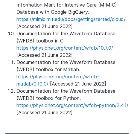
Information Mart for Intensive Care (MIMIC)
Database with Google BigQuery.
https://mimic.mit.edu/docs/gettingstarted/cloud/
[Accessed 21 June 2022]
Documentation for the Waveform Database
(WFDB) toolbox in C.
https://physionet.org/content/wfdb/10.7.0/
[Accessed 21 June 2022]
Documentation for the Waveform Database
(WFDB) toolbox for Matlab.
https://physionet.org/content/wfdb-
matlab/0.10.0/
[Accessed 21 June 2022]
Documentation for the Waveform Database
(WFDB) toolbox for Python.
https://physionet.org/content/wfdb-python/3.4.1/
[Accessed 21 June 2022]