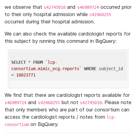
we observe that
and
occurred prior
s42745010
s46989724
to their only hospital admission while
s42460255
occurred during their hospital admission.
We can also check the available cardiologist reports for
this subject by running this command in BigQuery:
SELECT
 * 
FROM
`lcp-
consortium.mimic_ecg.reports`
WHERE
 subject_id 
= 
10023771
We find that there are cardiologist reports available for
and
but not
. Please note
s46989724
s42460255
s42745010
that only members who are part of our consortium can
access the cardiologist reports / notes from
lcp-
on BigQuery.
consortium