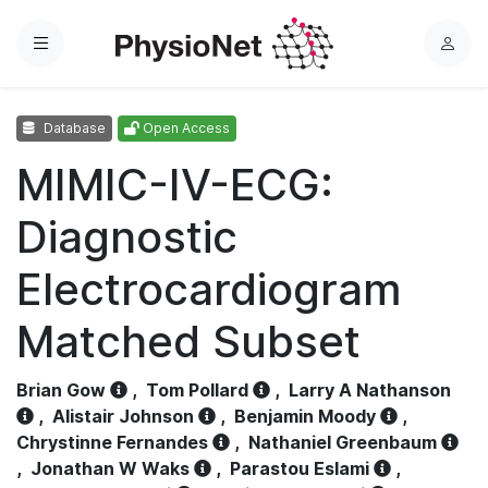
Menu
L
o
g
Database
Open Access
i
n
MIMIC-IV-ECG:
Diagnostic
Electrocardiogram
Matched Subset
Brian Gow
,
Tom Pollard
,
Larry A Nathanson
,
Alistair Johnson
,
Benjamin Moody
,
Chrystinne Fernandes
,
Nathaniel Greenbaum
,
Jonathan W Waks
,
Parastou Eslami
,