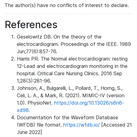
The author(s) have no conflicts of interest to declare.
References
Geselowitz DB. On the theory of the
electrocardiogram. Proceedings of the IEEE. 1989
Jun;77(6):857-76.
Harris PR. The Normal electrocardiogram: resting
12-Lead and electrocardiogram monitoring in the
hospital. Critical Care Nursing Clinics. 2016 Sep
1;28(3):281-96.
Johnson, A., Bulgarelli, L., Pollard, T., Horng, S.,
Celi, L. A., & Mark, R. (2021). MIMIC-IV (version
1.0). PhysioNet.
https://doi.org/10.13026/s6n6-
xd98.
Documentation for the Waveform Database
(WFDB) file format.
https://wfdb.io/
[Accessed 21
June 2022]