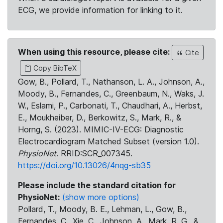
ECG, we provide information for linking to it.
When using this resource, please cite:
Cite
Copy BibTeX
Gow, B., Pollard, T., Nathanson, L. A., Johnson, A.,
Moody, B., Fernandes, C., Greenbaum, N., Waks, J.
W., Eslami, P., Carbonati, T., Chaudhari, A., Herbst,
E., Moukheiber, D., Berkowitz, S., Mark, R., &
Horng, S. (2023). MIMIC-IV-ECG: Diagnostic
Electrocardiogram Matched Subset (version 1.0).
PhysioNet
. RRID:SCR_007345.
https://doi.org/10.13026/4nqg-sb35
Please include the standard citation for
PhysioNet:
(show more options)
Pollard, T., Moody, B. E., Lehman, L., Gow, B.,
Fernandes, C., Xie, C., Johnson, A., Mark, R. G., &