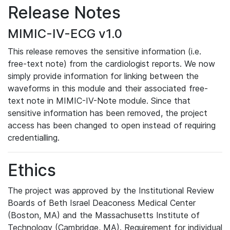
Release Notes
MIMIC-IV-ECG v1.0
This release removes the sensitive information (i.e.
free-text note) from the cardiologist reports. We now
simply provide information for linking between the
waveforms in this module and their associated free-
text note in MIMIC-IV-Note module. Since that
sensitive information has been removed, the project
access has been changed to open instead of requiring
credentialling.
Ethics
The project was approved by the Institutional Review
Boards of Beth Israel Deaconess Medical Center
(Boston, MA) and the Massachusetts Institute of
Technology (Cambridge, MA). Requirement for individual