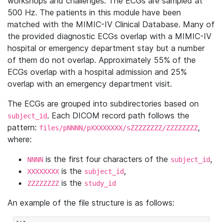
workshops and challenges. The ECGs are sampled at
500 Hz. The patients in this module have been
matched with the MIMIC-IV Clinical Database. Many of
the provided diagnostic ECGs overlap with a MIMIC-IV
hospital or emergency department stay but a number
of them do not overlap. Approximately 55% of the
ECGs overlap with a hospital admission and 25%
overlap with an emergency department visit.
The ECGs are grouped into subdirectories based on
. Each DICOM record path follows the
subject_id
pattern:
,
files/pNNNN/pXXXXXXXX/sZZZZZZZZ/ZZZZZZZZ
where:
is the first four characters of the
,
NNNN
subject_id
is the
,
XXXXXXXX
subject_id
is the
ZZZZZZZZ
study_id
An example of the file structure is as follows: