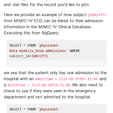
and .dat files for the record you'd like to plot.
Here we provide an example of how subject
p10023771
from MIMIC-IV-ECG can be linked to their admission
information in the MIMIC-IV Clinical Database.
Executing this from BigQuery:
SELECT
 * 
FROM
`physionet-
data.mimiciv_hosp.admissions`
WHERE
subject_id=
10023771
we see that the patient only has one admission to the
hospital with an
and
admittime = 2113-08-25T07:15:00
a
. We also need to
dischtime = 2113-08-30T14:15:00
check to see if they were seen in the emergency
department and not admitted to the hospital:
SELECT
 * 
FROM
`physionet-