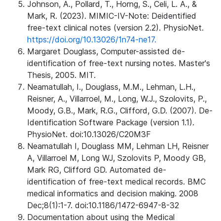
Johnson, A., Pollard, T., Horng, S., Celi, L. A., &
Mark, R. (2023). MIMIC-IV-Note: Deidentified
free-text clinical notes (version 2.2). PhysioNet.
https://doi.org/10.13026/1n74-ne17.
Margaret Douglass, Computer-assisted de-
identification of free-text nursing notes. Master's
Thesis, 2005. MIT.
Neamatullah, I., Douglass, M.M., Lehman, L.H.,
Reisner, A., Villarroel, M., Long, W.J., Szolovits, P.,
Moody, G.B., Mark, R.G., Clifford, G.D. (2007). De-
Identification Software Package (version 1.1).
PhysioNet. doi:10.13026/C20M3F
Neamatullah I, Douglass MM, Lehman LH, Reisner
A, Villarroel M, Long WJ, Szolovits P, Moody GB,
Mark RG, Clifford GD. Automated de-
identification of free-text medical records. BMC
medical informatics and decision making. 2008
Dec;8(1):1-7. doi:10.1186/1472-6947-8-32
Documentation about using the Medical