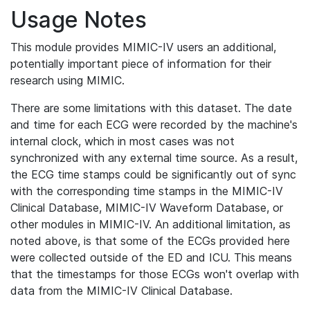
Usage Notes
This module provides MIMIC-IV users an additional,
potentially important piece of information for their
research using MIMIC.
There are some limitations with this dataset. The date
and time for each ECG were recorded by the machine's
internal clock, which in most cases was not
synchronized with any external time source. As a result,
the ECG time stamps could be significantly out of sync
with the corresponding time stamps in the MIMIC-IV
Clinical Database, MIMIC-IV Waveform Database, or
other modules in MIMIC-IV. An additional limitation, as
noted above, is that some of the ECGs provided here
were collected outside of the ED and ICU. This means
that the timestamps for those ECGs won't overlap with
data from the MIMIC-IV Clinical Database.