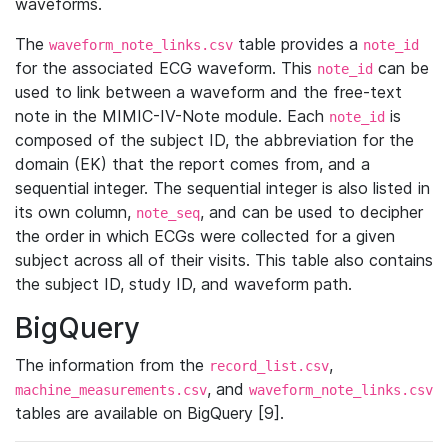
waveforms.
The
table provides a
waveform_note_links.csv
note_id
for the associated ECG waveform. This
can be
note_id
used to link between a waveform and the free-text
note in the MIMIC-IV-Note module. Each
is
note_id
composed of the subject ID, the abbreviation for the
domain (EK) that the report comes from, and a
sequential integer. The sequential integer is also listed in
its own column,
, and can be used to decipher
note_seq
the order in which ECGs were collected for a given
subject across all of their visits. This table also contains
the subject ID, study ID, and waveform path.
BigQuery
The information from the
,
record_list.csv
, and
machine_measurements.csv
waveform_note_links.csv
tables are available on BigQuery [9].