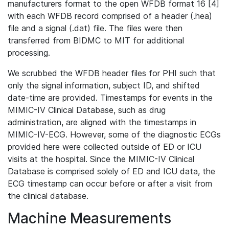
manufacturers format to the open WFDB format 16 [4]
with each WFDB record comprised of a header (.hea)
file and a signal (.dat) file. The files were then
transferred from BIDMC to MIT for additional
processing.
We scrubbed the WFDB header files for PHI such that
only the signal information, subject ID, and shifted
date-time are provided. Timestamps for events in the
MIMIC-IV Clinical Database, such as drug
administration, are aligned with the timestamps in
MIMIC-IV-ECG. However, some of the diagnostic ECGs
provided here were collected outside of ED or ICU
visits at the hospital. Since the MIMIC-IV Clinical
Database is comprised solely of ED and ICU data, the
ECG timestamp can occur before or after a visit from
the clinical database.
Machine Measurements