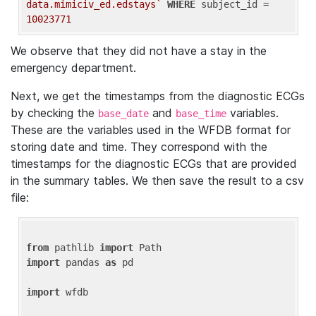
data.mimiciv_ed.edstays`
WHERE
 subject_id = 
10023771
We observe that they did not have a stay in the
emergency department.
Next, we get the timestamps from the diagnostic ECGs
by checking the
and
variables.
base_date
base_time
These are the variables used in the WFDB format for
storing date and time. They correspond with the
timestamps for the diagnostic ECGs that are provided
in the summary tables. We then save the result to a csv
file:
from
 pathlib 
import
import
 pandas 
as
 pd

import
 wfdb
