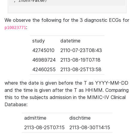
'
, index=
False
We observe the following for the 3 diagnostic ECGs for
:
p10023771
study
datetime
42745010
2110-07-23T08:43
46989724
2113-08-19T07:18
42460255
2113-08-25T13:58
where the date is given before the T as YYYY-MM-DD
and the time is given after the T as HH:MM. Comparing
this to the subjects admission in the MIMIC-IV Clinical
Database:
admittime
dischtime
2113-08-25T07:15
2113-08-30T14:15