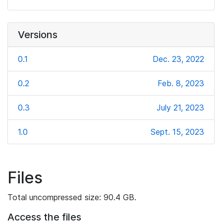
Versions
0.1
Dec. 23, 2022
0.2
Feb. 8, 2023
0.3
July 21, 2023
1.0
Sept. 15, 2023
Files
Total uncompressed size: 90.4 GB.
Access the files