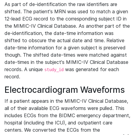
As part of de-identification the raw identifiers are
shifted. The patient's MRN was used to match a given
12-lead ECG record to the corresponding subject ID in
the MIMIC-IV Clinical Database. As another part of the
de-identification, the date-time information was
shifted to obscure the actual date and time. Relative
date-time information for a given subject is preserved
though. The shifted date-times were matched against
date-times in the subject's MIMIC-IV Clinical Database
records. A unique
was generated for each
study_id
record.
Electrocardiogram Waveforms
If a patient appears in the MIMIC-IV Clinical Database,
all of their available ECG waveforms were pulled. This
includes ECGs from the BIDMC emergency department,
hospital (including the ICU), and outpatient care
centers. We converted the ECGs from the