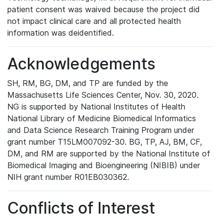
patient consent was waived because the project did
not impact clinical care and all protected health
information was deidentified.
Acknowledgements
SH, RM, BG, DM, and TP are funded by the
Massachusetts Life Sciences Center, Nov. 30, 2020.
NG is supported by National Institutes of Health
National Library of Medicine Biomedical Informatics
and Data Science Research Training Program under
grant number T15LM007092-30. BG, TP, AJ, BM, CF,
DM, and RM are supported by the National Institute of
Biomedical Imaging and Bioengineering (NIBIB) under
NIH grant number R01EB030362.
Conflicts of Interest