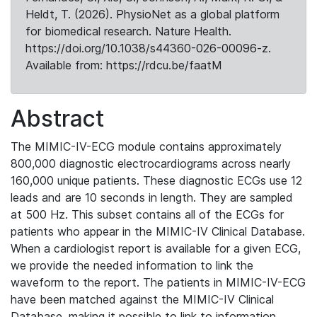
Heldt, T. (2026). PhysioNet as a global platform
for biomedical research. Nature Health.
https://doi.org/10.1038/s44360-026-00096-z.
Available from: https://rdcu.be/faatM
Abstract
The MIMIC-IV-ECG module contains approximately
800,000 diagnostic electrocardiograms across nearly
160,000 unique patients. These diagnostic ECGs use 12
leads and are 10 seconds in length. They are sampled
at 500 Hz. This subset contains all of the ECGs for
patients who appear in the MIMIC-IV Clinical Database.
When a cardiologist report is available for a given ECG,
we provide the needed information to link the
waveform to the report. The patients in MIMIC-IV-ECG
have been matched against the MIMIC-IV Clinical
Database, making it possible to link to information