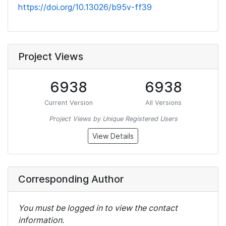
https://doi.org/10.13026/b95v-ff39
Project Views
6938
6938
Current Version
All Versions
Project Views by Unique Registered Users
View Details
Corresponding Author
You must be logged in to view the contact
information.