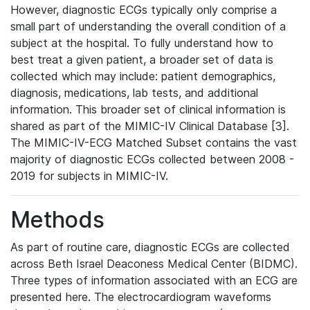
However, diagnostic ECGs typically only comprise a
small part of understanding the overall condition of a
subject at the hospital. To fully understand how to
best treat a given patient, a broader set of data is
collected which may include: patient demographics,
diagnosis, medications, lab tests, and additional
information. This broader set of clinical information is
shared as part of the MIMIC-IV Clinical Database [3].
The MIMIC-IV-ECG Matched Subset contains the vast
majority of diagnostic ECGs collected between 2008 -
2019 for subjects in MIMIC-IV.
Methods
As part of routine care, diagnostic ECGs are collected
across Beth Israel Deaconess Medical Center (BIDMC).
Three types of information associated with an ECG are
presented here. The electrocardiogram waveforms