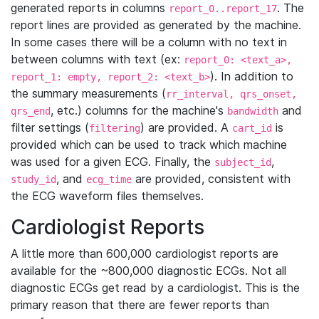
generated reports in columns
. The
report_0..report_17
report lines are provided as generated by the machine.
In some cases there will be a column with no text in
between columns with text (ex:
report_0: <text_a>,
). In addition to
report_1: empty, report_2: <text_b>
the summary measurements (
rr_interval, qrs_onset,
, etc.) columns for the machine's
and
qrs_end
bandwidth
filter settings (
) are provided. A
is
filtering
cart_id
provided which can be used to track which machine
was used for a given ECG. Finally, the
,
subject_id
, and
are provided, consistent with
study_id
ecg_time
the ECG waveform files themselves.
Cardiologist Reports
A little more than 600,000 cardiologist reports are
available for the ~800,000 diagnostic ECGs. Not all
diagnostic ECGs get read by a cardiologist. This is the
primary reason that there are fewer reports than