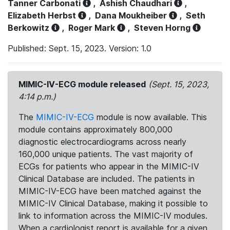
Tanner Carbonati
,
Ashish Chaudhari
,
Elizabeth Herbst
,
Dana Moukheiber
,
Seth
Berkowitz
,
Roger Mark
,
Steven Horng
Published: Sept. 15, 2023. Version: 1.0
MIMIC-IV-ECG module released
(Sept. 15, 2023,
4:14 p.m.)
The
MIMIC-IV-ECG
module is now available. This
module contains approximately 800,000
diagnostic electrocardiograms across nearly
160,000 unique patients. The vast majority of
ECGs for patients who appear in the MIMIC-IV
Clinical Database are included. The patients in
MIMIC-IV-ECG have been matched against the
MIMIC-IV Clinical Database, making it possible to
link to information across the MIMIC-IV modules.
When a cardiologist report is available for a given