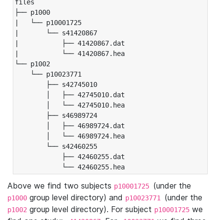
files

├── p1000

|   └── p10001725

|       └── s41420867

|           ├── 41420867.dat

|           └── 41420867.hea

└── p1002

    └── p10023771

        ├── s42745010

        │   ├── 42745010.dat

        │   └── 42745010.hea

        ├── s46989724

        │   ├── 46989724.dat

        │   └── 46989724.hea

        └── s42460255

            ├── 42460255.dat

            └── 42460255.hea
Above we find two subjects
(under the
p10001725
group level directory) and
(under the
p1000
p10023771
group level directory). For subject
we
p1002
p10001725