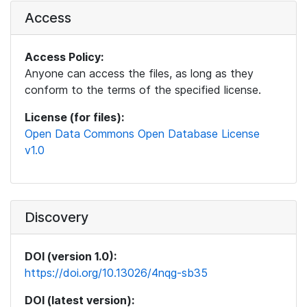
Access
Access Policy:
Anyone can access the files, as long as they
conform to the terms of the specified license.
License (for files):
Open Data Commons Open Database License
v1.0
Discovery
DOI (version 1.0):
https://doi.org/10.13026/4nqg-sb35
DOI (latest version):