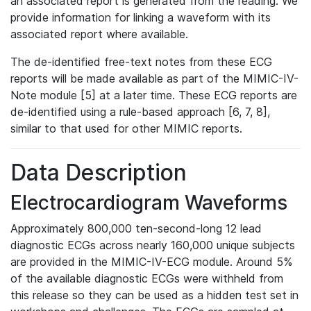
an associated report is generated from the reading. We
provide information for linking a waveform with its
associated report where available.
The de-identified free-text notes from these ECG
reports will be made available as part of the MIMIC-IV-
Note module [5] at a later time. These ECG reports are
de-identified using a rule-based approach [6, 7, 8],
similar to that used for other MIMIC reports.
Data Description
Electrocardiogram Waveforms
Approximately 800,000 ten-second-long 12 lead
diagnostic ECGs across nearly 160,000 unique subjects
are provided in the MIMIC-IV-ECG module. Around 5%
of the available diagnostic ECGs were withheld from
this release so they can be used as a hidden test set in