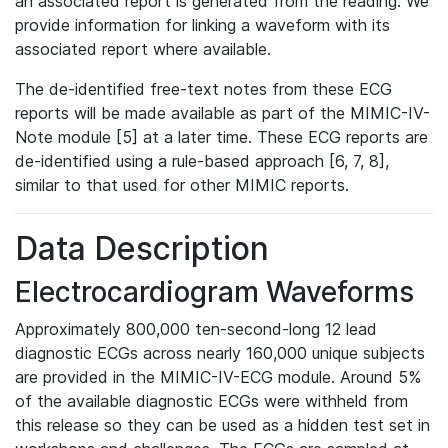
an associated report is generated from the reading. We
provide information for linking a waveform with its
associated report where available.
The de-identified free-text notes from these ECG
reports will be made available as part of the MIMIC-IV-
Note module [5] at a later time. These ECG reports are
de-identified using a rule-based approach [6, 7, 8],
similar to that used for other MIMIC reports.
Data Description
Electrocardiogram Waveforms
Approximately 800,000 ten-second-long 12 lead
diagnostic ECGs across nearly 160,000 unique subjects
are provided in the MIMIC-IV-ECG module. Around 5%
of the available diagnostic ECGs were withheld from
this release so they can be used as a hidden test set in