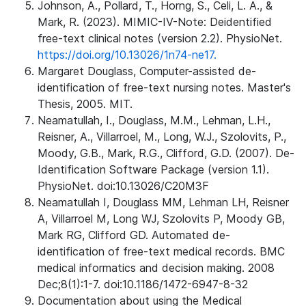
Johnson, A., Pollard, T., Horng, S., Celi, L. A., &
Mark, R. (2023). MIMIC-IV-Note: Deidentified
free-text clinical notes (version 2.2). PhysioNet.
https://doi.org/10.13026/1n74-ne17.
Margaret Douglass, Computer-assisted de-
identification of free-text nursing notes. Master's
Thesis, 2005. MIT.
Neamatullah, I., Douglass, M.M., Lehman, L.H.,
Reisner, A., Villarroel, M., Long, W.J., Szolovits, P.,
Moody, G.B., Mark, R.G., Clifford, G.D. (2007). De-
Identification Software Package (version 1.1).
PhysioNet. doi:10.13026/C20M3F
Neamatullah I, Douglass MM, Lehman LH, Reisner
A, Villarroel M, Long WJ, Szolovits P, Moody GB,
Mark RG, Clifford GD. Automated de-
identification of free-text medical records. BMC
medical informatics and decision making. 2008
Dec;8(1):1-7. doi:10.1186/1472-6947-8-32
Documentation about using the Medical