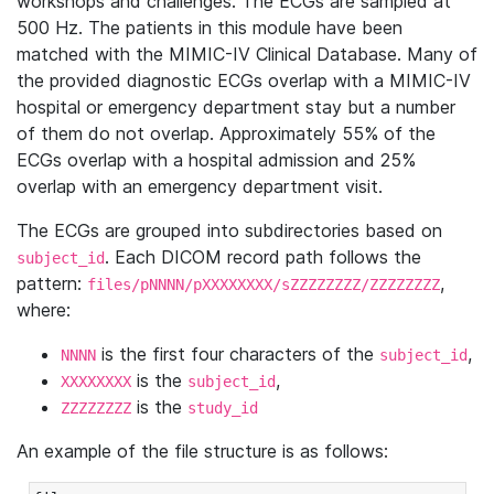
workshops and challenges. The ECGs are sampled at
500 Hz. The patients in this module have been
matched with the MIMIC-IV Clinical Database. Many of
the provided diagnostic ECGs overlap with a MIMIC-IV
hospital or emergency department stay but a number
of them do not overlap. Approximately 55% of the
ECGs overlap with a hospital admission and 25%
overlap with an emergency department visit.
The ECGs are grouped into subdirectories based on
. Each DICOM record path follows the
subject_id
pattern:
,
files/pNNNN/pXXXXXXXX/sZZZZZZZZ/ZZZZZZZZ
where:
is the first four characters of the
,
NNNN
subject_id
is the
,
XXXXXXXX
subject_id
is the
ZZZZZZZZ
study_id
An example of the file structure is as follows: