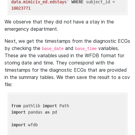
data.mimiciv_ed.edstays`
WHERE
 subject_id = 
10023771
We observe that they did not have a stay in the
emergency department.
Next, we get the timestamps from the diagnostic ECGs
by checking the
and
variables.
base_date
base_time
These are the variables used in the WFDB format for
storing date and time. They correspond with the
timestamps for the diagnostic ECGs that are provided
in the summary tables. We then save the result to a csv
file:
from
 pathlib 
import
import
 pandas 
as
 pd

import
 wfdb
