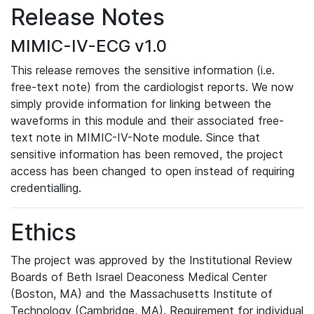
Release Notes
MIMIC-IV-ECG v1.0
This release removes the sensitive information (i.e.
free-text note) from the cardiologist reports. We now
simply provide information for linking between the
waveforms in this module and their associated free-
text note in MIMIC-IV-Note module. Since that
sensitive information has been removed, the project
access has been changed to open instead of requiring
credentialling.
Ethics
The project was approved by the Institutional Review
Boards of Beth Israel Deaconess Medical Center
(Boston, MA) and the Massachusetts Institute of
Technology (Cambridge, MA). Requirement for individual