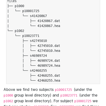
files

├── p1000

|   └── p10001725

|       └── s41420867

|           ├── 41420867.dat

|           └── 41420867.hea

└── p1002

    └── p10023771

        ├── s42745010

        │   ├── 42745010.dat

        │   └── 42745010.hea

        ├── s46989724

        │   ├── 46989724.dat

        │   └── 46989724.hea

        └── s42460255

            ├── 42460255.dat

            └── 42460255.hea
Above we find two subjects
(under the
p10001725
group level directory) and
(under the
p1000
p10023771
group level directory). For subject
we
p1002
p10001725