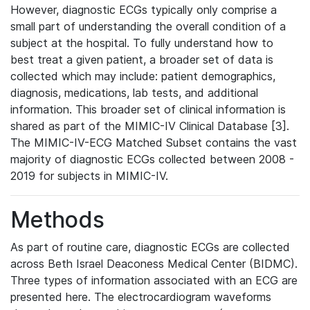
However, diagnostic ECGs typically only comprise a
small part of understanding the overall condition of a
subject at the hospital. To fully understand how to
best treat a given patient, a broader set of data is
collected which may include: patient demographics,
diagnosis, medications, lab tests, and additional
information. This broader set of clinical information is
shared as part of the MIMIC-IV Clinical Database [3].
The MIMIC-IV-ECG Matched Subset contains the vast
majority of diagnostic ECGs collected between 2008 -
2019 for subjects in MIMIC-IV.
Methods
As part of routine care, diagnostic ECGs are collected
across Beth Israel Deaconess Medical Center (BIDMC).
Three types of information associated with an ECG are
presented here. The electrocardiogram waveforms