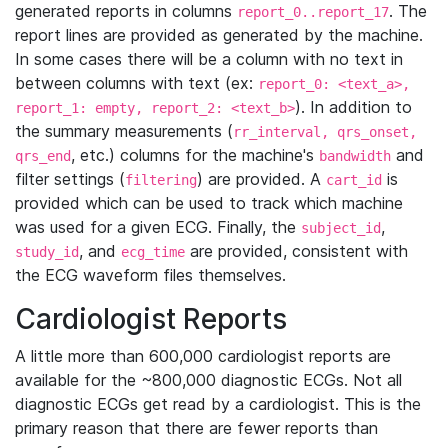
generated reports in columns
. The
report_0..report_17
report lines are provided as generated by the machine.
In some cases there will be a column with no text in
between columns with text (ex:
report_0: <text_a>,
). In addition to
report_1: empty, report_2: <text_b>
the summary measurements (
rr_interval, qrs_onset,
, etc.) columns for the machine's
and
qrs_end
bandwidth
filter settings (
) are provided. A
is
filtering
cart_id
provided which can be used to track which machine
was used for a given ECG. Finally, the
,
subject_id
, and
are provided, consistent with
study_id
ecg_time
the ECG waveform files themselves.
Cardiologist Reports
A little more than 600,000 cardiologist reports are
available for the ~800,000 diagnostic ECGs. Not all
diagnostic ECGs get read by a cardiologist. This is the
primary reason that there are fewer reports than