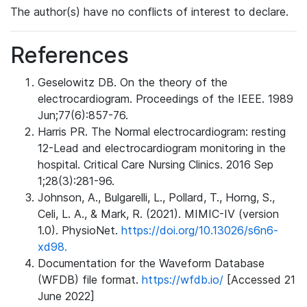
The author(s) have no conflicts of interest to declare.
References
Geselowitz DB. On the theory of the
electrocardiogram. Proceedings of the IEEE. 1989
Jun;77(6):857-76.
Harris PR. The Normal electrocardiogram: resting
12-Lead and electrocardiogram monitoring in the
hospital. Critical Care Nursing Clinics. 2016 Sep
1;28(3):281-96.
Johnson, A., Bulgarelli, L., Pollard, T., Horng, S.,
Celi, L. A., & Mark, R. (2021). MIMIC-IV (version
1.0). PhysioNet.
https://doi.org/10.13026/s6n6-
xd98.
Documentation for the Waveform Database
(WFDB) file format.
https://wfdb.io/
[Accessed 21
June 2022]