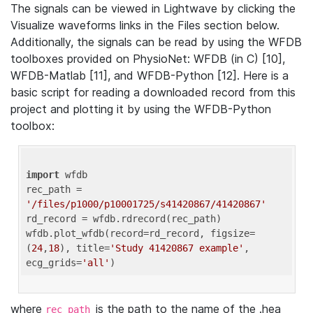
The signals can be viewed in Lightwave by clicking the
Visualize waveforms links in the Files section below.
Additionally, the signals can be read by using the WFDB
toolboxes provided on PhysioNet: WFDB (in C) [10],
WFDB-Matlab [11], and WFDB-Python [12]. Here is a
basic script for reading a downloaded record from this
project and plotting it by using the WFDB-Python
toolbox:
import
 wfdb 

rec_path = 
'/files/p1000/p10001725/s41420867/41420867'
rd_record = wfdb.rdrecord(rec_path) 

wfdb.plot_wfdb(record=rd_record, figsize=
(
24
,
18
), title=
'Study 41420867 example'
, 
ecg_grids=
'all'
where
is the path to the name of the .hea
rec_path