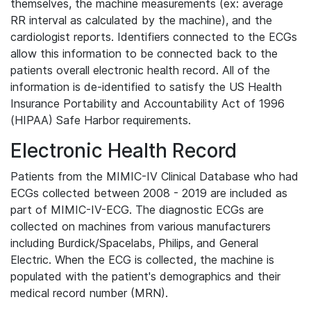
themselves, the machine measurements (ex: average
RR interval as calculated by the machine), and the
cardiologist reports. Identifiers connected to the ECGs
allow this information to be connected back to the
patients overall electronic health record. All of the
information is de-identified to satisfy the US Health
Insurance Portability and Accountability Act of 1996
(HIPAA) Safe Harbor requirements.
Electronic Health Record
Patients from the MIMIC-IV Clinical Database who had
ECGs collected between 2008 - 2019 are included as
part of MIMIC-IV-ECG. The diagnostic ECGs are
collected on machines from various manufacturers
including Burdick/Spacelabs, Philips, and General
Electric. When the ECG is collected, the machine is
populated with the patient's demographics and their
medical record number (MRN).