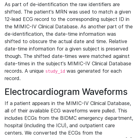
As part of de-identification the raw identifiers are
shifted. The patient's MRN was used to match a given
12-lead ECG record to the corresponding subject ID in
the MIMIC-IV Clinical Database. As another part of the
de-identification, the date-time information was
shifted to obscure the actual date and time. Relative
date-time information for a given subject is preserved
though. The shifted date-times were matched against
date-times in the subject's MIMIC-IV Clinical Database
records. A unique
was generated for each
study_id
record.
Electrocardiogram Waveforms
If a patient appears in the MIMIC-IV Clinical Database,
all of their available ECG waveforms were pulled. This
includes ECGs from the BIDMC emergency department,
hospital (including the ICU), and outpatient care
centers. We converted the ECGs from the