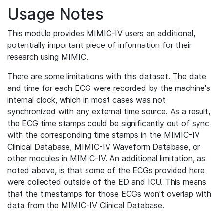
Usage Notes
This module provides MIMIC-IV users an additional,
potentially important piece of information for their
research using MIMIC.
There are some limitations with this dataset. The date
and time for each ECG were recorded by the machine's
internal clock, which in most cases was not
synchronized with any external time source. As a result,
the ECG time stamps could be significantly out of sync
with the corresponding time stamps in the MIMIC-IV
Clinical Database, MIMIC-IV Waveform Database, or
other modules in MIMIC-IV. An additional limitation, as
noted above, is that some of the ECGs provided here
were collected outside of the ED and ICU. This means
that the timestamps for those ECGs won't overlap with
data from the MIMIC-IV Clinical Database.