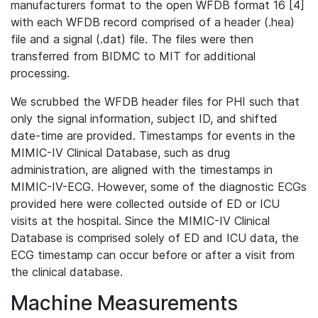
manufacturers format to the open WFDB format 16 [4]
with each WFDB record comprised of a header (.hea)
file and a signal (.dat) file. The files were then
transferred from BIDMC to MIT for additional
processing.
We scrubbed the WFDB header files for PHI such that
only the signal information, subject ID, and shifted
date-time are provided. Timestamps for events in the
MIMIC-IV Clinical Database, such as drug
administration, are aligned with the timestamps in
MIMIC-IV-ECG. However, some of the diagnostic ECGs
provided here were collected outside of ED or ICU
visits at the hospital. Since the MIMIC-IV Clinical
Database is comprised solely of ED and ICU data, the
ECG timestamp can occur before or after a visit from
the clinical database.
Machine Measurements