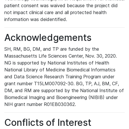
patient consent was waived because the project did
not impact clinical care and all protected health
information was deidentified.
Acknowledgements
SH, RM, BG, DM, and TP are funded by the
Massachusetts Life Sciences Center, Nov. 30, 2020.
NG is supported by National Institutes of Health
National Library of Medicine Biomedical Informatics
and Data Science Research Training Program under
grant number T15LM007092-30. BG, TP, AJ, BM, CF,
DM, and RM are supported by the National Institute of
Biomedical Imaging and Bioengineering (NIBIB) under
NIH grant number R01EB030362.
Conflicts of Interest