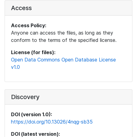
Access
Access Policy:
Anyone can access the files, as long as they
conform to the terms of the specified license.
License (for files):
Open Data Commons Open Database License
v1.0
Discovery
DOI (version 1.0):
https://doi.org/10.13026/4nqg-sb35
DOI (latest version):