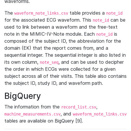
waveforms.
The
table provides a
waveform_note_links.csv
note_id
for the associated ECG waveform. This
can be
note_id
used to link between a waveform and the free-text
note in the MIMIC-IV-Note module. Each
is
note_id
composed of the subject ID, the abbreviation for the
domain (EK) that the report comes from, and a
sequential integer. The sequential integer is also listed in
its own column,
, and can be used to decipher
note_seq
the order in which ECGs were collected for a given
subject across all of their visits. This table also contains
the subject ID, study ID, and waveform path.
BigQuery
The information from the
,
record_list.csv
, and
machine_measurements.csv
waveform_note_links.csv
tables are available on BigQuery [9].