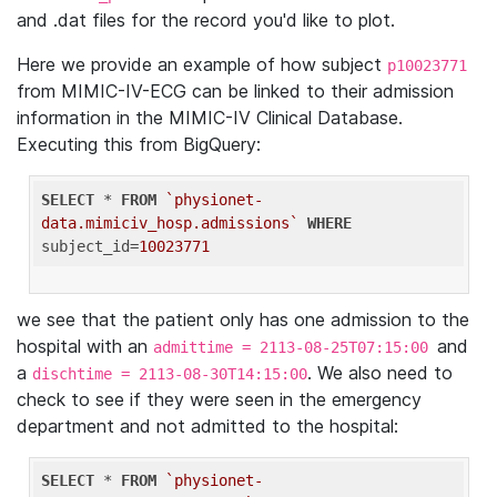
and .dat files for the record you'd like to plot.
Here we provide an example of how subject
p10023771
from MIMIC-IV-ECG can be linked to their admission
information in the MIMIC-IV Clinical Database.
Executing this from BigQuery:
SELECT
 * 
FROM
`physionet-
data.mimiciv_hosp.admissions`
WHERE
subject_id=
10023771
we see that the patient only has one admission to the
hospital with an
and
admittime = 2113-08-25T07:15:00
a
. We also need to
dischtime = 2113-08-30T14:15:00
check to see if they were seen in the emergency
department and not admitted to the hospital:
SELECT
 * 
FROM
`physionet-