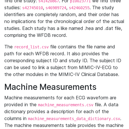
find one study:
. For
we find three
s41420867
p10023771
studies:
,
,
. The study
s42745010
s46989724
s42460255
identifiers are completely random, and their order has
no implications for the chronological order of the actual
studies. Each study has a like named .hea and .dat file,
comprising the WFDB record.
The
file contains the file name and
record_list.csv
path for each WFDB record. It also provides the
corresponding subject ID and study ID. The subject ID
can be used to link a subject from MIMIC-IV-ECG to
the other modules in the MIMIC-IV Clinical Database.
Machine Measurements
Machine measurements for each ECG waveform are
provided in the
file. A data
machine_measurements.csv
dictionary provides a description for each of the
columns in
.
machine_measurements_data_dictionary.csv
The machine measurements table provides the machine