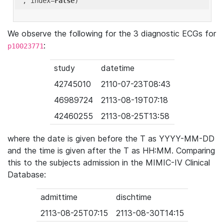
'
, index=
False
We observe the following for the 3 diagnostic ECGs for
:
p10023771
study
datetime
42745010
2110-07-23T08:43
46989724
2113-08-19T07:18
42460255
2113-08-25T13:58
where the date is given before the T as YYYY-MM-DD
and the time is given after the T as HH:MM. Comparing
this to the subjects admission in the MIMIC-IV Clinical
Database:
admittime
dischtime
2113-08-25T07:15
2113-08-30T14:15