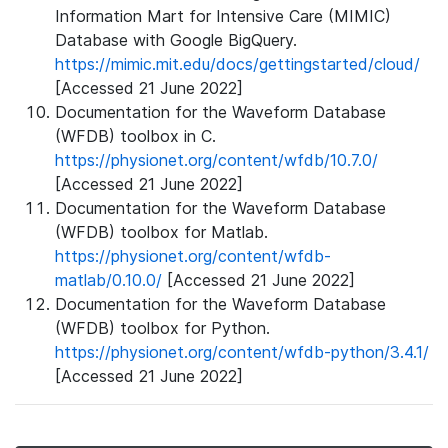
Information Mart for Intensive Care (MIMIC)
Database with Google BigQuery.
https://mimic.mit.edu/docs/gettingstarted/cloud/
[Accessed 21 June 2022]
Documentation for the Waveform Database
(WFDB) toolbox in C.
https://physionet.org/content/wfdb/10.7.0/
[Accessed 21 June 2022]
Documentation for the Waveform Database
(WFDB) toolbox for Matlab.
https://physionet.org/content/wfdb-
matlab/0.10.0/
[Accessed 21 June 2022]
Documentation for the Waveform Database
(WFDB) toolbox for Python.
https://physionet.org/content/wfdb-python/3.4.1/
[Accessed 21 June 2022]