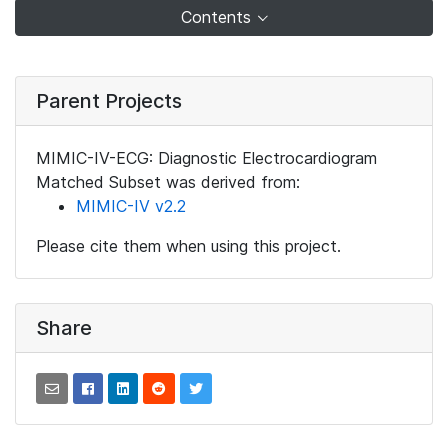
Contents
Parent Projects
MIMIC-IV-ECG: Diagnostic Electrocardiogram
Matched Subset was derived from:
MIMIC-IV v2.2
Please cite them when using this project.
Share