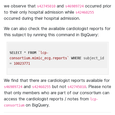
we observe that
and
occurred prior
s42745010
s46989724
to their only hospital admission while
s42460255
occurred during their hospital admission.
We can also check the available cardiologist reports for
this subject by running this command in BigQuery:
SELECT
 * 
FROM
`lcp-
consortium.mimic_ecg.reports`
WHERE
 subject_id 
= 
10023771
We find that there are cardiologist reports available for
and
but not
. Please note
s46989724
s42460255
s42745010
that only members who are part of our consortium can
access the cardiologist reports / notes from
lcp-
on BigQuery.
consortium