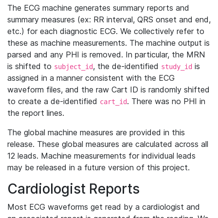
The ECG machine generates summary reports and
summary measures (ex: RR interval, QRS onset and end,
etc.) for each diagnostic ECG. We collectively refer to
these as machine measurements. The machine output is
parsed and any PHI is removed. In particular, the MRN
is shifted to
, the de-identified
is
subject_id
study_id
assigned in a manner consistent with the ECG
waveform files, and the raw Cart ID is randomly shifted
to create a de-identified
. There was no PHI in
cart_id
the report lines.
The global machine measures are provided in this
release. These global measures are calculated across all
12 leads. Machine measurements for individual leads
may be released in a future version of this project.
Cardiologist Reports
Most ECG waveforms get read by a cardiologist and