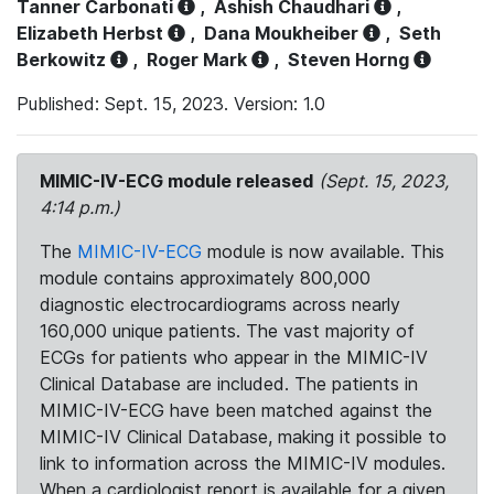
Tanner Carbonati
,
Ashish Chaudhari
,
Elizabeth Herbst
,
Dana Moukheiber
,
Seth
Berkowitz
,
Roger Mark
,
Steven Horng
Published: Sept. 15, 2023. Version: 1.0
MIMIC-IV-ECG module released
(Sept. 15, 2023,
4:14 p.m.)
The
MIMIC-IV-ECG
module is now available. This
module contains approximately 800,000
diagnostic electrocardiograms across nearly
160,000 unique patients. The vast majority of
ECGs for patients who appear in the MIMIC-IV
Clinical Database are included. The patients in
MIMIC-IV-ECG have been matched against the
MIMIC-IV Clinical Database, making it possible to
link to information across the MIMIC-IV modules.
When a cardiologist report is available for a given