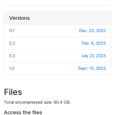
Versions
0.1
Dec. 23, 2022
0.2
Feb. 8, 2023
0.3
July 21, 2023
1.0
Sept. 15, 2023
Files
Total uncompressed size: 90.4 GB.
Access the files