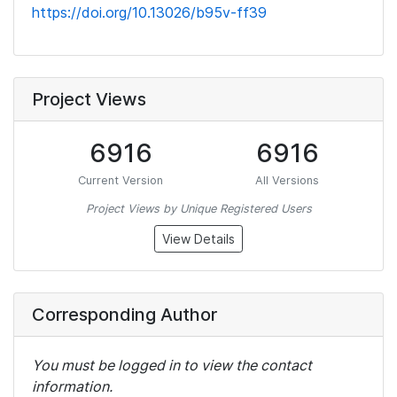
https://doi.org/10.13026/b95v-ff39
Project Views
6916
6916
Current Version
All Versions
Project Views by Unique Registered Users
View Details
Corresponding Author
You must be logged in to view the contact
information.