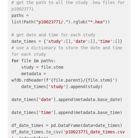
# get the path to all the study .hea files for 
p10023771
paths = 
list(Path(
"p10023771/."
).rglob(
"*.hea"
))

# get date and time for each study
date_times = {
'study'
:[],
'date'
:[],
'time'
:[]} 
# use a dictionary to store the date and time 
for each study
for
 file 
in
 paths:

    study = file.stem

    metadata = 
wfdb.rdheader(
f'
{file.parent}
/
{file.stem}
'
)

    date_times[
'study'
].append(study)

date_times[
'date'
].append(metadata.base_date)

date_times[
'time'
].append(metadata.base_time)

df_date_times = pd.DataFrame(data=date_times)

df_date_times.to_csv(
'p10023771_date_times.csv