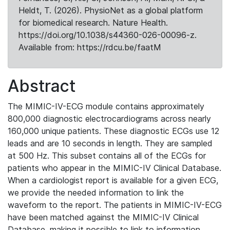
Heldt, T. (2026). PhysioNet as a global platform
for biomedical research. Nature Health.
https://doi.org/10.1038/s44360-026-00096-z.
Available from: https://rdcu.be/faatM
Abstract
The MIMIC-IV-ECG module contains approximately
800,000 diagnostic electrocardiograms across nearly
160,000 unique patients. These diagnostic ECGs use 12
leads and are 10 seconds in length. They are sampled
at 500 Hz. This subset contains all of the ECGs for
patients who appear in the MIMIC-IV Clinical Database.
When a cardiologist report is available for a given ECG,
we provide the needed information to link the
waveform to the report. The patients in MIMIC-IV-ECG
have been matched against the MIMIC-IV Clinical
Database, making it possible to link to information