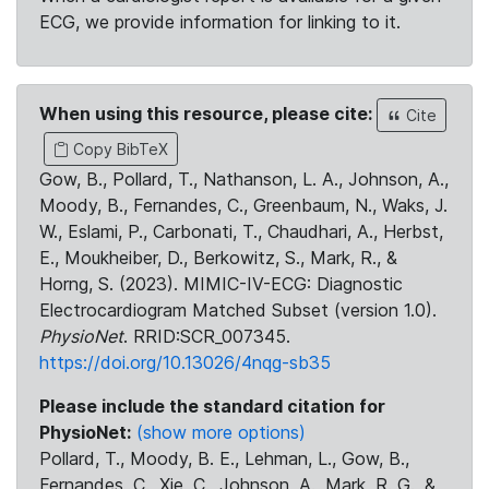
ECG, we provide information for linking to it.
When using this resource, please cite:
Cite
Copy BibTeX
Gow, B., Pollard, T., Nathanson, L. A., Johnson, A.,
Moody, B., Fernandes, C., Greenbaum, N., Waks, J.
W., Eslami, P., Carbonati, T., Chaudhari, A., Herbst,
E., Moukheiber, D., Berkowitz, S., Mark, R., &
Horng, S. (2023). MIMIC-IV-ECG: Diagnostic
Electrocardiogram Matched Subset (version 1.0).
PhysioNet
. RRID:SCR_007345.
https://doi.org/10.13026/4nqg-sb35
Please include the standard citation for
PhysioNet:
(show more options)
Pollard, T., Moody, B. E., Lehman, L., Gow, B.,
Fernandes, C., Xie, C., Johnson, A., Mark, R. G., &