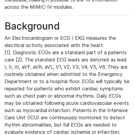
across the MIMIC-IV modules.
Background
An Electrocardiogram or ECG / EKG measures the
electrical activity associated with the heart
[1]. Diagnostic ECGs are a standard part of a patients
care [2]. The standard ECG leads are denoted as lead
I, II, III, aVF, aVR, aVL, V1, V2, V3, V4, V5, V6. They are
routinely obtained when admitted to the Emergency
Department or to a hospital floor. ECGs will typically be
repeated for patients who exhibit cardiac symptoms
such as chest pain or abnormal rhythms. Daily ECGs
may be obtained following acute cardiovascular events
such as myocardial infarction. Patients in the Intensive
Care Unit (ICU) are continuously monitored to detect
rhythm abnormalities, but full ECGs are needed to
evaluate evidence of cardiac ischemia or infarction.