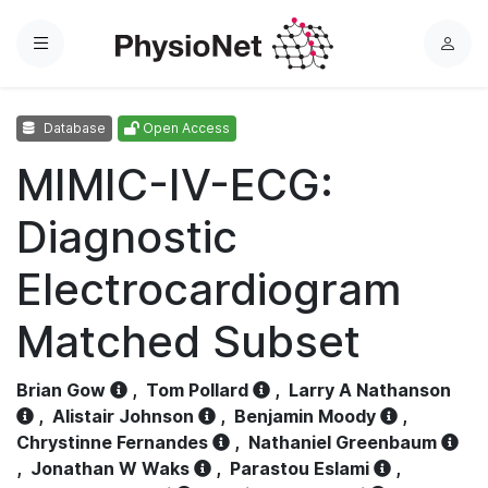
Menu
L
o
g
Database
Open Access
i
n
MIMIC-IV-ECG:
Diagnostic
Electrocardiogram
Matched Subset
Brian Gow
,
Tom Pollard
,
Larry A Nathanson
,
Alistair Johnson
,
Benjamin Moody
,
Chrystinne Fernandes
,
Nathaniel Greenbaum
,
Jonathan W Waks
,
Parastou Eslami
,