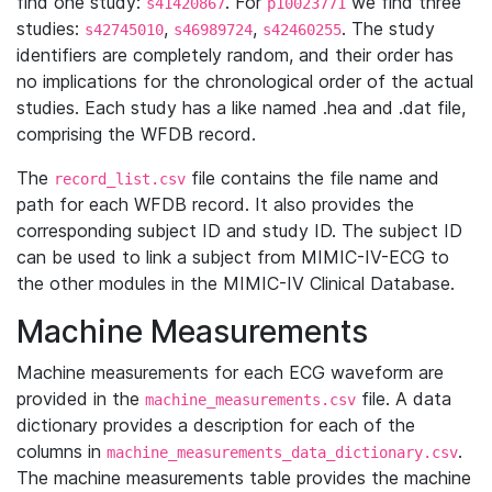
find one study:
. For
we find three
s41420867
p10023771
studies:
,
,
. The study
s42745010
s46989724
s42460255
identifiers are completely random, and their order has
no implications for the chronological order of the actual
studies. Each study has a like named .hea and .dat file,
comprising the WFDB record.
The
file contains the file name and
record_list.csv
path for each WFDB record. It also provides the
corresponding subject ID and study ID. The subject ID
can be used to link a subject from MIMIC-IV-ECG to
the other modules in the MIMIC-IV Clinical Database.
Machine Measurements
Machine measurements for each ECG waveform are
provided in the
file. A data
machine_measurements.csv
dictionary provides a description for each of the
columns in
.
machine_measurements_data_dictionary.csv
The machine measurements table provides the machine