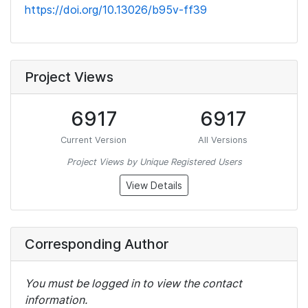
https://doi.org/10.13026/b95v-ff39
Project Views
6917
6917
Current Version
All Versions
Project Views by Unique Registered Users
View Details
Corresponding Author
You must be logged in to view the contact
information.