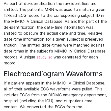
As part of de-identification the raw identifiers are
shifted. The patient's MRN was used to match a given
12-lead ECG record to the corresponding subject ID in
the MIMIC-IV Clinical Database. As another part of the
de-identification, the date-time information was
shifted to obscure the actual date and time. Relative
date-time information for a given subject is preserved
though. The shifted date-times were matched against
date-times in the subject's MIMIC-IV Clinical Database
records. A unique
was generated for each
study_id
record.
Electrocardiogram Waveforms
If a patient appears in the MIMIC-IV Clinical Database,
all of their available ECG waveforms were pulled. This
includes ECGs from the BIDMC emergency department,
hospital (including the ICU), and outpatient care
centers. We converted the ECGs from the