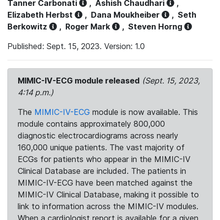
Tanner Carbonati
,
Ashish Chaudhari
,
Elizabeth Herbst
,
Dana Moukheiber
,
Seth
Berkowitz
,
Roger Mark
,
Steven Horng
Published: Sept. 15, 2023. Version: 1.0
MIMIC-IV-ECG module released
(Sept. 15, 2023,
4:14 p.m.)
The
MIMIC-IV-ECG
module is now available. This
module contains approximately 800,000
diagnostic electrocardiograms across nearly
160,000 unique patients. The vast majority of
ECGs for patients who appear in the MIMIC-IV
Clinical Database are included. The patients in
MIMIC-IV-ECG have been matched against the
MIMIC-IV Clinical Database, making it possible to
link to information across the MIMIC-IV modules.
When a cardiologist report is available for a given