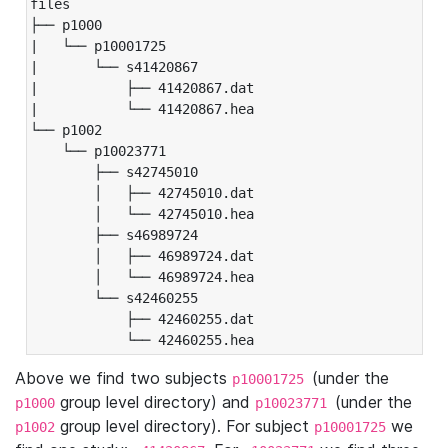
files

├── p1000

|   └── p10001725

|       └── s41420867

|           ├── 41420867.dat

|           └── 41420867.hea

└── p1002

    └── p10023771

        ├── s42745010

        │   ├── 42745010.dat

        │   └── 42745010.hea

        ├── s46989724

        │   ├── 46989724.dat

        │   └── 46989724.hea

        └── s42460255

            ├── 42460255.dat

            └── 42460255.hea
Above we find two subjects
(under the
p10001725
group level directory) and
(under the
p1000
p10023771
group level directory). For subject
we
p1002
p10001725