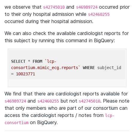
we observe that
and
occurred prior
s42745010
s46989724
to their only hospital admission while
s42460255
occurred during their hospital admission.
We can also check the available cardiologist reports for
this subject by running this command in BigQuery:
SELECT
 * 
FROM
`lcp-
consortium.mimic_ecg.reports`
WHERE
 subject_id 
= 
10023771
We find that there are cardiologist reports available for
and
but not
. Please note
s46989724
s42460255
s42745010
that only members who are part of our consortium can
access the cardiologist reports / notes from
lcp-
on BigQuery.
consortium