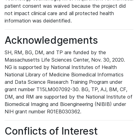
patient consent was waived because the project did
not impact clinical care and all protected health
information was deidentified.
Acknowledgements
SH, RM, BG, DM, and TP are funded by the
Massachusetts Life Sciences Center, Nov. 30, 2020.
NG is supported by National Institutes of Health
National Library of Medicine Biomedical Informatics
and Data Science Research Training Program under
grant number T15LM007092-30. BG, TP, AJ, BM, CF,
DM, and RM are supported by the National Institute of
Biomedical Imaging and Bioengineering (NIBIB) under
NIH grant number R01EB030362.
Conflicts of Interest