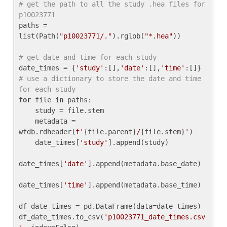
# get the path to all the study .hea files for 
p10023771
paths = 
list(Path(
"p10023771/."
).rglob(
"*.hea"
))

# get date and time for each study
date_times = {
'study'
:[],
'date'
:[],
'time'
:[]} 
# use a dictionary to store the date and time 
for each study
for
 file 
in
 paths:

    study = file.stem

    metadata = 
wfdb.rdheader(
f'
{file.parent}
/
{file.stem}
'
)

    date_times[
'study'
].append(study)

date_times[
'date'
].append(metadata.base_date)

date_times[
'time'
].append(metadata.base_time)

df_date_times = pd.DataFrame(data=date_times)

df_date_times.to_csv(
'p10023771_date_times.csv