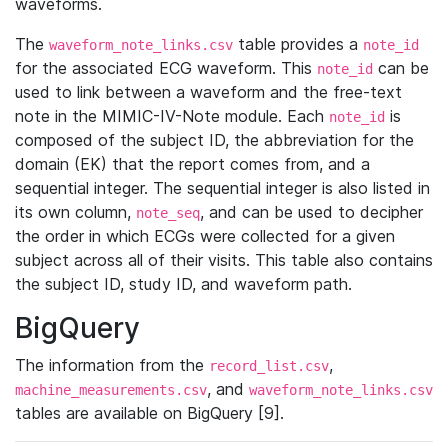
waveforms.
The
table provides a
waveform_note_links.csv
note_id
for the associated ECG waveform. This
can be
note_id
used to link between a waveform and the free-text
note in the MIMIC-IV-Note module. Each
is
note_id
composed of the subject ID, the abbreviation for the
domain (EK) that the report comes from, and a
sequential integer. The sequential integer is also listed in
its own column,
, and can be used to decipher
note_seq
the order in which ECGs were collected for a given
subject across all of their visits. This table also contains
the subject ID, study ID, and waveform path.
BigQuery
The information from the
,
record_list.csv
, and
machine_measurements.csv
waveform_note_links.csv
tables are available on BigQuery [9].