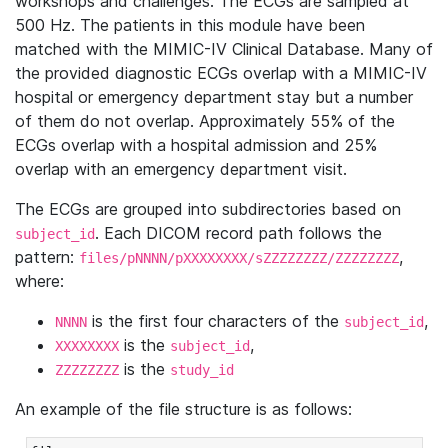
workshops and challenges. The ECGs are sampled at
500 Hz. The patients in this module have been
matched with the MIMIC-IV Clinical Database. Many of
the provided diagnostic ECGs overlap with a MIMIC-IV
hospital or emergency department stay but a number
of them do not overlap. Approximately 55% of the
ECGs overlap with a hospital admission and 25%
overlap with an emergency department visit.
The ECGs are grouped into subdirectories based on
. Each DICOM record path follows the
subject_id
pattern:
,
files/pNNNN/pXXXXXXXX/sZZZZZZZZ/ZZZZZZZZ
where:
is the first four characters of the
,
NNNN
subject_id
is the
,
XXXXXXXX
subject_id
is the
ZZZZZZZZ
study_id
An example of the file structure is as follows: