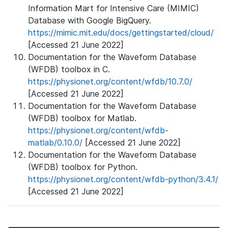
Information Mart for Intensive Care (MIMIC)
Database with Google BigQuery.
https://mimic.mit.edu/docs/gettingstarted/cloud/
[Accessed 21 June 2022]
Documentation for the Waveform Database
(WFDB) toolbox in C.
https://physionet.org/content/wfdb/10.7.0/
[Accessed 21 June 2022]
Documentation for the Waveform Database
(WFDB) toolbox for Matlab.
https://physionet.org/content/wfdb-
matlab/0.10.0/
[Accessed 21 June 2022]
Documentation for the Waveform Database
(WFDB) toolbox for Python.
https://physionet.org/content/wfdb-python/3.4.1/
[Accessed 21 June 2022]