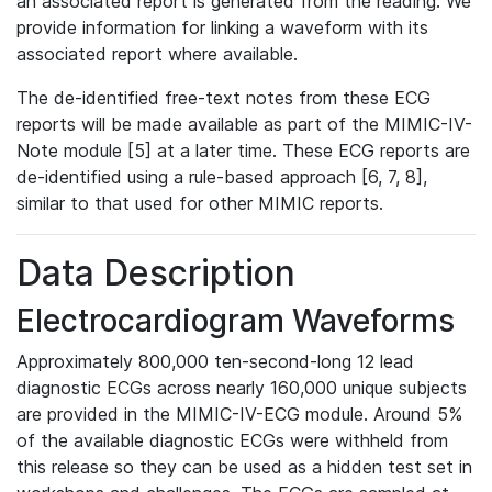
an associated report is generated from the reading. We
provide information for linking a waveform with its
associated report where available.
The de-identified free-text notes from these ECG
reports will be made available as part of the MIMIC-IV-
Note module [5] at a later time. These ECG reports are
de-identified using a rule-based approach [6, 7, 8],
similar to that used for other MIMIC reports.
Data Description
Electrocardiogram Waveforms
Approximately 800,000 ten-second-long 12 lead
diagnostic ECGs across nearly 160,000 unique subjects
are provided in the MIMIC-IV-ECG module. Around 5%
of the available diagnostic ECGs were withheld from
this release so they can be used as a hidden test set in