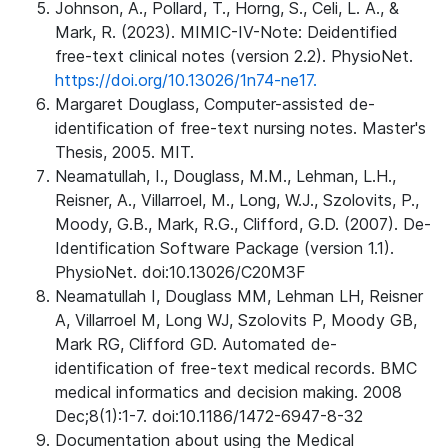
Johnson, A., Pollard, T., Horng, S., Celi, L. A., &
Mark, R. (2023). MIMIC-IV-Note: Deidentified
free-text clinical notes (version 2.2). PhysioNet.
https://doi.org/10.13026/1n74-ne17.
Margaret Douglass, Computer-assisted de-
identification of free-text nursing notes. Master's
Thesis, 2005. MIT.
Neamatullah, I., Douglass, M.M., Lehman, L.H.,
Reisner, A., Villarroel, M., Long, W.J., Szolovits, P.,
Moody, G.B., Mark, R.G., Clifford, G.D. (2007). De-
Identification Software Package (version 1.1).
PhysioNet. doi:10.13026/C20M3F
Neamatullah I, Douglass MM, Lehman LH, Reisner
A, Villarroel M, Long WJ, Szolovits P, Moody GB,
Mark RG, Clifford GD. Automated de-
identification of free-text medical records. BMC
medical informatics and decision making. 2008
Dec;8(1):1-7. doi:10.1186/1472-6947-8-32
Documentation about using the Medical