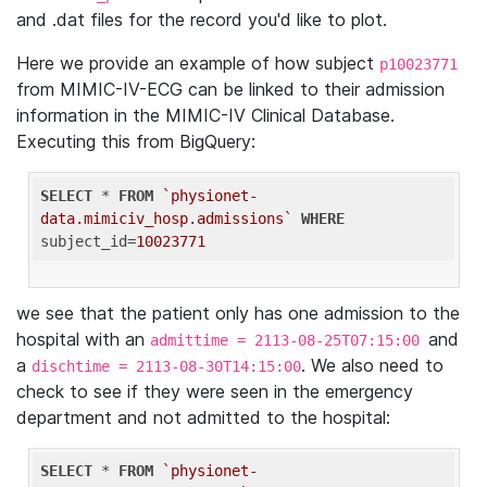
and .dat files for the record you'd like to plot.
Here we provide an example of how subject
p10023771
from MIMIC-IV-ECG can be linked to their admission
information in the MIMIC-IV Clinical Database.
Executing this from BigQuery:
SELECT
 * 
FROM
`physionet-
data.mimiciv_hosp.admissions`
WHERE
subject_id=
10023771
we see that the patient only has one admission to the
hospital with an
and
admittime = 2113-08-25T07:15:00
a
. We also need to
dischtime = 2113-08-30T14:15:00
check to see if they were seen in the emergency
department and not admitted to the hospital:
SELECT
 * 
FROM
`physionet-