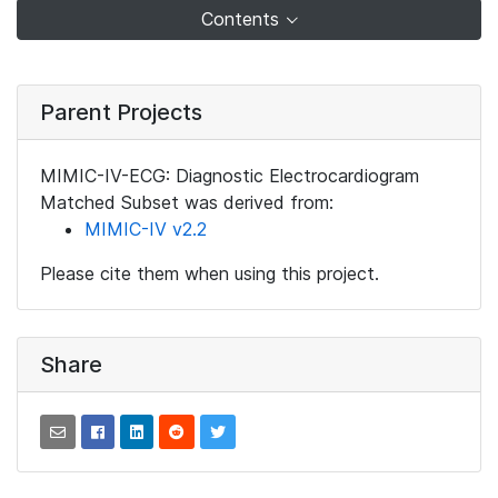
Contents
Parent Projects
MIMIC-IV-ECG: Diagnostic Electrocardiogram
Matched Subset was derived from:
MIMIC-IV v2.2
Please cite them when using this project.
Share