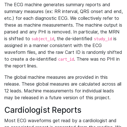
The ECG machine generates summary reports and
summary measures (ex: RR interval, QRS onset and end,
etc.) for each diagnostic ECG. We collectively refer to
these as machine measurements. The machine output is
parsed and any PHI is removed. In particular, the MRN
is shifted to
, the de-identified
is
subject_id
study_id
assigned in a manner consistent with the ECG
waveform files, and the raw Cart ID is randomly shifted
to create a de-identified
. There was no PHI in
cart_id
the report lines.
The global machine measures are provided in this
release. These global measures are calculated across all
12 leads. Machine measurements for individual leads
may be released in a future version of this project.
Cardiologist Reports
Most ECG waveforms get read by a cardiologist and