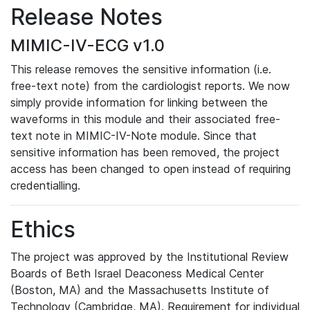
Release Notes
MIMIC-IV-ECG v1.0
This release removes the sensitive information (i.e.
free-text note) from the cardiologist reports. We now
simply provide information for linking between the
waveforms in this module and their associated free-
text note in MIMIC-IV-Note module. Since that
sensitive information has been removed, the project
access has been changed to open instead of requiring
credentialling.
Ethics
The project was approved by the Institutional Review
Boards of Beth Israel Deaconess Medical Center
(Boston, MA) and the Massachusetts Institute of
Technology (Cambridge, MA). Requirement for individual