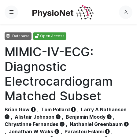
Menu
L
o
g
Database
Open Access
i
n
MIMIC-IV-ECG:
Diagnostic
Electrocardiogram
Matched Subset
Brian Gow
,
Tom Pollard
,
Larry A Nathanson
,
Alistair Johnson
,
Benjamin Moody
,
Chrystinne Fernandes
,
Nathaniel Greenbaum
,
Jonathan W Waks
,
Parastou Eslami
,