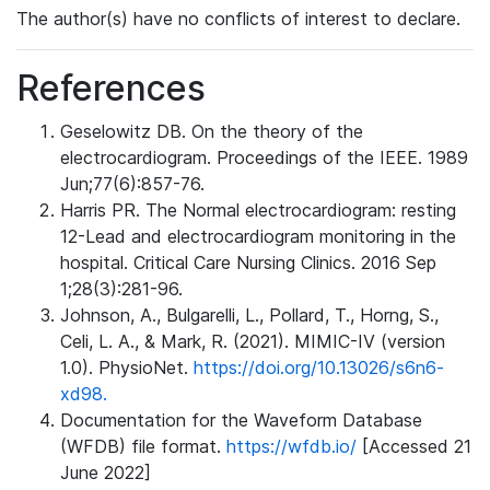
The author(s) have no conflicts of interest to declare.
References
Geselowitz DB. On the theory of the
electrocardiogram. Proceedings of the IEEE. 1989
Jun;77(6):857-76.
Harris PR. The Normal electrocardiogram: resting
12-Lead and electrocardiogram monitoring in the
hospital. Critical Care Nursing Clinics. 2016 Sep
1;28(3):281-96.
Johnson, A., Bulgarelli, L., Pollard, T., Horng, S.,
Celi, L. A., & Mark, R. (2021). MIMIC-IV (version
1.0). PhysioNet.
https://doi.org/10.13026/s6n6-
xd98.
Documentation for the Waveform Database
(WFDB) file format.
https://wfdb.io/
[Accessed 21
June 2022]