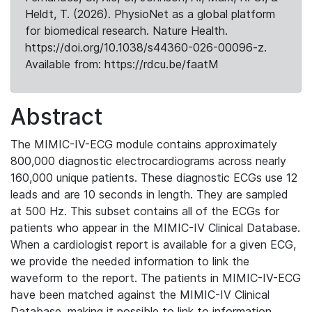
Heldt, T. (2026). PhysioNet as a global platform
for biomedical research. Nature Health.
https://doi.org/10.1038/s44360-026-00096-z.
Available from: https://rdcu.be/faatM
Abstract
The MIMIC-IV-ECG module contains approximately
800,000 diagnostic electrocardiograms across nearly
160,000 unique patients. These diagnostic ECGs use 12
leads and are 10 seconds in length. They are sampled
at 500 Hz. This subset contains all of the ECGs for
patients who appear in the MIMIC-IV Clinical Database.
When a cardiologist report is available for a given ECG,
we provide the needed information to link the
waveform to the report. The patients in MIMIC-IV-ECG
have been matched against the MIMIC-IV Clinical
Database, making it possible to link to information