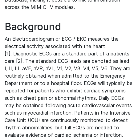
across the MIMIC-IV modules.
Background
An Electrocardiogram or ECG / EKG measures the
electrical activity associated with the heart
[1]. Diagnostic ECGs are a standard part of a patients
care [2]. The standard ECG leads are denoted as lead
I, II, III, aVF, aVR, aVL, V1, V2, V3, V4, V5, V6. They are
routinely obtained when admitted to the Emergency
Department or to a hospital floor. ECGs will typically be
repeated for patients who exhibit cardiac symptoms
such as chest pain or abnormal rhythms. Daily ECGs
may be obtained following acute cardiovascular events
such as myocardial infarction. Patients in the Intensive
Care Unit (ICU) are continuously monitored to detect
rhythm abnormalities, but full ECGs are needed to
evaluate evidence of cardiac ischemia or infarction.