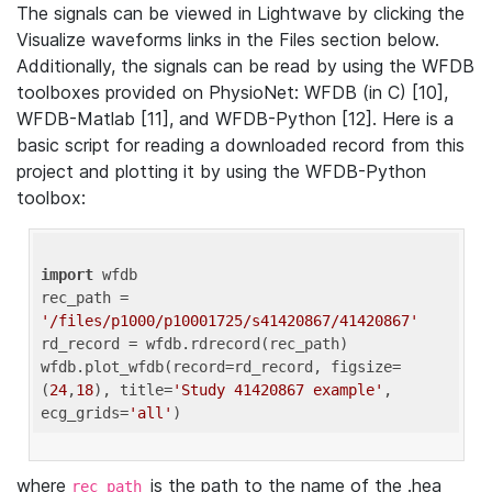
The signals can be viewed in Lightwave by clicking the
Visualize waveforms links in the Files section below.
Additionally, the signals can be read by using the WFDB
toolboxes provided on PhysioNet: WFDB (in C) [10],
WFDB-Matlab [11], and WFDB-Python [12]. Here is a
basic script for reading a downloaded record from this
project and plotting it by using the WFDB-Python
toolbox:
import
 wfdb 

rec_path = 
'/files/p1000/p10001725/s41420867/41420867'
rd_record = wfdb.rdrecord(rec_path) 

wfdb.plot_wfdb(record=rd_record, figsize=
(
24
,
18
), title=
'Study 41420867 example'
, 
ecg_grids=
'all'
where
is the path to the name of the .hea
rec_path