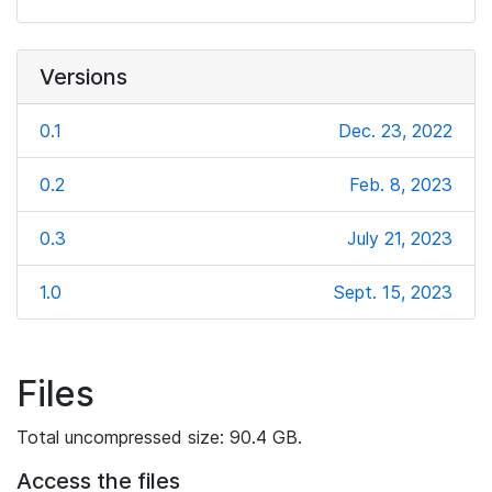
Versions
0.1
Dec. 23, 2022
0.2
Feb. 8, 2023
0.3
July 21, 2023
1.0
Sept. 15, 2023
Files
Total uncompressed size: 90.4 GB.
Access the files