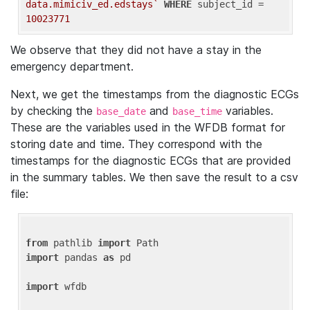
data.mimiciv_ed.edstays`
WHERE
 subject_id = 
10023771
We observe that they did not have a stay in the
emergency department.
Next, we get the timestamps from the diagnostic ECGs
by checking the
and
variables.
base_date
base_time
These are the variables used in the WFDB format for
storing date and time. They correspond with the
timestamps for the diagnostic ECGs that are provided
in the summary tables. We then save the result to a csv
file:
from
 pathlib 
import
import
 pandas 
as
 pd

import
 wfdb
