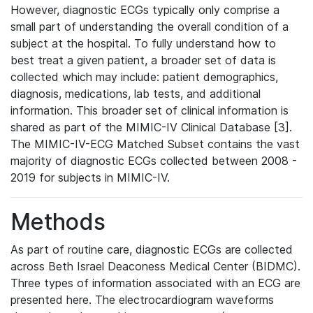
However, diagnostic ECGs typically only comprise a
small part of understanding the overall condition of a
subject at the hospital. To fully understand how to
best treat a given patient, a broader set of data is
collected which may include: patient demographics,
diagnosis, medications, lab tests, and additional
information. This broader set of clinical information is
shared as part of the MIMIC-IV Clinical Database [3].
The MIMIC-IV-ECG Matched Subset contains the vast
majority of diagnostic ECGs collected between 2008 -
2019 for subjects in MIMIC-IV.
Methods
As part of routine care, diagnostic ECGs are collected
across Beth Israel Deaconess Medical Center (BIDMC).
Three types of information associated with an ECG are
presented here. The electrocardiogram waveforms