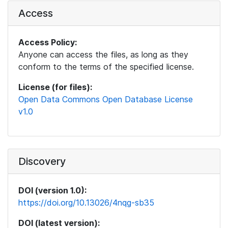
Access
Access Policy:
Anyone can access the files, as long as they
conform to the terms of the specified license.
License (for files):
Open Data Commons Open Database License
v1.0
Discovery
DOI (version 1.0):
https://doi.org/10.13026/4nqg-sb35
DOI (latest version):