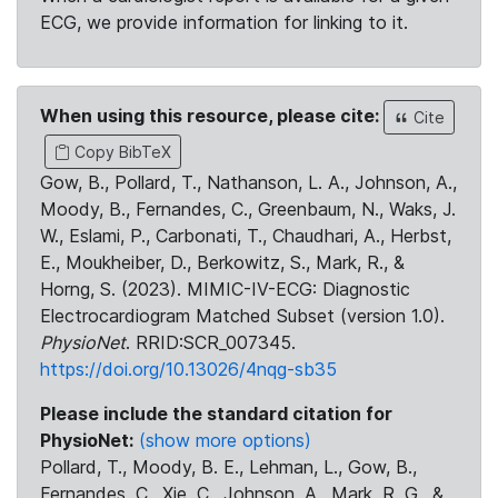
ECG, we provide information for linking to it.
When using this resource, please cite:
Cite
Copy BibTeX
Gow, B., Pollard, T., Nathanson, L. A., Johnson, A.,
Moody, B., Fernandes, C., Greenbaum, N., Waks, J.
W., Eslami, P., Carbonati, T., Chaudhari, A., Herbst,
E., Moukheiber, D., Berkowitz, S., Mark, R., &
Horng, S. (2023). MIMIC-IV-ECG: Diagnostic
Electrocardiogram Matched Subset (version 1.0).
PhysioNet
. RRID:SCR_007345.
https://doi.org/10.13026/4nqg-sb35
Please include the standard citation for
PhysioNet:
(show more options)
Pollard, T., Moody, B. E., Lehman, L., Gow, B.,
Fernandes, C., Xie, C., Johnson, A., Mark, R. G., &