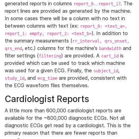
generated reports in columns
. The
report_0..report_17
report lines are provided as generated by the machine.
In some cases there will be a column with no text in
between columns with text (ex:
report_0: <text_a>,
). In addition to
report_1: empty, report_2: <text_b>
the summary measurements (
rr_interval, qrs_onset,
, etc.) columns for the machine's
and
qrs_end
bandwidth
filter settings (
) are provided. A
is
filtering
cart_id
provided which can be used to track which machine
was used for a given ECG. Finally, the
,
subject_id
, and
are provided, consistent with
study_id
ecg_time
the ECG waveform files themselves.
Cardiologist Reports
A little more than 600,000 cardiologist reports are
available for the ~800,000 diagnostic ECGs. Not all
diagnostic ECGs get read by a cardiologist. This is the
primary reason that there are fewer reports than