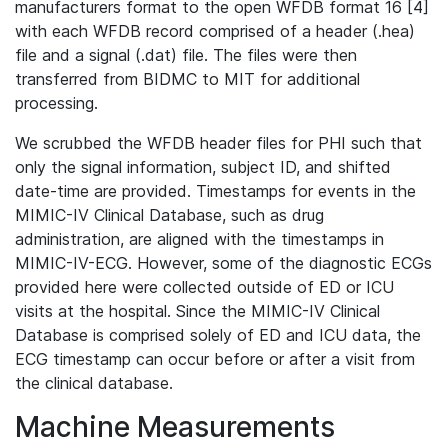
manufacturers format to the open WFDB format 16 [4]
with each WFDB record comprised of a header (.hea)
file and a signal (.dat) file. The files were then
transferred from BIDMC to MIT for additional
processing.
We scrubbed the WFDB header files for PHI such that
only the signal information, subject ID, and shifted
date-time are provided. Timestamps for events in the
MIMIC-IV Clinical Database, such as drug
administration, are aligned with the timestamps in
MIMIC-IV-ECG. However, some of the diagnostic ECGs
provided here were collected outside of ED or ICU
visits at the hospital. Since the MIMIC-IV Clinical
Database is comprised solely of ED and ICU data, the
ECG timestamp can occur before or after a visit from
the clinical database.
Machine Measurements