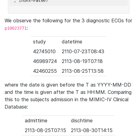
'
, index=
False
We observe the following for the 3 diagnostic ECGs for
:
p10023771
study
datetime
42745010
2110-07-23T08:43
46989724
2113-08-19T07:18
42460255
2113-08-25T13:58
where the date is given before the T as YYYY-MM-DD
and the time is given after the T as HH:MM. Comparing
this to the subjects admission in the MIMIC-IV Clinical
Database:
admittime
dischtime
2113-08-25T07:15
2113-08-30T14:15