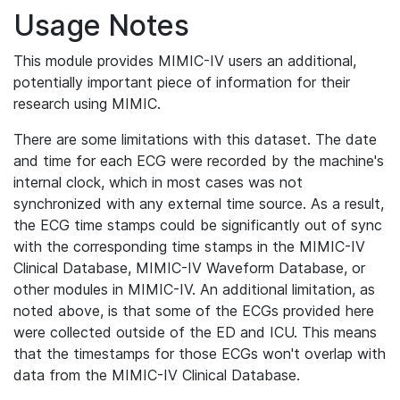
Usage Notes
This module provides MIMIC-IV users an additional,
potentially important piece of information for their
research using MIMIC.
There are some limitations with this dataset. The date
and time for each ECG were recorded by the machine's
internal clock, which in most cases was not
synchronized with any external time source. As a result,
the ECG time stamps could be significantly out of sync
with the corresponding time stamps in the MIMIC-IV
Clinical Database, MIMIC-IV Waveform Database, or
other modules in MIMIC-IV. An additional limitation, as
noted above, is that some of the ECGs provided here
were collected outside of the ED and ICU. This means
that the timestamps for those ECGs won't overlap with
data from the MIMIC-IV Clinical Database.