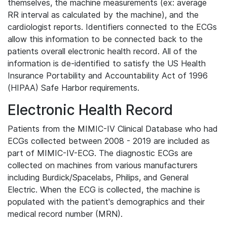
themselves, the machine measurements (ex: average
RR interval as calculated by the machine), and the
cardiologist reports. Identifiers connected to the ECGs
allow this information to be connected back to the
patients overall electronic health record. All of the
information is de-identified to satisfy the US Health
Insurance Portability and Accountability Act of 1996
(HIPAA) Safe Harbor requirements.
Electronic Health Record
Patients from the MIMIC-IV Clinical Database who had
ECGs collected between 2008 - 2019 are included as
part of MIMIC-IV-ECG. The diagnostic ECGs are
collected on machines from various manufacturers
including Burdick/Spacelabs, Philips, and General
Electric. When the ECG is collected, the machine is
populated with the patient's demographics and their
medical record number (MRN).