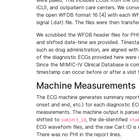
were pulled. This includes ECGs from the B
ICU), and outpatient care centers. We con
the open WFDB format 16 [4] with each WFD
signal (.dat) file. The files were then trans
We scrubbed the WFDB header files for PHI s
and shifted date-time are provided. Timesta
such as drug administration, are aligned w
of the diagnostic ECGs provided here were co
Since the MIMIC-IV Clinical Database is co
timestamp can occur before or after a visit 
Machine Measurements
The ECG machine generates summary report
onset and end, etc.) for each diagnostic EC
measurements. The machine output is parsed 
shifted to
, the de-identified
subject_id
stu
ECG waveform files, and the raw Cart ID is 
There was no PHI in the report lines.