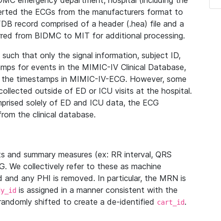
IDMC emergency department, hospital (including the
verted the ECGs from the manufacturers format to
B record comprised of a header (.hea) file and a
ferred from BIDMC to MIT for additional processing.
uch that only the signal information, subject ID,
mps for events in the MIMIC-IV Clinical Database,
ith the timestamps in MIMIC-IV-ECG. However, some
llected outside of ED or ICU visits at the hospital.
mprised solely of ED and ICU data, the ECG
from the clinical database.
s and summary measures (ex: RR interval, QRS
G. We collectively refer to these as machine
and any PHI is removed. In particular, the MRN is
is assigned in a manner consistent with the
dy_id
randomly shifted to create a de-identified
.
cart_id