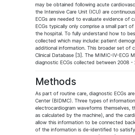
may be obtained following acute cardiovascu
the Intensive Care Unit (ICU) are continuous
ECGs are needed to evaluate evidence of car
ECGs typically only comprise a small part of
the hospital. To fully understand how to bes
collected which may include: patient demogra
additional information. This broader set of c
Clinical Database [3]. The MIMIC-IV-ECG M
diagnostic ECGs collected between 2008 - 2
Methods
As part of routine care, diagnostic ECGs ar
Center (BIDMC). Three types of information
electrocardiogram waveforms themselves, t
as calculated by the machine), and the card
allow this information to be connected back t
of the information is de-identified to satis