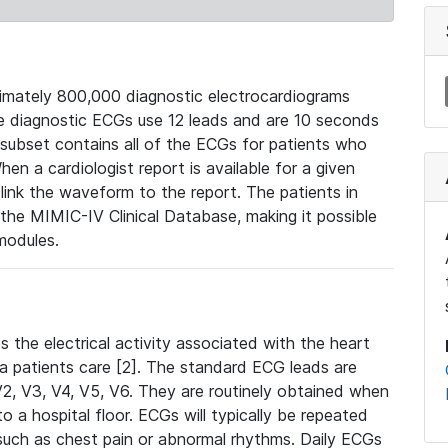
mately 800,000 diagnostic electrocardiograms
se diagnostic ECGs use 12 leads and are 10 seconds
 subset contains all of the ECGs for patients who
en a cardiologist report is available for a given
ink the waveform to the report. The patients in
e MIMIC-IV Clinical Database, making it possible
modules.
the electrical activity associated with the heart
 a patients care [2]. The standard ECG leads are
, V2, V3, V4, V5, V6. They are routinely obtained when
a hospital floor. ECGs will typically be repeated
such as chest pain or abnormal rhythms. Daily ECGs