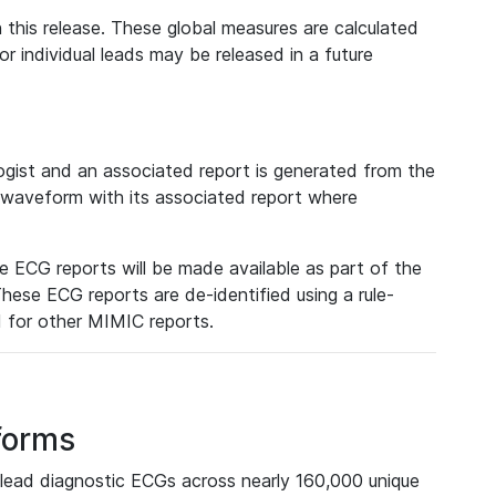
 this release. These global measures are calculated
r individual leads may be released in a future
ist and an associated report is generated from the
a waveform with its associated report where
e ECG reports will be made available as part of the
hese ECG reports are de-identified using a rule-
ed for other MIMIC reports.
forms
lead diagnostic ECGs across nearly 160,000 unique