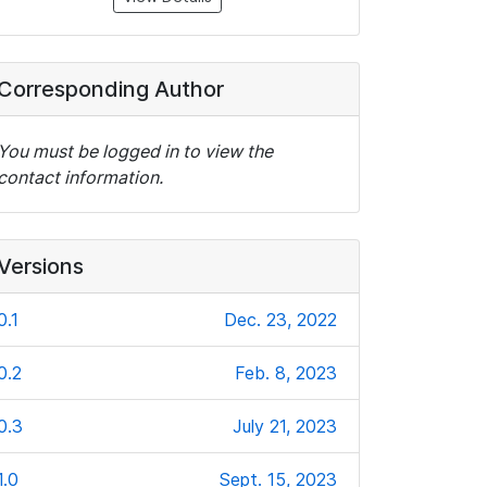
Corresponding Author
You must be logged in to view the
contact information.
Versions
0.1
Dec. 23, 2022
0.2
Feb. 8, 2023
0.3
July 21, 2023
1.0
Sept. 15, 2023