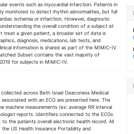
lar events such as myocardial infarction. Patients in
ly monitored to detect rhythm abnormalities, but full
diac ischemia or infarction. However, diagnostic
 understanding the overall condition of a subject at
t treat a given patient, a broader set of data is
phics, diagnosis, medications, lab tests, and
linical information is shared as part of the MIMIC-IV
atched Subset contains the vast majority of
019 for subjects in MIMIC-IV.
e collected across Beth Israel Deaconess Medical
 associated with an ECG are presented here. The
he machine measurements (ex: average RR interval
iologist reports. Identifiers connected to the ECGs
o the patients overall electronic health record. All
fy the US Health Insurance Portability and