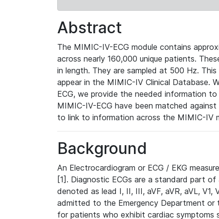
Abstract
The MIMIC-IV-ECG module contains approxi
across nearly 160,000 unique patients. The
in length. They are sampled at 500 Hz. This
appear in the MIMIC-IV Clinical Database. Wh
ECG, we provide the needed information to l
MIMIC-IV-ECG have been matched against th
to link to information across the MIMIC-IV 
Background
An Electrocardiogram or ECG / EKG measures 
[1]. Diagnostic ECGs are a standard part of
denoted as lead I, II, III, aVF, aVR, aVL, V1
admitted to the Emergency Department or to 
for patients who exhibit cardiac symptoms 