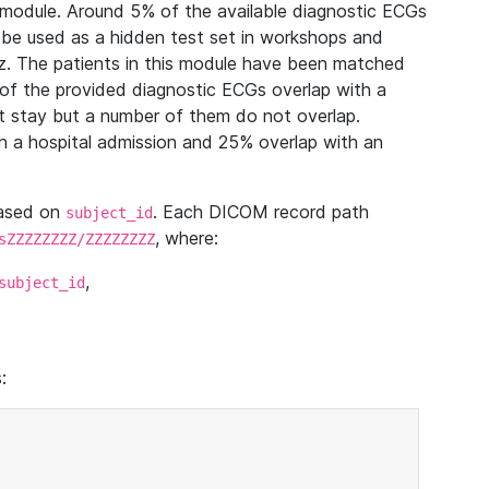
module. Around 5% of the available diagnostic ECGs
 be used as a hidden test set in workshops and
z. The patients in this module have been matched
of the provided diagnostic ECGs overlap with a
 stay but a number of them do not overlap.
 a hospital admission and 25% overlap with an
based on
. Each DICOM record path
subject_id
, where:
sZZZZZZZZ/ZZZZZZZZ
,
subject_id
: