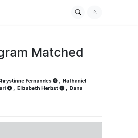
Search
L
PhysioNet
o
g
i
n
ogram Matched
hrystinne Fernandes
,
Nathaniel
ari
,
Elizabeth Herbst
,
Dana