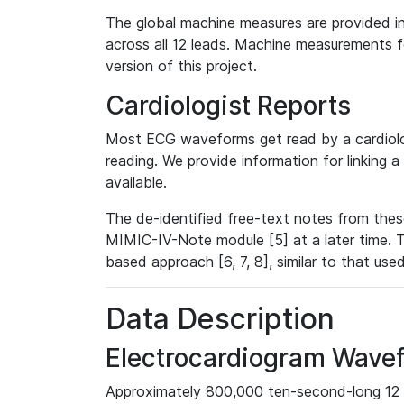
The global machine measures are provided in
across all 12 leads. Machine measurements fo
version of this project.
Cardiologist Reports
Most ECG waveforms get read by a cardiolog
reading. We provide information for linking 
available.
The de-identified free-text notes from thes
MIMIC-IV-Note module [5] at a later time. T
based approach [6, 7, 8], similar to that us
Data Description
Electrocardiogram Wave
Approximately 800,000 ten-second-long 12 