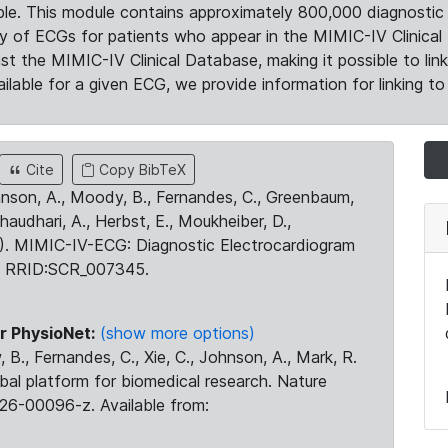
le. This module contains approximately 800,000 diagnostic 
ty of ECGs for patients who appear in the MIMIC-IV Clinical 
the MIMIC-IV Clinical Database, making it possible to lin
ilable for a given ECG, we provide information for linking to 
Cite
Copy BibTeX
ohnson, A., Moody, B., Fernandes, C., Greenbaum,
Chaudhari, A., Herbst, E., Moukheiber, D.,
23). MIMIC-IV-ECG: Diagnostic Electrocardiogram
. RRID:SCR_007345.
r PhysioNet:
(show more options)
 B., Fernandes, C., Xie, C., Johnson, A., Mark, R.
obal platform for biomedical research. Nature
26-00096-z. Available from: