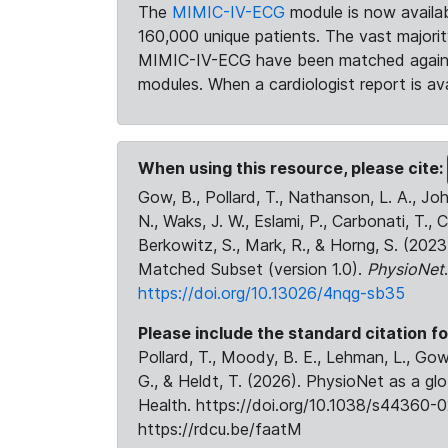
The
MIMIC-IV-ECG
module is now availab
160,000 unique patients. The vast majori
MIMIC-IV-ECG have been matched against 
modules. When a cardiologist report is ava
When using this resource, please cite:
Gow, B., Pollard, T., Nathanson, L. A., J
N., Waks, J. W., Eslami, P., Carbonati, T., 
Berkowitz, S., Mark, R., & Horng, S. (20
Matched Subset (version 1.0).
PhysioNet
https://doi.org/10.13026/4nqg-sb35
Please include the standard citation fo
Pollard, T., Moody, B. E., Lehman, L., Gow,
G., & Heldt, T. (2026). PhysioNet as a gl
Health. https://doi.org/10.1038/s44360-0
https://rdcu.be/faatM