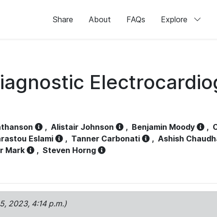
Share
About
FAQs
Explore
iagnostic Electrocardi
athanson
,
Alistair Johnson
,
Benjamin Moody
,
C
rastou Eslami
,
Tanner Carbonati
,
Ashish Chaudh
r Mark
,
Steven Horng
15, 2023, 4:14 p.m.)