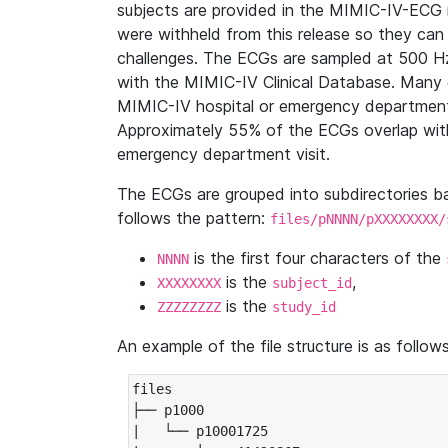
subjects are provided in the MIMIC-IV-ECG 
were withheld from this release so they can
challenges. The ECGs are sampled at 500 H
with the MIMIC-IV Clinical Database. Many 
MIMIC-IV hospital or emergency department
Approximately 55% of the ECGs overlap with
emergency department visit.
The ECGs are grouped into subdirectories 
follows the pattern:
files/pNNNN/pXXXXXXXX/
is the first four characters of the
NNNN
is the
,
XXXXXXXX
subject_id
is the
ZZZZZZZZ
study_id
An example of the file structure is as follows
files

├── p1000

|   └── p10001725
