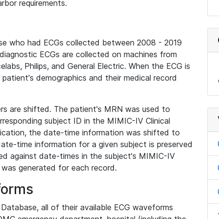
rbor requirements.
base who had ECGs collected between 2008 - 2019
diagnostic ECGs are collected on machines from
elabs, Philips, and General Electric. When the ECG is
e patient's demographics and their medical record
iers are shifted. The patient's MRN was used to
responding subject ID in the MIMIC-IV Clinical
ication, the date-time information was shifted to
ate-time information for a given subject is preserved
d against date-times in the subject's MIMIC-IV
was generated for each record.
forms
l Database, all of their available ECG waveforms