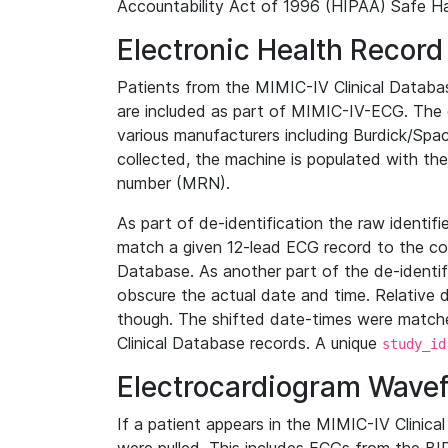
Accountability Act of 1996 (HIPAA) Safe Ha
Electronic Health Record
Patients from the MIMIC-IV Clinical Data
are included as part of MIMIC-IV-ECG. The 
various manufacturers including Burdick/Spac
collected, the machine is populated with th
number (MRN).
As part of de-identification the raw identif
match a given 12-lead ECG record to the cor
Database. As another part of the de-identif
obscure the actual date and time. Relative d
though. The shifted date-times were matche
Clinical Database records. A unique
study_id
Electrocardiogram Wave
If a patient appears in the MIMIC-IV Clinica