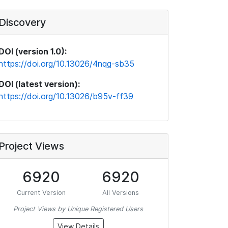
Discovery
DOI (version 1.0):
https://doi.org/10.13026/4nqg-sb35
DOI (latest version):
https://doi.org/10.13026/b95v-ff39
Project Views
6920
6920
Current Version
All Versions
Project Views by Unique Registered Users
View Details