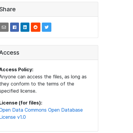
Share
Access
Access Policy:
Anyone can access the files, as long as
they conform to the terms of the
specified license.
License (for files):
Open Data Commons Open Database
License v1.0