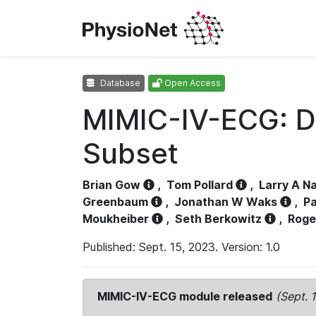
Database
Open Access
MIMIC-IV-ECG: D
Subset
Brian Gow
,
Tom Pollard
,
Larry A N
Greenbaum
,
Jonathan W Waks
,
Pa
Moukheiber
,
Seth Berkowitz
,
Roge
Published: Sept. 15, 2023. Version: 1.0
MIMIC-IV-ECG module released
(Sept. 