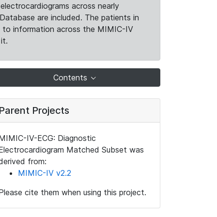
electrocardiograms across nearly
Database are included. The patients in
k to information across the MIMIC-IV
it.
Contents
Parent Projects
MIMIC-IV-ECG: Diagnostic
Electrocardiogram Matched Subset was
derived from:
MIMIC-IV v2.2
Please cite them when using this project.