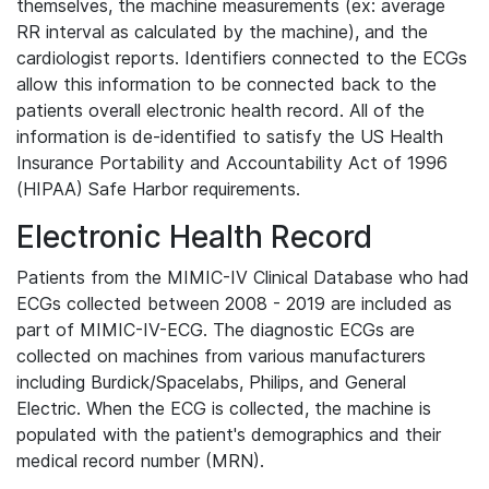
themselves, the machine measurements (ex: average
RR interval as calculated by the machine), and the
cardiologist reports. Identifiers connected to the ECGs
allow this information to be connected back to the
patients overall electronic health record. All of the
information is de-identified to satisfy the US Health
Insurance Portability and Accountability Act of 1996
(HIPAA) Safe Harbor requirements.
Electronic Health Record
Patients from the MIMIC-IV Clinical Database who had
ECGs collected between 2008 - 2019 are included as
part of MIMIC-IV-ECG. The diagnostic ECGs are
collected on machines from various manufacturers
including Burdick/Spacelabs, Philips, and General
Electric. When the ECG is collected, the machine is
populated with the patient's demographics and their
medical record number (MRN).