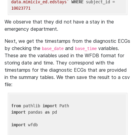
data.mimiciv_ed.edstays`
WHERE
 subject_id = 
10023771
We observe that they did not have a stay in the
emergency department.
Next, we get the timestamps from the diagnostic ECGs
by checking the
and
variables.
base_date
base_time
These are the variables used in the WFDB format for
storing date and time. They correspond with the
timestamps for the diagnostic ECGs that are provided
in the summary tables. We then save the result to a csv
file:
from
 pathlib 
import
import
 pandas 
as
 pd

import
 wfdb
