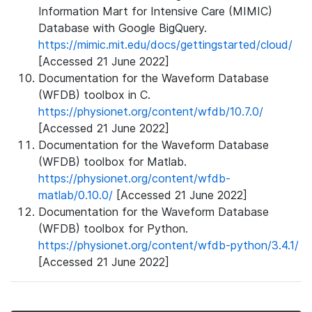
Information Mart for Intensive Care (MIMIC)
Database with Google BigQuery.
https://mimic.mit.edu/docs/gettingstarted/cloud/
[Accessed 21 June 2022]
Documentation for the Waveform Database
(WFDB) toolbox in C.
https://physionet.org/content/wfdb/10.7.0/
[Accessed 21 June 2022]
Documentation for the Waveform Database
(WFDB) toolbox for Matlab.
https://physionet.org/content/wfdb-
matlab/0.10.0/
[Accessed 21 June 2022]
Documentation for the Waveform Database
(WFDB) toolbox for Python.
https://physionet.org/content/wfdb-python/3.4.1/
[Accessed 21 June 2022]