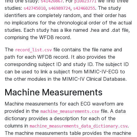
find one study:
. For
we find three
s41420867
p10023771
studies:
,
,
. The study
s42745010
s46989724
s42460255
identifiers are completely random, and their order has
no implications for the chronological order of the actual
studies. Each study has a like named .hea and .dat file,
comprising the WFDB record.
The
file contains the file name and
record_list.csv
path for each WFDB record. It also provides the
corresponding subject ID and study ID. The subject ID
can be used to link a subject from MIMIC-IV-ECG to
the other modules in the MIMIC-IV Clinical Database.
Machine Measurements
Machine measurements for each ECG waveform are
provided in the
file. A data
machine_measurements.csv
dictionary provides a description for each of the
columns in
.
machine_measurements_data_dictionary.csv
The machine measurements table provides the machine