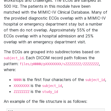
workshops and challenges. The ECGs are sampled at
500 Hz. The patients in this module have been
matched with the MIMIC-IV Clinical Database. Many of
the provided diagnostic ECGs overlap with a MIMIC-IV
hospital or emergency department stay but a number
of them do not overlap. Approximately 55% of the
ECGs overlap with a hospital admission and 25%
overlap with an emergency department visit.
The ECGs are grouped into subdirectories based on
. Each DICOM record path follows the
subject_id
pattern:
,
files/pNNNN/pXXXXXXXX/sZZZZZZZZ/ZZZZZZZZ
where:
is the first four characters of the
,
NNNN
subject_id
is the
,
XXXXXXXX
subject_id
is the
ZZZZZZZZ
study_id
An example of the file structure is as follows: