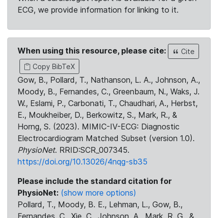
ECG, we provide information for linking to it.
When using this resource, please cite:
Cite
Copy BibTeX
Gow, B., Pollard, T., Nathanson, L. A., Johnson, A.,
Moody, B., Fernandes, C., Greenbaum, N., Waks, J.
W., Eslami, P., Carbonati, T., Chaudhari, A., Herbst,
E., Moukheiber, D., Berkowitz, S., Mark, R., &
Horng, S. (2023). MIMIC-IV-ECG: Diagnostic
Electrocardiogram Matched Subset (version 1.0).
PhysioNet
. RRID:SCR_007345.
https://doi.org/10.13026/4nqg-sb35
Please include the standard citation for
PhysioNet:
(show more options)
Pollard, T., Moody, B. E., Lehman, L., Gow, B.,
Fernandes, C., Xie, C., Johnson, A., Mark, R. G., &