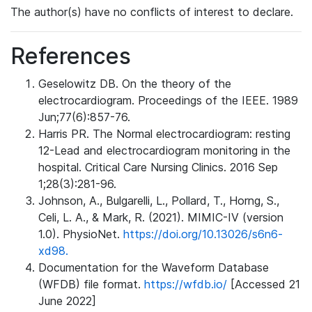
The author(s) have no conflicts of interest to declare.
References
Geselowitz DB. On the theory of the
electrocardiogram. Proceedings of the IEEE. 1989
Jun;77(6):857-76.
Harris PR. The Normal electrocardiogram: resting
12-Lead and electrocardiogram monitoring in the
hospital. Critical Care Nursing Clinics. 2016 Sep
1;28(3):281-96.
Johnson, A., Bulgarelli, L., Pollard, T., Horng, S.,
Celi, L. A., & Mark, R. (2021). MIMIC-IV (version
1.0). PhysioNet.
https://doi.org/10.13026/s6n6-
xd98.
Documentation for the Waveform Database
(WFDB) file format.
https://wfdb.io/
[Accessed 21
June 2022]