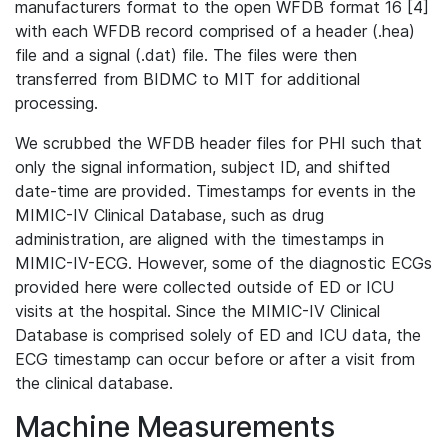
manufacturers format to the open WFDB format 16 [4]
with each WFDB record comprised of a header (.hea)
file and a signal (.dat) file. The files were then
transferred from BIDMC to MIT for additional
processing.
We scrubbed the WFDB header files for PHI such that
only the signal information, subject ID, and shifted
date-time are provided. Timestamps for events in the
MIMIC-IV Clinical Database, such as drug
administration, are aligned with the timestamps in
MIMIC-IV-ECG. However, some of the diagnostic ECGs
provided here were collected outside of ED or ICU
visits at the hospital. Since the MIMIC-IV Clinical
Database is comprised solely of ED and ICU data, the
ECG timestamp can occur before or after a visit from
the clinical database.
Machine Measurements