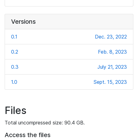
Versions
0.1
Dec. 23, 2022
0.2
Feb. 8, 2023
0.3
July 21, 2023
1.0
Sept. 15, 2023
Files
Total uncompressed size: 90.4 GB.
Access the files