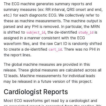
The ECG machine generates summary reports and
summary measures (ex: RR interval, QRS onset and end,
etc.) for each diagnostic ECG. We collectively refer to
these as machine measurements. The machine output is
parsed and any PHI is removed. In particular, the MRN
is shifted to
, the de-identified
is
subject_id
study_id
assigned in a manner consistent with the ECG
waveform files, and the raw Cart ID is randomly shifted
to create a de-identified
. There was no PHI in
cart_id
the report lines.
The global machine measures are provided in this
release. These global measures are calculated across all
12 leads. Machine measurements for individual leads
may be released in a future version of this project.
Cardiologist Reports
Most ECG waveforms get read by a cardiologist and