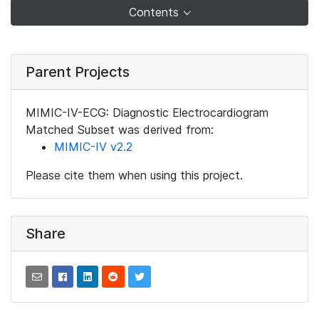
Contents
Parent Projects
MIMIC-IV-ECG: Diagnostic Electrocardiogram
Matched Subset was derived from:
MIMIC-IV v2.2
Please cite them when using this project.
Share