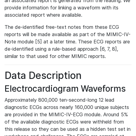
an associated report is generated from the reading. We
provide information for linking a waveform with its
associated report where available.
The de-identified free-text notes from these ECG
reports will be made available as part of the MIMIC-IV-
Note module [5] at a later time. These ECG reports are
de-identified using a rule-based approach [6, 7, 8],
similar to that used for other MIMIC reports.
Data Description
Electrocardiogram Waveforms
Approximately 800,000 ten-second-long 12 lead
diagnostic ECGs across nearly 160,000 unique subjects
are provided in the MIMIC-IV-ECG module. Around 5%
of the available diagnostic ECGs were withheld from
this release so they can be used as a hidden test set in