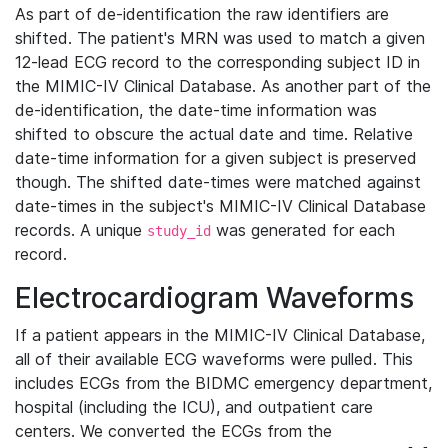
As part of de-identification the raw identifiers are
shifted. The patient's MRN was used to match a given
12-lead ECG record to the corresponding subject ID in
the MIMIC-IV Clinical Database. As another part of the
de-identification, the date-time information was
shifted to obscure the actual date and time. Relative
date-time information for a given subject is preserved
though. The shifted date-times were matched against
date-times in the subject's MIMIC-IV Clinical Database
records. A unique
was generated for each
study_id
record.
Electrocardiogram Waveforms
If a patient appears in the MIMIC-IV Clinical Database,
all of their available ECG waveforms were pulled. This
includes ECGs from the BIDMC emergency department,
hospital (including the ICU), and outpatient care
centers. We converted the ECGs from the