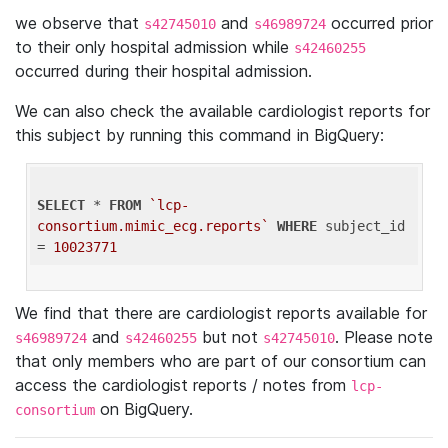
we observe that
and
occurred prior
s42745010
s46989724
to their only hospital admission while
s42460255
occurred during their hospital admission.
We can also check the available cardiologist reports for
this subject by running this command in BigQuery:
SELECT
 * 
FROM
`lcp-
consortium.mimic_ecg.reports`
WHERE
 subject_id 
= 
10023771
We find that there are cardiologist reports available for
and
but not
. Please note
s46989724
s42460255
s42745010
that only members who are part of our consortium can
access the cardiologist reports / notes from
lcp-
on BigQuery.
consortium