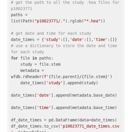
# get the path to all the study .hea files for 
p10023771
paths = 
list(Path(
"p10023771/."
).rglob(
"*.hea"
))

# get date and time for each study
date_times = {
'study'
:[],
'date'
:[],
'time'
:[]} 
# use a dictionary to store the date and time 
for each study
for
 file 
in
 paths:

    study = file.stem

    metadata = 
wfdb.rdheader(
f'
{file.parent}
/
{file.stem}
'
)

    date_times[
'study'
].append(study)

date_times[
'date'
].append(metadata.base_date)

date_times[
'time'
].append(metadata.base_time)

df_date_times = pd.DataFrame(data=date_times)

df_date_times.to_csv(
'p10023771_date_times.csv