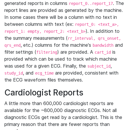
generated reports in columns
. The
report_0..report_17
report lines are provided as generated by the machine.
In some cases there will be a column with no text in
between columns with text (ex:
report_0: <text_a>,
). In addition to
report_1: empty, report_2: <text_b>
the summary measurements (
rr_interval, qrs_onset,
, etc.) columns for the machine's
and
qrs_end
bandwidth
filter settings (
) are provided. A
is
filtering
cart_id
provided which can be used to track which machine
was used for a given ECG. Finally, the
,
subject_id
, and
are provided, consistent with
study_id
ecg_time
the ECG waveform files themselves.
Cardiologist Reports
A little more than 600,000 cardiologist reports are
available for the ~800,000 diagnostic ECGs. Not all
diagnostic ECGs get read by a cardiologist. This is the
primary reason that there are fewer reports than