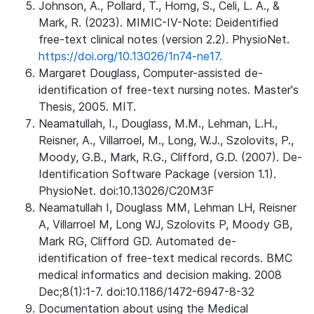
Johnson, A., Pollard, T., Horng, S., Celi, L. A., &
Mark, R. (2023). MIMIC-IV-Note: Deidentified
free-text clinical notes (version 2.2). PhysioNet.
https://doi.org/10.13026/1n74-ne17.
Margaret Douglass, Computer-assisted de-
identification of free-text nursing notes. Master's
Thesis, 2005. MIT.
Neamatullah, I., Douglass, M.M., Lehman, L.H.,
Reisner, A., Villarroel, M., Long, W.J., Szolovits, P.,
Moody, G.B., Mark, R.G., Clifford, G.D. (2007). De-
Identification Software Package (version 1.1).
PhysioNet. doi:10.13026/C20M3F
Neamatullah I, Douglass MM, Lehman LH, Reisner
A, Villarroel M, Long WJ, Szolovits P, Moody GB,
Mark RG, Clifford GD. Automated de-
identification of free-text medical records. BMC
medical informatics and decision making. 2008
Dec;8(1):1-7. doi:10.1186/1472-6947-8-32
Documentation about using the Medical