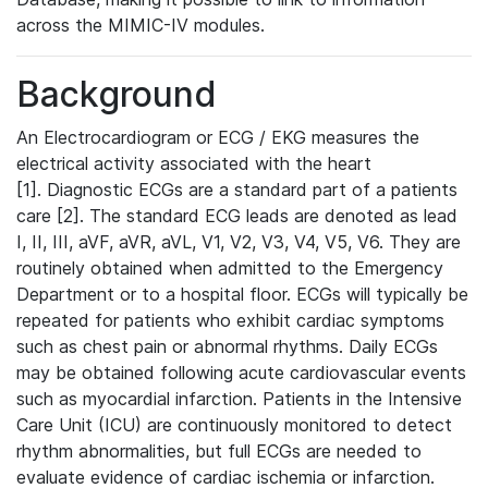
across the MIMIC-IV modules.
Background
An Electrocardiogram or ECG / EKG measures the
electrical activity associated with the heart
[1]. Diagnostic ECGs are a standard part of a patients
care [2]. The standard ECG leads are denoted as lead
I, II, III, aVF, aVR, aVL, V1, V2, V3, V4, V5, V6. They are
routinely obtained when admitted to the Emergency
Department or to a hospital floor. ECGs will typically be
repeated for patients who exhibit cardiac symptoms
such as chest pain or abnormal rhythms. Daily ECGs
may be obtained following acute cardiovascular events
such as myocardial infarction. Patients in the Intensive
Care Unit (ICU) are continuously monitored to detect
rhythm abnormalities, but full ECGs are needed to
evaluate evidence of cardiac ischemia or infarction.