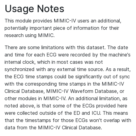
Usage Notes
This module provides MIMIC-IV users an additional,
potentially important piece of information for their
research using MIMIC.
There are some limitations with this dataset. The date
and time for each ECG were recorded by the machine's
internal clock, which in most cases was not
synchronized with any external time source. As a result,
the ECG time stamps could be significantly out of sync
with the corresponding time stamps in the MIMIC-IV
Clinical Database, MIMIC-IV Waveform Database, or
other modules in MIMIC-IV. An additional limitation, as
noted above, is that some of the ECGs provided here
were collected outside of the ED and ICU. This means
that the timestamps for those ECGs won't overlap with
data from the MIMIC-IV Clinical Database.