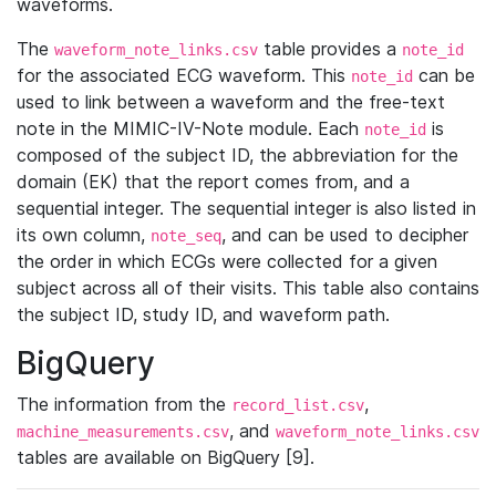
waveforms.
The
table provides a
waveform_note_links.csv
note_id
for the associated ECG waveform. This
can be
note_id
used to link between a waveform and the free-text
note in the MIMIC-IV-Note module. Each
is
note_id
composed of the subject ID, the abbreviation for the
domain (EK) that the report comes from, and a
sequential integer. The sequential integer is also listed in
its own column,
, and can be used to decipher
note_seq
the order in which ECGs were collected for a given
subject across all of their visits. This table also contains
the subject ID, study ID, and waveform path.
BigQuery
The information from the
,
record_list.csv
, and
machine_measurements.csv
waveform_note_links.csv
tables are available on BigQuery [9].