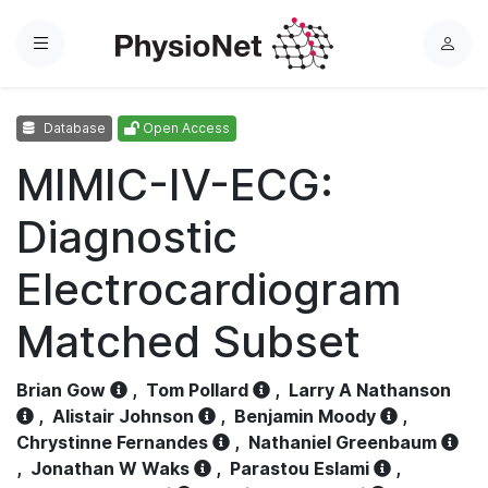
Menu
L
o
g
Database
Open Access
i
n
MIMIC-IV-ECG:
Diagnostic
Electrocardiogram
Matched Subset
Brian Gow
,
Tom Pollard
,
Larry A Nathanson
,
Alistair Johnson
,
Benjamin Moody
,
Chrystinne Fernandes
,
Nathaniel Greenbaum
,
Jonathan W Waks
,
Parastou Eslami
,