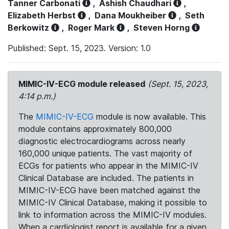
Tanner Carbonati
,
Ashish Chaudhari
,
Elizabeth Herbst
,
Dana Moukheiber
,
Seth
Berkowitz
,
Roger Mark
,
Steven Horng
Published: Sept. 15, 2023. Version: 1.0
MIMIC-IV-ECG module released
(Sept. 15, 2023,
4:14 p.m.)
The
MIMIC-IV-ECG
module is now available. This
module contains approximately 800,000
diagnostic electrocardiograms across nearly
160,000 unique patients. The vast majority of
ECGs for patients who appear in the MIMIC-IV
Clinical Database are included. The patients in
MIMIC-IV-ECG have been matched against the
MIMIC-IV Clinical Database, making it possible to
link to information across the MIMIC-IV modules.
When a cardiologist report is available for a given