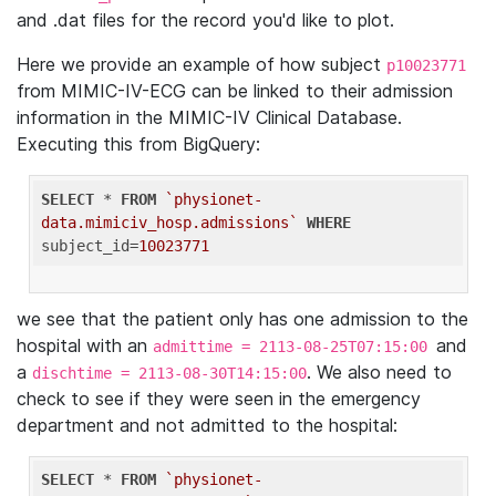
and .dat files for the record you'd like to plot.
Here we provide an example of how subject
p10023771
from MIMIC-IV-ECG can be linked to their admission
information in the MIMIC-IV Clinical Database.
Executing this from BigQuery:
SELECT
 * 
FROM
`physionet-
data.mimiciv_hosp.admissions`
WHERE
subject_id=
10023771
we see that the patient only has one admission to the
hospital with an
and
admittime = 2113-08-25T07:15:00
a
. We also need to
dischtime = 2113-08-30T14:15:00
check to see if they were seen in the emergency
department and not admitted to the hospital:
SELECT
 * 
FROM
`physionet-