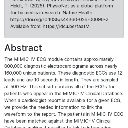
Heldt, T. (2026). PhysioNet as a global platform
for biomedical research. Nature Health.
https://doi.org/10.1038/s44360-026-00096-z.
Available from: https://rdcu.be/faatM
Abstract
The MIMIC-IV-ECG module contains approximately
800,000 diagnostic electrocardiograms across nearly
160,000 unique patients. These diagnostic ECGs use 12
leads and are 10 seconds in length. They are sampled
at 500 Hz. This subset contains all of the ECGs for
patients who appear in the MIMIC-IV Clinical Database.
When a cardiologist report is available for a given ECG,
we provide the needed information to link the
waveform to the report. The patients in MIMIC-IV-ECG
have been matched against the MIMIC-IV Clinical
Database, making it possible to link to information