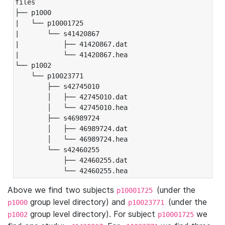
files

├── p1000

|   └── p10001725

|       └── s41420867

|           ├── 41420867.dat

|           └── 41420867.hea

└── p1002

    └── p10023771

        ├── s42745010

        │   ├── 42745010.dat

        │   └── 42745010.hea

        ├── s46989724

        │   ├── 46989724.dat

        │   └── 46989724.hea

        └── s42460255

            ├── 42460255.dat

            └── 42460255.hea
Above we find two subjects
(under the
p10001725
group level directory) and
(under the
p1000
p10023771
group level directory). For subject
we
p1002
p10001725