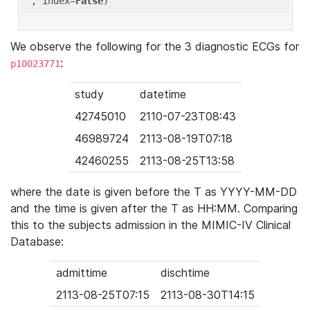
'
, index=
False
We observe the following for the 3 diagnostic ECGs for
:
p10023771
study
datetime
42745010
2110-07-23T08:43
46989724
2113-08-19T07:18
42460255
2113-08-25T13:58
where the date is given before the T as YYYY-MM-DD
and the time is given after the T as HH:MM. Comparing
this to the subjects admission in the MIMIC-IV Clinical
Database:
admittime
dischtime
2113-08-25T07:15
2113-08-30T14:15