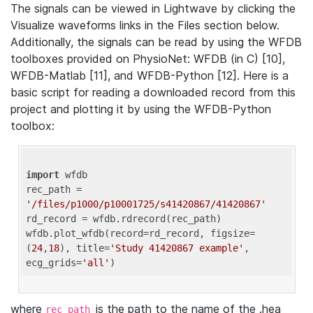
The signals can be viewed in Lightwave by clicking the
Visualize waveforms links in the Files section below.
Additionally, the signals can be read by using the WFDB
toolboxes provided on PhysioNet: WFDB (in C) [10],
WFDB-Matlab [11], and WFDB-Python [12]. Here is a
basic script for reading a downloaded record from this
project and plotting it by using the WFDB-Python
toolbox:
import
 wfdb 

rec_path = 
'/files/p1000/p10001725/s41420867/41420867'
rd_record = wfdb.rdrecord(rec_path) 

wfdb.plot_wfdb(record=rd_record, figsize=
(
24
,
18
), title=
'Study 41420867 example'
, 
ecg_grids=
'all'
where
is the path to the name of the .hea
rec_path