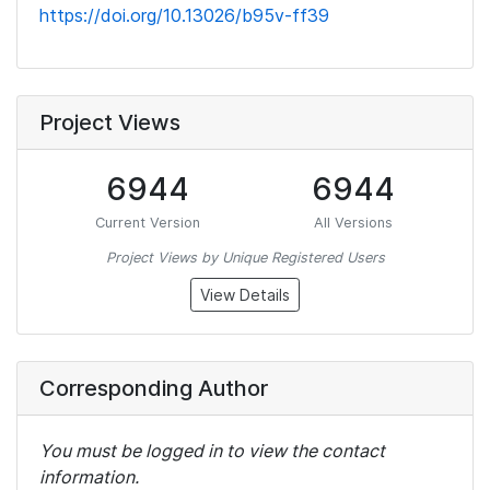
https://doi.org/10.13026/b95v-ff39
Project Views
6944
6944
Current Version
All Versions
Project Views by Unique Registered Users
View Details
Corresponding Author
You must be logged in to view the contact
information.