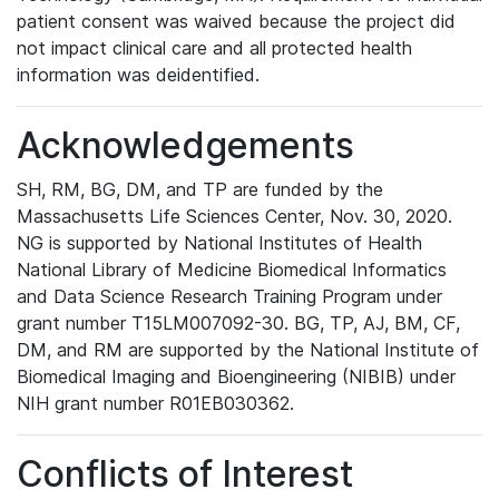
patient consent was waived because the project did
not impact clinical care and all protected health
information was deidentified.
Acknowledgements
SH, RM, BG, DM, and TP are funded by the
Massachusetts Life Sciences Center, Nov. 30, 2020.
NG is supported by National Institutes of Health
National Library of Medicine Biomedical Informatics
and Data Science Research Training Program under
grant number T15LM007092-30. BG, TP, AJ, BM, CF,
DM, and RM are supported by the National Institute of
Biomedical Imaging and Bioengineering (NIBIB) under
NIH grant number R01EB030362.
Conflicts of Interest