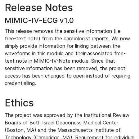
Release Notes
MIMIC-IV-ECG v1.0
This release removes the sensitive information (i.e.
free-text note) from the cardiologist reports. We now
simply provide information for linking between the
waveforms in this module and their associated free-
text note in MIMIC-IV-Note module. Since that
sensitive information has been removed, the project
access has been changed to open instead of requiring
credentialling.
Ethics
The project was approved by the Institutional Review
Boards of Beth Israel Deaconess Medical Center
(Boston, MA) and the Massachusetts Institute of
Technology (Cambridge, MA). Requirement for individual