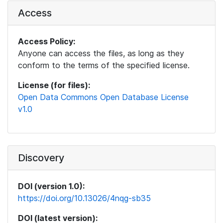
Access
Access Policy:
Anyone can access the files, as long as they
conform to the terms of the specified license.
License (for files):
Open Data Commons Open Database License
v1.0
Discovery
DOI (version 1.0):
https://doi.org/10.13026/4nqg-sb35
DOI (latest version):