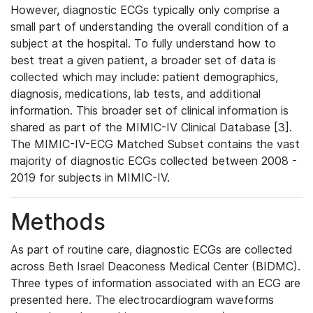
However, diagnostic ECGs typically only comprise a
small part of understanding the overall condition of a
subject at the hospital. To fully understand how to
best treat a given patient, a broader set of data is
collected which may include: patient demographics,
diagnosis, medications, lab tests, and additional
information. This broader set of clinical information is
shared as part of the MIMIC-IV Clinical Database [3].
The MIMIC-IV-ECG Matched Subset contains the vast
majority of diagnostic ECGs collected between 2008 -
2019 for subjects in MIMIC-IV.
Methods
As part of routine care, diagnostic ECGs are collected
across Beth Israel Deaconess Medical Center (BIDMC).
Three types of information associated with an ECG are
presented here. The electrocardiogram waveforms