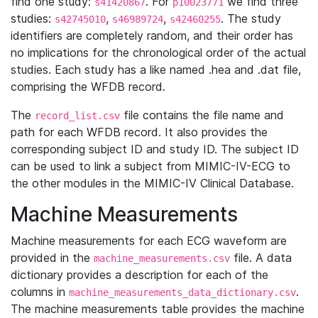
find one study:
. For
we find three
s41420867
p10023771
studies:
,
,
. The study
s42745010
s46989724
s42460255
identifiers are completely random, and their order has
no implications for the chronological order of the actual
studies. Each study has a like named .hea and .dat file,
comprising the WFDB record.
The
file contains the file name and
record_list.csv
path for each WFDB record. It also provides the
corresponding subject ID and study ID. The subject ID
can be used to link a subject from MIMIC-IV-ECG to
the other modules in the MIMIC-IV Clinical Database.
Machine Measurements
Machine measurements for each ECG waveform are
provided in the
file. A data
machine_measurements.csv
dictionary provides a description for each of the
columns in
.
machine_measurements_data_dictionary.csv
The machine measurements table provides the machine