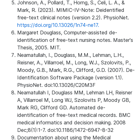
Johnson, A., Pollard, T., Horng, S., Celi, L. A., &
Mark, R. (2023). MIMIC-IV-Note: Deidentified
free-text clinical notes (version 2.2). PhysioNet.
https://doi.org/10.13026/1n74-ne17.
Margaret Douglass, Computer-assisted de-
identification of free-text nursing notes. Master's
Thesis, 2005. MIT.
Neamatullah, I., Douglass, M.M., Lehman, L.H.,
Reisner, A., Villarroel, M., Long, W.J., Szolovits, P.,
Moody, G.B., Mark, R.G., Clifford, G.D. (2007). De-
Identification Software Package (version 1.1).
PhysioNet. doi:10.13026/C20M3F
Neamatullah I, Douglass MM, Lehman LH, Reisner
A, Villarroel M, Long WJ, Szolovits P, Moody GB,
Mark RG, Clifford GD. Automated de-
identification of free-text medical records. BMC
medical informatics and decision making. 2008
Dec;8(1):1-7. doi:10.1186/1472-6947-8-32
Documentation about using the Medical