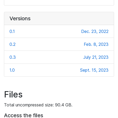
Versions
0.1
Dec. 23, 2022
0.2
Feb. 8, 2023
0.3
July 21, 2023
1.0
Sept. 15, 2023
Files
Total uncompressed size: 90.4 GB.
Access the files