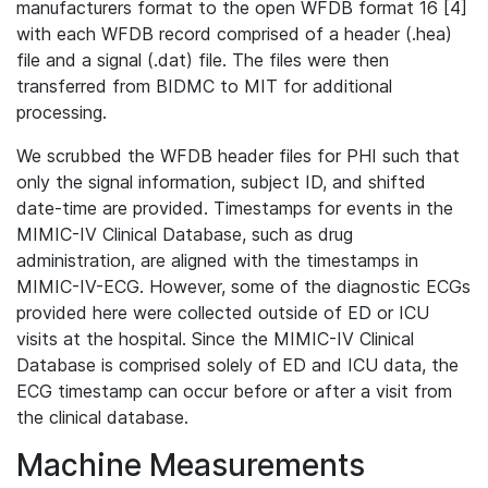
manufacturers format to the open WFDB format 16 [4]
with each WFDB record comprised of a header (.hea)
file and a signal (.dat) file. The files were then
transferred from BIDMC to MIT for additional
processing.
We scrubbed the WFDB header files for PHI such that
only the signal information, subject ID, and shifted
date-time are provided. Timestamps for events in the
MIMIC-IV Clinical Database, such as drug
administration, are aligned with the timestamps in
MIMIC-IV-ECG. However, some of the diagnostic ECGs
provided here were collected outside of ED or ICU
visits at the hospital. Since the MIMIC-IV Clinical
Database is comprised solely of ED and ICU data, the
ECG timestamp can occur before or after a visit from
the clinical database.
Machine Measurements