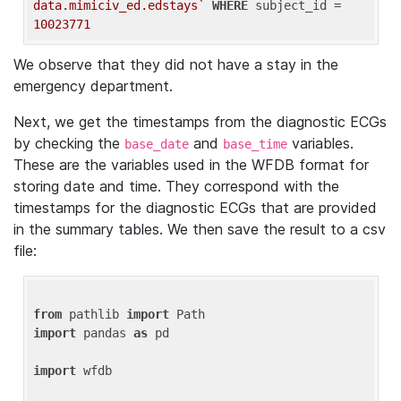
data.mimiciv_ed.edstays`
WHERE
 subject_id = 
10023771
We observe that they did not have a stay in the
emergency department.
Next, we get the timestamps from the diagnostic ECGs
by checking the
and
variables.
base_date
base_time
These are the variables used in the WFDB format for
storing date and time. They correspond with the
timestamps for the diagnostic ECGs that are provided
in the summary tables. We then save the result to a csv
file:
from
 pathlib 
import
import
 pandas 
as
 pd

import
 wfdb
