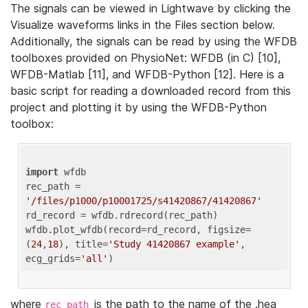
The signals can be viewed in Lightwave by clicking the
Visualize waveforms links in the Files section below.
Additionally, the signals can be read by using the WFDB
toolboxes provided on PhysioNet: WFDB (in C) [10],
WFDB-Matlab [11], and WFDB-Python [12]. Here is a
basic script for reading a downloaded record from this
project and plotting it by using the WFDB-Python
toolbox:
import
 wfdb 

rec_path = 
'/files/p1000/p10001725/s41420867/41420867'
rd_record = wfdb.rdrecord(rec_path) 

wfdb.plot_wfdb(record=rd_record, figsize=
(
24
,
18
), title=
'Study 41420867 example'
, 
ecg_grids=
'all'
where
is the path to the name of the .hea
rec_path