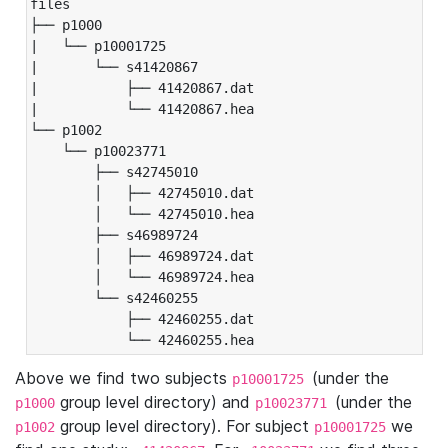
files

├── p1000

|   └── p10001725

|       └── s41420867

|           ├── 41420867.dat

|           └── 41420867.hea

└── p1002

    └── p10023771

        ├── s42745010

        │   ├── 42745010.dat

        │   └── 42745010.hea

        ├── s46989724

        │   ├── 46989724.dat

        │   └── 46989724.hea

        └── s42460255

            ├── 42460255.dat

            └── 42460255.hea
Above we find two subjects
(under the
p10001725
group level directory) and
(under the
p1000
p10023771
group level directory). For subject
we
p1002
p10001725