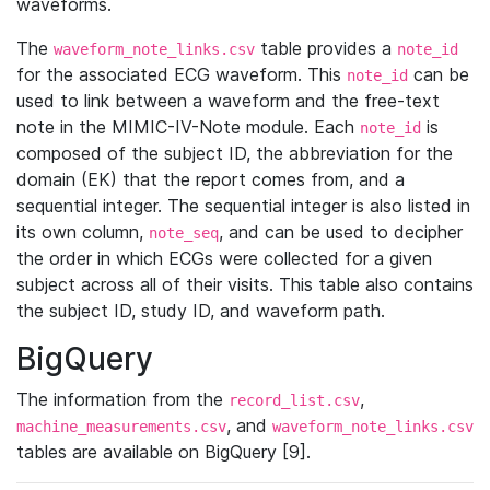
waveforms.
The
table provides a
waveform_note_links.csv
note_id
for the associated ECG waveform. This
can be
note_id
used to link between a waveform and the free-text
note in the MIMIC-IV-Note module. Each
is
note_id
composed of the subject ID, the abbreviation for the
domain (EK) that the report comes from, and a
sequential integer. The sequential integer is also listed in
its own column,
, and can be used to decipher
note_seq
the order in which ECGs were collected for a given
subject across all of their visits. This table also contains
the subject ID, study ID, and waveform path.
BigQuery
The information from the
,
record_list.csv
, and
machine_measurements.csv
waveform_note_links.csv
tables are available on BigQuery [9].