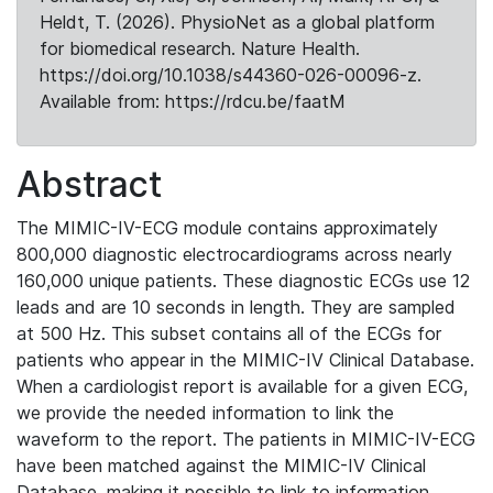
Heldt, T. (2026). PhysioNet as a global platform
for biomedical research. Nature Health.
https://doi.org/10.1038/s44360-026-00096-z.
Available from: https://rdcu.be/faatM
Abstract
The MIMIC-IV-ECG module contains approximately
800,000 diagnostic electrocardiograms across nearly
160,000 unique patients. These diagnostic ECGs use 12
leads and are 10 seconds in length. They are sampled
at 500 Hz. This subset contains all of the ECGs for
patients who appear in the MIMIC-IV Clinical Database.
When a cardiologist report is available for a given ECG,
we provide the needed information to link the
waveform to the report. The patients in MIMIC-IV-ECG
have been matched against the MIMIC-IV Clinical
Database, making it possible to link to information