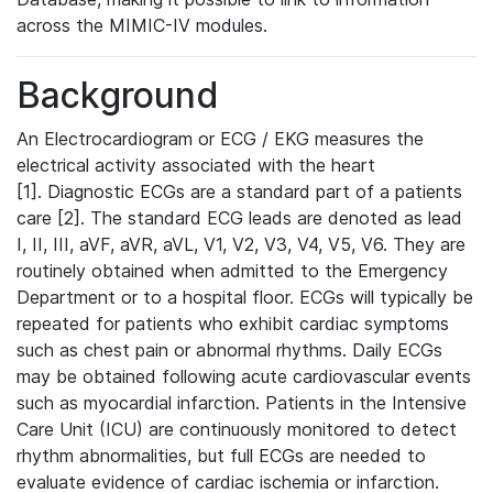
across the MIMIC-IV modules.
Background
An Electrocardiogram or ECG / EKG measures the
electrical activity associated with the heart
[1]. Diagnostic ECGs are a standard part of a patients
care [2]. The standard ECG leads are denoted as lead
I, II, III, aVF, aVR, aVL, V1, V2, V3, V4, V5, V6. They are
routinely obtained when admitted to the Emergency
Department or to a hospital floor. ECGs will typically be
repeated for patients who exhibit cardiac symptoms
such as chest pain or abnormal rhythms. Daily ECGs
may be obtained following acute cardiovascular events
such as myocardial infarction. Patients in the Intensive
Care Unit (ICU) are continuously monitored to detect
rhythm abnormalities, but full ECGs are needed to
evaluate evidence of cardiac ischemia or infarction.