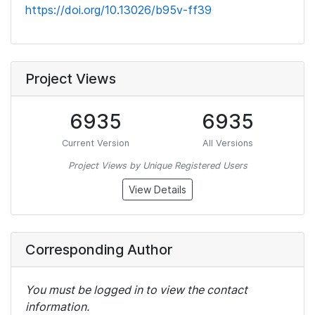
https://doi.org/10.13026/b95v-ff39
Project Views
6935
6935
Current Version
All Versions
Project Views by Unique Registered Users
View Details
Corresponding Author
You must be logged in to view the contact
information.