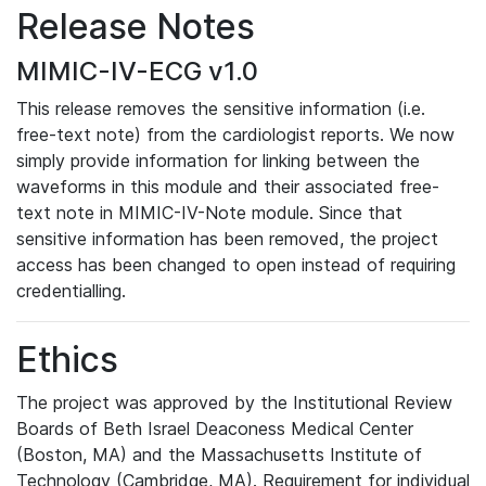
Release Notes
MIMIC-IV-ECG v1.0
This release removes the sensitive information (i.e.
free-text note) from the cardiologist reports. We now
simply provide information for linking between the
waveforms in this module and their associated free-
text note in MIMIC-IV-Note module. Since that
sensitive information has been removed, the project
access has been changed to open instead of requiring
credentialling.
Ethics
The project was approved by the Institutional Review
Boards of Beth Israel Deaconess Medical Center
(Boston, MA) and the Massachusetts Institute of
Technology (Cambridge, MA). Requirement for individual