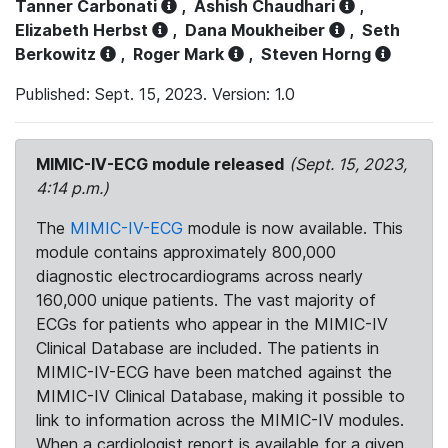
Tanner Carbonati
,
Ashish Chaudhari
,
Elizabeth Herbst
,
Dana Moukheiber
,
Seth
Berkowitz
,
Roger Mark
,
Steven Horng
Published: Sept. 15, 2023. Version: 1.0
MIMIC-IV-ECG module released
(Sept. 15, 2023,
4:14 p.m.)
The
MIMIC-IV-ECG
module is now available. This
module contains approximately 800,000
diagnostic electrocardiograms across nearly
160,000 unique patients. The vast majority of
ECGs for patients who appear in the MIMIC-IV
Clinical Database are included. The patients in
MIMIC-IV-ECG have been matched against the
MIMIC-IV Clinical Database, making it possible to
link to information across the MIMIC-IV modules.
When a cardiologist report is available for a given