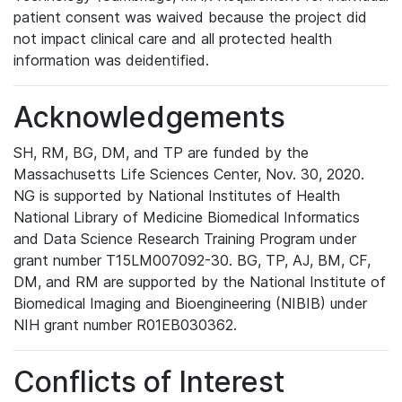
patient consent was waived because the project did
not impact clinical care and all protected health
information was deidentified.
Acknowledgements
SH, RM, BG, DM, and TP are funded by the
Massachusetts Life Sciences Center, Nov. 30, 2020.
NG is supported by National Institutes of Health
National Library of Medicine Biomedical Informatics
and Data Science Research Training Program under
grant number T15LM007092-30. BG, TP, AJ, BM, CF,
DM, and RM are supported by the National Institute of
Biomedical Imaging and Bioengineering (NIBIB) under
NIH grant number R01EB030362.
Conflicts of Interest