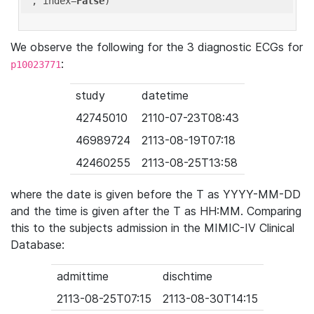
'
, index=
False
We observe the following for the 3 diagnostic ECGs for
:
p10023771
study
datetime
42745010
2110-07-23T08:43
46989724
2113-08-19T07:18
42460255
2113-08-25T13:58
where the date is given before the T as YYYY-MM-DD
and the time is given after the T as HH:MM. Comparing
this to the subjects admission in the MIMIC-IV Clinical
Database:
admittime
dischtime
2113-08-25T07:15
2113-08-30T14:15