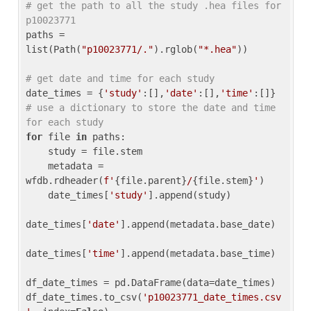
# get the path to all the study .hea files for 
p10023771
paths = 
list(Path(
"p10023771/."
).rglob(
"*.hea"
))

# get date and time for each study
date_times = {
'study'
:[],
'date'
:[],
'time'
:[]} 
# use a dictionary to store the date and time 
for each study
for
 file 
in
 paths:

    study = file.stem

    metadata = 
wfdb.rdheader(
f'
{file.parent}
/
{file.stem}
'
)

    date_times[
'study'
].append(study)

date_times[
'date'
].append(metadata.base_date)

date_times[
'time'
].append(metadata.base_time)

df_date_times = pd.DataFrame(data=date_times)

df_date_times.to_csv(
'p10023771_date_times.csv