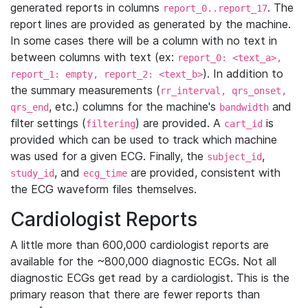
generated reports in columns
. The
report_0..report_17
report lines are provided as generated by the machine.
In some cases there will be a column with no text in
between columns with text (ex:
report_0: <text_a>,
). In addition to
report_1: empty, report_2: <text_b>
the summary measurements (
rr_interval, qrs_onset,
, etc.) columns for the machine's
and
qrs_end
bandwidth
filter settings (
) are provided. A
is
filtering
cart_id
provided which can be used to track which machine
was used for a given ECG. Finally, the
,
subject_id
, and
are provided, consistent with
study_id
ecg_time
the ECG waveform files themselves.
Cardiologist Reports
A little more than 600,000 cardiologist reports are
available for the ~800,000 diagnostic ECGs. Not all
diagnostic ECGs get read by a cardiologist. This is the
primary reason that there are fewer reports than