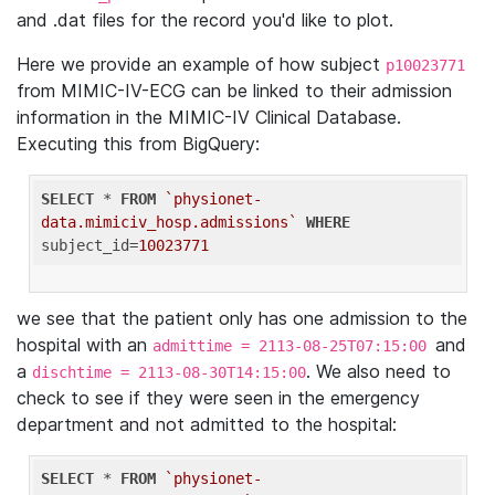
and .dat files for the record you'd like to plot.
Here we provide an example of how subject
p10023771
from MIMIC-IV-ECG can be linked to their admission
information in the MIMIC-IV Clinical Database.
Executing this from BigQuery:
SELECT
 * 
FROM
`physionet-
data.mimiciv_hosp.admissions`
WHERE
subject_id=
10023771
we see that the patient only has one admission to the
hospital with an
and
admittime = 2113-08-25T07:15:00
a
. We also need to
dischtime = 2113-08-30T14:15:00
check to see if they were seen in the emergency
department and not admitted to the hospital:
SELECT
 * 
FROM
`physionet-