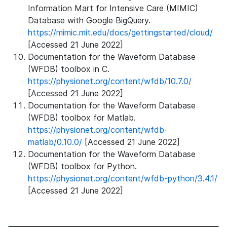
Information Mart for Intensive Care (MIMIC)
Database with Google BigQuery.
https://mimic.mit.edu/docs/gettingstarted/cloud/
[Accessed 21 June 2022]
Documentation for the Waveform Database
(WFDB) toolbox in C.
https://physionet.org/content/wfdb/10.7.0/
[Accessed 21 June 2022]
Documentation for the Waveform Database
(WFDB) toolbox for Matlab.
https://physionet.org/content/wfdb-
matlab/0.10.0/
[Accessed 21 June 2022]
Documentation for the Waveform Database
(WFDB) toolbox for Python.
https://physionet.org/content/wfdb-python/3.4.1/
[Accessed 21 June 2022]