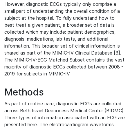
However, diagnostic ECGs typically only comprise a
small part of understanding the overall condition of a
subject at the hospital. To fully understand how to
best treat a given patient, a broader set of data is
collected which may include: patient demographics,
diagnosis, medications, lab tests, and additional
information. This broader set of clinical information is
shared as part of the MIMIC-IV Clinical Database [3].
The MIMIC-IV-ECG Matched Subset contains the vast
majority of diagnostic ECGs collected between 2008 -
2019 for subjects in MIMIC-IV.
Methods
As part of routine care, diagnostic ECGs are collected
across Beth Israel Deaconess Medical Center (BIDMC).
Three types of information associated with an ECG are
presented here. The electrocardiogram waveforms