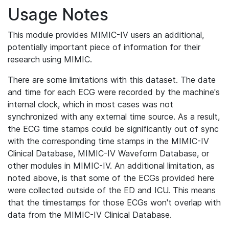
Usage Notes
This module provides MIMIC-IV users an additional,
potentially important piece of information for their
research using MIMIC.
There are some limitations with this dataset. The date
and time for each ECG were recorded by the machine's
internal clock, which in most cases was not
synchronized with any external time source. As a result,
the ECG time stamps could be significantly out of sync
with the corresponding time stamps in the MIMIC-IV
Clinical Database, MIMIC-IV Waveform Database, or
other modules in MIMIC-IV. An additional limitation, as
noted above, is that some of the ECGs provided here
were collected outside of the ED and ICU. This means
that the timestamps for those ECGs won't overlap with
data from the MIMIC-IV Clinical Database.