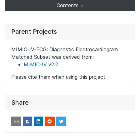
Contents
Parent Projects
MIMIC-IV-ECG: Diagnostic Electrocardiogram
Matched Subset was derived from:
MIMIC-IV v2.2
Please cite them when using this project.
Share