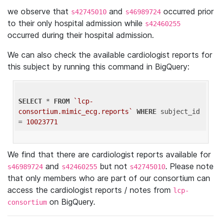
we observe that
and
occurred prior
s42745010
s46989724
to their only hospital admission while
s42460255
occurred during their hospital admission.
We can also check the available cardiologist reports for
this subject by running this command in BigQuery:
SELECT
 * 
FROM
`lcp-
consortium.mimic_ecg.reports`
WHERE
 subject_id 
= 
10023771
We find that there are cardiologist reports available for
and
but not
. Please note
s46989724
s42460255
s42745010
that only members who are part of our consortium can
access the cardiologist reports / notes from
lcp-
on BigQuery.
consortium