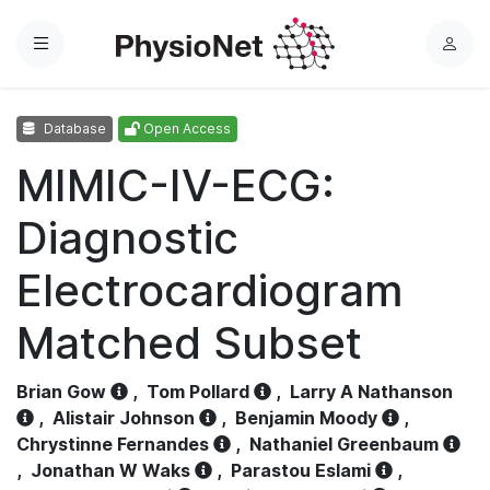
Menu
L
o
g
Database
Open Access
i
n
MIMIC-IV-ECG:
Diagnostic
Electrocardiogram
Matched Subset
Brian Gow
,
Tom Pollard
,
Larry A Nathanson
,
Alistair Johnson
,
Benjamin Moody
,
Chrystinne Fernandes
,
Nathaniel Greenbaum
,
Jonathan W Waks
,
Parastou Eslami
,