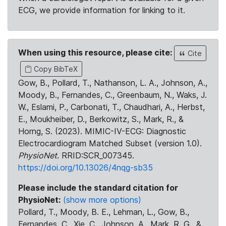
ECG, we provide information for linking to it.
When using this resource, please cite:
Cite
Copy BibTeX
Gow, B., Pollard, T., Nathanson, L. A., Johnson, A.,
Moody, B., Fernandes, C., Greenbaum, N., Waks, J.
W., Eslami, P., Carbonati, T., Chaudhari, A., Herbst,
E., Moukheiber, D., Berkowitz, S., Mark, R., &
Horng, S. (2023). MIMIC-IV-ECG: Diagnostic
Electrocardiogram Matched Subset (version 1.0).
PhysioNet
. RRID:SCR_007345.
https://doi.org/10.13026/4nqg-sb35
Please include the standard citation for
PhysioNet:
(show more options)
Pollard, T., Moody, B. E., Lehman, L., Gow, B.,
Fernandes, C., Xie, C., Johnson, A., Mark, R. G., &