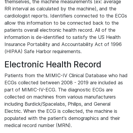
themselves, the machine measurements (ex: average
RR interval as calculated by the machine), and the
cardiologist reports. Identifiers connected to the ECGs
allow this information to be connected back to the
patients overall electronic health record. All of the
information is de-identified to satisfy the US Health
Insurance Portability and Accountability Act of 1996
(HIPAA) Safe Harbor requirements.
Electronic Health Record
Patients from the MIMIC-IV Clinical Database who had
ECGs collected between 2008 - 2019 are included as
part of MIMIC-IV-ECG. The diagnostic ECGs are
collected on machines from various manufacturers
including Burdick/Spacelabs, Philips, and General
Electric. When the ECG is collected, the machine is
populated with the patient's demographics and their
medical record number (MRN).