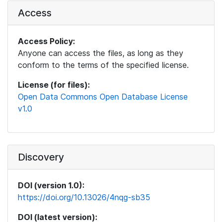
Access
Access Policy:
Anyone can access the files, as long as they
conform to the terms of the specified license.
License (for files):
Open Data Commons Open Database License
v1.0
Discovery
DOI (version 1.0):
https://doi.org/10.13026/4nqg-sb35
DOI (latest version):