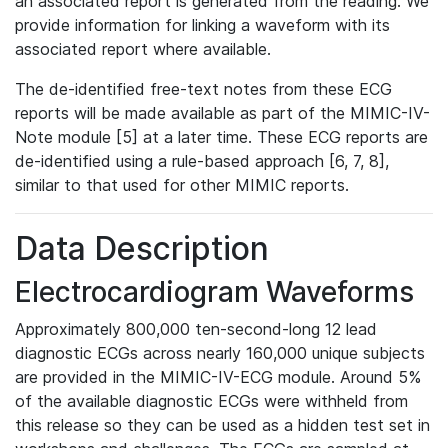
an associated report is generated from the reading. We
provide information for linking a waveform with its
associated report where available.
The de-identified free-text notes from these ECG
reports will be made available as part of the MIMIC-IV-
Note module [5] at a later time. These ECG reports are
de-identified using a rule-based approach [6, 7, 8],
similar to that used for other MIMIC reports.
Data Description
Electrocardiogram Waveforms
Approximately 800,000 ten-second-long 12 lead
diagnostic ECGs across nearly 160,000 unique subjects
are provided in the MIMIC-IV-ECG module. Around 5%
of the available diagnostic ECGs were withheld from
this release so they can be used as a hidden test set in