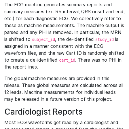
The ECG machine generates summary reports and
summary measures (ex: RR interval, QRS onset and end,
etc.) for each diagnostic ECG. We collectively refer to
these as machine measurements. The machine output is
parsed and any PHI is removed. In particular, the MRN
is shifted to
, the de-identified
is
subject_id
study_id
assigned in a manner consistent with the ECG
waveform files, and the raw Cart ID is randomly shifted
to create a de-identified
. There was no PHI in
cart_id
the report lines.
The global machine measures are provided in this
release. These global measures are calculated across all
12 leads. Machine measurements for individual leads
may be released in a future version of this project.
Cardiologist Reports
Most ECG waveforms get read by a cardiologist and