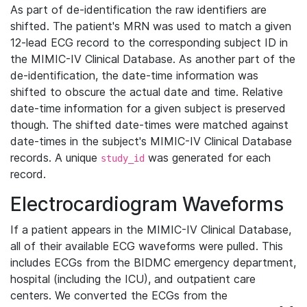
As part of de-identification the raw identifiers are
shifted. The patient's MRN was used to match a given
12-lead ECG record to the corresponding subject ID in
the MIMIC-IV Clinical Database. As another part of the
de-identification, the date-time information was
shifted to obscure the actual date and time. Relative
date-time information for a given subject is preserved
though. The shifted date-times were matched against
date-times in the subject's MIMIC-IV Clinical Database
records. A unique
was generated for each
study_id
record.
Electrocardiogram Waveforms
If a patient appears in the MIMIC-IV Clinical Database,
all of their available ECG waveforms were pulled. This
includes ECGs from the BIDMC emergency department,
hospital (including the ICU), and outpatient care
centers. We converted the ECGs from the