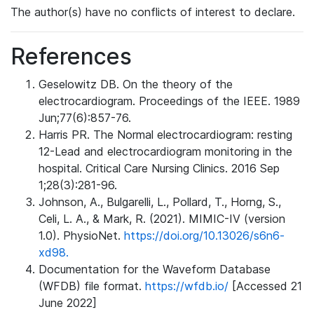
The author(s) have no conflicts of interest to declare.
References
Geselowitz DB. On the theory of the
electrocardiogram. Proceedings of the IEEE. 1989
Jun;77(6):857-76.
Harris PR. The Normal electrocardiogram: resting
12-Lead and electrocardiogram monitoring in the
hospital. Critical Care Nursing Clinics. 2016 Sep
1;28(3):281-96.
Johnson, A., Bulgarelli, L., Pollard, T., Horng, S.,
Celi, L. A., & Mark, R. (2021). MIMIC-IV (version
1.0). PhysioNet.
https://doi.org/10.13026/s6n6-
xd98.
Documentation for the Waveform Database
(WFDB) file format.
https://wfdb.io/
[Accessed 21
June 2022]