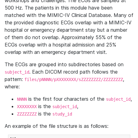
workshops and challenges. The ECGs are sampled at
500 Hz. The patients in this module have been
matched with the MIMIC-IV Clinical Database. Many of
the provided diagnostic ECGs overlap with a MIMIC-IV
hospital or emergency department stay but a number
of them do not overlap. Approximately 55% of the
ECGs overlap with a hospital admission and 25%
overlap with an emergency department visit.
The ECGs are grouped into subdirectories based on
. Each DICOM record path follows the
subject_id
pattern:
,
files/pNNNN/pXXXXXXXX/sZZZZZZZZ/ZZZZZZZZ
where:
is the first four characters of the
,
NNNN
subject_id
is the
,
XXXXXXXX
subject_id
is the
ZZZZZZZZ
study_id
An example of the file structure is as follows: