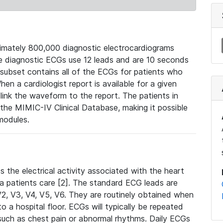
mately 800,000 diagnostic electrocardiograms
se diagnostic ECGs use 12 leads and are 10 seconds
 subset contains all of the ECGs for patients who
en a cardiologist report is available for a given
ink the waveform to the report. The patients in
e MIMIC-IV Clinical Database, making it possible
modules.
the electrical activity associated with the heart
 a patients care [2]. The standard ECG leads are
, V2, V3, V4, V5, V6. They are routinely obtained when
a hospital floor. ECGs will typically be repeated
such as chest pain or abnormal rhythms. Daily ECGs