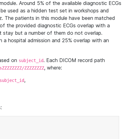
module. Around 5% of the available diagnostic ECGs
 be used as a hidden test set in workshops and
z. The patients in this module have been matched
of the provided diagnostic ECGs overlap with a
 stay but a number of them do not overlap.
 a hospital admission and 25% overlap with an
based on
. Each DICOM record path
subject_id
, where:
sZZZZZZZZ/ZZZZZZZZ
,
subject_id
: