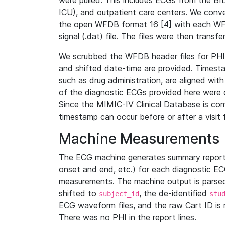
were pulled. This includes ECGs from the B
ICU), and outpatient care centers. We con
the open WFDB format 16 [4] with each WFD
signal (.dat) file. The files were then trans
We scrubbed the WFDB header files for PHI s
and shifted date-time are provided. Timesta
such as drug administration, are aligned w
of the diagnostic ECGs provided here were co
Since the MIMIC-IV Clinical Database is co
timestamp can occur before or after a visit 
Machine Measurements
The ECG machine generates summary report
onset and end, etc.) for each diagnostic EC
measurements. The machine output is parsed 
shifted to
, the de-identified
subject_id
stu
ECG waveform files, and the raw Cart ID is 
There was no PHI in the report lines.