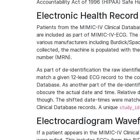
Accountability Act of 1996 (HIPAA) Safe Ha
Electronic Health Record
Patients from the MIMIC-IV Clinical Data
are included as part of MIMIC-IV-ECG. The 
various manufacturers including Burdick/Spac
collected, the machine is populated with th
number (MRN).
As part of de-identification the raw identif
match a given 12-lead ECG record to the cor
Database. As another part of the de-identif
obscure the actual date and time. Relative d
though. The shifted date-times were matche
Clinical Database records. A unique
study_id
Electrocardiogram Wave
If a patient appears in the MIMIC-IV Clinica