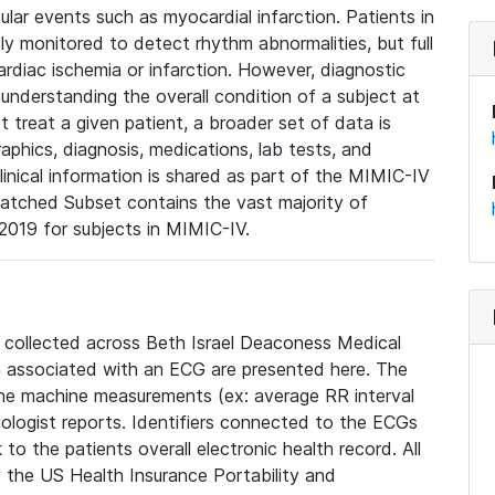
lar events such as myocardial infarction. Patients in
ly monitored to detect rhythm abnormalities, but full
diac ischemia or infarction. However, diagnostic
 understanding the overall condition of a subject at
t treat a given patient, a broader set of data is
phics, diagnosis, medications, lab tests, and
linical information is shared as part of the MIMIC-IV
atched Subset contains the vast majority of
019 for subjects in MIMIC-IV.
e collected across Beth Israel Deaconess Medical
 associated with an ECG are presented here. The
he machine measurements (ex: average RR interval
iologist reports. Identifiers connected to the ECGs
o the patients overall electronic health record. All
fy the US Health Insurance Portability and