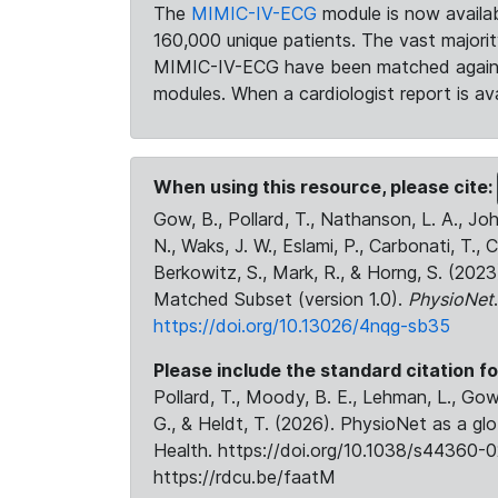
The
MIMIC-IV-ECG
module is now availab
160,000 unique patients. The vast majori
MIMIC-IV-ECG have been matched against 
modules. When a cardiologist report is ava
When using this resource, please cite:
Gow, B., Pollard, T., Nathanson, L. A., J
N., Waks, J. W., Eslami, P., Carbonati, T., 
Berkowitz, S., Mark, R., & Horng, S. (20
Matched Subset (version 1.0).
PhysioNet
https://doi.org/10.13026/4nqg-sb35
Please include the standard citation fo
Pollard, T., Moody, B. E., Lehman, L., Gow,
G., & Heldt, T. (2026). PhysioNet as a gl
Health. https://doi.org/10.1038/s44360-0
https://rdcu.be/faatM