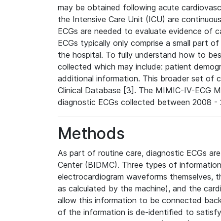
may be obtained following acute cardiovascu
the Intensive Care Unit (ICU) are continuous
ECGs are needed to evaluate evidence of car
ECGs typically only comprise a small part of
the hospital. To fully understand how to bes
collected which may include: patient demogra
additional information. This broader set of c
Clinical Database [3]. The MIMIC-IV-ECG M
diagnostic ECGs collected between 2008 - 2
Methods
As part of routine care, diagnostic ECGs ar
Center (BIDMC). Three types of information
electrocardiogram waveforms themselves, t
as calculated by the machine), and the card
allow this information to be connected back t
of the information is de-identified to satis