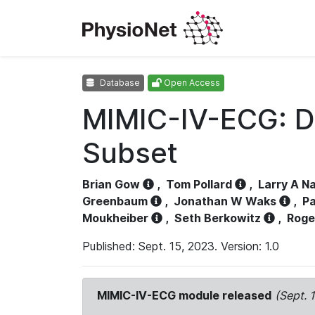
Database
Open Access
MIMIC-IV-ECG: D
Subset
Brian Gow
,
Tom Pollard
,
Larry A N
Greenbaum
,
Jonathan W Waks
,
Pa
Moukheiber
,
Seth Berkowitz
,
Roge
Published: Sept. 15, 2023. Version: 1.0
MIMIC-IV-ECG module released
(Sept. 