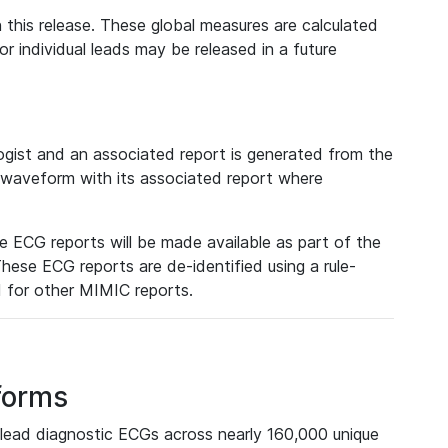
 this release. These global measures are calculated
r individual leads may be released in a future
ist and an associated report is generated from the
a waveform with its associated report where
e ECG reports will be made available as part of the
hese ECG reports are de-identified using a rule-
ed for other MIMIC reports.
forms
lead diagnostic ECGs across nearly 160,000 unique