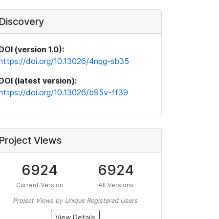
Discovery
DOI (version 1.0):
https://doi.org/10.13026/4nqg-sb35
DOI (latest version):
https://doi.org/10.13026/b95v-ff39
Project Views
6924
6924
Current Version
All Versions
Project Views by Unique Registered Users
View Details