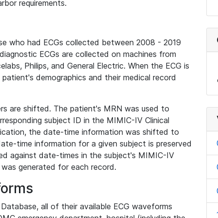
rbor requirements.
base who had ECGs collected between 2008 - 2019
diagnostic ECGs are collected on machines from
elabs, Philips, and General Electric. When the ECG is
e patient's demographics and their medical record
iers are shifted. The patient's MRN was used to
responding subject ID in the MIMIC-IV Clinical
ication, the date-time information was shifted to
ate-time information for a given subject is preserved
d against date-times in the subject's MIMIC-IV
was generated for each record.
forms
l Database, all of their available ECG waveforms