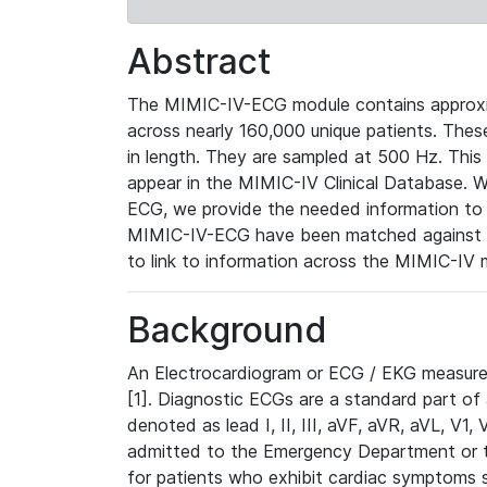
Abstract
The MIMIC-IV-ECG module contains approxi
across nearly 160,000 unique patients. The
in length. They are sampled at 500 Hz. This
appear in the MIMIC-IV Clinical Database. Wh
ECG, we provide the needed information to l
MIMIC-IV-ECG have been matched against th
to link to information across the MIMIC-IV 
Background
An Electrocardiogram or ECG / EKG measures 
[1]. Diagnostic ECGs are a standard part of
denoted as lead I, II, III, aVF, aVR, aVL, V1
admitted to the Emergency Department or to 
for patients who exhibit cardiac symptoms 