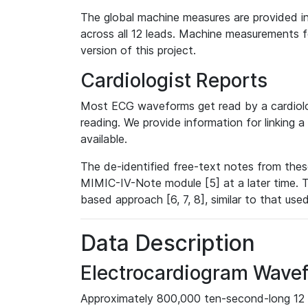
The global machine measures are provided in
across all 12 leads. Machine measurements fo
version of this project.
Cardiologist Reports
Most ECG waveforms get read by a cardiolog
reading. We provide information for linking 
available.
The de-identified free-text notes from thes
MIMIC-IV-Note module [5] at a later time. T
based approach [6, 7, 8], similar to that us
Data Description
Electrocardiogram Wave
Approximately 800,000 ten-second-long 12 