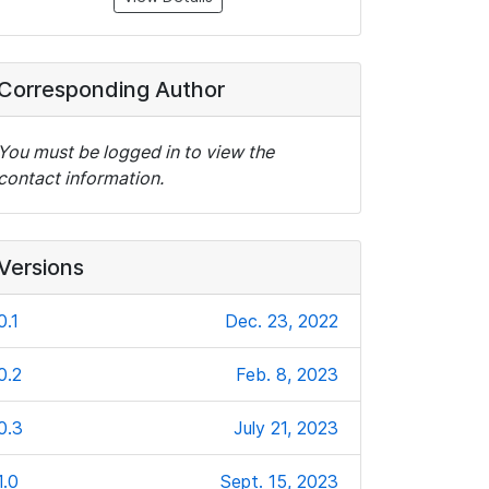
Corresponding Author
You must be logged in to view the
contact information.
Versions
0.1
Dec. 23, 2022
0.2
Feb. 8, 2023
0.3
July 21, 2023
1.0
Sept. 15, 2023