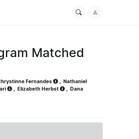
Search
L
PhysioNet
o
g
i
n
ogram Matched
hrystinne Fernandes
,
Nathaniel
ari
,
Elizabeth Herbst
,
Dana