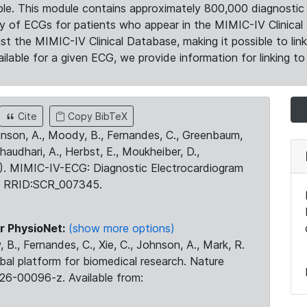
le. This module contains approximately 800,000 diagnostic 
ty of ECGs for patients who appear in the MIMIC-IV Clinical 
the MIMIC-IV Clinical Database, making it possible to lin
ilable for a given ECG, we provide information for linking to 
Cite
Copy BibTeX
ohnson, A., Moody, B., Fernandes, C., Greenbaum,
Chaudhari, A., Herbst, E., Moukheiber, D.,
23). MIMIC-IV-ECG: Diagnostic Electrocardiogram
. RRID:SCR_007345.
r PhysioNet:
(show more options)
 B., Fernandes, C., Xie, C., Johnson, A., Mark, R.
obal platform for biomedical research. Nature
26-00096-z. Available from: