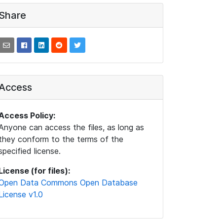
Share
Access
Access Policy:
Anyone can access the files, as long as
they conform to the terms of the
specified license.
License (for files):
Open Data Commons Open Database
License v1.0