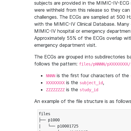
subjects are provided in the MIMIC-IV-ECG 
were withheld from this release so they can
challenges. The ECGs are sampled at 500 H
with the MIMIC-IV Clinical Database. Many 
MIMIC-IV hospital or emergency department
Approximately 55% of the ECGs overlap with
emergency department visit.
The ECGs are grouped into subdirectories 
follows the pattern:
files/pNNNN/pXXXXXXXX/
is the first four characters of the
NNNN
is the
,
XXXXXXXX
subject_id
is the
ZZZZZZZZ
study_id
An example of the file structure is as follows
files

├── p1000

|   └── p10001725
