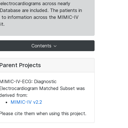
electrocardiograms across nearly
Database are included. The patients in
k to information across the MIMIC-IV
it.
Contents
Parent Projects
MIMIC-IV-ECG: Diagnostic
Electrocardiogram Matched Subset was
derived from:
MIMIC-IV v2.2
Please cite them when using this project.