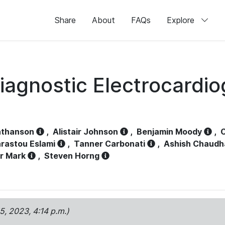
Share
About
FAQs
Explore
iagnostic Electrocardi
athanson
,
Alistair Johnson
,
Benjamin Moody
,
C
rastou Eslami
,
Tanner Carbonati
,
Ashish Chaudh
r Mark
,
Steven Horng
15, 2023, 4:14 p.m.)