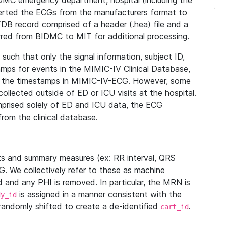
IDMC emergency department, hospital (including the
verted the ECGs from the manufacturers format to
B record comprised of a header (.hea) file and a
ferred from BIDMC to MIT for additional processing.
uch that only the signal information, subject ID,
mps for events in the MIMIC-IV Clinical Database,
ith the timestamps in MIMIC-IV-ECG. However, some
llected outside of ED or ICU visits at the hospital.
mprised solely of ED and ICU data, the ECG
from the clinical database.
s and summary measures (ex: RR interval, QRS
G. We collectively refer to these as machine
and any PHI is removed. In particular, the MRN is
is assigned in a manner consistent with the
dy_id
randomly shifted to create a de-identified
.
cart_id