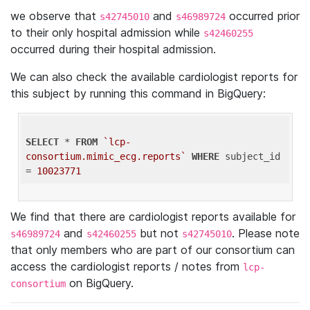
we observe that
and
occurred prior
s42745010
s46989724
to their only hospital admission while
s42460255
occurred during their hospital admission.
We can also check the available cardiologist reports for
this subject by running this command in BigQuery:
SELECT
 * 
FROM
`lcp-
consortium.mimic_ecg.reports`
WHERE
 subject_id 
= 
10023771
We find that there are cardiologist reports available for
and
but not
. Please note
s46989724
s42460255
s42745010
that only members who are part of our consortium can
access the cardiologist reports / notes from
lcp-
on BigQuery.
consortium