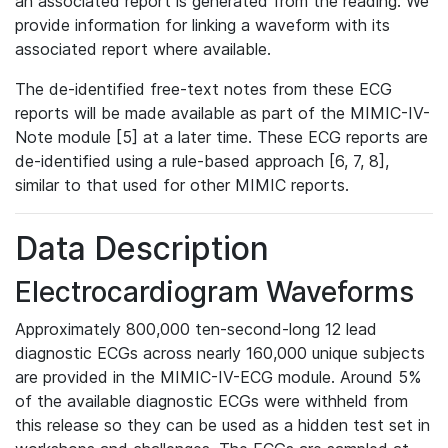
an associated report is generated from the reading. We
provide information for linking a waveform with its
associated report where available.
The de-identified free-text notes from these ECG
reports will be made available as part of the MIMIC-IV-
Note module [5] at a later time. These ECG reports are
de-identified using a rule-based approach [6, 7, 8],
similar to that used for other MIMIC reports.
Data Description
Electrocardiogram Waveforms
Approximately 800,000 ten-second-long 12 lead
diagnostic ECGs across nearly 160,000 unique subjects
are provided in the MIMIC-IV-ECG module. Around 5%
of the available diagnostic ECGs were withheld from
this release so they can be used as a hidden test set in