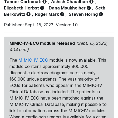
Tanner Carbonati
,
Ashish Chaudhari
,
Elizabeth Herbst
,
Dana Moukheiber
,
Seth
Berkowitz
,
Roger Mark
,
Steven Horng
Published: Sept. 15, 2023. Version: 1.0
MIMIC-IV-ECG module released
(Sept. 15, 2023,
4:14 p.m.)
The
MIMIC-IV-ECG
module is now available. This
module contains approximately 800,000
diagnostic electrocardiograms across nearly
160,000 unique patients. The vast majority of
ECGs for patients who appear in the MIMIC-IV
Clinical Database are included. The patients in
MIMIC-IV-ECG have been matched against the
MIMIC-IV Clinical Database, making it possible to
link to information across the MIMIC-IV modules.
When a cardiologist report is available for a given