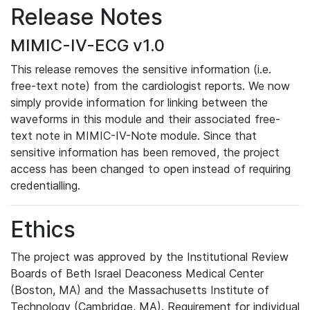
Release Notes
MIMIC-IV-ECG v1.0
This release removes the sensitive information (i.e.
free-text note) from the cardiologist reports. We now
simply provide information for linking between the
waveforms in this module and their associated free-
text note in MIMIC-IV-Note module. Since that
sensitive information has been removed, the project
access has been changed to open instead of requiring
credentialling.
Ethics
The project was approved by the Institutional Review
Boards of Beth Israel Deaconess Medical Center
(Boston, MA) and the Massachusetts Institute of
Technology (Cambridge, MA). Requirement for individual