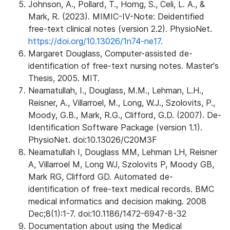
Johnson, A., Pollard, T., Horng, S., Celi, L. A., &
Mark, R. (2023). MIMIC-IV-Note: Deidentified
free-text clinical notes (version 2.2). PhysioNet.
https://doi.org/10.13026/1n74-ne17.
Margaret Douglass, Computer-assisted de-
identification of free-text nursing notes. Master's
Thesis, 2005. MIT.
Neamatullah, I., Douglass, M.M., Lehman, L.H.,
Reisner, A., Villarroel, M., Long, W.J., Szolovits, P.,
Moody, G.B., Mark, R.G., Clifford, G.D. (2007). De-
Identification Software Package (version 1.1).
PhysioNet. doi:10.13026/C20M3F
Neamatullah I, Douglass MM, Lehman LH, Reisner
A, Villarroel M, Long WJ, Szolovits P, Moody GB,
Mark RG, Clifford GD. Automated de-
identification of free-text medical records. BMC
medical informatics and decision making. 2008
Dec;8(1):1-7. doi:10.1186/1472-6947-8-32
Documentation about using the Medical