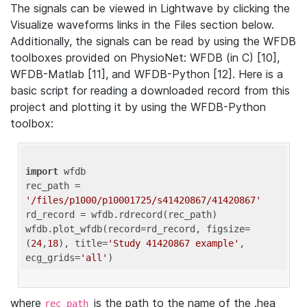
The signals can be viewed in Lightwave by clicking the
Visualize waveforms links in the Files section below.
Additionally, the signals can be read by using the WFDB
toolboxes provided on PhysioNet: WFDB (in C) [10],
WFDB-Matlab [11], and WFDB-Python [12]. Here is a
basic script for reading a downloaded record from this
project and plotting it by using the WFDB-Python
toolbox:
import
 wfdb 

rec_path = 
'/files/p1000/p10001725/s41420867/41420867'
rd_record = wfdb.rdrecord(rec_path) 

wfdb.plot_wfdb(record=rd_record, figsize=
(
24
,
18
), title=
'Study 41420867 example'
, 
ecg_grids=
'all'
where
is the path to the name of the .hea
rec_path