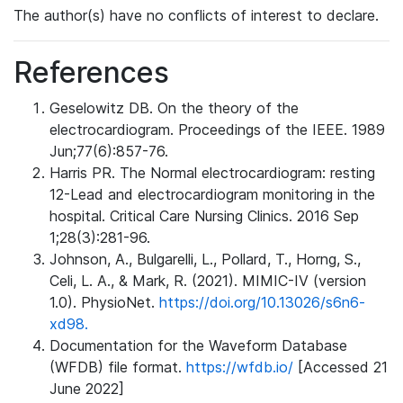
The author(s) have no conflicts of interest to declare.
References
Geselowitz DB. On the theory of the
electrocardiogram. Proceedings of the IEEE. 1989
Jun;77(6):857-76.
Harris PR. The Normal electrocardiogram: resting
12-Lead and electrocardiogram monitoring in the
hospital. Critical Care Nursing Clinics. 2016 Sep
1;28(3):281-96.
Johnson, A., Bulgarelli, L., Pollard, T., Horng, S.,
Celi, L. A., & Mark, R. (2021). MIMIC-IV (version
1.0). PhysioNet.
https://doi.org/10.13026/s6n6-
xd98.
Documentation for the Waveform Database
(WFDB) file format.
https://wfdb.io/
[Accessed 21
June 2022]