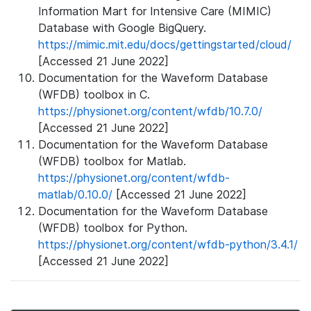
Information Mart for Intensive Care (MIMIC)
Database with Google BigQuery.
https://mimic.mit.edu/docs/gettingstarted/cloud/
[Accessed 21 June 2022]
Documentation for the Waveform Database
(WFDB) toolbox in C.
https://physionet.org/content/wfdb/10.7.0/
[Accessed 21 June 2022]
Documentation for the Waveform Database
(WFDB) toolbox for Matlab.
https://physionet.org/content/wfdb-
matlab/0.10.0/
[Accessed 21 June 2022]
Documentation for the Waveform Database
(WFDB) toolbox for Python.
https://physionet.org/content/wfdb-python/3.4.1/
[Accessed 21 June 2022]