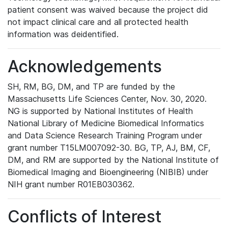
patient consent was waived because the project did
not impact clinical care and all protected health
information was deidentified.
Acknowledgements
SH, RM, BG, DM, and TP are funded by the
Massachusetts Life Sciences Center, Nov. 30, 2020.
NG is supported by National Institutes of Health
National Library of Medicine Biomedical Informatics
and Data Science Research Training Program under
grant number T15LM007092-30. BG, TP, AJ, BM, CF,
DM, and RM are supported by the National Institute of
Biomedical Imaging and Bioengineering (NIBIB) under
NIH grant number R01EB030362.
Conflicts of Interest