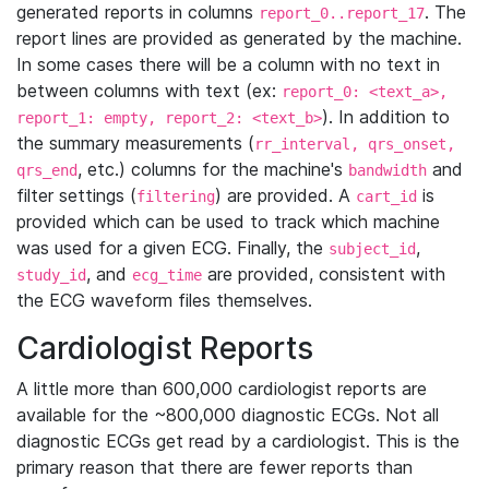
generated reports in columns
. The
report_0..report_17
report lines are provided as generated by the machine.
In some cases there will be a column with no text in
between columns with text (ex:
report_0: <text_a>,
). In addition to
report_1: empty, report_2: <text_b>
the summary measurements (
rr_interval, qrs_onset,
, etc.) columns for the machine's
and
qrs_end
bandwidth
filter settings (
) are provided. A
is
filtering
cart_id
provided which can be used to track which machine
was used for a given ECG. Finally, the
,
subject_id
, and
are provided, consistent with
study_id
ecg_time
the ECG waveform files themselves.
Cardiologist Reports
A little more than 600,000 cardiologist reports are
available for the ~800,000 diagnostic ECGs. Not all
diagnostic ECGs get read by a cardiologist. This is the
primary reason that there are fewer reports than