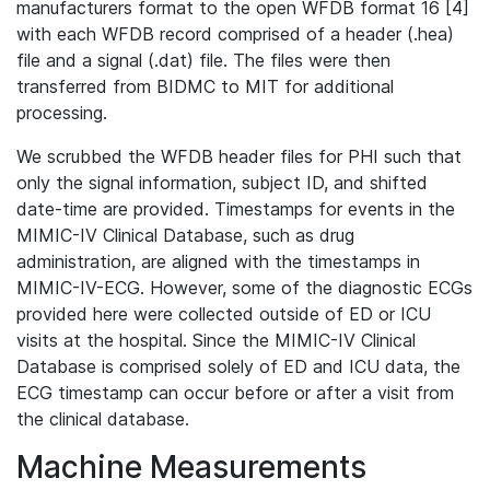
manufacturers format to the open WFDB format 16 [4]
with each WFDB record comprised of a header (.hea)
file and a signal (.dat) file. The files were then
transferred from BIDMC to MIT for additional
processing.
We scrubbed the WFDB header files for PHI such that
only the signal information, subject ID, and shifted
date-time are provided. Timestamps for events in the
MIMIC-IV Clinical Database, such as drug
administration, are aligned with the timestamps in
MIMIC-IV-ECG. However, some of the diagnostic ECGs
provided here were collected outside of ED or ICU
visits at the hospital. Since the MIMIC-IV Clinical
Database is comprised solely of ED and ICU data, the
ECG timestamp can occur before or after a visit from
the clinical database.
Machine Measurements