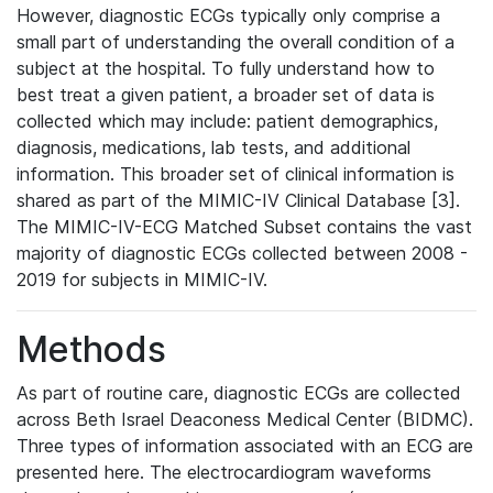
However, diagnostic ECGs typically only comprise a
small part of understanding the overall condition of a
subject at the hospital. To fully understand how to
best treat a given patient, a broader set of data is
collected which may include: patient demographics,
diagnosis, medications, lab tests, and additional
information. This broader set of clinical information is
shared as part of the MIMIC-IV Clinical Database [3].
The MIMIC-IV-ECG Matched Subset contains the vast
majority of diagnostic ECGs collected between 2008 -
2019 for subjects in MIMIC-IV.
Methods
As part of routine care, diagnostic ECGs are collected
across Beth Israel Deaconess Medical Center (BIDMC).
Three types of information associated with an ECG are
presented here. The electrocardiogram waveforms