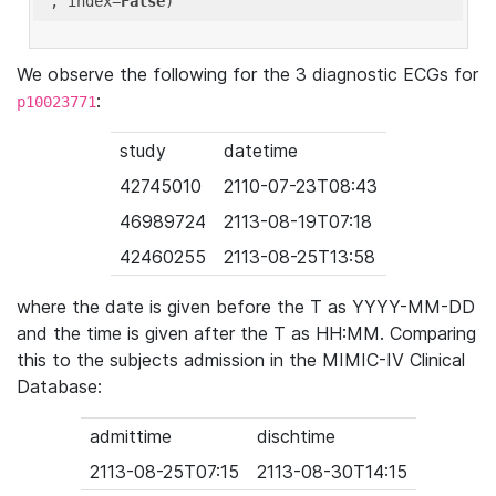
'
, index=
False
We observe the following for the 3 diagnostic ECGs for
:
p10023771
study
datetime
42745010
2110-07-23T08:43
46989724
2113-08-19T07:18
42460255
2113-08-25T13:58
where the date is given before the T as YYYY-MM-DD
and the time is given after the T as HH:MM. Comparing
this to the subjects admission in the MIMIC-IV Clinical
Database:
admittime
dischtime
2113-08-25T07:15
2113-08-30T14:15