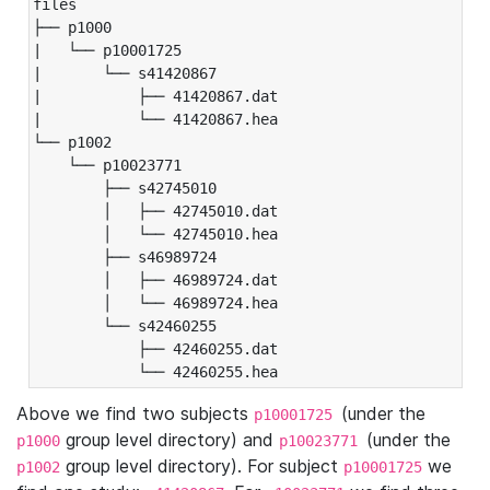
files

├── p1000

|   └── p10001725

|       └── s41420867

|           ├── 41420867.dat

|           └── 41420867.hea

└── p1002

    └── p10023771

        ├── s42745010

        │   ├── 42745010.dat

        │   └── 42745010.hea

        ├── s46989724

        │   ├── 46989724.dat

        │   └── 46989724.hea

        └── s42460255

            ├── 42460255.dat

            └── 42460255.hea
Above we find two subjects
(under the
p10001725
group level directory) and
(under the
p1000
p10023771
group level directory). For subject
we
p1002
p10001725