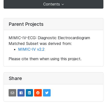
Contents
Parent Projects
MIMIC-IV-ECG: Diagnostic Electrocardiogram
Matched Subset was derived from:
MIMIC-IV v2.2
Please cite them when using this project.
Share