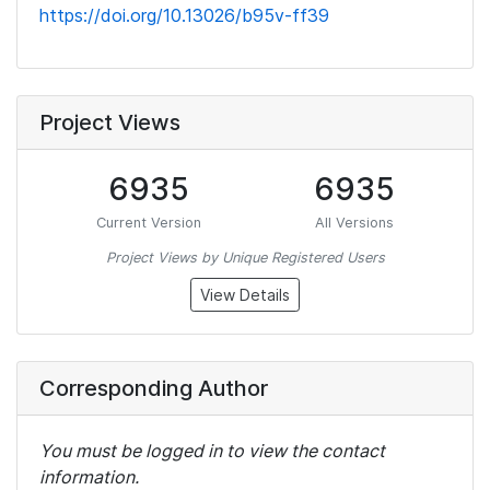
https://doi.org/10.13026/b95v-ff39
Project Views
6935
6935
Current Version
All Versions
Project Views by Unique Registered Users
View Details
Corresponding Author
You must be logged in to view the contact
information.