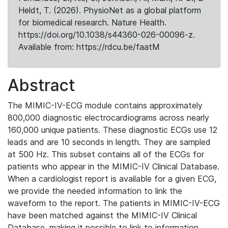
Heldt, T. (2026). PhysioNet as a global platform
for biomedical research. Nature Health.
https://doi.org/10.1038/s44360-026-00096-z.
Available from: https://rdcu.be/faatM
Abstract
The MIMIC-IV-ECG module contains approximately
800,000 diagnostic electrocardiograms across nearly
160,000 unique patients. These diagnostic ECGs use 12
leads and are 10 seconds in length. They are sampled
at 500 Hz. This subset contains all of the ECGs for
patients who appear in the MIMIC-IV Clinical Database.
When a cardiologist report is available for a given ECG,
we provide the needed information to link the
waveform to the report. The patients in MIMIC-IV-ECG
have been matched against the MIMIC-IV Clinical
Database, making it possible to link to information