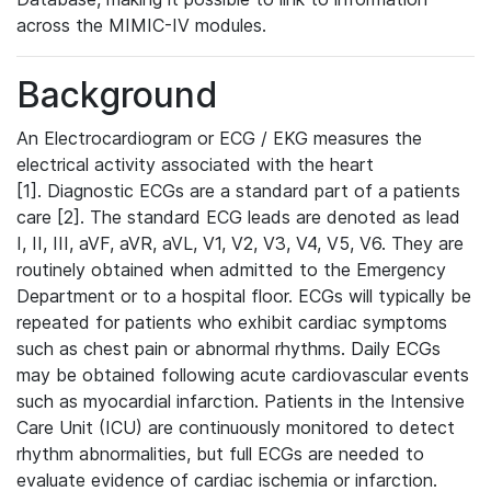
across the MIMIC-IV modules.
Background
An Electrocardiogram or ECG / EKG measures the
electrical activity associated with the heart
[1]. Diagnostic ECGs are a standard part of a patients
care [2]. The standard ECG leads are denoted as lead
I, II, III, aVF, aVR, aVL, V1, V2, V3, V4, V5, V6. They are
routinely obtained when admitted to the Emergency
Department or to a hospital floor. ECGs will typically be
repeated for patients who exhibit cardiac symptoms
such as chest pain or abnormal rhythms. Daily ECGs
may be obtained following acute cardiovascular events
such as myocardial infarction. Patients in the Intensive
Care Unit (ICU) are continuously monitored to detect
rhythm abnormalities, but full ECGs are needed to
evaluate evidence of cardiac ischemia or infarction.