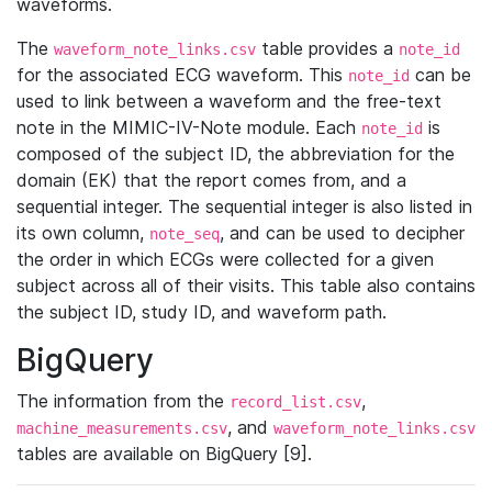
waveforms.
The
table provides a
waveform_note_links.csv
note_id
for the associated ECG waveform. This
can be
note_id
used to link between a waveform and the free-text
note in the MIMIC-IV-Note module. Each
is
note_id
composed of the subject ID, the abbreviation for the
domain (EK) that the report comes from, and a
sequential integer. The sequential integer is also listed in
its own column,
, and can be used to decipher
note_seq
the order in which ECGs were collected for a given
subject across all of their visits. This table also contains
the subject ID, study ID, and waveform path.
BigQuery
The information from the
,
record_list.csv
, and
machine_measurements.csv
waveform_note_links.csv
tables are available on BigQuery [9].