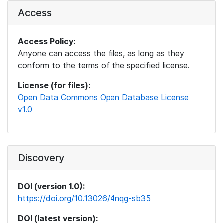
Access
Access Policy:
Anyone can access the files, as long as they
conform to the terms of the specified license.
License (for files):
Open Data Commons Open Database License
v1.0
Discovery
DOI (version 1.0):
https://doi.org/10.13026/4nqg-sb35
DOI (latest version):