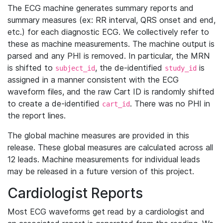
The ECG machine generates summary reports and
summary measures (ex: RR interval, QRS onset and end,
etc.) for each diagnostic ECG. We collectively refer to
these as machine measurements. The machine output is
parsed and any PHI is removed. In particular, the MRN
is shifted to
, the de-identified
is
subject_id
study_id
assigned in a manner consistent with the ECG
waveform files, and the raw Cart ID is randomly shifted
to create a de-identified
. There was no PHI in
cart_id
the report lines.
The global machine measures are provided in this
release. These global measures are calculated across all
12 leads. Machine measurements for individual leads
may be released in a future version of this project.
Cardiologist Reports
Most ECG waveforms get read by a cardiologist and