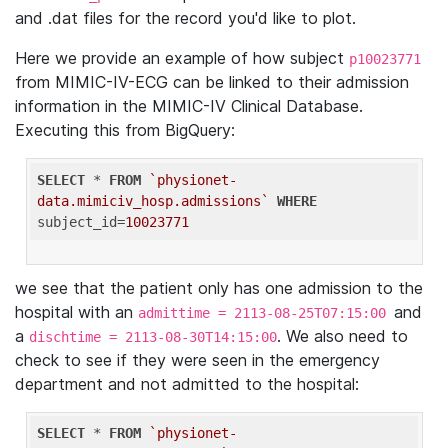
and .dat files for the record you'd like to plot.
Here we provide an example of how subject
p10023771
from MIMIC-IV-ECG can be linked to their admission
information in the MIMIC-IV Clinical Database.
Executing this from BigQuery:
SELECT
 * 
FROM
`physionet-
data.mimiciv_hosp.admissions`
WHERE
subject_id=
10023771
we see that the patient only has one admission to the
hospital with an
and
admittime = 2113-08-25T07:15:00
a
. We also need to
dischtime = 2113-08-30T14:15:00
check to see if they were seen in the emergency
department and not admitted to the hospital:
SELECT
 * 
FROM
`physionet-