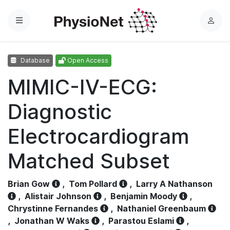
Menu
L
o
g
Database
Open Access
i
n
MIMIC-IV-ECG:
Diagnostic
Electrocardiogram
Matched Subset
Brian Gow
,
Tom Pollard
,
Larry A Nathanson
,
Alistair Johnson
,
Benjamin Moody
,
Chrystinne Fernandes
,
Nathaniel Greenbaum
,
Jonathan W Waks
,
Parastou Eslami
,