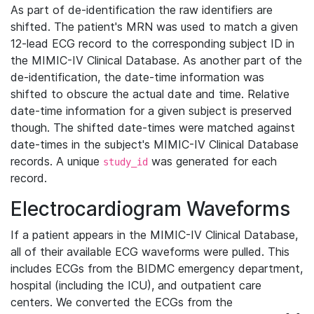
As part of de-identification the raw identifiers are
shifted. The patient's MRN was used to match a given
12-lead ECG record to the corresponding subject ID in
the MIMIC-IV Clinical Database. As another part of the
de-identification, the date-time information was
shifted to obscure the actual date and time. Relative
date-time information for a given subject is preserved
though. The shifted date-times were matched against
date-times in the subject's MIMIC-IV Clinical Database
records. A unique
was generated for each
study_id
record.
Electrocardiogram Waveforms
If a patient appears in the MIMIC-IV Clinical Database,
all of their available ECG waveforms were pulled. This
includes ECGs from the BIDMC emergency department,
hospital (including the ICU), and outpatient care
centers. We converted the ECGs from the