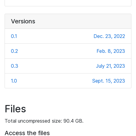
Versions
0.1
Dec. 23, 2022
0.2
Feb. 8, 2023
0.3
July 21, 2023
1.0
Sept. 15, 2023
Files
Total uncompressed size: 90.4 GB.
Access the files