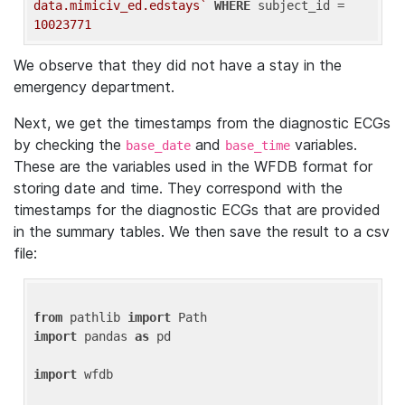
data.mimiciv_ed.edstays`
WHERE
 subject_id = 
10023771
We observe that they did not have a stay in the
emergency department.
Next, we get the timestamps from the diagnostic ECGs
by checking the
and
variables.
base_date
base_time
These are the variables used in the WFDB format for
storing date and time. They correspond with the
timestamps for the diagnostic ECGs that are provided
in the summary tables. We then save the result to a csv
file:
from
 pathlib 
import
import
 pandas 
as
 pd

import
 wfdb
