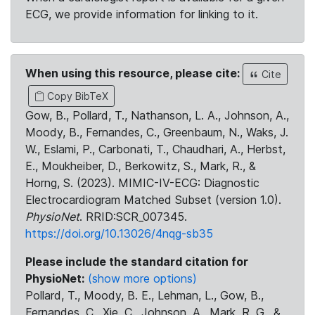
ECG, we provide information for linking to it.
When using this resource, please cite:
Cite
Copy BibTeX
Gow, B., Pollard, T., Nathanson, L. A., Johnson, A.,
Moody, B., Fernandes, C., Greenbaum, N., Waks, J.
W., Eslami, P., Carbonati, T., Chaudhari, A., Herbst,
E., Moukheiber, D., Berkowitz, S., Mark, R., &
Horng, S. (2023). MIMIC-IV-ECG: Diagnostic
Electrocardiogram Matched Subset (version 1.0).
PhysioNet
. RRID:SCR_007345.
https://doi.org/10.13026/4nqg-sb35
Please include the standard citation for
PhysioNet:
(show more options)
Pollard, T., Moody, B. E., Lehman, L., Gow, B.,
Fernandes, C., Xie, C., Johnson, A., Mark, R. G., &