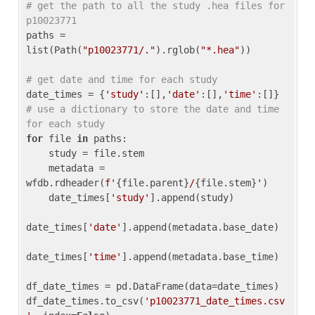
# get the path to all the study .hea files for 
p10023771
paths = 
list(Path(
"p10023771/."
).rglob(
"*.hea"
))

# get date and time for each study
date_times = {
'study'
:[],
'date'
:[],
'time'
:[]} 
# use a dictionary to store the date and time 
for each study
for
 file 
in
 paths:

    study = file.stem

    metadata = 
wfdb.rdheader(
f'
{file.parent}
/
{file.stem}
'
)

    date_times[
'study'
].append(study)

date_times[
'date'
].append(metadata.base_date)

date_times[
'time'
].append(metadata.base_time)

df_date_times = pd.DataFrame(data=date_times)

df_date_times.to_csv(
'p10023771_date_times.csv