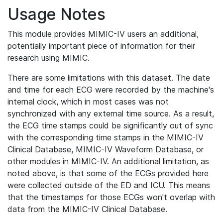
Usage Notes
This module provides MIMIC-IV users an additional,
potentially important piece of information for their
research using MIMIC.
There are some limitations with this dataset. The date
and time for each ECG were recorded by the machine's
internal clock, which in most cases was not
synchronized with any external time source. As a result,
the ECG time stamps could be significantly out of sync
with the corresponding time stamps in the MIMIC-IV
Clinical Database, MIMIC-IV Waveform Database, or
other modules in MIMIC-IV. An additional limitation, as
noted above, is that some of the ECGs provided here
were collected outside of the ED and ICU. This means
that the timestamps for those ECGs won't overlap with
data from the MIMIC-IV Clinical Database.