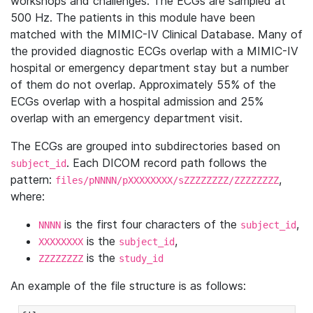
workshops and challenges. The ECGs are sampled at
500 Hz. The patients in this module have been
matched with the MIMIC-IV Clinical Database. Many of
the provided diagnostic ECGs overlap with a MIMIC-IV
hospital or emergency department stay but a number
of them do not overlap. Approximately 55% of the
ECGs overlap with a hospital admission and 25%
overlap with an emergency department visit.
The ECGs are grouped into subdirectories based on
. Each DICOM record path follows the
subject_id
pattern:
,
files/pNNNN/pXXXXXXXX/sZZZZZZZZ/ZZZZZZZZ
where:
is the first four characters of the
,
NNNN
subject_id
is the
,
XXXXXXXX
subject_id
is the
ZZZZZZZZ
study_id
An example of the file structure is as follows: