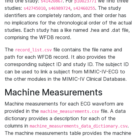
find one study:
. For
we find three
s41420867
p10023771
studies:
,
,
. The study
s42745010
s46989724
s42460255
identifiers are completely random, and their order has
no implications for the chronological order of the actual
studies. Each study has a like named .hea and .dat file,
comprising the WFDB record.
The
file contains the file name and
record_list.csv
path for each WFDB record. It also provides the
corresponding subject ID and study ID. The subject ID
can be used to link a subject from MIMIC-IV-ECG to
the other modules in the MIMIC-IV Clinical Database.
Machine Measurements
Machine measurements for each ECG waveform are
provided in the
file. A data
machine_measurements.csv
dictionary provides a description for each of the
columns in
.
machine_measurements_data_dictionary.csv
The machine measurements table provides the machine