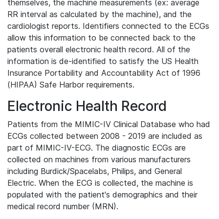
themselves, the machine measurements (ex: average
RR interval as calculated by the machine), and the
cardiologist reports. Identifiers connected to the ECGs
allow this information to be connected back to the
patients overall electronic health record. All of the
information is de-identified to satisfy the US Health
Insurance Portability and Accountability Act of 1996
(HIPAA) Safe Harbor requirements.
Electronic Health Record
Patients from the MIMIC-IV Clinical Database who had
ECGs collected between 2008 - 2019 are included as
part of MIMIC-IV-ECG. The diagnostic ECGs are
collected on machines from various manufacturers
including Burdick/Spacelabs, Philips, and General
Electric. When the ECG is collected, the machine is
populated with the patient's demographics and their
medical record number (MRN).