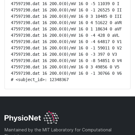
47597198.dat 16 200.0(0)/mV 16 0 -5 11039 0 I

47597198.dat 16 200.0(0)/mV 16 0 -1 26525 0 II

47597198.dat 16 200.0(0)/mV 16 0 3 10485 0 III

47597198.dat 16 200.0(0)/mV 16 0 4 51622 0 aVR

47597198.dat 16 200.0(0)/mV 16 0 1 18634 0 aVF

47597198.dat 16 200.0(0)/mV 16 0 -4 428 0 aVL

47597198.dat 16 200.0(0)/mV 16 0 -4 64817 0 V1

47597198.dat 16 200.0(0)/mV 16 0 -1 59011 0 V2

47597198.dat 16 200.0(0)/mV 16 0 -3 397 0 V3

47597198.dat 16 200.0(0)/mV 16 0 -8 54851 0 V4

47597198.dat 16 200.0(0)/mV 16 0 3 49856 0 V5

47597198.dat 16 200.0(0)/mV 16 0 -1 30766 0 V6

# <subject_id>: 12348367
Maintained by the MIT Laboratory for Computational