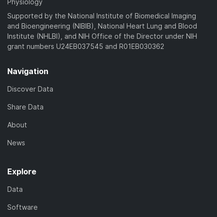
Physiology
Supported by the National Institute of Biomedical Imaging
and Bioengineering (NIBIB), National Heart Lung and Blood
Institute (NHLBI), and NIH Office of the Director under NIH
grant numbers U24EB037545 and R01EB030362
Navigation
Discover Data
Share Data
About
News
Explore
Data
Software