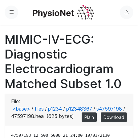
Menu
L
o
g
MIMIC-IV-ECG:
i
n
Diagnostic
Electrocardiogram
Matched Subset 1.0
File:
<base>
/
files
/
p1234
/
p12348367
/
s47597198
/
47597198.hea
(625 bytes)
Plain
Download
47597198 12 500 5000 21:24:00 19/03/2130
