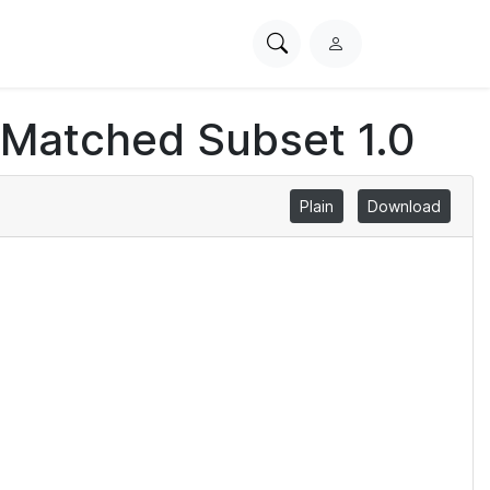
Search
L
PhysioNet
o
g
 Matched Subset 1.0
i
n
Plain
Download