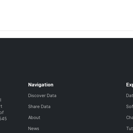
Navigation
Ex
Discover Data
Da
l
rt
Share Data
So
of
About
Cha
7545
News
Tut