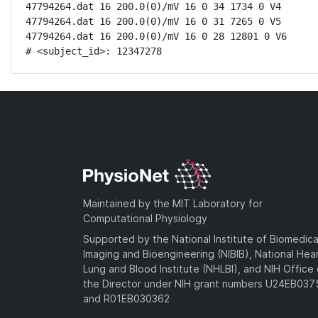
47794264.dat 16 200.0(0)/mV 16 0 34 1734 0 V4

47794264.dat 16 200.0(0)/mV 16 0 31 7265 0 V5

47794264.dat 16 200.0(0)/mV 16 0 28 12801 0 V6

# <subject_id>: 12347278
Maintained by the MIT Laboratory for
Computational Physiology
Supported by the National Institute of Biomedica
Imaging and Bioengineering (NIBIB), National Hea
Lung and Blood Institute (NHLBI), and NIH Office 
the Director under NIH grant numbers U24EB03
and R01EB030362