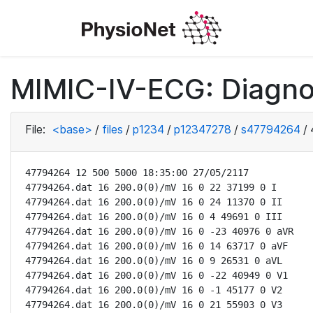
MIMIC-IV-ECG: Diagno
File:
<base>
/
files
/
p1234
/
p12347278
/
s47794264
/
47794264 12 500 5000 18:35:00 27/05/2117

47794264.dat 16 200.0(0)/mV 16 0 22 37199 0 I

47794264.dat 16 200.0(0)/mV 16 0 24 11370 0 II

47794264.dat 16 200.0(0)/mV 16 0 4 49691 0 III

47794264.dat 16 200.0(0)/mV 16 0 -23 40976 0 aVR

47794264.dat 16 200.0(0)/mV 16 0 14 63717 0 aVF

47794264.dat 16 200.0(0)/mV 16 0 9 26531 0 aVL

47794264.dat 16 200.0(0)/mV 16 0 -22 40949 0 V1

47794264.dat 16 200.0(0)/mV 16 0 -1 45177 0 V2

47794264.dat 16 200.0(0)/mV 16 0 21 55903 0 V3
