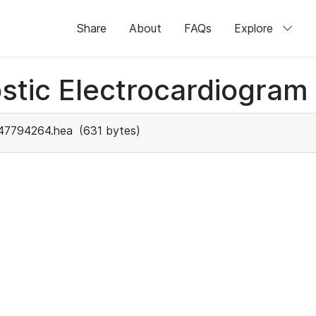
Share
About
FAQs
Explore
stic Electrocardiogram
47794264.hea
(631 bytes)