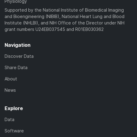
Physiology
Supported by the National Institute of Biomedical Imaging
and Bioengineering (NIBIB), National Heart Lung and Blood
Institute (NHLBI), and NIH Office of the Director under NIH
grant numbers U24EB037545 and R01EB030362
Navigation
Discover Data
Share Data
About
News
Explore
Data
Software