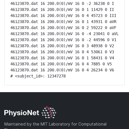
46123870.dat 16 200.0(0)/mV 16 0 -2 36238 0 I

46123870.dat 16 200.0(0)/mV 16 0 1 11429 0 II

46123870.dat 16 200.0(0)/mV 16 0 4 45723 0 III

46123870.dat 16 200.0(0)/mV 16 0 1 43931 0 aVR

46123870.dat 16 200.0(0)/mV 16 0 2 59222 0 aVF

46123870.dat 16 200.0(0)/mV 16 0 -4 23041 0 aVL

46123870.dat 16 200.0(0)/mV 16 0 -2 44596 0 V1

46123870.dat 16 200.0(0)/mV 16 0 3 48938 0 V2

46123870.dat 16 200.0(0)/mV 16 0 4 53061 0 V3

46123870.dat 16 200.0(0)/mV 16 0 1 58431 0 V4

46123870.dat 16 200.0(0)/mV 16 0 4 7885 0 V5

46123870.dat 16 200.0(0)/mV 16 0 4 26234 0 V6

# <subject_id>: 12347278
Maintained by the MIT Laboratory for Computational