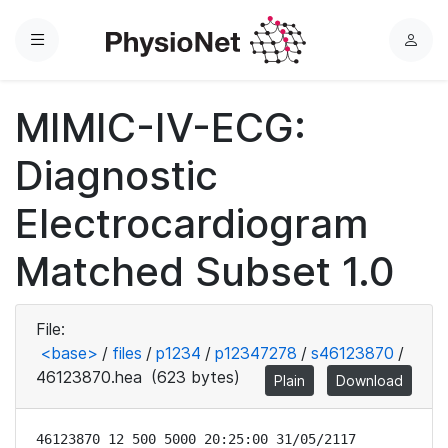
Menu
L
o
g
MIMIC-IV-ECG:
i
n
Diagnostic
Electrocardiogram
Matched Subset 1.0
File:
<base>
/
files
/
p1234
/
p12347278
/
s46123870
/
46123870.hea
(623 bytes)
Plain
Download
46123870 12 500 5000 20:25:00 31/05/2117
