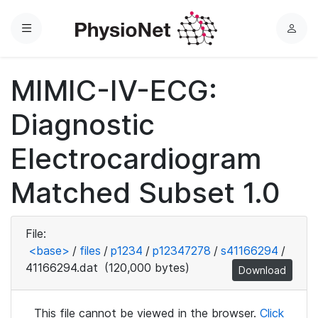
Menu
L
o
g
MIMIC-IV-ECG:
i
n
Diagnostic
Electrocardiogram
Matched Subset 1.0
File:
<base>
/
files
/
p1234
/
p12347278
/
s41166294
/
41166294.dat
(120,000 bytes)
Download
This file cannot be viewed in the browser.
Click