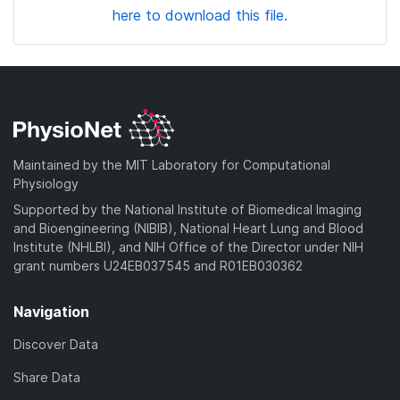
here to download this file.
Maintained by the MIT Laboratory for Computational
Physiology
Supported by the National Institute of Biomedical Imaging
and Bioengineering (NIBIB), National Heart Lung and Blood
Institute (NHLBI), and NIH Office of the Director under NIH
grant numbers U24EB037545 and R01EB030362
Navigation
Discover Data
Share Data