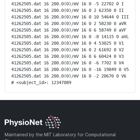
41262505.dat 16 200.0(0)/mV 16 0 -5 22702 0 I

41262505.dat 16 200.0(0)/mV 16 0 2 62350 0 II

41262505.dat 16 200.0(0)/mV 16 0 10 54644 0 III

41262505.dat 16 200.0(0)/mV 16 0 2 58230 0 aVR

41262505.dat 16 200.0(0)/mV 16 0 6 58749 0 aVF

41262505.dat 16 200.0(0)/mV 16 0 -8 14115 0 aVL

41262505.dat 16 200.0(0)/mV 16 0 4 53025 0 V1

41262505.dat 16 200.0(0)/mV 16 0 2 61692 0 V2

41262505.dat 16 200.0(0)/mV 16 0 6 60424 0 V3

41262505.dat 16 200.0(0)/mV 16 0 -6 7702 0 V4

41262505.dat 16 200.0(0)/mV 16 0 -16 19849 0 V5

41262505.dat 16 200.0(0)/mV 16 0 -2 20670 0 V6

# <subject_id>: 12347089
Maintained by the MIT Laboratory for Computational