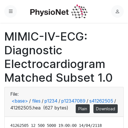
Menu
L
o
g
MIMIC-IV-ECG:
i
n
Diagnostic
Electrocardiogram
Matched Subset 1.0
File:
<base>
/
files
/
p1234
/
p12347089
/
s41262505
/
41262505.hea
(627 bytes)
Plain
Download
41262505 12 500 5000 19:00:00 14/04/2118
