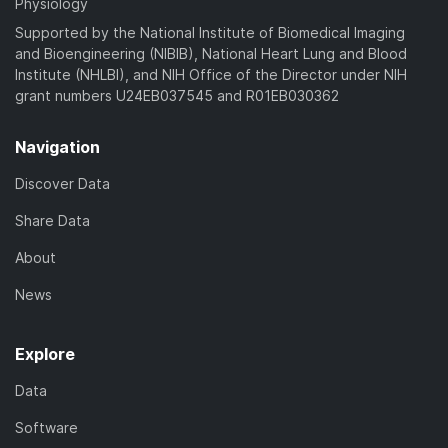
Physiology
Supported by the National Institute of Biomedical Imaging
and Bioengineering (NIBIB), National Heart Lung and Blood
Institute (NHLBI), and NIH Office of the Director under NIH
grant numbers U24EB037545 and R01EB030362
Navigation
Discover Data
Share Data
About
News
Explore
Data
Software