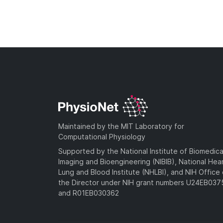
Maintained by the MIT Laboratory for
Computational Physiology
Supported by the National Institute of Biomedica
Imaging and Bioengineering (NIBIB), National Hea
Lung and Blood Institute (NHLBI), and NIH Office 
the Director under NIH grant numbers U24EB03
and R01EB030362