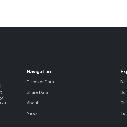
Navigation
Ex
Discover Data
Da
l
rt
Share Data
So
of
About
Cha
7545
News
Tut