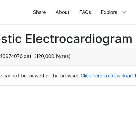
Share
About
FAQs
Explore
stic Electrocardiogram
46974076.dat
(120,000 bytes)
ile cannot be viewed in the browser.
Click here to download th