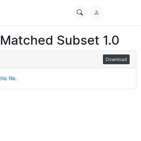
Search
L
PhysioNet
o
g
 Matched Subset 1.0
i
n
Download
is file.