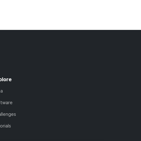
plore
ta
ftware
llenges
orials