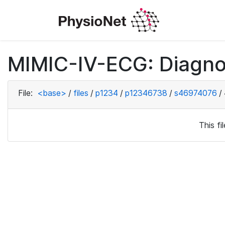
MIMIC-IV-ECG: Diagno
File:
<base>
/
files
/
p1234
/
p12346738
/
s46974076
/
This f