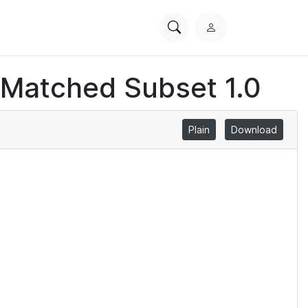
Search
L
PhysioNet
o
g
 Matched Subset 1.0
i
n
Plain
Download