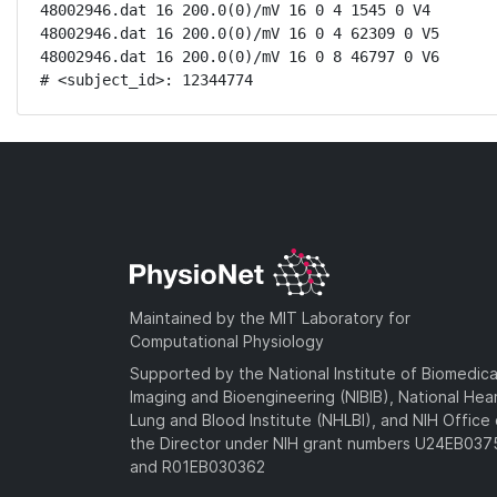
48002946.dat 16 200.0(0)/mV 16 0 4 1545 0 V4

48002946.dat 16 200.0(0)/mV 16 0 4 62309 0 V5

48002946.dat 16 200.0(0)/mV 16 0 8 46797 0 V6

# <subject_id>: 12344774
Maintained by the MIT Laboratory for
Computational Physiology
Supported by the National Institute of Biomedica
Imaging and Bioengineering (NIBIB), National Hea
Lung and Blood Institute (NHLBI), and NIH Office 
the Director under NIH grant numbers U24EB03
and R01EB030362