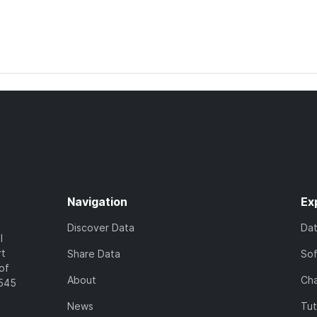
Navigation
Ex
Discover Data
Da
l
rt
Share Data
So
of
About
Cha
7545
News
Tut