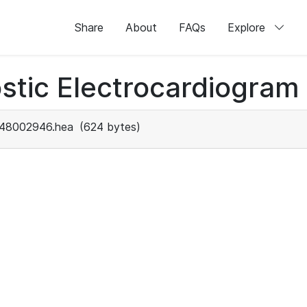
Share
About
FAQs
Explore
stic Electrocardiogram
48002946.hea
(624 bytes)