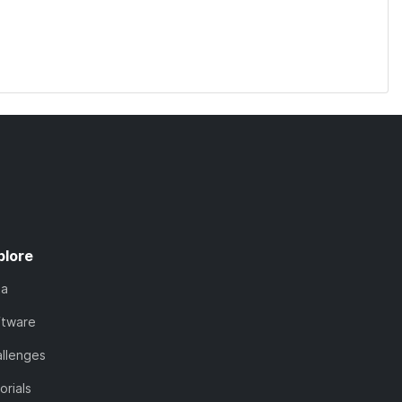
plore
ta
ftware
llenges
orials