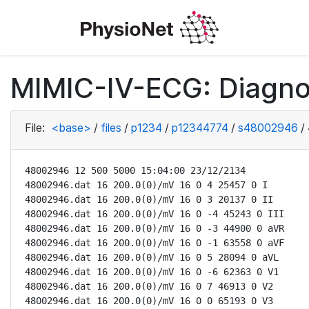
MIMIC-IV-ECG: Diagno
File:
<base>
/
files
/
p1234
/
p12344774
/
s48002946
/
48002946 12 500 5000 15:04:00 23/12/2134

48002946.dat 16 200.0(0)/mV 16 0 4 25457 0 I

48002946.dat 16 200.0(0)/mV 16 0 3 20137 0 II

48002946.dat 16 200.0(0)/mV 16 0 -4 45243 0 III

48002946.dat 16 200.0(0)/mV 16 0 -3 44900 0 aVR

48002946.dat 16 200.0(0)/mV 16 0 -1 63558 0 aVF

48002946.dat 16 200.0(0)/mV 16 0 5 28094 0 aVL

48002946.dat 16 200.0(0)/mV 16 0 -6 62363 0 V1

48002946.dat 16 200.0(0)/mV 16 0 7 46913 0 V2

48002946.dat 16 200.0(0)/mV 16 0 0 65193 0 V3
