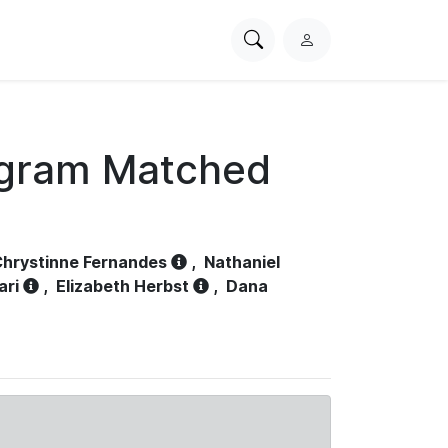
Search
L
PhysioNet
o
g
i
n
ogram Matched
hrystinne Fernandes
,
Nathaniel
ari
,
Elizabeth Herbst
,
Dana