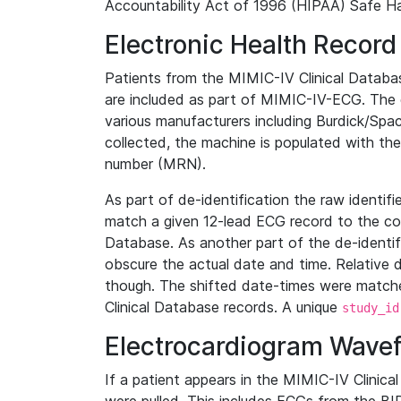
Accountability Act of 1996 (HIPAA) Safe Ha
Electronic Health Record
Patients from the MIMIC-IV Clinical Data
are included as part of MIMIC-IV-ECG. The 
various manufacturers including Burdick/Spac
collected, the machine is populated with th
number (MRN).
As part of de-identification the raw identif
match a given 12-lead ECG record to the cor
Database. As another part of the de-identif
obscure the actual date and time. Relative d
though. The shifted date-times were matche
Clinical Database records. A unique
study_id
Electrocardiogram Wave
If a patient appears in the MIMIC-IV Clinica