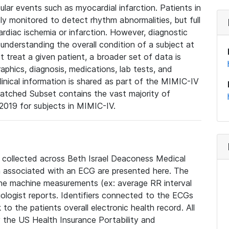
lar events such as myocardial infarction. Patients in
ly monitored to detect rhythm abnormalities, but full
diac ischemia or infarction. However, diagnostic
 understanding the overall condition of a subject at
t treat a given patient, a broader set of data is
phics, diagnosis, medications, lab tests, and
linical information is shared as part of the MIMIC-IV
atched Subset contains the vast majority of
019 for subjects in MIMIC-IV.
e collected across Beth Israel Deaconess Medical
 associated with an ECG are presented here. The
he machine measurements (ex: average RR interval
iologist reports. Identifiers connected to the ECGs
o the patients overall electronic health record. All
fy the US Health Insurance Portability and