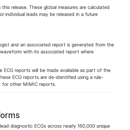
 this release. These global measures are calculated
r individual leads may be released in a future
ist and an associated report is generated from the
a waveform with its associated report where
e ECG reports will be made available as part of the
hese ECG reports are de-identified using a rule-
ed for other MIMIC reports.
forms
lead diagnostic ECGs across nearly 160,000 unique