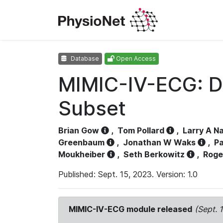
Database
Open Access
MIMIC-IV-ECG: D
Subset
Brian Gow
,
Tom Pollard
,
Larry A N
Greenbaum
,
Jonathan W Waks
,
Pa
Moukheiber
,
Seth Berkowitz
,
Roge
Published: Sept. 15, 2023. Version: 1.0
MIMIC-IV-ECG module released
(Sept. 