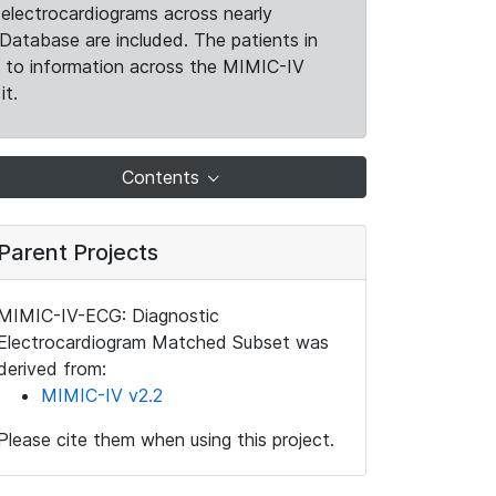
electrocardiograms across nearly
Database are included. The patients in
k to information across the MIMIC-IV
it.
Contents
Parent Projects
MIMIC-IV-ECG: Diagnostic
Electrocardiogram Matched Subset was
derived from:
MIMIC-IV v2.2
Please cite them when using this project.