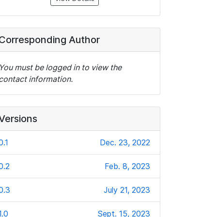
Corresponding Author
You must be logged in to view the
contact information.
Versions
0.1
Dec. 23, 2022
0.2
Feb. 8, 2023
0.3
July 21, 2023
1.0
Sept. 15, 2023