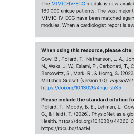
The
MIMIC-IV-ECG
module is now availab
160,000 unique patients. The vast majori
MIMIC-IV-ECG have been matched against 
modules. When a cardiologist report is ava
When using this resource, please cite:
Gow, B., Pollard, T., Nathanson, L. A., J
N., Waks, J. W., Eslami, P., Carbonati, T., 
Berkowitz, S., Mark, R., & Horng, S. (20
Matched Subset (version 1.0).
PhysioNet
https://doi.org/10.13026/4nqg-sb35
Please include the standard citation fo
Pollard, T., Moody, B. E., Lehman, L., Gow,
G., & Heldt, T. (2026). PhysioNet as a gl
Health. https://doi.org/10.1038/s44360-0
https://rdcu.be/faatM