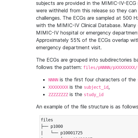
subjects are provided in the MIMIC-IV-ECG 
were withheld from this release so they can
challenges. The ECGs are sampled at 500 H
with the MIMIC-IV Clinical Database. Many 
MIMIC-IV hospital or emergency department
Approximately 55% of the ECGs overlap with
emergency department visit.
The ECGs are grouped into subdirectories 
follows the pattern:
files/pNNNN/pXXXXXXXX/
is the first four characters of the
NNNN
is the
,
XXXXXXXX
subject_id
is the
ZZZZZZZZ
study_id
An example of the file structure is as follows
files

├── p1000

|   └── p10001725
