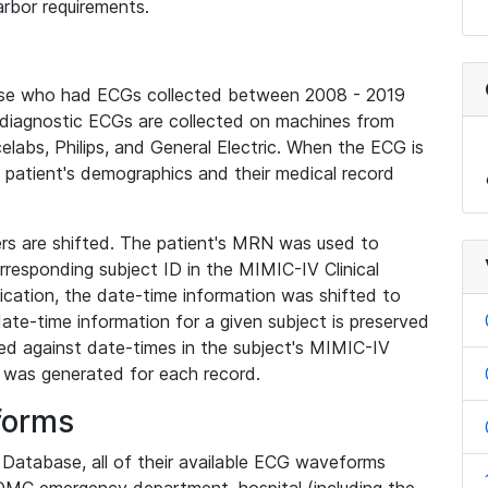
rbor requirements.
base who had ECGs collected between 2008 - 2019
diagnostic ECGs are collected on machines from
elabs, Philips, and General Electric. When the ECG is
e patient's demographics and their medical record
iers are shifted. The patient's MRN was used to
responding subject ID in the MIMIC-IV Clinical
ication, the date-time information was shifted to
ate-time information for a given subject is preserved
d against date-times in the subject's MIMIC-IV
was generated for each record.
forms
l Database, all of their available ECG waveforms