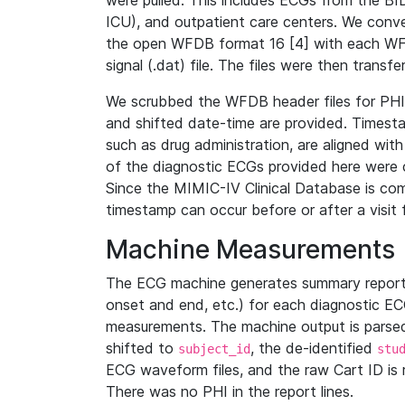
were pulled. This includes ECGs from the B
ICU), and outpatient care centers. We con
the open WFDB format 16 [4] with each WFD
signal (.dat) file. The files were then trans
We scrubbed the WFDB header files for PHI s
and shifted date-time are provided. Timesta
such as drug administration, are aligned w
of the diagnostic ECGs provided here were co
Since the MIMIC-IV Clinical Database is co
timestamp can occur before or after a visit 
Machine Measurements
The ECG machine generates summary report
onset and end, etc.) for each diagnostic EC
measurements. The machine output is parsed 
shifted to
, the de-identified
subject_id
stu
ECG waveform files, and the raw Cart ID is 
There was no PHI in the report lines.