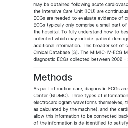
may be obtained following acute cardiovascu
the Intensive Care Unit (ICU) are continuous
ECGs are needed to evaluate evidence of car
ECGs typically only comprise a small part of
the hospital. To fully understand how to bes
collected which may include: patient demogra
additional information. This broader set of c
Clinical Database [3]. The MIMIC-IV-ECG M
diagnostic ECGs collected between 2008 - 2
Methods
As part of routine care, diagnostic ECGs ar
Center (BIDMC). Three types of information
electrocardiogram waveforms themselves, t
as calculated by the machine), and the card
allow this information to be connected back t
of the information is de-identified to satis