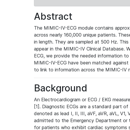
Abstract
The MIMIC-IV-ECG module contains approxi
across nearly 160,000 unique patients. The
in length. They are sampled at 500 Hz. This
appear in the MIMIC-IV Clinical Database. Wh
ECG, we provide the needed information to l
MIMIC-IV-ECG have been matched against th
to link to information across the MIMIC-IV 
Background
An Electrocardiogram or ECG / EKG measures 
[1]. Diagnostic ECGs are a standard part of
denoted as lead I, II, III, aVF, aVR, aVL, V1
admitted to the Emergency Department or to 
for patients who exhibit cardiac symptoms 