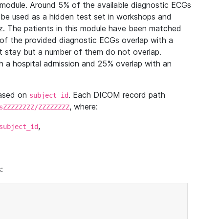
module. Around 5% of the available diagnostic ECGs
 be used as a hidden test set in workshops and
z. The patients in this module have been matched
of the provided diagnostic ECGs overlap with a
 stay but a number of them do not overlap.
 a hospital admission and 25% overlap with an
based on
. Each DICOM record path
subject_id
, where:
sZZZZZZZZ/ZZZZZZZZ
,
subject_id
: