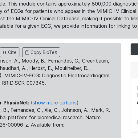
le. This module contains approximately 800,000 diagnostic 
ty of ECGs for patients who appear in the MIMIC-IV Clinical 
the MIMIC-IV Clinical Database, making it possible to lin
ilable for a given ECG, we provide information for linking to 
Cite
Copy BibTeX
ohnson, A., Moody, B., Fernandes, C., Greenbaum,
Chaudhari, A., Herbst, E., Moukheiber, D.,
23). MIMIC-IV-ECG: Diagnostic Electrocardiogram
. RRID:SCR_007345.
r PhysioNet:
(show more options)
 B., Fernandes, C., Xie, C., Johnson, A., Mark, R.
obal platform for biomedical research. Nature
26-00096-z. Available from: