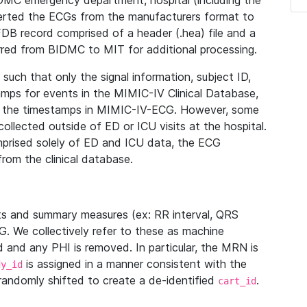
IDMC emergency department, hospital (including the
verted the ECGs from the manufacturers format to
B record comprised of a header (.hea) file and a
ferred from BIDMC to MIT for additional processing.
uch that only the signal information, subject ID,
mps for events in the MIMIC-IV Clinical Database,
ith the timestamps in MIMIC-IV-ECG. However, some
llected outside of ED or ICU visits at the hospital.
mprised solely of ED and ICU data, the ECG
from the clinical database.
s and summary measures (ex: RR interval, QRS
G. We collectively refer to these as machine
and any PHI is removed. In particular, the MRN is
is assigned in a manner consistent with the
dy_id
randomly shifted to create a de-identified
.
cart_id