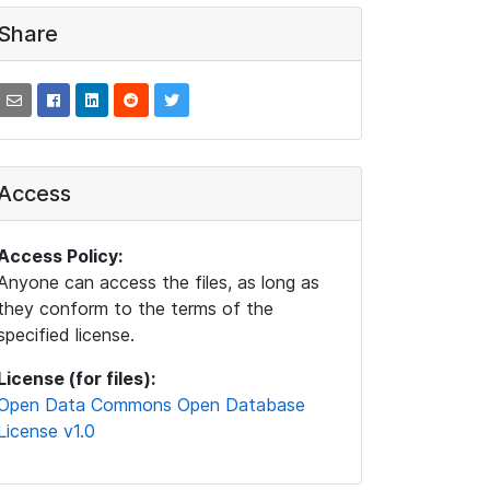
Share
Access
Access Policy:
Anyone can access the files, as long as
they conform to the terms of the
specified license.
License (for files):
Open Data Commons Open Database
License v1.0