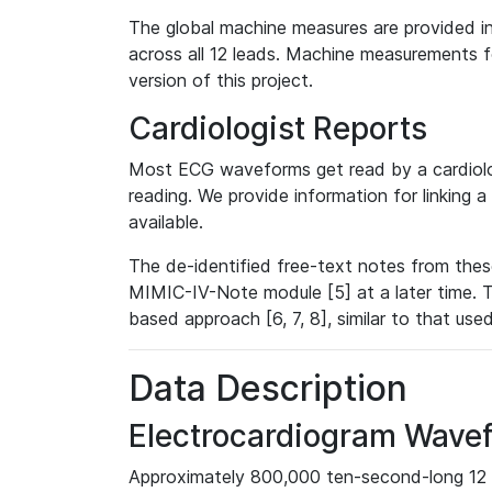
The global machine measures are provided in
across all 12 leads. Machine measurements fo
version of this project.
Cardiologist Reports
Most ECG waveforms get read by a cardiolog
reading. We provide information for linking 
available.
The de-identified free-text notes from thes
MIMIC-IV-Note module [5] at a later time. T
based approach [6, 7, 8], similar to that us
Data Description
Electrocardiogram Wave
Approximately 800,000 ten-second-long 12 