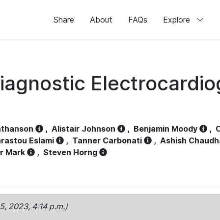
Share
About
FAQs
Explore
iagnostic Electrocardi
athanson
,
Alistair Johnson
,
Benjamin Moody
,
C
rastou Eslami
,
Tanner Carbonati
,
Ashish Chaudh
r Mark
,
Steven Horng
15, 2023, 4:14 p.m.)