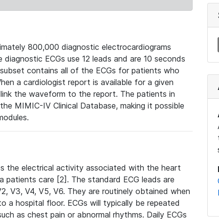
mately 800,000 diagnostic electrocardiograms
se diagnostic ECGs use 12 leads and are 10 seconds
 subset contains all of the ECGs for patients who
en a cardiologist report is available for a given
ink the waveform to the report. The patients in
e MIMIC-IV Clinical Database, making it possible
modules.
the electrical activity associated with the heart
 a patients care [2]. The standard ECG leads are
, V2, V3, V4, V5, V6. They are routinely obtained when
a hospital floor. ECGs will typically be repeated
such as chest pain or abnormal rhythms. Daily ECGs