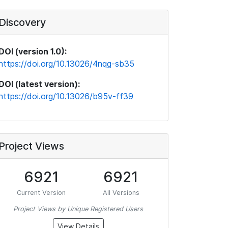
Discovery
DOI (version 1.0):
https://doi.org/10.13026/4nqg-sb35
DOI (latest version):
https://doi.org/10.13026/b95v-ff39
Project Views
6921
6921
Current Version
All Versions
Project Views by Unique Registered Users
View Details