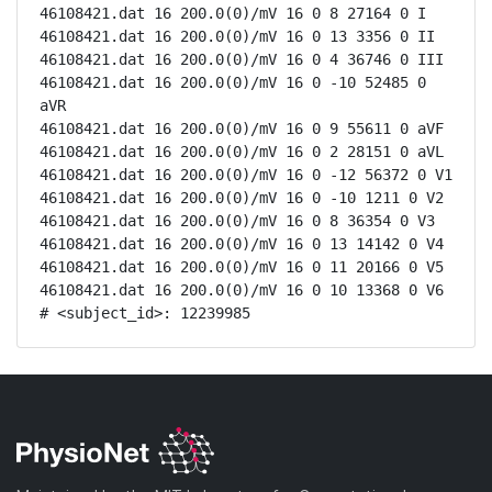
46108421.dat 16 200.0(0)/mV 16 0 8 27164 0 I

46108421.dat 16 200.0(0)/mV 16 0 13 3356 0 II

46108421.dat 16 200.0(0)/mV 16 0 4 36746 0 III

46108421.dat 16 200.0(0)/mV 16 0 -10 52485 0 
aVR

46108421.dat 16 200.0(0)/mV 16 0 9 55611 0 aVF

46108421.dat 16 200.0(0)/mV 16 0 2 28151 0 aVL

46108421.dat 16 200.0(0)/mV 16 0 -12 56372 0 V1

46108421.dat 16 200.0(0)/mV 16 0 -10 1211 0 V2

46108421.dat 16 200.0(0)/mV 16 0 8 36354 0 V3

46108421.dat 16 200.0(0)/mV 16 0 13 14142 0 V4

46108421.dat 16 200.0(0)/mV 16 0 11 20166 0 V5

46108421.dat 16 200.0(0)/mV 16 0 10 13368 0 V6

# <subject_id>: 12239985