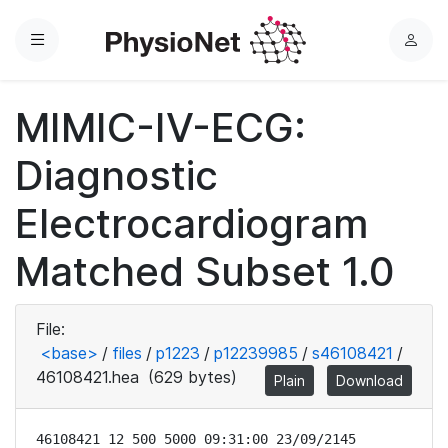
Menu
L
o
g
MIMIC-IV-ECG:
i
n
Diagnostic
Electrocardiogram
Matched Subset 1.0
File:
<base>
/
files
/
p1223
/
p12239985
/
s46108421
/
46108421.hea
(629 bytes)
Plain
Download
46108421 12 500 5000 09:31:00 23/09/2145
