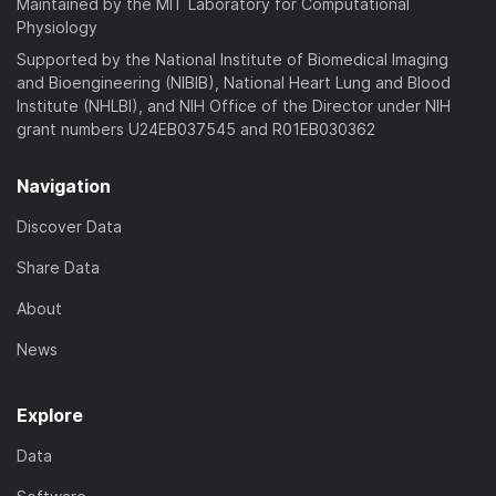
Maintained by the MIT Laboratory for Computational
Physiology
Supported by the National Institute of Biomedical Imaging
and Bioengineering (NIBIB), National Heart Lung and Blood
Institute (NHLBI), and NIH Office of the Director under NIH
grant numbers U24EB037545 and R01EB030362
Navigation
Discover Data
Share Data
About
News
Explore
Data