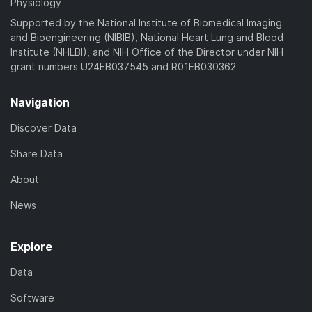
Physiology
Supported by the National Institute of Biomedical Imaging
and Bioengineering (NIBIB), National Heart Lung and Blood
Institute (NHLBI), and NIH Office of the Director under NIH
grant numbers U24EB037545 and R01EB030362
Navigation
Discover Data
Share Data
About
News
Explore
Data
Software