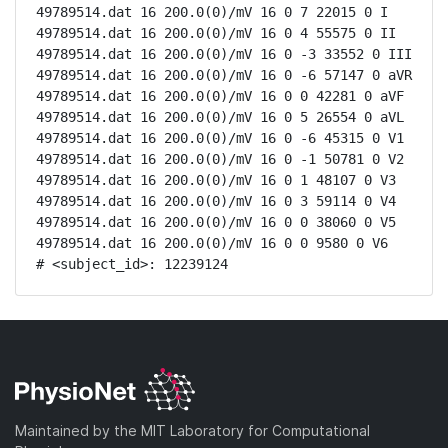
49789514.dat 16 200.0(0)/mV 16 0 7 22015 0 I

49789514.dat 16 200.0(0)/mV 16 0 4 55575 0 II

49789514.dat 16 200.0(0)/mV 16 0 -3 33552 0 III

49789514.dat 16 200.0(0)/mV 16 0 -6 57147 0 aVR

49789514.dat 16 200.0(0)/mV 16 0 0 42281 0 aVF

49789514.dat 16 200.0(0)/mV 16 0 5 26554 0 aVL

49789514.dat 16 200.0(0)/mV 16 0 -6 45315 0 V1

49789514.dat 16 200.0(0)/mV 16 0 -1 50781 0 V2

49789514.dat 16 200.0(0)/mV 16 0 1 48107 0 V3

49789514.dat 16 200.0(0)/mV 16 0 3 59114 0 V4

49789514.dat 16 200.0(0)/mV 16 0 0 38060 0 V5

49789514.dat 16 200.0(0)/mV 16 0 0 9580 0 V6

# <subject_id>: 12239124
Maintained by the MIT Laboratory for Computational