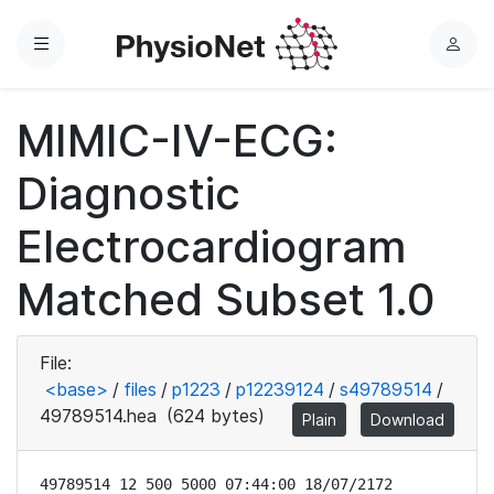
Menu
L
o
g
MIMIC-IV-ECG:
i
n
Diagnostic
Electrocardiogram
Matched Subset 1.0
File:
<base>
/
files
/
p1223
/
p12239124
/
s49789514
/
49789514.hea
(624 bytes)
Plain
Download
49789514 12 500 5000 07:44:00 18/07/2172
