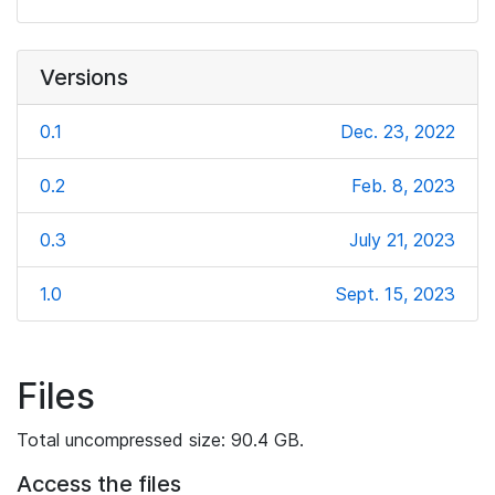
Versions
0.1
Dec. 23, 2022
0.2
Feb. 8, 2023
0.3
July 21, 2023
1.0
Sept. 15, 2023
Files
Total uncompressed size: 90.4 GB.
Access the files