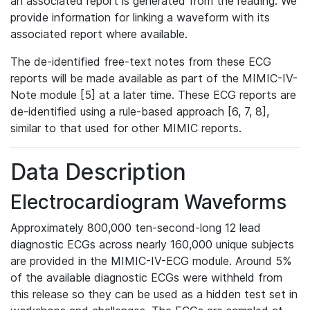
an associated report is generated from the reading. We
provide information for linking a waveform with its
associated report where available.
The de-identified free-text notes from these ECG
reports will be made available as part of the MIMIC-IV-
Note module [5] at a later time. These ECG reports are
de-identified using a rule-based approach [6, 7, 8],
similar to that used for other MIMIC reports.
Data Description
Electrocardiogram Waveforms
Approximately 800,000 ten-second-long 12 lead
diagnostic ECGs across nearly 160,000 unique subjects
are provided in the MIMIC-IV-ECG module. Around 5%
of the available diagnostic ECGs were withheld from
this release so they can be used as a hidden test set in