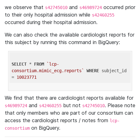
we observe that
and
occurred prior
s42745010
s46989724
to their only hospital admission while
s42460255
occurred during their hospital admission.
We can also check the available cardiologist reports for
this subject by running this command in BigQuery:
SELECT
 * 
FROM
`lcp-
consortium.mimic_ecg.reports`
WHERE
 subject_id 
= 
10023771
We find that there are cardiologist reports available for
and
but not
. Please note
s46989724
s42460255
s42745010
that only members who are part of our consortium can
access the cardiologist reports / notes from
lcp-
on BigQuery.
consortium