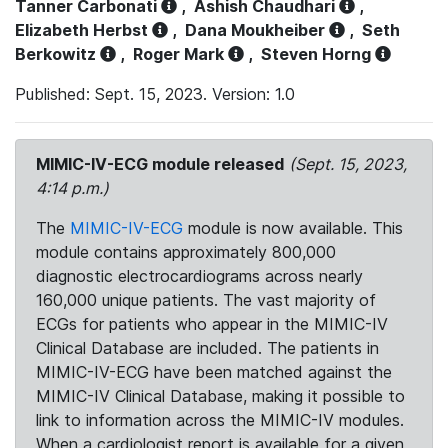
Tanner Carbonati
,
Ashish Chaudhari
,
Elizabeth Herbst
,
Dana Moukheiber
,
Seth
Berkowitz
,
Roger Mark
,
Steven Horng
Published: Sept. 15, 2023. Version: 1.0
MIMIC-IV-ECG module released
(Sept. 15, 2023,
4:14 p.m.)
The
MIMIC-IV-ECG
module is now available. This
module contains approximately 800,000
diagnostic electrocardiograms across nearly
160,000 unique patients. The vast majority of
ECGs for patients who appear in the MIMIC-IV
Clinical Database are included. The patients in
MIMIC-IV-ECG have been matched against the
MIMIC-IV Clinical Database, making it possible to
link to information across the MIMIC-IV modules.
When a cardiologist report is available for a given