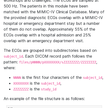
workshops and challenges. The ECGs are sampled at
500 Hz. The patients in this module have been
matched with the MIMIC-IV Clinical Database. Many of
the provided diagnostic ECGs overlap with a MIMIC-IV
hospital or emergency department stay but a number
of them do not overlap. Approximately 55% of the
ECGs overlap with a hospital admission and 25%
overlap with an emergency department visit.
The ECGs are grouped into subdirectories based on
. Each DICOM record path follows the
subject_id
pattern:
,
files/pNNNN/pXXXXXXXX/sZZZZZZZZ/ZZZZZZZZ
where:
is the first four characters of the
,
NNNN
subject_id
is the
,
XXXXXXXX
subject_id
is the
ZZZZZZZZ
study_id
An example of the file structure is as follows: