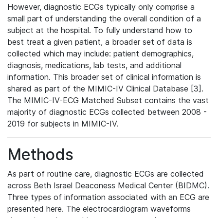
However, diagnostic ECGs typically only comprise a
small part of understanding the overall condition of a
subject at the hospital. To fully understand how to
best treat a given patient, a broader set of data is
collected which may include: patient demographics,
diagnosis, medications, lab tests, and additional
information. This broader set of clinical information is
shared as part of the MIMIC-IV Clinical Database [3].
The MIMIC-IV-ECG Matched Subset contains the vast
majority of diagnostic ECGs collected between 2008 -
2019 for subjects in MIMIC-IV.
Methods
As part of routine care, diagnostic ECGs are collected
across Beth Israel Deaconess Medical Center (BIDMC).
Three types of information associated with an ECG are
presented here. The electrocardiogram waveforms