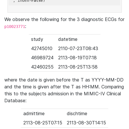
'
, index=
False
We observe the following for the 3 diagnostic ECGs for
:
p10023771
study
datetime
42745010
2110-07-23T08:43
46989724
2113-08-19T07:18
42460255
2113-08-25T13:58
where the date is given before the T as YYYY-MM-DD
and the time is given after the T as HH:MM. Comparing
this to the subjects admission in the MIMIC-IV Clinical
Database:
admittime
dischtime
2113-08-25T07:15
2113-08-30T14:15