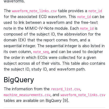
waveforms.
The
table provides a
waveform_note_links.csv
note_id
for the associated ECG waveform. This
can be
note_id
used to link between a waveform and the free-text
note in the MIMIC-IV-Note module. Each
is
note_id
composed of the subject ID, the abbreviation for the
domain (EK) that the report comes from, and a
sequential integer. The sequential integer is also listed in
its own column,
, and can be used to decipher
note_seq
the order in which ECGs were collected for a given
subject across all of their visits. This table also contains
the subject ID, study ID, and waveform path.
BigQuery
The information from the
,
record_list.csv
, and
machine_measurements.csv
waveform_note_links.csv
tables are available on BigQuery [9].