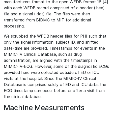
manufacturers format to the open WFDB format 16 [4]
with each WFDB record comprised of a header (.hea)
file and a signal (.dat) file. The files were then
transferred from BIDMC to MIT for additional
processing.
We scrubbed the WFDB header files for PHI such that
only the signal information, subject ID, and shifted
date-time are provided. Timestamps for events in the
MIMIC-IV Clinical Database, such as drug
administration, are aligned with the timestamps in
MIMIC-IV-ECG. However, some of the diagnostic ECGs
provided here were collected outside of ED or ICU
visits at the hospital. Since the MIMIC-IV Clinical
Database is comprised solely of ED and ICU data, the
ECG timestamp can occur before or after a visit from
the clinical database.
Machine Measurements