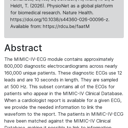
Heldt, T. (2026). PhysioNet as a global platform
for biomedical research. Nature Health.
https://doi.org/10.1038/s44360-026-00096-z.
Available from: https://rdcu.be/faatM
Abstract
The MIMIC-IV-ECG module contains approximately
800,000 diagnostic electrocardiograms across nearly
160,000 unique patients. These diagnostic ECGs use 12
leads and are 10 seconds in length. They are sampled
at 500 Hz. This subset contains all of the ECGs for
patients who appear in the MIMIC-IV Clinical Database.
When a cardiologist report is available for a given ECG,
we provide the needed information to link the
waveform to the report. The patients in MIMIC-IV-ECG
have been matched against the MIMIC-IV Clinical
Database, making it possible to link to information