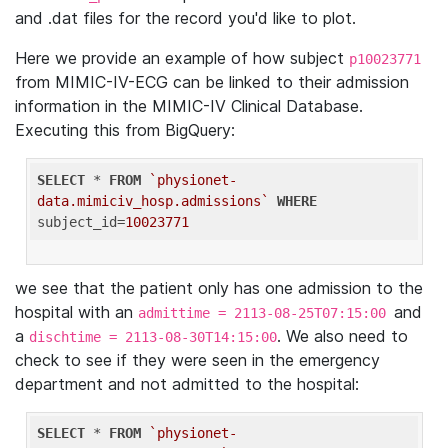
and .dat files for the record you'd like to plot.
Here we provide an example of how subject
p10023771
from MIMIC-IV-ECG can be linked to their admission
information in the MIMIC-IV Clinical Database.
Executing this from BigQuery:
SELECT
 * 
FROM
`physionet-
data.mimiciv_hosp.admissions`
WHERE
subject_id=
10023771
we see that the patient only has one admission to the
hospital with an
and
admittime = 2113-08-25T07:15:00
a
. We also need to
dischtime = 2113-08-30T14:15:00
check to see if they were seen in the emergency
department and not admitted to the hospital:
SELECT
 * 
FROM
`physionet-