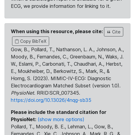
ECG, we provide information for linking to it.
When using this resource, please cite:
Cite
Copy BibTeX
Gow, B., Pollard, T., Nathanson, L. A., Johnson, A.,
Moody, B., Fernandes, C., Greenbaum, N., Waks, J.
W., Eslami, P., Carbonati, T., Chaudhari, A., Herbst,
E., Moukheiber, D., Berkowitz, S., Mark, R., &
Horng, S. (2023). MIMIC-IV-ECG: Diagnostic
Electrocardiogram Matched Subset (version 1.0).
PhysioNet
. RRID:SCR_007345.
https://doi.org/10.13026/4nqg-sb35
Please include the standard citation for
PhysioNet:
(show more options)
Pollard, T., Moody, B. E., Lehman, L., Gow, B.,
Fernandes, C., Xie, C., Johnson, A., Mark, R. G., &