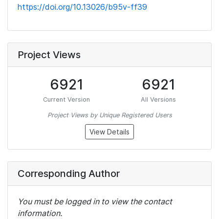
https://doi.org/10.13026/b95v-ff39
Project Views
6921
6921
Current Version
All Versions
Project Views by Unique Registered Users
View Details
Corresponding Author
You must be logged in to view the contact
information.