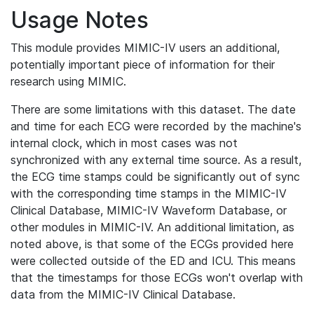
Usage Notes
This module provides MIMIC-IV users an additional,
potentially important piece of information for their
research using MIMIC.
There are some limitations with this dataset. The date
and time for each ECG were recorded by the machine's
internal clock, which in most cases was not
synchronized with any external time source. As a result,
the ECG time stamps could be significantly out of sync
with the corresponding time stamps in the MIMIC-IV
Clinical Database, MIMIC-IV Waveform Database, or
other modules in MIMIC-IV. An additional limitation, as
noted above, is that some of the ECGs provided here
were collected outside of the ED and ICU. This means
that the timestamps for those ECGs won't overlap with
data from the MIMIC-IV Clinical Database.