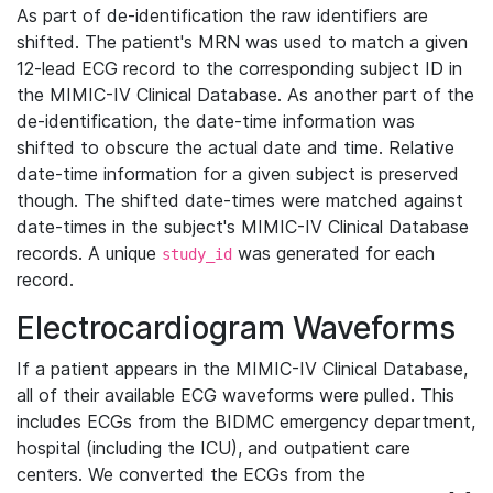
As part of de-identification the raw identifiers are
shifted. The patient's MRN was used to match a given
12-lead ECG record to the corresponding subject ID in
the MIMIC-IV Clinical Database. As another part of the
de-identification, the date-time information was
shifted to obscure the actual date and time. Relative
date-time information for a given subject is preserved
though. The shifted date-times were matched against
date-times in the subject's MIMIC-IV Clinical Database
records. A unique
was generated for each
study_id
record.
Electrocardiogram Waveforms
If a patient appears in the MIMIC-IV Clinical Database,
all of their available ECG waveforms were pulled. This
includes ECGs from the BIDMC emergency department,
hospital (including the ICU), and outpatient care
centers. We converted the ECGs from the