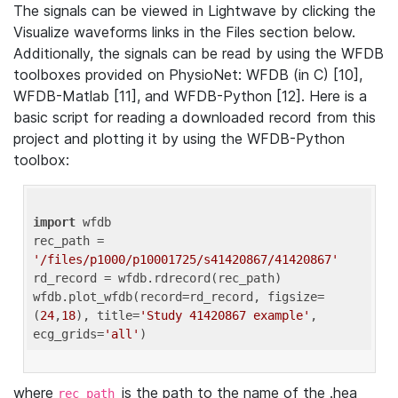
The signals can be viewed in Lightwave by clicking the
Visualize waveforms links in the Files section below.
Additionally, the signals can be read by using the WFDB
toolboxes provided on PhysioNet: WFDB (in C) [10],
WFDB-Matlab [11], and WFDB-Python [12]. Here is a
basic script for reading a downloaded record from this
project and plotting it by using the WFDB-Python
toolbox:
import
 wfdb 

rec_path = 
'/files/p1000/p10001725/s41420867/41420867'
rd_record = wfdb.rdrecord(rec_path) 

wfdb.plot_wfdb(record=rd_record, figsize=
(
24
,
18
), title=
'Study 41420867 example'
, 
ecg_grids=
'all'
where
is the path to the name of the .hea
rec_path