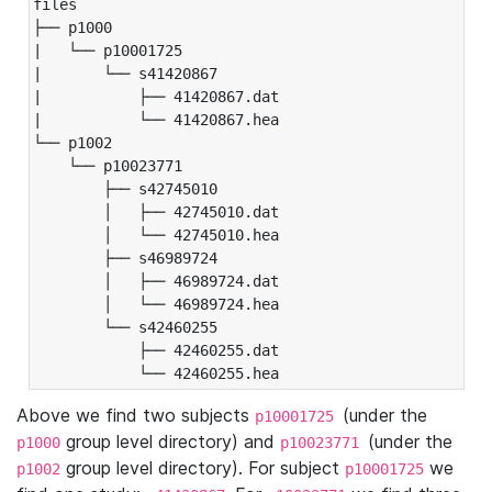
files

├── p1000

|   └── p10001725

|       └── s41420867

|           ├── 41420867.dat

|           └── 41420867.hea

└── p1002

    └── p10023771

        ├── s42745010

        │   ├── 42745010.dat

        │   └── 42745010.hea

        ├── s46989724

        │   ├── 46989724.dat

        │   └── 46989724.hea

        └── s42460255

            ├── 42460255.dat

            └── 42460255.hea
Above we find two subjects
(under the
p10001725
group level directory) and
(under the
p1000
p10023771
group level directory). For subject
we
p1002
p10001725