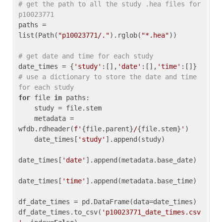
# get the path to all the study .hea files for 
p10023771
paths = 
list(Path(
"p10023771/."
).rglob(
"*.hea"
))

# get date and time for each study
date_times = {
'study'
:[],
'date'
:[],
'time'
:[]} 
# use a dictionary to store the date and time 
for each study
for
 file 
in
 paths:

    study = file.stem

    metadata = 
wfdb.rdheader(
f'
{file.parent}
/
{file.stem}
'
)

    date_times[
'study'
].append(study)

date_times[
'date'
].append(metadata.base_date)

date_times[
'time'
].append(metadata.base_time)

df_date_times = pd.DataFrame(data=date_times)

df_date_times.to_csv(
'p10023771_date_times.csv