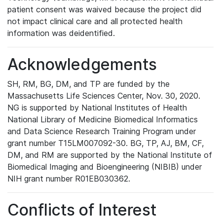
patient consent was waived because the project did
not impact clinical care and all protected health
information was deidentified.
Acknowledgements
SH, RM, BG, DM, and TP are funded by the
Massachusetts Life Sciences Center, Nov. 30, 2020.
NG is supported by National Institutes of Health
National Library of Medicine Biomedical Informatics
and Data Science Research Training Program under
grant number T15LM007092-30. BG, TP, AJ, BM, CF,
DM, and RM are supported by the National Institute of
Biomedical Imaging and Bioengineering (NIBIB) under
NIH grant number R01EB030362.
Conflicts of Interest