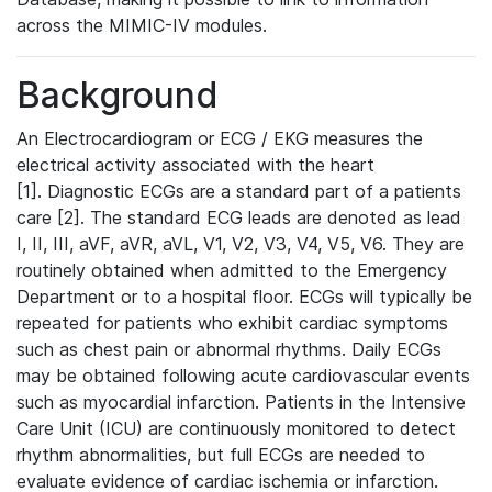
across the MIMIC-IV modules.
Background
An Electrocardiogram or ECG / EKG measures the
electrical activity associated with the heart
[1]. Diagnostic ECGs are a standard part of a patients
care [2]. The standard ECG leads are denoted as lead
I, II, III, aVF, aVR, aVL, V1, V2, V3, V4, V5, V6. They are
routinely obtained when admitted to the Emergency
Department or to a hospital floor. ECGs will typically be
repeated for patients who exhibit cardiac symptoms
such as chest pain or abnormal rhythms. Daily ECGs
may be obtained following acute cardiovascular events
such as myocardial infarction. Patients in the Intensive
Care Unit (ICU) are continuously monitored to detect
rhythm abnormalities, but full ECGs are needed to
evaluate evidence of cardiac ischemia or infarction.