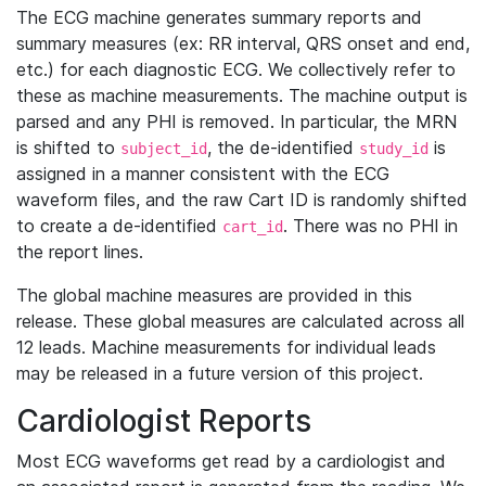
The ECG machine generates summary reports and
summary measures (ex: RR interval, QRS onset and end,
etc.) for each diagnostic ECG. We collectively refer to
these as machine measurements. The machine output is
parsed and any PHI is removed. In particular, the MRN
is shifted to
, the de-identified
is
subject_id
study_id
assigned in a manner consistent with the ECG
waveform files, and the raw Cart ID is randomly shifted
to create a de-identified
. There was no PHI in
cart_id
the report lines.
The global machine measures are provided in this
release. These global measures are calculated across all
12 leads. Machine measurements for individual leads
may be released in a future version of this project.
Cardiologist Reports
Most ECG waveforms get read by a cardiologist and