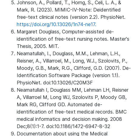
Johnson, A., Pollard, T., Horng, S., Celi, L. A., &
Mark, R. (2023). MIMIC-IV-Note: Deidentified
free-text clinical notes (version 2.2). PhysioNet.
https://doi.org/10.13026/1n74-ne17.
Margaret Douglass, Computer-assisted de-
identification of free-text nursing notes. Master's
Thesis, 2005. MIT.
Neamatullah, I., Douglass, M.M., Lehman, L.H.,
Reisner, A., Villarroel, M., Long, W.J., Szolovits, P.,
Moody, G.B., Mark, R.G., Clifford, G.D. (2007). De-
Identification Software Package (version 1.1).
PhysioNet. doi:10.13026/C20M3F
Neamatullah I, Douglass MM, Lehman LH, Reisner
A, Villarroel M, Long WJ, Szolovits P, Moody GB,
Mark RG, Clifford GD. Automated de-
identification of free-text medical records. BMC
medical informatics and decision making. 2008
Dec;8(1):1-7. doi:10.1186/1472-6947-8-32
Documentation about using the Medical