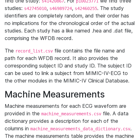
find one study:
. For
we find three
s41420867
p10023771
studies:
,
,
. The study
s42745010
s46989724
s42460255
identifiers are completely random, and their order has
no implications for the chronological order of the actual
studies. Each study has a like named .hea and .dat file,
comprising the WFDB record.
The
file contains the file name and
record_list.csv
path for each WFDB record. It also provides the
corresponding subject ID and study ID. The subject ID
can be used to link a subject from MIMIC-IV-ECG to
the other modules in the MIMIC-IV Clinical Database.
Machine Measurements
Machine measurements for each ECG waveform are
provided in the
file. A data
machine_measurements.csv
dictionary provides a description for each of the
columns in
.
machine_measurements_data_dictionary.csv
The machine measurements table provides the machine