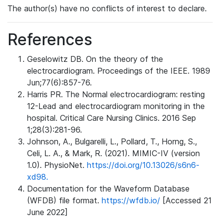
The author(s) have no conflicts of interest to declare.
References
Geselowitz DB. On the theory of the
electrocardiogram. Proceedings of the IEEE. 1989
Jun;77(6):857-76.
Harris PR. The Normal electrocardiogram: resting
12-Lead and electrocardiogram monitoring in the
hospital. Critical Care Nursing Clinics. 2016 Sep
1;28(3):281-96.
Johnson, A., Bulgarelli, L., Pollard, T., Horng, S.,
Celi, L. A., & Mark, R. (2021). MIMIC-IV (version
1.0). PhysioNet.
https://doi.org/10.13026/s6n6-
xd98.
Documentation for the Waveform Database
(WFDB) file format.
https://wfdb.io/
[Accessed 21
June 2022]