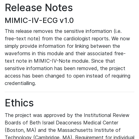
Release Notes
MIMIC-IV-ECG v1.0
This release removes the sensitive information (i.e.
free-text note) from the cardiologist reports. We now
simply provide information for linking between the
waveforms in this module and their associated free-
text note in MIMIC-IV-Note module. Since that
sensitive information has been removed, the project
access has been changed to open instead of requiring
credentialling.
Ethics
The project was approved by the Institutional Review
Boards of Beth Israel Deaconess Medical Center
(Boston, MA) and the Massachusetts Institute of
Technology (Cambridge, MA). Requirement for individual