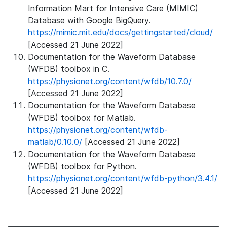
Information Mart for Intensive Care (MIMIC)
Database with Google BigQuery.
https://mimic.mit.edu/docs/gettingstarted/cloud/
[Accessed 21 June 2022]
Documentation for the Waveform Database
(WFDB) toolbox in C.
https://physionet.org/content/wfdb/10.7.0/
[Accessed 21 June 2022]
Documentation for the Waveform Database
(WFDB) toolbox for Matlab.
https://physionet.org/content/wfdb-
matlab/0.10.0/
[Accessed 21 June 2022]
Documentation for the Waveform Database
(WFDB) toolbox for Python.
https://physionet.org/content/wfdb-python/3.4.1/
[Accessed 21 June 2022]