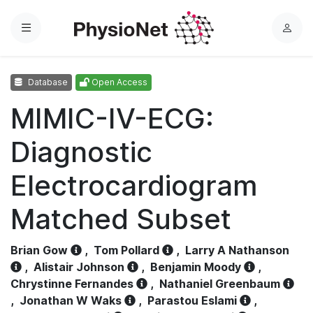
Menu
L
o
g
Database
Open Access
i
n
MIMIC-IV-ECG:
Diagnostic
Electrocardiogram
Matched Subset
Brian Gow
,
Tom Pollard
,
Larry A Nathanson
,
Alistair Johnson
,
Benjamin Moody
,
Chrystinne Fernandes
,
Nathaniel Greenbaum
,
Jonathan W Waks
,
Parastou Eslami
,