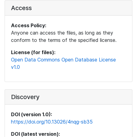
Access
Access Policy:
Anyone can access the files, as long as they
conform to the terms of the specified license.
License (for files):
Open Data Commons Open Database License
v1.0
Discovery
DOI (version 1.0):
https://doi.org/10.13026/4nqg-sb35
DOI (latest version):