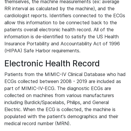
themselves, the machine measurements (ex: average
RR interval as calculated by the machine), and the
cardiologist reports. Identifiers connected to the ECGs
allow this information to be connected back to the
patients overall electronic health record. All of the
information is de-identified to satisfy the US Health
Insurance Portability and Accountability Act of 1996
(HIPAA) Safe Harbor requirements.
Electronic Health Record
Patients from the MIMIC-IV Clinical Database who had
ECGs collected between 2008 - 2019 are included as
part of MIMIC-IV-ECG. The diagnostic ECGs are
collected on machines from various manufacturers
including Burdick/Spacelabs, Philips, and General
Electric. When the ECG is collected, the machine is
populated with the patient's demographics and their
medical record number (MRN).