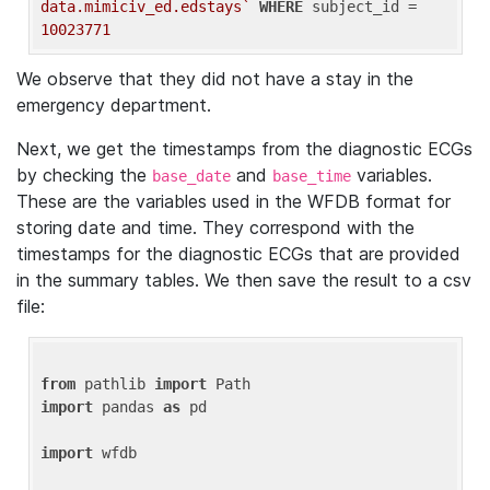
data.mimiciv_ed.edstays`
WHERE
 subject_id = 
10023771
We observe that they did not have a stay in the
emergency department.
Next, we get the timestamps from the diagnostic ECGs
by checking the
and
variables.
base_date
base_time
These are the variables used in the WFDB format for
storing date and time. They correspond with the
timestamps for the diagnostic ECGs that are provided
in the summary tables. We then save the result to a csv
file:
from
 pathlib 
import
import
 pandas 
as
 pd

import
 wfdb
