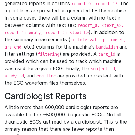
generated reports in columns
. The
report_0..report_17
report lines are provided as generated by the machine.
In some cases there will be a column with no text in
between columns with text (ex:
report_0: <text_a>,
). In addition to
report_1: empty, report_2: <text_b>
the summary measurements (
rr_interval, qrs_onset,
, etc.) columns for the machine's
and
qrs_end
bandwidth
filter settings (
) are provided. A
is
filtering
cart_id
provided which can be used to track which machine
was used for a given ECG. Finally, the
,
subject_id
, and
are provided, consistent with
study_id
ecg_time
the ECG waveform files themselves.
Cardiologist Reports
A little more than 600,000 cardiologist reports are
available for the ~800,000 diagnostic ECGs. Not all
diagnostic ECGs get read by a cardiologist. This is the
primary reason that there are fewer reports than