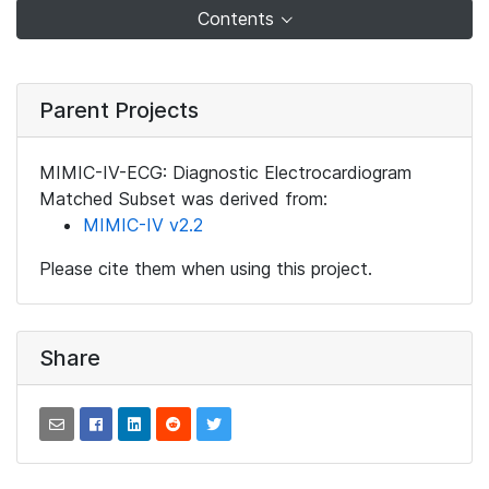
Contents
Parent Projects
MIMIC-IV-ECG: Diagnostic Electrocardiogram
Matched Subset was derived from:
MIMIC-IV v2.2
Please cite them when using this project.
Share