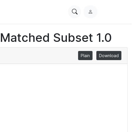
Search
L
PhysioNet
o
g
 Matched Subset 1.0
i
n
Plain
Download