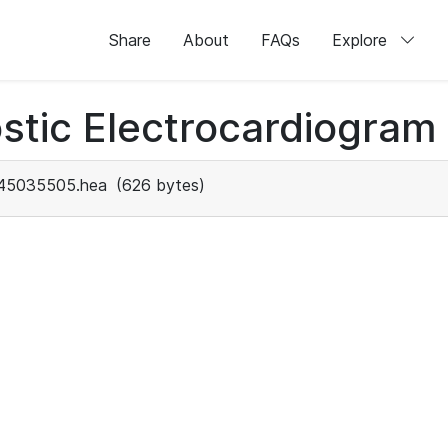
Share
About
FAQs
Explore
stic Electrocardiogram
45035505.hea
(626 bytes)