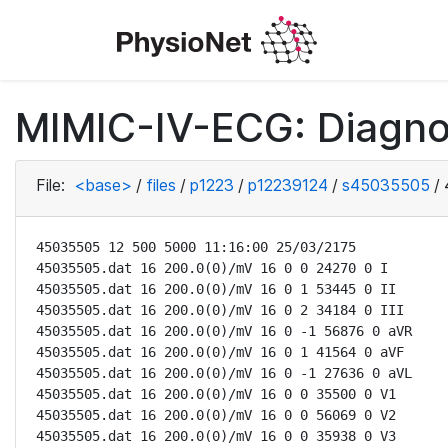
MIMIC-IV-ECG: Diagno
File:
<base>
/
files
/
p1223
/
p12239124
/
s45035505
/
45035505 12 500 5000 11:16:00 25/03/2175

45035505.dat 16 200.0(0)/mV 16 0 0 24270 0 I

45035505.dat 16 200.0(0)/mV 16 0 1 53445 0 II

45035505.dat 16 200.0(0)/mV 16 0 2 34184 0 III

45035505.dat 16 200.0(0)/mV 16 0 -1 56876 0 aVR

45035505.dat 16 200.0(0)/mV 16 0 1 41564 0 aVF

45035505.dat 16 200.0(0)/mV 16 0 -1 27636 0 aVL

45035505.dat 16 200.0(0)/mV 16 0 0 35500 0 V1

45035505.dat 16 200.0(0)/mV 16 0 0 56069 0 V2

45035505.dat 16 200.0(0)/mV 16 0 0 35938 0 V3
