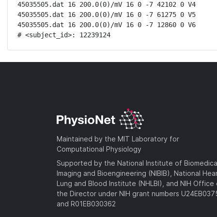
45035505.dat 16 200.0(0)/mV 16 0 -7 42102 0 V4

45035505.dat 16 200.0(0)/mV 16 0 -7 61275 0 V5

45035505.dat 16 200.0(0)/mV 16 0 -7 12860 0 V6

# <subject_id>: 12239124
Maintained by the MIT Laboratory for
Computational Physiology
Supported by the National Institute of Biomedica
Imaging and Bioengineering (NIBIB), National Hea
Lung and Blood Institute (NHLBI), and NIH Office 
the Director under NIH grant numbers U24EB03
and R01EB030362