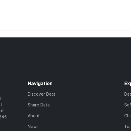
Navigation
Ex
Discover Data
Da
l
rt
Share Data
So
of
About
Cha
7545
News
Tut