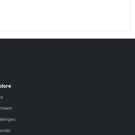
plore
ta
ftware
llenges
orials