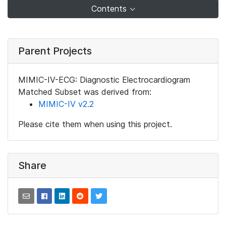
Contents
Parent Projects
MIMIC-IV-ECG: Diagnostic Electrocardiogram
Matched Subset was derived from:
MIMIC-IV v2.2
Please cite them when using this project.
Share