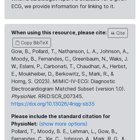
ECG, we provide information for linking to it.
When using this resource, please cite:
Cite
Copy BibTeX
Gow, B., Pollard, T., Nathanson, L. A., Johnson, A.,
Moody, B., Fernandes, C., Greenbaum, N., Waks, J.
W., Eslami, P., Carbonati, T., Chaudhari, A., Herbst,
E., Moukheiber, D., Berkowitz, S., Mark, R., &
Horng, S. (2023). MIMIC-IV-ECG: Diagnostic
Electrocardiogram Matched Subset (version 1.0).
PhysioNet
. RRID:SCR_007345.
https://doi.org/10.13026/4nqg-sb35
Please include the standard citation for
PhysioNet:
(show more options)
Pollard, T., Moody, B. E., Lehman, L., Gow, B.,
Fernandes, C., Xie, C., Johnson, A., Mark, R. G., &