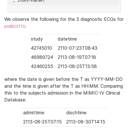
'
, index=
False
We observe the following for the 3 diagnostic ECGs for
:
p10023771
study
datetime
42745010
2110-07-23T08:43
46989724
2113-08-19T07:18
42460255
2113-08-25T13:58
where the date is given before the T as YYYY-MM-DD
and the time is given after the T as HH:MM. Comparing
this to the subjects admission in the MIMIC-IV Clinical
Database:
admittime
dischtime
2113-08-25T07:15
2113-08-30T14:15