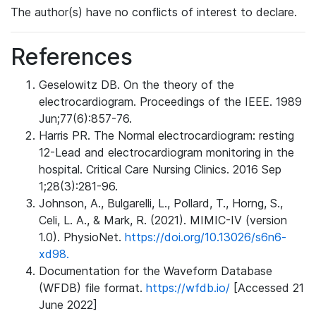
The author(s) have no conflicts of interest to declare.
References
Geselowitz DB. On the theory of the
electrocardiogram. Proceedings of the IEEE. 1989
Jun;77(6):857-76.
Harris PR. The Normal electrocardiogram: resting
12-Lead and electrocardiogram monitoring in the
hospital. Critical Care Nursing Clinics. 2016 Sep
1;28(3):281-96.
Johnson, A., Bulgarelli, L., Pollard, T., Horng, S.,
Celi, L. A., & Mark, R. (2021). MIMIC-IV (version
1.0). PhysioNet.
https://doi.org/10.13026/s6n6-
xd98.
Documentation for the Waveform Database
(WFDB) file format.
https://wfdb.io/
[Accessed 21
June 2022]