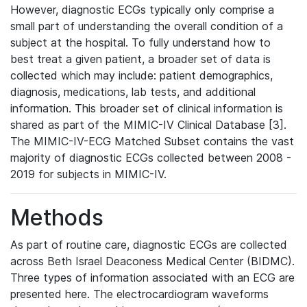
However, diagnostic ECGs typically only comprise a
small part of understanding the overall condition of a
subject at the hospital. To fully understand how to
best treat a given patient, a broader set of data is
collected which may include: patient demographics,
diagnosis, medications, lab tests, and additional
information. This broader set of clinical information is
shared as part of the MIMIC-IV Clinical Database [3].
The MIMIC-IV-ECG Matched Subset contains the vast
majority of diagnostic ECGs collected between 2008 -
2019 for subjects in MIMIC-IV.
Methods
As part of routine care, diagnostic ECGs are collected
across Beth Israel Deaconess Medical Center (BIDMC).
Three types of information associated with an ECG are
presented here. The electrocardiogram waveforms