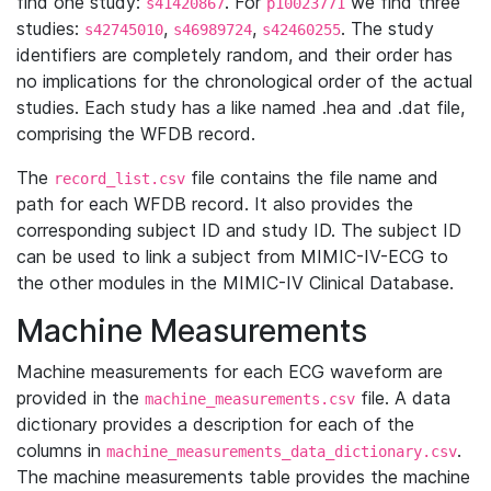
find one study:
. For
we find three
s41420867
p10023771
studies:
,
,
. The study
s42745010
s46989724
s42460255
identifiers are completely random, and their order has
no implications for the chronological order of the actual
studies. Each study has a like named .hea and .dat file,
comprising the WFDB record.
The
file contains the file name and
record_list.csv
path for each WFDB record. It also provides the
corresponding subject ID and study ID. The subject ID
can be used to link a subject from MIMIC-IV-ECG to
the other modules in the MIMIC-IV Clinical Database.
Machine Measurements
Machine measurements for each ECG waveform are
provided in the
file. A data
machine_measurements.csv
dictionary provides a description for each of the
columns in
.
machine_measurements_data_dictionary.csv
The machine measurements table provides the machine