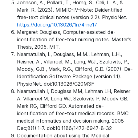
Johnson, A., Pollard, T., Horng, S., Celi, L. A., &
Mark, R. (2023). MIMIC-IV-Note: Deidentified
free-text clinical notes (version 2.2). PhysioNet.
https://doi.org/10.13026/1n74-ne17.
Margaret Douglass, Computer-assisted de-
identification of free-text nursing notes. Master's
Thesis, 2005. MIT.
Neamatullah, I., Douglass, M.M., Lehman, L.H.,
Reisner, A., Villarroel, M., Long, W.J., Szolovits, P.,
Moody, G.B., Mark, R.G., Clifford, G.D. (2007). De-
Identification Software Package (version 1.1).
PhysioNet. doi:10.13026/C20M3F
Neamatullah I, Douglass MM, Lehman LH, Reisner
A, Villarroel M, Long WJ, Szolovits P, Moody GB,
Mark RG, Clifford GD. Automated de-
identification of free-text medical records. BMC
medical informatics and decision making. 2008
Dec;8(1):1-7. doi:10.1186/1472-6947-8-32
Documentation about using the Medical