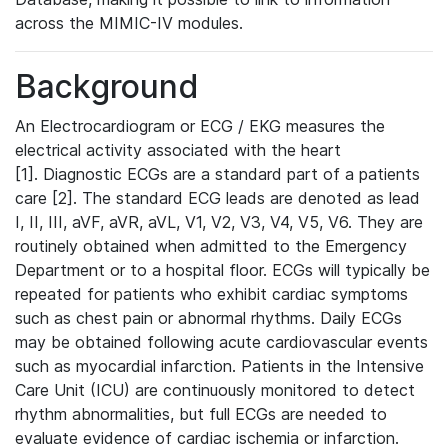
across the MIMIC-IV modules.
Background
An Electrocardiogram or ECG / EKG measures the
electrical activity associated with the heart
[1]. Diagnostic ECGs are a standard part of a patients
care [2]. The standard ECG leads are denoted as lead
I, II, III, aVF, aVR, aVL, V1, V2, V3, V4, V5, V6. They are
routinely obtained when admitted to the Emergency
Department or to a hospital floor. ECGs will typically be
repeated for patients who exhibit cardiac symptoms
such as chest pain or abnormal rhythms. Daily ECGs
may be obtained following acute cardiovascular events
such as myocardial infarction. Patients in the Intensive
Care Unit (ICU) are continuously monitored to detect
rhythm abnormalities, but full ECGs are needed to
evaluate evidence of cardiac ischemia or infarction.