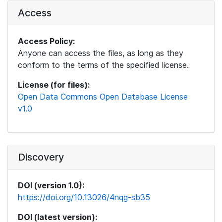
Access
Access Policy:
Anyone can access the files, as long as they
conform to the terms of the specified license.
License (for files):
Open Data Commons Open Database License
v1.0
Discovery
DOI (version 1.0):
https://doi.org/10.13026/4nqg-sb35
DOI (latest version):