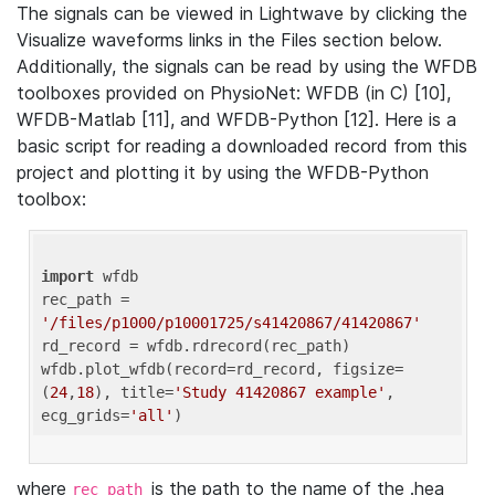
The signals can be viewed in Lightwave by clicking the
Visualize waveforms links in the Files section below.
Additionally, the signals can be read by using the WFDB
toolboxes provided on PhysioNet: WFDB (in C) [10],
WFDB-Matlab [11], and WFDB-Python [12]. Here is a
basic script for reading a downloaded record from this
project and plotting it by using the WFDB-Python
toolbox:
import
 wfdb 

rec_path = 
'/files/p1000/p10001725/s41420867/41420867'
rd_record = wfdb.rdrecord(rec_path) 

wfdb.plot_wfdb(record=rd_record, figsize=
(
24
,
18
), title=
'Study 41420867 example'
, 
ecg_grids=
'all'
where
is the path to the name of the .hea
rec_path