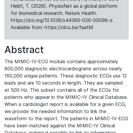
Heldt, T. (2026). PhysioNet as a global platform
for biomedical research. Nature Health.
https://doi.org/10.1038/s44360-026-00096-z.
Available from: https://rdcu.be/faatM
Abstract
The MIMIC-IV-ECG module contains approximately
800,000 diagnostic electrocardiograms across nearly
160,000 unique patients. These diagnostic ECGs use 12
leads and are 10 seconds in length. They are sampled
at 500 Hz. This subset contains all of the ECGs for
patients who appear in the MIMIC-IV Clinical Database.
When a cardiologist report is available for a given ECG,
we provide the needed information to link the
waveform to the report. The patients in MIMIC-IV-ECG
have been matched against the MIMIC-IV Clinical
Database, making it possible to link to information