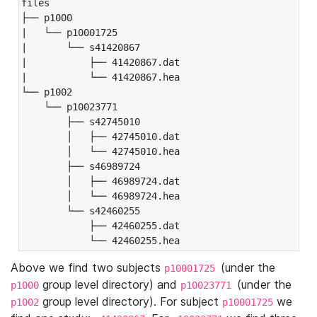
files

├── p1000

|   └── p10001725

|       └── s41420867

|           ├── 41420867.dat

|           └── 41420867.hea

└── p1002

    └── p10023771

        ├── s42745010

        │   ├── 42745010.dat

        │   └── 42745010.hea

        ├── s46989724

        │   ├── 46989724.dat

        │   └── 46989724.hea

        └── s42460255

            ├── 42460255.dat

            └── 42460255.hea
Above we find two subjects
(under the
p10001725
group level directory) and
(under the
p1000
p10023771
group level directory). For subject
we
p1002
p10001725