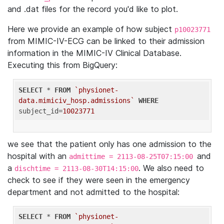
and .dat files for the record you'd like to plot.
Here we provide an example of how subject
p10023771
from MIMIC-IV-ECG can be linked to their admission
information in the MIMIC-IV Clinical Database.
Executing this from BigQuery:
SELECT
 * 
FROM
`physionet-
data.mimiciv_hosp.admissions`
WHERE
subject_id=
10023771
we see that the patient only has one admission to the
hospital with an
and
admittime = 2113-08-25T07:15:00
a
. We also need to
dischtime = 2113-08-30T14:15:00
check to see if they were seen in the emergency
department and not admitted to the hospital:
SELECT
 * 
FROM
`physionet-