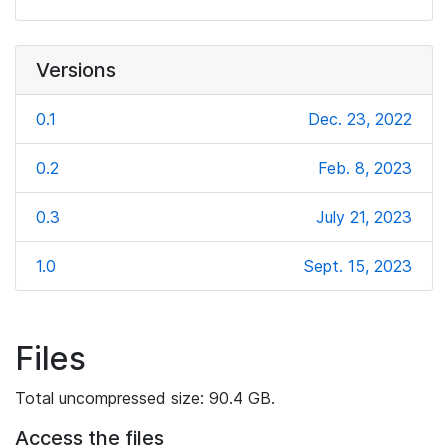
Versions
0.1
Dec. 23, 2022
0.2
Feb. 8, 2023
0.3
July 21, 2023
1.0
Sept. 15, 2023
Files
Total uncompressed size: 90.4 GB.
Access the files