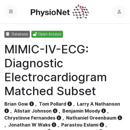
Menu
L
o
g
Database
Open Access
i
n
MIMIC-IV-ECG:
Diagnostic
Electrocardiogram
Matched Subset
Brian Gow
,
Tom Pollard
,
Larry A Nathanson
,
Alistair Johnson
,
Benjamin Moody
,
Chrystinne Fernandes
,
Nathaniel Greenbaum
,
Jonathan W Waks
,
Parastou Eslami
,