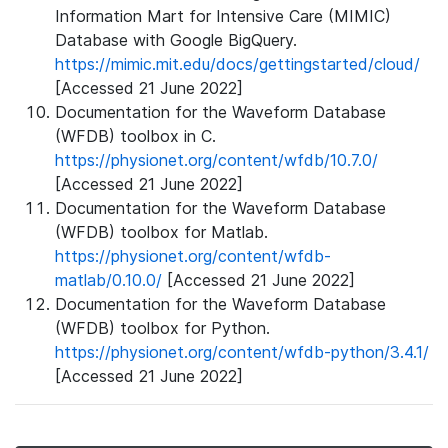
Information Mart for Intensive Care (MIMIC)
Database with Google BigQuery.
https://mimic.mit.edu/docs/gettingstarted/cloud/
[Accessed 21 June 2022]
Documentation for the Waveform Database
(WFDB) toolbox in C.
https://physionet.org/content/wfdb/10.7.0/
[Accessed 21 June 2022]
Documentation for the Waveform Database
(WFDB) toolbox for Matlab.
https://physionet.org/content/wfdb-
matlab/0.10.0/
[Accessed 21 June 2022]
Documentation for the Waveform Database
(WFDB) toolbox for Python.
https://physionet.org/content/wfdb-python/3.4.1/
[Accessed 21 June 2022]