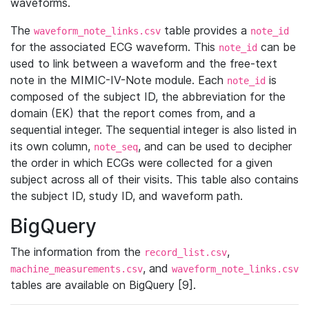
waveforms.
The
table provides a
waveform_note_links.csv
note_id
for the associated ECG waveform. This
can be
note_id
used to link between a waveform and the free-text
note in the MIMIC-IV-Note module. Each
is
note_id
composed of the subject ID, the abbreviation for the
domain (EK) that the report comes from, and a
sequential integer. The sequential integer is also listed in
its own column,
, and can be used to decipher
note_seq
the order in which ECGs were collected for a given
subject across all of their visits. This table also contains
the subject ID, study ID, and waveform path.
BigQuery
The information from the
,
record_list.csv
, and
machine_measurements.csv
waveform_note_links.csv
tables are available on BigQuery [9].