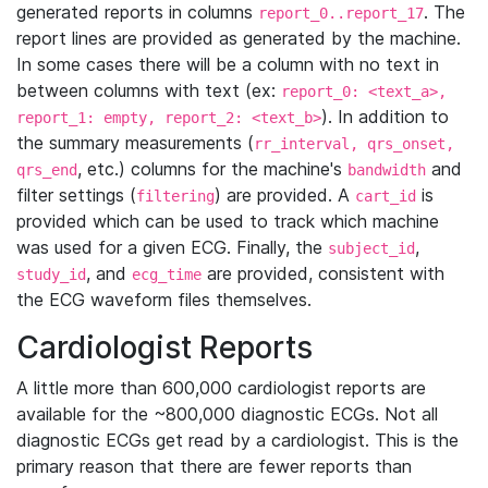
generated reports in columns
. The
report_0..report_17
report lines are provided as generated by the machine.
In some cases there will be a column with no text in
between columns with text (ex:
report_0: <text_a>,
). In addition to
report_1: empty, report_2: <text_b>
the summary measurements (
rr_interval, qrs_onset,
, etc.) columns for the machine's
and
qrs_end
bandwidth
filter settings (
) are provided. A
is
filtering
cart_id
provided which can be used to track which machine
was used for a given ECG. Finally, the
,
subject_id
, and
are provided, consistent with
study_id
ecg_time
the ECG waveform files themselves.
Cardiologist Reports
A little more than 600,000 cardiologist reports are
available for the ~800,000 diagnostic ECGs. Not all
diagnostic ECGs get read by a cardiologist. This is the
primary reason that there are fewer reports than