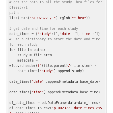
# get the path to all the study .hea files for 
p10023771
paths = 
list(Path(
"p10023771/."
).rglob(
"*.hea"
))

# get date and time for each study
date_times = {
'study'
:[],
'date'
:[],
'time'
:[]} 
# use a dictionary to store the date and time 
for each study
for
 file 
in
 paths:

    study = file.stem

    metadata = 
wfdb.rdheader(
f'
{file.parent}
/
{file.stem}
'
)

    date_times[
'study'
].append(study)

date_times[
'date'
].append(metadata.base_date)

date_times[
'time'
].append(metadata.base_time)

df_date_times = pd.DataFrame(data=date_times)

df_date_times.to_csv(
'p10023771_date_times.csv