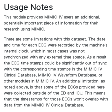
Usage Notes
This module provides MIMIC-IV users an additional,
potentially important piece of information for their
research using MIMIC.
There are some limitations with this dataset. The date
and time for each ECG were recorded by the machine's
internal clock, which in most cases was not
synchronized with any external time source. As a result,
the ECG time stamps could be significantly out of sync
with the corresponding time stamps in the MIMIC-IV
Clinical Database, MIMIC-IV Waveform Database, or
other modules in MIMIC-IV. An additional limitation, as
noted above, is that some of the ECGs provided here
were collected outside of the ED and ICU. This means
that the timestamps for those ECGs won't overlap with
data from the MIMIC-IV Clinical Database.