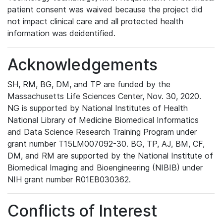
patient consent was waived because the project did
not impact clinical care and all protected health
information was deidentified.
Acknowledgements
SH, RM, BG, DM, and TP are funded by the
Massachusetts Life Sciences Center, Nov. 30, 2020.
NG is supported by National Institutes of Health
National Library of Medicine Biomedical Informatics
and Data Science Research Training Program under
grant number T15LM007092-30. BG, TP, AJ, BM, CF,
DM, and RM are supported by the National Institute of
Biomedical Imaging and Bioengineering (NIBIB) under
NIH grant number R01EB030362.
Conflicts of Interest