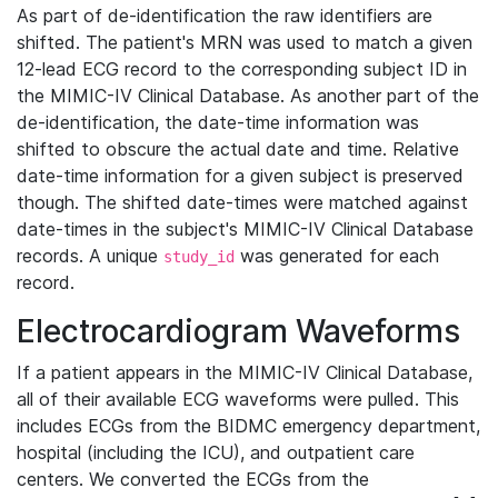
As part of de-identification the raw identifiers are
shifted. The patient's MRN was used to match a given
12-lead ECG record to the corresponding subject ID in
the MIMIC-IV Clinical Database. As another part of the
de-identification, the date-time information was
shifted to obscure the actual date and time. Relative
date-time information for a given subject is preserved
though. The shifted date-times were matched against
date-times in the subject's MIMIC-IV Clinical Database
records. A unique
was generated for each
study_id
record.
Electrocardiogram Waveforms
If a patient appears in the MIMIC-IV Clinical Database,
all of their available ECG waveforms were pulled. This
includes ECGs from the BIDMC emergency department,
hospital (including the ICU), and outpatient care
centers. We converted the ECGs from the