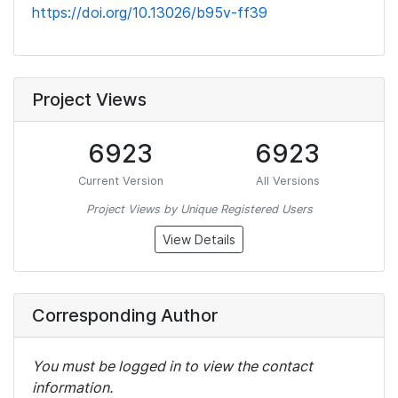
https://doi.org/10.13026/b95v-ff39
Project Views
6923
6923
Current Version
All Versions
Project Views by Unique Registered Users
View Details
Corresponding Author
You must be logged in to view the contact
information.