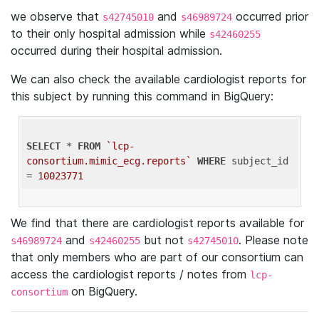
we observe that
and
occurred prior
s42745010
s46989724
to their only hospital admission while
s42460255
occurred during their hospital admission.
We can also check the available cardiologist reports for
this subject by running this command in BigQuery:
SELECT
 * 
FROM
`lcp-
consortium.mimic_ecg.reports`
WHERE
 subject_id 
= 
10023771
We find that there are cardiologist reports available for
and
but not
. Please note
s46989724
s42460255
s42745010
that only members who are part of our consortium can
access the cardiologist reports / notes from
lcp-
on BigQuery.
consortium