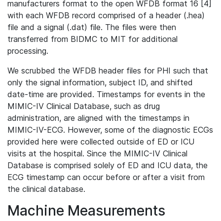
manufacturers format to the open WFDB format 16 [4]
with each WFDB record comprised of a header (.hea)
file and a signal (.dat) file. The files were then
transferred from BIDMC to MIT for additional
processing.
We scrubbed the WFDB header files for PHI such that
only the signal information, subject ID, and shifted
date-time are provided. Timestamps for events in the
MIMIC-IV Clinical Database, such as drug
administration, are aligned with the timestamps in
MIMIC-IV-ECG. However, some of the diagnostic ECGs
provided here were collected outside of ED or ICU
visits at the hospital. Since the MIMIC-IV Clinical
Database is comprised solely of ED and ICU data, the
ECG timestamp can occur before or after a visit from
the clinical database.
Machine Measurements