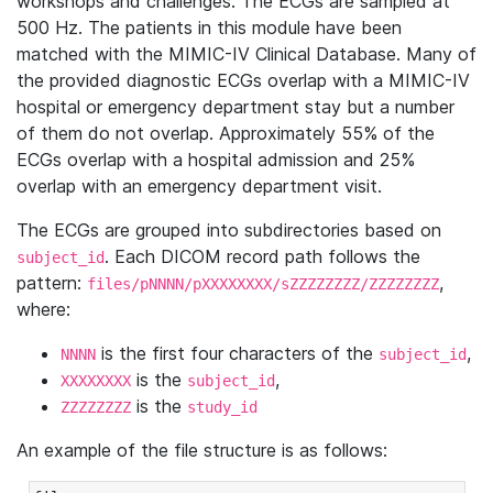
workshops and challenges. The ECGs are sampled at
500 Hz. The patients in this module have been
matched with the MIMIC-IV Clinical Database. Many of
the provided diagnostic ECGs overlap with a MIMIC-IV
hospital or emergency department stay but a number
of them do not overlap. Approximately 55% of the
ECGs overlap with a hospital admission and 25%
overlap with an emergency department visit.
The ECGs are grouped into subdirectories based on
. Each DICOM record path follows the
subject_id
pattern:
,
files/pNNNN/pXXXXXXXX/sZZZZZZZZ/ZZZZZZZZ
where:
is the first four characters of the
,
NNNN
subject_id
is the
,
XXXXXXXX
subject_id
is the
ZZZZZZZZ
study_id
An example of the file structure is as follows: