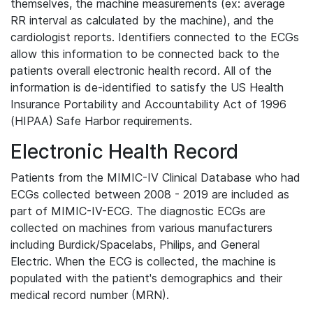
themselves, the machine measurements (ex: average
RR interval as calculated by the machine), and the
cardiologist reports. Identifiers connected to the ECGs
allow this information to be connected back to the
patients overall electronic health record. All of the
information is de-identified to satisfy the US Health
Insurance Portability and Accountability Act of 1996
(HIPAA) Safe Harbor requirements.
Electronic Health Record
Patients from the MIMIC-IV Clinical Database who had
ECGs collected between 2008 - 2019 are included as
part of MIMIC-IV-ECG. The diagnostic ECGs are
collected on machines from various manufacturers
including Burdick/Spacelabs, Philips, and General
Electric. When the ECG is collected, the machine is
populated with the patient's demographics and their
medical record number (MRN).