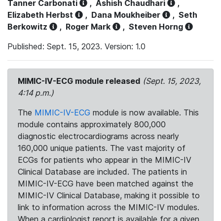
Tanner Carbonati
,
Ashish Chaudhari
,
Elizabeth Herbst
,
Dana Moukheiber
,
Seth
Berkowitz
,
Roger Mark
,
Steven Horng
Published: Sept. 15, 2023. Version: 1.0
MIMIC-IV-ECG module released
(Sept. 15, 2023,
4:14 p.m.)
The
MIMIC-IV-ECG
module is now available. This
module contains approximately 800,000
diagnostic electrocardiograms across nearly
160,000 unique patients. The vast majority of
ECGs for patients who appear in the MIMIC-IV
Clinical Database are included. The patients in
MIMIC-IV-ECG have been matched against the
MIMIC-IV Clinical Database, making it possible to
link to information across the MIMIC-IV modules.
When a cardiologist report is available for a given