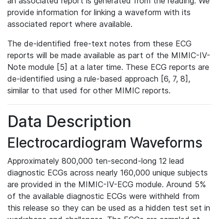
an associated report is generated from the reading. We
provide information for linking a waveform with its
associated report where available.
The de-identified free-text notes from these ECG
reports will be made available as part of the MIMIC-IV-
Note module [5] at a later time. These ECG reports are
de-identified using a rule-based approach [6, 7, 8],
similar to that used for other MIMIC reports.
Data Description
Electrocardiogram Waveforms
Approximately 800,000 ten-second-long 12 lead
diagnostic ECGs across nearly 160,000 unique subjects
are provided in the MIMIC-IV-ECG module. Around 5%
of the available diagnostic ECGs were withheld from
this release so they can be used as a hidden test set in