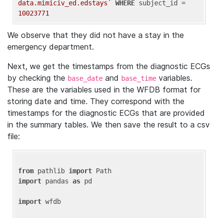
data.mimiciv_ed.edstays`
WHERE
 subject_id = 
10023771
We observe that they did not have a stay in the
emergency department.
Next, we get the timestamps from the diagnostic ECGs
by checking the
and
variables.
base_date
base_time
These are the variables used in the WFDB format for
storing date and time. They correspond with the
timestamps for the diagnostic ECGs that are provided
in the summary tables. We then save the result to a csv
file:
from
 pathlib 
import
import
 pandas 
as
 pd

import
 wfdb
