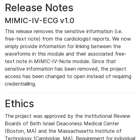
Release Notes
MIMIC-IV-ECG v1.0
This release removes the sensitive information (i.e.
free-text note) from the cardiologist reports. We now
simply provide information for linking between the
waveforms in this module and their associated free-
text note in MIMIC-IV-Note module. Since that
sensitive information has been removed, the project
access has been changed to open instead of requiring
credentialling.
Ethics
The project was approved by the Institutional Review
Boards of Beth Israel Deaconess Medical Center
(Boston, MA) and the Massachusetts Institute of
Technology (Cambridge, MA). Requirement for individual