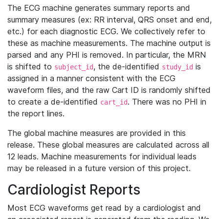
The ECG machine generates summary reports and
summary measures (ex: RR interval, QRS onset and end,
etc.) for each diagnostic ECG. We collectively refer to
these as machine measurements. The machine output is
parsed and any PHI is removed. In particular, the MRN
is shifted to
, the de-identified
is
subject_id
study_id
assigned in a manner consistent with the ECG
waveform files, and the raw Cart ID is randomly shifted
to create a de-identified
. There was no PHI in
cart_id
the report lines.
The global machine measures are provided in this
release. These global measures are calculated across all
12 leads. Machine measurements for individual leads
may be released in a future version of this project.
Cardiologist Reports
Most ECG waveforms get read by a cardiologist and