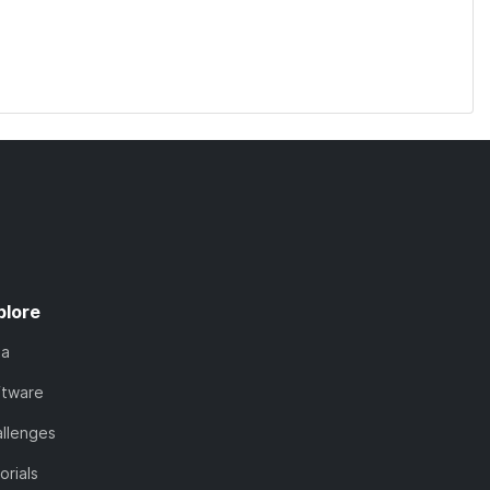
plore
ta
ftware
llenges
orials