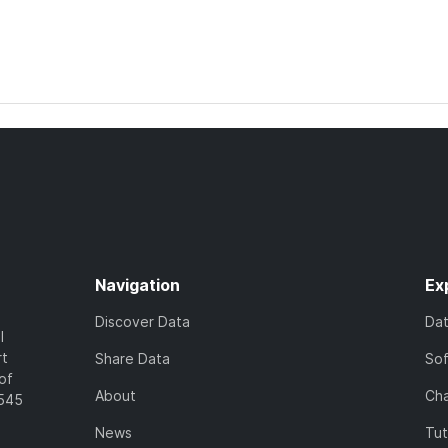
Navigation
Ex
Discover Data
Da
l
rt
Share Data
So
of
About
Cha
7545
News
Tut