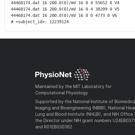
44468174.dat 16 200.0(0)/mV 16 0 4 55652 0 V4

44468174.dat 16 200.0(0)/mV 16 0 4 38209 0 V5

44468174.dat 16 200.0(0)/mV 16 0 0 4773 0 V6

# <subject_id>: 12239124
Maintained by the MIT Laboratory for
Computational Physiology
Supported by the National Institute of Biomedica
Imaging and Bioengineering (NIBIB), National Hea
Lung and Blood Institute (NHLBI), and NIH Office 
the Director under NIH grant numbers U24EB03
and R01EB030362