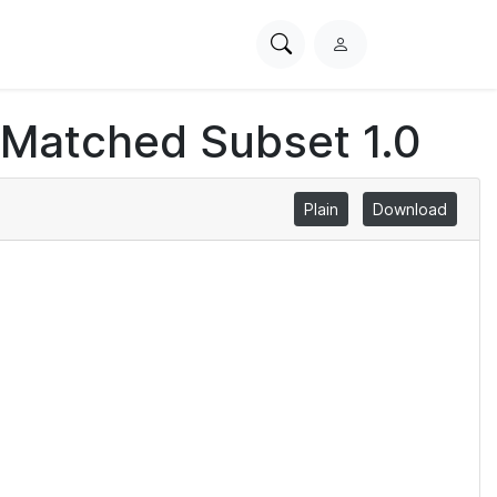
Search
L
PhysioNet
o
g
 Matched Subset 1.0
i
n
Plain
Download