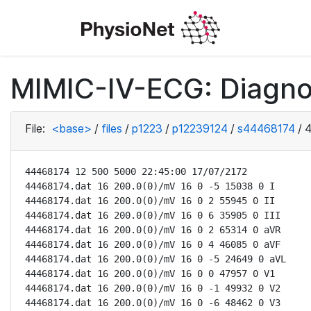
MIMIC-IV-ECG: Diagno
File:
<base>
/
files
/
p1223
/
p12239124
/
s44468174
/
4
44468174 12 500 5000 22:45:00 17/07/2172

44468174.dat 16 200.0(0)/mV 16 0 -5 15038 0 I

44468174.dat 16 200.0(0)/mV 16 0 2 55945 0 II

44468174.dat 16 200.0(0)/mV 16 0 6 35905 0 III

44468174.dat 16 200.0(0)/mV 16 0 2 65314 0 aVR

44468174.dat 16 200.0(0)/mV 16 0 4 46085 0 aVF

44468174.dat 16 200.0(0)/mV 16 0 -5 24649 0 aVL

44468174.dat 16 200.0(0)/mV 16 0 0 47957 0 V1

44468174.dat 16 200.0(0)/mV 16 0 -1 49932 0 V2

44468174.dat 16 200.0(0)/mV 16 0 -6 48462 0 V3
