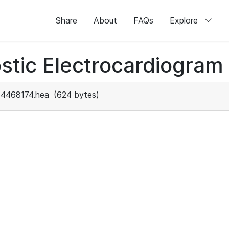
Share
About
FAQs
Explore
stic Electrocardiogram
4468174.hea
(624 bytes)