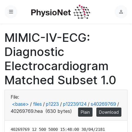
Menu
L
o
g
MIMIC-IV-ECG:
i
n
Diagnostic
Electrocardiogram
Matched Subset 1.0
File:
<base>
/
files
/
p1223
/
p12239124
/
s40269769
/
40269769.hea
(630 bytes)
Plain
Download
40269769 12 500 5000 15:48:00 30/04/2181
