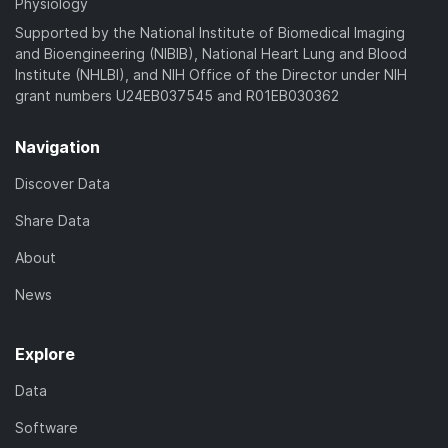
Physiology
Supported by the National Institute of Biomedical Imaging
and Bioengineering (NIBIB), National Heart Lung and Blood
Institute (NHLBI), and NIH Office of the Director under NIH
grant numbers U24EB037545 and R01EB030362
Navigation
Discover Data
Share Data
About
News
Explore
Data
Software