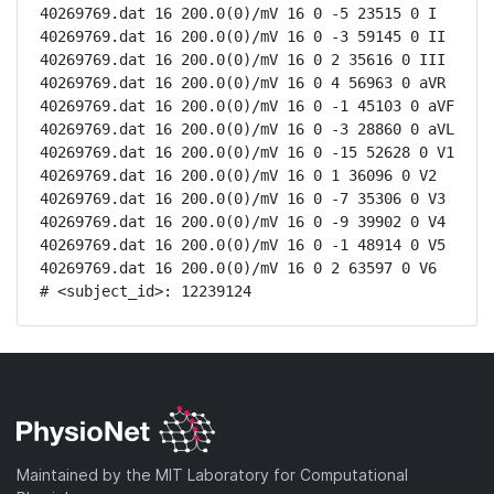
40269769.dat 16 200.0(0)/mV 16 0 -5 23515 0 I

40269769.dat 16 200.0(0)/mV 16 0 -3 59145 0 II

40269769.dat 16 200.0(0)/mV 16 0 2 35616 0 III

40269769.dat 16 200.0(0)/mV 16 0 4 56963 0 aVR

40269769.dat 16 200.0(0)/mV 16 0 -1 45103 0 aVF

40269769.dat 16 200.0(0)/mV 16 0 -3 28860 0 aVL

40269769.dat 16 200.0(0)/mV 16 0 -15 52628 0 V1

40269769.dat 16 200.0(0)/mV 16 0 1 36096 0 V2

40269769.dat 16 200.0(0)/mV 16 0 -7 35306 0 V3

40269769.dat 16 200.0(0)/mV 16 0 -9 39902 0 V4

40269769.dat 16 200.0(0)/mV 16 0 -1 48914 0 V5

40269769.dat 16 200.0(0)/mV 16 0 2 63597 0 V6

# <subject_id>: 12239124
Maintained by the MIT Laboratory for Computational