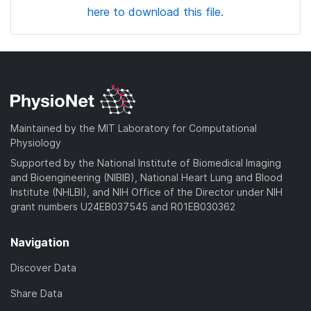
here to download this file.
Maintained by the MIT Laboratory for Computational
Physiology
Supported by the National Institute of Biomedical Imaging
and Bioengineering (NIBIB), National Heart Lung and Blood
Institute (NHLBI), and NIH Office of the Director under NIH
grant numbers U24EB037545 and R01EB030362
Navigation
Discover Data
Share Data