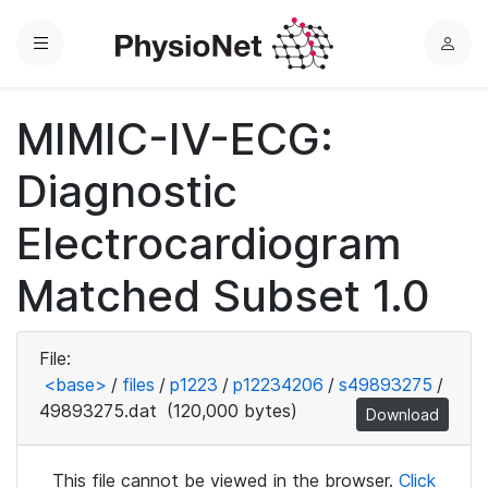
Menu
L
o
g
MIMIC-IV-ECG:
i
n
Diagnostic
Electrocardiogram
Matched Subset 1.0
File:
<base>
/
files
/
p1223
/
p12234206
/
s49893275
/
49893275.dat
(120,000 bytes)
Download
This file cannot be viewed in the browser.
Click