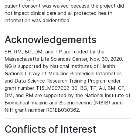
patient consent was waived because the project did
not impact clinical care and all protected health
information was deidentified.
Acknowledgements
SH, RM, BG, DM, and TP are funded by the
Massachusetts Life Sciences Center, Nov. 30, 2020.
NG is supported by National Institutes of Health
National Library of Medicine Biomedical Informatics
and Data Science Research Training Program under
grant number T15LM007092-30. BG, TP, AJ, BM, CF,
DM, and RM are supported by the National Institute of
Biomedical Imaging and Bioengineering (NIBIB) under
NIH grant number R01EB030362.
Conflicts of Interest