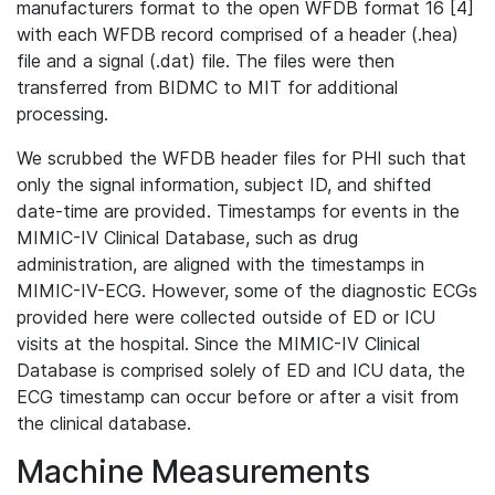
manufacturers format to the open WFDB format 16 [4]
with each WFDB record comprised of a header (.hea)
file and a signal (.dat) file. The files were then
transferred from BIDMC to MIT for additional
processing.
We scrubbed the WFDB header files for PHI such that
only the signal information, subject ID, and shifted
date-time are provided. Timestamps for events in the
MIMIC-IV Clinical Database, such as drug
administration, are aligned with the timestamps in
MIMIC-IV-ECG. However, some of the diagnostic ECGs
provided here were collected outside of ED or ICU
visits at the hospital. Since the MIMIC-IV Clinical
Database is comprised solely of ED and ICU data, the
ECG timestamp can occur before or after a visit from
the clinical database.
Machine Measurements