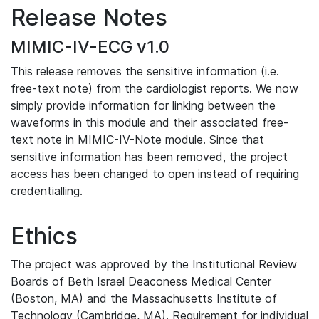
Release Notes
MIMIC-IV-ECG v1.0
This release removes the sensitive information (i.e.
free-text note) from the cardiologist reports. We now
simply provide information for linking between the
waveforms in this module and their associated free-
text note in MIMIC-IV-Note module. Since that
sensitive information has been removed, the project
access has been changed to open instead of requiring
credentialling.
Ethics
The project was approved by the Institutional Review
Boards of Beth Israel Deaconess Medical Center
(Boston, MA) and the Massachusetts Institute of
Technology (Cambridge, MA). Requirement for individual