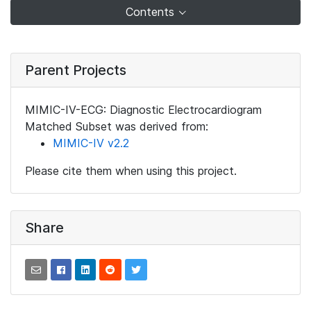
Contents
Parent Projects
MIMIC-IV-ECG: Diagnostic Electrocardiogram
Matched Subset was derived from:
MIMIC-IV v2.2
Please cite them when using this project.
Share