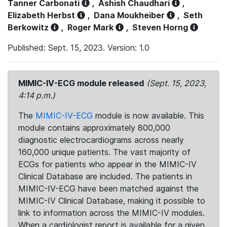
Tanner Carbonati
,
Ashish Chaudhari
,
Elizabeth Herbst
,
Dana Moukheiber
,
Seth
Berkowitz
,
Roger Mark
,
Steven Horng
Published: Sept. 15, 2023. Version: 1.0
MIMIC-IV-ECG module released
(Sept. 15, 2023,
4:14 p.m.)
The
MIMIC-IV-ECG
module is now available. This
module contains approximately 800,000
diagnostic electrocardiograms across nearly
160,000 unique patients. The vast majority of
ECGs for patients who appear in the MIMIC-IV
Clinical Database are included. The patients in
MIMIC-IV-ECG have been matched against the
MIMIC-IV Clinical Database, making it possible to
link to information across the MIMIC-IV modules.
When a cardiologist report is available for a given