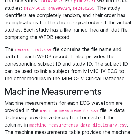
find one study:
. For
we find three
s41420867
p10023771
studies:
,
,
. The study
s42745010
s46989724
s42460255
identifiers are completely random, and their order has
no implications for the chronological order of the actual
studies. Each study has a like named .hea and .dat file,
comprising the WFDB record.
The
file contains the file name and
record_list.csv
path for each WFDB record. It also provides the
corresponding subject ID and study ID. The subject ID
can be used to link a subject from MIMIC-IV-ECG to
the other modules in the MIMIC-IV Clinical Database.
Machine Measurements
Machine measurements for each ECG waveform are
provided in the
file. A data
machine_measurements.csv
dictionary provides a description for each of the
columns in
.
machine_measurements_data_dictionary.csv
The machine measurements table provides the machine