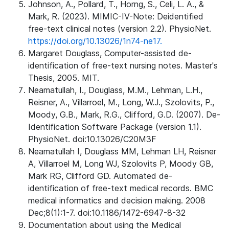
Johnson, A., Pollard, T., Horng, S., Celi, L. A., &
Mark, R. (2023). MIMIC-IV-Note: Deidentified
free-text clinical notes (version 2.2). PhysioNet.
https://doi.org/10.13026/1n74-ne17.
Margaret Douglass, Computer-assisted de-
identification of free-text nursing notes. Master's
Thesis, 2005. MIT.
Neamatullah, I., Douglass, M.M., Lehman, L.H.,
Reisner, A., Villarroel, M., Long, W.J., Szolovits, P.,
Moody, G.B., Mark, R.G., Clifford, G.D. (2007). De-
Identification Software Package (version 1.1).
PhysioNet. doi:10.13026/C20M3F
Neamatullah I, Douglass MM, Lehman LH, Reisner
A, Villarroel M, Long WJ, Szolovits P, Moody GB,
Mark RG, Clifford GD. Automated de-
identification of free-text medical records. BMC
medical informatics and decision making. 2008
Dec;8(1):1-7. doi:10.1186/1472-6947-8-32
Documentation about using the Medical