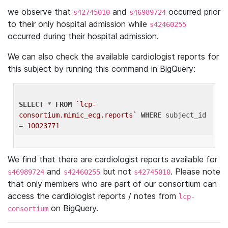
we observe that
and
occurred prior
s42745010
s46989724
to their only hospital admission while
s42460255
occurred during their hospital admission.
We can also check the available cardiologist reports for
this subject by running this command in BigQuery:
SELECT
 * 
FROM
`lcp-
consortium.mimic_ecg.reports`
WHERE
 subject_id 
= 
10023771
We find that there are cardiologist reports available for
and
but not
. Please note
s46989724
s42460255
s42745010
that only members who are part of our consortium can
access the cardiologist reports / notes from
lcp-
on BigQuery.
consortium