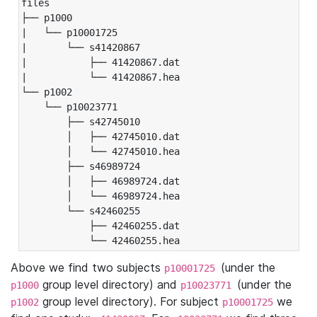
files

├── p1000

|   └── p10001725

|       └── s41420867

|           ├── 41420867.dat

|           └── 41420867.hea

└── p1002

    └── p10023771

        ├── s42745010

        │   ├── 42745010.dat

        │   └── 42745010.hea

        ├── s46989724

        │   ├── 46989724.dat

        │   └── 46989724.hea

        └── s42460255

            ├── 42460255.dat

            └── 42460255.hea
Above we find two subjects
(under the
p10001725
group level directory) and
(under the
p1000
p10023771
group level directory). For subject
we
p1002
p10001725