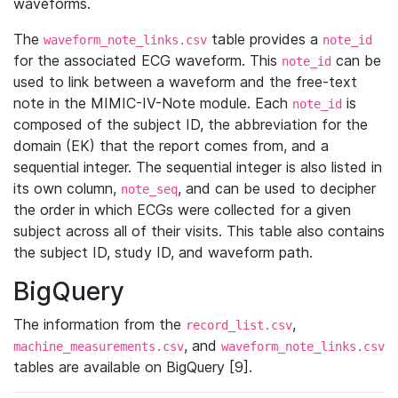
waveforms.
The
table provides a
waveform_note_links.csv
note_id
for the associated ECG waveform. This
can be
note_id
used to link between a waveform and the free-text
note in the MIMIC-IV-Note module. Each
is
note_id
composed of the subject ID, the abbreviation for the
domain (EK) that the report comes from, and a
sequential integer. The sequential integer is also listed in
its own column,
, and can be used to decipher
note_seq
the order in which ECGs were collected for a given
subject across all of their visits. This table also contains
the subject ID, study ID, and waveform path.
BigQuery
The information from the
,
record_list.csv
, and
machine_measurements.csv
waveform_note_links.csv
tables are available on BigQuery [9].