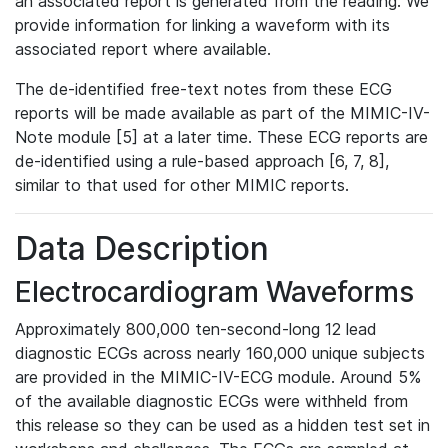
an associated report is generated from the reading. We
provide information for linking a waveform with its
associated report where available.
The de-identified free-text notes from these ECG
reports will be made available as part of the MIMIC-IV-
Note module [5] at a later time. These ECG reports are
de-identified using a rule-based approach [6, 7, 8],
similar to that used for other MIMIC reports.
Data Description
Electrocardiogram Waveforms
Approximately 800,000 ten-second-long 12 lead
diagnostic ECGs across nearly 160,000 unique subjects
are provided in the MIMIC-IV-ECG module. Around 5%
of the available diagnostic ECGs were withheld from
this release so they can be used as a hidden test set in