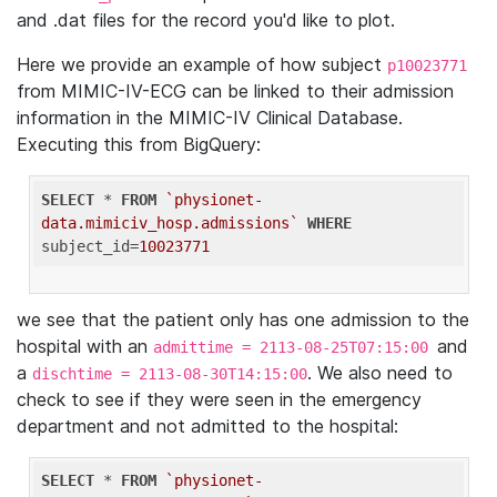
and .dat files for the record you'd like to plot.
Here we provide an example of how subject
p10023771
from MIMIC-IV-ECG can be linked to their admission
information in the MIMIC-IV Clinical Database.
Executing this from BigQuery:
SELECT
 * 
FROM
`physionet-
data.mimiciv_hosp.admissions`
WHERE
subject_id=
10023771
we see that the patient only has one admission to the
hospital with an
and
admittime = 2113-08-25T07:15:00
a
. We also need to
dischtime = 2113-08-30T14:15:00
check to see if they were seen in the emergency
department and not admitted to the hospital:
SELECT
 * 
FROM
`physionet-