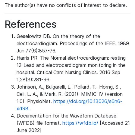
The author(s) have no conflicts of interest to declare.
References
Geselowitz DB. On the theory of the
electrocardiogram. Proceedings of the IEEE. 1989
Jun;77(6):857-76.
Harris PR. The Normal electrocardiogram: resting
12-Lead and electrocardiogram monitoring in the
hospital. Critical Care Nursing Clinics. 2016 Sep
1;28(3):281-96.
Johnson, A., Bulgarelli, L., Pollard, T., Horng, S.,
Celi, L. A., & Mark, R. (2021). MIMIC-IV (version
1.0). PhysioNet.
https://doi.org/10.13026/s6n6-
xd98.
Documentation for the Waveform Database
(WFDB) file format.
https://wfdb.io/
[Accessed 21
June 2022]