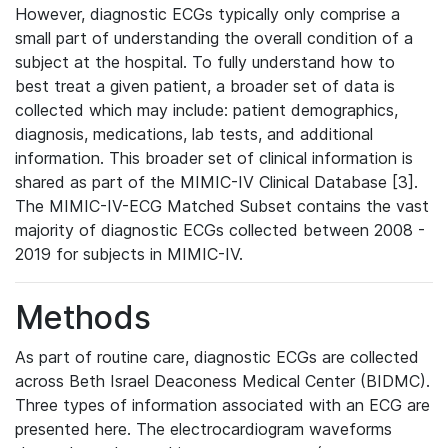
However, diagnostic ECGs typically only comprise a
small part of understanding the overall condition of a
subject at the hospital. To fully understand how to
best treat a given patient, a broader set of data is
collected which may include: patient demographics,
diagnosis, medications, lab tests, and additional
information. This broader set of clinical information is
shared as part of the MIMIC-IV Clinical Database [3].
The MIMIC-IV-ECG Matched Subset contains the vast
majority of diagnostic ECGs collected between 2008 -
2019 for subjects in MIMIC-IV.
Methods
As part of routine care, diagnostic ECGs are collected
across Beth Israel Deaconess Medical Center (BIDMC).
Three types of information associated with an ECG are
presented here. The electrocardiogram waveforms