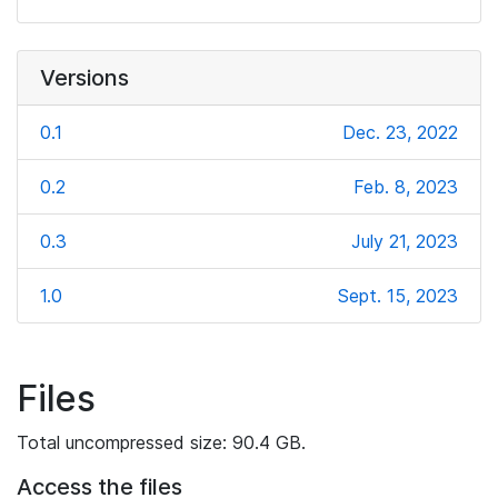
Versions
0.1
Dec. 23, 2022
0.2
Feb. 8, 2023
0.3
July 21, 2023
1.0
Sept. 15, 2023
Files
Total uncompressed size: 90.4 GB.
Access the files