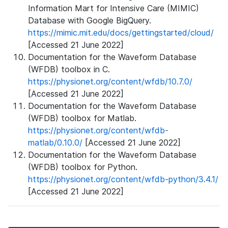
Information Mart for Intensive Care (MIMIC)
Database with Google BigQuery.
https://mimic.mit.edu/docs/gettingstarted/cloud/
[Accessed 21 June 2022]
Documentation for the Waveform Database
(WFDB) toolbox in C.
https://physionet.org/content/wfdb/10.7.0/
[Accessed 21 June 2022]
Documentation for the Waveform Database
(WFDB) toolbox for Matlab.
https://physionet.org/content/wfdb-
matlab/0.10.0/
[Accessed 21 June 2022]
Documentation for the Waveform Database
(WFDB) toolbox for Python.
https://physionet.org/content/wfdb-python/3.4.1/
[Accessed 21 June 2022]