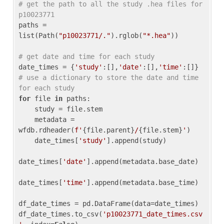
# get the path to all the study .hea files for 
p10023771
paths = 
list(Path(
"p10023771/."
).rglob(
"*.hea"
))

# get date and time for each study
date_times = {
'study'
:[],
'date'
:[],
'time'
:[]} 
# use a dictionary to store the date and time 
for each study
for
 file 
in
 paths:

    study = file.stem

    metadata = 
wfdb.rdheader(
f'
{file.parent}
/
{file.stem}
'
)

    date_times[
'study'
].append(study)

date_times[
'date'
].append(metadata.base_date)

date_times[
'time'
].append(metadata.base_time)

df_date_times = pd.DataFrame(data=date_times)

df_date_times.to_csv(
'p10023771_date_times.csv