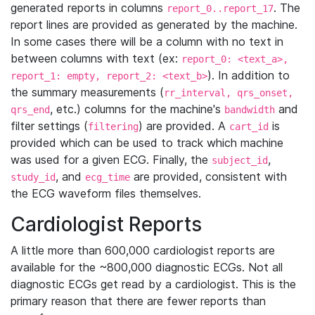
generated reports in columns
. The
report_0..report_17
report lines are provided as generated by the machine.
In some cases there will be a column with no text in
between columns with text (ex:
report_0: <text_a>,
). In addition to
report_1: empty, report_2: <text_b>
the summary measurements (
rr_interval, qrs_onset,
, etc.) columns for the machine's
and
qrs_end
bandwidth
filter settings (
) are provided. A
is
filtering
cart_id
provided which can be used to track which machine
was used for a given ECG. Finally, the
,
subject_id
, and
are provided, consistent with
study_id
ecg_time
the ECG waveform files themselves.
Cardiologist Reports
A little more than 600,000 cardiologist reports are
available for the ~800,000 diagnostic ECGs. Not all
diagnostic ECGs get read by a cardiologist. This is the
primary reason that there are fewer reports than