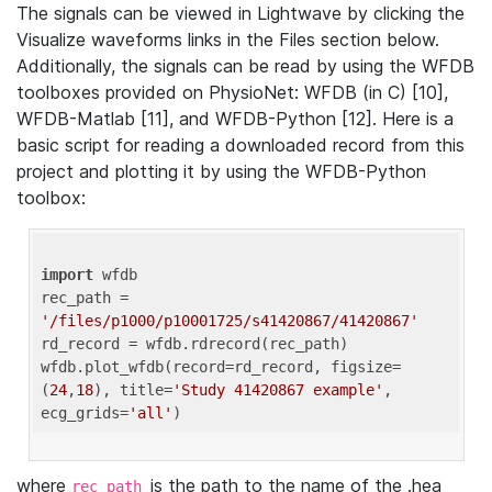
The signals can be viewed in Lightwave by clicking the
Visualize waveforms links in the Files section below.
Additionally, the signals can be read by using the WFDB
toolboxes provided on PhysioNet: WFDB (in C) [10],
WFDB-Matlab [11], and WFDB-Python [12]. Here is a
basic script for reading a downloaded record from this
project and plotting it by using the WFDB-Python
toolbox:
import
 wfdb 

rec_path = 
'/files/p1000/p10001725/s41420867/41420867'
rd_record = wfdb.rdrecord(rec_path) 

wfdb.plot_wfdb(record=rd_record, figsize=
(
24
,
18
), title=
'Study 41420867 example'
, 
ecg_grids=
'all'
where
is the path to the name of the .hea
rec_path