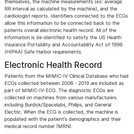
themselves, the machine measurements (ex: average
RR interval as calculated by the machine), and the
cardiologist reports. Identifiers connected to the ECGs
allow this information to be connected back to the
patients overall electronic health record. All of the
information is de-identified to satisfy the US Health
Insurance Portability and Accountability Act of 1996
(HIPAA) Safe Harbor requirements.
Electronic Health Record
Patients from the MIMIC-IV Clinical Database who had
ECGs collected between 2008 - 2019 are included as
part of MIMIC-IV-ECG. The diagnostic ECGs are
collected on machines from various manufacturers
including Burdick/Spacelabs, Philips, and General
Electric. When the ECG is collected, the machine is
populated with the patient's demographics and their
medical record number (MRN).