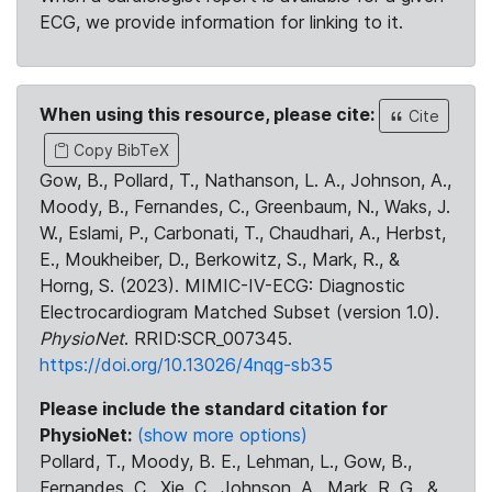
ECG, we provide information for linking to it.
When using this resource, please cite:
Cite
Copy BibTeX
Gow, B., Pollard, T., Nathanson, L. A., Johnson, A.,
Moody, B., Fernandes, C., Greenbaum, N., Waks, J.
W., Eslami, P., Carbonati, T., Chaudhari, A., Herbst,
E., Moukheiber, D., Berkowitz, S., Mark, R., &
Horng, S. (2023). MIMIC-IV-ECG: Diagnostic
Electrocardiogram Matched Subset (version 1.0).
PhysioNet
. RRID:SCR_007345.
https://doi.org/10.13026/4nqg-sb35
Please include the standard citation for
PhysioNet:
(show more options)
Pollard, T., Moody, B. E., Lehman, L., Gow, B.,
Fernandes, C., Xie, C., Johnson, A., Mark, R. G., &