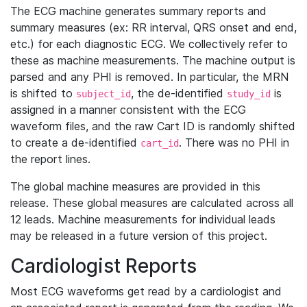
The ECG machine generates summary reports and
summary measures (ex: RR interval, QRS onset and end,
etc.) for each diagnostic ECG. We collectively refer to
these as machine measurements. The machine output is
parsed and any PHI is removed. In particular, the MRN
is shifted to
, the de-identified
is
subject_id
study_id
assigned in a manner consistent with the ECG
waveform files, and the raw Cart ID is randomly shifted
to create a de-identified
. There was no PHI in
cart_id
the report lines.
The global machine measures are provided in this
release. These global measures are calculated across all
12 leads. Machine measurements for individual leads
may be released in a future version of this project.
Cardiologist Reports
Most ECG waveforms get read by a cardiologist and