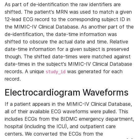
As part of de-identification the raw identifiers are
shifted. The patient's MRN was used to match a given
12-lead ECG record to the corresponding subject ID in
the MIMIC-IV Clinical Database. As another part of the
de-identification, the date-time information was
shifted to obscure the actual date and time. Relative
date-time information for a given subject is preserved
though. The shifted date-times were matched against
date-times in the subject's MIMIC-IV Clinical Database
records. A unique
was generated for each
study_id
record.
Electrocardiogram Waveforms
If a patient appears in the MIMIC-IV Clinical Database,
all of their available ECG waveforms were pulled. This
includes ECGs from the BIDMC emergency department,
hospital (including the ICU), and outpatient care
centers. We converted the ECGs from the