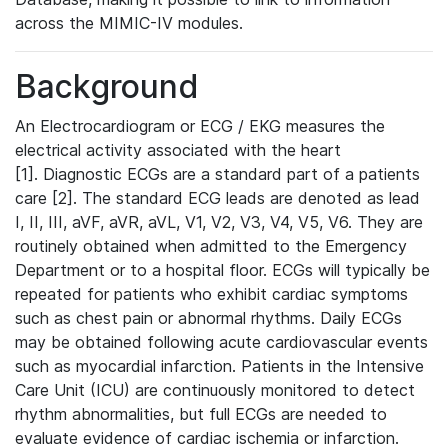
across the MIMIC-IV modules.
Background
An Electrocardiogram or ECG / EKG measures the
electrical activity associated with the heart
[1]. Diagnostic ECGs are a standard part of a patients
care [2]. The standard ECG leads are denoted as lead
I, II, III, aVF, aVR, aVL, V1, V2, V3, V4, V5, V6. They are
routinely obtained when admitted to the Emergency
Department or to a hospital floor. ECGs will typically be
repeated for patients who exhibit cardiac symptoms
such as chest pain or abnormal rhythms. Daily ECGs
may be obtained following acute cardiovascular events
such as myocardial infarction. Patients in the Intensive
Care Unit (ICU) are continuously monitored to detect
rhythm abnormalities, but full ECGs are needed to
evaluate evidence of cardiac ischemia or infarction.