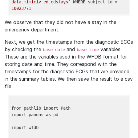
data.mimiciv_ed.edstays`
WHERE
 subject_id = 
10023771
We observe that they did not have a stay in the
emergency department.
Next, we get the timestamps from the diagnostic ECGs
by checking the
and
variables.
base_date
base_time
These are the variables used in the WFDB format for
storing date and time. They correspond with the
timestamps for the diagnostic ECGs that are provided
in the summary tables. We then save the result to a csv
file:
from
 pathlib 
import
import
 pandas 
as
 pd

import
 wfdb
