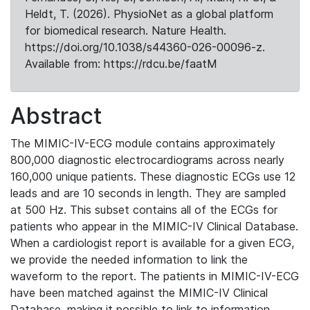
Heldt, T. (2026). PhysioNet as a global platform
for biomedical research. Nature Health.
https://doi.org/10.1038/s44360-026-00096-z.
Available from: https://rdcu.be/faatM
Abstract
The MIMIC-IV-ECG module contains approximately
800,000 diagnostic electrocardiograms across nearly
160,000 unique patients. These diagnostic ECGs use 12
leads and are 10 seconds in length. They are sampled
at 500 Hz. This subset contains all of the ECGs for
patients who appear in the MIMIC-IV Clinical Database.
When a cardiologist report is available for a given ECG,
we provide the needed information to link the
waveform to the report. The patients in MIMIC-IV-ECG
have been matched against the MIMIC-IV Clinical
Database, making it possible to link to information