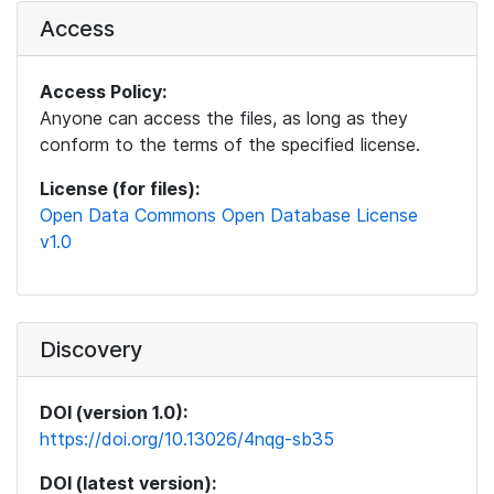
Access
Access Policy:
Anyone can access the files, as long as they
conform to the terms of the specified license.
License (for files):
Open Data Commons Open Database License
v1.0
Discovery
DOI (version 1.0):
https://doi.org/10.13026/4nqg-sb35
DOI (latest version):