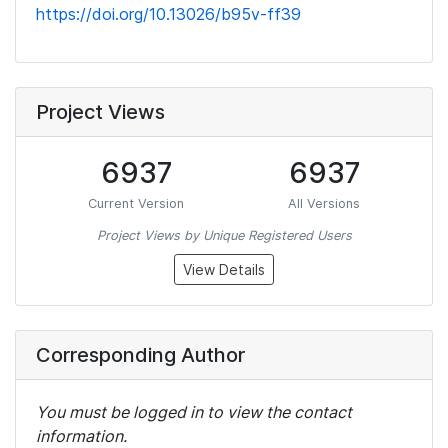
https://doi.org/10.13026/b95v-ff39
Project Views
6937
6937
Current Version
All Versions
Project Views by Unique Registered Users
View Details
Corresponding Author
You must be logged in to view the contact
information.