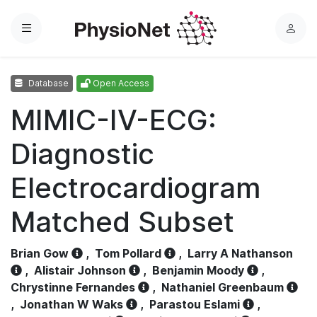
Menu
L
o
g
Database
Open Access
i
n
MIMIC-IV-ECG:
Diagnostic
Electrocardiogram
Matched Subset
Brian Gow
,
Tom Pollard
,
Larry A Nathanson
,
Alistair Johnson
,
Benjamin Moody
,
Chrystinne Fernandes
,
Nathaniel Greenbaum
,
Jonathan W Waks
,
Parastou Eslami
,