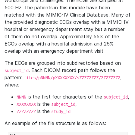
workshops and challenges. The ECGs are sampled at
500 Hz. The patients in this module have been
matched with the MIMIC-IV Clinical Database. Many of
the provided diagnostic ECGs overlap with a MIMIC-IV
hospital or emergency department stay but a number
of them do not overlap. Approximately 55% of the
ECGs overlap with a hospital admission and 25%
overlap with an emergency department visit.
The ECGs are grouped into subdirectories based on
. Each DICOM record path follows the
subject_id
pattern:
,
files/pNNNN/pXXXXXXXX/sZZZZZZZZ/ZZZZZZZZ
where:
is the first four characters of the
,
NNNN
subject_id
is the
,
XXXXXXXX
subject_id
is the
ZZZZZZZZ
study_id
An example of the file structure is as follows: