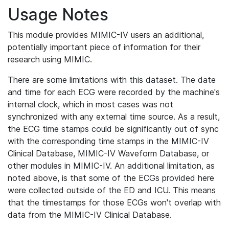
Usage Notes
This module provides MIMIC-IV users an additional,
potentially important piece of information for their
research using MIMIC.
There are some limitations with this dataset. The date
and time for each ECG were recorded by the machine's
internal clock, which in most cases was not
synchronized with any external time source. As a result,
the ECG time stamps could be significantly out of sync
with the corresponding time stamps in the MIMIC-IV
Clinical Database, MIMIC-IV Waveform Database, or
other modules in MIMIC-IV. An additional limitation, as
noted above, is that some of the ECGs provided here
were collected outside of the ED and ICU. This means
that the timestamps for those ECGs won't overlap with
data from the MIMIC-IV Clinical Database.