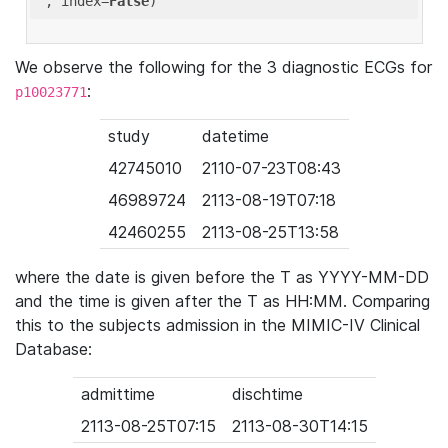
'
, index=
False
We observe the following for the 3 diagnostic ECGs for
:
p10023771
study
datetime
42745010
2110-07-23T08:43
46989724
2113-08-19T07:18
42460255
2113-08-25T13:58
where the date is given before the T as YYYY-MM-DD
and the time is given after the T as HH:MM. Comparing
this to the subjects admission in the MIMIC-IV Clinical
Database:
admittime
dischtime
2113-08-25T07:15
2113-08-30T14:15