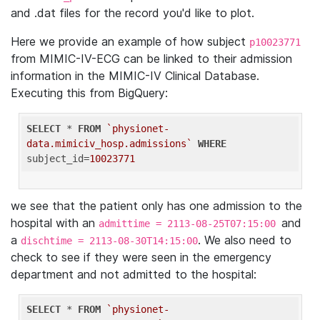
and .dat files for the record you'd like to plot.
Here we provide an example of how subject
p10023771
from MIMIC-IV-ECG can be linked to their admission
information in the MIMIC-IV Clinical Database.
Executing this from BigQuery:
SELECT
 * 
FROM
`physionet-
data.mimiciv_hosp.admissions`
WHERE
subject_id=
10023771
we see that the patient only has one admission to the
hospital with an
and
admittime = 2113-08-25T07:15:00
a
. We also need to
dischtime = 2113-08-30T14:15:00
check to see if they were seen in the emergency
department and not admitted to the hospital:
SELECT
 * 
FROM
`physionet-