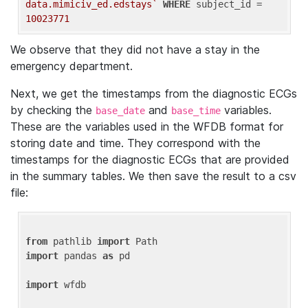
data.mimiciv_ed.edstays`
WHERE
 subject_id = 
10023771
We observe that they did not have a stay in the
emergency department.
Next, we get the timestamps from the diagnostic ECGs
by checking the
and
variables.
base_date
base_time
These are the variables used in the WFDB format for
storing date and time. They correspond with the
timestamps for the diagnostic ECGs that are provided
in the summary tables. We then save the result to a csv
file:
from
 pathlib 
import
import
 pandas 
as
 pd

import
 wfdb
