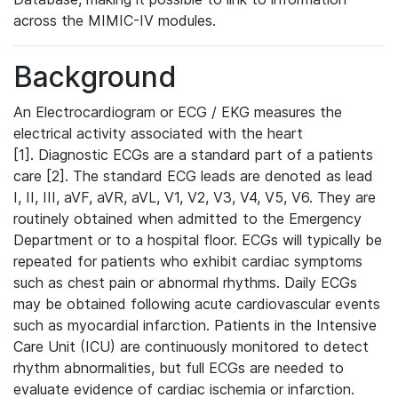
across the MIMIC-IV modules.
Background
An Electrocardiogram or ECG / EKG measures the
electrical activity associated with the heart
[1]. Diagnostic ECGs are a standard part of a patients
care [2]. The standard ECG leads are denoted as lead
I, II, III, aVF, aVR, aVL, V1, V2, V3, V4, V5, V6. They are
routinely obtained when admitted to the Emergency
Department or to a hospital floor. ECGs will typically be
repeated for patients who exhibit cardiac symptoms
such as chest pain or abnormal rhythms. Daily ECGs
may be obtained following acute cardiovascular events
such as myocardial infarction. Patients in the Intensive
Care Unit (ICU) are continuously monitored to detect
rhythm abnormalities, but full ECGs are needed to
evaluate evidence of cardiac ischemia or infarction.