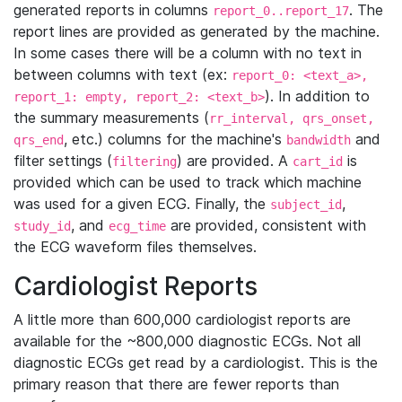
generated reports in columns
. The
report_0..report_17
report lines are provided as generated by the machine.
In some cases there will be a column with no text in
between columns with text (ex:
report_0: <text_a>,
). In addition to
report_1: empty, report_2: <text_b>
the summary measurements (
rr_interval, qrs_onset,
, etc.) columns for the machine's
and
qrs_end
bandwidth
filter settings (
) are provided. A
is
filtering
cart_id
provided which can be used to track which machine
was used for a given ECG. Finally, the
,
subject_id
, and
are provided, consistent with
study_id
ecg_time
the ECG waveform files themselves.
Cardiologist Reports
A little more than 600,000 cardiologist reports are
available for the ~800,000 diagnostic ECGs. Not all
diagnostic ECGs get read by a cardiologist. This is the
primary reason that there are fewer reports than