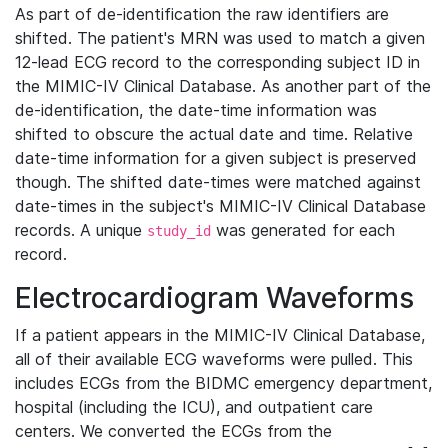
As part of de-identification the raw identifiers are
shifted. The patient's MRN was used to match a given
12-lead ECG record to the corresponding subject ID in
the MIMIC-IV Clinical Database. As another part of the
de-identification, the date-time information was
shifted to obscure the actual date and time. Relative
date-time information for a given subject is preserved
though. The shifted date-times were matched against
date-times in the subject's MIMIC-IV Clinical Database
records. A unique
was generated for each
study_id
record.
Electrocardiogram Waveforms
If a patient appears in the MIMIC-IV Clinical Database,
all of their available ECG waveforms were pulled. This
includes ECGs from the BIDMC emergency department,
hospital (including the ICU), and outpatient care
centers. We converted the ECGs from the