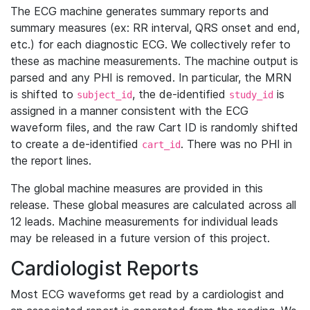
The ECG machine generates summary reports and
summary measures (ex: RR interval, QRS onset and end,
etc.) for each diagnostic ECG. We collectively refer to
these as machine measurements. The machine output is
parsed and any PHI is removed. In particular, the MRN
is shifted to
, the de-identified
is
subject_id
study_id
assigned in a manner consistent with the ECG
waveform files, and the raw Cart ID is randomly shifted
to create a de-identified
. There was no PHI in
cart_id
the report lines.
The global machine measures are provided in this
release. These global measures are calculated across all
12 leads. Machine measurements for individual leads
may be released in a future version of this project.
Cardiologist Reports
Most ECG waveforms get read by a cardiologist and