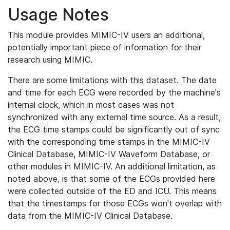
Usage Notes
This module provides MIMIC-IV users an additional,
potentially important piece of information for their
research using MIMIC.
There are some limitations with this dataset. The date
and time for each ECG were recorded by the machine's
internal clock, which in most cases was not
synchronized with any external time source. As a result,
the ECG time stamps could be significantly out of sync
with the corresponding time stamps in the MIMIC-IV
Clinical Database, MIMIC-IV Waveform Database, or
other modules in MIMIC-IV. An additional limitation, as
noted above, is that some of the ECGs provided here
were collected outside of the ED and ICU. This means
that the timestamps for those ECGs won't overlap with
data from the MIMIC-IV Clinical Database.