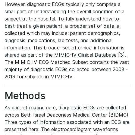
However, diagnostic ECGs typically only comprise a
small part of understanding the overall condition of a
subject at the hospital. To fully understand how to
best treat a given patient, a broader set of data is
collected which may include: patient demographics,
diagnosis, medications, lab tests, and additional
information. This broader set of clinical information is
shared as part of the MIMIC-IV Clinical Database [3].
The MIMIC-IV-ECG Matched Subset contains the vast
majority of diagnostic ECGs collected between 2008 -
2019 for subjects in MIMIC-IV.
Methods
As part of routine care, diagnostic ECGs are collected
across Beth Israel Deaconess Medical Center (BIDMC).
Three types of information associated with an ECG are
presented here. The electrocardiogram waveforms