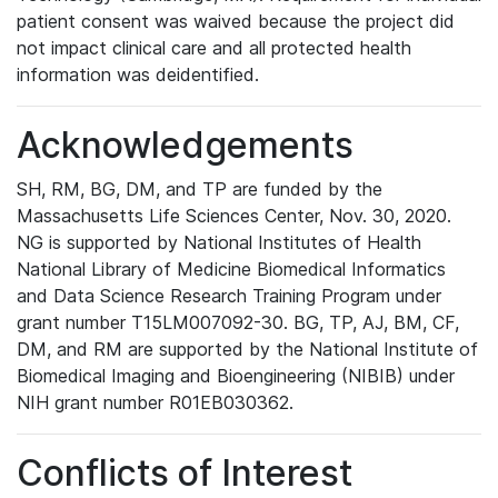
patient consent was waived because the project did
not impact clinical care and all protected health
information was deidentified.
Acknowledgements
SH, RM, BG, DM, and TP are funded by the
Massachusetts Life Sciences Center, Nov. 30, 2020.
NG is supported by National Institutes of Health
National Library of Medicine Biomedical Informatics
and Data Science Research Training Program under
grant number T15LM007092-30. BG, TP, AJ, BM, CF,
DM, and RM are supported by the National Institute of
Biomedical Imaging and Bioengineering (NIBIB) under
NIH grant number R01EB030362.
Conflicts of Interest