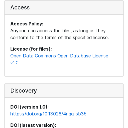
Access
Access Policy:
Anyone can access the files, as long as they
conform to the terms of the specified license.
License (for files):
Open Data Commons Open Database License
v1.0
Discovery
DOI (version 1.0):
https://doi.org/10.13026/4nqg-sb35
DOI (latest version):