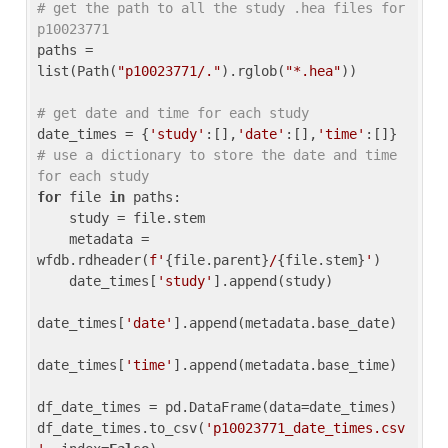
# get the path to all the study .hea files for 
p10023771
paths = 
list(Path(
"p10023771/."
).rglob(
"*.hea"
))

# get date and time for each study
date_times = {
'study'
:[],
'date'
:[],
'time'
:[]} 
# use a dictionary to store the date and time 
for each study
for
 file 
in
 paths:

    study = file.stem

    metadata = 
wfdb.rdheader(
f'
{file.parent}
/
{file.stem}
'
)

    date_times[
'study'
].append(study)

date_times[
'date'
].append(metadata.base_date)

date_times[
'time'
].append(metadata.base_time)

df_date_times = pd.DataFrame(data=date_times)

df_date_times.to_csv(
'p10023771_date_times.csv