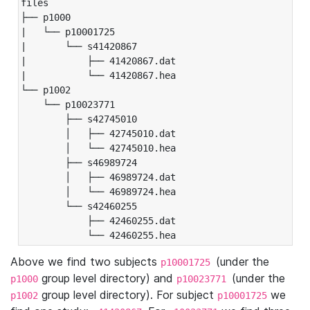
files

├── p1000

|   └── p10001725

|       └── s41420867

|           ├── 41420867.dat

|           └── 41420867.hea

└── p1002

    └── p10023771

        ├── s42745010

        │   ├── 42745010.dat

        │   └── 42745010.hea

        ├── s46989724

        │   ├── 46989724.dat

        │   └── 46989724.hea

        └── s42460255

            ├── 42460255.dat

            └── 42460255.hea
Above we find two subjects
(under the
p10001725
group level directory) and
(under the
p1000
p10023771
group level directory). For subject
we
p1002
p10001725