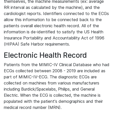
themselves, the machine measurements (ex: average
RR interval as calculated by the machine), and the
cardiologist reports. Identifiers connected to the ECGs
allow this information to be connected back to the
patients overall electronic health record. All of the
information is de-identified to satisfy the US Health
Insurance Portability and Accountability Act of 1996
(HIPAA) Safe Harbor requirements.
Electronic Health Record
Patients from the MIMIC-IV Clinical Database who had
ECGs collected between 2008 - 2019 are included as
part of MIMIC-IV-ECG. The diagnostic ECGs are
collected on machines from various manufacturers
including Burdick/Spacelabs, Philips, and General
Electric. When the ECG is collected, the machine is
populated with the patient's demographics and their
medical record number (MRN).