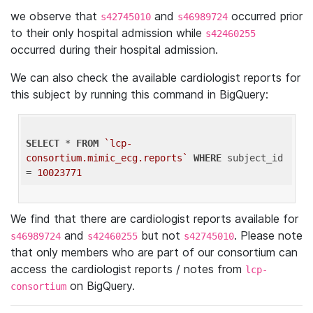
we observe that
and
occurred prior
s42745010
s46989724
to their only hospital admission while
s42460255
occurred during their hospital admission.
We can also check the available cardiologist reports for
this subject by running this command in BigQuery:
SELECT
 * 
FROM
`lcp-
consortium.mimic_ecg.reports`
WHERE
 subject_id 
= 
10023771
We find that there are cardiologist reports available for
and
but not
. Please note
s46989724
s42460255
s42745010
that only members who are part of our consortium can
access the cardiologist reports / notes from
lcp-
on BigQuery.
consortium