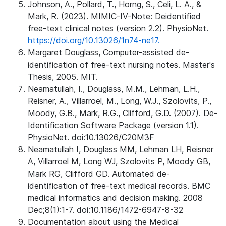
Johnson, A., Pollard, T., Horng, S., Celi, L. A., &
Mark, R. (2023). MIMIC-IV-Note: Deidentified
free-text clinical notes (version 2.2). PhysioNet.
https://doi.org/10.13026/1n74-ne17.
Margaret Douglass, Computer-assisted de-
identification of free-text nursing notes. Master's
Thesis, 2005. MIT.
Neamatullah, I., Douglass, M.M., Lehman, L.H.,
Reisner, A., Villarroel, M., Long, W.J., Szolovits, P.,
Moody, G.B., Mark, R.G., Clifford, G.D. (2007). De-
Identification Software Package (version 1.1).
PhysioNet. doi:10.13026/C20M3F
Neamatullah I, Douglass MM, Lehman LH, Reisner
A, Villarroel M, Long WJ, Szolovits P, Moody GB,
Mark RG, Clifford GD. Automated de-
identification of free-text medical records. BMC
medical informatics and decision making. 2008
Dec;8(1):1-7. doi:10.1186/1472-6947-8-32
Documentation about using the Medical