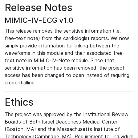
Release Notes
MIMIC-IV-ECG v1.0
This release removes the sensitive information (i.e.
free-text note) from the cardiologist reports. We now
simply provide information for linking between the
waveforms in this module and their associated free-
text note in MIMIC-IV-Note module. Since that
sensitive information has been removed, the project
access has been changed to open instead of requiring
credentialling.
Ethics
The project was approved by the Institutional Review
Boards of Beth Israel Deaconess Medical Center
(Boston, MA) and the Massachusetts Institute of
Technology (Cambridge, MA). Requirement for individual