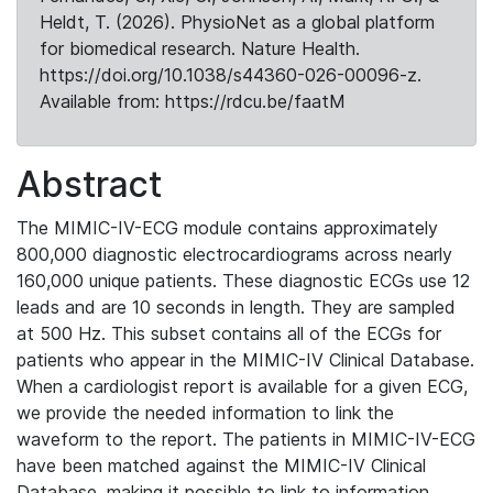
Heldt, T. (2026). PhysioNet as a global platform
for biomedical research. Nature Health.
https://doi.org/10.1038/s44360-026-00096-z.
Available from: https://rdcu.be/faatM
Abstract
The MIMIC-IV-ECG module contains approximately
800,000 diagnostic electrocardiograms across nearly
160,000 unique patients. These diagnostic ECGs use 12
leads and are 10 seconds in length. They are sampled
at 500 Hz. This subset contains all of the ECGs for
patients who appear in the MIMIC-IV Clinical Database.
When a cardiologist report is available for a given ECG,
we provide the needed information to link the
waveform to the report. The patients in MIMIC-IV-ECG
have been matched against the MIMIC-IV Clinical
Database, making it possible to link to information