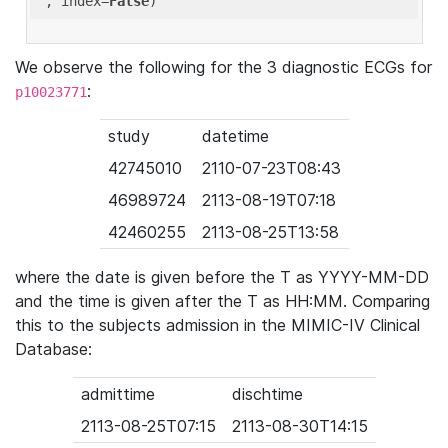
'
, index=
False
We observe the following for the 3 diagnostic ECGs for
:
p10023771
study
datetime
42745010
2110-07-23T08:43
46989724
2113-08-19T07:18
42460255
2113-08-25T13:58
where the date is given before the T as YYYY-MM-DD
and the time is given after the T as HH:MM. Comparing
this to the subjects admission in the MIMIC-IV Clinical
Database:
admittime
dischtime
2113-08-25T07:15
2113-08-30T14:15