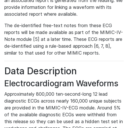
an associated report is generated from the reading. We
provide information for linking a waveform with its
associated report where available.
The de-identified free-text notes from these ECG
reports will be made available as part of the MIMIC-IV-
Note module [5] at a later time. These ECG reports are
de-identified using a rule-based approach [6, 7, 8],
similar to that used for other MIMIC reports.
Data Description
Electrocardiogram Waveforms
Approximately 800,000 ten-second-long 12 lead
diagnostic ECGs across nearly 160,000 unique subjects
are provided in the MIMIC-IV-ECG module. Around 5%
of the available diagnostic ECGs were withheld from
this release so they can be used as a hidden test set in