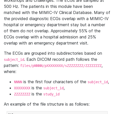
workshops and challenges. The ECGs are sampled at
500 Hz. The patients in this module have been
matched with the MIMIC-IV Clinical Database. Many of
the provided diagnostic ECGs overlap with a MIMIC-IV
hospital or emergency department stay but a number
of them do not overlap. Approximately 55% of the
ECGs overlap with a hospital admission and 25%
overlap with an emergency department visit.
The ECGs are grouped into subdirectories based on
. Each DICOM record path follows the
subject_id
pattern:
,
files/pNNNN/pXXXXXXXX/sZZZZZZZZ/ZZZZZZZZ
where:
is the first four characters of the
,
NNNN
subject_id
is the
,
XXXXXXXX
subject_id
is the
ZZZZZZZZ
study_id
An example of the file structure is as follows: