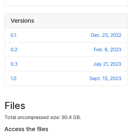
Versions
0.1
Dec. 23, 2022
0.2
Feb. 8, 2023
0.3
July 21, 2023
1.0
Sept. 15, 2023
Files
Total uncompressed size: 90.4 GB.
Access the files