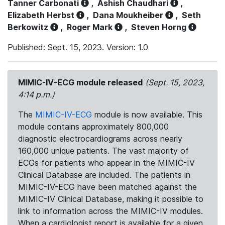
Tanner Carbonati
,
Ashish Chaudhari
,
Elizabeth Herbst
,
Dana Moukheiber
,
Seth
Berkowitz
,
Roger Mark
,
Steven Horng
Published: Sept. 15, 2023. Version: 1.0
MIMIC-IV-ECG module released
(Sept. 15, 2023,
4:14 p.m.)
The
MIMIC-IV-ECG
module is now available. This
module contains approximately 800,000
diagnostic electrocardiograms across nearly
160,000 unique patients. The vast majority of
ECGs for patients who appear in the MIMIC-IV
Clinical Database are included. The patients in
MIMIC-IV-ECG have been matched against the
MIMIC-IV Clinical Database, making it possible to
link to information across the MIMIC-IV modules.
When a cardiologist report is available for a given