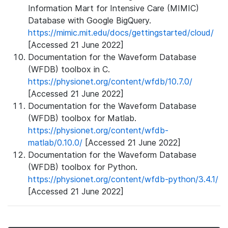
Information Mart for Intensive Care (MIMIC)
Database with Google BigQuery.
https://mimic.mit.edu/docs/gettingstarted/cloud/
[Accessed 21 June 2022]
Documentation for the Waveform Database
(WFDB) toolbox in C.
https://physionet.org/content/wfdb/10.7.0/
[Accessed 21 June 2022]
Documentation for the Waveform Database
(WFDB) toolbox for Matlab.
https://physionet.org/content/wfdb-
matlab/0.10.0/
[Accessed 21 June 2022]
Documentation for the Waveform Database
(WFDB) toolbox for Python.
https://physionet.org/content/wfdb-python/3.4.1/
[Accessed 21 June 2022]