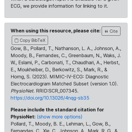
ECG, we provide information for linking to it.
When using this resource, please cite:
Cite
Copy BibTeX
Gow, B., Pollard, T., Nathanson, L. A., Johnson, A.,
Moody, B., Fernandes, C., Greenbaum, N., Waks, J.
W., Eslami, P., Carbonati, T., Chaudhari, A., Herbst,
E., Moukheiber, D., Berkowitz, S., Mark, R., &
Horng, S. (2023). MIMIC-IV-ECG: Diagnostic
Electrocardiogram Matched Subset (version 1.0).
PhysioNet
. RRID:SCR_007345.
https://doi.org/10.13026/4nqg-sb35
Please include the standard citation for
PhysioNet:
(show more options)
Pollard, T., Moody, B. E., Lehman, L., Gow, B.,
Fernandes, C., Xie, C., Johnson, A., Mark, R. G., &