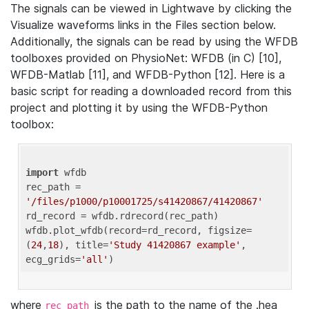
The signals can be viewed in Lightwave by clicking the
Visualize waveforms links in the Files section below.
Additionally, the signals can be read by using the WFDB
toolboxes provided on PhysioNet: WFDB (in C) [10],
WFDB-Matlab [11], and WFDB-Python [12]. Here is a
basic script for reading a downloaded record from this
project and plotting it by using the WFDB-Python
toolbox:
import
 wfdb 

rec_path = 
'/files/p1000/p10001725/s41420867/41420867'
rd_record = wfdb.rdrecord(rec_path) 

wfdb.plot_wfdb(record=rd_record, figsize=
(
24
,
18
), title=
'Study 41420867 example'
, 
ecg_grids=
'all'
where
is the path to the name of the .hea
rec_path