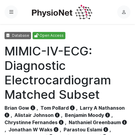
Menu
L
o
g
Database
Open Access
i
n
MIMIC-IV-ECG:
Diagnostic
Electrocardiogram
Matched Subset
Brian Gow
,
Tom Pollard
,
Larry A Nathanson
,
Alistair Johnson
,
Benjamin Moody
,
Chrystinne Fernandes
,
Nathaniel Greenbaum
,
Jonathan W Waks
,
Parastou Eslami
,