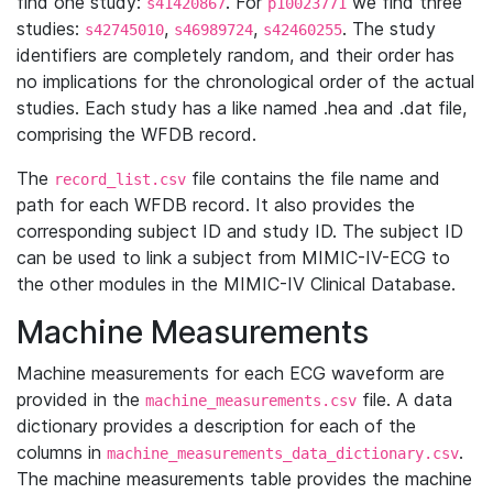
find one study:
. For
we find three
s41420867
p10023771
studies:
,
,
. The study
s42745010
s46989724
s42460255
identifiers are completely random, and their order has
no implications for the chronological order of the actual
studies. Each study has a like named .hea and .dat file,
comprising the WFDB record.
The
file contains the file name and
record_list.csv
path for each WFDB record. It also provides the
corresponding subject ID and study ID. The subject ID
can be used to link a subject from MIMIC-IV-ECG to
the other modules in the MIMIC-IV Clinical Database.
Machine Measurements
Machine measurements for each ECG waveform are
provided in the
file. A data
machine_measurements.csv
dictionary provides a description for each of the
columns in
.
machine_measurements_data_dictionary.csv
The machine measurements table provides the machine