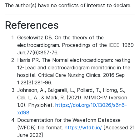
The author(s) have no conflicts of interest to declare.
References
Geselowitz DB. On the theory of the
electrocardiogram. Proceedings of the IEEE. 1989
Jun;77(6):857-76.
Harris PR. The Normal electrocardiogram: resting
12-Lead and electrocardiogram monitoring in the
hospital. Critical Care Nursing Clinics. 2016 Sep
1;28(3):281-96.
Johnson, A., Bulgarelli, L., Pollard, T., Horng, S.,
Celi, L. A., & Mark, R. (2021). MIMIC-IV (version
1.0). PhysioNet.
https://doi.org/10.13026/s6n6-
xd98.
Documentation for the Waveform Database
(WFDB) file format.
https://wfdb.io/
[Accessed 21
June 2022]