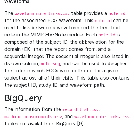
waveforms.
The
table provides a
waveform_note_links.csv
note_id
for the associated ECG waveform. This
can be
note_id
used to link between a waveform and the free-text
note in the MIMIC-IV-Note module. Each
is
note_id
composed of the subject ID, the abbreviation for the
domain (EK) that the report comes from, and a
sequential integer. The sequential integer is also listed in
its own column,
, and can be used to decipher
note_seq
the order in which ECGs were collected for a given
subject across all of their visits. This table also contains
the subject ID, study ID, and waveform path.
BigQuery
The information from the
,
record_list.csv
, and
machine_measurements.csv
waveform_note_links.csv
tables are available on BigQuery [9].