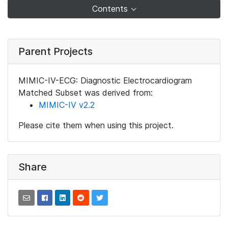
Contents
Parent Projects
MIMIC-IV-ECG: Diagnostic Electrocardiogram
Matched Subset was derived from:
MIMIC-IV v2.2
Please cite them when using this project.
Share