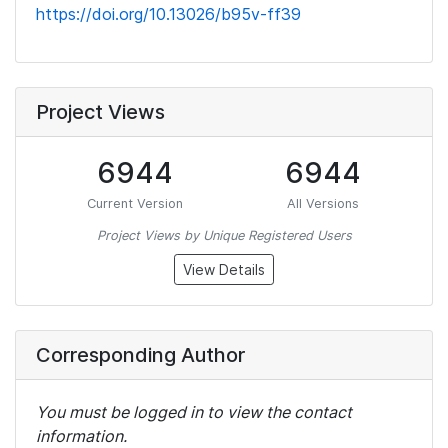
https://doi.org/10.13026/b95v-ff39
Project Views
6944
6944
Current Version
All Versions
Project Views by Unique Registered Users
View Details
Corresponding Author
You must be logged in to view the contact
information.