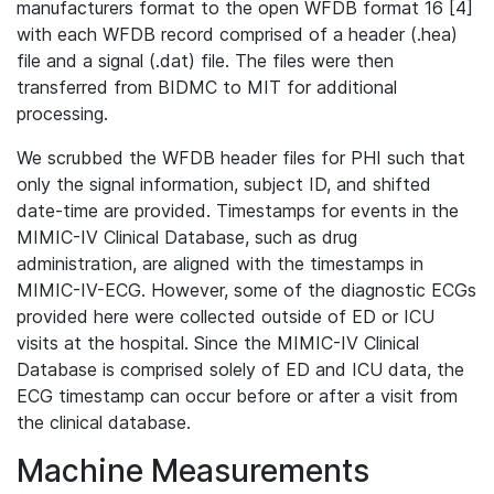
manufacturers format to the open WFDB format 16 [4]
with each WFDB record comprised of a header (.hea)
file and a signal (.dat) file. The files were then
transferred from BIDMC to MIT for additional
processing.
We scrubbed the WFDB header files for PHI such that
only the signal information, subject ID, and shifted
date-time are provided. Timestamps for events in the
MIMIC-IV Clinical Database, such as drug
administration, are aligned with the timestamps in
MIMIC-IV-ECG. However, some of the diagnostic ECGs
provided here were collected outside of ED or ICU
visits at the hospital. Since the MIMIC-IV Clinical
Database is comprised solely of ED and ICU data, the
ECG timestamp can occur before or after a visit from
the clinical database.
Machine Measurements