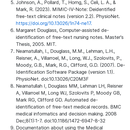
Johnson, A., Pollard, T., Horng, S., Celi, L. A., &
Mark, R. (2023). MIMIC-IV-Note: Deidentified
free-text clinical notes (version 2.2). PhysioNet.
https://doi.org/10.13026/1n74-ne17.
Margaret Douglass, Computer-assisted de-
identification of free-text nursing notes. Master's
Thesis, 2005. MIT.
Neamatullah, I., Douglass, M.M., Lehman, L.H.,
Reisner, A., Villarroel, M., Long, W.J., Szolovits, P.,
Moody, G.B., Mark, R.G., Clifford, G.D. (2007). De-
Identification Software Package (version 1.1).
PhysioNet. doi:10.13026/C20M3F
Neamatullah I, Douglass MM, Lehman LH, Reisner
A, Villarroel M, Long WJ, Szolovits P, Moody GB,
Mark RG, Clifford GD. Automated de-
identification of free-text medical records. BMC
medical informatics and decision making. 2008
Dec;8(1):1-7. doi:10.1186/1472-6947-8-32
Documentation about using the Medical