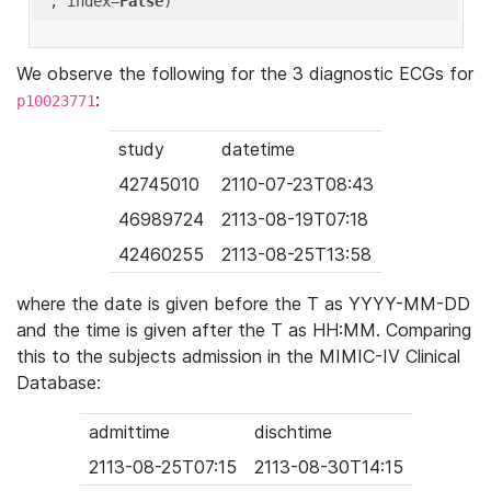
'
, index=
False
We observe the following for the 3 diagnostic ECGs for
:
p10023771
study
datetime
42745010
2110-07-23T08:43
46989724
2113-08-19T07:18
42460255
2113-08-25T13:58
where the date is given before the T as YYYY-MM-DD
and the time is given after the T as HH:MM. Comparing
this to the subjects admission in the MIMIC-IV Clinical
Database:
admittime
dischtime
2113-08-25T07:15
2113-08-30T14:15