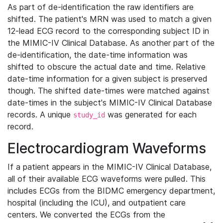
As part of de-identification the raw identifiers are
shifted. The patient's MRN was used to match a given
12-lead ECG record to the corresponding subject ID in
the MIMIC-IV Clinical Database. As another part of the
de-identification, the date-time information was
shifted to obscure the actual date and time. Relative
date-time information for a given subject is preserved
though. The shifted date-times were matched against
date-times in the subject's MIMIC-IV Clinical Database
records. A unique
was generated for each
study_id
record.
Electrocardiogram Waveforms
If a patient appears in the MIMIC-IV Clinical Database,
all of their available ECG waveforms were pulled. This
includes ECGs from the BIDMC emergency department,
hospital (including the ICU), and outpatient care
centers. We converted the ECGs from the