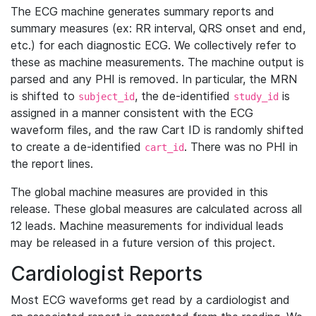
The ECG machine generates summary reports and
summary measures (ex: RR interval, QRS onset and end,
etc.) for each diagnostic ECG. We collectively refer to
these as machine measurements. The machine output is
parsed and any PHI is removed. In particular, the MRN
is shifted to
, the de-identified
is
subject_id
study_id
assigned in a manner consistent with the ECG
waveform files, and the raw Cart ID is randomly shifted
to create a de-identified
. There was no PHI in
cart_id
the report lines.
The global machine measures are provided in this
release. These global measures are calculated across all
12 leads. Machine measurements for individual leads
may be released in a future version of this project.
Cardiologist Reports
Most ECG waveforms get read by a cardiologist and