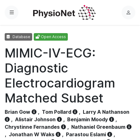
Menu
L
o
g
Database
Open Access
i
n
MIMIC-IV-ECG:
Diagnostic
Electrocardiogram
Matched Subset
Brian Gow
,
Tom Pollard
,
Larry A Nathanson
,
Alistair Johnson
,
Benjamin Moody
,
Chrystinne Fernandes
,
Nathaniel Greenbaum
,
Jonathan W Waks
,
Parastou Eslami
,