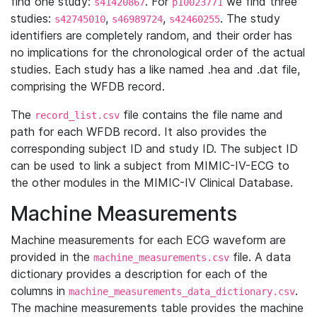
find one study:
. For
we find three
s41420867
p10023771
studies:
,
,
. The study
s42745010
s46989724
s42460255
identifiers are completely random, and their order has
no implications for the chronological order of the actual
studies. Each study has a like named .hea and .dat file,
comprising the WFDB record.
The
file contains the file name and
record_list.csv
path for each WFDB record. It also provides the
corresponding subject ID and study ID. The subject ID
can be used to link a subject from MIMIC-IV-ECG to
the other modules in the MIMIC-IV Clinical Database.
Machine Measurements
Machine measurements for each ECG waveform are
provided in the
file. A data
machine_measurements.csv
dictionary provides a description for each of the
columns in
.
machine_measurements_data_dictionary.csv
The machine measurements table provides the machine