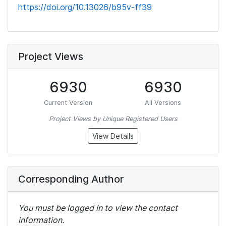
https://doi.org/10.13026/b95v-ff39
Project Views
6930
6930
Current Version
All Versions
Project Views by Unique Registered Users
View Details
Corresponding Author
You must be logged in to view the contact
information.