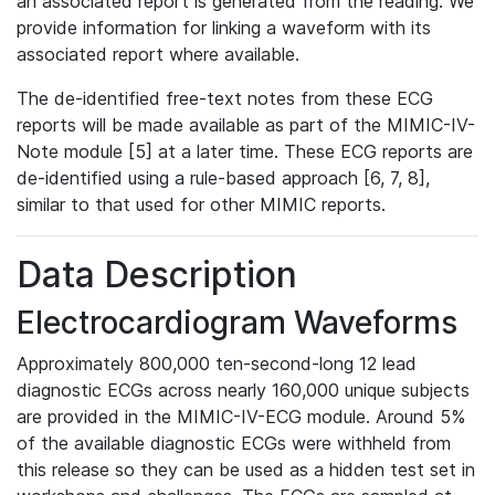
an associated report is generated from the reading. We
provide information for linking a waveform with its
associated report where available.
The de-identified free-text notes from these ECG
reports will be made available as part of the MIMIC-IV-
Note module [5] at a later time. These ECG reports are
de-identified using a rule-based approach [6, 7, 8],
similar to that used for other MIMIC reports.
Data Description
Electrocardiogram Waveforms
Approximately 800,000 ten-second-long 12 lead
diagnostic ECGs across nearly 160,000 unique subjects
are provided in the MIMIC-IV-ECG module. Around 5%
of the available diagnostic ECGs were withheld from
this release so they can be used as a hidden test set in