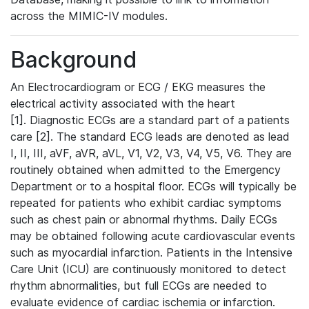
across the MIMIC-IV modules.
Background
An Electrocardiogram or ECG / EKG measures the
electrical activity associated with the heart
[1]. Diagnostic ECGs are a standard part of a patients
care [2]. The standard ECG leads are denoted as lead
I, II, III, aVF, aVR, aVL, V1, V2, V3, V4, V5, V6. They are
routinely obtained when admitted to the Emergency
Department or to a hospital floor. ECGs will typically be
repeated for patients who exhibit cardiac symptoms
such as chest pain or abnormal rhythms. Daily ECGs
may be obtained following acute cardiovascular events
such as myocardial infarction. Patients in the Intensive
Care Unit (ICU) are continuously monitored to detect
rhythm abnormalities, but full ECGs are needed to
evaluate evidence of cardiac ischemia or infarction.