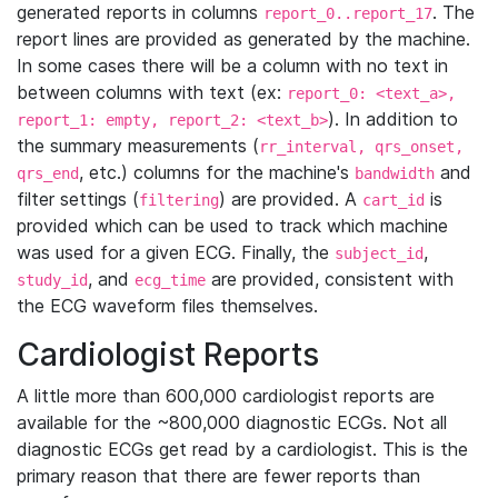
generated reports in columns
. The
report_0..report_17
report lines are provided as generated by the machine.
In some cases there will be a column with no text in
between columns with text (ex:
report_0: <text_a>,
). In addition to
report_1: empty, report_2: <text_b>
the summary measurements (
rr_interval, qrs_onset,
, etc.) columns for the machine's
and
qrs_end
bandwidth
filter settings (
) are provided. A
is
filtering
cart_id
provided which can be used to track which machine
was used for a given ECG. Finally, the
,
subject_id
, and
are provided, consistent with
study_id
ecg_time
the ECG waveform files themselves.
Cardiologist Reports
A little more than 600,000 cardiologist reports are
available for the ~800,000 diagnostic ECGs. Not all
diagnostic ECGs get read by a cardiologist. This is the
primary reason that there are fewer reports than