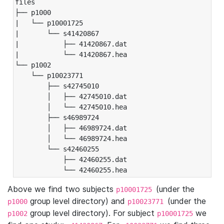
files

├── p1000

|   └── p10001725

|       └── s41420867

|           ├── 41420867.dat

|           └── 41420867.hea

└── p1002

    └── p10023771

        ├── s42745010

        │   ├── 42745010.dat

        │   └── 42745010.hea

        ├── s46989724

        │   ├── 46989724.dat

        │   └── 46989724.hea

        └── s42460255

            ├── 42460255.dat

            └── 42460255.hea
Above we find two subjects
(under the
p10001725
group level directory) and
(under the
p1000
p10023771
group level directory). For subject
we
p1002
p10001725