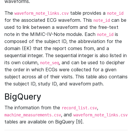
waveforms.
The
table provides a
waveform_note_links.csv
note_id
for the associated ECG waveform. This
can be
note_id
used to link between a waveform and the free-text
note in the MIMIC-IV-Note module. Each
is
note_id
composed of the subject ID, the abbreviation for the
domain (EK) that the report comes from, and a
sequential integer. The sequential integer is also listed in
its own column,
, and can be used to decipher
note_seq
the order in which ECGs were collected for a given
subject across all of their visits. This table also contains
the subject ID, study ID, and waveform path.
BigQuery
The information from the
,
record_list.csv
, and
machine_measurements.csv
waveform_note_links.csv
tables are available on BigQuery [9].