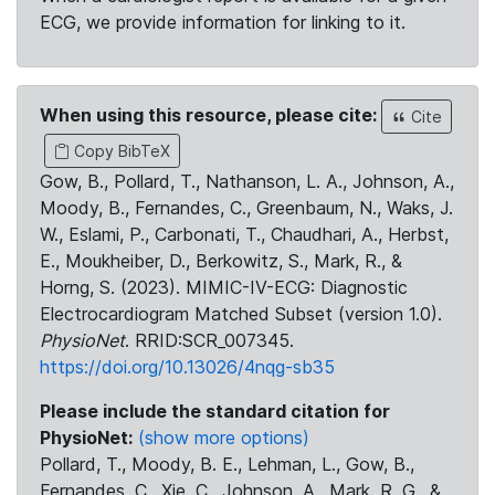
ECG, we provide information for linking to it.
When using this resource, please cite:
Cite
Copy BibTeX
Gow, B., Pollard, T., Nathanson, L. A., Johnson, A.,
Moody, B., Fernandes, C., Greenbaum, N., Waks, J.
W., Eslami, P., Carbonati, T., Chaudhari, A., Herbst,
E., Moukheiber, D., Berkowitz, S., Mark, R., &
Horng, S. (2023). MIMIC-IV-ECG: Diagnostic
Electrocardiogram Matched Subset (version 1.0).
PhysioNet
. RRID:SCR_007345.
https://doi.org/10.13026/4nqg-sb35
Please include the standard citation for
PhysioNet:
(show more options)
Pollard, T., Moody, B. E., Lehman, L., Gow, B.,
Fernandes, C., Xie, C., Johnson, A., Mark, R. G., &