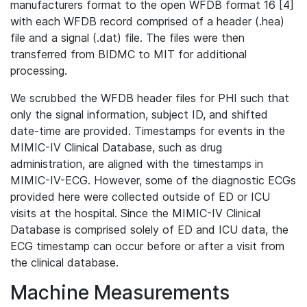
manufacturers format to the open WFDB format 16 [4]
with each WFDB record comprised of a header (.hea)
file and a signal (.dat) file. The files were then
transferred from BIDMC to MIT for additional
processing.
We scrubbed the WFDB header files for PHI such that
only the signal information, subject ID, and shifted
date-time are provided. Timestamps for events in the
MIMIC-IV Clinical Database, such as drug
administration, are aligned with the timestamps in
MIMIC-IV-ECG. However, some of the diagnostic ECGs
provided here were collected outside of ED or ICU
visits at the hospital. Since the MIMIC-IV Clinical
Database is comprised solely of ED and ICU data, the
ECG timestamp can occur before or after a visit from
the clinical database.
Machine Measurements