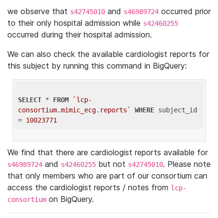
we observe that
and
occurred prior
s42745010
s46989724
to their only hospital admission while
s42460255
occurred during their hospital admission.
We can also check the available cardiologist reports for
this subject by running this command in BigQuery:
SELECT
 * 
FROM
`lcp-
consortium.mimic_ecg.reports`
WHERE
 subject_id 
= 
10023771
We find that there are cardiologist reports available for
and
but not
. Please note
s46989724
s42460255
s42745010
that only members who are part of our consortium can
access the cardiologist reports / notes from
lcp-
on BigQuery.
consortium