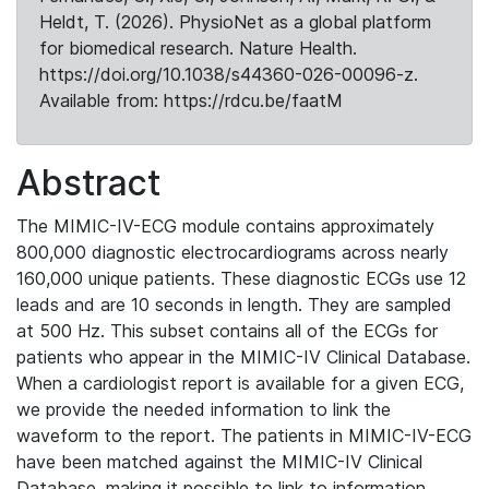
Heldt, T. (2026). PhysioNet as a global platform
for biomedical research. Nature Health.
https://doi.org/10.1038/s44360-026-00096-z.
Available from: https://rdcu.be/faatM
Abstract
The MIMIC-IV-ECG module contains approximately
800,000 diagnostic electrocardiograms across nearly
160,000 unique patients. These diagnostic ECGs use 12
leads and are 10 seconds in length. They are sampled
at 500 Hz. This subset contains all of the ECGs for
patients who appear in the MIMIC-IV Clinical Database.
When a cardiologist report is available for a given ECG,
we provide the needed information to link the
waveform to the report. The patients in MIMIC-IV-ECG
have been matched against the MIMIC-IV Clinical
Database, making it possible to link to information