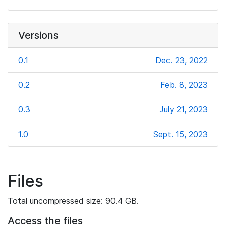
Versions
0.1
Dec. 23, 2022
0.2
Feb. 8, 2023
0.3
July 21, 2023
1.0
Sept. 15, 2023
Files
Total uncompressed size: 90.4 GB.
Access the files