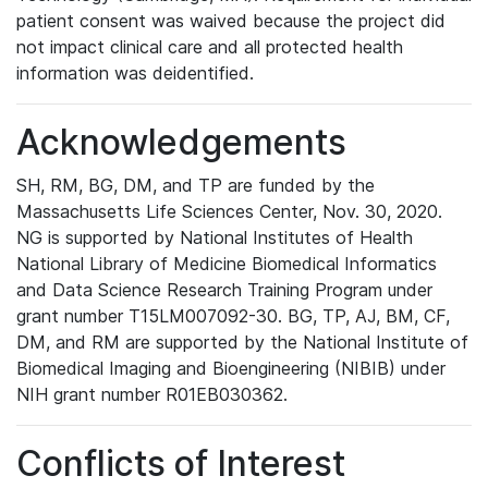
patient consent was waived because the project did
not impact clinical care and all protected health
information was deidentified.
Acknowledgements
SH, RM, BG, DM, and TP are funded by the
Massachusetts Life Sciences Center, Nov. 30, 2020.
NG is supported by National Institutes of Health
National Library of Medicine Biomedical Informatics
and Data Science Research Training Program under
grant number T15LM007092-30. BG, TP, AJ, BM, CF,
DM, and RM are supported by the National Institute of
Biomedical Imaging and Bioengineering (NIBIB) under
NIH grant number R01EB030362.
Conflicts of Interest