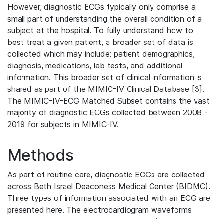
However, diagnostic ECGs typically only comprise a
small part of understanding the overall condition of a
subject at the hospital. To fully understand how to
best treat a given patient, a broader set of data is
collected which may include: patient demographics,
diagnosis, medications, lab tests, and additional
information. This broader set of clinical information is
shared as part of the MIMIC-IV Clinical Database [3].
The MIMIC-IV-ECG Matched Subset contains the vast
majority of diagnostic ECGs collected between 2008 -
2019 for subjects in MIMIC-IV.
Methods
As part of routine care, diagnostic ECGs are collected
across Beth Israel Deaconess Medical Center (BIDMC).
Three types of information associated with an ECG are
presented here. The electrocardiogram waveforms