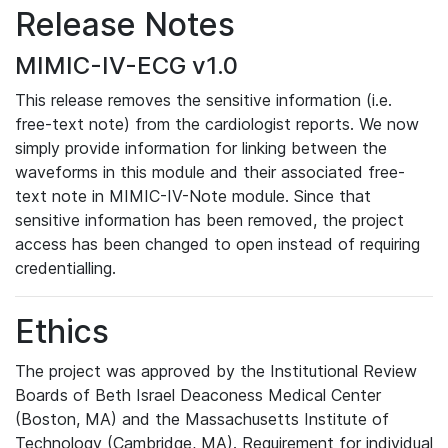
Release Notes
MIMIC-IV-ECG v1.0
This release removes the sensitive information (i.e.
free-text note) from the cardiologist reports. We now
simply provide information for linking between the
waveforms in this module and their associated free-
text note in MIMIC-IV-Note module. Since that
sensitive information has been removed, the project
access has been changed to open instead of requiring
credentialling.
Ethics
The project was approved by the Institutional Review
Boards of Beth Israel Deaconess Medical Center
(Boston, MA) and the Massachusetts Institute of
Technology (Cambridge, MA). Requirement for individual