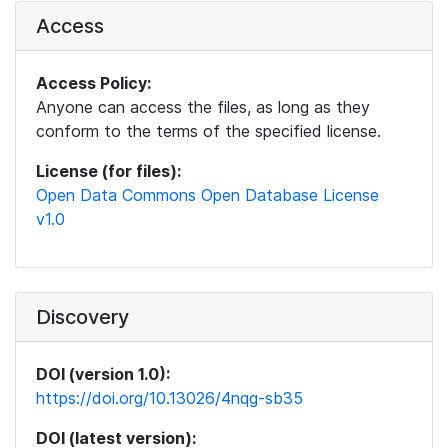
Access
Access Policy:
Anyone can access the files, as long as they
conform to the terms of the specified license.
License (for files):
Open Data Commons Open Database License
v1.0
Discovery
DOI (version 1.0):
https://doi.org/10.13026/4nqg-sb35
DOI (latest version):