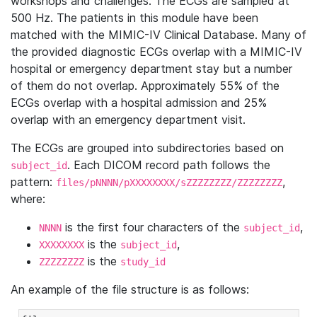
workshops and challenges. The ECGs are sampled at
500 Hz. The patients in this module have been
matched with the MIMIC-IV Clinical Database. Many of
the provided diagnostic ECGs overlap with a MIMIC-IV
hospital or emergency department stay but a number
of them do not overlap. Approximately 55% of the
ECGs overlap with a hospital admission and 25%
overlap with an emergency department visit.
The ECGs are grouped into subdirectories based on
. Each DICOM record path follows the
subject_id
pattern:
,
files/pNNNN/pXXXXXXXX/sZZZZZZZZ/ZZZZZZZZ
where:
is the first four characters of the
,
NNNN
subject_id
is the
,
XXXXXXXX
subject_id
is the
ZZZZZZZZ
study_id
An example of the file structure is as follows: