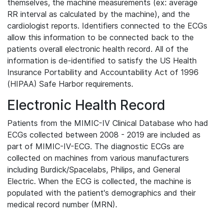
themselves, the machine measurements (ex: average
RR interval as calculated by the machine), and the
cardiologist reports. Identifiers connected to the ECGs
allow this information to be connected back to the
patients overall electronic health record. All of the
information is de-identified to satisfy the US Health
Insurance Portability and Accountability Act of 1996
(HIPAA) Safe Harbor requirements.
Electronic Health Record
Patients from the MIMIC-IV Clinical Database who had
ECGs collected between 2008 - 2019 are included as
part of MIMIC-IV-ECG. The diagnostic ECGs are
collected on machines from various manufacturers
including Burdick/Spacelabs, Philips, and General
Electric. When the ECG is collected, the machine is
populated with the patient's demographics and their
medical record number (MRN).