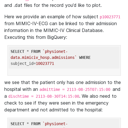
and .dat files for the record you'd like to plot.
Here we provide an example of how subject
p10023771
from MIMIC-IV-ECG can be linked to their admission
information in the MIMIC-IV Clinical Database.
Executing this from BigQuery:
SELECT
 * 
FROM
`physionet-
data.mimiciv_hosp.admissions`
WHERE
subject_id=
10023771
we see that the patient only has one admission to the
hospital with an
and
admittime = 2113-08-25T07:15:00
a
. We also need to
dischtime = 2113-08-30T14:15:00
check to see if they were seen in the emergency
department and not admitted to the hospital:
SELECT
 * 
FROM
`physionet-