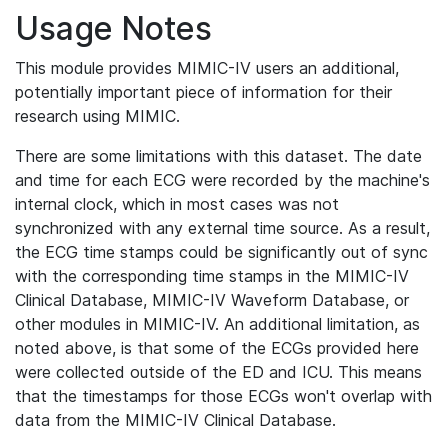
Usage Notes
This module provides MIMIC-IV users an additional,
potentially important piece of information for their
research using MIMIC.
There are some limitations with this dataset. The date
and time for each ECG were recorded by the machine's
internal clock, which in most cases was not
synchronized with any external time source. As a result,
the ECG time stamps could be significantly out of sync
with the corresponding time stamps in the MIMIC-IV
Clinical Database, MIMIC-IV Waveform Database, or
other modules in MIMIC-IV. An additional limitation, as
noted above, is that some of the ECGs provided here
were collected outside of the ED and ICU. This means
that the timestamps for those ECGs won't overlap with
data from the MIMIC-IV Clinical Database.