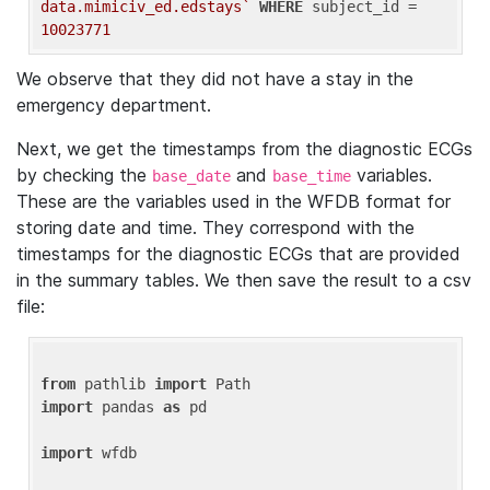
data.mimiciv_ed.edstays`
WHERE
 subject_id = 
10023771
We observe that they did not have a stay in the
emergency department.
Next, we get the timestamps from the diagnostic ECGs
by checking the
and
variables.
base_date
base_time
These are the variables used in the WFDB format for
storing date and time. They correspond with the
timestamps for the diagnostic ECGs that are provided
in the summary tables. We then save the result to a csv
file:
from
 pathlib 
import
import
 pandas 
as
 pd

import
 wfdb
