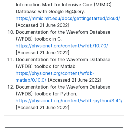
Information Mart for Intensive Care (MIMIC)
Database with Google BigQuery.
https://mimic.mit.edu/docs/gettingstarted/cloud/
[Accessed 21 June 2022]
Documentation for the Waveform Database
(WFDB) toolbox in C.
https://physionet.org/content/wfdb/10.7.0/
[Accessed 21 June 2022]
Documentation for the Waveform Database
(WFDB) toolbox for Matlab.
https://physionet.org/content/wfdb-
matlab/0.10.0/
[Accessed 21 June 2022]
Documentation for the Waveform Database
(WFDB) toolbox for Python.
https://physionet.org/content/wfdb-python/3.4.1/
[Accessed 21 June 2022]