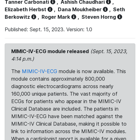
Tanner Carbonati
,
Ashish Chaudhari
,
Elizabeth Herbst
,
Dana Moukheiber
,
Seth
Berkowitz
,
Roger Mark
,
Steven Horng
Published: Sept. 15, 2023. Version: 1.0
MIMIC-IV-ECG module released
(Sept. 15, 2023,
4:14 p.m.)
The
MIMIC-IV-ECG
module is now available. This
module contains approximately 800,000
diagnostic electrocardiograms across nearly
160,000 unique patients. The vast majority of
ECGs for patients who appear in the MIMIC-IV
Clinical Database are included. The patients in
MIMIC-IV-ECG have been matched against the
MIMIC-IV Clinical Database, making it possible to
link to information across the MIMIC-IV modules.
When a cardiologist report is available for a given