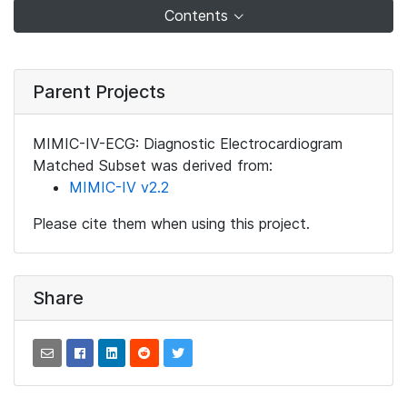
Contents
Parent Projects
MIMIC-IV-ECG: Diagnostic Electrocardiogram
Matched Subset was derived from:
MIMIC-IV v2.2
Please cite them when using this project.
Share