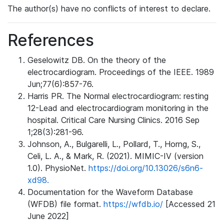
The author(s) have no conflicts of interest to declare.
References
Geselowitz DB. On the theory of the
electrocardiogram. Proceedings of the IEEE. 1989
Jun;77(6):857-76.
Harris PR. The Normal electrocardiogram: resting
12-Lead and electrocardiogram monitoring in the
hospital. Critical Care Nursing Clinics. 2016 Sep
1;28(3):281-96.
Johnson, A., Bulgarelli, L., Pollard, T., Horng, S.,
Celi, L. A., & Mark, R. (2021). MIMIC-IV (version
1.0). PhysioNet.
https://doi.org/10.13026/s6n6-
xd98.
Documentation for the Waveform Database
(WFDB) file format.
https://wfdb.io/
[Accessed 21
June 2022]