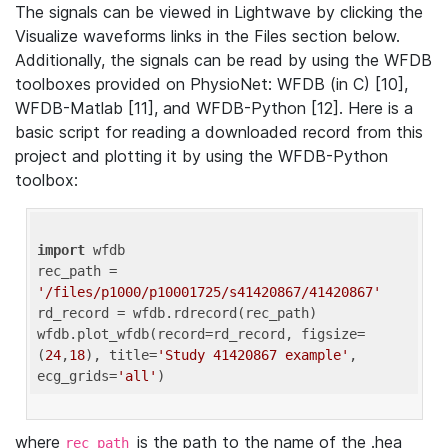
The signals can be viewed in Lightwave by clicking the
Visualize waveforms links in the Files section below.
Additionally, the signals can be read by using the WFDB
toolboxes provided on PhysioNet: WFDB (in C) [10],
WFDB-Matlab [11], and WFDB-Python [12]. Here is a
basic script for reading a downloaded record from this
project and plotting it by using the WFDB-Python
toolbox:
import
 wfdb 

rec_path = 
'/files/p1000/p10001725/s41420867/41420867'
rd_record = wfdb.rdrecord(rec_path) 

wfdb.plot_wfdb(record=rd_record, figsize=
(
24
,
18
), title=
'Study 41420867 example'
, 
ecg_grids=
'all'
where
is the path to the name of the .hea
rec_path