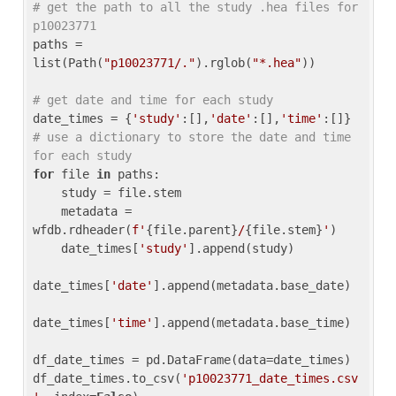
# get the path to all the study .hea files for 
p10023771
paths = 
list(Path(
"p10023771/."
).rglob(
"*.hea"
))

# get date and time for each study
date_times = {
'study'
:[],
'date'
:[],
'time'
:[]} 
# use a dictionary to store the date and time 
for each study
for
 file 
in
 paths:

    study = file.stem

    metadata = 
wfdb.rdheader(
f'
{file.parent}
/
{file.stem}
'
)

    date_times[
'study'
].append(study)

date_times[
'date'
].append(metadata.base_date)

date_times[
'time'
].append(metadata.base_time)

df_date_times = pd.DataFrame(data=date_times)

df_date_times.to_csv(
'p10023771_date_times.csv