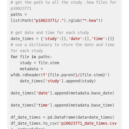
# get the path to all the study .hea files for 
p10023771
paths = 
list(Path(
"p10023771/."
).rglob(
"*.hea"
))

# get date and time for each study
date_times = {
'study'
:[],
'date'
:[],
'time'
:[]} 
# use a dictionary to store the date and time 
for each study
for
 file 
in
 paths:

    study = file.stem

    metadata = 
wfdb.rdheader(
f'
{file.parent}
/
{file.stem}
'
)

    date_times[
'study'
].append(study)

date_times[
'date'
].append(metadata.base_date)

date_times[
'time'
].append(metadata.base_time)

df_date_times = pd.DataFrame(data=date_times)

df_date_times.to_csv(
'p10023771_date_times.csv