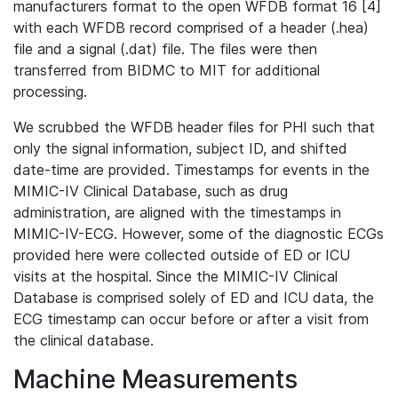
manufacturers format to the open WFDB format 16 [4]
with each WFDB record comprised of a header (.hea)
file and a signal (.dat) file. The files were then
transferred from BIDMC to MIT for additional
processing.
We scrubbed the WFDB header files for PHI such that
only the signal information, subject ID, and shifted
date-time are provided. Timestamps for events in the
MIMIC-IV Clinical Database, such as drug
administration, are aligned with the timestamps in
MIMIC-IV-ECG. However, some of the diagnostic ECGs
provided here were collected outside of ED or ICU
visits at the hospital. Since the MIMIC-IV Clinical
Database is comprised solely of ED and ICU data, the
ECG timestamp can occur before or after a visit from
the clinical database.
Machine Measurements