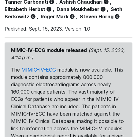
Tanner Carbonati
,
Ashish Chaudhari
,
Elizabeth Herbst
,
Dana Moukheiber
,
Seth
Berkowitz
,
Roger Mark
,
Steven Horng
Published: Sept. 15, 2023. Version: 1.0
MIMIC-IV-ECG module released
(Sept. 15, 2023,
4:14 p.m.)
The
MIMIC-IV-ECG
module is now available. This
module contains approximately 800,000
diagnostic electrocardiograms across nearly
160,000 unique patients. The vast majority of
ECGs for patients who appear in the MIMIC-IV
Clinical Database are included. The patients in
MIMIC-IV-ECG have been matched against the
MIMIC-IV Clinical Database, making it possible to
link to information across the MIMIC-IV modules.
When a cardiologist report is available for a given