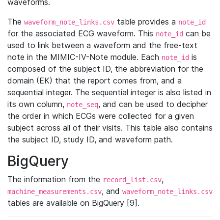
waveforms.
The
table provides a
waveform_note_links.csv
note_id
for the associated ECG waveform. This
can be
note_id
used to link between a waveform and the free-text
note in the MIMIC-IV-Note module. Each
is
note_id
composed of the subject ID, the abbreviation for the
domain (EK) that the report comes from, and a
sequential integer. The sequential integer is also listed in
its own column,
, and can be used to decipher
note_seq
the order in which ECGs were collected for a given
subject across all of their visits. This table also contains
the subject ID, study ID, and waveform path.
BigQuery
The information from the
,
record_list.csv
, and
machine_measurements.csv
waveform_note_links.csv
tables are available on BigQuery [9].