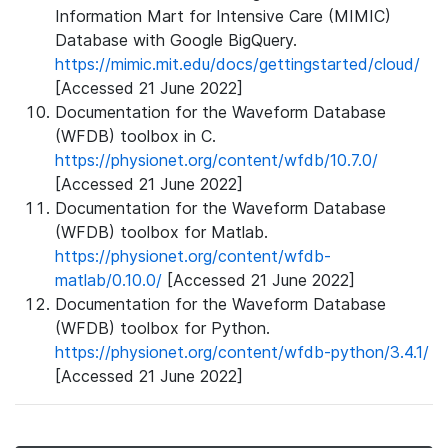
Information Mart for Intensive Care (MIMIC)
Database with Google BigQuery.
https://mimic.mit.edu/docs/gettingstarted/cloud/
[Accessed 21 June 2022]
Documentation for the Waveform Database
(WFDB) toolbox in C.
https://physionet.org/content/wfdb/10.7.0/
[Accessed 21 June 2022]
Documentation for the Waveform Database
(WFDB) toolbox for Matlab.
https://physionet.org/content/wfdb-
matlab/0.10.0/
[Accessed 21 June 2022]
Documentation for the Waveform Database
(WFDB) toolbox for Python.
https://physionet.org/content/wfdb-python/3.4.1/
[Accessed 21 June 2022]