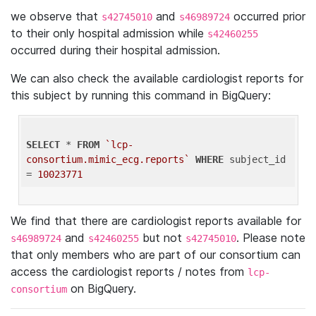
we observe that
and
occurred prior
s42745010
s46989724
to their only hospital admission while
s42460255
occurred during their hospital admission.
We can also check the available cardiologist reports for
this subject by running this command in BigQuery:
SELECT
 * 
FROM
`lcp-
consortium.mimic_ecg.reports`
WHERE
 subject_id 
= 
10023771
We find that there are cardiologist reports available for
and
but not
. Please note
s46989724
s42460255
s42745010
that only members who are part of our consortium can
access the cardiologist reports / notes from
lcp-
on BigQuery.
consortium