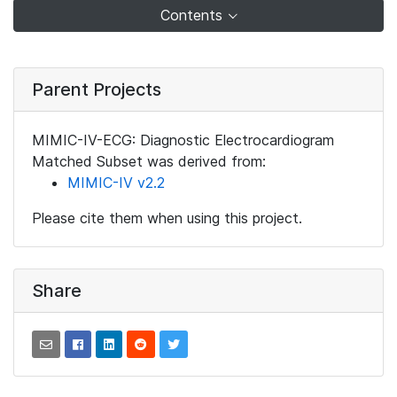
Contents
Parent Projects
MIMIC-IV-ECG: Diagnostic Electrocardiogram
Matched Subset was derived from:
MIMIC-IV v2.2
Please cite them when using this project.
Share