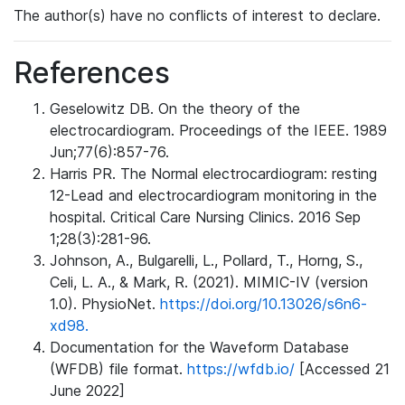
The author(s) have no conflicts of interest to declare.
References
Geselowitz DB. On the theory of the
electrocardiogram. Proceedings of the IEEE. 1989
Jun;77(6):857-76.
Harris PR. The Normal electrocardiogram: resting
12-Lead and electrocardiogram monitoring in the
hospital. Critical Care Nursing Clinics. 2016 Sep
1;28(3):281-96.
Johnson, A., Bulgarelli, L., Pollard, T., Horng, S.,
Celi, L. A., & Mark, R. (2021). MIMIC-IV (version
1.0). PhysioNet.
https://doi.org/10.13026/s6n6-
xd98.
Documentation for the Waveform Database
(WFDB) file format.
https://wfdb.io/
[Accessed 21
June 2022]