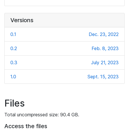
Versions
0.1
Dec. 23, 2022
0.2
Feb. 8, 2023
0.3
July 21, 2023
1.0
Sept. 15, 2023
Files
Total uncompressed size: 90.4 GB.
Access the files