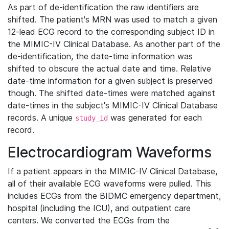
As part of de-identification the raw identifiers are
shifted. The patient's MRN was used to match a given
12-lead ECG record to the corresponding subject ID in
the MIMIC-IV Clinical Database. As another part of the
de-identification, the date-time information was
shifted to obscure the actual date and time. Relative
date-time information for a given subject is preserved
though. The shifted date-times were matched against
date-times in the subject's MIMIC-IV Clinical Database
records. A unique
was generated for each
study_id
record.
Electrocardiogram Waveforms
If a patient appears in the MIMIC-IV Clinical Database,
all of their available ECG waveforms were pulled. This
includes ECGs from the BIDMC emergency department,
hospital (including the ICU), and outpatient care
centers. We converted the ECGs from the