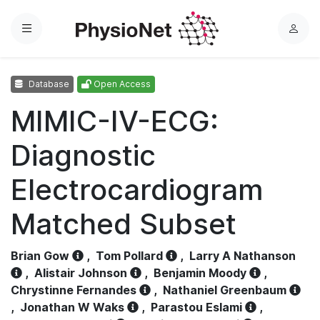
Menu
L
o
g
Database
Open Access
i
n
MIMIC-IV-ECG:
Diagnostic
Electrocardiogram
Matched Subset
Brian Gow
,
Tom Pollard
,
Larry A Nathanson
,
Alistair Johnson
,
Benjamin Moody
,
Chrystinne Fernandes
,
Nathaniel Greenbaum
,
Jonathan W Waks
,
Parastou Eslami
,