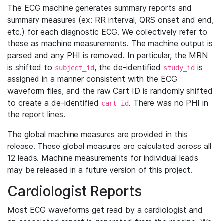
The ECG machine generates summary reports and
summary measures (ex: RR interval, QRS onset and end,
etc.) for each diagnostic ECG. We collectively refer to
these as machine measurements. The machine output is
parsed and any PHI is removed. In particular, the MRN
is shifted to
, the de-identified
is
subject_id
study_id
assigned in a manner consistent with the ECG
waveform files, and the raw Cart ID is randomly shifted
to create a de-identified
. There was no PHI in
cart_id
the report lines.
The global machine measures are provided in this
release. These global measures are calculated across all
12 leads. Machine measurements for individual leads
may be released in a future version of this project.
Cardiologist Reports
Most ECG waveforms get read by a cardiologist and