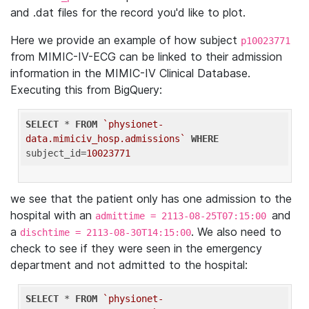
and .dat files for the record you'd like to plot.
Here we provide an example of how subject
p10023771
from MIMIC-IV-ECG can be linked to their admission
information in the MIMIC-IV Clinical Database.
Executing this from BigQuery:
SELECT
 * 
FROM
`physionet-
data.mimiciv_hosp.admissions`
WHERE
subject_id=
10023771
we see that the patient only has one admission to the
hospital with an
and
admittime = 2113-08-25T07:15:00
a
. We also need to
dischtime = 2113-08-30T14:15:00
check to see if they were seen in the emergency
department and not admitted to the hospital:
SELECT
 * 
FROM
`physionet-