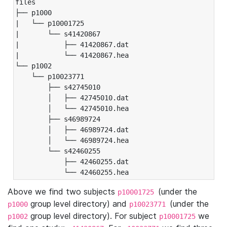
files

├── p1000

|   └── p10001725

|       └── s41420867

|           ├── 41420867.dat

|           └── 41420867.hea

└── p1002

    └── p10023771

        ├── s42745010

        │   ├── 42745010.dat

        │   └── 42745010.hea

        ├── s46989724

        │   ├── 46989724.dat

        │   └── 46989724.hea

        └── s42460255

            ├── 42460255.dat

            └── 42460255.hea
Above we find two subjects
(under the
p10001725
group level directory) and
(under the
p1000
p10023771
group level directory). For subject
we
p1002
p10001725