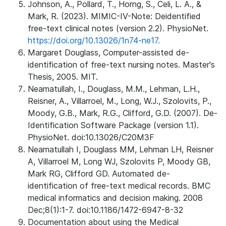
Johnson, A., Pollard, T., Horng, S., Celi, L. A., &
Mark, R. (2023). MIMIC-IV-Note: Deidentified
free-text clinical notes (version 2.2). PhysioNet.
https://doi.org/10.13026/1n74-ne17.
Margaret Douglass, Computer-assisted de-
identification of free-text nursing notes. Master's
Thesis, 2005. MIT.
Neamatullah, I., Douglass, M.M., Lehman, L.H.,
Reisner, A., Villarroel, M., Long, W.J., Szolovits, P.,
Moody, G.B., Mark, R.G., Clifford, G.D. (2007). De-
Identification Software Package (version 1.1).
PhysioNet. doi:10.13026/C20M3F
Neamatullah I, Douglass MM, Lehman LH, Reisner
A, Villarroel M, Long WJ, Szolovits P, Moody GB,
Mark RG, Clifford GD. Automated de-
identification of free-text medical records. BMC
medical informatics and decision making. 2008
Dec;8(1):1-7. doi:10.1186/1472-6947-8-32
Documentation about using the Medical