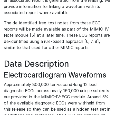
an associated report is generated from the reading. We
provide information for linking a waveform with its
associated report where available.
The de-identified free-text notes from these ECG
reports will be made available as part of the MIMIC-IV-
Note module [5] at a later time. These ECG reports are
de-identified using a rule-based approach [6, 7, 8],
similar to that used for other MIMIC reports.
Data Description
Electrocardiogram Waveforms
Approximately 800,000 ten-second-long 12 lead
diagnostic ECGs across nearly 160,000 unique subjects
are provided in the MIMIC-IV-ECG module. Around 5%
of the available diagnostic ECGs were withheld from
this release so they can be used as a hidden test set in