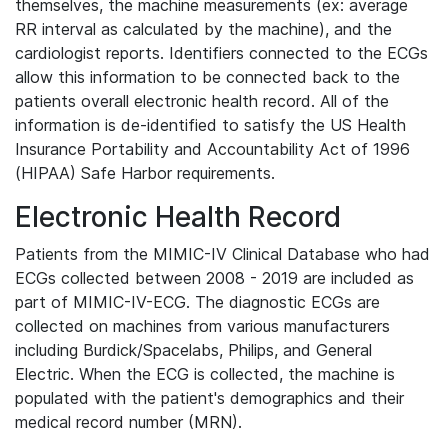
themselves, the machine measurements (ex: average
RR interval as calculated by the machine), and the
cardiologist reports. Identifiers connected to the ECGs
allow this information to be connected back to the
patients overall electronic health record. All of the
information is de-identified to satisfy the US Health
Insurance Portability and Accountability Act of 1996
(HIPAA) Safe Harbor requirements.
Electronic Health Record
Patients from the MIMIC-IV Clinical Database who had
ECGs collected between 2008 - 2019 are included as
part of MIMIC-IV-ECG. The diagnostic ECGs are
collected on machines from various manufacturers
including Burdick/Spacelabs, Philips, and General
Electric. When the ECG is collected, the machine is
populated with the patient's demographics and their
medical record number (MRN).