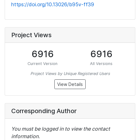
https://doi.org/10.13026/b95v-ff39
Project Views
6916
6916
Current Version
All Versions
Project Views by Unique Registered Users
View Details
Corresponding Author
You must be logged in to view the contact
information.