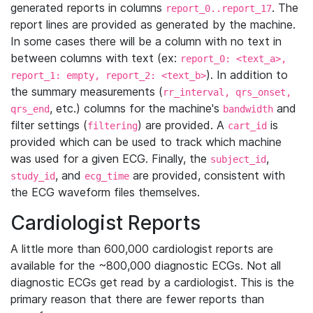
generated reports in columns
. The
report_0..report_17
report lines are provided as generated by the machine.
In some cases there will be a column with no text in
between columns with text (ex:
report_0: <text_a>,
). In addition to
report_1: empty, report_2: <text_b>
the summary measurements (
rr_interval, qrs_onset,
, etc.) columns for the machine's
and
qrs_end
bandwidth
filter settings (
) are provided. A
is
filtering
cart_id
provided which can be used to track which machine
was used for a given ECG. Finally, the
,
subject_id
, and
are provided, consistent with
study_id
ecg_time
the ECG waveform files themselves.
Cardiologist Reports
A little more than 600,000 cardiologist reports are
available for the ~800,000 diagnostic ECGs. Not all
diagnostic ECGs get read by a cardiologist. This is the
primary reason that there are fewer reports than