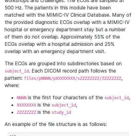
workshops and challenges. The ECGs are sampled at
500 Hz. The patients in this module have been
matched with the MIMIC-IV Clinical Database. Many of
the provided diagnostic ECGs overlap with a MIMIC-IV
hospital or emergency department stay but a number
of them do not overlap. Approximately 55% of the
ECGs overlap with a hospital admission and 25%
overlap with an emergency department visit.
The ECGs are grouped into subdirectories based on
. Each DICOM record path follows the
subject_id
pattern:
,
files/pNNNN/pXXXXXXXX/sZZZZZZZZ/ZZZZZZZZ
where:
is the first four characters of the
,
NNNN
subject_id
is the
,
XXXXXXXX
subject_id
is the
ZZZZZZZZ
study_id
An example of the file structure is as follows: