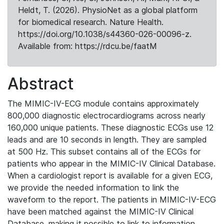
Heldt, T. (2026). PhysioNet as a global platform
for biomedical research. Nature Health.
https://doi.org/10.1038/s44360-026-00096-z.
Available from: https://rdcu.be/faatM
Abstract
The MIMIC-IV-ECG module contains approximately
800,000 diagnostic electrocardiograms across nearly
160,000 unique patients. These diagnostic ECGs use 12
leads and are 10 seconds in length. They are sampled
at 500 Hz. This subset contains all of the ECGs for
patients who appear in the MIMIC-IV Clinical Database.
When a cardiologist report is available for a given ECG,
we provide the needed information to link the
waveform to the report. The patients in MIMIC-IV-ECG
have been matched against the MIMIC-IV Clinical
Database, making it possible to link to information