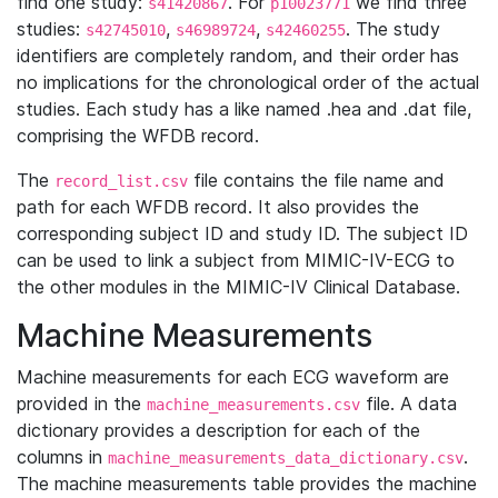
find one study:
. For
we find three
s41420867
p10023771
studies:
,
,
. The study
s42745010
s46989724
s42460255
identifiers are completely random, and their order has
no implications for the chronological order of the actual
studies. Each study has a like named .hea and .dat file,
comprising the WFDB record.
The
file contains the file name and
record_list.csv
path for each WFDB record. It also provides the
corresponding subject ID and study ID. The subject ID
can be used to link a subject from MIMIC-IV-ECG to
the other modules in the MIMIC-IV Clinical Database.
Machine Measurements
Machine measurements for each ECG waveform are
provided in the
file. A data
machine_measurements.csv
dictionary provides a description for each of the
columns in
.
machine_measurements_data_dictionary.csv
The machine measurements table provides the machine