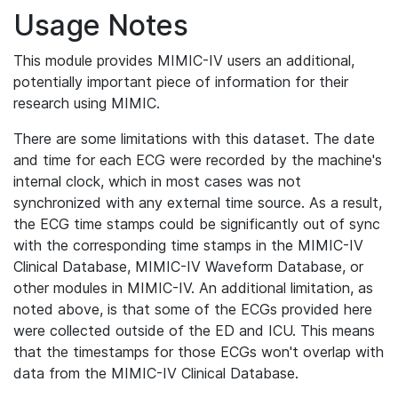
Usage Notes
This module provides MIMIC-IV users an additional,
potentially important piece of information for their
research using MIMIC.
There are some limitations with this dataset. The date
and time for each ECG were recorded by the machine's
internal clock, which in most cases was not
synchronized with any external time source. As a result,
the ECG time stamps could be significantly out of sync
with the corresponding time stamps in the MIMIC-IV
Clinical Database, MIMIC-IV Waveform Database, or
other modules in MIMIC-IV. An additional limitation, as
noted above, is that some of the ECGs provided here
were collected outside of the ED and ICU. This means
that the timestamps for those ECGs won't overlap with
data from the MIMIC-IV Clinical Database.