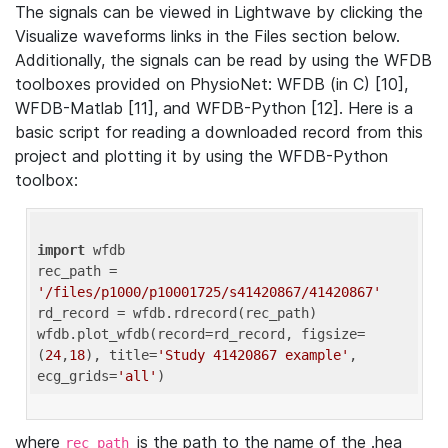
The signals can be viewed in Lightwave by clicking the
Visualize waveforms links in the Files section below.
Additionally, the signals can be read by using the WFDB
toolboxes provided on PhysioNet: WFDB (in C) [10],
WFDB-Matlab [11], and WFDB-Python [12]. Here is a
basic script for reading a downloaded record from this
project and plotting it by using the WFDB-Python
toolbox:
import
 wfdb 

rec_path = 
'/files/p1000/p10001725/s41420867/41420867'
rd_record = wfdb.rdrecord(rec_path) 

wfdb.plot_wfdb(record=rd_record, figsize=
(
24
,
18
), title=
'Study 41420867 example'
, 
ecg_grids=
'all'
where
is the path to the name of the .hea
rec_path