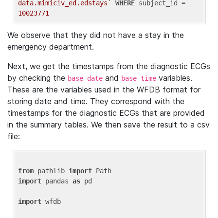
data.mimiciv_ed.edstays`
WHERE
 subject_id = 
10023771
We observe that they did not have a stay in the
emergency department.
Next, we get the timestamps from the diagnostic ECGs
by checking the
and
variables.
base_date
base_time
These are the variables used in the WFDB format for
storing date and time. They correspond with the
timestamps for the diagnostic ECGs that are provided
in the summary tables. We then save the result to a csv
file:
from
 pathlib 
import
import
 pandas 
as
 pd

import
 wfdb
