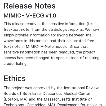
Release Notes
MIMIC-IV-ECG v1.0
This release removes the sensitive information (i.e.
free-text note) from the cardiologist reports. We now
simply provide information for linking between the
waveforms in this module and their associated free-
text note in MIMIC-IV-Note module. Since that
sensitive information has been removed, the project
access has been changed to open instead of requiring
credentialling.
Ethics
The project was approved by the Institutional Review
Boards of Beth Israel Deaconess Medical Center
(Boston, MA) and the Massachusetts Institute of
Technology (Cambridge, MA). Requirement for individual