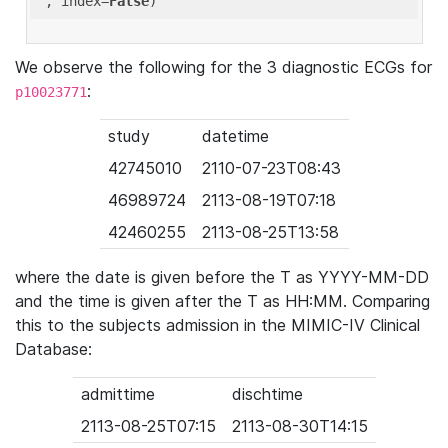
'
, index=
False
We observe the following for the 3 diagnostic ECGs for
:
p10023771
study
datetime
42745010
2110-07-23T08:43
46989724
2113-08-19T07:18
42460255
2113-08-25T13:58
where the date is given before the T as YYYY-MM-DD
and the time is given after the T as HH:MM. Comparing
this to the subjects admission in the MIMIC-IV Clinical
Database:
admittime
dischtime
2113-08-25T07:15
2113-08-30T14:15