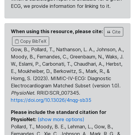
ECG, we provide information for linking to it.
When using this resource, please cite:
Cite
Copy BibTeX
Gow, B., Pollard, T., Nathanson, L. A., Johnson, A.,
Moody, B., Fernandes, C., Greenbaum, N., Waks, J.
W., Eslami, P., Carbonati, T., Chaudhari, A., Herbst,
E., Moukheiber, D., Berkowitz, S., Mark, R., &
Horng, S. (2023). MIMIC-IV-ECG: Diagnostic
Electrocardiogram Matched Subset (version 1.0).
PhysioNet
. RRID:SCR_007345.
https://doi.org/10.13026/4nqg-sb35
Please include the standard citation for
PhysioNet:
(show more options)
Pollard, T., Moody, B. E., Lehman, L., Gow, B.,
Fernandes, C., Xie, C., Johnson, A., Mark, R. G., &