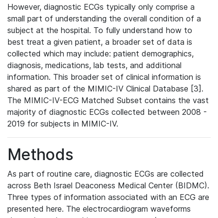
However, diagnostic ECGs typically only comprise a
small part of understanding the overall condition of a
subject at the hospital. To fully understand how to
best treat a given patient, a broader set of data is
collected which may include: patient demographics,
diagnosis, medications, lab tests, and additional
information. This broader set of clinical information is
shared as part of the MIMIC-IV Clinical Database [3].
The MIMIC-IV-ECG Matched Subset contains the vast
majority of diagnostic ECGs collected between 2008 -
2019 for subjects in MIMIC-IV.
Methods
As part of routine care, diagnostic ECGs are collected
across Beth Israel Deaconess Medical Center (BIDMC).
Three types of information associated with an ECG are
presented here. The electrocardiogram waveforms