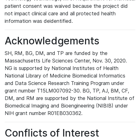
patient consent was waived because the project did
not impact clinical care and all protected health
information was deidentified.
Acknowledgements
SH, RM, BG, DM, and TP are funded by the
Massachusetts Life Sciences Center, Nov. 30, 2020.
NG is supported by National Institutes of Health
National Library of Medicine Biomedical Informatics
and Data Science Research Training Program under
grant number T15LM007092-30. BG, TP, AJ, BM, CF,
DM, and RM are supported by the National Institute of
Biomedical Imaging and Bioengineering (NIBIB) under
NIH grant number R01EB030362.
Conflicts of Interest