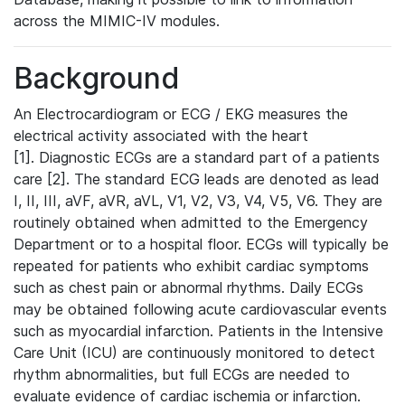
across the MIMIC-IV modules.
Background
An Electrocardiogram or ECG / EKG measures the
electrical activity associated with the heart
[1]. Diagnostic ECGs are a standard part of a patients
care [2]. The standard ECG leads are denoted as lead
I, II, III, aVF, aVR, aVL, V1, V2, V3, V4, V5, V6. They are
routinely obtained when admitted to the Emergency
Department or to a hospital floor. ECGs will typically be
repeated for patients who exhibit cardiac symptoms
such as chest pain or abnormal rhythms. Daily ECGs
may be obtained following acute cardiovascular events
such as myocardial infarction. Patients in the Intensive
Care Unit (ICU) are continuously monitored to detect
rhythm abnormalities, but full ECGs are needed to
evaluate evidence of cardiac ischemia or infarction.