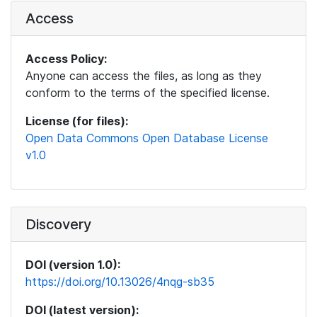
Access
Access Policy:
Anyone can access the files, as long as they
conform to the terms of the specified license.
License (for files):
Open Data Commons Open Database License
v1.0
Discovery
DOI (version 1.0):
https://doi.org/10.13026/4nqg-sb35
DOI (latest version):