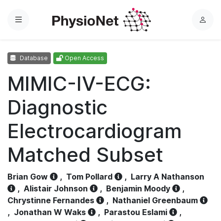
Menu
L
o
g
Database
Open Access
i
n
MIMIC-IV-ECG:
Diagnostic
Electrocardiogram
Matched Subset
Brian Gow
,
Tom Pollard
,
Larry A Nathanson
,
Alistair Johnson
,
Benjamin Moody
,
Chrystinne Fernandes
,
Nathaniel Greenbaum
,
Jonathan W Waks
,
Parastou Eslami
,