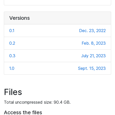
Versions
0.1
Dec. 23, 2022
0.2
Feb. 8, 2023
0.3
July 21, 2023
1.0
Sept. 15, 2023
Files
Total uncompressed size: 90.4 GB.
Access the files