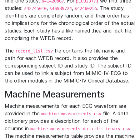
find one study:
. For
we find three
s41420867
p10023771
studies:
,
,
. The study
s42745010
s46989724
s42460255
identifiers are completely random, and their order has
no implications for the chronological order of the actual
studies. Each study has a like named .hea and .dat file,
comprising the WFDB record.
The
file contains the file name and
record_list.csv
path for each WFDB record. It also provides the
corresponding subject ID and study ID. The subject ID
can be used to link a subject from MIMIC-IV-ECG to
the other modules in the MIMIC-IV Clinical Database.
Machine Measurements
Machine measurements for each ECG waveform are
provided in the
file. A data
machine_measurements.csv
dictionary provides a description for each of the
columns in
.
machine_measurements_data_dictionary.csv
The machine measurements table provides the machine