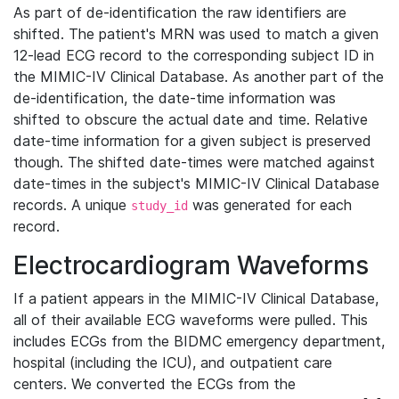
As part of de-identification the raw identifiers are
shifted. The patient's MRN was used to match a given
12-lead ECG record to the corresponding subject ID in
the MIMIC-IV Clinical Database. As another part of the
de-identification, the date-time information was
shifted to obscure the actual date and time. Relative
date-time information for a given subject is preserved
though. The shifted date-times were matched against
date-times in the subject's MIMIC-IV Clinical Database
records. A unique
was generated for each
study_id
record.
Electrocardiogram Waveforms
If a patient appears in the MIMIC-IV Clinical Database,
all of their available ECG waveforms were pulled. This
includes ECGs from the BIDMC emergency department,
hospital (including the ICU), and outpatient care
centers. We converted the ECGs from the