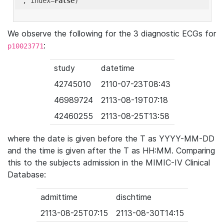
'
, index=
False
We observe the following for the 3 diagnostic ECGs for
:
p10023771
study
datetime
42745010
2110-07-23T08:43
46989724
2113-08-19T07:18
42460255
2113-08-25T13:58
where the date is given before the T as YYYY-MM-DD
and the time is given after the T as HH:MM. Comparing
this to the subjects admission in the MIMIC-IV Clinical
Database:
admittime
dischtime
2113-08-25T07:15
2113-08-30T14:15