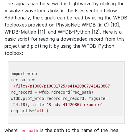
The signals can be viewed in Lightwave by clicking the
Visualize waveforms links in the Files section below.
Additionally, the signals can be read by using the WFDB
toolboxes provided on PhysioNet: WFDB (in C) [10],
WFDB-Matlab [11], and WFDB-Python [12]. Here is a
basic script for reading a downloaded record from this
project and plotting it by using the WFDB-Python
toolbox:
import
 wfdb 

rec_path = 
'/files/p1000/p10001725/s41420867/41420867'
rd_record = wfdb.rdrecord(rec_path) 

wfdb.plot_wfdb(record=rd_record, figsize=
(
24
,
18
), title=
'Study 41420867 example'
, 
ecg_grids=
'all'
where
is the path to the name of the .hea
rec_path