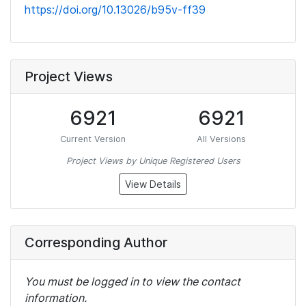
https://doi.org/10.13026/b95v-ff39
Project Views
6921
6921
Current Version
All Versions
Project Views by Unique Registered Users
View Details
Corresponding Author
You must be logged in to view the contact
information.