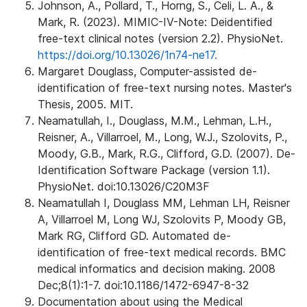
Johnson, A., Pollard, T., Horng, S., Celi, L. A., &
Mark, R. (2023). MIMIC-IV-Note: Deidentified
free-text clinical notes (version 2.2). PhysioNet.
https://doi.org/10.13026/1n74-ne17.
Margaret Douglass, Computer-assisted de-
identification of free-text nursing notes. Master's
Thesis, 2005. MIT.
Neamatullah, I., Douglass, M.M., Lehman, L.H.,
Reisner, A., Villarroel, M., Long, W.J., Szolovits, P.,
Moody, G.B., Mark, R.G., Clifford, G.D. (2007). De-
Identification Software Package (version 1.1).
PhysioNet. doi:10.13026/C20M3F
Neamatullah I, Douglass MM, Lehman LH, Reisner
A, Villarroel M, Long WJ, Szolovits P, Moody GB,
Mark RG, Clifford GD. Automated de-
identification of free-text medical records. BMC
medical informatics and decision making. 2008
Dec;8(1):1-7. doi:10.1186/1472-6947-8-32
Documentation about using the Medical