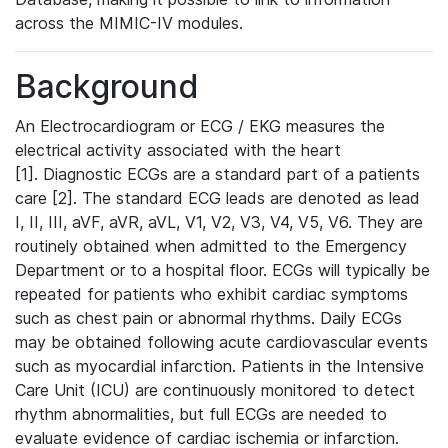
across the MIMIC-IV modules.
Background
An Electrocardiogram or ECG / EKG measures the
electrical activity associated with the heart
[1]. Diagnostic ECGs are a standard part of a patients
care [2]. The standard ECG leads are denoted as lead
I, II, III, aVF, aVR, aVL, V1, V2, V3, V4, V5, V6. They are
routinely obtained when admitted to the Emergency
Department or to a hospital floor. ECGs will typically be
repeated for patients who exhibit cardiac symptoms
such as chest pain or abnormal rhythms. Daily ECGs
may be obtained following acute cardiovascular events
such as myocardial infarction. Patients in the Intensive
Care Unit (ICU) are continuously monitored to detect
rhythm abnormalities, but full ECGs are needed to
evaluate evidence of cardiac ischemia or infarction.