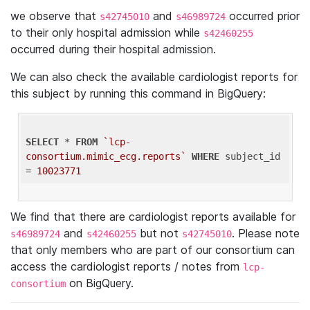
we observe that
and
occurred prior
s42745010
s46989724
to their only hospital admission while
s42460255
occurred during their hospital admission.
We can also check the available cardiologist reports for
this subject by running this command in BigQuery:
SELECT
 * 
FROM
`lcp-
consortium.mimic_ecg.reports`
WHERE
 subject_id 
= 
10023771
We find that there are cardiologist reports available for
and
but not
. Please note
s46989724
s42460255
s42745010
that only members who are part of our consortium can
access the cardiologist reports / notes from
lcp-
on BigQuery.
consortium