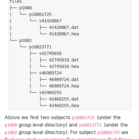
files

├── p1000

|   └── p10001725

|       └── s41420867

|           ├── 41420867.dat

|           └── 41420867.hea

└── p1002

    └── p10023771

        ├── s42745010

        │   ├── 42745010.dat

        │   └── 42745010.hea

        ├── s46989724

        │   ├── 46989724.dat

        │   └── 46989724.hea

        └── s42460255

            ├── 42460255.dat

            └── 42460255.hea
Above we find two subjects
(under the
p10001725
group level directory) and
(under the
p1000
p10023771
group level directory). For subject
we
p1002
p10001725