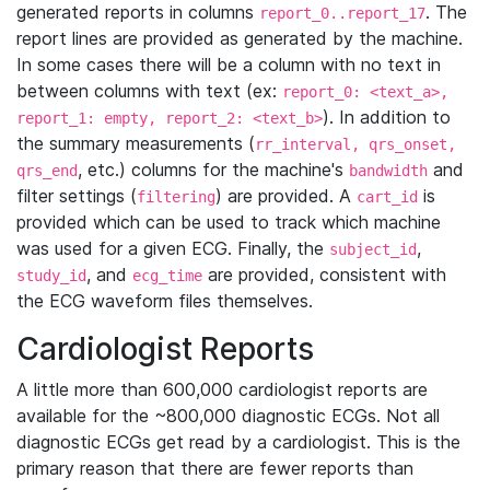
generated reports in columns
. The
report_0..report_17
report lines are provided as generated by the machine.
In some cases there will be a column with no text in
between columns with text (ex:
report_0: <text_a>,
). In addition to
report_1: empty, report_2: <text_b>
the summary measurements (
rr_interval, qrs_onset,
, etc.) columns for the machine's
and
qrs_end
bandwidth
filter settings (
) are provided. A
is
filtering
cart_id
provided which can be used to track which machine
was used for a given ECG. Finally, the
,
subject_id
, and
are provided, consistent with
study_id
ecg_time
the ECG waveform files themselves.
Cardiologist Reports
A little more than 600,000 cardiologist reports are
available for the ~800,000 diagnostic ECGs. Not all
diagnostic ECGs get read by a cardiologist. This is the
primary reason that there are fewer reports than