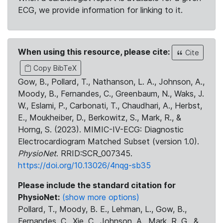
ECG, we provide information for linking to it.
When using this resource, please cite:
Cite
Copy BibTeX
Gow, B., Pollard, T., Nathanson, L. A., Johnson, A.,
Moody, B., Fernandes, C., Greenbaum, N., Waks, J.
W., Eslami, P., Carbonati, T., Chaudhari, A., Herbst,
E., Moukheiber, D., Berkowitz, S., Mark, R., &
Horng, S. (2023). MIMIC-IV-ECG: Diagnostic
Electrocardiogram Matched Subset (version 1.0).
PhysioNet
. RRID:SCR_007345.
https://doi.org/10.13026/4nqg-sb35
Please include the standard citation for
PhysioNet:
(show more options)
Pollard, T., Moody, B. E., Lehman, L., Gow, B.,
Fernandes, C., Xie, C., Johnson, A., Mark, R. G., &