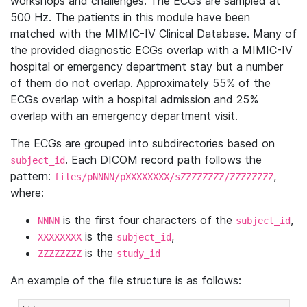
workshops and challenges. The ECGs are sampled at
500 Hz. The patients in this module have been
matched with the MIMIC-IV Clinical Database. Many of
the provided diagnostic ECGs overlap with a MIMIC-IV
hospital or emergency department stay but a number
of them do not overlap. Approximately 55% of the
ECGs overlap with a hospital admission and 25%
overlap with an emergency department visit.
The ECGs are grouped into subdirectories based on
. Each DICOM record path follows the
subject_id
pattern:
,
files/pNNNN/pXXXXXXXX/sZZZZZZZZ/ZZZZZZZZ
where:
is the first four characters of the
,
NNNN
subject_id
is the
,
XXXXXXXX
subject_id
is the
ZZZZZZZZ
study_id
An example of the file structure is as follows: