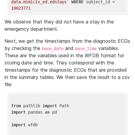
data.mimiciv_ed.edstays`
WHERE
 subject_id = 
10023771
We observe that they did not have a stay in the
emergency department.
Next, we get the timestamps from the diagnostic ECGs
by checking the
and
variables.
base_date
base_time
These are the variables used in the WFDB format for
storing date and time. They correspond with the
timestamps for the diagnostic ECGs that are provided
in the summary tables. We then save the result to a csv
file:
from
 pathlib 
import
import
 pandas 
as
 pd

import
 wfdb
