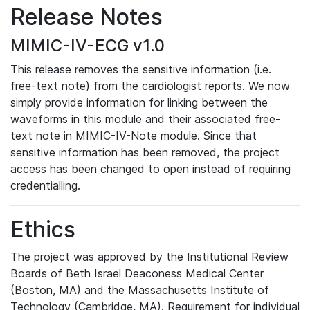
Release Notes
MIMIC-IV-ECG v1.0
This release removes the sensitive information (i.e.
free-text note) from the cardiologist reports. We now
simply provide information for linking between the
waveforms in this module and their associated free-
text note in MIMIC-IV-Note module. Since that
sensitive information has been removed, the project
access has been changed to open instead of requiring
credentialling.
Ethics
The project was approved by the Institutional Review
Boards of Beth Israel Deaconess Medical Center
(Boston, MA) and the Massachusetts Institute of
Technology (Cambridge, MA). Requirement for individual