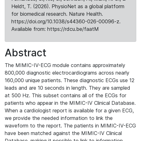
Heldt, T. (2026). PhysioNet as a global platform
for biomedical research. Nature Health.
https://doi.org/10.1038/s44360-026-00096-z.
Available from: https://rdcu.be/faatM
Abstract
The MIMIC-IV-ECG module contains approximately
800,000 diagnostic electrocardiograms across nearly
160,000 unique patients. These diagnostic ECGs use 12
leads and are 10 seconds in length. They are sampled
at 500 Hz. This subset contains all of the ECGs for
patients who appear in the MIMIC-IV Clinical Database.
When a cardiologist report is available for a given ECG,
we provide the needed information to link the
waveform to the report. The patients in MIMIC-IV-ECG
have been matched against the MIMIC-IV Clinical
Database, making it possible to link to information