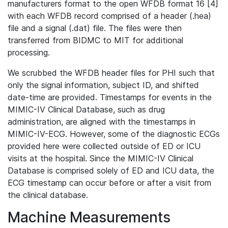
manufacturers format to the open WFDB format 16 [4]
with each WFDB record comprised of a header (.hea)
file and a signal (.dat) file. The files were then
transferred from BIDMC to MIT for additional
processing.
We scrubbed the WFDB header files for PHI such that
only the signal information, subject ID, and shifted
date-time are provided. Timestamps for events in the
MIMIC-IV Clinical Database, such as drug
administration, are aligned with the timestamps in
MIMIC-IV-ECG. However, some of the diagnostic ECGs
provided here were collected outside of ED or ICU
visits at the hospital. Since the MIMIC-IV Clinical
Database is comprised solely of ED and ICU data, the
ECG timestamp can occur before or after a visit from
the clinical database.
Machine Measurements