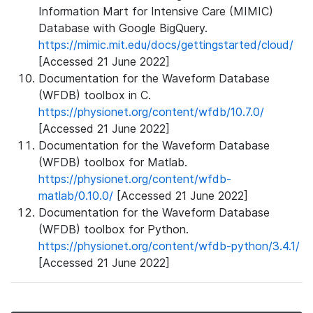
Information Mart for Intensive Care (MIMIC)
Database with Google BigQuery.
https://mimic.mit.edu/docs/gettingstarted/cloud/
[Accessed 21 June 2022]
Documentation for the Waveform Database
(WFDB) toolbox in C.
https://physionet.org/content/wfdb/10.7.0/
[Accessed 21 June 2022]
Documentation for the Waveform Database
(WFDB) toolbox for Matlab.
https://physionet.org/content/wfdb-
matlab/0.10.0/
[Accessed 21 June 2022]
Documentation for the Waveform Database
(WFDB) toolbox for Python.
https://physionet.org/content/wfdb-python/3.4.1/
[Accessed 21 June 2022]