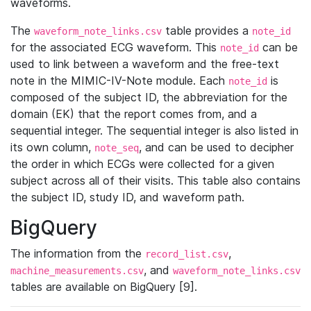
waveforms.
The
table provides a
waveform_note_links.csv
note_id
for the associated ECG waveform. This
can be
note_id
used to link between a waveform and the free-text
note in the MIMIC-IV-Note module. Each
is
note_id
composed of the subject ID, the abbreviation for the
domain (EK) that the report comes from, and a
sequential integer. The sequential integer is also listed in
its own column,
, and can be used to decipher
note_seq
the order in which ECGs were collected for a given
subject across all of their visits. This table also contains
the subject ID, study ID, and waveform path.
BigQuery
The information from the
,
record_list.csv
, and
machine_measurements.csv
waveform_note_links.csv
tables are available on BigQuery [9].