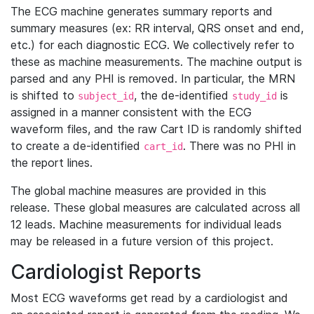
The ECG machine generates summary reports and
summary measures (ex: RR interval, QRS onset and end,
etc.) for each diagnostic ECG. We collectively refer to
these as machine measurements. The machine output is
parsed and any PHI is removed. In particular, the MRN
is shifted to
, the de-identified
is
subject_id
study_id
assigned in a manner consistent with the ECG
waveform files, and the raw Cart ID is randomly shifted
to create a de-identified
. There was no PHI in
cart_id
the report lines.
The global machine measures are provided in this
release. These global measures are calculated across all
12 leads. Machine measurements for individual leads
may be released in a future version of this project.
Cardiologist Reports
Most ECG waveforms get read by a cardiologist and