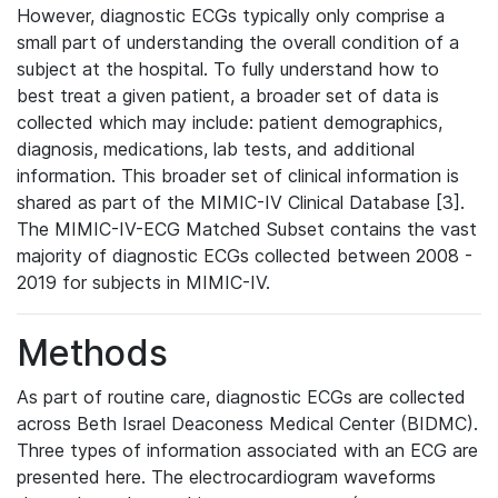
However, diagnostic ECGs typically only comprise a
small part of understanding the overall condition of a
subject at the hospital. To fully understand how to
best treat a given patient, a broader set of data is
collected which may include: patient demographics,
diagnosis, medications, lab tests, and additional
information. This broader set of clinical information is
shared as part of the MIMIC-IV Clinical Database [3].
The MIMIC-IV-ECG Matched Subset contains the vast
majority of diagnostic ECGs collected between 2008 -
2019 for subjects in MIMIC-IV.
Methods
As part of routine care, diagnostic ECGs are collected
across Beth Israel Deaconess Medical Center (BIDMC).
Three types of information associated with an ECG are
presented here. The electrocardiogram waveforms