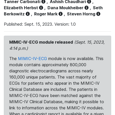
Tanner Carbonati
,
Ashish Chaudhari
,
Elizabeth Herbst
,
Dana Moukheiber
,
Seth
Berkowitz
,
Roger Mark
,
Steven Horng
Published: Sept. 15, 2023. Version: 1.0
MIMIC-IV-ECG module released
(Sept. 15, 2023,
4:14 p.m.)
The
MIMIC-IV-ECG
module is now available. This
module contains approximately 800,000
diagnostic electrocardiograms across nearly
160,000 unique patients. The vast majority of
ECGs for patients who appear in the MIMIC-IV
Clinical Database are included. The patients in
MIMIC-IV-ECG have been matched against the
MIMIC-IV Clinical Database, making it possible to
link to information across the MIMIC-IV modules.
When a cardiologist report is available for a given