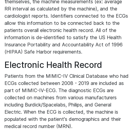
themselves, the machine measurements (ex: average
RR interval as calculated by the machine), and the
cardiologist reports. Identifiers connected to the ECGs
allow this information to be connected back to the
patients overall electronic health record. All of the
information is de-identified to satisfy the US Health
Insurance Portability and Accountability Act of 1996
(HIPAA) Safe Harbor requirements.
Electronic Health Record
Patients from the MIMIC-IV Clinical Database who had
ECGs collected between 2008 - 2019 are included as
part of MIMIC-IV-ECG. The diagnostic ECGs are
collected on machines from various manufacturers
including Burdick/Spacelabs, Philips, and General
Electric. When the ECG is collected, the machine is
populated with the patient's demographics and their
medical record number (MRN).