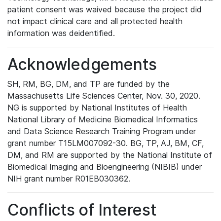
patient consent was waived because the project did
not impact clinical care and all protected health
information was deidentified.
Acknowledgements
SH, RM, BG, DM, and TP are funded by the
Massachusetts Life Sciences Center, Nov. 30, 2020.
NG is supported by National Institutes of Health
National Library of Medicine Biomedical Informatics
and Data Science Research Training Program under
grant number T15LM007092-30. BG, TP, AJ, BM, CF,
DM, and RM are supported by the National Institute of
Biomedical Imaging and Bioengineering (NIBIB) under
NIH grant number R01EB030362.
Conflicts of Interest