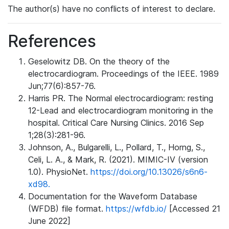
The author(s) have no conflicts of interest to declare.
References
Geselowitz DB. On the theory of the
electrocardiogram. Proceedings of the IEEE. 1989
Jun;77(6):857-76.
Harris PR. The Normal electrocardiogram: resting
12-Lead and electrocardiogram monitoring in the
hospital. Critical Care Nursing Clinics. 2016 Sep
1;28(3):281-96.
Johnson, A., Bulgarelli, L., Pollard, T., Horng, S.,
Celi, L. A., & Mark, R. (2021). MIMIC-IV (version
1.0). PhysioNet.
https://doi.org/10.13026/s6n6-
xd98.
Documentation for the Waveform Database
(WFDB) file format.
https://wfdb.io/
[Accessed 21
June 2022]