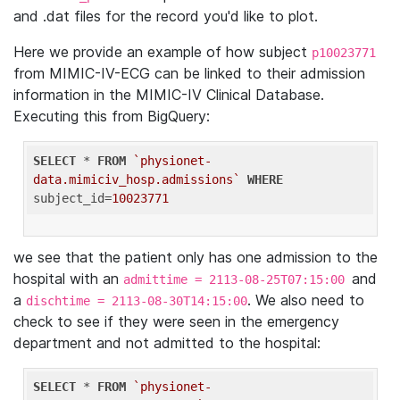
and .dat files for the record you'd like to plot.
Here we provide an example of how subject
p10023771
from MIMIC-IV-ECG can be linked to their admission
information in the MIMIC-IV Clinical Database.
Executing this from BigQuery:
SELECT
 * 
FROM
`physionet-
data.mimiciv_hosp.admissions`
WHERE
subject_id=
10023771
we see that the patient only has one admission to the
hospital with an
and
admittime = 2113-08-25T07:15:00
a
. We also need to
dischtime = 2113-08-30T14:15:00
check to see if they were seen in the emergency
department and not admitted to the hospital:
SELECT
 * 
FROM
`physionet-