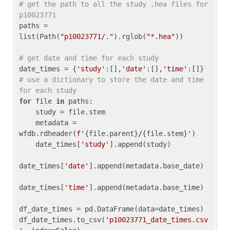
# get the path to all the study .hea files for 
p10023771
paths = 
list(Path(
"p10023771/."
).rglob(
"*.hea"
))

# get date and time for each study
date_times = {
'study'
:[],
'date'
:[],
'time'
:[]} 
# use a dictionary to store the date and time 
for each study
for
 file 
in
 paths:

    study = file.stem

    metadata = 
wfdb.rdheader(
f'
{file.parent}
/
{file.stem}
'
)

    date_times[
'study'
].append(study)

date_times[
'date'
].append(metadata.base_date)

date_times[
'time'
].append(metadata.base_time)

df_date_times = pd.DataFrame(data=date_times)

df_date_times.to_csv(
'p10023771_date_times.csv