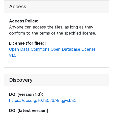
Access
Access Policy:
Anyone can access the files, as long as they
conform to the terms of the specified license.
License (for files):
Open Data Commons Open Database License
v1.0
Discovery
DOI (version 1.0):
https://doi.org/10.13026/4nqg-sb35
DOI (latest version):