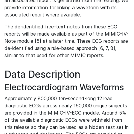
an associated report is generated from the reading. We
provide information for linking a waveform with its
associated report where available.
The de-identified free-text notes from these ECG
reports will be made available as part of the MIMIC-IV-
Note module [5] at a later time. These ECG reports are
de-identified using a rule-based approach [6, 7, 8],
similar to that used for other MIMIC reports.
Data Description
Electrocardiogram Waveforms
Approximately 800,000 ten-second-long 12 lead
diagnostic ECGs across nearly 160,000 unique subjects
are provided in the MIMIC-IV-ECG module. Around 5%
of the available diagnostic ECGs were withheld from
this release so they can be used as a hidden test set in