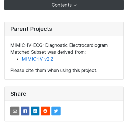
Contents
Parent Projects
MIMIC-IV-ECG: Diagnostic Electrocardiogram
Matched Subset was derived from:
MIMIC-IV v2.2
Please cite them when using this project.
Share