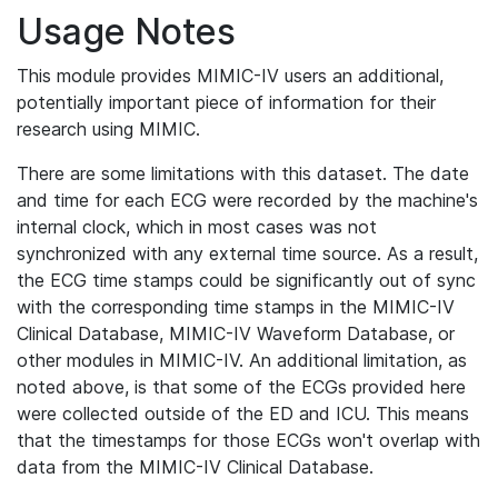
Usage Notes
This module provides MIMIC-IV users an additional,
potentially important piece of information for their
research using MIMIC.
There are some limitations with this dataset. The date
and time for each ECG were recorded by the machine's
internal clock, which in most cases was not
synchronized with any external time source. As a result,
the ECG time stamps could be significantly out of sync
with the corresponding time stamps in the MIMIC-IV
Clinical Database, MIMIC-IV Waveform Database, or
other modules in MIMIC-IV. An additional limitation, as
noted above, is that some of the ECGs provided here
were collected outside of the ED and ICU. This means
that the timestamps for those ECGs won't overlap with
data from the MIMIC-IV Clinical Database.