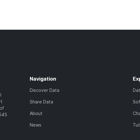
Navigation
Ex
Discover Data
Da
l
rt
Share Data
So
of
About
Cha
7545
News
Tut