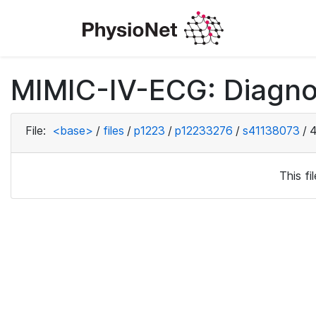
MIMIC-IV-ECG: Diagno
File:
<base>
/
files
/
p1223
/
p12233276
/
s41138073
/
4
This f