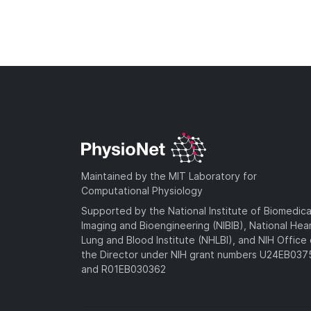
Maintained by the MIT Laboratory for
Computational Physiology
Supported by the National Institute of Biomedica
Imaging and Bioengineering (NIBIB), National Hea
Lung and Blood Institute (NHLBI), and NIH Office 
the Director under NIH grant numbers U24EB03
and R01EB030362