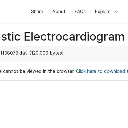
Share
About
FAQs
Explore
stic Electrocardiogram
1138073.dat
(120,000 bytes)
ile cannot be viewed in the browser.
Click here to download th