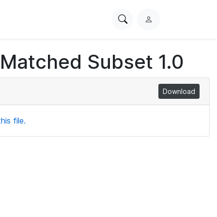
Search
L
PhysioNet
o
g
 Matched Subset 1.0
i
n
Download
is file.