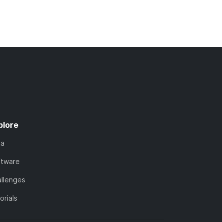
plore
ta
ftware
llenges
orials