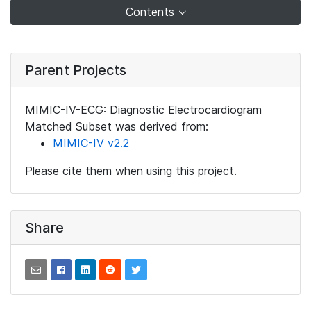
Contents
Parent Projects
MIMIC-IV-ECG: Diagnostic Electrocardiogram
Matched Subset was derived from:
MIMIC-IV v2.2
Please cite them when using this project.
Share