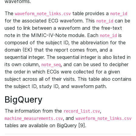
waveforms.
The
table provides a
waveform_note_links.csv
note_id
for the associated ECG waveform. This
can be
note_id
used to link between a waveform and the free-text
note in the MIMIC-IV-Note module. Each
is
note_id
composed of the subject ID, the abbreviation for the
domain (EK) that the report comes from, and a
sequential integer. The sequential integer is also listed in
its own column,
, and can be used to decipher
note_seq
the order in which ECGs were collected for a given
subject across all of their visits. This table also contains
the subject ID, study ID, and waveform path.
BigQuery
The information from the
,
record_list.csv
, and
machine_measurements.csv
waveform_note_links.csv
tables are available on BigQuery [9].