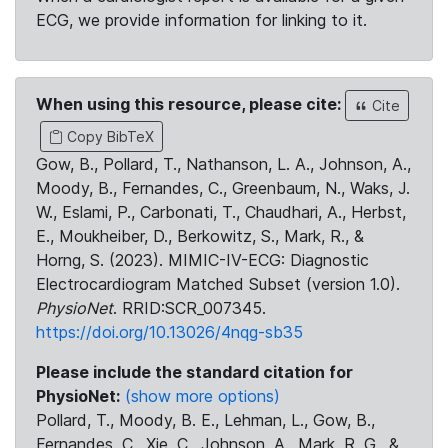
ECG, we provide information for linking to it.
When using this resource, please cite:
Cite
Copy BibTeX
Gow, B., Pollard, T., Nathanson, L. A., Johnson, A.,
Moody, B., Fernandes, C., Greenbaum, N., Waks, J.
W., Eslami, P., Carbonati, T., Chaudhari, A., Herbst,
E., Moukheiber, D., Berkowitz, S., Mark, R., &
Horng, S. (2023). MIMIC-IV-ECG: Diagnostic
Electrocardiogram Matched Subset (version 1.0).
PhysioNet
. RRID:SCR_007345.
https://doi.org/10.13026/4nqg-sb35
Please include the standard citation for
PhysioNet:
(show more options)
Pollard, T., Moody, B. E., Lehman, L., Gow, B.,
Fernandes, C., Xie, C., Johnson, A., Mark, R. G., &