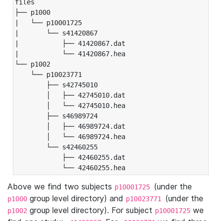
files

├── p1000

|   └── p10001725

|       └── s41420867

|           ├── 41420867.dat

|           └── 41420867.hea

└── p1002

    └── p10023771

        ├── s42745010

        │   ├── 42745010.dat

        │   └── 42745010.hea

        ├── s46989724

        │   ├── 46989724.dat

        │   └── 46989724.hea

        └── s42460255

            ├── 42460255.dat

            └── 42460255.hea
Above we find two subjects
(under the
p10001725
group level directory) and
(under the
p1000
p10023771
group level directory). For subject
we
p1002
p10001725