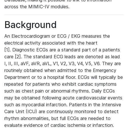
across the MIMIC-IV modules.
Background
An Electrocardiogram or ECG / EKG measures the
electrical activity associated with the heart
[1]. Diagnostic ECGs are a standard part of a patients
care [2]. The standard ECG leads are denoted as lead
I, II, III, aVF, aVR, aVL, V1, V2, V3, V4, V5, V6. They are
routinely obtained when admitted to the Emergency
Department or to a hospital floor. ECGs will typically be
repeated for patients who exhibit cardiac symptoms
such as chest pain or abnormal rhythms. Daily ECGs
may be obtained following acute cardiovascular events
such as myocardial infarction. Patients in the Intensive
Care Unit (ICU) are continuously monitored to detect
rhythm abnormalities, but full ECGs are needed to
evaluate evidence of cardiac ischemia or infarction.