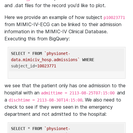
and .dat files for the record you'd like to plot.
Here we provide an example of how subject
p10023771
from MIMIC-IV-ECG can be linked to their admission
information in the MIMIC-IV Clinical Database.
Executing this from BigQuery:
SELECT
 * 
FROM
`physionet-
data.mimiciv_hosp.admissions`
WHERE
subject_id=
10023771
we see that the patient only has one admission to the
hospital with an
and
admittime = 2113-08-25T07:15:00
a
. We also need to
dischtime = 2113-08-30T14:15:00
check to see if they were seen in the emergency
department and not admitted to the hospital:
SELECT
 * 
FROM
`physionet-