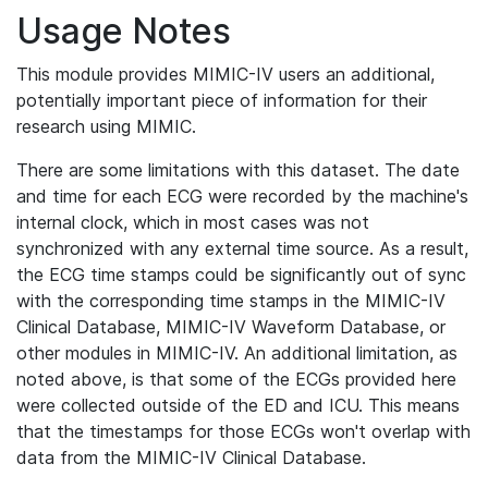
Usage Notes
This module provides MIMIC-IV users an additional,
potentially important piece of information for their
research using MIMIC.
There are some limitations with this dataset. The date
and time for each ECG were recorded by the machine's
internal clock, which in most cases was not
synchronized with any external time source. As a result,
the ECG time stamps could be significantly out of sync
with the corresponding time stamps in the MIMIC-IV
Clinical Database, MIMIC-IV Waveform Database, or
other modules in MIMIC-IV. An additional limitation, as
noted above, is that some of the ECGs provided here
were collected outside of the ED and ICU. This means
that the timestamps for those ECGs won't overlap with
data from the MIMIC-IV Clinical Database.