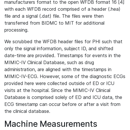
manufacturers format to the open WFDB format 16 [4]
with each WFDB record comprised of a header (.hea)
file and a signal (.dat) file. The files were then
transferred from BIDMC to MIT for additional
processing.
We scrubbed the WFDB header files for PHI such that
only the signal information, subject ID, and shifted
date-time are provided. Timestamps for events in the
MIMIC-IV Clinical Database, such as drug
administration, are aligned with the timestamps in
MIMIC-IV-ECG. However, some of the diagnostic ECGs
provided here were collected outside of ED or ICU
visits at the hospital. Since the MIMIC-IV Clinical
Database is comprised solely of ED and ICU data, the
ECG timestamp can occur before or after a visit from
the clinical database.
Machine Measurements