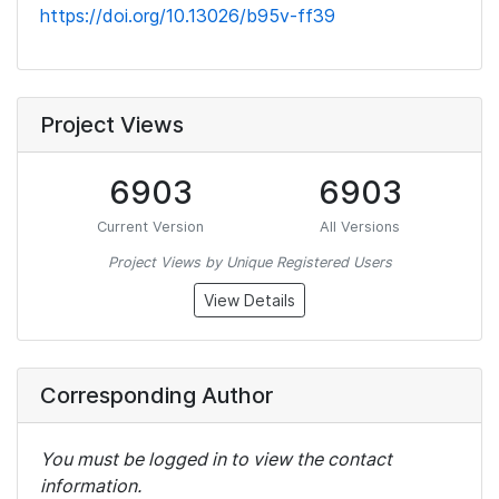
https://doi.org/10.13026/b95v-ff39
Project Views
6903
6903
Current Version
All Versions
Project Views by Unique Registered Users
View Details
Corresponding Author
You must be logged in to view the contact
information.