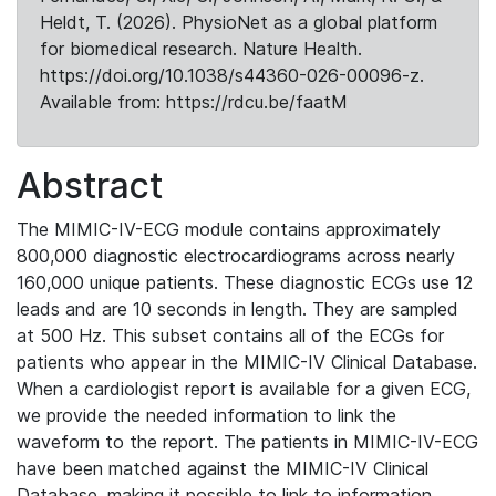
Heldt, T. (2026). PhysioNet as a global platform
for biomedical research. Nature Health.
https://doi.org/10.1038/s44360-026-00096-z.
Available from: https://rdcu.be/faatM
Abstract
The MIMIC-IV-ECG module contains approximately
800,000 diagnostic electrocardiograms across nearly
160,000 unique patients. These diagnostic ECGs use 12
leads and are 10 seconds in length. They are sampled
at 500 Hz. This subset contains all of the ECGs for
patients who appear in the MIMIC-IV Clinical Database.
When a cardiologist report is available for a given ECG,
we provide the needed information to link the
waveform to the report. The patients in MIMIC-IV-ECG
have been matched against the MIMIC-IV Clinical
Database, making it possible to link to information