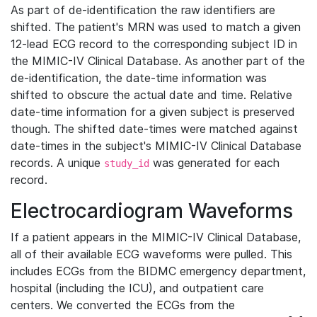
As part of de-identification the raw identifiers are
shifted. The patient's MRN was used to match a given
12-lead ECG record to the corresponding subject ID in
the MIMIC-IV Clinical Database. As another part of the
de-identification, the date-time information was
shifted to obscure the actual date and time. Relative
date-time information for a given subject is preserved
though. The shifted date-times were matched against
date-times in the subject's MIMIC-IV Clinical Database
records. A unique
was generated for each
study_id
record.
Electrocardiogram Waveforms
If a patient appears in the MIMIC-IV Clinical Database,
all of their available ECG waveforms were pulled. This
includes ECGs from the BIDMC emergency department,
hospital (including the ICU), and outpatient care
centers. We converted the ECGs from the