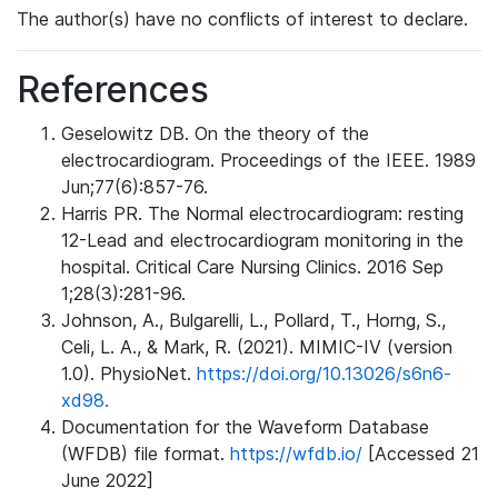
The author(s) have no conflicts of interest to declare.
References
Geselowitz DB. On the theory of the
electrocardiogram. Proceedings of the IEEE. 1989
Jun;77(6):857-76.
Harris PR. The Normal electrocardiogram: resting
12-Lead and electrocardiogram monitoring in the
hospital. Critical Care Nursing Clinics. 2016 Sep
1;28(3):281-96.
Johnson, A., Bulgarelli, L., Pollard, T., Horng, S.,
Celi, L. A., & Mark, R. (2021). MIMIC-IV (version
1.0). PhysioNet.
https://doi.org/10.13026/s6n6-
xd98.
Documentation for the Waveform Database
(WFDB) file format.
https://wfdb.io/
[Accessed 21
June 2022]