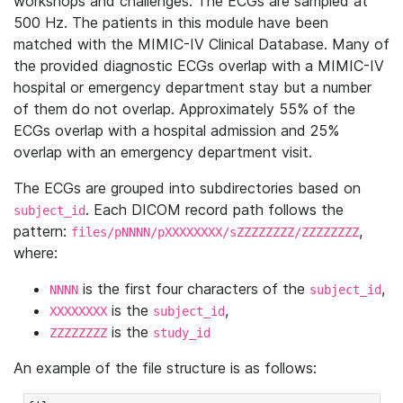
workshops and challenges. The ECGs are sampled at
500 Hz. The patients in this module have been
matched with the MIMIC-IV Clinical Database. Many of
the provided diagnostic ECGs overlap with a MIMIC-IV
hospital or emergency department stay but a number
of them do not overlap. Approximately 55% of the
ECGs overlap with a hospital admission and 25%
overlap with an emergency department visit.
The ECGs are grouped into subdirectories based on
. Each DICOM record path follows the
subject_id
pattern:
,
files/pNNNN/pXXXXXXXX/sZZZZZZZZ/ZZZZZZZZ
where:
is the first four characters of the
,
NNNN
subject_id
is the
,
XXXXXXXX
subject_id
is the
ZZZZZZZZ
study_id
An example of the file structure is as follows: