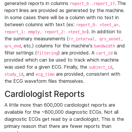
generated reports in columns
. The
report_0..report_17
report lines are provided as generated by the machine.
In some cases there will be a column with no text in
between columns with text (ex:
report_0: <text_a>,
). In addition to
report_1: empty, report_2: <text_b>
the summary measurements (
rr_interval, qrs_onset,
, etc.) columns for the machine's
and
qrs_end
bandwidth
filter settings (
) are provided. A
is
filtering
cart_id
provided which can be used to track which machine
was used for a given ECG. Finally, the
,
subject_id
, and
are provided, consistent with
study_id
ecg_time
the ECG waveform files themselves.
Cardiologist Reports
A little more than 600,000 cardiologist reports are
available for the ~800,000 diagnostic ECGs. Not all
diagnostic ECGs get read by a cardiologist. This is the
primary reason that there are fewer reports than