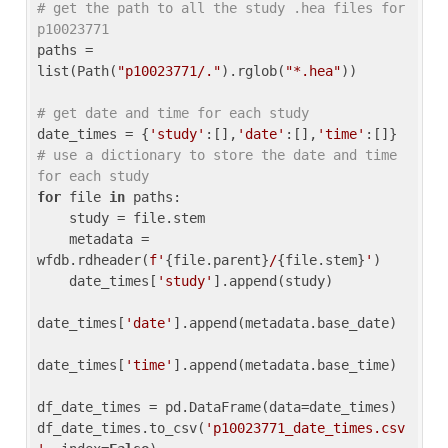
# get the path to all the study .hea files for 
p10023771
paths = 
list(Path(
"p10023771/."
).rglob(
"*.hea"
))

# get date and time for each study
date_times = {
'study'
:[],
'date'
:[],
'time'
:[]} 
# use a dictionary to store the date and time 
for each study
for
 file 
in
 paths:

    study = file.stem

    metadata = 
wfdb.rdheader(
f'
{file.parent}
/
{file.stem}
'
)

    date_times[
'study'
].append(study)

date_times[
'date'
].append(metadata.base_date)

date_times[
'time'
].append(metadata.base_time)

df_date_times = pd.DataFrame(data=date_times)

df_date_times.to_csv(
'p10023771_date_times.csv