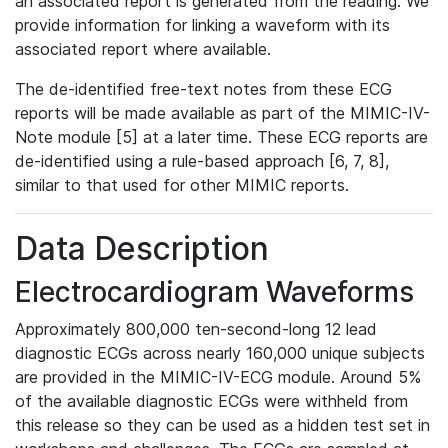
an associated report is generated from the reading. We
provide information for linking a waveform with its
associated report where available.
The de-identified free-text notes from these ECG
reports will be made available as part of the MIMIC-IV-
Note module [5] at a later time. These ECG reports are
de-identified using a rule-based approach [6, 7, 8],
similar to that used for other MIMIC reports.
Data Description
Electrocardiogram Waveforms
Approximately 800,000 ten-second-long 12 lead
diagnostic ECGs across nearly 160,000 unique subjects
are provided in the MIMIC-IV-ECG module. Around 5%
of the available diagnostic ECGs were withheld from
this release so they can be used as a hidden test set in