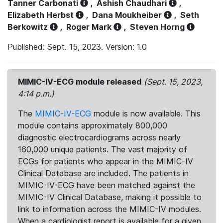
Tanner Carbonati
,
Ashish Chaudhari
,
Elizabeth Herbst
,
Dana Moukheiber
,
Seth
Berkowitz
,
Roger Mark
,
Steven Horng
Published: Sept. 15, 2023. Version: 1.0
MIMIC-IV-ECG module released
(Sept. 15, 2023,
4:14 p.m.)
The
MIMIC-IV-ECG
module is now available. This
module contains approximately 800,000
diagnostic electrocardiograms across nearly
160,000 unique patients. The vast majority of
ECGs for patients who appear in the MIMIC-IV
Clinical Database are included. The patients in
MIMIC-IV-ECG have been matched against the
MIMIC-IV Clinical Database, making it possible to
link to information across the MIMIC-IV modules.
When a cardiologist report is available for a given