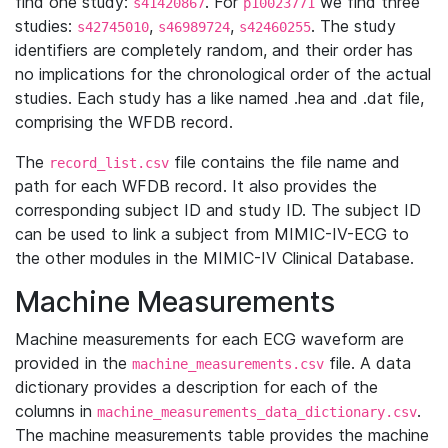
find one study:
. For
we find three
s41420867
p10023771
studies:
,
,
. The study
s42745010
s46989724
s42460255
identifiers are completely random, and their order has
no implications for the chronological order of the actual
studies. Each study has a like named .hea and .dat file,
comprising the WFDB record.
The
file contains the file name and
record_list.csv
path for each WFDB record. It also provides the
corresponding subject ID and study ID. The subject ID
can be used to link a subject from MIMIC-IV-ECG to
the other modules in the MIMIC-IV Clinical Database.
Machine Measurements
Machine measurements for each ECG waveform are
provided in the
file. A data
machine_measurements.csv
dictionary provides a description for each of the
columns in
.
machine_measurements_data_dictionary.csv
The machine measurements table provides the machine