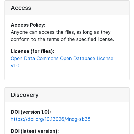
Access
Access Policy:
Anyone can access the files, as long as they
conform to the terms of the specified license.
License (for files):
Open Data Commons Open Database License
v1.0
Discovery
DOI (version 1.0):
https://doi.org/10.13026/4nqg-sb35
DOI (latest version):