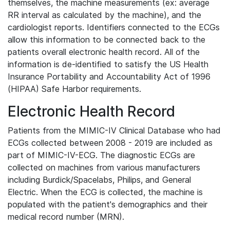
themselves, the machine measurements (ex: average
RR interval as calculated by the machine), and the
cardiologist reports. Identifiers connected to the ECGs
allow this information to be connected back to the
patients overall electronic health record. All of the
information is de-identified to satisfy the US Health
Insurance Portability and Accountability Act of 1996
(HIPAA) Safe Harbor requirements.
Electronic Health Record
Patients from the MIMIC-IV Clinical Database who had
ECGs collected between 2008 - 2019 are included as
part of MIMIC-IV-ECG. The diagnostic ECGs are
collected on machines from various manufacturers
including Burdick/Spacelabs, Philips, and General
Electric. When the ECG is collected, the machine is
populated with the patient's demographics and their
medical record number (MRN).