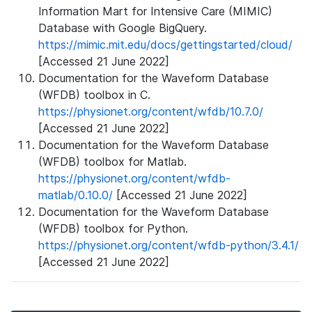
Information Mart for Intensive Care (MIMIC)
Database with Google BigQuery.
https://mimic.mit.edu/docs/gettingstarted/cloud/
[Accessed 21 June 2022]
Documentation for the Waveform Database
(WFDB) toolbox in C.
https://physionet.org/content/wfdb/10.7.0/
[Accessed 21 June 2022]
Documentation for the Waveform Database
(WFDB) toolbox for Matlab.
https://physionet.org/content/wfdb-
matlab/0.10.0/
[Accessed 21 June 2022]
Documentation for the Waveform Database
(WFDB) toolbox for Python.
https://physionet.org/content/wfdb-python/3.4.1/
[Accessed 21 June 2022]