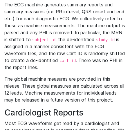
The ECG machine generates summary reports and
summary measures (ex: RR interval, QRS onset and end,
etc.) for each diagnostic ECG. We collectively refer to
these as machine measurements. The machine output is
parsed and any PHI is removed. In particular, the MRN
is shifted to
, the de-identified
is
subject_id
study_id
assigned in a manner consistent with the ECG
waveform files, and the raw Cart ID is randomly shifted
to create a de-identified
. There was no PHI in
cart_id
the report lines.
The global machine measures are provided in this
release. These global measures are calculated across all
12 leads. Machine measurements for individual leads
may be released in a future version of this project.
Cardiologist Reports
Most ECG waveforms get read by a cardiologist and