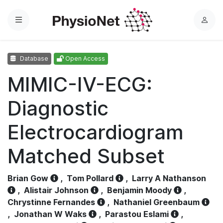
Menu
L
o
g
Database
Open Access
i
n
MIMIC-IV-ECG:
Diagnostic
Electrocardiogram
Matched Subset
Brian Gow
,
Tom Pollard
,
Larry A Nathanson
,
Alistair Johnson
,
Benjamin Moody
,
Chrystinne Fernandes
,
Nathaniel Greenbaum
,
Jonathan W Waks
,
Parastou Eslami
,