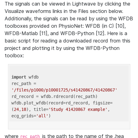
The signals can be viewed in Lightwave by clicking the
Visualize waveforms links in the Files section below.
Additionally, the signals can be read by using the WFDB
toolboxes provided on PhysioNet: WFDB (in C) [10],
WFDB-Matlab [11], and WFDB-Python [12]. Here is a
basic script for reading a downloaded record from this
project and plotting it by using the WFDB-Python
toolbox:
import
 wfdb 

rec_path = 
'/files/p1000/p10001725/s41420867/41420867'
rd_record = wfdb.rdrecord(rec_path) 

wfdb.plot_wfdb(record=rd_record, figsize=
(
24
,
18
), title=
'Study 41420867 example'
, 
ecg_grids=
'all'
where
is the path to the name of the .hea
rec_path