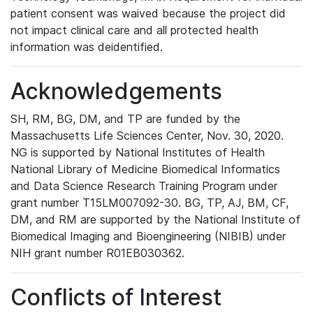
patient consent was waived because the project did
not impact clinical care and all protected health
information was deidentified.
Acknowledgements
SH, RM, BG, DM, and TP are funded by the
Massachusetts Life Sciences Center, Nov. 30, 2020.
NG is supported by National Institutes of Health
National Library of Medicine Biomedical Informatics
and Data Science Research Training Program under
grant number T15LM007092-30. BG, TP, AJ, BM, CF,
DM, and RM are supported by the National Institute of
Biomedical Imaging and Bioengineering (NIBIB) under
NIH grant number R01EB030362.
Conflicts of Interest