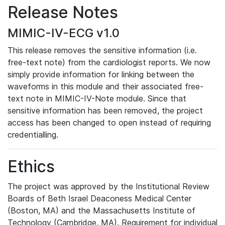
Release Notes
MIMIC-IV-ECG v1.0
This release removes the sensitive information (i.e.
free-text note) from the cardiologist reports. We now
simply provide information for linking between the
waveforms in this module and their associated free-
text note in MIMIC-IV-Note module. Since that
sensitive information has been removed, the project
access has been changed to open instead of requiring
credentialling.
Ethics
The project was approved by the Institutional Review
Boards of Beth Israel Deaconess Medical Center
(Boston, MA) and the Massachusetts Institute of
Technology (Cambridge, MA). Requirement for individual