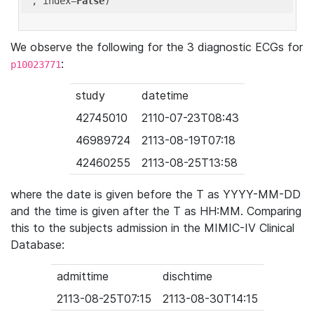
'
, index=
False
We observe the following for the 3 diagnostic ECGs for
:
p10023771
study
datetime
42745010
2110-07-23T08:43
46989724
2113-08-19T07:18
42460255
2113-08-25T13:58
where the date is given before the T as YYYY-MM-DD
and the time is given after the T as HH:MM. Comparing
this to the subjects admission in the MIMIC-IV Clinical
Database:
admittime
dischtime
2113-08-25T07:15
2113-08-30T14:15