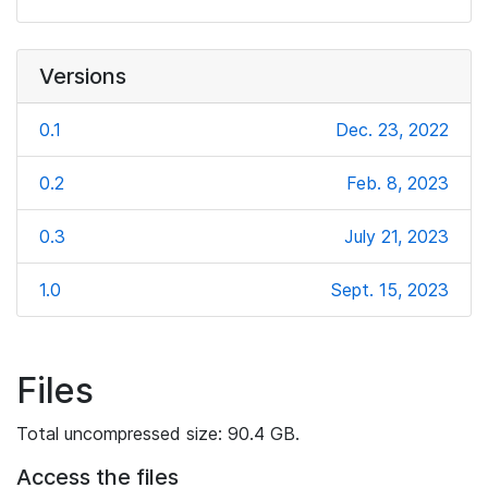
Versions
0.1
Dec. 23, 2022
0.2
Feb. 8, 2023
0.3
July 21, 2023
1.0
Sept. 15, 2023
Files
Total uncompressed size: 90.4 GB.
Access the files