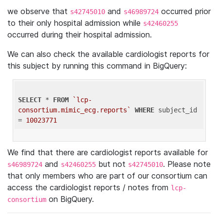
we observe that
and
occurred prior
s42745010
s46989724
to their only hospital admission while
s42460255
occurred during their hospital admission.
We can also check the available cardiologist reports for
this subject by running this command in BigQuery:
SELECT
 * 
FROM
`lcp-
consortium.mimic_ecg.reports`
WHERE
 subject_id 
= 
10023771
We find that there are cardiologist reports available for
and
but not
. Please note
s46989724
s42460255
s42745010
that only members who are part of our consortium can
access the cardiologist reports / notes from
lcp-
on BigQuery.
consortium