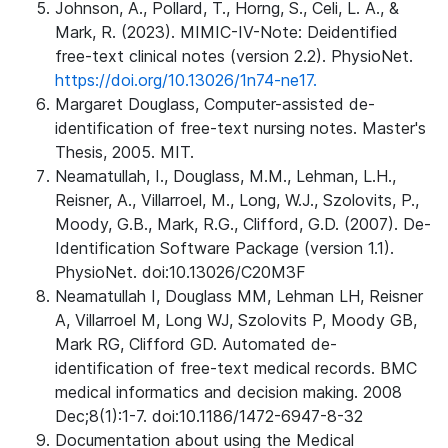
Johnson, A., Pollard, T., Horng, S., Celi, L. A., &
Mark, R. (2023). MIMIC-IV-Note: Deidentified
free-text clinical notes (version 2.2). PhysioNet.
https://doi.org/10.13026/1n74-ne17.
Margaret Douglass, Computer-assisted de-
identification of free-text nursing notes. Master's
Thesis, 2005. MIT.
Neamatullah, I., Douglass, M.M., Lehman, L.H.,
Reisner, A., Villarroel, M., Long, W.J., Szolovits, P.,
Moody, G.B., Mark, R.G., Clifford, G.D. (2007). De-
Identification Software Package (version 1.1).
PhysioNet. doi:10.13026/C20M3F
Neamatullah I, Douglass MM, Lehman LH, Reisner
A, Villarroel M, Long WJ, Szolovits P, Moody GB,
Mark RG, Clifford GD. Automated de-
identification of free-text medical records. BMC
medical informatics and decision making. 2008
Dec;8(1):1-7. doi:10.1186/1472-6947-8-32
Documentation about using the Medical