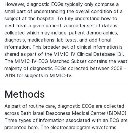
However, diagnostic ECGs typically only comprise a
small part of understanding the overall condition of a
subject at the hospital. To fully understand how to
best treat a given patient, a broader set of data is
collected which may include: patient demographics,
diagnosis, medications, lab tests, and additional
information. This broader set of clinical information is
shared as part of the MIMIC-IV Clinical Database [3].
The MIMIC-IV-ECG Matched Subset contains the vast
majority of diagnostic ECGs collected between 2008 -
2019 for subjects in MIMIC-IV.
Methods
As part of routine care, diagnostic ECGs are collected
across Beth Israel Deaconess Medical Center (BIDMC).
Three types of information associated with an ECG are
presented here. The electrocardiogram waveforms