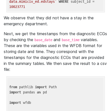
data.mimiciv_ed.edstays`
WHERE
 subject_id = 
10023771
We observe that they did not have a stay in the
emergency department.
Next, we get the timestamps from the diagnostic ECGs
by checking the
and
variables.
base_date
base_time
These are the variables used in the WFDB format for
storing date and time. They correspond with the
timestamps for the diagnostic ECGs that are provided
in the summary tables. We then save the result to a csv
file:
from
 pathlib 
import
import
 pandas 
as
 pd

import
 wfdb
