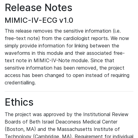
Release Notes
MIMIC-IV-ECG v1.0
This release removes the sensitive information (i.e.
free-text note) from the cardiologist reports. We now
simply provide information for linking between the
waveforms in this module and their associated free-
text note in MIMIC-IV-Note module. Since that
sensitive information has been removed, the project
access has been changed to open instead of requiring
credentialling.
Ethics
The project was approved by the Institutional Review
Boards of Beth Israel Deaconess Medical Center
(Boston, MA) and the Massachusetts Institute of
Technology (Cambridge, MA). Requirement for individual