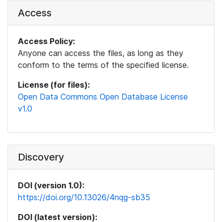
Access
Access Policy:
Anyone can access the files, as long as they
conform to the terms of the specified license.
License (for files):
Open Data Commons Open Database License
v1.0
Discovery
DOI (version 1.0):
https://doi.org/10.13026/4nqg-sb35
DOI (latest version):