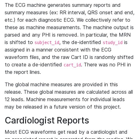
The ECG machine generates summary reports and
summary measures (ex: RR interval, QRS onset and end,
etc.) for each diagnostic ECG. We collectively refer to
these as machine measurements. The machine output is
parsed and any PHI is removed. In particular, the MRN
is shifted to
, the de-identified
is
subject_id
study_id
assigned in a manner consistent with the ECG
waveform files, and the raw Cart ID is randomly shifted
to create a de-identified
. There was no PHI in
cart_id
the report lines.
The global machine measures are provided in this
release. These global measures are calculated across all
12 leads. Machine measurements for individual leads
may be released in a future version of this project.
Cardiologist Reports
Most ECG waveforms get read by a cardiologist and