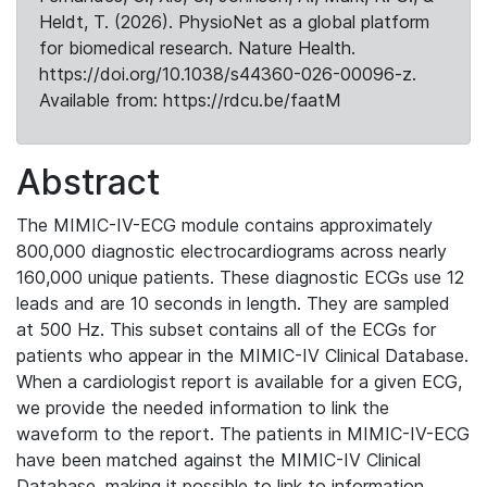
Heldt, T. (2026). PhysioNet as a global platform
for biomedical research. Nature Health.
https://doi.org/10.1038/s44360-026-00096-z.
Available from: https://rdcu.be/faatM
Abstract
The MIMIC-IV-ECG module contains approximately
800,000 diagnostic electrocardiograms across nearly
160,000 unique patients. These diagnostic ECGs use 12
leads and are 10 seconds in length. They are sampled
at 500 Hz. This subset contains all of the ECGs for
patients who appear in the MIMIC-IV Clinical Database.
When a cardiologist report is available for a given ECG,
we provide the needed information to link the
waveform to the report. The patients in MIMIC-IV-ECG
have been matched against the MIMIC-IV Clinical
Database, making it possible to link to information