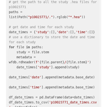
# get the path to all the study .hea files for 
p10023771
paths = 
list(Path(
"p10023771/."
).rglob(
"*.hea"
))

# get date and time for each study
date_times = {
'study'
:[],
'date'
:[],
'time'
:[]} 
# use a dictionary to store the date and time 
for each study
for
 file 
in
 paths:

    study = file.stem

    metadata = 
wfdb.rdheader(
f'
{file.parent}
/
{file.stem}
'
)

    date_times[
'study'
].append(study)

date_times[
'date'
].append(metadata.base_date)

date_times[
'time'
].append(metadata.base_time)

df_date_times = pd.DataFrame(data=date_times)

df_date_times.to_csv(
'p10023771_date_times.csv