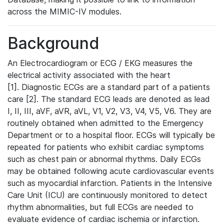
across the MIMIC-IV modules.
Background
An Electrocardiogram or ECG / EKG measures the
electrical activity associated with the heart
[1]. Diagnostic ECGs are a standard part of a patients
care [2]. The standard ECG leads are denoted as lead
I, II, III, aVF, aVR, aVL, V1, V2, V3, V4, V5, V6. They are
routinely obtained when admitted to the Emergency
Department or to a hospital floor. ECGs will typically be
repeated for patients who exhibit cardiac symptoms
such as chest pain or abnormal rhythms. Daily ECGs
may be obtained following acute cardiovascular events
such as myocardial infarction. Patients in the Intensive
Care Unit (ICU) are continuously monitored to detect
rhythm abnormalities, but full ECGs are needed to
evaluate evidence of cardiac ischemia or infarction.