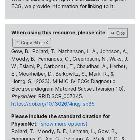
ECG, we provide information for linking to it.
When using this resource, please cite:
Cite
Copy BibTeX
Gow, B., Pollard, T., Nathanson, L. A., Johnson, A.,
Moody, B., Fernandes, C., Greenbaum, N., Waks, J.
W., Eslami, P., Carbonati, T., Chaudhari, A., Herbst,
E., Moukheiber, D., Berkowitz, S., Mark, R., &
Horng, S. (2023). MIMIC-IV-ECG: Diagnostic
Electrocardiogram Matched Subset (version 1.0).
PhysioNet
. RRID:SCR_007345.
https://doi.org/10.13026/4nqg-sb35
Please include the standard citation for
PhysioNet:
(show more options)
Pollard, T., Moody, B. E., Lehman, L., Gow, B.,
Fernandes, C., Xie, C., Johnson, A., Mark, R. G., &