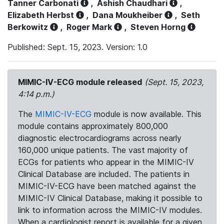
Tanner Carbonati
,
Ashish Chaudhari
,
Elizabeth Herbst
,
Dana Moukheiber
,
Seth
Berkowitz
,
Roger Mark
,
Steven Horng
Published: Sept. 15, 2023. Version: 1.0
MIMIC-IV-ECG module released
(Sept. 15, 2023,
4:14 p.m.)
The
MIMIC-IV-ECG
module is now available. This
module contains approximately 800,000
diagnostic electrocardiograms across nearly
160,000 unique patients. The vast majority of
ECGs for patients who appear in the MIMIC-IV
Clinical Database are included. The patients in
MIMIC-IV-ECG have been matched against the
MIMIC-IV Clinical Database, making it possible to
link to information across the MIMIC-IV modules.
When a cardiologist report is available for a given