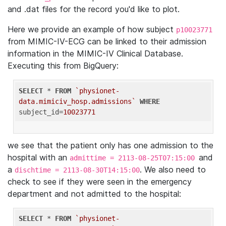
and .dat files for the record you'd like to plot.
Here we provide an example of how subject
p10023771
from MIMIC-IV-ECG can be linked to their admission
information in the MIMIC-IV Clinical Database.
Executing this from BigQuery:
SELECT
 * 
FROM
`physionet-
data.mimiciv_hosp.admissions`
WHERE
subject_id=
10023771
we see that the patient only has one admission to the
hospital with an
and
admittime = 2113-08-25T07:15:00
a
. We also need to
dischtime = 2113-08-30T14:15:00
check to see if they were seen in the emergency
department and not admitted to the hospital:
SELECT
 * 
FROM
`physionet-