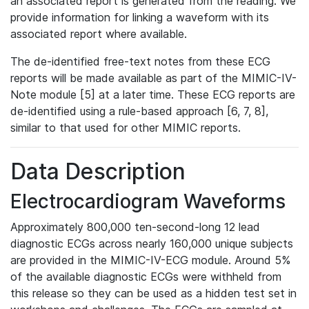
an associated report is generated from the reading. We
provide information for linking a waveform with its
associated report where available.
The de-identified free-text notes from these ECG
reports will be made available as part of the MIMIC-IV-
Note module [5] at a later time. These ECG reports are
de-identified using a rule-based approach [6, 7, 8],
similar to that used for other MIMIC reports.
Data Description
Electrocardiogram Waveforms
Approximately 800,000 ten-second-long 12 lead
diagnostic ECGs across nearly 160,000 unique subjects
are provided in the MIMIC-IV-ECG module. Around 5%
of the available diagnostic ECGs were withheld from
this release so they can be used as a hidden test set in