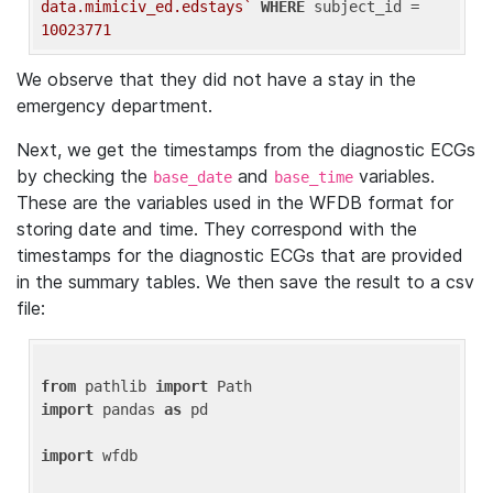
data.mimiciv_ed.edstays`
WHERE
 subject_id = 
10023771
We observe that they did not have a stay in the
emergency department.
Next, we get the timestamps from the diagnostic ECGs
by checking the
and
variables.
base_date
base_time
These are the variables used in the WFDB format for
storing date and time. They correspond with the
timestamps for the diagnostic ECGs that are provided
in the summary tables. We then save the result to a csv
file:
from
 pathlib 
import
import
 pandas 
as
 pd

import
 wfdb
