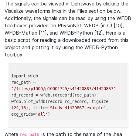
The signals can be viewed in Lightwave by clicking the
Visualize waveforms links in the Files section below.
Additionally, the signals can be read by using the WFDB
toolboxes provided on PhysioNet: WFDB (in C) [10],
WFDB-Matlab [11], and WFDB-Python [12]. Here is a
basic script for reading a downloaded record from this
project and plotting it by using the WFDB-Python
toolbox:
import
 wfdb 

rec_path = 
'/files/p1000/p10001725/s41420867/41420867'
rd_record = wfdb.rdrecord(rec_path) 

wfdb.plot_wfdb(record=rd_record, figsize=
(
24
,
18
), title=
'Study 41420867 example'
, 
ecg_grids=
'all'
where
is the path to the name of the .hea
rec_path