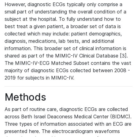
However, diagnostic ECGs typically only comprise a
small part of understanding the overall condition of a
subject at the hospital. To fully understand how to
best treat a given patient, a broader set of data is
collected which may include: patient demographics,
diagnosis, medications, lab tests, and additional
information. This broader set of clinical information is
shared as part of the MIMIC-IV Clinical Database [3].
The MIMIC-IV-ECG Matched Subset contains the vast
majority of diagnostic ECGs collected between 2008 -
2019 for subjects in MIMIC-IV.
Methods
As part of routine care, diagnostic ECGs are collected
across Beth Israel Deaconess Medical Center (BIDMC).
Three types of information associated with an ECG are
presented here. The electrocardiogram waveforms