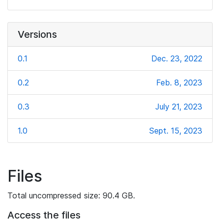
Versions
0.1
Dec. 23, 2022
0.2
Feb. 8, 2023
0.3
July 21, 2023
1.0
Sept. 15, 2023
Files
Total uncompressed size: 90.4 GB.
Access the files