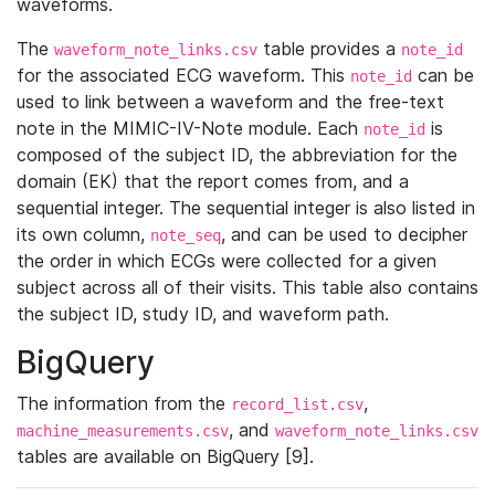
waveforms.
The
table provides a
waveform_note_links.csv
note_id
for the associated ECG waveform. This
can be
note_id
used to link between a waveform and the free-text
note in the MIMIC-IV-Note module. Each
is
note_id
composed of the subject ID, the abbreviation for the
domain (EK) that the report comes from, and a
sequential integer. The sequential integer is also listed in
its own column,
, and can be used to decipher
note_seq
the order in which ECGs were collected for a given
subject across all of their visits. This table also contains
the subject ID, study ID, and waveform path.
BigQuery
The information from the
,
record_list.csv
, and
machine_measurements.csv
waveform_note_links.csv
tables are available on BigQuery [9].