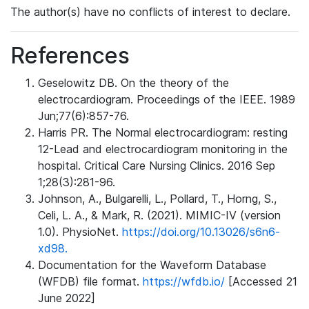
The author(s) have no conflicts of interest to declare.
References
Geselowitz DB. On the theory of the
electrocardiogram. Proceedings of the IEEE. 1989
Jun;77(6):857-76.
Harris PR. The Normal electrocardiogram: resting
12-Lead and electrocardiogram monitoring in the
hospital. Critical Care Nursing Clinics. 2016 Sep
1;28(3):281-96.
Johnson, A., Bulgarelli, L., Pollard, T., Horng, S.,
Celi, L. A., & Mark, R. (2021). MIMIC-IV (version
1.0). PhysioNet.
https://doi.org/10.13026/s6n6-
xd98.
Documentation for the Waveform Database
(WFDB) file format.
https://wfdb.io/
[Accessed 21
June 2022]