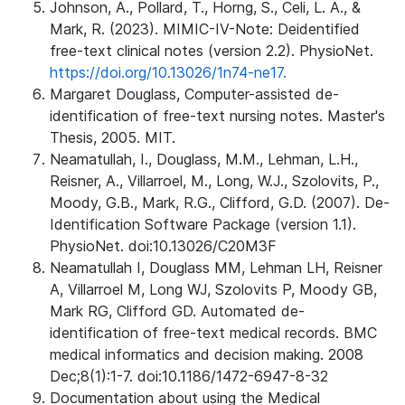
Johnson, A., Pollard, T., Horng, S., Celi, L. A., &
Mark, R. (2023). MIMIC-IV-Note: Deidentified
free-text clinical notes (version 2.2). PhysioNet.
https://doi.org/10.13026/1n74-ne17.
Margaret Douglass, Computer-assisted de-
identification of free-text nursing notes. Master's
Thesis, 2005. MIT.
Neamatullah, I., Douglass, M.M., Lehman, L.H.,
Reisner, A., Villarroel, M., Long, W.J., Szolovits, P.,
Moody, G.B., Mark, R.G., Clifford, G.D. (2007). De-
Identification Software Package (version 1.1).
PhysioNet. doi:10.13026/C20M3F
Neamatullah I, Douglass MM, Lehman LH, Reisner
A, Villarroel M, Long WJ, Szolovits P, Moody GB,
Mark RG, Clifford GD. Automated de-
identification of free-text medical records. BMC
medical informatics and decision making. 2008
Dec;8(1):1-7. doi:10.1186/1472-6947-8-32
Documentation about using the Medical