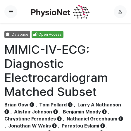
Menu
L
o
g
Database
Open Access
i
n
MIMIC-IV-ECG:
Diagnostic
Electrocardiogram
Matched Subset
Brian Gow
,
Tom Pollard
,
Larry A Nathanson
,
Alistair Johnson
,
Benjamin Moody
,
Chrystinne Fernandes
,
Nathaniel Greenbaum
,
Jonathan W Waks
,
Parastou Eslami
,