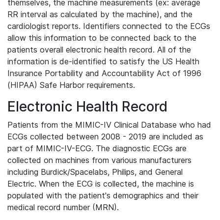
themselves, the machine measurements (ex: average
RR interval as calculated by the machine), and the
cardiologist reports. Identifiers connected to the ECGs
allow this information to be connected back to the
patients overall electronic health record. All of the
information is de-identified to satisfy the US Health
Insurance Portability and Accountability Act of 1996
(HIPAA) Safe Harbor requirements.
Electronic Health Record
Patients from the MIMIC-IV Clinical Database who had
ECGs collected between 2008 - 2019 are included as
part of MIMIC-IV-ECG. The diagnostic ECGs are
collected on machines from various manufacturers
including Burdick/Spacelabs, Philips, and General
Electric. When the ECG is collected, the machine is
populated with the patient's demographics and their
medical record number (MRN).