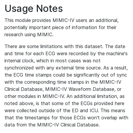
Usage Notes
This module provides MIMIC-IV users an additional,
potentially important piece of information for their
research using MIMIC.
There are some limitations with this dataset. The date
and time for each ECG were recorded by the machine's
internal clock, which in most cases was not
synchronized with any external time source. As a result,
the ECG time stamps could be significantly out of sync
with the corresponding time stamps in the MIMIC-IV
Clinical Database, MIMIC-IV Waveform Database, or
other modules in MIMIC-IV. An additional limitation, as
noted above, is that some of the ECGs provided here
were collected outside of the ED and ICU. This means
that the timestamps for those ECGs won't overlap with
data from the MIMIC-IV Clinical Database.