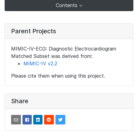
Contents
Parent Projects
MIMIC-IV-ECG: Diagnostic Electrocardiogram
Matched Subset was derived from:
MIMIC-IV v2.2
Please cite them when using this project.
Share