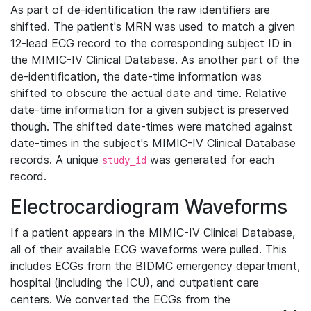
As part of de-identification the raw identifiers are
shifted. The patient's MRN was used to match a given
12-lead ECG record to the corresponding subject ID in
the MIMIC-IV Clinical Database. As another part of the
de-identification, the date-time information was
shifted to obscure the actual date and time. Relative
date-time information for a given subject is preserved
though. The shifted date-times were matched against
date-times in the subject's MIMIC-IV Clinical Database
records. A unique
was generated for each
study_id
record.
Electrocardiogram Waveforms
If a patient appears in the MIMIC-IV Clinical Database,
all of their available ECG waveforms were pulled. This
includes ECGs from the BIDMC emergency department,
hospital (including the ICU), and outpatient care
centers. We converted the ECGs from the