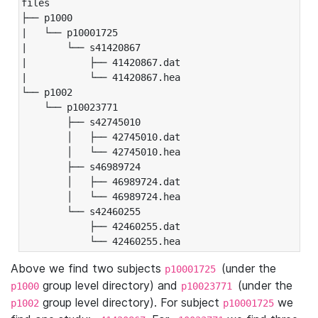
files

├── p1000

|   └── p10001725

|       └── s41420867

|           ├── 41420867.dat

|           └── 41420867.hea

└── p1002

    └── p10023771

        ├── s42745010

        │   ├── 42745010.dat

        │   └── 42745010.hea

        ├── s46989724

        │   ├── 46989724.dat

        │   └── 46989724.hea

        └── s42460255

            ├── 42460255.dat

            └── 42460255.hea
Above we find two subjects
(under the
p10001725
group level directory) and
(under the
p1000
p10023771
group level directory). For subject
we
p1002
p10001725