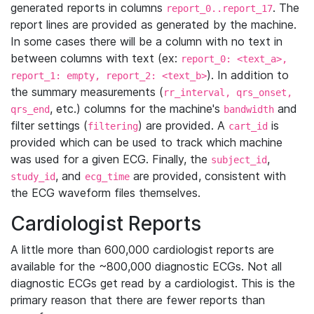
generated reports in columns
. The
report_0..report_17
report lines are provided as generated by the machine.
In some cases there will be a column with no text in
between columns with text (ex:
report_0: <text_a>,
). In addition to
report_1: empty, report_2: <text_b>
the summary measurements (
rr_interval, qrs_onset,
, etc.) columns for the machine's
and
qrs_end
bandwidth
filter settings (
) are provided. A
is
filtering
cart_id
provided which can be used to track which machine
was used for a given ECG. Finally, the
,
subject_id
, and
are provided, consistent with
study_id
ecg_time
the ECG waveform files themselves.
Cardiologist Reports
A little more than 600,000 cardiologist reports are
available for the ~800,000 diagnostic ECGs. Not all
diagnostic ECGs get read by a cardiologist. This is the
primary reason that there are fewer reports than