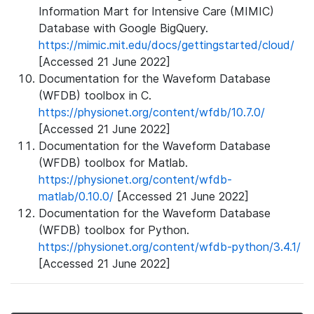
Information Mart for Intensive Care (MIMIC)
Database with Google BigQuery.
https://mimic.mit.edu/docs/gettingstarted/cloud/
[Accessed 21 June 2022]
Documentation for the Waveform Database
(WFDB) toolbox in C.
https://physionet.org/content/wfdb/10.7.0/
[Accessed 21 June 2022]
Documentation for the Waveform Database
(WFDB) toolbox for Matlab.
https://physionet.org/content/wfdb-
matlab/0.10.0/
[Accessed 21 June 2022]
Documentation for the Waveform Database
(WFDB) toolbox for Python.
https://physionet.org/content/wfdb-python/3.4.1/
[Accessed 21 June 2022]