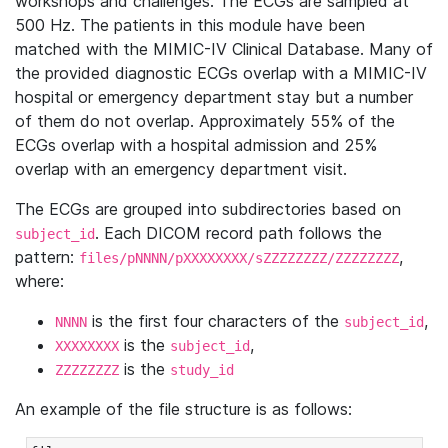
workshops and challenges. The ECGs are sampled at
500 Hz. The patients in this module have been
matched with the MIMIC-IV Clinical Database. Many of
the provided diagnostic ECGs overlap with a MIMIC-IV
hospital or emergency department stay but a number
of them do not overlap. Approximately 55% of the
ECGs overlap with a hospital admission and 25%
overlap with an emergency department visit.
The ECGs are grouped into subdirectories based on
. Each DICOM record path follows the
subject_id
pattern:
,
files/pNNNN/pXXXXXXXX/sZZZZZZZZ/ZZZZZZZZ
where:
is the first four characters of the
,
NNNN
subject_id
is the
,
XXXXXXXX
subject_id
is the
ZZZZZZZZ
study_id
An example of the file structure is as follows: