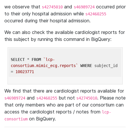
we observe that
and
occurred prior
s42745010
s46989724
to their only hospital admission while
s42460255
occurred during their hospital admission.
We can also check the available cardiologist reports for
this subject by running this command in BigQuery:
SELECT
 * 
FROM
`lcp-
consortium.mimic_ecg.reports`
WHERE
 subject_id 
= 
10023771
We find that there are cardiologist reports available for
and
but not
. Please note
s46989724
s42460255
s42745010
that only members who are part of our consortium can
access the cardiologist reports / notes from
lcp-
on BigQuery.
consortium