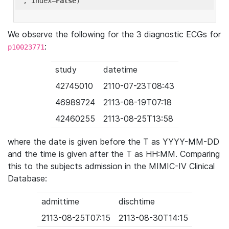
'
, index=
False
We observe the following for the 3 diagnostic ECGs for
:
p10023771
study
datetime
42745010
2110-07-23T08:43
46989724
2113-08-19T07:18
42460255
2113-08-25T13:58
where the date is given before the T as YYYY-MM-DD
and the time is given after the T as HH:MM. Comparing
this to the subjects admission in the MIMIC-IV Clinical
Database:
admittime
dischtime
2113-08-25T07:15
2113-08-30T14:15