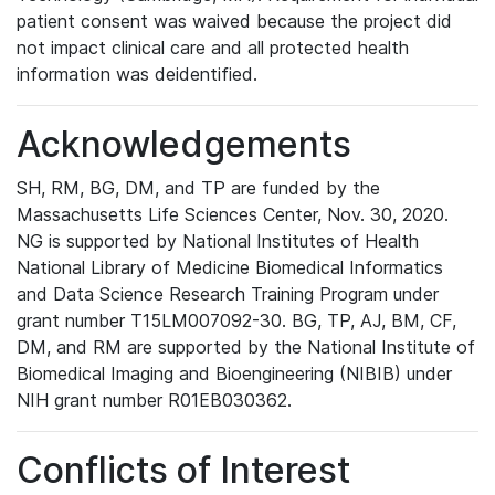
patient consent was waived because the project did
not impact clinical care and all protected health
information was deidentified.
Acknowledgements
SH, RM, BG, DM, and TP are funded by the
Massachusetts Life Sciences Center, Nov. 30, 2020.
NG is supported by National Institutes of Health
National Library of Medicine Biomedical Informatics
and Data Science Research Training Program under
grant number T15LM007092-30. BG, TP, AJ, BM, CF,
DM, and RM are supported by the National Institute of
Biomedical Imaging and Bioengineering (NIBIB) under
NIH grant number R01EB030362.
Conflicts of Interest