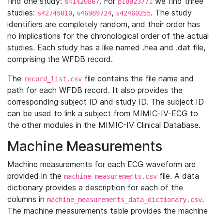
find one study:
. For
we find three
s41420867
p10023771
studies:
,
,
. The study
s42745010
s46989724
s42460255
identifiers are completely random, and their order has
no implications for the chronological order of the actual
studies. Each study has a like named .hea and .dat file,
comprising the WFDB record.
The
file contains the file name and
record_list.csv
path for each WFDB record. It also provides the
corresponding subject ID and study ID. The subject ID
can be used to link a subject from MIMIC-IV-ECG to
the other modules in the MIMIC-IV Clinical Database.
Machine Measurements
Machine measurements for each ECG waveform are
provided in the
file. A data
machine_measurements.csv
dictionary provides a description for each of the
columns in
.
machine_measurements_data_dictionary.csv
The machine measurements table provides the machine