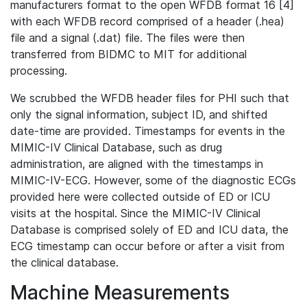
manufacturers format to the open WFDB format 16 [4]
with each WFDB record comprised of a header (.hea)
file and a signal (.dat) file. The files were then
transferred from BIDMC to MIT for additional
processing.
We scrubbed the WFDB header files for PHI such that
only the signal information, subject ID, and shifted
date-time are provided. Timestamps for events in the
MIMIC-IV Clinical Database, such as drug
administration, are aligned with the timestamps in
MIMIC-IV-ECG. However, some of the diagnostic ECGs
provided here were collected outside of ED or ICU
visits at the hospital. Since the MIMIC-IV Clinical
Database is comprised solely of ED and ICU data, the
ECG timestamp can occur before or after a visit from
the clinical database.
Machine Measurements