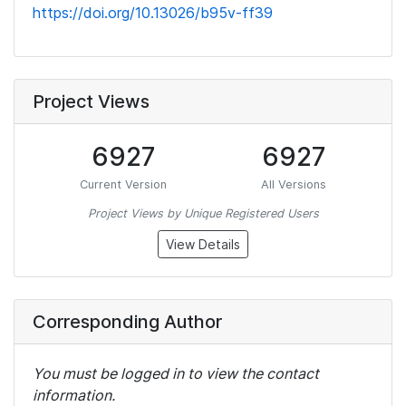
https://doi.org/10.13026/b95v-ff39
Project Views
6927
6927
Current Version
All Versions
Project Views by Unique Registered Users
View Details
Corresponding Author
You must be logged in to view the contact
information.