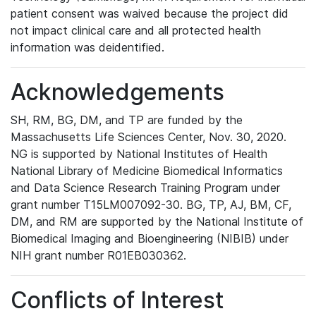
patient consent was waived because the project did
not impact clinical care and all protected health
information was deidentified.
Acknowledgements
SH, RM, BG, DM, and TP are funded by the
Massachusetts Life Sciences Center, Nov. 30, 2020.
NG is supported by National Institutes of Health
National Library of Medicine Biomedical Informatics
and Data Science Research Training Program under
grant number T15LM007092-30. BG, TP, AJ, BM, CF,
DM, and RM are supported by the National Institute of
Biomedical Imaging and Bioengineering (NIBIB) under
NIH grant number R01EB030362.
Conflicts of Interest