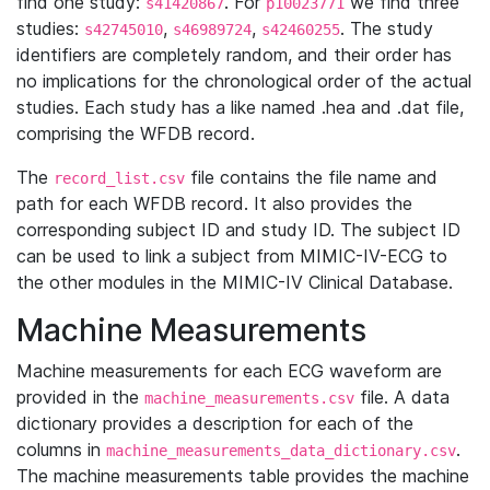
find one study:
. For
we find three
s41420867
p10023771
studies:
,
,
. The study
s42745010
s46989724
s42460255
identifiers are completely random, and their order has
no implications for the chronological order of the actual
studies. Each study has a like named .hea and .dat file,
comprising the WFDB record.
The
file contains the file name and
record_list.csv
path for each WFDB record. It also provides the
corresponding subject ID and study ID. The subject ID
can be used to link a subject from MIMIC-IV-ECG to
the other modules in the MIMIC-IV Clinical Database.
Machine Measurements
Machine measurements for each ECG waveform are
provided in the
file. A data
machine_measurements.csv
dictionary provides a description for each of the
columns in
.
machine_measurements_data_dictionary.csv
The machine measurements table provides the machine