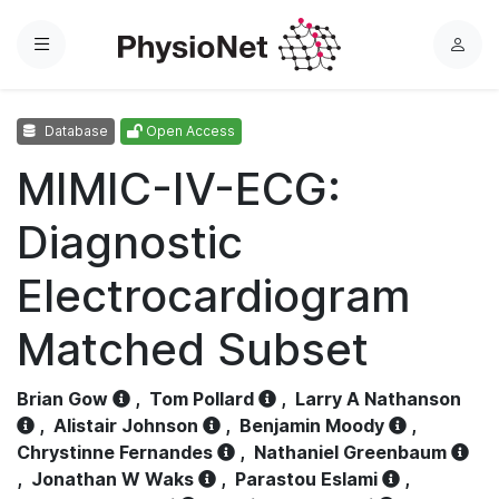
Menu
L
o
g
Database
Open Access
i
n
MIMIC-IV-ECG:
Diagnostic
Electrocardiogram
Matched Subset
Brian Gow
,
Tom Pollard
,
Larry A Nathanson
,
Alistair Johnson
,
Benjamin Moody
,
Chrystinne Fernandes
,
Nathaniel Greenbaum
,
Jonathan W Waks
,
Parastou Eslami
,