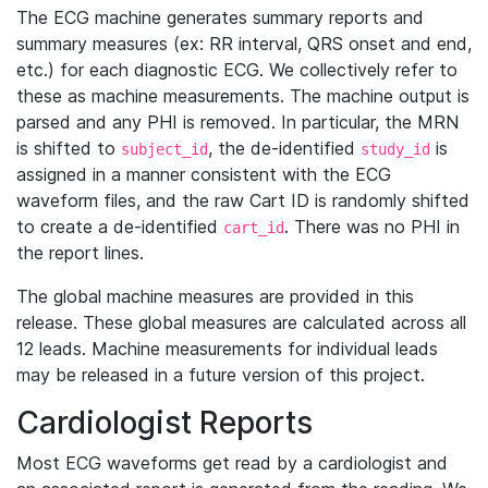
The ECG machine generates summary reports and
summary measures (ex: RR interval, QRS onset and end,
etc.) for each diagnostic ECG. We collectively refer to
these as machine measurements. The machine output is
parsed and any PHI is removed. In particular, the MRN
is shifted to
, the de-identified
is
subject_id
study_id
assigned in a manner consistent with the ECG
waveform files, and the raw Cart ID is randomly shifted
to create a de-identified
. There was no PHI in
cart_id
the report lines.
The global machine measures are provided in this
release. These global measures are calculated across all
12 leads. Machine measurements for individual leads
may be released in a future version of this project.
Cardiologist Reports
Most ECG waveforms get read by a cardiologist and