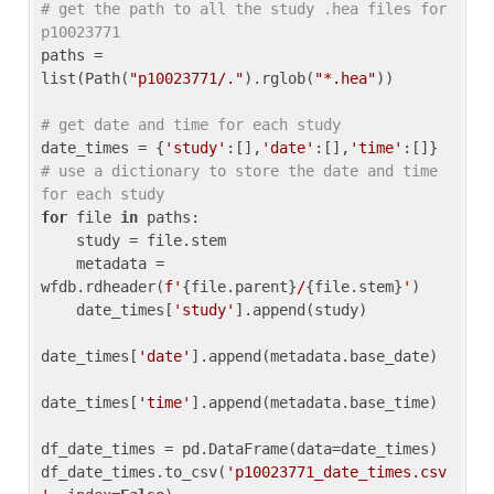
# get the path to all the study .hea files for 
p10023771
paths = 
list(Path(
"p10023771/."
).rglob(
"*.hea"
))

# get date and time for each study
date_times = {
'study'
:[],
'date'
:[],
'time'
:[]} 
# use a dictionary to store the date and time 
for each study
for
 file 
in
 paths:

    study = file.stem

    metadata = 
wfdb.rdheader(
f'
{file.parent}
/
{file.stem}
'
)

    date_times[
'study'
].append(study)

date_times[
'date'
].append(metadata.base_date)

date_times[
'time'
].append(metadata.base_time)

df_date_times = pd.DataFrame(data=date_times)

df_date_times.to_csv(
'p10023771_date_times.csv