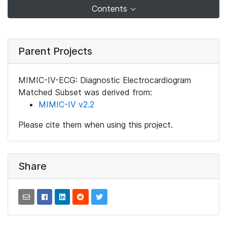
Contents
Parent Projects
MIMIC-IV-ECG: Diagnostic Electrocardiogram
Matched Subset was derived from:
MIMIC-IV v2.2
Please cite them when using this project.
Share