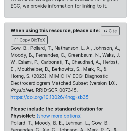
ECG, we provide information for linking to it.
When using this resource, please cite:
Cite
Copy BibTeX
Gow, B., Pollard, T., Nathanson, L. A., Johnson, A.,
Moody, B., Fernandes, C., Greenbaum, N., Waks, J.
W., Eslami, P., Carbonati, T., Chaudhari, A., Herbst,
E., Moukheiber, D., Berkowitz, S., Mark, R., &
Horng, S. (2023). MIMIC-IV-ECG: Diagnostic
Electrocardiogram Matched Subset (version 1.0).
PhysioNet
. RRID:SCR_007345.
https://doi.org/10.13026/4nqg-sb35
Please include the standard citation for
PhysioNet:
(show more options)
Pollard, T., Moody, B. E., Lehman, L., Gow, B.,
Fernandes, C., Xie, C., Johnson, A., Mark, R. G., &