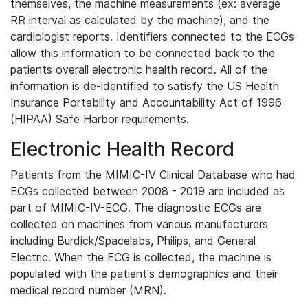
themselves, the machine measurements (ex: average
RR interval as calculated by the machine), and the
cardiologist reports. Identifiers connected to the ECGs
allow this information to be connected back to the
patients overall electronic health record. All of the
information is de-identified to satisfy the US Health
Insurance Portability and Accountability Act of 1996
(HIPAA) Safe Harbor requirements.
Electronic Health Record
Patients from the MIMIC-IV Clinical Database who had
ECGs collected between 2008 - 2019 are included as
part of MIMIC-IV-ECG. The diagnostic ECGs are
collected on machines from various manufacturers
including Burdick/Spacelabs, Philips, and General
Electric. When the ECG is collected, the machine is
populated with the patient's demographics and their
medical record number (MRN).