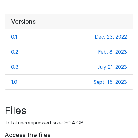
Versions
0.1
Dec. 23, 2022
0.2
Feb. 8, 2023
0.3
July 21, 2023
1.0
Sept. 15, 2023
Files
Total uncompressed size: 90.4 GB.
Access the files