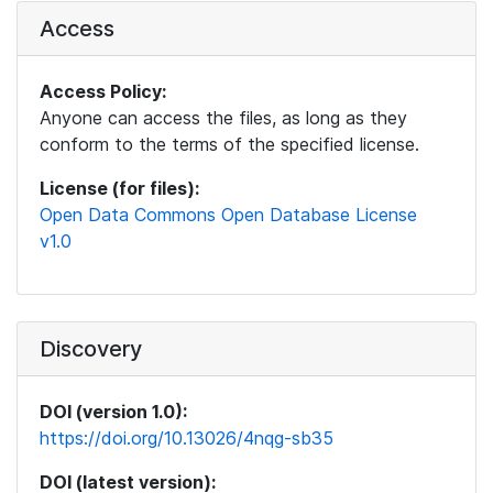
Access
Access Policy:
Anyone can access the files, as long as they
conform to the terms of the specified license.
License (for files):
Open Data Commons Open Database License
v1.0
Discovery
DOI (version 1.0):
https://doi.org/10.13026/4nqg-sb35
DOI (latest version):