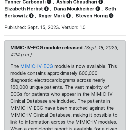
Tanner Carbonati
,
Ashish Chaudhari
,
Elizabeth Herbst
,
Dana Moukheiber
,
Seth
Berkowitz
,
Roger Mark
,
Steven Horng
Published: Sept. 15, 2023. Version: 1.0
MIMIC-IV-ECG module released
(Sept. 15, 2023,
4:14 p.m.)
The
MIMIC-IV-ECG
module is now available. This
module contains approximately 800,000
diagnostic electrocardiograms across nearly
160,000 unique patients. The vast majority of
ECGs for patients who appear in the MIMIC-IV
Clinical Database are included. The patients in
MIMIC-IV-ECG have been matched against the
MIMIC-IV Clinical Database, making it possible to
link to information across the MIMIC-IV modules.
When a cardiologist report is available for a given