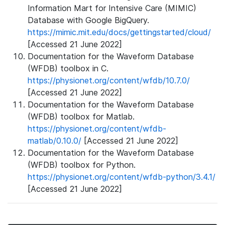
Information Mart for Intensive Care (MIMIC)
Database with Google BigQuery.
https://mimic.mit.edu/docs/gettingstarted/cloud/
[Accessed 21 June 2022]
Documentation for the Waveform Database
(WFDB) toolbox in C.
https://physionet.org/content/wfdb/10.7.0/
[Accessed 21 June 2022]
Documentation for the Waveform Database
(WFDB) toolbox for Matlab.
https://physionet.org/content/wfdb-
matlab/0.10.0/
[Accessed 21 June 2022]
Documentation for the Waveform Database
(WFDB) toolbox for Python.
https://physionet.org/content/wfdb-python/3.4.1/
[Accessed 21 June 2022]