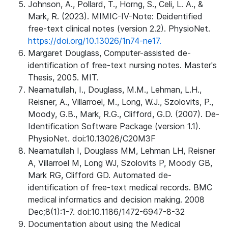
Johnson, A., Pollard, T., Horng, S., Celi, L. A., &
Mark, R. (2023). MIMIC-IV-Note: Deidentified
free-text clinical notes (version 2.2). PhysioNet.
https://doi.org/10.13026/1n74-ne17.
Margaret Douglass, Computer-assisted de-
identification of free-text nursing notes. Master's
Thesis, 2005. MIT.
Neamatullah, I., Douglass, M.M., Lehman, L.H.,
Reisner, A., Villarroel, M., Long, W.J., Szolovits, P.,
Moody, G.B., Mark, R.G., Clifford, G.D. (2007). De-
Identification Software Package (version 1.1).
PhysioNet. doi:10.13026/C20M3F
Neamatullah I, Douglass MM, Lehman LH, Reisner
A, Villarroel M, Long WJ, Szolovits P, Moody GB,
Mark RG, Clifford GD. Automated de-
identification of free-text medical records. BMC
medical informatics and decision making. 2008
Dec;8(1):1-7. doi:10.1186/1472-6947-8-32
Documentation about using the Medical