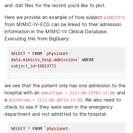
and .dat files for the record you'd like to plot.
Here we provide an example of how subject
p10023771
from MIMIC-IV-ECG can be linked to their admission
information in the MIMIC-IV Clinical Database.
Executing this from BigQuery:
SELECT
 * 
FROM
`physionet-
data.mimiciv_hosp.admissions`
WHERE
subject_id=
10023771
we see that the patient only has one admission to the
hospital with an
and
admittime = 2113-08-25T07:15:00
a
. We also need to
dischtime = 2113-08-30T14:15:00
check to see if they were seen in the emergency
department and not admitted to the hospital:
SELECT
 * 
FROM
`physionet-