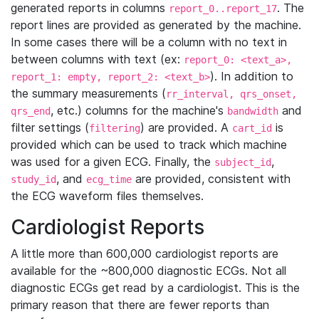
generated reports in columns
. The
report_0..report_17
report lines are provided as generated by the machine.
In some cases there will be a column with no text in
between columns with text (ex:
report_0: <text_a>,
). In addition to
report_1: empty, report_2: <text_b>
the summary measurements (
rr_interval, qrs_onset,
, etc.) columns for the machine's
and
qrs_end
bandwidth
filter settings (
) are provided. A
is
filtering
cart_id
provided which can be used to track which machine
was used for a given ECG. Finally, the
,
subject_id
, and
are provided, consistent with
study_id
ecg_time
the ECG waveform files themselves.
Cardiologist Reports
A little more than 600,000 cardiologist reports are
available for the ~800,000 diagnostic ECGs. Not all
diagnostic ECGs get read by a cardiologist. This is the
primary reason that there are fewer reports than