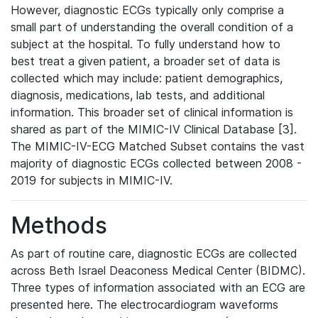
However, diagnostic ECGs typically only comprise a
small part of understanding the overall condition of a
subject at the hospital. To fully understand how to
best treat a given patient, a broader set of data is
collected which may include: patient demographics,
diagnosis, medications, lab tests, and additional
information. This broader set of clinical information is
shared as part of the MIMIC-IV Clinical Database [3].
The MIMIC-IV-ECG Matched Subset contains the vast
majority of diagnostic ECGs collected between 2008 -
2019 for subjects in MIMIC-IV.
Methods
As part of routine care, diagnostic ECGs are collected
across Beth Israel Deaconess Medical Center (BIDMC).
Three types of information associated with an ECG are
presented here. The electrocardiogram waveforms