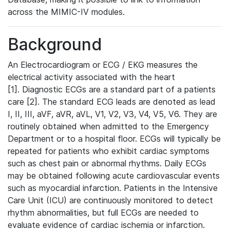
across the MIMIC-IV modules.
Background
An Electrocardiogram or ECG / EKG measures the
electrical activity associated with the heart
[1]. Diagnostic ECGs are a standard part of a patients
care [2]. The standard ECG leads are denoted as lead
I, II, III, aVF, aVR, aVL, V1, V2, V3, V4, V5, V6. They are
routinely obtained when admitted to the Emergency
Department or to a hospital floor. ECGs will typically be
repeated for patients who exhibit cardiac symptoms
such as chest pain or abnormal rhythms. Daily ECGs
may be obtained following acute cardiovascular events
such as myocardial infarction. Patients in the Intensive
Care Unit (ICU) are continuously monitored to detect
rhythm abnormalities, but full ECGs are needed to
evaluate evidence of cardiac ischemia or infarction.