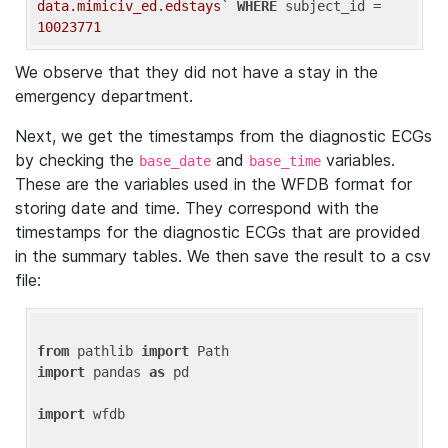
data.mimiciv_ed.edstays`
WHERE
 subject_id = 
10023771
We observe that they did not have a stay in the
emergency department.
Next, we get the timestamps from the diagnostic ECGs
by checking the
and
variables.
base_date
base_time
These are the variables used in the WFDB format for
storing date and time. They correspond with the
timestamps for the diagnostic ECGs that are provided
in the summary tables. We then save the result to a csv
file:
from
 pathlib 
import
import
 pandas 
as
 pd

import
 wfdb
