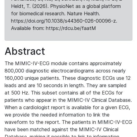
Heldt, T. (2026). PhysioNet as a global platform
for biomedical research. Nature Health.
https://doi.org/10.1038/s44360-026-00096-z.
Available from: https://rdcu.be/faatM
Abstract
The MIMIC-IV-ECG module contains approximately
800,000 diagnostic electrocardiograms across nearly
160,000 unique patients. These diagnostic ECGs use 12
leads and are 10 seconds in length. They are sampled
at 500 Hz. This subset contains all of the ECGs for
patients who appear in the MIMIC-IV Clinical Database.
When a cardiologist report is available for a given ECG,
we provide the needed information to link the
waveform to the report. The patients in MIMIC-IV-ECG
have been matched against the MIMIC-IV Clinical
Database, making it possible to link to information