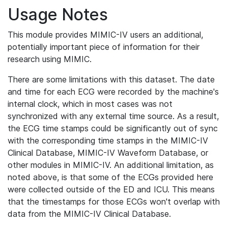
Usage Notes
This module provides MIMIC-IV users an additional,
potentially important piece of information for their
research using MIMIC.
There are some limitations with this dataset. The date
and time for each ECG were recorded by the machine's
internal clock, which in most cases was not
synchronized with any external time source. As a result,
the ECG time stamps could be significantly out of sync
with the corresponding time stamps in the MIMIC-IV
Clinical Database, MIMIC-IV Waveform Database, or
other modules in MIMIC-IV. An additional limitation, as
noted above, is that some of the ECGs provided here
were collected outside of the ED and ICU. This means
that the timestamps for those ECGs won't overlap with
data from the MIMIC-IV Clinical Database.