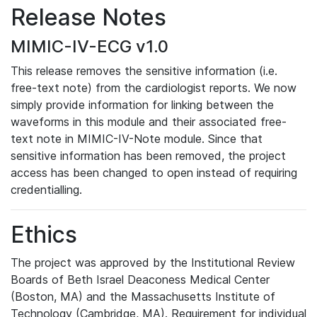
Release Notes
MIMIC-IV-ECG v1.0
This release removes the sensitive information (i.e.
free-text note) from the cardiologist reports. We now
simply provide information for linking between the
waveforms in this module and their associated free-
text note in MIMIC-IV-Note module. Since that
sensitive information has been removed, the project
access has been changed to open instead of requiring
credentialling.
Ethics
The project was approved by the Institutional Review
Boards of Beth Israel Deaconess Medical Center
(Boston, MA) and the Massachusetts Institute of
Technology (Cambridge, MA). Requirement for individual