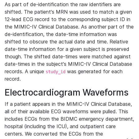
As part of de-identification the raw identifiers are
shifted. The patient's MRN was used to match a given
12-lead ECG record to the corresponding subject ID in
the MIMIC-IV Clinical Database. As another part of the
de-identification, the date-time information was
shifted to obscure the actual date and time. Relative
date-time information for a given subject is preserved
though. The shifted date-times were matched against
date-times in the subject's MIMIC-IV Clinical Database
records. A unique
was generated for each
study_id
record.
Electrocardiogram Waveforms
If a patient appears in the MIMIC-IV Clinical Database,
all of their available ECG waveforms were pulled. This
includes ECGs from the BIDMC emergency department,
hospital (including the ICU), and outpatient care
centers. We converted the ECGs from the