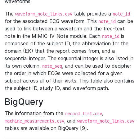
waveforms.
The
table provides a
waveform_note_links.csv
note_id
for the associated ECG waveform. This
can be
note_id
used to link between a waveform and the free-text
note in the MIMIC-IV-Note module. Each
is
note_id
composed of the subject ID, the abbreviation for the
domain (EK) that the report comes from, and a
sequential integer. The sequential integer is also listed in
its own column,
, and can be used to decipher
note_seq
the order in which ECGs were collected for a given
subject across all of their visits. This table also contains
the subject ID, study ID, and waveform path.
BigQuery
The information from the
,
record_list.csv
, and
machine_measurements.csv
waveform_note_links.csv
tables are available on BigQuery [9].