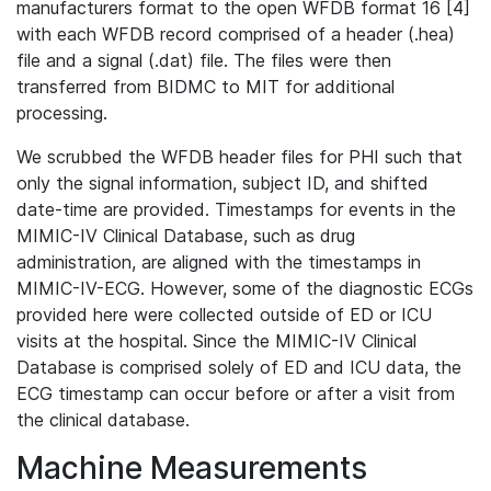
manufacturers format to the open WFDB format 16 [4]
with each WFDB record comprised of a header (.hea)
file and a signal (.dat) file. The files were then
transferred from BIDMC to MIT for additional
processing.
We scrubbed the WFDB header files for PHI such that
only the signal information, subject ID, and shifted
date-time are provided. Timestamps for events in the
MIMIC-IV Clinical Database, such as drug
administration, are aligned with the timestamps in
MIMIC-IV-ECG. However, some of the diagnostic ECGs
provided here were collected outside of ED or ICU
visits at the hospital. Since the MIMIC-IV Clinical
Database is comprised solely of ED and ICU data, the
ECG timestamp can occur before or after a visit from
the clinical database.
Machine Measurements