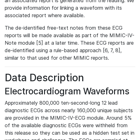
an associated report is generated from the reading. We
provide information for linking a waveform with its
associated report where available.
The de-identified free-text notes from these ECG
reports will be made available as part of the MIMIC-IV-
Note module [5] at a later time. These ECG reports are
de-identified using a rule-based approach [6, 7, 8],
similar to that used for other MIMIC reports.
Data Description
Electrocardiogram Waveforms
Approximately 800,000 ten-second-long 12 lead
diagnostic ECGs across nearly 160,000 unique subjects
are provided in the MIMIC-IV-ECG module. Around 5%
of the available diagnostic ECGs were withheld from
this release so they can be used as a hidden test set in