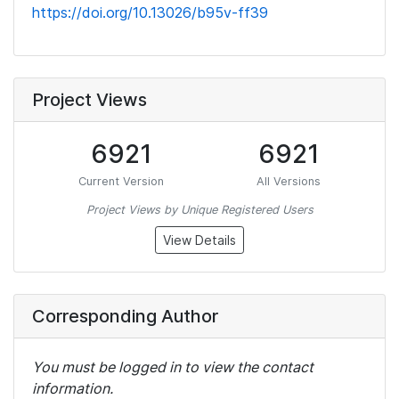
https://doi.org/10.13026/b95v-ff39
Project Views
6921
6921
Current Version
All Versions
Project Views by Unique Registered Users
View Details
Corresponding Author
You must be logged in to view the contact
information.