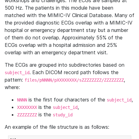
workshops and challenges. The ECGs are sampled at
500 Hz. The patients in this module have been
matched with the MIMIC-IV Clinical Database. Many of
the provided diagnostic ECGs overlap with a MIMIC-IV
hospital or emergency department stay but a number
of them do not overlap. Approximately 55% of the
ECGs overlap with a hospital admission and 25%
overlap with an emergency department visit.
The ECGs are grouped into subdirectories based on
. Each DICOM record path follows the
subject_id
pattern:
,
files/pNNNN/pXXXXXXXX/sZZZZZZZZ/ZZZZZZZZ
where:
is the first four characters of the
,
NNNN
subject_id
is the
,
XXXXXXXX
subject_id
is the
ZZZZZZZZ
study_id
An example of the file structure is as follows: