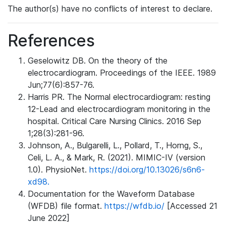
The author(s) have no conflicts of interest to declare.
References
Geselowitz DB. On the theory of the
electrocardiogram. Proceedings of the IEEE. 1989
Jun;77(6):857-76.
Harris PR. The Normal electrocardiogram: resting
12-Lead and electrocardiogram monitoring in the
hospital. Critical Care Nursing Clinics. 2016 Sep
1;28(3):281-96.
Johnson, A., Bulgarelli, L., Pollard, T., Horng, S.,
Celi, L. A., & Mark, R. (2021). MIMIC-IV (version
1.0). PhysioNet.
https://doi.org/10.13026/s6n6-
xd98.
Documentation for the Waveform Database
(WFDB) file format.
https://wfdb.io/
[Accessed 21
June 2022]