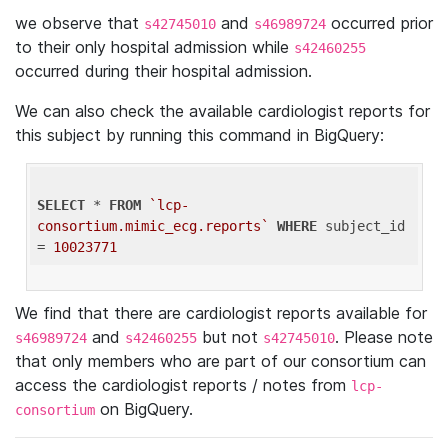
we observe that
and
occurred prior
s42745010
s46989724
to their only hospital admission while
s42460255
occurred during their hospital admission.
We can also check the available cardiologist reports for
this subject by running this command in BigQuery:
SELECT
 * 
FROM
`lcp-
consortium.mimic_ecg.reports`
WHERE
 subject_id 
= 
10023771
We find that there are cardiologist reports available for
and
but not
. Please note
s46989724
s42460255
s42745010
that only members who are part of our consortium can
access the cardiologist reports / notes from
lcp-
on BigQuery.
consortium