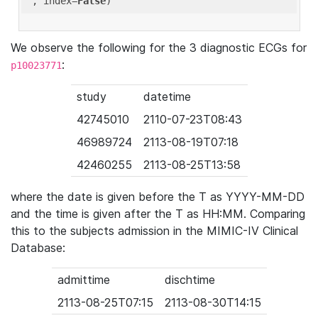
'
, index=
False
We observe the following for the 3 diagnostic ECGs for
:
p10023771
study
datetime
42745010
2110-07-23T08:43
46989724
2113-08-19T07:18
42460255
2113-08-25T13:58
where the date is given before the T as YYYY-MM-DD
and the time is given after the T as HH:MM. Comparing
this to the subjects admission in the MIMIC-IV Clinical
Database:
admittime
dischtime
2113-08-25T07:15
2113-08-30T14:15