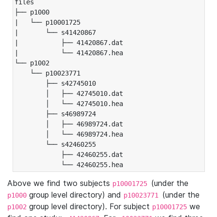
files

├── p1000

|   └── p10001725

|       └── s41420867

|           ├── 41420867.dat

|           └── 41420867.hea

└── p1002

    └── p10023771

        ├── s42745010

        │   ├── 42745010.dat

        │   └── 42745010.hea

        ├── s46989724

        │   ├── 46989724.dat

        │   └── 46989724.hea

        └── s42460255

            ├── 42460255.dat

            └── 42460255.hea
Above we find two subjects
(under the
p10001725
group level directory) and
(under the
p1000
p10023771
group level directory). For subject
we
p1002
p10001725