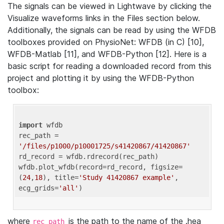
The signals can be viewed in Lightwave by clicking the
Visualize waveforms links in the Files section below.
Additionally, the signals can be read by using the WFDB
toolboxes provided on PhysioNet: WFDB (in C) [10],
WFDB-Matlab [11], and WFDB-Python [12]. Here is a
basic script for reading a downloaded record from this
project and plotting it by using the WFDB-Python
toolbox:
import
 wfdb 

rec_path = 
'/files/p1000/p10001725/s41420867/41420867'
rd_record = wfdb.rdrecord(rec_path) 

wfdb.plot_wfdb(record=rd_record, figsize=
(
24
,
18
), title=
'Study 41420867 example'
, 
ecg_grids=
'all'
where
is the path to the name of the .hea
rec_path