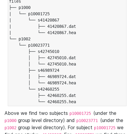
files

├── p1000

|   └── p10001725

|       └── s41420867

|           ├── 41420867.dat

|           └── 41420867.hea

└── p1002

    └── p10023771

        ├── s42745010

        │   ├── 42745010.dat

        │   └── 42745010.hea

        ├── s46989724

        │   ├── 46989724.dat

        │   └── 46989724.hea

        └── s42460255

            ├── 42460255.dat

            └── 42460255.hea
Above we find two subjects
(under the
p10001725
group level directory) and
(under the
p1000
p10023771
group level directory). For subject
we
p1002
p10001725