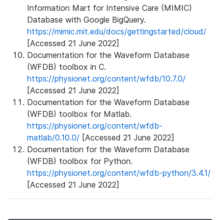
Information Mart for Intensive Care (MIMIC)
Database with Google BigQuery.
https://mimic.mit.edu/docs/gettingstarted/cloud/
[Accessed 21 June 2022]
Documentation for the Waveform Database
(WFDB) toolbox in C.
https://physionet.org/content/wfdb/10.7.0/
[Accessed 21 June 2022]
Documentation for the Waveform Database
(WFDB) toolbox for Matlab.
https://physionet.org/content/wfdb-
matlab/0.10.0/
[Accessed 21 June 2022]
Documentation for the Waveform Database
(WFDB) toolbox for Python.
https://physionet.org/content/wfdb-python/3.4.1/
[Accessed 21 June 2022]