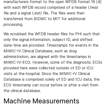
manufacturers format to the open WFDB format 16 [4]
with each WFDB record comprised of a header (.hea)
file and a signal (.dat) file. The files were then
transferred from BIDMC to MIT for additional
processing.
We scrubbed the WFDB header files for PHI such that
only the signal information, subject ID, and shifted
date-time are provided. Timestamps for events in the
MIMIC-IV Clinical Database, such as drug
administration, are aligned with the timestamps in
MIMIC-IV-ECG. However, some of the diagnostic ECGs
provided here were collected outside of ED or ICU
visits at the hospital. Since the MIMIC-IV Clinical
Database is comprised solely of ED and ICU data, the
ECG timestamp can occur before or after a visit from
the clinical database.
Machine Measurements