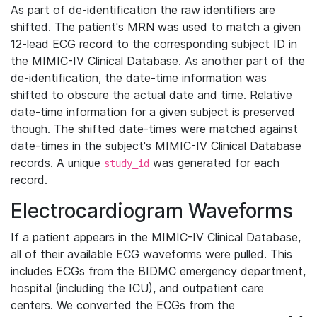
As part of de-identification the raw identifiers are
shifted. The patient's MRN was used to match a given
12-lead ECG record to the corresponding subject ID in
the MIMIC-IV Clinical Database. As another part of the
de-identification, the date-time information was
shifted to obscure the actual date and time. Relative
date-time information for a given subject is preserved
though. The shifted date-times were matched against
date-times in the subject's MIMIC-IV Clinical Database
records. A unique
was generated for each
study_id
record.
Electrocardiogram Waveforms
If a patient appears in the MIMIC-IV Clinical Database,
all of their available ECG waveforms were pulled. This
includes ECGs from the BIDMC emergency department,
hospital (including the ICU), and outpatient care
centers. We converted the ECGs from the