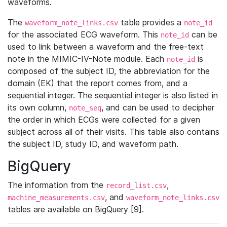
waveforms.
The
table provides a
waveform_note_links.csv
note_id
for the associated ECG waveform. This
can be
note_id
used to link between a waveform and the free-text
note in the MIMIC-IV-Note module. Each
is
note_id
composed of the subject ID, the abbreviation for the
domain (EK) that the report comes from, and a
sequential integer. The sequential integer is also listed in
its own column,
, and can be used to decipher
note_seq
the order in which ECGs were collected for a given
subject across all of their visits. This table also contains
the subject ID, study ID, and waveform path.
BigQuery
The information from the
,
record_list.csv
, and
machine_measurements.csv
waveform_note_links.csv
tables are available on BigQuery [9].