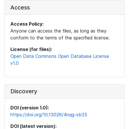
Access
Access Policy:
Anyone can access the files, as long as they
conform to the terms of the specified license.
License (for files):
Open Data Commons Open Database License
v1.0
Discovery
DOI (version 1.0):
https://doi.org/10.13026/4nqg-sb35
DOI (latest version):