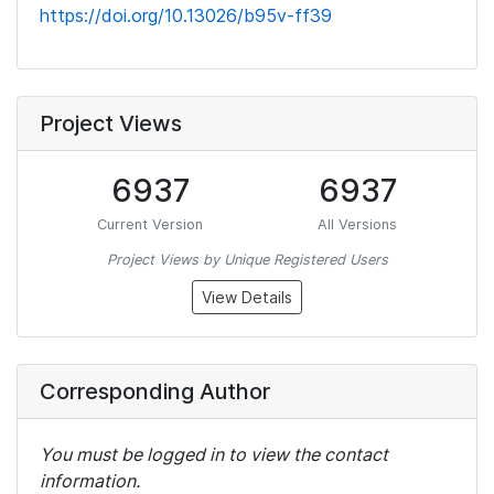
https://doi.org/10.13026/b95v-ff39
Project Views
6937
6937
Current Version
All Versions
Project Views by Unique Registered Users
View Details
Corresponding Author
You must be logged in to view the contact
information.