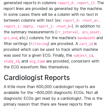
generated reports in columns
. The
report_0..report_17
report lines are provided as generated by the machine.
In some cases there will be a column with no text in
between columns with text (ex:
report_0: <text_a>,
). In addition to
report_1: empty, report_2: <text_b>
the summary measurements (
rr_interval, qrs_onset,
, etc.) columns for the machine's
and
qrs_end
bandwidth
filter settings (
) are provided. A
is
filtering
cart_id
provided which can be used to track which machine
was used for a given ECG. Finally, the
,
subject_id
, and
are provided, consistent with
study_id
ecg_time
the ECG waveform files themselves.
Cardiologist Reports
A little more than 600,000 cardiologist reports are
available for the ~800,000 diagnostic ECGs. Not all
diagnostic ECGs get read by a cardiologist. This is the
primary reason that there are fewer reports than