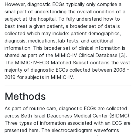
However, diagnostic ECGs typically only comprise a
small part of understanding the overall condition of a
subject at the hospital. To fully understand how to
best treat a given patient, a broader set of data is
collected which may include: patient demographics,
diagnosis, medications, lab tests, and additional
information. This broader set of clinical information is
shared as part of the MIMIC-IV Clinical Database [3].
The MIMIC-IV-ECG Matched Subset contains the vast
majority of diagnostic ECGs collected between 2008 -
2019 for subjects in MIMIC-IV.
Methods
As part of routine care, diagnostic ECGs are collected
across Beth Israel Deaconess Medical Center (BIDMC).
Three types of information associated with an ECG are
presented here. The electrocardiogram waveforms