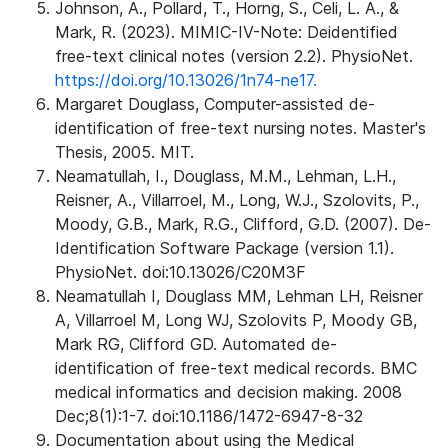
Johnson, A., Pollard, T., Horng, S., Celi, L. A., &
Mark, R. (2023). MIMIC-IV-Note: Deidentified
free-text clinical notes (version 2.2). PhysioNet.
https://doi.org/10.13026/1n74-ne17.
Margaret Douglass, Computer-assisted de-
identification of free-text nursing notes. Master's
Thesis, 2005. MIT.
Neamatullah, I., Douglass, M.M., Lehman, L.H.,
Reisner, A., Villarroel, M., Long, W.J., Szolovits, P.,
Moody, G.B., Mark, R.G., Clifford, G.D. (2007). De-
Identification Software Package (version 1.1).
PhysioNet. doi:10.13026/C20M3F
Neamatullah I, Douglass MM, Lehman LH, Reisner
A, Villarroel M, Long WJ, Szolovits P, Moody GB,
Mark RG, Clifford GD. Automated de-
identification of free-text medical records. BMC
medical informatics and decision making. 2008
Dec;8(1):1-7. doi:10.1186/1472-6947-8-32
Documentation about using the Medical