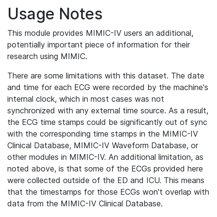
Usage Notes
This module provides MIMIC-IV users an additional,
potentially important piece of information for their
research using MIMIC.
There are some limitations with this dataset. The date
and time for each ECG were recorded by the machine's
internal clock, which in most cases was not
synchronized with any external time source. As a result,
the ECG time stamps could be significantly out of sync
with the corresponding time stamps in the MIMIC-IV
Clinical Database, MIMIC-IV Waveform Database, or
other modules in MIMIC-IV. An additional limitation, as
noted above, is that some of the ECGs provided here
were collected outside of the ED and ICU. This means
that the timestamps for those ECGs won't overlap with
data from the MIMIC-IV Clinical Database.