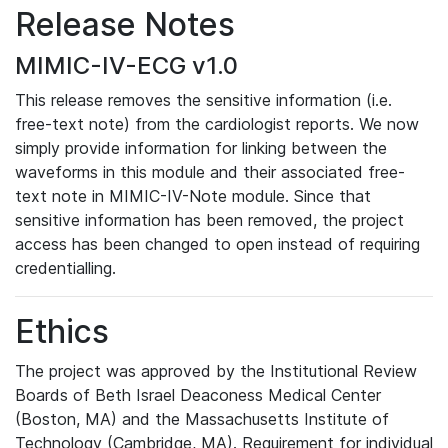
Release Notes
MIMIC-IV-ECG v1.0
This release removes the sensitive information (i.e.
free-text note) from the cardiologist reports. We now
simply provide information for linking between the
waveforms in this module and their associated free-
text note in MIMIC-IV-Note module. Since that
sensitive information has been removed, the project
access has been changed to open instead of requiring
credentialling.
Ethics
The project was approved by the Institutional Review
Boards of Beth Israel Deaconess Medical Center
(Boston, MA) and the Massachusetts Institute of
Technology (Cambridge, MA). Requirement for individual