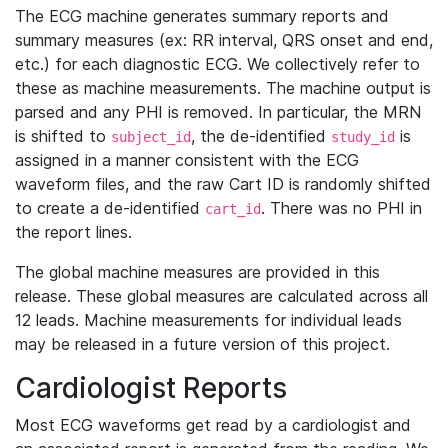
The ECG machine generates summary reports and
summary measures (ex: RR interval, QRS onset and end,
etc.) for each diagnostic ECG. We collectively refer to
these as machine measurements. The machine output is
parsed and any PHI is removed. In particular, the MRN
is shifted to
, the de-identified
is
subject_id
study_id
assigned in a manner consistent with the ECG
waveform files, and the raw Cart ID is randomly shifted
to create a de-identified
. There was no PHI in
cart_id
the report lines.
The global machine measures are provided in this
release. These global measures are calculated across all
12 leads. Machine measurements for individual leads
may be released in a future version of this project.
Cardiologist Reports
Most ECG waveforms get read by a cardiologist and