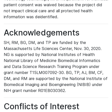
patient consent was waived because the project did
not impact clinical care and all protected health
information was deidentified.
Acknowledgements
SH, RM, BG, DM, and TP are funded by the
Massachusetts Life Sciences Center, Nov. 30, 2020.
NG is supported by National Institutes of Health
National Library of Medicine Biomedical Informatics
and Data Science Research Training Program under
grant number T15LM007092-30. BG, TP, AJ, BM, CF,
DM, and RM are supported by the National Institute of
Biomedical Imaging and Bioengineering (NIBIB) under
NIH grant number R01EB030362.
Conflicts of Interest