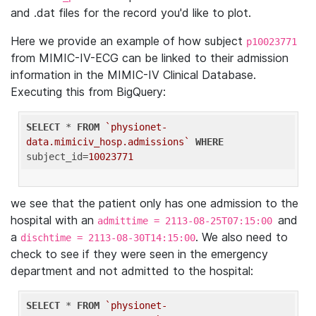
and .dat files for the record you'd like to plot.
Here we provide an example of how subject
p10023771
from MIMIC-IV-ECG can be linked to their admission
information in the MIMIC-IV Clinical Database.
Executing this from BigQuery:
SELECT
 * 
FROM
`physionet-
data.mimiciv_hosp.admissions`
WHERE
subject_id=
10023771
we see that the patient only has one admission to the
hospital with an
and
admittime = 2113-08-25T07:15:00
a
. We also need to
dischtime = 2113-08-30T14:15:00
check to see if they were seen in the emergency
department and not admitted to the hospital:
SELECT
 * 
FROM
`physionet-