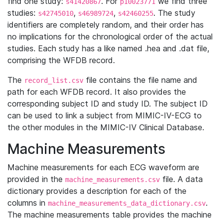
find one study:
. For
we find three
s41420867
p10023771
studies:
,
,
. The study
s42745010
s46989724
s42460255
identifiers are completely random, and their order has
no implications for the chronological order of the actual
studies. Each study has a like named .hea and .dat file,
comprising the WFDB record.
The
file contains the file name and
record_list.csv
path for each WFDB record. It also provides the
corresponding subject ID and study ID. The subject ID
can be used to link a subject from MIMIC-IV-ECG to
the other modules in the MIMIC-IV Clinical Database.
Machine Measurements
Machine measurements for each ECG waveform are
provided in the
file. A data
machine_measurements.csv
dictionary provides a description for each of the
columns in
.
machine_measurements_data_dictionary.csv
The machine measurements table provides the machine