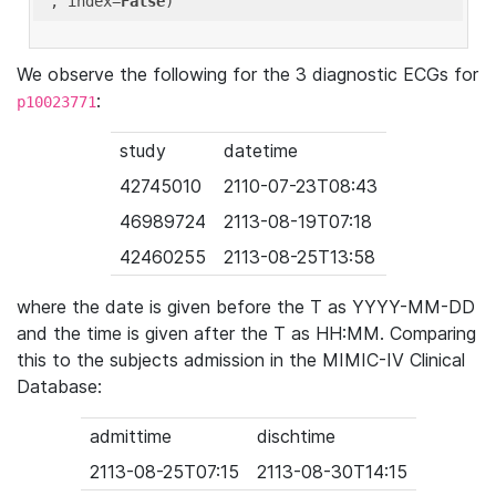
'
, index=
False
We observe the following for the 3 diagnostic ECGs for
:
p10023771
study
datetime
42745010
2110-07-23T08:43
46989724
2113-08-19T07:18
42460255
2113-08-25T13:58
where the date is given before the T as YYYY-MM-DD
and the time is given after the T as HH:MM. Comparing
this to the subjects admission in the MIMIC-IV Clinical
Database:
admittime
dischtime
2113-08-25T07:15
2113-08-30T14:15