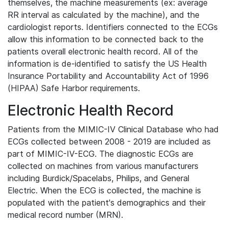
themselves, the machine measurements (ex: average
RR interval as calculated by the machine), and the
cardiologist reports. Identifiers connected to the ECGs
allow this information to be connected back to the
patients overall electronic health record. All of the
information is de-identified to satisfy the US Health
Insurance Portability and Accountability Act of 1996
(HIPAA) Safe Harbor requirements.
Electronic Health Record
Patients from the MIMIC-IV Clinical Database who had
ECGs collected between 2008 - 2019 are included as
part of MIMIC-IV-ECG. The diagnostic ECGs are
collected on machines from various manufacturers
including Burdick/Spacelabs, Philips, and General
Electric. When the ECG is collected, the machine is
populated with the patient's demographics and their
medical record number (MRN).