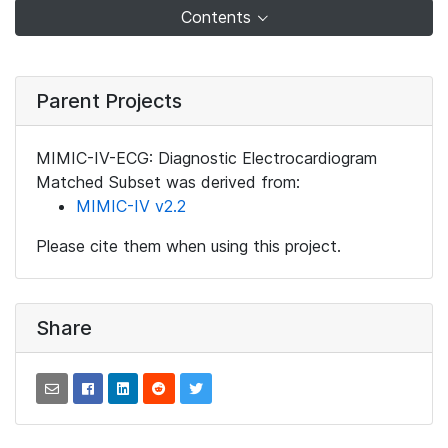
Contents
Parent Projects
MIMIC-IV-ECG: Diagnostic Electrocardiogram
Matched Subset was derived from:
MIMIC-IV v2.2
Please cite them when using this project.
Share