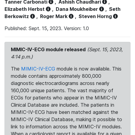
Tanner Carbonati
,
Ashish Chaudhari
,
Elizabeth Herbst
,
Dana Moukheiber
,
Seth
Berkowitz
,
Roger Mark
,
Steven Horng
Published: Sept. 15, 2023. Version: 1.0
MIMIC-IV-ECG module released
(Sept. 15, 2023,
4:14 p.m.)
The
MIMIC-IV-ECG
module is now available. This
module contains approximately 800,000
diagnostic electrocardiograms across nearly
160,000 unique patients. The vast majority of
ECGs for patients who appear in the MIMIC-IV
Clinical Database are included. The patients in
MIMIC-IV-ECG have been matched against the
MIMIC-IV Clinical Database, making it possible to
link to information across the MIMIC-IV modules.
When a cardiologist report is available for a given