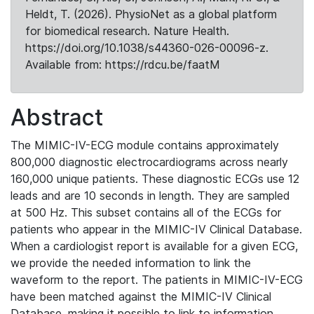
Heldt, T. (2026). PhysioNet as a global platform
for biomedical research. Nature Health.
https://doi.org/10.1038/s44360-026-00096-z.
Available from: https://rdcu.be/faatM
Abstract
The MIMIC-IV-ECG module contains approximately
800,000 diagnostic electrocardiograms across nearly
160,000 unique patients. These diagnostic ECGs use 12
leads and are 10 seconds in length. They are sampled
at 500 Hz. This subset contains all of the ECGs for
patients who appear in the MIMIC-IV Clinical Database.
When a cardiologist report is available for a given ECG,
we provide the needed information to link the
waveform to the report. The patients in MIMIC-IV-ECG
have been matched against the MIMIC-IV Clinical
Database, making it possible to link to information