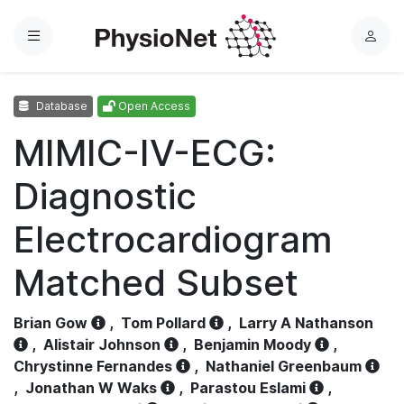
Menu
L
o
g
Database
Open Access
i
n
MIMIC-IV-ECG:
Diagnostic
Electrocardiogram
Matched Subset
Brian Gow
,
Tom Pollard
,
Larry A Nathanson
,
Alistair Johnson
,
Benjamin Moody
,
Chrystinne Fernandes
,
Nathaniel Greenbaum
,
Jonathan W Waks
,
Parastou Eslami
,