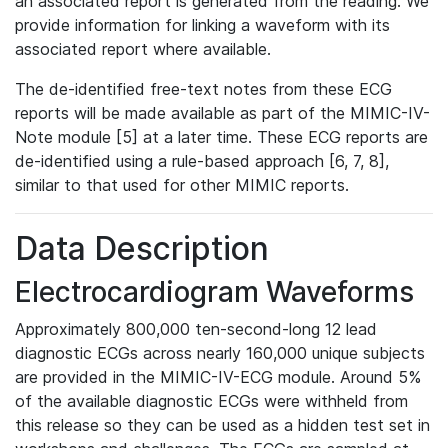
an associated report is generated from the reading. We
provide information for linking a waveform with its
associated report where available.
The de-identified free-text notes from these ECG
reports will be made available as part of the MIMIC-IV-
Note module [5] at a later time. These ECG reports are
de-identified using a rule-based approach [6, 7, 8],
similar to that used for other MIMIC reports.
Data Description
Electrocardiogram Waveforms
Approximately 800,000 ten-second-long 12 lead
diagnostic ECGs across nearly 160,000 unique subjects
are provided in the MIMIC-IV-ECG module. Around 5%
of the available diagnostic ECGs were withheld from
this release so they can be used as a hidden test set in