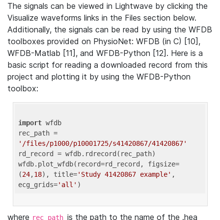
The signals can be viewed in Lightwave by clicking the
Visualize waveforms links in the Files section below.
Additionally, the signals can be read by using the WFDB
toolboxes provided on PhysioNet: WFDB (in C) [10],
WFDB-Matlab [11], and WFDB-Python [12]. Here is a
basic script for reading a downloaded record from this
project and plotting it by using the WFDB-Python
toolbox:
import
 wfdb 

rec_path = 
'/files/p1000/p10001725/s41420867/41420867'
rd_record = wfdb.rdrecord(rec_path) 

wfdb.plot_wfdb(record=rd_record, figsize=
(
24
,
18
), title=
'Study 41420867 example'
, 
ecg_grids=
'all'
where
is the path to the name of the .hea
rec_path