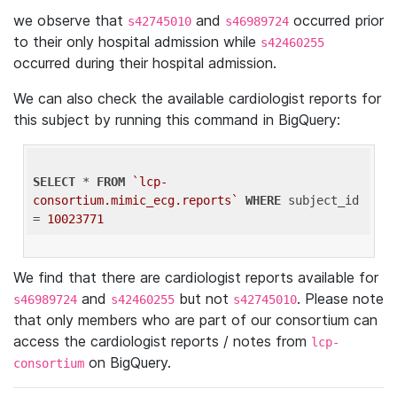
we observe that
and
occurred prior
s42745010
s46989724
to their only hospital admission while
s42460255
occurred during their hospital admission.
We can also check the available cardiologist reports for
this subject by running this command in BigQuery:
SELECT
 * 
FROM
`lcp-
consortium.mimic_ecg.reports`
WHERE
 subject_id 
= 
10023771
We find that there are cardiologist reports available for
and
but not
. Please note
s46989724
s42460255
s42745010
that only members who are part of our consortium can
access the cardiologist reports / notes from
lcp-
on BigQuery.
consortium