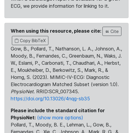
ECG, we provide information for linking to it.
When using this resource, please cite:
Cite
Copy BibTeX
Gow, B., Pollard, T., Nathanson, L. A., Johnson, A.,
Moody, B., Fernandes, C., Greenbaum, N., Waks, J.
W., Eslami, P., Carbonati, T., Chaudhari, A., Herbst,
E., Moukheiber, D., Berkowitz, S., Mark, R., &
Horng, S. (2023). MIMIC-IV-ECG: Diagnostic
Electrocardiogram Matched Subset (version 1.0).
PhysioNet
. RRID:SCR_007345.
https://doi.org/10.13026/4nqg-sb35
Please include the standard citation for
PhysioNet:
(show more options)
Pollard, T., Moody, B. E., Lehman, L., Gow, B.,
Fernandes, C., Xie, C., Johnson, A., Mark, R. G., &