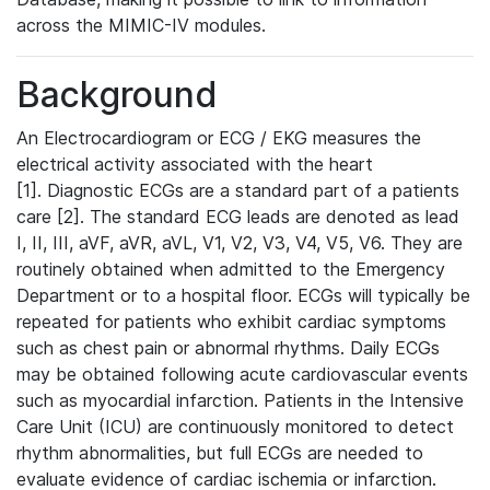
across the MIMIC-IV modules.
Background
An Electrocardiogram or ECG / EKG measures the
electrical activity associated with the heart
[1]. Diagnostic ECGs are a standard part of a patients
care [2]. The standard ECG leads are denoted as lead
I, II, III, aVF, aVR, aVL, V1, V2, V3, V4, V5, V6. They are
routinely obtained when admitted to the Emergency
Department or to a hospital floor. ECGs will typically be
repeated for patients who exhibit cardiac symptoms
such as chest pain or abnormal rhythms. Daily ECGs
may be obtained following acute cardiovascular events
such as myocardial infarction. Patients in the Intensive
Care Unit (ICU) are continuously monitored to detect
rhythm abnormalities, but full ECGs are needed to
evaluate evidence of cardiac ischemia or infarction.