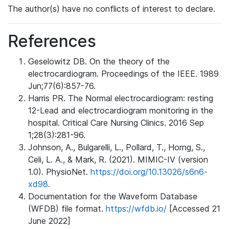
The author(s) have no conflicts of interest to declare.
References
Geselowitz DB. On the theory of the
electrocardiogram. Proceedings of the IEEE. 1989
Jun;77(6):857-76.
Harris PR. The Normal electrocardiogram: resting
12-Lead and electrocardiogram monitoring in the
hospital. Critical Care Nursing Clinics. 2016 Sep
1;28(3):281-96.
Johnson, A., Bulgarelli, L., Pollard, T., Horng, S.,
Celi, L. A., & Mark, R. (2021). MIMIC-IV (version
1.0). PhysioNet.
https://doi.org/10.13026/s6n6-
xd98.
Documentation for the Waveform Database
(WFDB) file format.
https://wfdb.io/
[Accessed 21
June 2022]