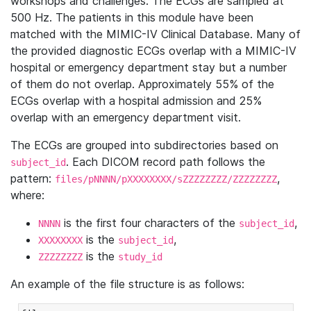
workshops and challenges. The ECGs are sampled at
500 Hz. The patients in this module have been
matched with the MIMIC-IV Clinical Database. Many of
the provided diagnostic ECGs overlap with a MIMIC-IV
hospital or emergency department stay but a number
of them do not overlap. Approximately 55% of the
ECGs overlap with a hospital admission and 25%
overlap with an emergency department visit.
The ECGs are grouped into subdirectories based on
. Each DICOM record path follows the
subject_id
pattern:
,
files/pNNNN/pXXXXXXXX/sZZZZZZZZ/ZZZZZZZZ
where:
is the first four characters of the
,
NNNN
subject_id
is the
,
XXXXXXXX
subject_id
is the
ZZZZZZZZ
study_id
An example of the file structure is as follows: