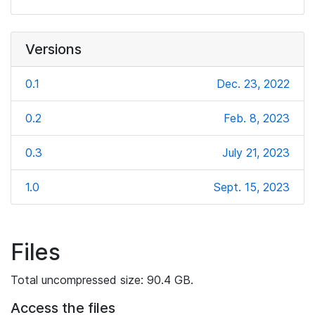
Versions
0.1
Dec. 23, 2022
0.2
Feb. 8, 2023
0.3
July 21, 2023
1.0
Sept. 15, 2023
Files
Total uncompressed size: 90.4 GB.
Access the files