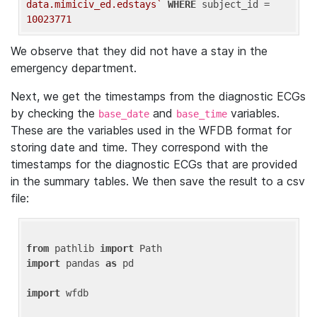
data.mimiciv_ed.edstays`
WHERE
 subject_id = 
10023771
We observe that they did not have a stay in the
emergency department.
Next, we get the timestamps from the diagnostic ECGs
by checking the
and
variables.
base_date
base_time
These are the variables used in the WFDB format for
storing date and time. They correspond with the
timestamps for the diagnostic ECGs that are provided
in the summary tables. We then save the result to a csv
file:
from
 pathlib 
import
import
 pandas 
as
 pd

import
 wfdb
