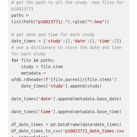
# get the path to all the study .hea files for 
p10023771
paths = 
list(Path(
"p10023771/."
).rglob(
"*.hea"
))

# get date and time for each study
date_times = {
'study'
:[],
'date'
:[],
'time'
:[]} 
# use a dictionary to store the date and time 
for each study
for
 file 
in
 paths:

    study = file.stem

    metadata = 
wfdb.rdheader(
f'
{file.parent}
/
{file.stem}
'
)

    date_times[
'study'
].append(study)

date_times[
'date'
].append(metadata.base_date)

date_times[
'time'
].append(metadata.base_time)

df_date_times = pd.DataFrame(data=date_times)

df_date_times.to_csv(
'p10023771_date_times.csv