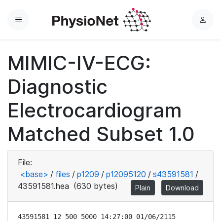
Menu
L
o
g
MIMIC-IV-ECG:
i
n
Diagnostic
Electrocardiogram
Matched Subset 1.0
File:
<base>
/
files
/
p1209
/
p12095120
/
s43591581
/
43591581.hea
(630 bytes)
Plain
Download
43591581 12 500 5000 14:27:00 01/06/2115
