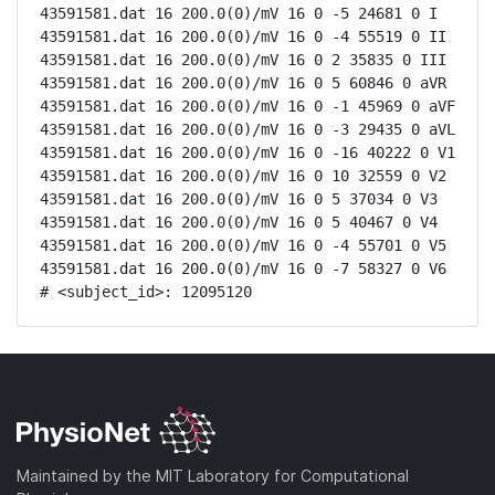
43591581.dat 16 200.0(0)/mV 16 0 -5 24681 0 I

43591581.dat 16 200.0(0)/mV 16 0 -4 55519 0 II

43591581.dat 16 200.0(0)/mV 16 0 2 35835 0 III

43591581.dat 16 200.0(0)/mV 16 0 5 60846 0 aVR

43591581.dat 16 200.0(0)/mV 16 0 -1 45969 0 aVF

43591581.dat 16 200.0(0)/mV 16 0 -3 29435 0 aVL

43591581.dat 16 200.0(0)/mV 16 0 -16 40222 0 V1

43591581.dat 16 200.0(0)/mV 16 0 10 32559 0 V2

43591581.dat 16 200.0(0)/mV 16 0 5 37034 0 V3

43591581.dat 16 200.0(0)/mV 16 0 5 40467 0 V4

43591581.dat 16 200.0(0)/mV 16 0 -4 55701 0 V5

43591581.dat 16 200.0(0)/mV 16 0 -7 58327 0 V6

# <subject_id>: 12095120
Maintained by the MIT Laboratory for Computational