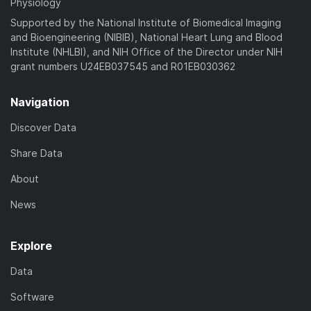
Physiology
Supported by the National Institute of Biomedical Imaging
and Bioengineering (NIBIB), National Heart Lung and Blood
Institute (NHLBI), and NIH Office of the Director under NIH
grant numbers U24EB037545 and R01EB030362
Navigation
Discover Data
Share Data
About
News
Explore
Data
Software