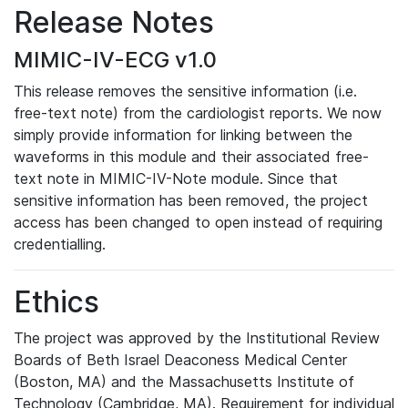
Release Notes
MIMIC-IV-ECG v1.0
This release removes the sensitive information (i.e.
free-text note) from the cardiologist reports. We now
simply provide information for linking between the
waveforms in this module and their associated free-
text note in MIMIC-IV-Note module. Since that
sensitive information has been removed, the project
access has been changed to open instead of requiring
credentialling.
Ethics
The project was approved by the Institutional Review
Boards of Beth Israel Deaconess Medical Center
(Boston, MA) and the Massachusetts Institute of
Technology (Cambridge, MA). Requirement for individual