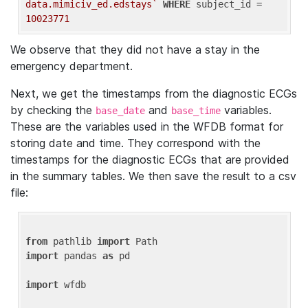
data.mimiciv_ed.edstays`
WHERE
 subject_id = 
10023771
We observe that they did not have a stay in the
emergency department.
Next, we get the timestamps from the diagnostic ECGs
by checking the
and
variables.
base_date
base_time
These are the variables used in the WFDB format for
storing date and time. They correspond with the
timestamps for the diagnostic ECGs that are provided
in the summary tables. We then save the result to a csv
file:
from
 pathlib 
import
import
 pandas 
as
 pd

import
 wfdb
