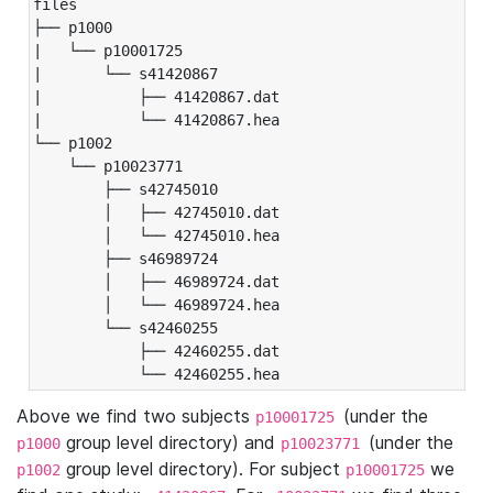
files

├── p1000

|   └── p10001725

|       └── s41420867

|           ├── 41420867.dat

|           └── 41420867.hea

└── p1002

    └── p10023771

        ├── s42745010

        │   ├── 42745010.dat

        │   └── 42745010.hea

        ├── s46989724

        │   ├── 46989724.dat

        │   └── 46989724.hea

        └── s42460255

            ├── 42460255.dat

            └── 42460255.hea
Above we find two subjects
(under the
p10001725
group level directory) and
(under the
p1000
p10023771
group level directory). For subject
we
p1002
p10001725