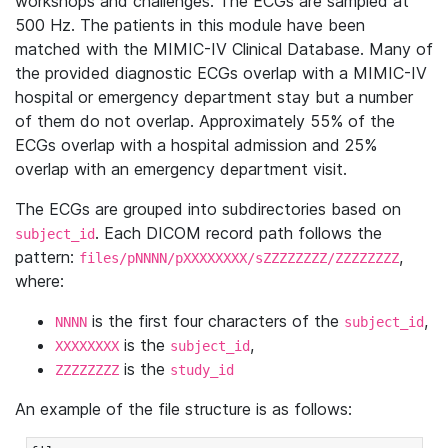
workshops and challenges. The ECGs are sampled at
500 Hz. The patients in this module have been
matched with the MIMIC-IV Clinical Database. Many of
the provided diagnostic ECGs overlap with a MIMIC-IV
hospital or emergency department stay but a number
of them do not overlap. Approximately 55% of the
ECGs overlap with a hospital admission and 25%
overlap with an emergency department visit.
The ECGs are grouped into subdirectories based on
. Each DICOM record path follows the
subject_id
pattern:
,
files/pNNNN/pXXXXXXXX/sZZZZZZZZ/ZZZZZZZZ
where:
is the first four characters of the
,
NNNN
subject_id
is the
,
XXXXXXXX
subject_id
is the
ZZZZZZZZ
study_id
An example of the file structure is as follows: