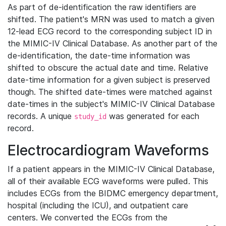
As part of de-identification the raw identifiers are
shifted. The patient's MRN was used to match a given
12-lead ECG record to the corresponding subject ID in
the MIMIC-IV Clinical Database. As another part of the
de-identification, the date-time information was
shifted to obscure the actual date and time. Relative
date-time information for a given subject is preserved
though. The shifted date-times were matched against
date-times in the subject's MIMIC-IV Clinical Database
records. A unique
was generated for each
study_id
record.
Electrocardiogram Waveforms
If a patient appears in the MIMIC-IV Clinical Database,
all of their available ECG waveforms were pulled. This
includes ECGs from the BIDMC emergency department,
hospital (including the ICU), and outpatient care
centers. We converted the ECGs from the