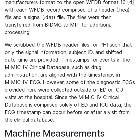
manufacturers format to the open WFDB format 16 [4]
with each WFDB record comprised of a header (.hea)
file and a signal (.dat) file. The files were then
transferred from BIDMC to MIT for additional
processing.
We scrubbed the WFDB header files for PHI such that
only the signal information, subject ID, and shifted
date-time are provided. Timestamps for events in the
MIMIC-IV Clinical Database, such as drug
administration, are aligned with the timestamps in
MIMIC-IV-ECG. However, some of the diagnostic ECGs
provided here were collected outside of ED or ICU
visits at the hospital. Since the MIMIC-IV Clinical
Database is comprised solely of ED and ICU data, the
ECG timestamp can occur before or after a visit from
the clinical database.
Machine Measurements