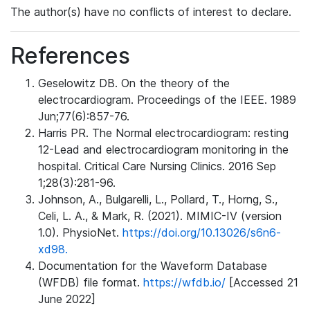
The author(s) have no conflicts of interest to declare.
References
Geselowitz DB. On the theory of the
electrocardiogram. Proceedings of the IEEE. 1989
Jun;77(6):857-76.
Harris PR. The Normal electrocardiogram: resting
12-Lead and electrocardiogram monitoring in the
hospital. Critical Care Nursing Clinics. 2016 Sep
1;28(3):281-96.
Johnson, A., Bulgarelli, L., Pollard, T., Horng, S.,
Celi, L. A., & Mark, R. (2021). MIMIC-IV (version
1.0). PhysioNet.
https://doi.org/10.13026/s6n6-
xd98.
Documentation for the Waveform Database
(WFDB) file format.
https://wfdb.io/
[Accessed 21
June 2022]