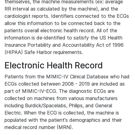
themselves, the machine measurements (ex: average
RR interval as calculated by the machine), and the
cardiologist reports. Identifiers connected to the ECGs
allow this information to be connected back to the
patients overall electronic health record. All of the
information is de-identified to satisfy the US Health
Insurance Portability and Accountability Act of 1996
(HIPAA) Safe Harbor requirements.
Electronic Health Record
Patients from the MIMIC-IV Clinical Database who had
ECGs collected between 2008 - 2019 are included as
part of MIMIC-IV-ECG. The diagnostic ECGs are
collected on machines from various manufacturers
including Burdick/Spacelabs, Philips, and General
Electric. When the ECG is collected, the machine is
populated with the patient's demographics and their
medical record number (MRN).