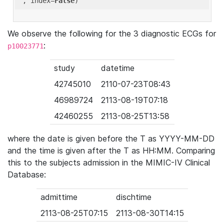
'
, index=
False
We observe the following for the 3 diagnostic ECGs for
:
p10023771
study
datetime
42745010
2110-07-23T08:43
46989724
2113-08-19T07:18
42460255
2113-08-25T13:58
where the date is given before the T as YYYY-MM-DD
and the time is given after the T as HH:MM. Comparing
this to the subjects admission in the MIMIC-IV Clinical
Database:
admittime
dischtime
2113-08-25T07:15
2113-08-30T14:15