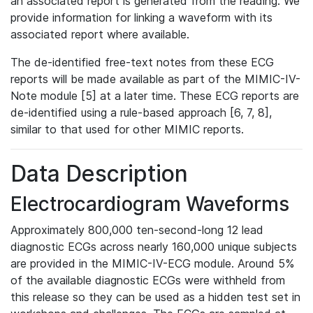
an associated report is generated from the reading. We
provide information for linking a waveform with its
associated report where available.
The de-identified free-text notes from these ECG
reports will be made available as part of the MIMIC-IV-
Note module [5] at a later time. These ECG reports are
de-identified using a rule-based approach [6, 7, 8],
similar to that used for other MIMIC reports.
Data Description
Electrocardiogram Waveforms
Approximately 800,000 ten-second-long 12 lead
diagnostic ECGs across nearly 160,000 unique subjects
are provided in the MIMIC-IV-ECG module. Around 5%
of the available diagnostic ECGs were withheld from
this release so they can be used as a hidden test set in