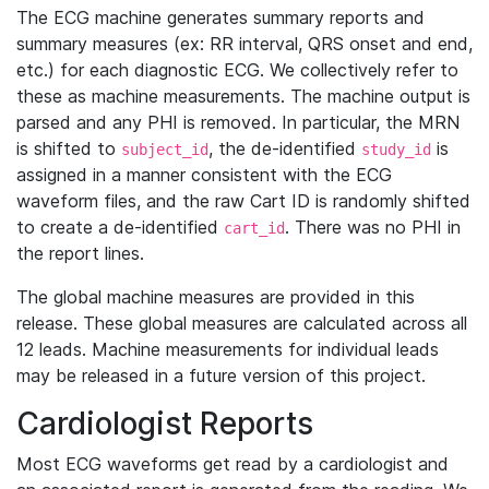
The ECG machine generates summary reports and
summary measures (ex: RR interval, QRS onset and end,
etc.) for each diagnostic ECG. We collectively refer to
these as machine measurements. The machine output is
parsed and any PHI is removed. In particular, the MRN
is shifted to
, the de-identified
is
subject_id
study_id
assigned in a manner consistent with the ECG
waveform files, and the raw Cart ID is randomly shifted
to create a de-identified
. There was no PHI in
cart_id
the report lines.
The global machine measures are provided in this
release. These global measures are calculated across all
12 leads. Machine measurements for individual leads
may be released in a future version of this project.
Cardiologist Reports
Most ECG waveforms get read by a cardiologist and