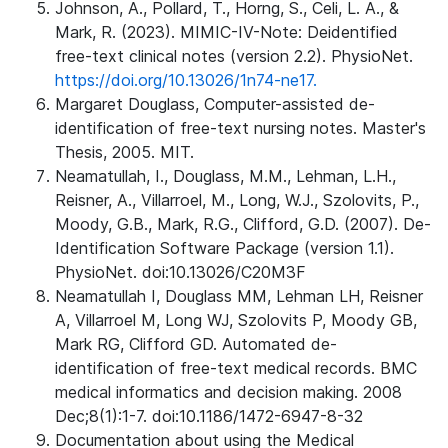
Johnson, A., Pollard, T., Horng, S., Celi, L. A., &
Mark, R. (2023). MIMIC-IV-Note: Deidentified
free-text clinical notes (version 2.2). PhysioNet.
https://doi.org/10.13026/1n74-ne17.
Margaret Douglass, Computer-assisted de-
identification of free-text nursing notes. Master's
Thesis, 2005. MIT.
Neamatullah, I., Douglass, M.M., Lehman, L.H.,
Reisner, A., Villarroel, M., Long, W.J., Szolovits, P.,
Moody, G.B., Mark, R.G., Clifford, G.D. (2007). De-
Identification Software Package (version 1.1).
PhysioNet. doi:10.13026/C20M3F
Neamatullah I, Douglass MM, Lehman LH, Reisner
A, Villarroel M, Long WJ, Szolovits P, Moody GB,
Mark RG, Clifford GD. Automated de-
identification of free-text medical records. BMC
medical informatics and decision making. 2008
Dec;8(1):1-7. doi:10.1186/1472-6947-8-32
Documentation about using the Medical