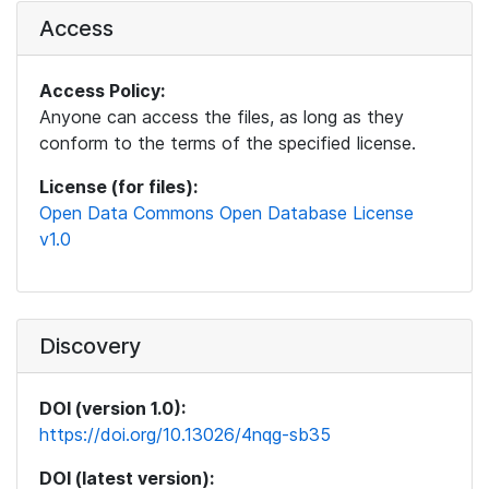
Access
Access Policy:
Anyone can access the files, as long as they
conform to the terms of the specified license.
License (for files):
Open Data Commons Open Database License
v1.0
Discovery
DOI (version 1.0):
https://doi.org/10.13026/4nqg-sb35
DOI (latest version):