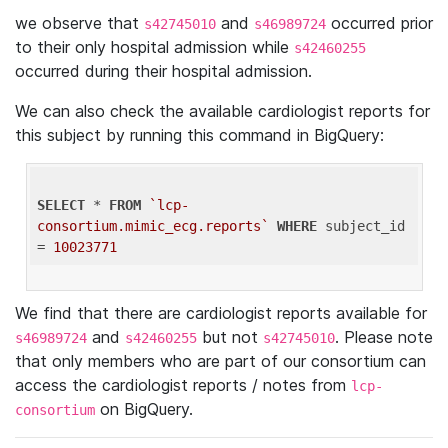
we observe that
and
occurred prior
s42745010
s46989724
to their only hospital admission while
s42460255
occurred during their hospital admission.
We can also check the available cardiologist reports for
this subject by running this command in BigQuery:
SELECT
 * 
FROM
`lcp-
consortium.mimic_ecg.reports`
WHERE
 subject_id 
= 
10023771
We find that there are cardiologist reports available for
and
but not
. Please note
s46989724
s42460255
s42745010
that only members who are part of our consortium can
access the cardiologist reports / notes from
lcp-
on BigQuery.
consortium