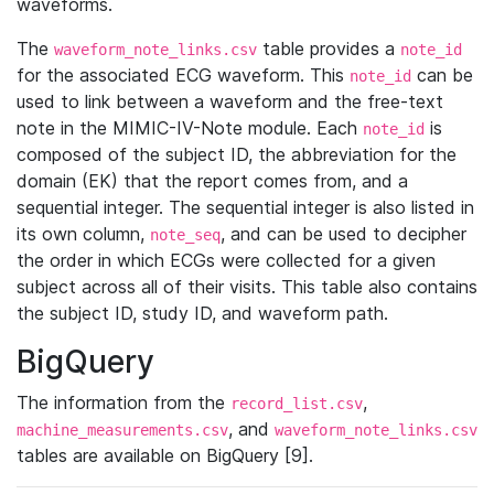
waveforms.
The
table provides a
waveform_note_links.csv
note_id
for the associated ECG waveform. This
can be
note_id
used to link between a waveform and the free-text
note in the MIMIC-IV-Note module. Each
is
note_id
composed of the subject ID, the abbreviation for the
domain (EK) that the report comes from, and a
sequential integer. The sequential integer is also listed in
its own column,
, and can be used to decipher
note_seq
the order in which ECGs were collected for a given
subject across all of their visits. This table also contains
the subject ID, study ID, and waveform path.
BigQuery
The information from the
,
record_list.csv
, and
machine_measurements.csv
waveform_note_links.csv
tables are available on BigQuery [9].