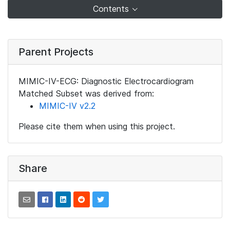
Contents
Parent Projects
MIMIC-IV-ECG: Diagnostic Electrocardiogram
Matched Subset was derived from:
MIMIC-IV v2.2
Please cite them when using this project.
Share