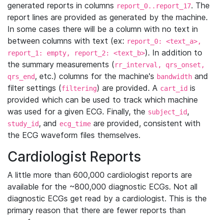
generated reports in columns
. The
report_0..report_17
report lines are provided as generated by the machine.
In some cases there will be a column with no text in
between columns with text (ex:
report_0: <text_a>,
). In addition to
report_1: empty, report_2: <text_b>
the summary measurements (
rr_interval, qrs_onset,
, etc.) columns for the machine's
and
qrs_end
bandwidth
filter settings (
) are provided. A
is
filtering
cart_id
provided which can be used to track which machine
was used for a given ECG. Finally, the
,
subject_id
, and
are provided, consistent with
study_id
ecg_time
the ECG waveform files themselves.
Cardiologist Reports
A little more than 600,000 cardiologist reports are
available for the ~800,000 diagnostic ECGs. Not all
diagnostic ECGs get read by a cardiologist. This is the
primary reason that there are fewer reports than