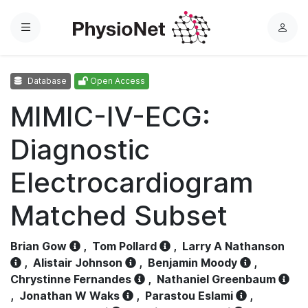
Menu
L
o
g
Database
Open Access
i
n
MIMIC-IV-ECG:
Diagnostic
Electrocardiogram
Matched Subset
Brian Gow
,
Tom Pollard
,
Larry A Nathanson
,
Alistair Johnson
,
Benjamin Moody
,
Chrystinne Fernandes
,
Nathaniel Greenbaum
,
Jonathan W Waks
,
Parastou Eslami
,