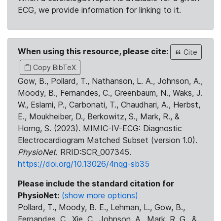
ECG, we provide information for linking to it.
When using this resource, please cite:
Cite
Copy BibTeX
Gow, B., Pollard, T., Nathanson, L. A., Johnson, A.,
Moody, B., Fernandes, C., Greenbaum, N., Waks, J.
W., Eslami, P., Carbonati, T., Chaudhari, A., Herbst,
E., Moukheiber, D., Berkowitz, S., Mark, R., &
Horng, S. (2023). MIMIC-IV-ECG: Diagnostic
Electrocardiogram Matched Subset (version 1.0).
PhysioNet
. RRID:SCR_007345.
https://doi.org/10.13026/4nqg-sb35
Please include the standard citation for
PhysioNet:
(show more options)
Pollard, T., Moody, B. E., Lehman, L., Gow, B.,
Fernandes, C., Xie, C., Johnson, A., Mark, R. G., &