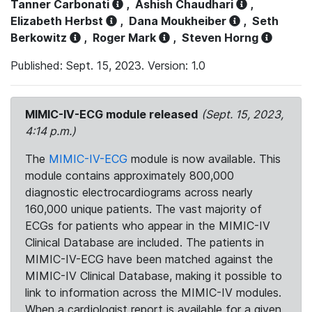
Tanner Carbonati
,
Ashish Chaudhari
,
Elizabeth Herbst
,
Dana Moukheiber
,
Seth
Berkowitz
,
Roger Mark
,
Steven Horng
Published: Sept. 15, 2023. Version: 1.0
MIMIC-IV-ECG module released
(Sept. 15, 2023,
4:14 p.m.)
The
MIMIC-IV-ECG
module is now available. This
module contains approximately 800,000
diagnostic electrocardiograms across nearly
160,000 unique patients. The vast majority of
ECGs for patients who appear in the MIMIC-IV
Clinical Database are included. The patients in
MIMIC-IV-ECG have been matched against the
MIMIC-IV Clinical Database, making it possible to
link to information across the MIMIC-IV modules.
When a cardiologist report is available for a given