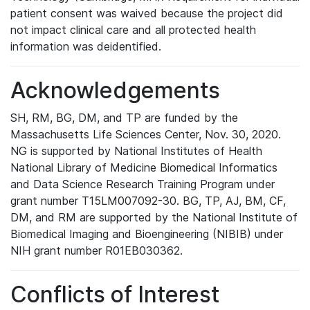
patient consent was waived because the project did
not impact clinical care and all protected health
information was deidentified.
Acknowledgements
SH, RM, BG, DM, and TP are funded by the
Massachusetts Life Sciences Center, Nov. 30, 2020.
NG is supported by National Institutes of Health
National Library of Medicine Biomedical Informatics
and Data Science Research Training Program under
grant number T15LM007092-30. BG, TP, AJ, BM, CF,
DM, and RM are supported by the National Institute of
Biomedical Imaging and Bioengineering (NIBIB) under
NIH grant number R01EB030362.
Conflicts of Interest