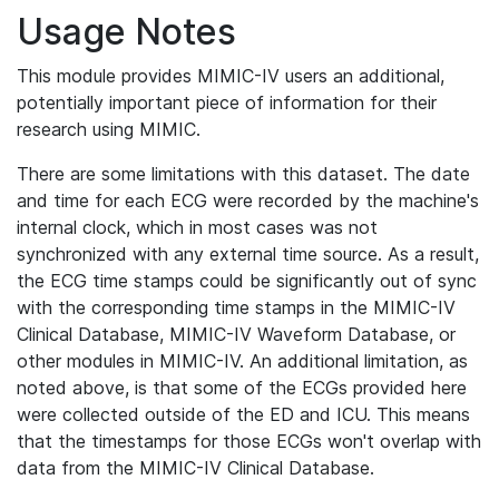
Usage Notes
This module provides MIMIC-IV users an additional,
potentially important piece of information for their
research using MIMIC.
There are some limitations with this dataset. The date
and time for each ECG were recorded by the machine's
internal clock, which in most cases was not
synchronized with any external time source. As a result,
the ECG time stamps could be significantly out of sync
with the corresponding time stamps in the MIMIC-IV
Clinical Database, MIMIC-IV Waveform Database, or
other modules in MIMIC-IV. An additional limitation, as
noted above, is that some of the ECGs provided here
were collected outside of the ED and ICU. This means
that the timestamps for those ECGs won't overlap with
data from the MIMIC-IV Clinical Database.