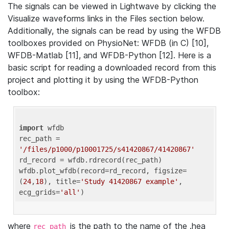
The signals can be viewed in Lightwave by clicking the
Visualize waveforms links in the Files section below.
Additionally, the signals can be read by using the WFDB
toolboxes provided on PhysioNet: WFDB (in C) [10],
WFDB-Matlab [11], and WFDB-Python [12]. Here is a
basic script for reading a downloaded record from this
project and plotting it by using the WFDB-Python
toolbox:
import
 wfdb 

rec_path = 
'/files/p1000/p10001725/s41420867/41420867'
rd_record = wfdb.rdrecord(rec_path) 

wfdb.plot_wfdb(record=rd_record, figsize=
(
24
,
18
), title=
'Study 41420867 example'
, 
ecg_grids=
'all'
where
is the path to the name of the .hea
rec_path