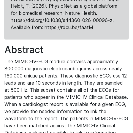
Heldt, T. (2026). PhysioNet as a global platform
for biomedical research. Nature Health.
https://doi.org/10.1038/s44360-026-00096-z.
Available from: https://rdcu.be/faatM
Abstract
The MIMIC-IV-ECG module contains approximately
800,000 diagnostic electrocardiograms across nearly
160,000 unique patients. These diagnostic ECGs use 12
leads and are 10 seconds in length. They are sampled
at 500 Hz. This subset contains all of the ECGs for
patients who appear in the MIMIC-IV Clinical Database.
When a cardiologist report is available for a given ECG,
we provide the needed information to link the
waveform to the report. The patients in MIMIC-IV-ECG
have been matched against the MIMIC-IV Clinical
Database, making it possible to link to information