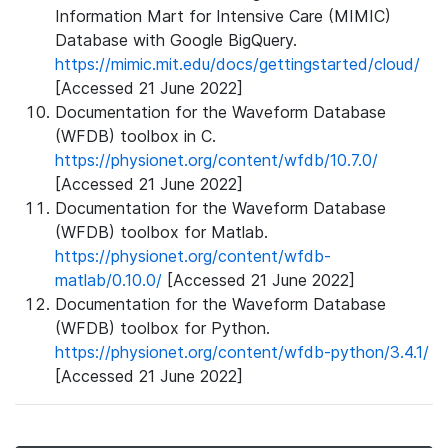
Information Mart for Intensive Care (MIMIC)
Database with Google BigQuery.
https://mimic.mit.edu/docs/gettingstarted/cloud/
[Accessed 21 June 2022]
Documentation for the Waveform Database
(WFDB) toolbox in C.
https://physionet.org/content/wfdb/10.7.0/
[Accessed 21 June 2022]
Documentation for the Waveform Database
(WFDB) toolbox for Matlab.
https://physionet.org/content/wfdb-
matlab/0.10.0/
[Accessed 21 June 2022]
Documentation for the Waveform Database
(WFDB) toolbox for Python.
https://physionet.org/content/wfdb-python/3.4.1/
[Accessed 21 June 2022]