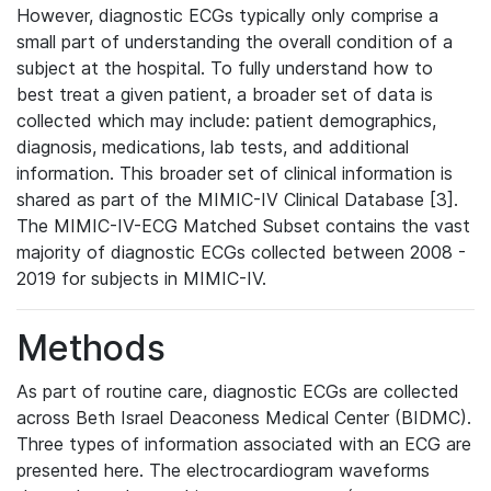
However, diagnostic ECGs typically only comprise a
small part of understanding the overall condition of a
subject at the hospital. To fully understand how to
best treat a given patient, a broader set of data is
collected which may include: patient demographics,
diagnosis, medications, lab tests, and additional
information. This broader set of clinical information is
shared as part of the MIMIC-IV Clinical Database [3].
The MIMIC-IV-ECG Matched Subset contains the vast
majority of diagnostic ECGs collected between 2008 -
2019 for subjects in MIMIC-IV.
Methods
As part of routine care, diagnostic ECGs are collected
across Beth Israel Deaconess Medical Center (BIDMC).
Three types of information associated with an ECG are
presented here. The electrocardiogram waveforms