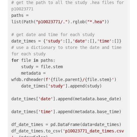
# get the path to all the study .hea files for 
p10023771
paths = 
list(Path(
"p10023771/."
).rglob(
"*.hea"
))

# get date and time for each study
date_times = {
'study'
:[],
'date'
:[],
'time'
:[]} 
# use a dictionary to store the date and time 
for each study
for
 file 
in
 paths:

    study = file.stem

    metadata = 
wfdb.rdheader(
f'
{file.parent}
/
{file.stem}
'
)

    date_times[
'study'
].append(study)

date_times[
'date'
].append(metadata.base_date)

date_times[
'time'
].append(metadata.base_time)

df_date_times = pd.DataFrame(data=date_times)

df_date_times.to_csv(
'p10023771_date_times.csv