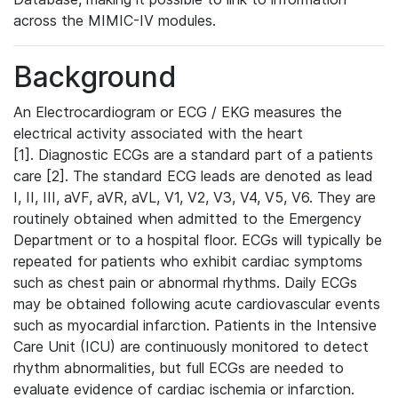
across the MIMIC-IV modules.
Background
An Electrocardiogram or ECG / EKG measures the
electrical activity associated with the heart
[1]. Diagnostic ECGs are a standard part of a patients
care [2]. The standard ECG leads are denoted as lead
I, II, III, aVF, aVR, aVL, V1, V2, V3, V4, V5, V6. They are
routinely obtained when admitted to the Emergency
Department or to a hospital floor. ECGs will typically be
repeated for patients who exhibit cardiac symptoms
such as chest pain or abnormal rhythms. Daily ECGs
may be obtained following acute cardiovascular events
such as myocardial infarction. Patients in the Intensive
Care Unit (ICU) are continuously monitored to detect
rhythm abnormalities, but full ECGs are needed to
evaluate evidence of cardiac ischemia or infarction.