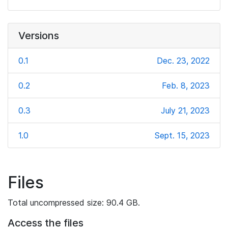
Versions
0.1
Dec. 23, 2022
0.2
Feb. 8, 2023
0.3
July 21, 2023
1.0
Sept. 15, 2023
Files
Total uncompressed size: 90.4 GB.
Access the files