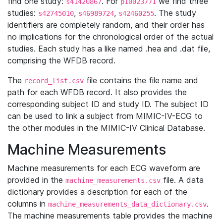
find one study:
. For
we find three
s41420867
p10023771
studies:
,
,
. The study
s42745010
s46989724
s42460255
identifiers are completely random, and their order has
no implications for the chronological order of the actual
studies. Each study has a like named .hea and .dat file,
comprising the WFDB record.
The
file contains the file name and
record_list.csv
path for each WFDB record. It also provides the
corresponding subject ID and study ID. The subject ID
can be used to link a subject from MIMIC-IV-ECG to
the other modules in the MIMIC-IV Clinical Database.
Machine Measurements
Machine measurements for each ECG waveform are
provided in the
file. A data
machine_measurements.csv
dictionary provides a description for each of the
columns in
.
machine_measurements_data_dictionary.csv
The machine measurements table provides the machine