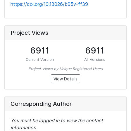
https://doi.org/10.13026/b95v-ff39
Project Views
6911
6911
Current Version
All Versions
Project Views by Unique Registered Users
View Details
Corresponding Author
You must be logged in to view the contact
information.