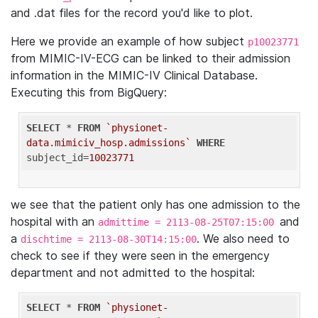
and .dat files for the record you'd like to plot.
Here we provide an example of how subject
p10023771
from MIMIC-IV-ECG can be linked to their admission
information in the MIMIC-IV Clinical Database.
Executing this from BigQuery:
SELECT
 * 
FROM
`physionet-
data.mimiciv_hosp.admissions`
WHERE
subject_id=
10023771
we see that the patient only has one admission to the
hospital with an
and
admittime = 2113-08-25T07:15:00
a
. We also need to
dischtime = 2113-08-30T14:15:00
check to see if they were seen in the emergency
department and not admitted to the hospital:
SELECT
 * 
FROM
`physionet-