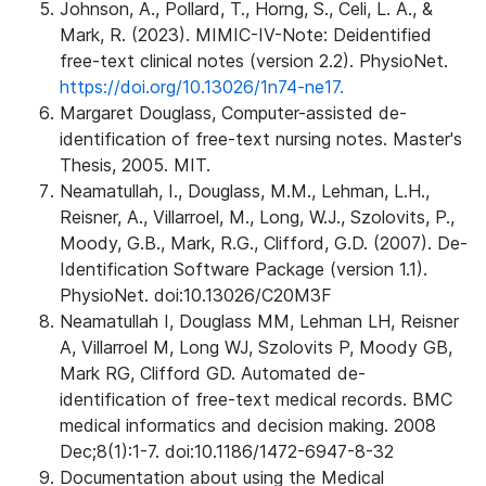
Johnson, A., Pollard, T., Horng, S., Celi, L. A., &
Mark, R. (2023). MIMIC-IV-Note: Deidentified
free-text clinical notes (version 2.2). PhysioNet.
https://doi.org/10.13026/1n74-ne17.
Margaret Douglass, Computer-assisted de-
identification of free-text nursing notes. Master's
Thesis, 2005. MIT.
Neamatullah, I., Douglass, M.M., Lehman, L.H.,
Reisner, A., Villarroel, M., Long, W.J., Szolovits, P.,
Moody, G.B., Mark, R.G., Clifford, G.D. (2007). De-
Identification Software Package (version 1.1).
PhysioNet. doi:10.13026/C20M3F
Neamatullah I, Douglass MM, Lehman LH, Reisner
A, Villarroel M, Long WJ, Szolovits P, Moody GB,
Mark RG, Clifford GD. Automated de-
identification of free-text medical records. BMC
medical informatics and decision making. 2008
Dec;8(1):1-7. doi:10.1186/1472-6947-8-32
Documentation about using the Medical