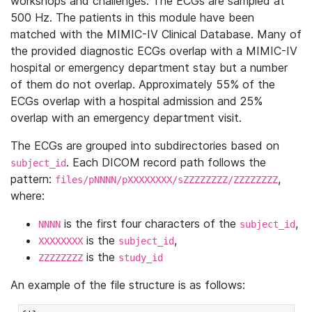
workshops and challenges. The ECGs are sampled at
500 Hz. The patients in this module have been
matched with the MIMIC-IV Clinical Database. Many of
the provided diagnostic ECGs overlap with a MIMIC-IV
hospital or emergency department stay but a number
of them do not overlap. Approximately 55% of the
ECGs overlap with a hospital admission and 25%
overlap with an emergency department visit.
The ECGs are grouped into subdirectories based on
. Each DICOM record path follows the
subject_id
pattern:
,
files/pNNNN/pXXXXXXXX/sZZZZZZZZ/ZZZZZZZZ
where:
is the first four characters of the
,
NNNN
subject_id
is the
,
XXXXXXXX
subject_id
is the
ZZZZZZZZ
study_id
An example of the file structure is as follows: