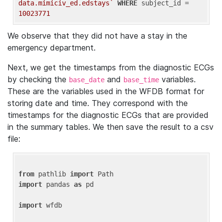
data.mimiciv_ed.edstays`
WHERE
 subject_id = 
10023771
We observe that they did not have a stay in the
emergency department.
Next, we get the timestamps from the diagnostic ECGs
by checking the
and
variables.
base_date
base_time
These are the variables used in the WFDB format for
storing date and time. They correspond with the
timestamps for the diagnostic ECGs that are provided
in the summary tables. We then save the result to a csv
file:
from
 pathlib 
import
import
 pandas 
as
 pd

import
 wfdb
