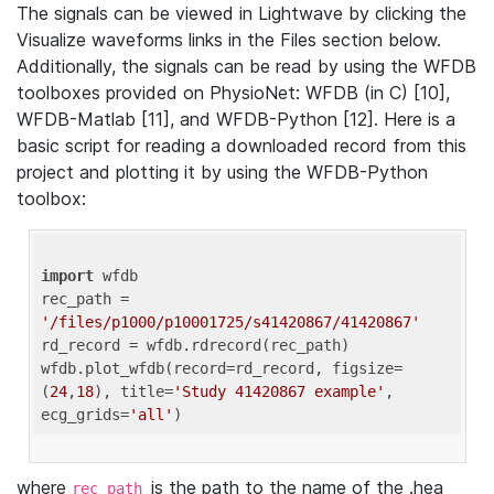
The signals can be viewed in Lightwave by clicking the
Visualize waveforms links in the Files section below.
Additionally, the signals can be read by using the WFDB
toolboxes provided on PhysioNet: WFDB (in C) [10],
WFDB-Matlab [11], and WFDB-Python [12]. Here is a
basic script for reading a downloaded record from this
project and plotting it by using the WFDB-Python
toolbox:
import
 wfdb 

rec_path = 
'/files/p1000/p10001725/s41420867/41420867'
rd_record = wfdb.rdrecord(rec_path) 

wfdb.plot_wfdb(record=rd_record, figsize=
(
24
,
18
), title=
'Study 41420867 example'
, 
ecg_grids=
'all'
where
is the path to the name of the .hea
rec_path