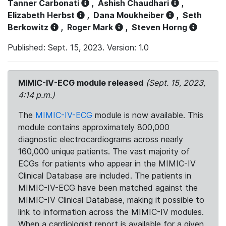
Tanner Carbonati
,
Ashish Chaudhari
,
Elizabeth Herbst
,
Dana Moukheiber
,
Seth
Berkowitz
,
Roger Mark
,
Steven Horng
Published: Sept. 15, 2023. Version: 1.0
MIMIC-IV-ECG module released
(Sept. 15, 2023,
4:14 p.m.)
The
MIMIC-IV-ECG
module is now available. This
module contains approximately 800,000
diagnostic electrocardiograms across nearly
160,000 unique patients. The vast majority of
ECGs for patients who appear in the MIMIC-IV
Clinical Database are included. The patients in
MIMIC-IV-ECG have been matched against the
MIMIC-IV Clinical Database, making it possible to
link to information across the MIMIC-IV modules.
When a cardiologist report is available for a given