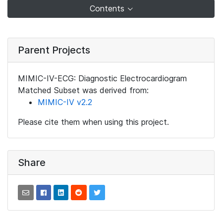
Contents
Parent Projects
MIMIC-IV-ECG: Diagnostic Electrocardiogram
Matched Subset was derived from:
MIMIC-IV v2.2
Please cite them when using this project.
Share