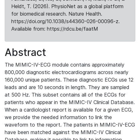
Heldt, T. (2026). PhysioNet as a global platform
for biomedical research. Nature Health.
https://doi.org/10.1038/s44360-026-00096-z.
Available from: https://rdcu.be/faatM
Abstract
The MIMIC-IV-ECG module contains approximately
800,000 diagnostic electrocardiograms across nearly
160,000 unique patients. These diagnostic ECGs use 12
leads and are 10 seconds in length. They are sampled
at 500 Hz. This subset contains all of the ECGs for
patients who appear in the MIMIC-IV Clinical Database.
When a cardiologist report is available for a given ECG,
we provide the needed information to link the
waveform to the report. The patients in MIMIC-IV-ECG
have been matched against the MIMIC-IV Clinical
Database, making it possible to link to information