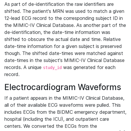
As part of de-identification the raw identifiers are
shifted. The patient's MRN was used to match a given
12-lead ECG record to the corresponding subject ID in
the MIMIC-IV Clinical Database. As another part of the
de-identification, the date-time information was
shifted to obscure the actual date and time. Relative
date-time information for a given subject is preserved
though. The shifted date-times were matched against
date-times in the subject's MIMIC-IV Clinical Database
records. A unique
was generated for each
study_id
record.
Electrocardiogram Waveforms
If a patient appears in the MIMIC-IV Clinical Database,
all of their available ECG waveforms were pulled. This
includes ECGs from the BIDMC emergency department,
hospital (including the ICU), and outpatient care
centers. We converted the ECGs from the