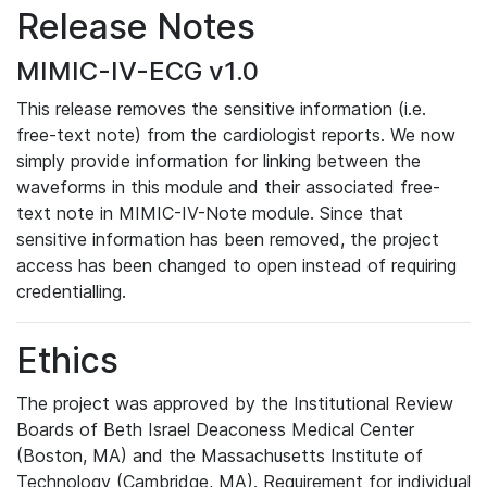
Release Notes
MIMIC-IV-ECG v1.0
This release removes the sensitive information (i.e.
free-text note) from the cardiologist reports. We now
simply provide information for linking between the
waveforms in this module and their associated free-
text note in MIMIC-IV-Note module. Since that
sensitive information has been removed, the project
access has been changed to open instead of requiring
credentialling.
Ethics
The project was approved by the Institutional Review
Boards of Beth Israel Deaconess Medical Center
(Boston, MA) and the Massachusetts Institute of
Technology (Cambridge, MA). Requirement for individual