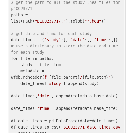
# get the path to all the study .hea files for 
p10023771
paths = 
list(Path(
"p10023771/."
).rglob(
"*.hea"
))

# get date and time for each study
date_times = {
'study'
:[],
'date'
:[],
'time'
:[]} 
# use a dictionary to store the date and time 
for each study
for
 file 
in
 paths:

    study = file.stem

    metadata = 
wfdb.rdheader(
f'
{file.parent}
/
{file.stem}
'
)

    date_times[
'study'
].append(study)

date_times[
'date'
].append(metadata.base_date)

date_times[
'time'
].append(metadata.base_time)

df_date_times = pd.DataFrame(data=date_times)

df_date_times.to_csv(
'p10023771_date_times.csv