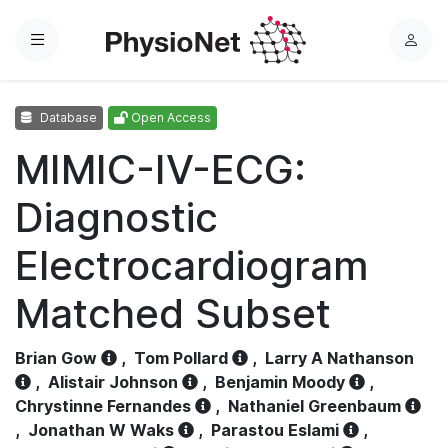
Menu
L
o
g
Database
Open Access
i
n
MIMIC-IV-ECG:
Diagnostic
Electrocardiogram
Matched Subset
Brian Gow
,
Tom Pollard
,
Larry A Nathanson
,
Alistair Johnson
,
Benjamin Moody
,
Chrystinne Fernandes
,
Nathaniel Greenbaum
,
Jonathan W Waks
,
Parastou Eslami
,