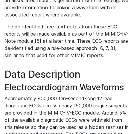
an associated report is generated from the reading. We
provide information for linking a waveform with its
associated report where available.
The de-identified free-text notes from these ECG
reports will be made available as part of the MIMIC-IV-
Note module [5] at a later time. These ECG reports are
de-identified using a rule-based approach [6, 7, 8],
similar to that used for other MIMIC reports.
Data Description
Electrocardiogram Waveforms
Approximately 800,000 ten-second-long 12 lead
diagnostic ECGs across nearly 160,000 unique subjects
are provided in the MIMIC-IV-ECG module. Around 5%
of the available diagnostic ECGs were withheld from
this release so they can be used as a hidden test set in