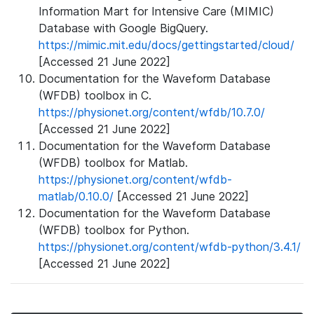
Information Mart for Intensive Care (MIMIC)
Database with Google BigQuery.
https://mimic.mit.edu/docs/gettingstarted/cloud/
[Accessed 21 June 2022]
Documentation for the Waveform Database
(WFDB) toolbox in C.
https://physionet.org/content/wfdb/10.7.0/
[Accessed 21 June 2022]
Documentation for the Waveform Database
(WFDB) toolbox for Matlab.
https://physionet.org/content/wfdb-
matlab/0.10.0/
[Accessed 21 June 2022]
Documentation for the Waveform Database
(WFDB) toolbox for Python.
https://physionet.org/content/wfdb-python/3.4.1/
[Accessed 21 June 2022]