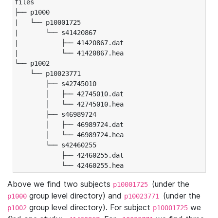
files

├── p1000

|   └── p10001725

|       └── s41420867

|           ├── 41420867.dat

|           └── 41420867.hea

└── p1002

    └── p10023771

        ├── s42745010

        │   ├── 42745010.dat

        │   └── 42745010.hea

        ├── s46989724

        │   ├── 46989724.dat

        │   └── 46989724.hea

        └── s42460255

            ├── 42460255.dat

            └── 42460255.hea
Above we find two subjects
(under the
p10001725
group level directory) and
(under the
p1000
p10023771
group level directory). For subject
we
p1002
p10001725