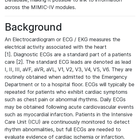
across the MIMIC-IV modules.
Background
An Electrocardiogram or ECG / EKG measures the
electrical activity associated with the heart
[1]. Diagnostic ECGs are a standard part of a patients
care [2]. The standard ECG leads are denoted as lead
I, II, III, aVF, aVR, aVL, V1, V2, V3, V4, V5, V6. They are
routinely obtained when admitted to the Emergency
Department or to a hospital floor. ECGs will typically be
repeated for patients who exhibit cardiac symptoms
such as chest pain or abnormal rhythms. Daily ECGs
may be obtained following acute cardiovascular events
such as myocardial infarction. Patients in the Intensive
Care Unit (ICU) are continuously monitored to detect
rhythm abnormalities, but full ECGs are needed to
evaluate evidence of cardiac ischemia or infarction.