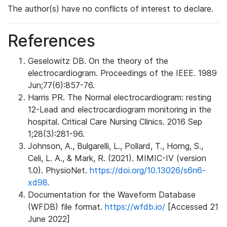
The author(s) have no conflicts of interest to declare.
References
Geselowitz DB. On the theory of the
electrocardiogram. Proceedings of the IEEE. 1989
Jun;77(6):857-76.
Harris PR. The Normal electrocardiogram: resting
12-Lead and electrocardiogram monitoring in the
hospital. Critical Care Nursing Clinics. 2016 Sep
1;28(3):281-96.
Johnson, A., Bulgarelli, L., Pollard, T., Horng, S.,
Celi, L. A., & Mark, R. (2021). MIMIC-IV (version
1.0). PhysioNet.
https://doi.org/10.13026/s6n6-
xd98.
Documentation for the Waveform Database
(WFDB) file format.
https://wfdb.io/
[Accessed 21
June 2022]