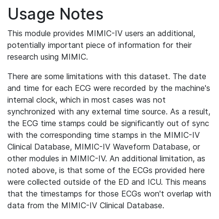
Usage Notes
This module provides MIMIC-IV users an additional,
potentially important piece of information for their
research using MIMIC.
There are some limitations with this dataset. The date
and time for each ECG were recorded by the machine's
internal clock, which in most cases was not
synchronized with any external time source. As a result,
the ECG time stamps could be significantly out of sync
with the corresponding time stamps in the MIMIC-IV
Clinical Database, MIMIC-IV Waveform Database, or
other modules in MIMIC-IV. An additional limitation, as
noted above, is that some of the ECGs provided here
were collected outside of the ED and ICU. This means
that the timestamps for those ECGs won't overlap with
data from the MIMIC-IV Clinical Database.