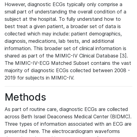
However, diagnostic ECGs typically only comprise a
small part of understanding the overall condition of a
subject at the hospital. To fully understand how to
best treat a given patient, a broader set of data is
collected which may include: patient demographics,
diagnosis, medications, lab tests, and additional
information. This broader set of clinical information is
shared as part of the MIMIC-IV Clinical Database [3].
The MIMIC-IV-ECG Matched Subset contains the vast
majority of diagnostic ECGs collected between 2008 -
2019 for subjects in MIMIC-IV.
Methods
As part of routine care, diagnostic ECGs are collected
across Beth Israel Deaconess Medical Center (BIDMC).
Three types of information associated with an ECG are
presented here. The electrocardiogram waveforms