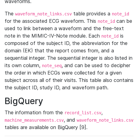
waveforms.
The
table provides a
waveform_note_links.csv
note_id
for the associated ECG waveform. This
can be
note_id
used to link between a waveform and the free-text
note in the MIMIC-IV-Note module. Each
is
note_id
composed of the subject ID, the abbreviation for the
domain (EK) that the report comes from, and a
sequential integer. The sequential integer is also listed in
its own column,
, and can be used to decipher
note_seq
the order in which ECGs were collected for a given
subject across all of their visits. This table also contains
the subject ID, study ID, and waveform path.
BigQuery
The information from the
,
record_list.csv
, and
machine_measurements.csv
waveform_note_links.csv
tables are available on BigQuery [9].