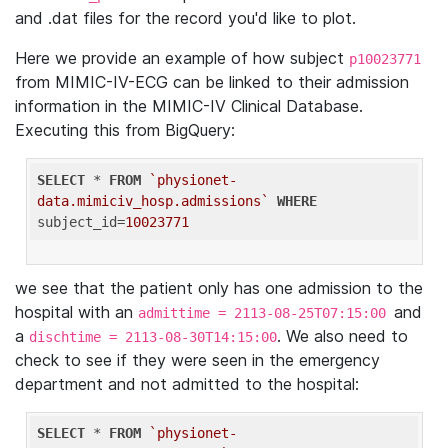
and .dat files for the record you'd like to plot.
Here we provide an example of how subject
p10023771
from MIMIC-IV-ECG can be linked to their admission
information in the MIMIC-IV Clinical Database.
Executing this from BigQuery:
SELECT
 * 
FROM
`physionet-
data.mimiciv_hosp.admissions`
WHERE
subject_id=
10023771
we see that the patient only has one admission to the
hospital with an
and
admittime = 2113-08-25T07:15:00
a
. We also need to
dischtime = 2113-08-30T14:15:00
check to see if they were seen in the emergency
department and not admitted to the hospital:
SELECT
 * 
FROM
`physionet-