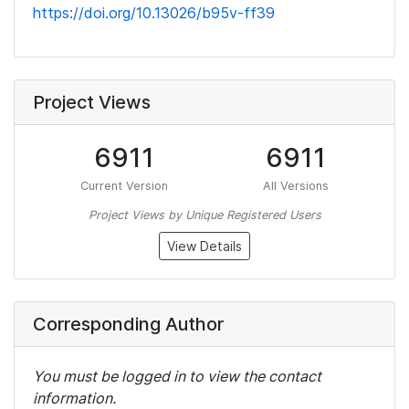
https://doi.org/10.13026/b95v-ff39
Project Views
6911
6911
Current Version
All Versions
Project Views by Unique Registered Users
View Details
Corresponding Author
You must be logged in to view the contact
information.