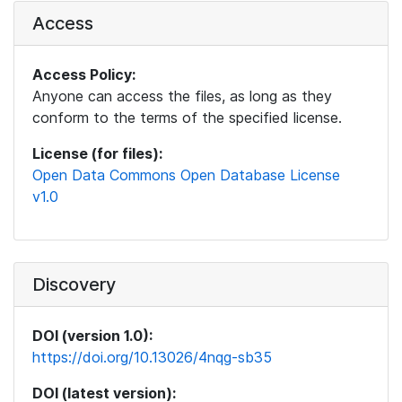
Access
Access Policy:
Anyone can access the files, as long as they
conform to the terms of the specified license.
License (for files):
Open Data Commons Open Database License
v1.0
Discovery
DOI (version 1.0):
https://doi.org/10.13026/4nqg-sb35
DOI (latest version):