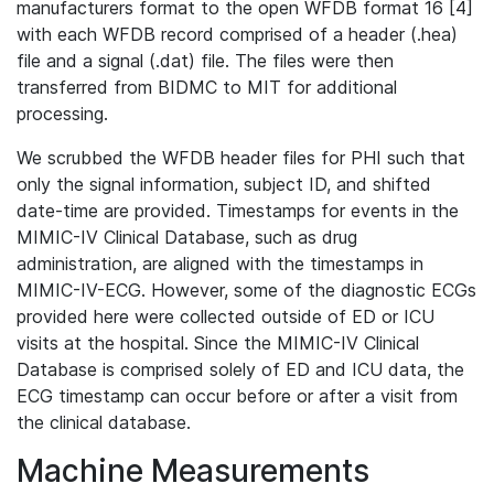
manufacturers format to the open WFDB format 16 [4]
with each WFDB record comprised of a header (.hea)
file and a signal (.dat) file. The files were then
transferred from BIDMC to MIT for additional
processing.
We scrubbed the WFDB header files for PHI such that
only the signal information, subject ID, and shifted
date-time are provided. Timestamps for events in the
MIMIC-IV Clinical Database, such as drug
administration, are aligned with the timestamps in
MIMIC-IV-ECG. However, some of the diagnostic ECGs
provided here were collected outside of ED or ICU
visits at the hospital. Since the MIMIC-IV Clinical
Database is comprised solely of ED and ICU data, the
ECG timestamp can occur before or after a visit from
the clinical database.
Machine Measurements