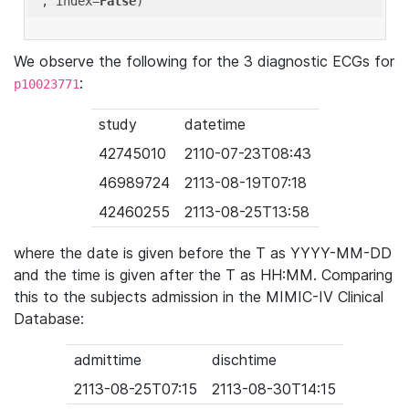
'
, index=
False
We observe the following for the 3 diagnostic ECGs for
:
p10023771
study
datetime
42745010
2110-07-23T08:43
46989724
2113-08-19T07:18
42460255
2113-08-25T13:58
where the date is given before the T as YYYY-MM-DD
and the time is given after the T as HH:MM. Comparing
this to the subjects admission in the MIMIC-IV Clinical
Database:
admittime
dischtime
2113-08-25T07:15
2113-08-30T14:15