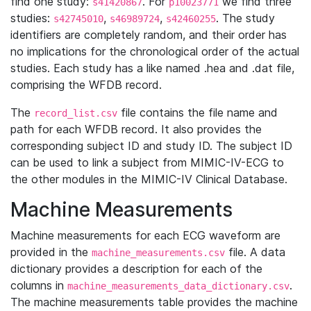
find one study:
. For
we find three
s41420867
p10023771
studies:
,
,
. The study
s42745010
s46989724
s42460255
identifiers are completely random, and their order has
no implications for the chronological order of the actual
studies. Each study has a like named .hea and .dat file,
comprising the WFDB record.
The
file contains the file name and
record_list.csv
path for each WFDB record. It also provides the
corresponding subject ID and study ID. The subject ID
can be used to link a subject from MIMIC-IV-ECG to
the other modules in the MIMIC-IV Clinical Database.
Machine Measurements
Machine measurements for each ECG waveform are
provided in the
file. A data
machine_measurements.csv
dictionary provides a description for each of the
columns in
.
machine_measurements_data_dictionary.csv
The machine measurements table provides the machine