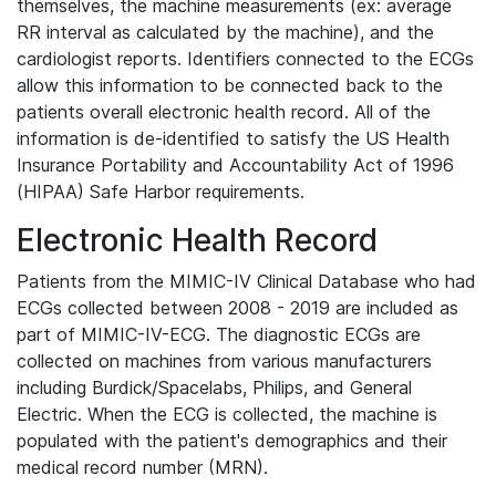
themselves, the machine measurements (ex: average
RR interval as calculated by the machine), and the
cardiologist reports. Identifiers connected to the ECGs
allow this information to be connected back to the
patients overall electronic health record. All of the
information is de-identified to satisfy the US Health
Insurance Portability and Accountability Act of 1996
(HIPAA) Safe Harbor requirements.
Electronic Health Record
Patients from the MIMIC-IV Clinical Database who had
ECGs collected between 2008 - 2019 are included as
part of MIMIC-IV-ECG. The diagnostic ECGs are
collected on machines from various manufacturers
including Burdick/Spacelabs, Philips, and General
Electric. When the ECG is collected, the machine is
populated with the patient's demographics and their
medical record number (MRN).