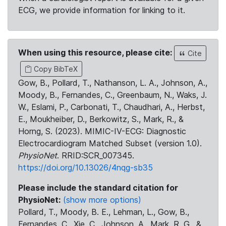
ECG, we provide information for linking to it.
When using this resource, please cite:
Cite
Copy BibTeX
Gow, B., Pollard, T., Nathanson, L. A., Johnson, A.,
Moody, B., Fernandes, C., Greenbaum, N., Waks, J.
W., Eslami, P., Carbonati, T., Chaudhari, A., Herbst,
E., Moukheiber, D., Berkowitz, S., Mark, R., &
Horng, S. (2023). MIMIC-IV-ECG: Diagnostic
Electrocardiogram Matched Subset (version 1.0).
PhysioNet
. RRID:SCR_007345.
https://doi.org/10.13026/4nqg-sb35
Please include the standard citation for
PhysioNet:
(show more options)
Pollard, T., Moody, B. E., Lehman, L., Gow, B.,
Fernandes, C., Xie, C., Johnson, A., Mark, R. G., &