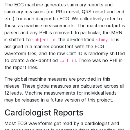
The ECG machine generates summary reports and
summary measures (ex: RR interval, QRS onset and end,
etc.) for each diagnostic ECG. We collectively refer to
these as machine measurements. The machine output is
parsed and any PHI is removed. In particular, the MRN
is shifted to
, the de-identified
is
subject_id
study_id
assigned in a manner consistent with the ECG
waveform files, and the raw Cart ID is randomly shifted
to create a de-identified
. There was no PHI in
cart_id
the report lines.
The global machine measures are provided in this
release. These global measures are calculated across all
12 leads. Machine measurements for individual leads
may be released in a future version of this project.
Cardiologist Reports
Most ECG waveforms get read by a cardiologist and