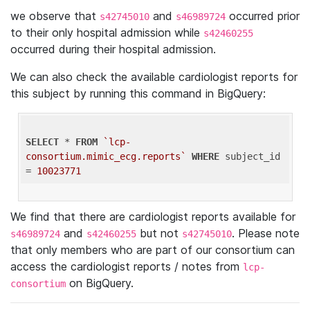
we observe that
and
occurred prior
s42745010
s46989724
to their only hospital admission while
s42460255
occurred during their hospital admission.
We can also check the available cardiologist reports for
this subject by running this command in BigQuery:
SELECT
 * 
FROM
`lcp-
consortium.mimic_ecg.reports`
WHERE
 subject_id 
= 
10023771
We find that there are cardiologist reports available for
and
but not
. Please note
s46989724
s42460255
s42745010
that only members who are part of our consortium can
access the cardiologist reports / notes from
lcp-
on BigQuery.
consortium