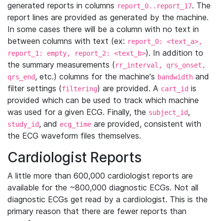
generated reports in columns
. The
report_0..report_17
report lines are provided as generated by the machine.
In some cases there will be a column with no text in
between columns with text (ex:
report_0: <text_a>,
). In addition to
report_1: empty, report_2: <text_b>
the summary measurements (
rr_interval, qrs_onset,
, etc.) columns for the machine's
and
qrs_end
bandwidth
filter settings (
) are provided. A
is
filtering
cart_id
provided which can be used to track which machine
was used for a given ECG. Finally, the
,
subject_id
, and
are provided, consistent with
study_id
ecg_time
the ECG waveform files themselves.
Cardiologist Reports
A little more than 600,000 cardiologist reports are
available for the ~800,000 diagnostic ECGs. Not all
diagnostic ECGs get read by a cardiologist. This is the
primary reason that there are fewer reports than