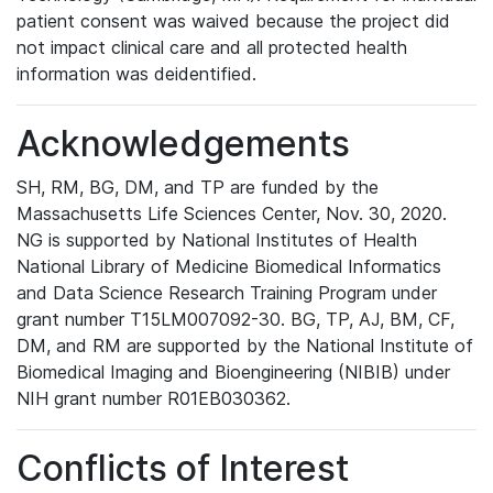
patient consent was waived because the project did
not impact clinical care and all protected health
information was deidentified.
Acknowledgements
SH, RM, BG, DM, and TP are funded by the
Massachusetts Life Sciences Center, Nov. 30, 2020.
NG is supported by National Institutes of Health
National Library of Medicine Biomedical Informatics
and Data Science Research Training Program under
grant number T15LM007092-30. BG, TP, AJ, BM, CF,
DM, and RM are supported by the National Institute of
Biomedical Imaging and Bioengineering (NIBIB) under
NIH grant number R01EB030362.
Conflicts of Interest