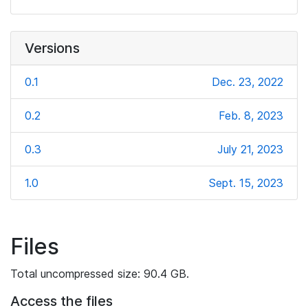
Versions
0.1
Dec. 23, 2022
0.2
Feb. 8, 2023
0.3
July 21, 2023
1.0
Sept. 15, 2023
Files
Total uncompressed size: 90.4 GB.
Access the files