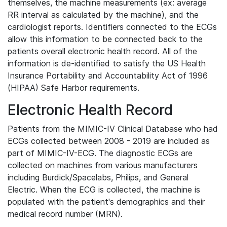
themselves, the machine measurements (ex: average
RR interval as calculated by the machine), and the
cardiologist reports. Identifiers connected to the ECGs
allow this information to be connected back to the
patients overall electronic health record. All of the
information is de-identified to satisfy the US Health
Insurance Portability and Accountability Act of 1996
(HIPAA) Safe Harbor requirements.
Electronic Health Record
Patients from the MIMIC-IV Clinical Database who had
ECGs collected between 2008 - 2019 are included as
part of MIMIC-IV-ECG. The diagnostic ECGs are
collected on machines from various manufacturers
including Burdick/Spacelabs, Philips, and General
Electric. When the ECG is collected, the machine is
populated with the patient's demographics and their
medical record number (MRN).