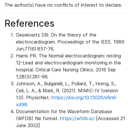
The author(s) have no conflicts of interest to declare.
References
Geselowitz DB. On the theory of the
electrocardiogram. Proceedings of the IEEE. 1989
Jun;77(6):857-76.
Harris PR. The Normal electrocardiogram: resting
12-Lead and electrocardiogram monitoring in the
hospital. Critical Care Nursing Clinics. 2016 Sep
1;28(3):281-96.
Johnson, A., Bulgarelli, L., Pollard, T., Horng, S.,
Celi, L. A., & Mark, R. (2021). MIMIC-IV (version
1.0). PhysioNet.
https://doi.org/10.13026/s6n6-
xd98.
Documentation for the Waveform Database
(WFDB) file format.
https://wfdb.io/
[Accessed 21
June 2022]