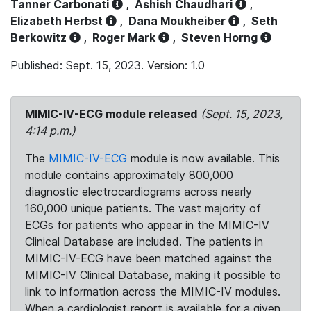
Tanner Carbonati
,
Ashish Chaudhari
,
Elizabeth Herbst
,
Dana Moukheiber
,
Seth
Berkowitz
,
Roger Mark
,
Steven Horng
Published: Sept. 15, 2023. Version: 1.0
MIMIC-IV-ECG module released
(Sept. 15, 2023,
4:14 p.m.)
The
MIMIC-IV-ECG
module is now available. This
module contains approximately 800,000
diagnostic electrocardiograms across nearly
160,000 unique patients. The vast majority of
ECGs for patients who appear in the MIMIC-IV
Clinical Database are included. The patients in
MIMIC-IV-ECG have been matched against the
MIMIC-IV Clinical Database, making it possible to
link to information across the MIMIC-IV modules.
When a cardiologist report is available for a given