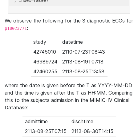
'
, index=
False
We observe the following for the 3 diagnostic ECGs for
:
p10023771
study
datetime
42745010
2110-07-23T08:43
46989724
2113-08-19T07:18
42460255
2113-08-25T13:58
where the date is given before the T as YYYY-MM-DD
and the time is given after the T as HH:MM. Comparing
this to the subjects admission in the MIMIC-IV Clinical
Database:
admittime
dischtime
2113-08-25T07:15
2113-08-30T14:15