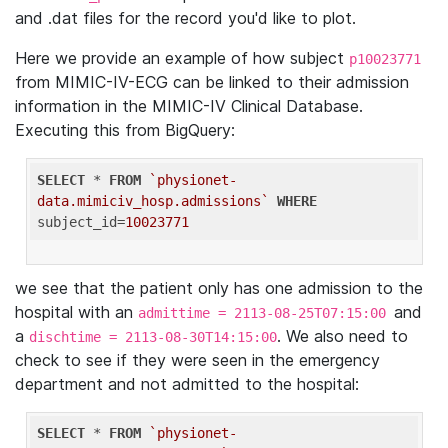
and .dat files for the record you'd like to plot.
Here we provide an example of how subject
p10023771
from MIMIC-IV-ECG can be linked to their admission
information in the MIMIC-IV Clinical Database.
Executing this from BigQuery:
SELECT
 * 
FROM
`physionet-
data.mimiciv_hosp.admissions`
WHERE
subject_id=
10023771
we see that the patient only has one admission to the
hospital with an
and
admittime = 2113-08-25T07:15:00
a
. We also need to
dischtime = 2113-08-30T14:15:00
check to see if they were seen in the emergency
department and not admitted to the hospital:
SELECT
 * 
FROM
`physionet-