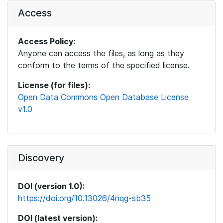
Access
Access Policy:
Anyone can access the files, as long as they
conform to the terms of the specified license.
License (for files):
Open Data Commons Open Database License
v1.0
Discovery
DOI (version 1.0):
https://doi.org/10.13026/4nqg-sb35
DOI (latest version):