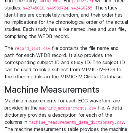
find one study:
. For
we find three
s41420867
p10023771
studies:
,
,
. The study
s42745010
s46989724
s42460255
identifiers are completely random, and their order has
no implications for the chronological order of the actual
studies. Each study has a like named .hea and .dat file,
comprising the WFDB record.
The
file contains the file name and
record_list.csv
path for each WFDB record. It also provides the
corresponding subject ID and study ID. The subject ID
can be used to link a subject from MIMIC-IV-ECG to
the other modules in the MIMIC-IV Clinical Database.
Machine Measurements
Machine measurements for each ECG waveform are
provided in the
file. A data
machine_measurements.csv
dictionary provides a description for each of the
columns in
.
machine_measurements_data_dictionary.csv
The machine measurements table provides the machine