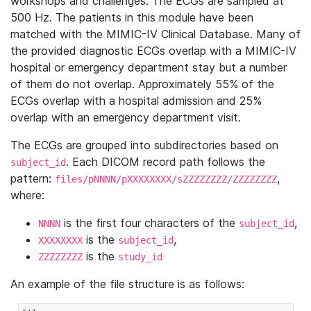
workshops and challenges. The ECGs are sampled at
500 Hz. The patients in this module have been
matched with the MIMIC-IV Clinical Database. Many of
the provided diagnostic ECGs overlap with a MIMIC-IV
hospital or emergency department stay but a number
of them do not overlap. Approximately 55% of the
ECGs overlap with a hospital admission and 25%
overlap with an emergency department visit.
The ECGs are grouped into subdirectories based on
. Each DICOM record path follows the
subject_id
pattern:
,
files/pNNNN/pXXXXXXXX/sZZZZZZZZ/ZZZZZZZZ
where:
is the first four characters of the
,
NNNN
subject_id
is the
,
XXXXXXXX
subject_id
is the
ZZZZZZZZ
study_id
An example of the file structure is as follows: