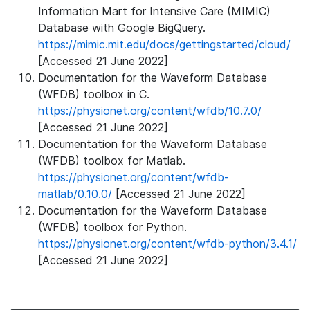
Information Mart for Intensive Care (MIMIC)
Database with Google BigQuery.
https://mimic.mit.edu/docs/gettingstarted/cloud/
[Accessed 21 June 2022]
Documentation for the Waveform Database
(WFDB) toolbox in C.
https://physionet.org/content/wfdb/10.7.0/
[Accessed 21 June 2022]
Documentation for the Waveform Database
(WFDB) toolbox for Matlab.
https://physionet.org/content/wfdb-
matlab/0.10.0/
[Accessed 21 June 2022]
Documentation for the Waveform Database
(WFDB) toolbox for Python.
https://physionet.org/content/wfdb-python/3.4.1/
[Accessed 21 June 2022]