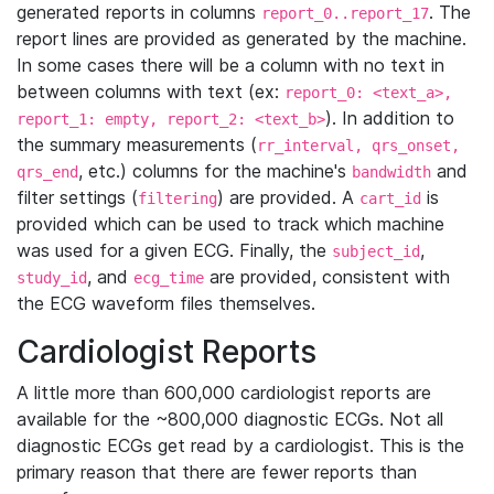
generated reports in columns
. The
report_0..report_17
report lines are provided as generated by the machine.
In some cases there will be a column with no text in
between columns with text (ex:
report_0: <text_a>,
). In addition to
report_1: empty, report_2: <text_b>
the summary measurements (
rr_interval, qrs_onset,
, etc.) columns for the machine's
and
qrs_end
bandwidth
filter settings (
) are provided. A
is
filtering
cart_id
provided which can be used to track which machine
was used for a given ECG. Finally, the
,
subject_id
, and
are provided, consistent with
study_id
ecg_time
the ECG waveform files themselves.
Cardiologist Reports
A little more than 600,000 cardiologist reports are
available for the ~800,000 diagnostic ECGs. Not all
diagnostic ECGs get read by a cardiologist. This is the
primary reason that there are fewer reports than