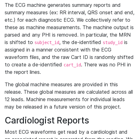
The ECG machine generates summary reports and
summary measures (ex: RR interval, QRS onset and end,
etc.) for each diagnostic ECG. We collectively refer to
these as machine measurements. The machine output is
parsed and any PHI is removed. In particular, the MRN
is shifted to
, the de-identified
is
subject_id
study_id
assigned in a manner consistent with the ECG
waveform files, and the raw Cart ID is randomly shifted
to create a de-identified
. There was no PHI in
cart_id
the report lines.
The global machine measures are provided in this
release. These global measures are calculated across all
12 leads. Machine measurements for individual leads
may be released in a future version of this project.
Cardiologist Reports
Most ECG waveforms get read by a cardiologist and