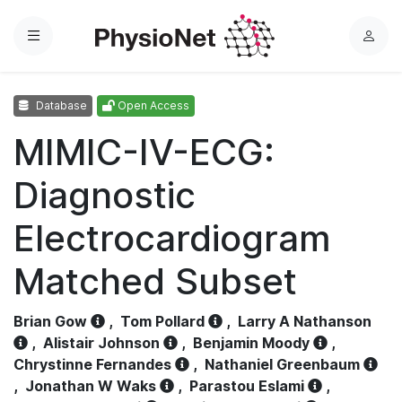
Menu
L
o
g
Database
Open Access
i
n
MIMIC-IV-ECG:
Diagnostic
Electrocardiogram
Matched Subset
Brian Gow
,
Tom Pollard
,
Larry A Nathanson
,
Alistair Johnson
,
Benjamin Moody
,
Chrystinne Fernandes
,
Nathaniel Greenbaum
,
Jonathan W Waks
,
Parastou Eslami
,