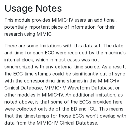
Usage Notes
This module provides MIMIC-IV users an additional,
potentially important piece of information for their
research using MIMIC.
There are some limitations with this dataset. The date
and time for each ECG were recorded by the machine's
internal clock, which in most cases was not
synchronized with any external time source. As a result,
the ECG time stamps could be significantly out of sync
with the corresponding time stamps in the MIMIC-IV
Clinical Database, MIMIC-IV Waveform Database, or
other modules in MIMIC-IV. An additional limitation, as
noted above, is that some of the ECGs provided here
were collected outside of the ED and ICU. This means
that the timestamps for those ECGs won't overlap with
data from the MIMIC-IV Clinical Database.