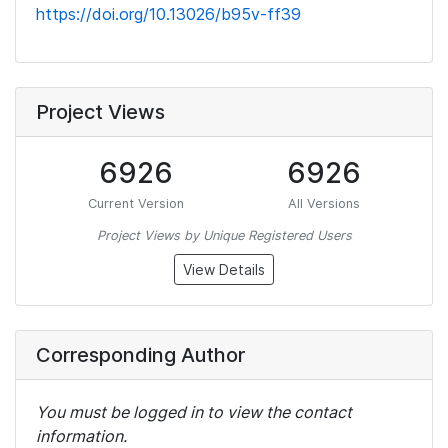
https://doi.org/10.13026/b95v-ff39
Project Views
6926
6926
Current Version
All Versions
Project Views by Unique Registered Users
View Details
Corresponding Author
You must be logged in to view the contact
information.