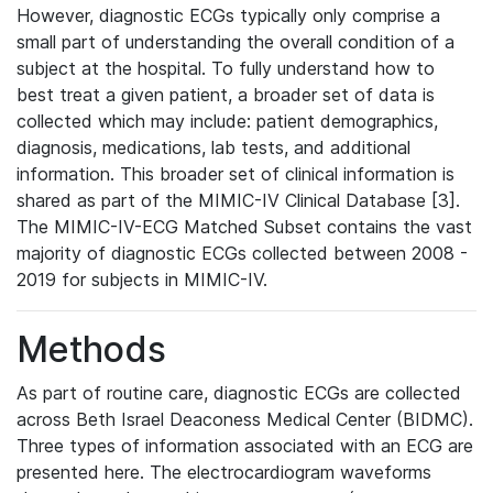
However, diagnostic ECGs typically only comprise a
small part of understanding the overall condition of a
subject at the hospital. To fully understand how to
best treat a given patient, a broader set of data is
collected which may include: patient demographics,
diagnosis, medications, lab tests, and additional
information. This broader set of clinical information is
shared as part of the MIMIC-IV Clinical Database [3].
The MIMIC-IV-ECG Matched Subset contains the vast
majority of diagnostic ECGs collected between 2008 -
2019 for subjects in MIMIC-IV.
Methods
As part of routine care, diagnostic ECGs are collected
across Beth Israel Deaconess Medical Center (BIDMC).
Three types of information associated with an ECG are
presented here. The electrocardiogram waveforms