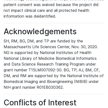
patient consent was waived because the project did
not impact clinical care and all protected health
information was deidentified.
Acknowledgements
SH, RM, BG, DM, and TP are funded by the
Massachusetts Life Sciences Center, Nov. 30, 2020.
NG is supported by National Institutes of Health
National Library of Medicine Biomedical Informatics
and Data Science Research Training Program under
grant number T15LM007092-30. BG, TP, AJ, BM, CF,
DM, and RM are supported by the National Institute of
Biomedical Imaging and Bioengineering (NIBIB) under
NIH grant number R01EB030362.
Conflicts of Interest