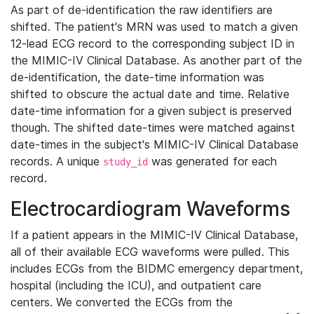
As part of de-identification the raw identifiers are
shifted. The patient's MRN was used to match a given
12-lead ECG record to the corresponding subject ID in
the MIMIC-IV Clinical Database. As another part of the
de-identification, the date-time information was
shifted to obscure the actual date and time. Relative
date-time information for a given subject is preserved
though. The shifted date-times were matched against
date-times in the subject's MIMIC-IV Clinical Database
records. A unique
was generated for each
study_id
record.
Electrocardiogram Waveforms
If a patient appears in the MIMIC-IV Clinical Database,
all of their available ECG waveforms were pulled. This
includes ECGs from the BIDMC emergency department,
hospital (including the ICU), and outpatient care
centers. We converted the ECGs from the