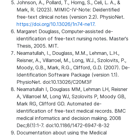
Johnson, A., Pollard, T., Horng, S., Celi, L. A., &
Mark, R. (2023). MIMIC-IV-Note: Deidentified
free-text clinical notes (version 2.2). PhysioNet.
https://doi.org/10.13026/1n74-ne17.
Margaret Douglass, Computer-assisted de-
identification of free-text nursing notes. Master's
Thesis, 2005. MIT.
Neamatullah, I., Douglass, M.M., Lehman, L.H.,
Reisner, A., Villarroel, M., Long, W.J., Szolovits, P.,
Moody, G.B., Mark, R.G., Clifford, G.D. (2007). De-
Identification Software Package (version 1.1).
PhysioNet. doi:10.13026/C20M3F
Neamatullah I, Douglass MM, Lehman LH, Reisner
A, Villarroel M, Long WJ, Szolovits P, Moody GB,
Mark RG, Clifford GD. Automated de-
identification of free-text medical records. BMC
medical informatics and decision making. 2008
Dec;8(1):1-7. doi:10.1186/1472-6947-8-32
Documentation about using the Medical