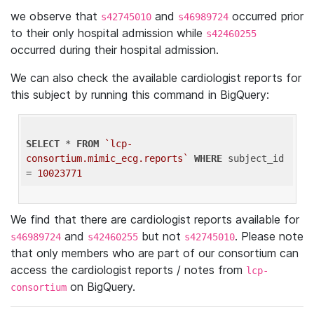
we observe that
and
occurred prior
s42745010
s46989724
to their only hospital admission while
s42460255
occurred during their hospital admission.
We can also check the available cardiologist reports for
this subject by running this command in BigQuery:
SELECT
 * 
FROM
`lcp-
consortium.mimic_ecg.reports`
WHERE
 subject_id 
= 
10023771
We find that there are cardiologist reports available for
and
but not
. Please note
s46989724
s42460255
s42745010
that only members who are part of our consortium can
access the cardiologist reports / notes from
lcp-
on BigQuery.
consortium