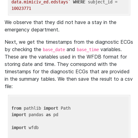
data.mimiciv_ed.edstays`
WHERE
 subject_id = 
10023771
We observe that they did not have a stay in the
emergency department.
Next, we get the timestamps from the diagnostic ECGs
by checking the
and
variables.
base_date
base_time
These are the variables used in the WFDB format for
storing date and time. They correspond with the
timestamps for the diagnostic ECGs that are provided
in the summary tables. We then save the result to a csv
file:
from
 pathlib 
import
import
 pandas 
as
 pd

import
 wfdb
