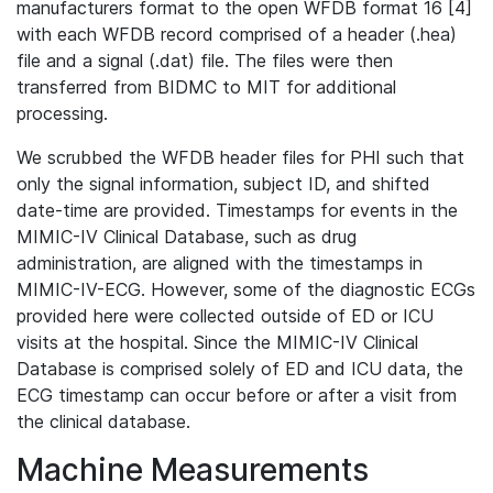
manufacturers format to the open WFDB format 16 [4]
with each WFDB record comprised of a header (.hea)
file and a signal (.dat) file. The files were then
transferred from BIDMC to MIT for additional
processing.
We scrubbed the WFDB header files for PHI such that
only the signal information, subject ID, and shifted
date-time are provided. Timestamps for events in the
MIMIC-IV Clinical Database, such as drug
administration, are aligned with the timestamps in
MIMIC-IV-ECG. However, some of the diagnostic ECGs
provided here were collected outside of ED or ICU
visits at the hospital. Since the MIMIC-IV Clinical
Database is comprised solely of ED and ICU data, the
ECG timestamp can occur before or after a visit from
the clinical database.
Machine Measurements