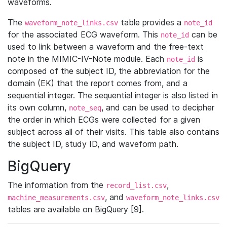
waveforms.
The
table provides a
waveform_note_links.csv
note_id
for the associated ECG waveform. This
can be
note_id
used to link between a waveform and the free-text
note in the MIMIC-IV-Note module. Each
is
note_id
composed of the subject ID, the abbreviation for the
domain (EK) that the report comes from, and a
sequential integer. The sequential integer is also listed in
its own column,
, and can be used to decipher
note_seq
the order in which ECGs were collected for a given
subject across all of their visits. This table also contains
the subject ID, study ID, and waveform path.
BigQuery
The information from the
,
record_list.csv
, and
machine_measurements.csv
waveform_note_links.csv
tables are available on BigQuery [9].