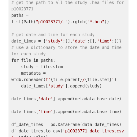
# get the path to all the study .hea files for 
p10023771
paths = 
list(Path(
"p10023771/."
).rglob(
"*.hea"
))

# get date and time for each study
date_times = {
'study'
:[],
'date'
:[],
'time'
:[]} 
# use a dictionary to store the date and time 
for each study
for
 file 
in
 paths:

    study = file.stem

    metadata = 
wfdb.rdheader(
f'
{file.parent}
/
{file.stem}
'
)

    date_times[
'study'
].append(study)

date_times[
'date'
].append(metadata.base_date)

date_times[
'time'
].append(metadata.base_time)

df_date_times = pd.DataFrame(data=date_times)

df_date_times.to_csv(
'p10023771_date_times.csv