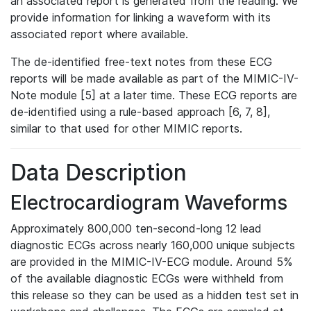
an associated report is generated from the reading. We
provide information for linking a waveform with its
associated report where available.
The de-identified free-text notes from these ECG
reports will be made available as part of the MIMIC-IV-
Note module [5] at a later time. These ECG reports are
de-identified using a rule-based approach [6, 7, 8],
similar to that used for other MIMIC reports.
Data Description
Electrocardiogram Waveforms
Approximately 800,000 ten-second-long 12 lead
diagnostic ECGs across nearly 160,000 unique subjects
are provided in the MIMIC-IV-ECG module. Around 5%
of the available diagnostic ECGs were withheld from
this release so they can be used as a hidden test set in