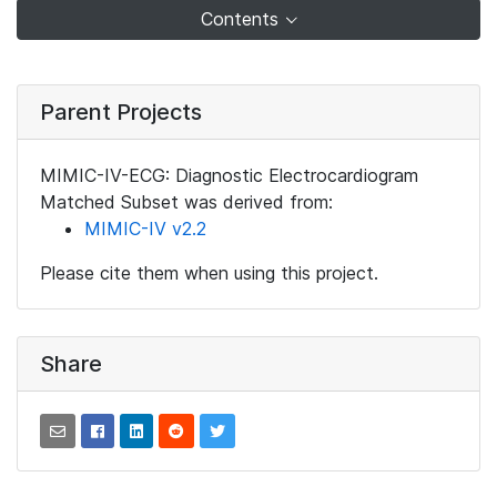
Contents
Parent Projects
MIMIC-IV-ECG: Diagnostic Electrocardiogram
Matched Subset was derived from:
MIMIC-IV v2.2
Please cite them when using this project.
Share