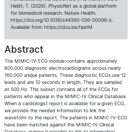
Heldt, T. (2026). PhysioNet as a global platform
for biomedical research. Nature Health.
https://doi.org/10.1038/s44360-026-00096-z.
Available from: https://rdcu.be/faatM
Abstract
The MIMIC-IV-ECG module contains approximately
800,000 diagnostic electrocardiograms across nearly
160,000 unique patients. These diagnostic ECGs use 12
leads and are 10 seconds in length. They are sampled
at 500 Hz. This subset contains all of the ECGs for
patients who appear in the MIMIC-IV Clinical Database.
When a cardiologist report is available for a given ECG,
we provide the needed information to link the
waveform to the report. The patients in MIMIC-IV-ECG
have been matched against the MIMIC-IV Clinical
Database, making it possible to link to information