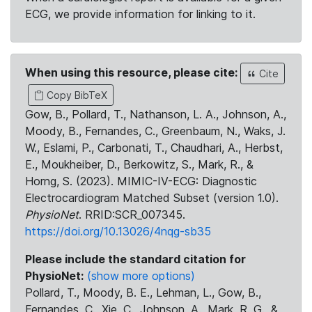
ECG, we provide information for linking to it.
When using this resource, please cite:
Cite
Copy BibTeX
Gow, B., Pollard, T., Nathanson, L. A., Johnson, A.,
Moody, B., Fernandes, C., Greenbaum, N., Waks, J.
W., Eslami, P., Carbonati, T., Chaudhari, A., Herbst,
E., Moukheiber, D., Berkowitz, S., Mark, R., &
Horng, S. (2023). MIMIC-IV-ECG: Diagnostic
Electrocardiogram Matched Subset (version 1.0).
PhysioNet
. RRID:SCR_007345.
https://doi.org/10.13026/4nqg-sb35
Please include the standard citation for
PhysioNet:
(show more options)
Pollard, T., Moody, B. E., Lehman, L., Gow, B.,
Fernandes, C., Xie, C., Johnson, A., Mark, R. G., &