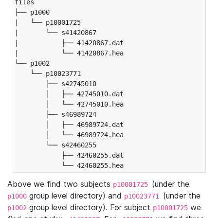
files

├── p1000

|   └── p10001725

|       └── s41420867

|           ├── 41420867.dat

|           └── 41420867.hea

└── p1002

    └── p10023771

        ├── s42745010

        │   ├── 42745010.dat

        │   └── 42745010.hea

        ├── s46989724

        │   ├── 46989724.dat

        │   └── 46989724.hea

        └── s42460255

            ├── 42460255.dat

            └── 42460255.hea
Above we find two subjects
(under the
p10001725
group level directory) and
(under the
p1000
p10023771
group level directory). For subject
we
p1002
p10001725