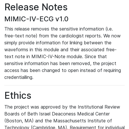
Release Notes
MIMIC-IV-ECG v1.0
This release removes the sensitive information (i.e.
free-text note) from the cardiologist reports. We now
simply provide information for linking between the
waveforms in this module and their associated free-
text note in MIMIC-IV-Note module. Since that
sensitive information has been removed, the project
access has been changed to open instead of requiring
credentialling.
Ethics
The project was approved by the Institutional Review
Boards of Beth Israel Deaconess Medical Center
(Boston, MA) and the Massachusetts Institute of
Technology (Cambridge, MA). Requirement for individual