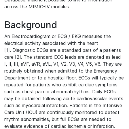
across the MIMIC-IV modules.
Background
An Electrocardiogram or ECG / EKG measures the
electrical activity associated with the heart
[1]. Diagnostic ECGs are a standard part of a patients
care [2]. The standard ECG leads are denoted as lead
I, II, III, aVF, aVR, aVL, V1, V2, V3, V4, V5, V6. They are
routinely obtained when admitted to the Emergency
Department or to a hospital floor. ECGs will typically be
repeated for patients who exhibit cardiac symptoms
such as chest pain or abnormal rhythms. Daily ECGs
may be obtained following acute cardiovascular events
such as myocardial infarction. Patients in the Intensive
Care Unit (ICU) are continuously monitored to detect
rhythm abnormalities, but full ECGs are needed to
evaluate evidence of cardiac ischemia or infarction.