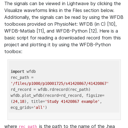
The signals can be viewed in Lightwave by clicking the
Visualize waveforms links in the Files section below.
Additionally, the signals can be read by using the WFDB
toolboxes provided on PhysioNet: WFDB (in C) [10],
WFDB-Matlab [11], and WFDB-Python [12]. Here is a
basic script for reading a downloaded record from this
project and plotting it by using the WFDB-Python
toolbox:
import
 wfdb 

rec_path = 
'/files/p1000/p10001725/s41420867/41420867'
rd_record = wfdb.rdrecord(rec_path) 

wfdb.plot_wfdb(record=rd_record, figsize=
(
24
,
18
), title=
'Study 41420867 example'
, 
ecg_grids=
'all'
where
is the path to the name of the .hea
rec_path