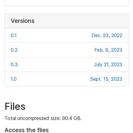
Versions
0.1
Dec. 23, 2022
0.2
Feb. 8, 2023
0.3
July 21, 2023
1.0
Sept. 15, 2023
Files
Total uncompressed size: 90.4 GB.
Access the files