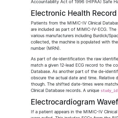
Accountability Act of 1996 (HIPAA) Safe Ha
Electronic Health Record
Patients from the MIMIC-IV Clinical Data
are included as part of MIMIC-IV-ECG. The 
various manufacturers including Burdick/Spac
collected, the machine is populated with th
number (MRN).
As part of de-identification the raw identif
match a given 12-lead ECG record to the cor
Database. As another part of the de-identif
obscure the actual date and time. Relative d
though. The shifted date-times were matche
Clinical Database records. A unique
study_id
Electrocardiogram Wave
If a patient appears in the MIMIC-IV Clinica