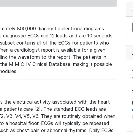
mately 800,000 diagnostic electrocardiograms
se diagnostic ECGs use 12 leads and are 10 seconds
 subset contains all of the ECGs for patients who
en a cardiologist report is available for a given
ink the waveform to the report. The patients in
e MIMIC-IV Clinical Database, making it possible
modules.
the electrical activity associated with the heart
 a patients care [2]. The standard ECG leads are
, V2, V3, V4, V5, V6. They are routinely obtained when
a hospital floor. ECGs will typically be repeated
such as chest pain or abnormal rhythms. Daily ECGs