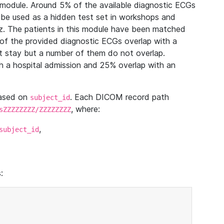
module. Around 5% of the available diagnostic ECGs
 be used as a hidden test set in workshops and
z. The patients in this module have been matched
of the provided diagnostic ECGs overlap with a
 stay but a number of them do not overlap.
 a hospital admission and 25% overlap with an
based on
. Each DICOM record path
subject_id
, where:
sZZZZZZZZ/ZZZZZZZZ
,
subject_id
: