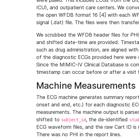
were pulled. This includes ECGs from the B
ICU), and outpatient care centers. We con
the open WFDB format 16 [4] with each WFD
signal (.dat) file. The files were then trans
We scrubbed the WFDB header files for PHI s
and shifted date-time are provided. Timesta
such as drug administration, are aligned w
of the diagnostic ECGs provided here were co
Since the MIMIC-IV Clinical Database is co
timestamp can occur before or after a visit 
Machine Measurements
The ECG machine generates summary report
onset and end, etc.) for each diagnostic EC
measurements. The machine output is parsed 
shifted to
, the de-identified
subject_id
stu
ECG waveform files, and the raw Cart ID is 
There was no PHI in the report lines.