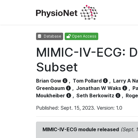
Database
Open Access
MIMIC-IV-ECG: D
Subset
Brian Gow
,
Tom Pollard
,
Larry A N
Greenbaum
,
Jonathan W Waks
,
Pa
Moukheiber
,
Seth Berkowitz
,
Roge
Published: Sept. 15, 2023. Version: 1.0
MIMIC-IV-ECG module released
(Sept. 