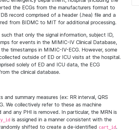
IDMC emergency department, hospital (including the
verted the ECGs from the manufacturers format to
B record comprised of a header (.hea) file and a
ferred from BIDMC to MIT for additional processing.
uch that only the signal information, subject ID,
mps for events in the MIMIC-IV Clinical Database,
ith the timestamps in MIMIC-IV-ECG. However, some
llected outside of ED or ICU visits at the hospital.
mprised solely of ED and ICU data, the ECG
from the clinical database.
s and summary measures (ex: RR interval, QRS
G. We collectively refer to these as machine
and any PHI is removed. In particular, the MRN is
is assigned in a manner consistent with the
dy_id
randomly shifted to create a de-identified
.
cart_id