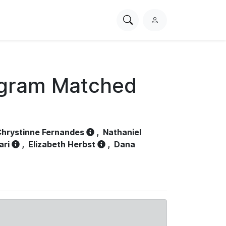
Search
L
PhysioNet
o
g
i
n
ogram Matched
hrystinne Fernandes
,
Nathaniel
ari
,
Elizabeth Herbst
,
Dana