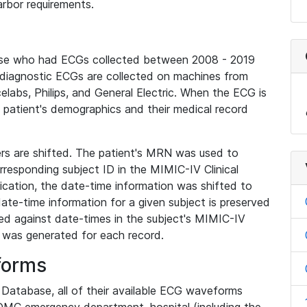
rbor requirements.
base who had ECGs collected between 2008 - 2019
diagnostic ECGs are collected on machines from
elabs, Philips, and General Electric. When the ECG is
e patient's demographics and their medical record
iers are shifted. The patient's MRN was used to
responding subject ID in the MIMIC-IV Clinical
ication, the date-time information was shifted to
ate-time information for a given subject is preserved
d against date-times in the subject's MIMIC-IV
was generated for each record.
forms
l Database, all of their available ECG waveforms