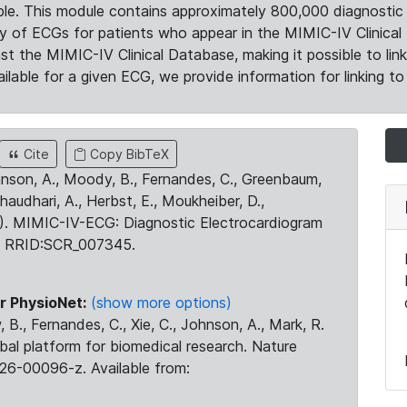
le. This module contains approximately 800,000 diagnostic 
ty of ECGs for patients who appear in the MIMIC-IV Clinical 
the MIMIC-IV Clinical Database, making it possible to lin
ilable for a given ECG, we provide information for linking to 
Cite
Copy BibTeX
ohnson, A., Moody, B., Fernandes, C., Greenbaum,
Chaudhari, A., Herbst, E., Moukheiber, D.,
23). MIMIC-IV-ECG: Diagnostic Electrocardiogram
. RRID:SCR_007345.
r PhysioNet:
(show more options)
 B., Fernandes, C., Xie, C., Johnson, A., Mark, R.
obal platform for biomedical research. Nature
26-00096-z. Available from: