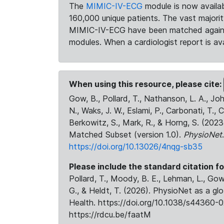
The
MIMIC-IV-ECG
module is now availab
160,000 unique patients. The vast majori
MIMIC-IV-ECG have been matched against 
modules. When a cardiologist report is ava
When using this resource, please cite:
Gow, B., Pollard, T., Nathanson, L. A., J
N., Waks, J. W., Eslami, P., Carbonati, T., 
Berkowitz, S., Mark, R., & Horng, S. (20
Matched Subset (version 1.0).
PhysioNet
https://doi.org/10.13026/4nqg-sb35
Please include the standard citation fo
Pollard, T., Moody, B. E., Lehman, L., Gow,
G., & Heldt, T. (2026). PhysioNet as a gl
Health. https://doi.org/10.1038/s44360-0
https://rdcu.be/faatM