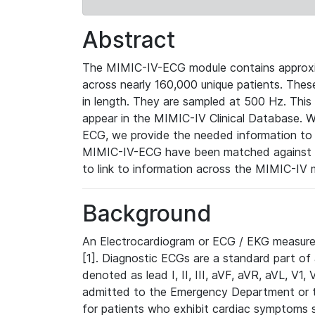
Abstract
The MIMIC-IV-ECG module contains approxi
across nearly 160,000 unique patients. The
in length. They are sampled at 500 Hz. This
appear in the MIMIC-IV Clinical Database. Wh
ECG, we provide the needed information to l
MIMIC-IV-ECG have been matched against th
to link to information across the MIMIC-IV 
Background
An Electrocardiogram or ECG / EKG measures 
[1]. Diagnostic ECGs are a standard part of
denoted as lead I, II, III, aVF, aVR, aVL, V1
admitted to the Emergency Department or to 
for patients who exhibit cardiac symptoms 