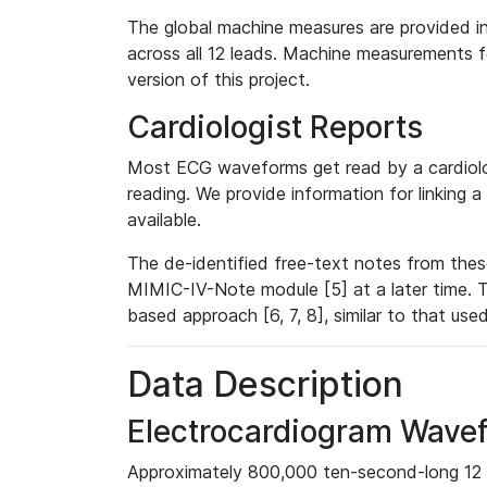
The global machine measures are provided in
across all 12 leads. Machine measurements fo
version of this project.
Cardiologist Reports
Most ECG waveforms get read by a cardiolog
reading. We provide information for linking 
available.
The de-identified free-text notes from thes
MIMIC-IV-Note module [5] at a later time. T
based approach [6, 7, 8], similar to that us
Data Description
Electrocardiogram Wave
Approximately 800,000 ten-second-long 12 