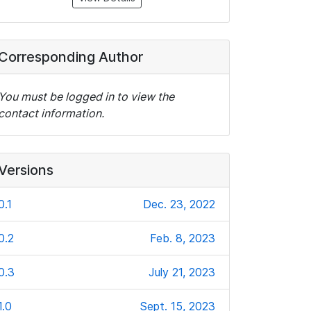
Corresponding Author
You must be logged in to view the
contact information.
Versions
0.1
Dec. 23, 2022
0.2
Feb. 8, 2023
0.3
July 21, 2023
1.0
Sept. 15, 2023