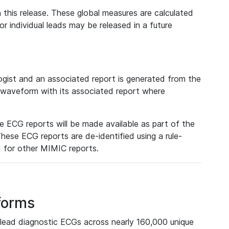
 this release. These global measures are calculated
r individual leads may be released in a future
ist and an associated report is generated from the
a waveform with its associated report where
e ECG reports will be made available as part of the
hese ECG reports are de-identified using a rule-
ed for other MIMIC reports.
forms
lead diagnostic ECGs across nearly 160,000 unique