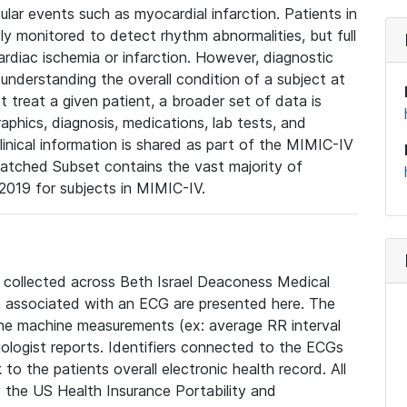
lar events such as myocardial infarction. Patients in
ly monitored to detect rhythm abnormalities, but full
diac ischemia or infarction. However, diagnostic
 understanding the overall condition of a subject at
t treat a given patient, a broader set of data is
phics, diagnosis, medications, lab tests, and
linical information is shared as part of the MIMIC-IV
atched Subset contains the vast majority of
019 for subjects in MIMIC-IV.
e collected across Beth Israel Deaconess Medical
 associated with an ECG are presented here. The
he machine measurements (ex: average RR interval
iologist reports. Identifiers connected to the ECGs
o the patients overall electronic health record. All
fy the US Health Insurance Portability and