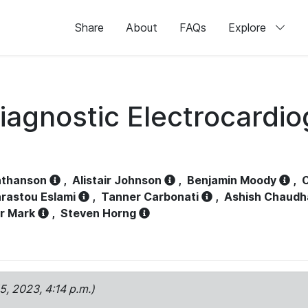
Share
About
FAQs
Explore
iagnostic Electrocardi
athanson
,
Alistair Johnson
,
Benjamin Moody
,
C
rastou Eslami
,
Tanner Carbonati
,
Ashish Chaudh
r Mark
,
Steven Horng
15, 2023, 4:14 p.m.)