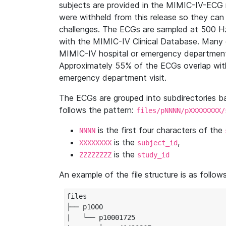
subjects are provided in the MIMIC-IV-ECG 
were withheld from this release so they can
challenges. The ECGs are sampled at 500 H
with the MIMIC-IV Clinical Database. Many 
MIMIC-IV hospital or emergency department
Approximately 55% of the ECGs overlap with
emergency department visit.
The ECGs are grouped into subdirectories 
follows the pattern:
files/pNNNN/pXXXXXXXX/
is the first four characters of the
NNNN
is the
,
XXXXXXXX
subject_id
is the
ZZZZZZZZ
study_id
An example of the file structure is as follows
files

├── p1000

|   └── p10001725
