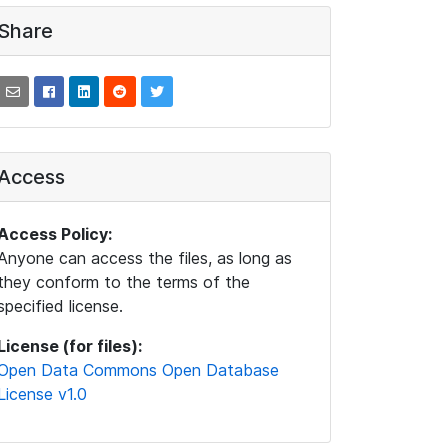
Share
Access
Access Policy:
Anyone can access the files, as long as
they conform to the terms of the
specified license.
License (for files):
Open Data Commons Open Database
License v1.0