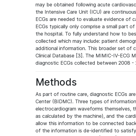
may be obtained following acute cardiovascu
the Intensive Care Unit (ICU) are continuous
ECGs are needed to evaluate evidence of car
ECGs typically only comprise a small part of
the hospital. To fully understand how to bes
collected which may include: patient demogra
additional information. This broader set of c
Clinical Database [3]. The MIMIC-IV-ECG M
diagnostic ECGs collected between 2008 - 2
Methods
As part of routine care, diagnostic ECGs ar
Center (BIDMC). Three types of information
electrocardiogram waveforms themselves, t
as calculated by the machine), and the card
allow this information to be connected back t
of the information is de-identified to satis