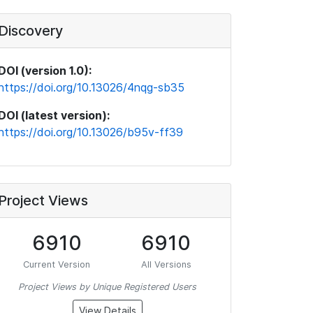
Discovery
DOI (version 1.0):
https://doi.org/10.13026/4nqg-sb35
DOI (latest version):
https://doi.org/10.13026/b95v-ff39
Project Views
6910
6910
Current Version
All Versions
Project Views by Unique Registered Users
View Details