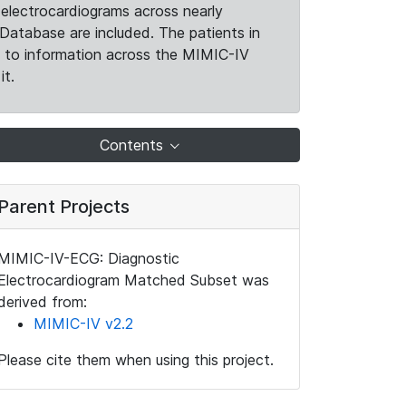
electrocardiograms across nearly
Database are included. The patients in
k to information across the MIMIC-IV
it.
Contents
Parent Projects
MIMIC-IV-ECG: Diagnostic
Electrocardiogram Matched Subset was
derived from:
MIMIC-IV v2.2
Please cite them when using this project.